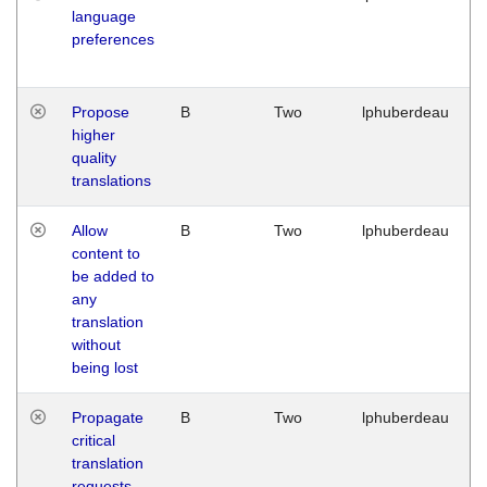
language
preferences
Propose
B
Two
lphuberdeau
higher
quality
translations
Allow
B
Two
lphuberdeau
content to
be added to
any
translation
without
being lost
Propagate
B
Two
lphuberdeau
critical
translation
requests