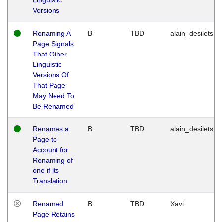
Versions
Renaming A
B
TBD
alain_desilets
Page Signals
That Other
Linguistic
Versions Of
That Page
May Need To
Be Renamed
Renames a
B
TBD
alain_desilets
Page to
Account for
Renaming of
one if its
Translation
Renamed
B
TBD
Xavi
Page Retains