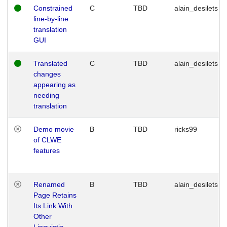
Constrained
C
TBD
alain_desilets
line-by-line
translation
GUI
Translated
C
TBD
alain_desilets
changes
appearing as
needing
translation
Demo movie
B
TBD
ricks99
of CLWE
features
Renamed
B
TBD
alain_desilets
Page Retains
Its Link With
Other
Linguistic