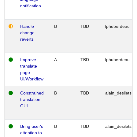
notification
Handle
B
TBD
lphuberdeau
change
reverts
Improve
A
TBD
lphuberdeau
translate
page
UI/Workflow
Constrained
B
TBD
alain_desilets
translation
GUI
Bring user's
B
TBD
alain_desilets
attention to