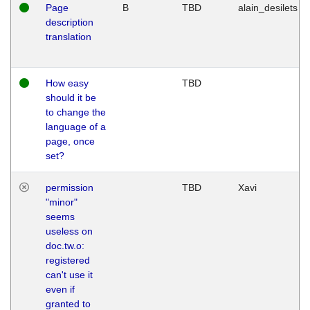
Page
B
TBD
alain_desilets
description
translation
How easy
TBD
should it be
to change the
language of a
page, once
set?
permission
TBD
Xavi
"minor"
seems
useless on
doc.tw.o:
registered
can't use it
even if
granted to