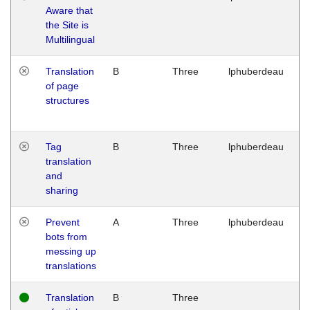
Aware that
M
the Site is
1
Multilingual
G
Translation
B
Three
lphuberdeau
Tu
of page
M
structures
1
G
Tag
B
Three
lphuberdeau
Tu
translation
M
and
1
sharing
G
Prevent
A
Three
lphuberdeau
Tu
bots from
M
messing up
1
translations
G
Translation
B
Three
W