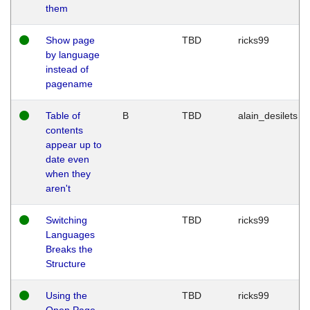
them
Show page
TBD
ricks99
by language
instead of
pagename
Table of
B
TBD
alain_desilets
contents
appear up to
date even
when they
aren't
Switching
TBD
ricks99
Languages
Breaks the
Structure
Using the
TBD
ricks99
Open Page