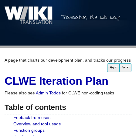
A page that charts our development plan, and tracks our progress
CLWE Iteration Plan
Please also see
Admin Todos
for CLWE non-coding tasks
Table of contents
Feeback from uses
Overview and tool usage
Function groups