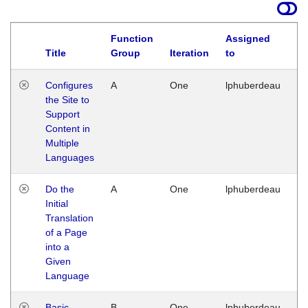
Function
Assigned
Title
Group
Iteration
to
La
Configures
A
One
lphuberdeau
Tu
the Site to
Ja
Support
17
Content in
G
Multiple
Languages
Do the
A
One
lphuberdeau
Tu
Initial
Ja
Translation
19
of a Page
G
into a
Given
Language
Basic
B
One
lphuberdeau
Tu