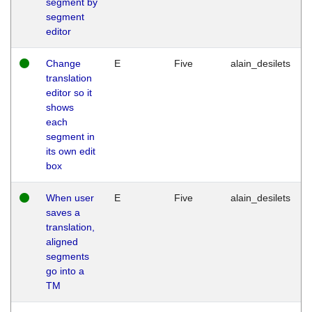
segment by
segment
editor
Change
E
Five
alain_desilets
translation
editor so it
shows
each
segment in
its own edit
box
When user
E
Five
alain_desilets
saves a
translation,
aligned
segments
go into a
TM