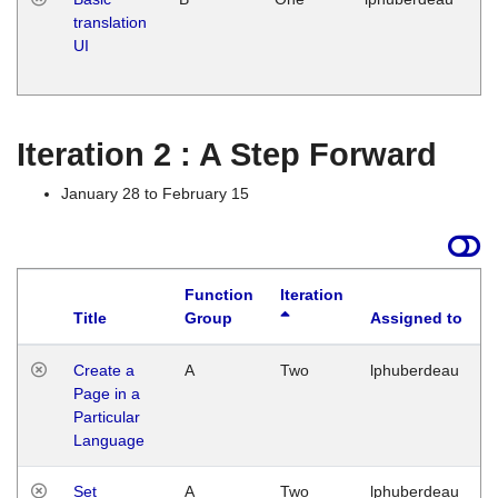
translation
Ja
UI
17
G
Iteration 2 : A Step Forward
January 28 to February 15
Function
Iteration
Title
Group
Assigned to
Create a
A
Two
lphuberdeau
Page in a
Particular
Language
Set
A
Two
lphuberdeau