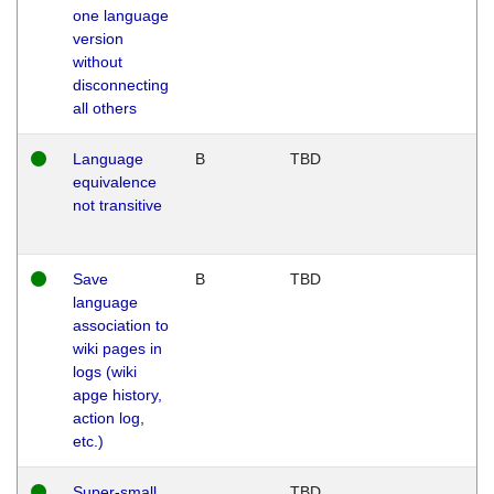
one language
version
without
disconnecting
all others
Language
B
TBD
equivalence
not transitive
Save
B
TBD
language
association to
wiki pages in
logs (wiki
apge history,
action log,
etc.)
Super-small
TBD