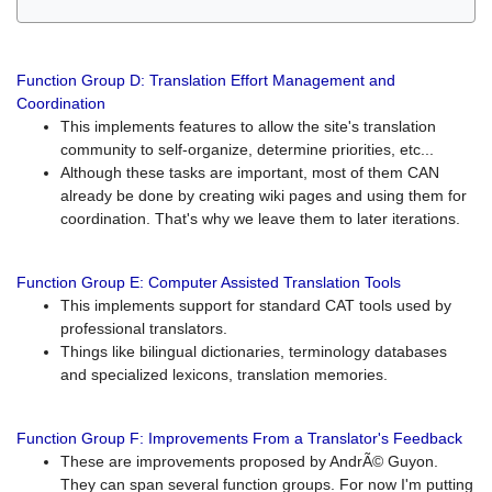
Function Group D: Translation Effort Management and
Coordination
This implements features to allow the site's translation
community to self-organize, determine priorities, etc...
Although these tasks are important, most of them CAN
already be done by creating wiki pages and using them for
coordination. That's why we leave them to later iterations.
Function Group E: Computer Assisted Translation Tools
This implements support for standard CAT tools used by
professional translators.
Things like bilingual dictionaries, terminology databases
and specialized lexicons, translation memories.
Function Group F: Improvements From a Translator's Feedback
These are improvements proposed by AndrÃ© Guyon.
They can span several function groups. For now I'm putting