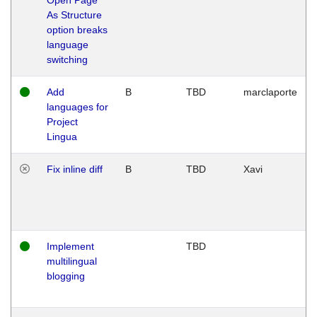
As Structure
option breaks
language
switching
Add
B
TBD
marclaporte
languages for
Project
Lingua
Fix inline diff
B
TBD
Xavi
Implement
TBD
multilingual
blogging