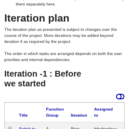
them separately here.
Iteration plan
The iteration plan as presented is subject to changes over the
course of the project. More iterations may be added beyond
iteration 4 as required by the project.
The order in which tasks are arranged depends on both the user
priorities and internal dependencies.
Iteration -1 : Before
we started
Function
Assigned
La
Title
Group
Iteration
to
Switch to
A
Prior
lphuberdeau
Tu