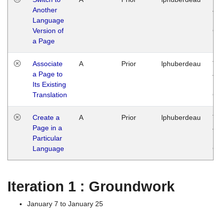
Another
Ja
Language
14
Version of
G
a Page
Associate
A
Prior
lphuberdeau
Tu
a Page to
Ja
Its Existing
14
Translation
G
Create a
A
Prior
lphuberdeau
Tu
Page in a
Ja
Particular
14
Language
G
Iteration 1 : Groundwork
January 7 to January 25