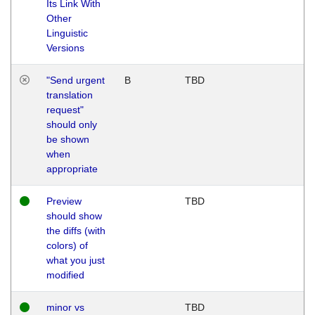
Its Link With
Other
Linguistic
Versions
"Send urgent
B
TBD
translation
request"
should only
be shown
when
appropriate
Preview
TBD
should show
the diffs (with
colors) of
what you just
modified
minor vs
TBD