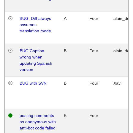
BUG: Diff always
A
Four
alain_desi
assumes
translation mode
BUG Caption
B
Four
alain_desi
wrong when
updating Spanish
version
BUG with SVN
B
Four
Xavi
posting comments
B
Four
as anonymous with
anti-bot code failed