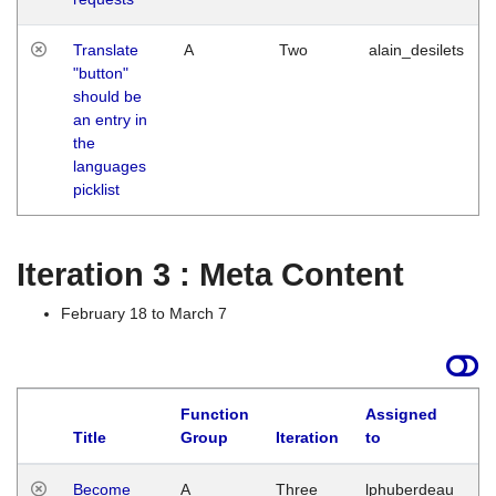
Translate
A
Two
alain_desilets
"button"
should be
an entry in
the
languages
picklist
Iteration 3 : Meta Content
February 18 to March 7
Function
Assigned
Title
Group
Iteration
to
L
Become
A
Three
lphuberdeau
Tu