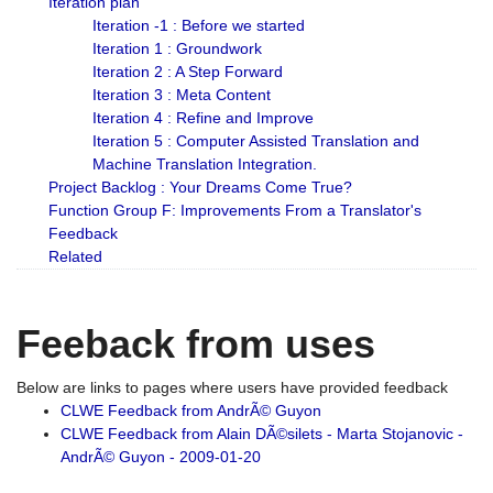
Iteration plan
Iteration -1 : Before we started
Iteration 1 : Groundwork
Iteration 2 : A Step Forward
Iteration 3 : Meta Content
Iteration 4 : Refine and Improve
Iteration 5 : Computer Assisted Translation and
Machine Translation Integration.
Project Backlog : Your Dreams Come True?
Function Group F: Improvements From a Translator's
Feedback
Related
Feeback from uses
Below are links to pages where users have provided feedback
CLWE Feedback from AndrÃ© Guyon
CLWE Feedback from Alain DÃ©silets - Marta Stojanovic -
AndrÃ© Guyon - 2009-01-20