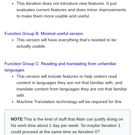
This iteration does not introduce new features. It just
evaluates current features and does minor improvements
to make them more usable and useful.
Function Group B: Minimal useful version
This version will have everything that's needed to be
actually usable.
Function Group C: Reading and translating from unfamiliar
languages
This version will include features to help visitors read
content in languages they are not that familiar with, and
translate content from languages they are not that familiar
with.
Machine Translation technology will be required for this.
NOTE
:This is the kind of stuff that Alain can justify doing on
his work time about 1 day per week. So maybe Iteration 1
could proceed at the same time as Iteration 0?