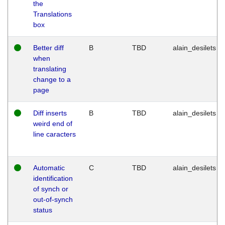
the
Translations
box
Better diff
B
TBD
alain_desilets
when
translating
change to a
page
Diff inserts
B
TBD
alain_desilets
weird end of
line caracters
Automatic
C
TBD
alain_desilets
identification
of synch or
out-of-synch
status