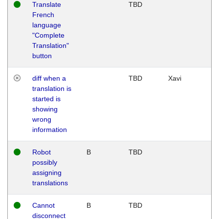
Translate
TBD
French
language
"Complete
Translation"
button
diff when a
TBD
Xavi
translation is
started is
showing
wrong
information
Robot
B
TBD
possibly
assigning
translations
Cannot
B
TBD
disconnect