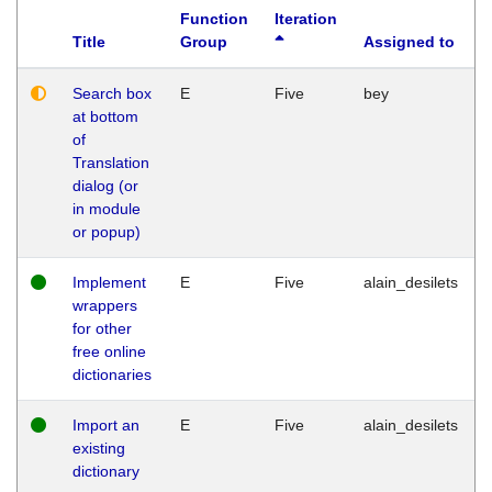
Function
Iteration
Title
Group
Assigned to
Search box
E
Five
bey
at bottom
of
Translation
dialog (or
in module
or popup)
Implement
E
Five
alain_desilets
wrappers
for other
free online
dictionaries
Import an
E
Five
alain_desilets
existing
dictionary