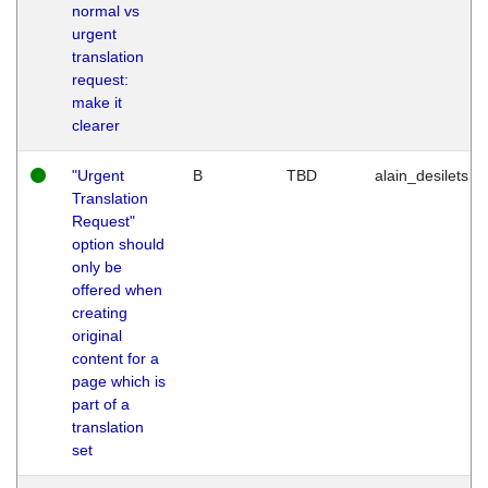
normal vs
urgent
translation
request:
make it
clearer
"Urgent
B
TBD
alain_desilets
Translation
Request"
option should
only be
offered when
creating
original
content for a
page which is
part of a
translation
set