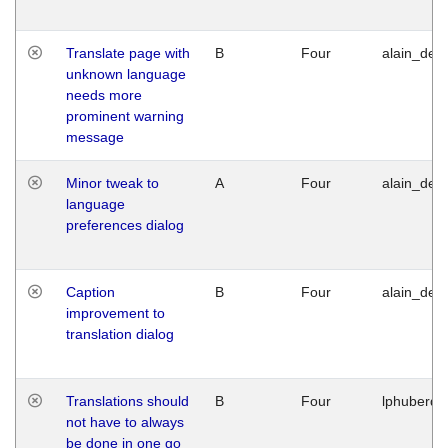
Translate page with
B
Four
alain_desi
unknown language
needs more
prominent warning
message
Minor tweak to
A
Four
alain_desi
language
preferences dialog
Caption
B
Four
alain_desi
improvement to
translation dialog
Translations should
B
Four
lphuberde
not have to always
be done in one go