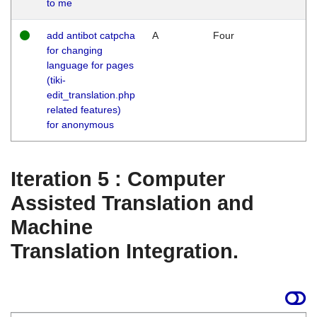
to me
add antibot catpcha
A
Four
for changing
language for pages
(tiki-
edit_translation.php
related features)
for anonymous
Iteration 5 : Computer
Assisted Translation and
Machine
Translation Integration.