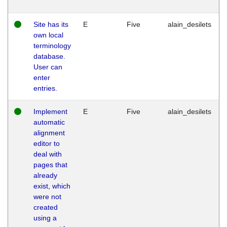
Site has its
E
Five
alain_desilets
own local
terminology
database.
User can
enter
entries.
Implement
E
Five
alain_desilets
automatic
alignment
editor to
deal with
pages that
already
exist, which
were not
created
using a