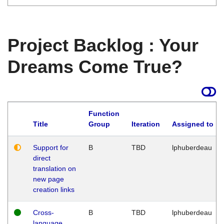
Project Backlog : Your
Dreams Come True?
Function
Title
Group
Iteration
Assigned to
Support for
B
TBD
lphuberdeau
direct
translation on
new page
creation links
Cross-
B
TBD
lphuberdeau
language