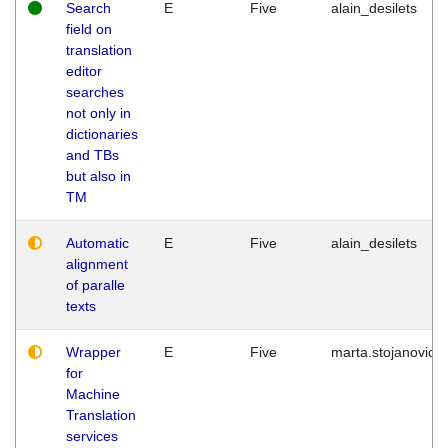
Search
E
Five
alain_desilets
field on
translation
editor
searches
not only in
dictionaries
and TBs
but also in
TM
Automatic
E
Five
alain_desilets
alignment
of paralle
texts
Wrapper
E
Five
marta.stojanovic
for
Machine
Translation
services