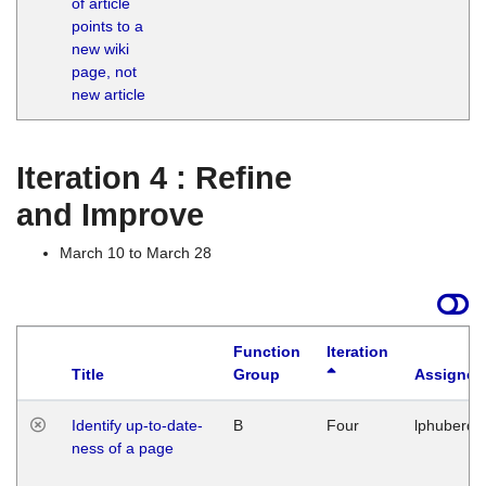
of article
M
points to a
1
new wiki
G
page, not
new article
Iteration 4 : Refine
and Improve
March 10 to March 28
Function
Iteration
Title
Group
Assigned
Identify up-to-date-
B
Four
lphuberde
ness of a page