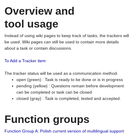
Overview and
tool usage
Instead of using wiki pages to keep track of tasks, the trackers will
be used. Wiki pages can still be used to contain more details
about a task or contain discussions.
To Add a Tracker item
The tracker status will be used as a communication method.
open (green) : Task is ready to be done or is in progress
pending (yellow) : Questions remain before development
can be completed or task can be closed
closed (gray) : Task is completed, tested and accepted.
Function groups
Function Group A: Polish current version of multilingual support