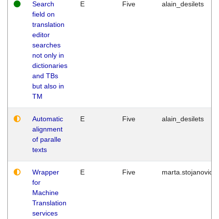
Search
E
Five
alain_desilets
field on
translation
editor
searches
not only in
dictionaries
and TBs
but also in
TM
Automatic
E
Five
alain_desilets
alignment
of paralle
texts
Wrapper
E
Five
marta.stojanovic
for
Machine
Translation
services