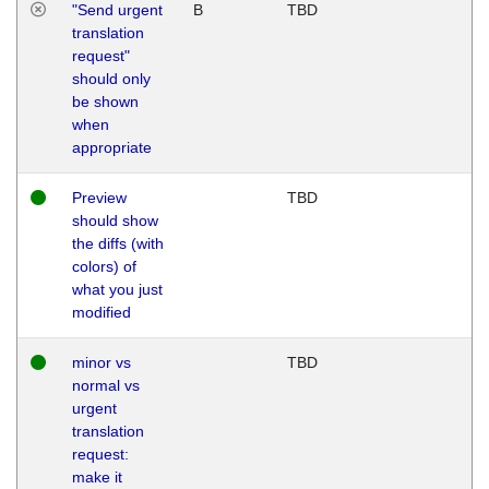
"Send urgent
B
TBD
translation
request"
should only
be shown
when
appropriate
Preview
TBD
should show
the diffs (with
colors) of
what you just
modified
minor vs
TBD
normal vs
urgent
translation
request:
make it