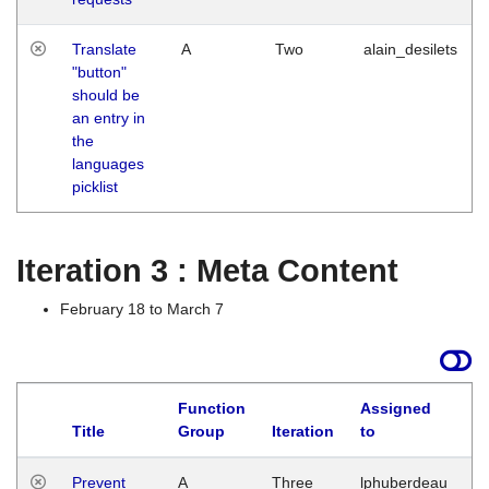
Translate
A
Two
alain_desilets
"button"
should be
an entry in
the
languages
picklist
Iteration 3 : Meta Content
February 18 to March 7
Function
Assigned
L
Title
Group
Iteration
to
Prevent
A
Three
lphuberdeau
Tu