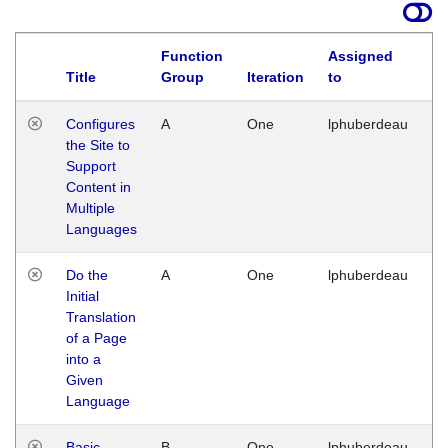
Function
Assigned
Title
Group
Iteration
to
La
Configures
A
One
lphuberdeau
Tu
the Site to
Ja
Support
17
Content in
G
Multiple
Languages
Do the
A
One
lphuberdeau
Tu
Initial
Ja
Translation
19
of a Page
G
into a
Given
Language
Basic
B
One
lphuberdeau
Tu