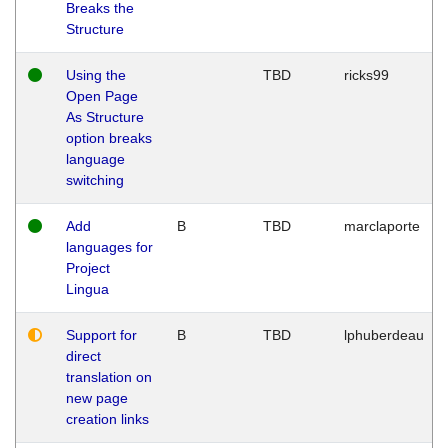
Breaks the
Structure
Using the
TBD
ricks99
Open Page
As Structure
option breaks
language
switching
Add
B
TBD
marclaporte
languages for
Project
Lingua
Support for
B
TBD
lphuberdeau
direct
translation on
new page
creation links