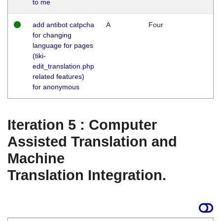
to me
add antibot catpcha
A
Four
for changing
language for pages
(tiki-
edit_translation.php
related features)
for anonymous
Iteration 5 : Computer
Assisted Translation and
Machine
Translation Integration.