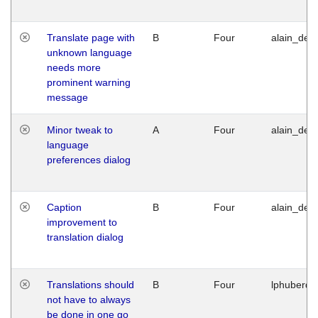
Translate page with
B
Four
alain_desi
unknown language
needs more
prominent warning
message
Minor tweak to
A
Four
alain_desi
language
preferences dialog
Caption
B
Four
alain_desi
improvement to
translation dialog
Translations should
B
Four
lphuberde
not have to always
be done in one go