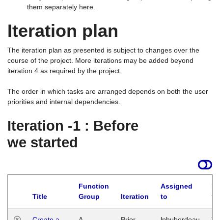
them separately here.
Iteration plan
The iteration plan as presented is subject to changes over the
course of the project. More iterations may be added beyond
iteration 4 as required by the project.
The order in which tasks are arranged depends on both the user
priorities and internal dependencies.
Iteration -1 : Before
we started
Function
Assigned
La
Title
Group
Iteration
to
Create a
A
Prior
lphuberdeau
Tu