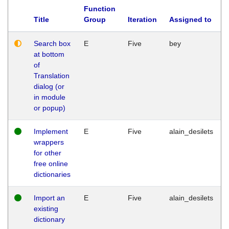
Function
Title
Group
Iteration
Assigned to
Search box
E
Five
bey
at bottom
of
Translation
dialog (or
in module
or popup)
Implement
E
Five
alain_desilets
wrappers
for other
free online
dictionaries
Import an
E
Five
alain_desilets
existing
dictionary