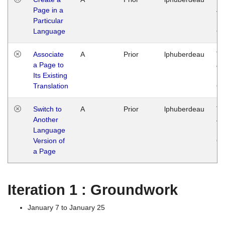
Page in a
Ja
Particular
14
Language
G
Associate
A
Prior
lphuberdeau
Tu
a Page to
Ja
Its Existing
14
Translation
G
Switch to
A
Prior
lphuberdeau
Tu
Another
Ja
Language
14
Version of
G
a Page
Iteration 1 : Groundwork
January 7 to January 25