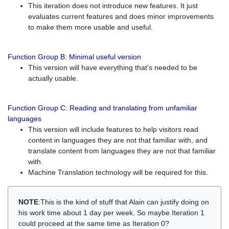
This iteration does not introduce new features. It just
evaluates current features and does minor improvements
to make them more usable and useful.
Function Group B: Minimal useful version
This version will have everything that's needed to be
actually usable.
Function Group C: Reading and translating from unfamiliar
languages
This version will include features to help visitors read
content in languages they are not that familiar with, and
translate content from languages they are not that familiar
with.
Machine Translation technology will be required for this.
NOTE
:This is the kind of stuff that Alain can justify doing on
his work time about 1 day per week. So maybe Iteration 1
could proceed at the same time as Iteration 0?