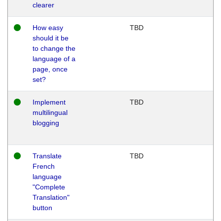
clearer
How easy
TBD
should it be
to change the
language of a
page, once
set?
Implement
TBD
multilingual
blogging
Translate
TBD
French
language
"Complete
Translation"
button