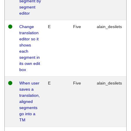
segment by
segment
editor
Change
E
Five
alain_desilets
translation
editor so it
shows
each
segment in
its own edit
box
When user
E
Five
alain_desilets
saves a
translation,
aligned
segments
go into a
TM