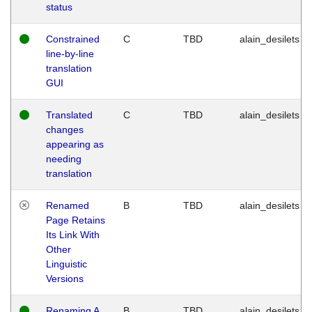
status
Constrained
C
TBD
alain_desilets
line-by-line
translation
GUI
Translated
C
TBD
alain_desilets
changes
appearing as
needing
translation
Renamed
B
TBD
alain_desilets
Page Retains
Its Link With
Other
Linguistic
Versions
Renaming A
B
TBD
alain_desilets