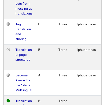
bots from
M
messing up
1
translations
G
Tag
B
Three
lphuberdeau
Tu
translation
M
and
1
sharing
G
Translation
B
Three
lphuberdeau
Tu
of page
M
structures
1
G
Become
A
Three
lphuberdeau
Tu
Aware that
M
the Site is
1
Multilingual
G
Translation
B
Three
W