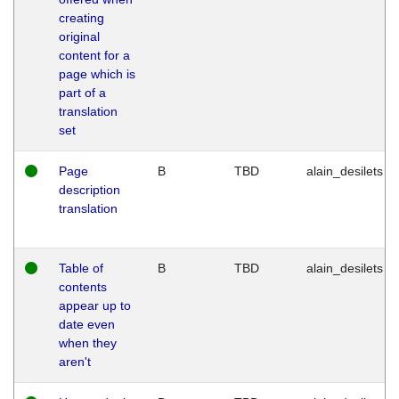
creating
original
content for a
page which is
part of a
translation
set
Page
B
TBD
alain_desilets
description
translation
Table of
B
TBD
alain_desilets
contents
appear up to
date even
when they
aren't