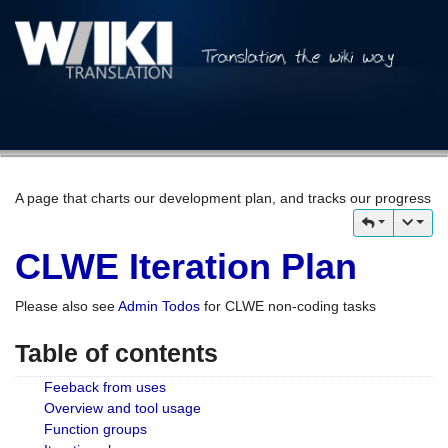
A page that charts our development plan, and tracks our progress
CLWE Iteration Plan
Please also see
Admin Todos
for CLWE non-coding tasks
Table of contents
Feeback from uses
Overview and tool usage
Function groups