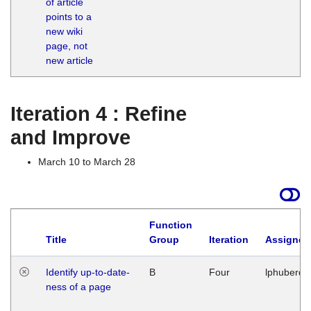
of article
M
points to a
1
new wiki
G
page, not
new article
Iteration 4 : Refine
and Improve
March 10 to March 28
Function
Title
Group
Iteration
Assigned
Identify up-to-date-
B
Four
lphuberde
ness of a page