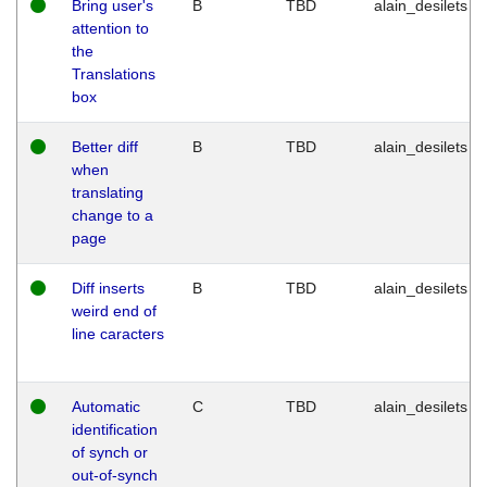
Bring user's
B
TBD
alain_desilets
attention to
the
Translations
box
Better diff
B
TBD
alain_desilets
when
translating
change to a
page
Diff inserts
B
TBD
alain_desilets
weird end of
line caracters
Automatic
C
TBD
alain_desilets
identification
of synch or
out-of-synch