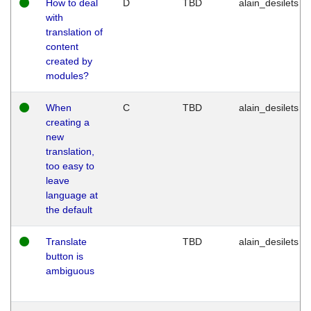
How to deal
D
TBD
alain_desilets
with
translation of
content
created by
modules?
When
C
TBD
alain_desilets
creating a
new
translation,
too easy to
leave
language at
the default
Translate
TBD
alain_desilets
button is
ambiguous