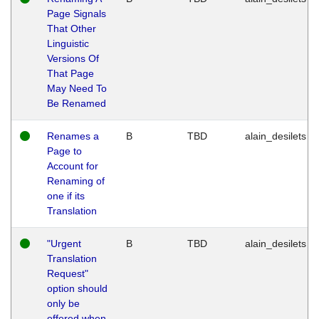
Page Signals
That Other
Linguistic
Versions Of
That Page
May Need To
Be Renamed
Renames a
B
TBD
alain_desilets
Page to
Account for
Renaming of
one if its
Translation
"Urgent
B
TBD
alain_desilets
Translation
Request"
option should
only be
offered when