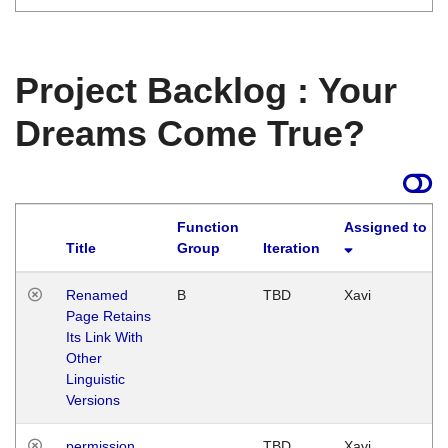
Project Backlog : Your
Dreams Come True?
Function
Assigned to
Title
Group
Iteration
Renamed
B
TBD
Xavi
Page Retains
Its Link With
Other
Linguistic
Versions
permission
TBD
Xavi