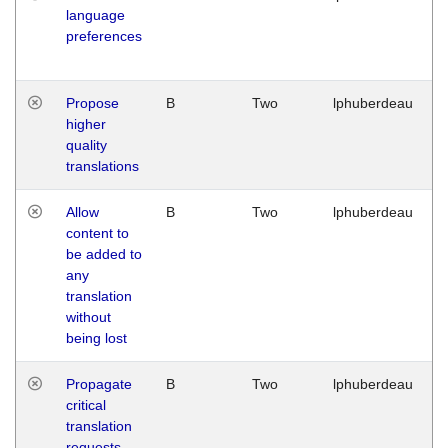
language
preferences
Propose
B
Two
lphuberdeau
higher
quality
translations
Allow
B
Two
lphuberdeau
content to
be added to
any
translation
without
being lost
Propagate
B
Two
lphuberdeau
critical
translation
requests