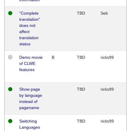
"Complete
TBD
Seb
translation"
does not
affect
translation
status
Demo movie
B
TBD
ricks99
of CLWE
features
Show page
TBD
ricks99
by language
instead of
pagename
Switching
TBD
ricks99
Languages