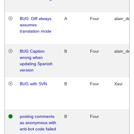
BUG: Diff always
A
Four
alain_desi
assumes
translation mode
BUG Caption
B
Four
alain_desi
wrong when
updating Spanish
version
BUG with SVN
B
Four
Xavi
posting comments
B
Four
as anonymous with
anti-bot code failed