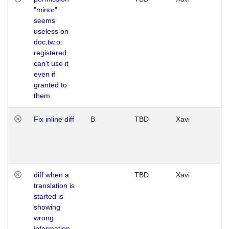
"minor"
seems
useless on
doc.tw.o:
registered
can't use it
even if
granted to
them
Fix inline diff
B
TBD
Xavi
diff when a
TBD
Xavi
translation is
started is
showing
wrong
information