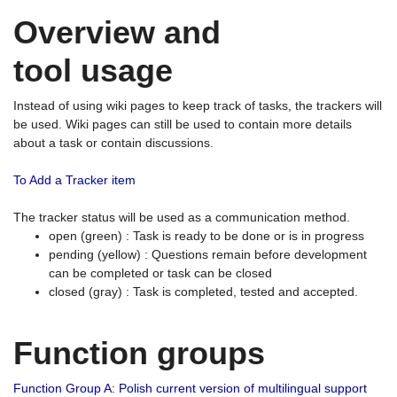
Overview and
tool usage
Instead of using wiki pages to keep track of tasks, the trackers will
be used. Wiki pages can still be used to contain more details
about a task or contain discussions.
To Add a Tracker item
The tracker status will be used as a communication method.
open (green) : Task is ready to be done or is in progress
pending (yellow) : Questions remain before development
can be completed or task can be closed
closed (gray) : Task is completed, tested and accepted.
Function groups
Function Group A: Polish current version of multilingual support