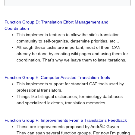
Function Group D: Translation Effort Management and
Coordination
This implements features to allow the site's translation
community to self-organize, determine priorities, etc...
Although these tasks are important, most of them CAN
already be done by creating wiki pages and using them for
coordination. That's why we leave them to later iterations.
Function Group E: Computer Assisted Translation Tools
This implements support for standard CAT tools used by
professional translators.
Things like bilingual dictionaries, terminology databases
and specialized lexicons, translation memories.
Function Group F: Improvements From a Translator's Feedback
These are improvements proposed by AndrÃ© Guyon.
They can span several function groups. For now I'm putting