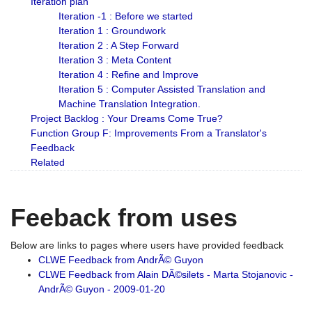
Iteration plan
Iteration -1 : Before we started
Iteration 1 : Groundwork
Iteration 2 : A Step Forward
Iteration 3 : Meta Content
Iteration 4 : Refine and Improve
Iteration 5 : Computer Assisted Translation and
Machine Translation Integration.
Project Backlog : Your Dreams Come True?
Function Group F: Improvements From a Translator's
Feedback
Related
Feeback from uses
Below are links to pages where users have provided feedback
CLWE Feedback from AndrÃ© Guyon
CLWE Feedback from Alain DÃ©silets - Marta Stojanovic -
AndrÃ© Guyon - 2009-01-20