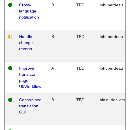
Cross-
B
TBD
lphuberdeau
language
notification
Handle
B
TBD
lphuberdeau
change
reverts
Improve
A
TBD
lphuberdeau
translate
page
UI/Workflow
Constrained
B
TBD
alain_desilets
translation
GUI