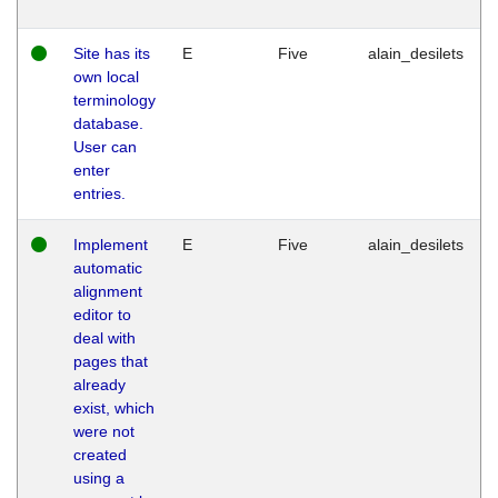
Site has its
E
Five
alain_desilets
own local
terminology
database.
User can
enter
entries.
Implement
E
Five
alain_desilets
automatic
alignment
editor to
deal with
pages that
already
exist, which
were not
created
using a