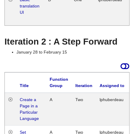
translation
Ja
UI
17
G
Iteration 2 : A Step Forward
January 28 to February 15
Function
Title
Group
Iteration
Assigned to
Create a
A
Two
lphuberdeau
Page in a
Particular
Language
Set
A
Two
lphuberdeau