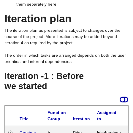
them separately here.
Iteration plan
The iteration plan as presented is subject to changes over the
course of the project. More iterations may be added beyond
iteration 4 as required by the project.
The order in which tasks are arranged depends on both the user
priorities and internal dependencies.
Iteration -1 : Before
we started
Function
Assigned
La
Title
Group
Iteration
to
Create a
A
Prior
lphuberdeau
Tu