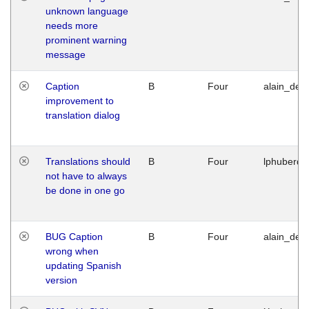
unknown language
needs more
prominent warning
message
Caption
B
Four
alain_desi
improvement to
translation dialog
Translations should
B
Four
lphuberde
not have to always
be done in one go
BUG Caption
B
Four
alain_desi
wrong when
updating Spanish
version