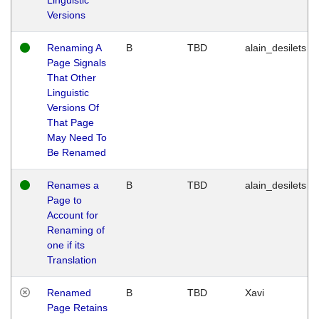
Versions
Renaming A
B
TBD
alain_desilets
Page Signals
That Other
Linguistic
Versions Of
That Page
May Need To
Be Renamed
Renames a
B
TBD
alain_desilets
Page to
Account for
Renaming of
one if its
Translation
Renamed
B
TBD
Xavi
Page Retains