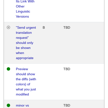
Its Link With
Other
Linguistic
Versions
"Send urgent
B
TBD
translation
request"
should only
be shown
when
appropriate
Preview
TBD
should show
the diffs (with
colors) of
what you just
modified
minor vs
TBD