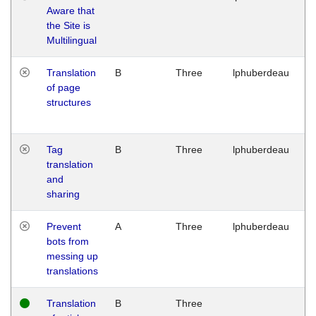
Aware that
M
the Site is
1
Multilingual
G
Translation
B
Three
lphuberdeau
Tu
of page
M
structures
1
G
Tag
B
Three
lphuberdeau
Tu
translation
M
and
1
sharing
G
Prevent
A
Three
lphuberdeau
Tu
bots from
M
messing up
1
translations
G
Translation
B
Three
W