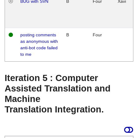
BUG with SVN
B
Four
Xavi
posting comments
B
Four
as anonymous with
anti-bot code failed
to me
Iteration 5 : Computer
Assisted Translation and
Machine
Translation Integration.