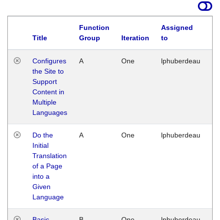
Function
Assigned
Title
Group
Iteration
to
La
Configures
A
One
lphuberdeau
Tu
the Site to
Ja
Support
17
Content in
G
Multiple
Languages
Do the
A
One
lphuberdeau
Tu
Initial
Ja
Translation
19
of a Page
G
into a
Given
Language
Basic
B
One
lphuberdeau
Tu