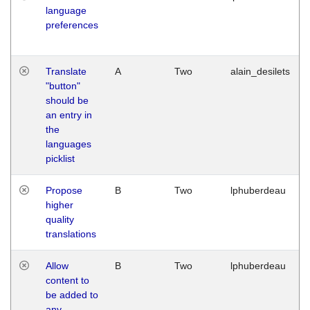
language
preferences
Translate
A
Two
alain_desilets
"button"
should be
an entry in
the
languages
picklist
Propose
B
Two
lphuberdeau
higher
quality
translations
Allow
B
Two
lphuberdeau
content to
be added to
any