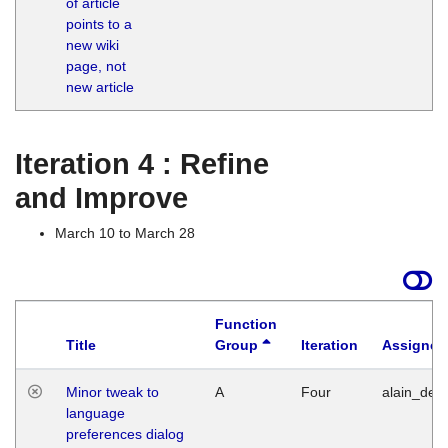
of article
M
points to a
1
new wiki
G
page, not
new article
Iteration 4 : Refine
and Improve
March 10 to March 28
Function
Title
Group
Iteration
Assigned
Minor tweak to
A
Four
alain_desi
language
preferences dialog