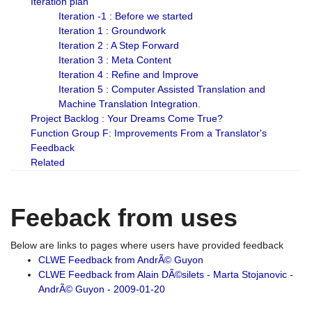
Iteration plan
Iteration -1 : Before we started
Iteration 1 : Groundwork
Iteration 2 : A Step Forward
Iteration 3 : Meta Content
Iteration 4 : Refine and Improve
Iteration 5 : Computer Assisted Translation and
Machine Translation Integration.
Project Backlog : Your Dreams Come True?
Function Group F: Improvements From a Translator's
Feedback
Related
Feeback from uses
Below are links to pages where users have provided feedback
CLWE Feedback from AndrÃ© Guyon
CLWE Feedback from Alain DÃ©silets - Marta Stojanovic -
AndrÃ© Guyon - 2009-01-20