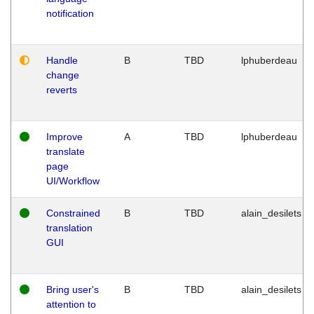
notification
Handle
B
TBD
lphuberdeau
change
reverts
Improve
A
TBD
lphuberdeau
translate
page
UI/Workflow
Constrained
B
TBD
alain_desilets
translation
GUI
Bring user's
B
TBD
alain_desilets
attention to