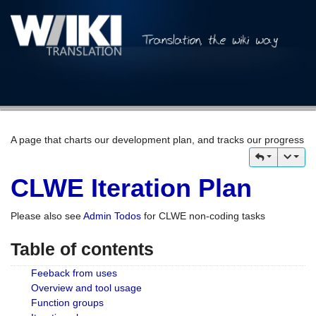
A page that charts our development plan, and tracks our progress
CLWE Iteration Plan
Please also see
Admin Todos
for CLWE non-coding tasks
Table of contents
Feeback from uses
Overview and tool usage
Function groups