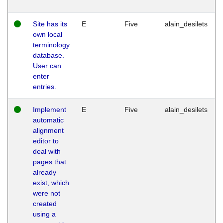
Site has its
E
Five
alain_desilets
own local
terminology
database.
User can
enter
entries.
Implement
E
Five
alain_desilets
automatic
alignment
editor to
deal with
pages that
already
exist, which
were not
created
using a