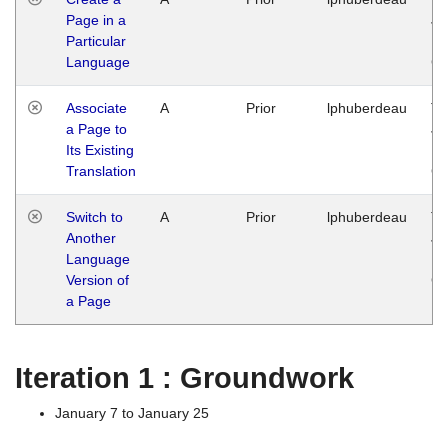
Page in a
Ja
Particular
14
Language
G
Associate
A
Prior
lphuberdeau
Tu
a Page to
Ja
Its Existing
14
Translation
G
Switch to
A
Prior
lphuberdeau
Tu
Another
Ja
Language
14
Version of
G
a Page
Iteration 1 : Groundwork
January 7 to January 25