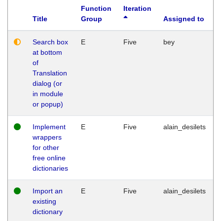
Function
Iteration
Title
Group
Assigned to
Search box
E
Five
bey
at bottom
of
Translation
dialog (or
in module
or popup)
Implement
E
Five
alain_desilets
wrappers
for other
free online
dictionaries
Import an
E
Five
alain_desilets
existing
dictionary