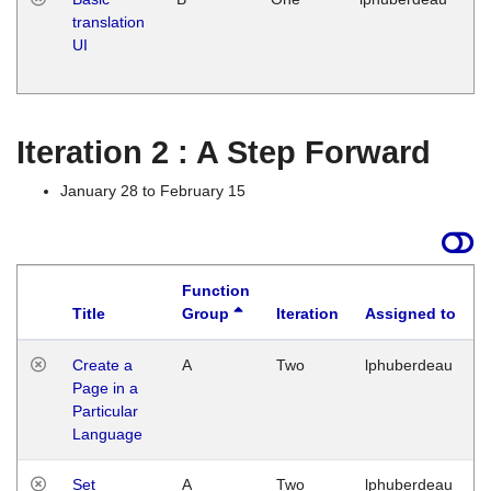
translation
Ja
UI
17
G
Iteration 2 : A Step Forward
January 28 to February 15
Function
Title
Group
Iteration
Assigned to
Create a
A
Two
lphuberdeau
Page in a
Particular
Language
Set
A
Two
lphuberdeau