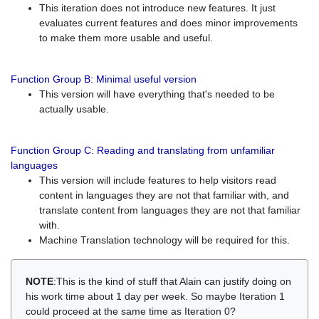
This iteration does not introduce new features. It just
evaluates current features and does minor improvements
to make them more usable and useful.
Function Group B: Minimal useful version
This version will have everything that's needed to be
actually usable.
Function Group C: Reading and translating from unfamiliar
languages
This version will include features to help visitors read
content in languages they are not that familiar with, and
translate content from languages they are not that familiar
with.
Machine Translation technology will be required for this.
NOTE
:This is the kind of stuff that Alain can justify doing on
his work time about 1 day per week. So maybe Iteration 1
could proceed at the same time as Iteration 0?