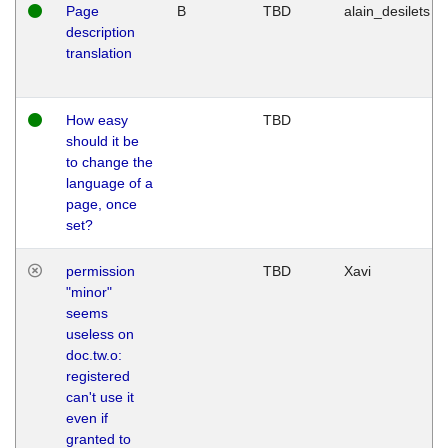
Page
B
TBD
alain_desilets
description
translation
How easy
TBD
should it be
to change the
language of a
page, once
set?
permission
TBD
Xavi
"minor"
seems
useless on
doc.tw.o:
registered
can't use it
even if
granted to