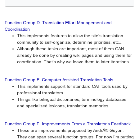
Function Group D: Translation Effort Management and
Coordination
This implements features to allow the site's translation
community to self-organize, determine priorities, etc...
Although these tasks are important, most of them CAN
already be done by creating wiki pages and using them for
coordination. That's why we leave them to later iterations.
Function Group E: Computer Assisted Translation Tools
This implements support for standard CAT tools used by
professional translators.
Things like bilingual dictionaries, terminology databases
and specialized lexicons, translation memories.
Function Group F: Improvements From a Translator's Feedback
These are improvements proposed by AndrÃ© Guyon.
They can span several function groups. For now I'm putting