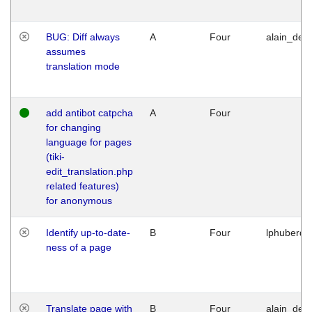
BUG: Diff always
A
Four
alain_desi
assumes
translation mode
add antibot catpcha
A
Four
for changing
language for pages
(tiki-
edit_translation.php
related features)
for anonymous
Identify up-to-date-
B
Four
lphuberde
ness of a page
Translate page with
B
Four
alain_desi