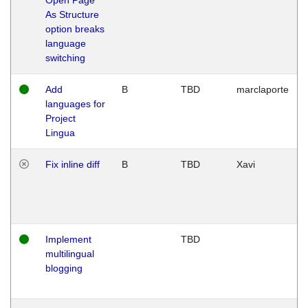
As Structure
option breaks
language
switching
Add
B
TBD
marclaporte
languages for
Project
Lingua
Fix inline diff
B
TBD
Xavi
Implement
TBD
multilingual
blogging