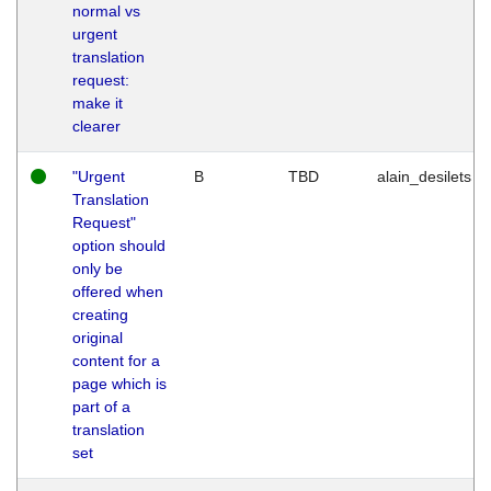
normal vs
urgent
translation
request:
make it
clearer
"Urgent
B
TBD
alain_desilets
Translation
Request"
option should
only be
offered when
creating
original
content for a
page which is
part of a
translation
set