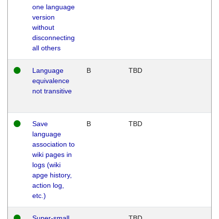
one language
version
without
disconnecting
all others
Language
B
TBD
equivalence
not transitive
Save
B
TBD
language
association to
wiki pages in
logs (wiki
apge history,
action log,
etc.)
Super-small
TBD