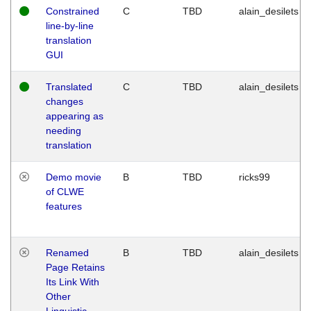
Constrained
C
TBD
alain_desilets
line-by-line
translation
GUI
Translated
C
TBD
alain_desilets
changes
appearing as
needing
translation
Demo movie
B
TBD
ricks99
of CLWE
features
Renamed
B
TBD
alain_desilets
Page Retains
Its Link With
Other
Linguistic