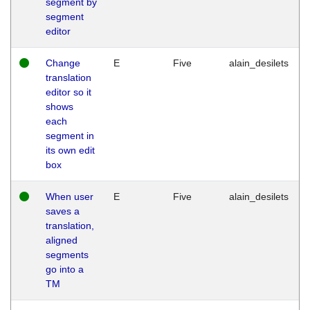
segment by
segment
editor
Change
E
Five
alain_desilets
translation
editor so it
shows
each
segment in
its own edit
box
When user
E
Five
alain_desilets
saves a
translation,
aligned
segments
go into a
TM