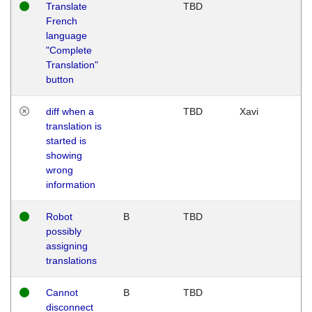
Translate
TBD
French
language
"Complete
Translation"
button
diff when a
TBD
Xavi
translation is
started is
showing
wrong
information
Robot
B
TBD
possibly
assigning
translations
Cannot
B
TBD
disconnect