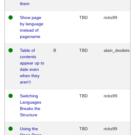
them
Show page
TBD
ricks99
by language
instead of
pagename
Table of
B
TBD
alain_desilets
contents
appear up to
date even
when they
aren't
Switching
TBD
ricks99
Languages
Breaks the
Structure
Using the
TBD
ricks99
Open Page