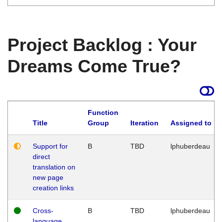
Project Backlog : Your
Dreams Come True?
Function
Title
Group
Iteration
Assigned to
Support for
B
TBD
lphuberdeau
direct
translation on
new page
creation links
Cross-
B
TBD
lphuberdeau
language