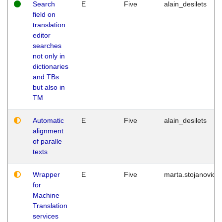
Search
E
Five
alain_desilets
field on
translation
editor
searches
not only in
dictionaries
and TBs
but also in
TM
Automatic
E
Five
alain_desilets
alignment
of paralle
texts
Wrapper
E
Five
marta.stojanovic
for
Machine
Translation
services