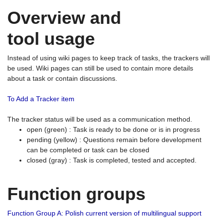
Overview and
tool usage
Instead of using wiki pages to keep track of tasks, the trackers will
be used. Wiki pages can still be used to contain more details
about a task or contain discussions.
To Add a Tracker item
The tracker status will be used as a communication method.
open (green) : Task is ready to be done or is in progress
pending (yellow) : Questions remain before development
can be completed or task can be closed
closed (gray) : Task is completed, tested and accepted.
Function groups
Function Group A: Polish current version of multilingual support