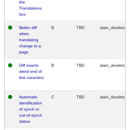
the
Translations
box
Better diff
B
TBD
alain_desilets
when
translating
change to a
page
Diff inserts
B
TBD
alain_desilets
weird end of
line caracters
Automatic
C
TBD
alain_desilets
identification
of synch or
out-of-synch
status