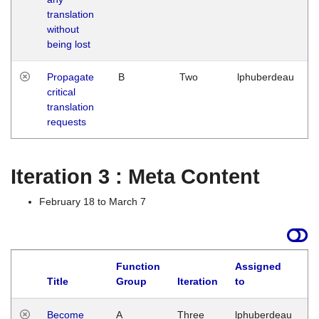
translation
without
being lost
Propagate
B
Two
lphuberdeau
critical
translation
requests
Iteration 3 : Meta Content
February 18 to March 7
Function
Assigned
Title
Group
Iteration
to
L
Become
A
Three
lphuberdeau
Tu