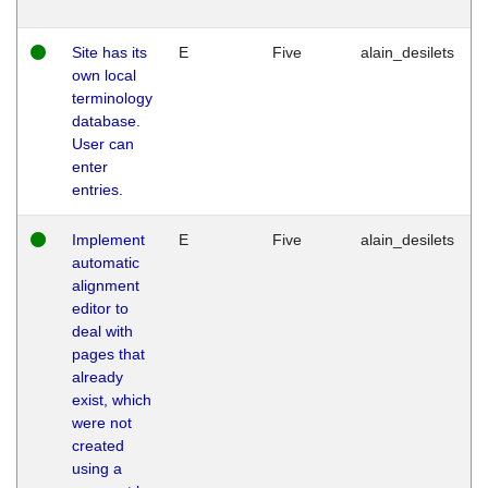
Site has its
E
Five
alain_desilets
own local
terminology
database.
User can
enter
entries.
Implement
E
Five
alain_desilets
automatic
alignment
editor to
deal with
pages that
already
exist, which
were not
created
using a