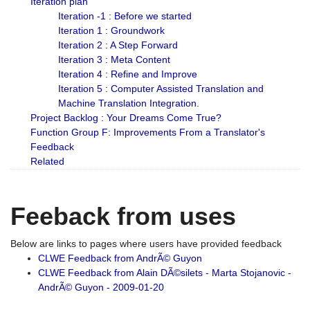
Iteration plan
Iteration -1 : Before we started
Iteration 1 : Groundwork
Iteration 2 : A Step Forward
Iteration 3 : Meta Content
Iteration 4 : Refine and Improve
Iteration 5 : Computer Assisted Translation and
Machine Translation Integration.
Project Backlog : Your Dreams Come True?
Function Group F: Improvements From a Translator's
Feedback
Related
Feeback from uses
Below are links to pages where users have provided feedback
CLWE Feedback from AndrÃ© Guyon
CLWE Feedback from Alain DÃ©silets - Marta Stojanovic -
AndrÃ© Guyon - 2009-01-20