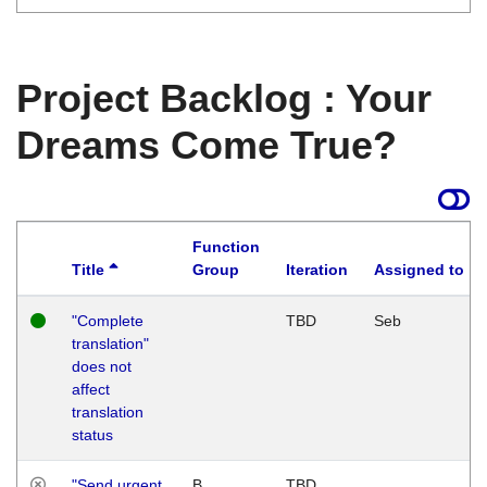
Project Backlog : Your
Dreams Come True?
Function
Title
Group
Iteration
Assigned to
"Complete
TBD
Seb
translation"
does not
affect
translation
status
"Send urgent
B
TBD