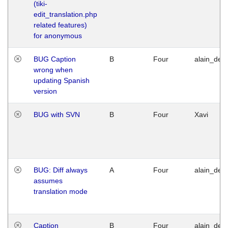
(tiki-
edit_translation.php
related features)
for anonymous
BUG Caption
B
Four
alain_desi
wrong when
updating Spanish
version
BUG with SVN
B
Four
Xavi
BUG: Diff always
A
Four
alain_desi
assumes
translation mode
Caption
B
Four
alain_desi