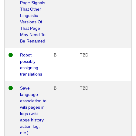
Page Signals
That Other
Linguistic
Versions Of
That Page
May Need To
Be Renamed
Robot
B
TBD
possibly
assigning
translations
Save
B
TBD
language
association to
wiki pages in
logs (wiki
apge history,
action log,
etc.)