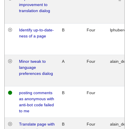
improvement to
translation dialog
Identify up-to-date-
B
Four
lphuberde
ness of a page
Minor tweak to
A
Four
alain_desi
language
preferences dialog
posting comments
B
Four
as anonymous with
anti-bot code failed
to me
Translate page with
B
Four
alain_desi