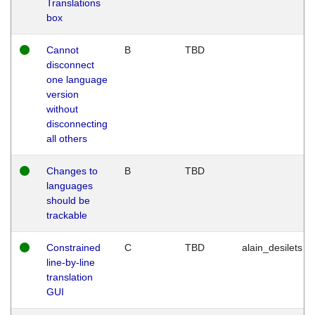
Translations
box
Cannot
B
TBD
disconnect
one language
version
without
disconnecting
all others
Changes to
B
TBD
languages
should be
trackable
Constrained
C
TBD
alain_desilets
line-by-line
translation
GUI