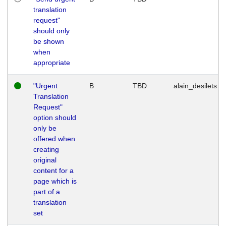
translation
request"
should only
be shown
when
appropriate
"Urgent
B
TBD
alain_desilets
Translation
Request"
option should
only be
offered when
creating
original
content for a
page which is
part of a
translation
set