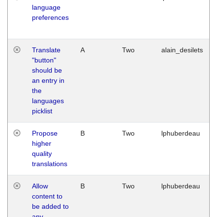
language
preferences
Translate
A
Two
alain_desilets
"button"
should be
an entry in
the
languages
picklist
Propose
B
Two
lphuberdeau
higher
quality
translations
Allow
B
Two
lphuberdeau
content to
be added to
any