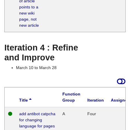
of article
M
points to a
1
new wiki
G
page, not
new article
Iteration 4 : Refine
and Improve
March 10 to March 28
Function
Title
Group
Iteration
Assigned
add antibot catpcha
A
Four
for changing
language for pages