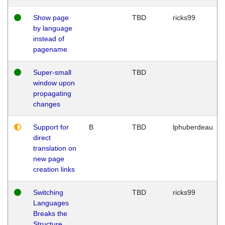
Show page
TBD
ricks99
by language
instead of
pagename
Super-small
TBD
window upon
propagating
changes
Support for
B
TBD
lphuberdeau
direct
translation on
new page
creation links
Switching
TBD
ricks99
Languages
Breaks the
Structure