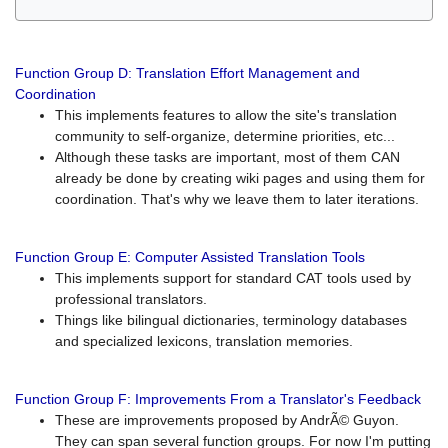
Function Group D: Translation Effort Management and
Coordination
This implements features to allow the site's translation
community to self-organize, determine priorities, etc...
Although these tasks are important, most of them CAN
already be done by creating wiki pages and using them for
coordination. That's why we leave them to later iterations.
Function Group E: Computer Assisted Translation Tools
This implements support for standard CAT tools used by
professional translators.
Things like bilingual dictionaries, terminology databases
and specialized lexicons, translation memories.
Function Group F: Improvements From a Translator's Feedback
These are improvements proposed by AndrÃ© Guyon.
They can span several function groups. For now I'm putting