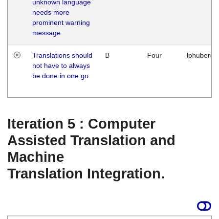
unknown language
needs more
prominent warning
message
Translations should
B
Four
lphuberde
not have to always
be done in one go
Iteration 5 : Computer
Assisted Translation and
Machine
Translation Integration.