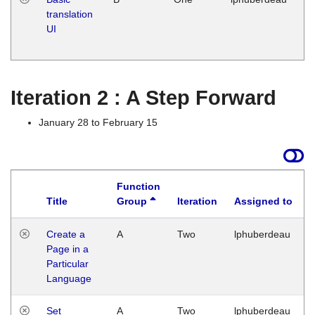
translation
Ja
UI
17
G
Iteration 2 : A Step Forward
January 28 to February 15
Function
Title
Group
Iteration
Assigned to
Create a
A
Two
lphuberdeau
Page in a
Particular
Language
Set
A
Two
lphuberdeau