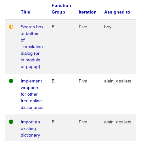
Function
Title
Group
Iteration
Assigned to
Search box
E
Five
bey
at bottom
of
Translation
dialog (or
in module
or popup)
Implement
E
Five
alain_desilets
wrappers
for other
free online
dictionaries
Import an
E
Five
alain_desilets
existing
dictionary