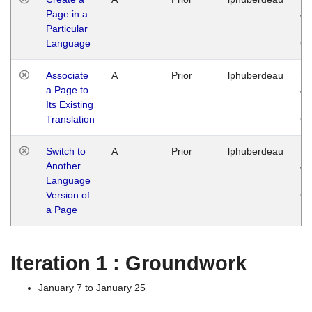
Page in a
Ja
Particular
14
Language
G
Associate
A
Prior
lphuberdeau
Tu
a Page to
Ja
Its Existing
14
Translation
G
Switch to
A
Prior
lphuberdeau
Tu
Another
Ja
Language
14
Version of
G
a Page
Iteration 1 : Groundwork
January 7 to January 25