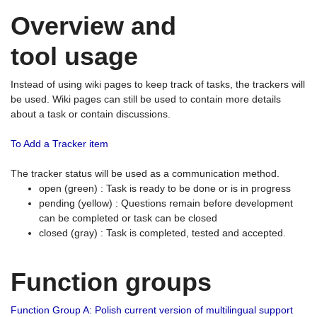
Overview and
tool usage
Instead of using wiki pages to keep track of tasks, the trackers will
be used. Wiki pages can still be used to contain more details
about a task or contain discussions.
To Add a Tracker item
The tracker status will be used as a communication method.
open (green) : Task is ready to be done or is in progress
pending (yellow) : Questions remain before development
can be completed or task can be closed
closed (gray) : Task is completed, tested and accepted.
Function groups
Function Group A: Polish current version of multilingual support