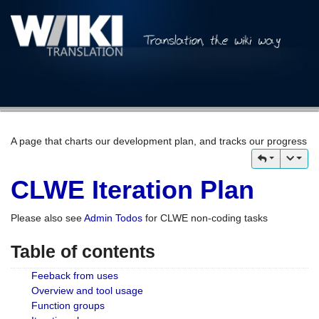
A page that charts our development plan, and tracks our progress
CLWE Iteration Plan
Please also see
Admin Todos
for CLWE non-coding tasks
Table of contents
Feeback from uses
Overview and tool usage
Function groups