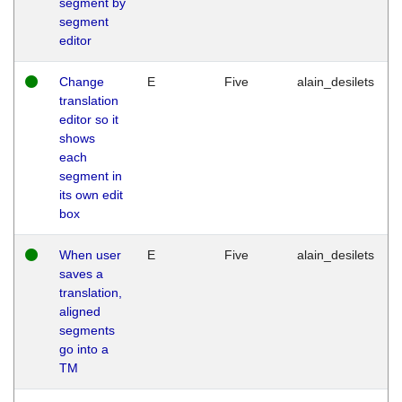
segment by
segment
editor
Change
E
Five
alain_desilets
translation
editor so it
shows
each
segment in
its own edit
box
When user
E
Five
alain_desilets
saves a
translation,
aligned
segments
go into a
TM