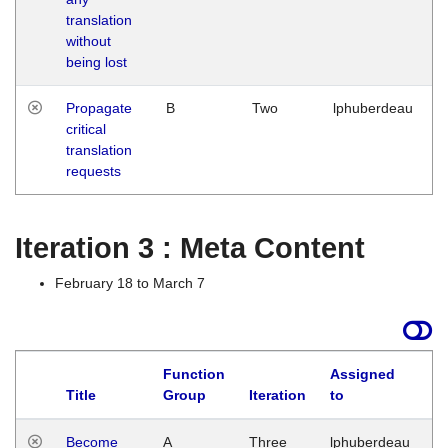
translation
without
being lost
Propagate
B
Two
lphuberdeau
critical
translation
requests
Iteration 3 : Meta Content
February 18 to March 7
Function
Assigned
Title
Group
Iteration
to
L
Become
A
Three
lphuberdeau
Tu