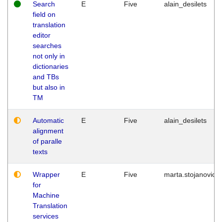
Search
E
Five
alain_desilets
field on
translation
editor
searches
not only in
dictionaries
and TBs
but also in
TM
Automatic
E
Five
alain_desilets
alignment
of paralle
texts
Wrapper
E
Five
marta.stojanovic
for
Machine
Translation
services