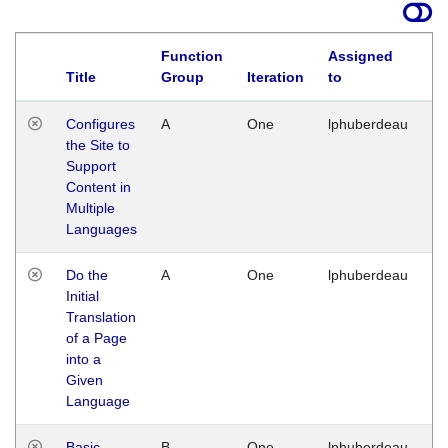
Function
Assigned
Title
Group
Iteration
to
La
Configures
A
One
lphuberdeau
Tu
the Site to
Ja
Support
17
Content in
G
Multiple
Languages
Do the
A
One
lphuberdeau
Tu
Initial
Ja
Translation
19
of a Page
G
into a
Given
Language
Basic
B
One
lphuberdeau
Tu