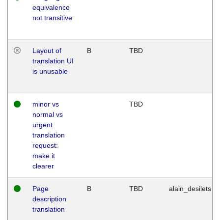
equivalence
not transitive
Layout of
B
TBD
translation UI
is unusable
minor vs
TBD
normal vs
urgent
translation
request:
make it
clearer
Page
B
TBD
alain_desilets
description
translation