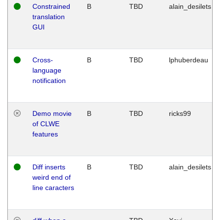
Constrained
B
TBD
alain_desilets
translation
GUI
Cross-
B
TBD
lphuberdeau
language
notification
Demo movie
B
TBD
ricks99
of CLWE
features
Diff inserts
B
TBD
alain_desilets
weird end of
line caracters