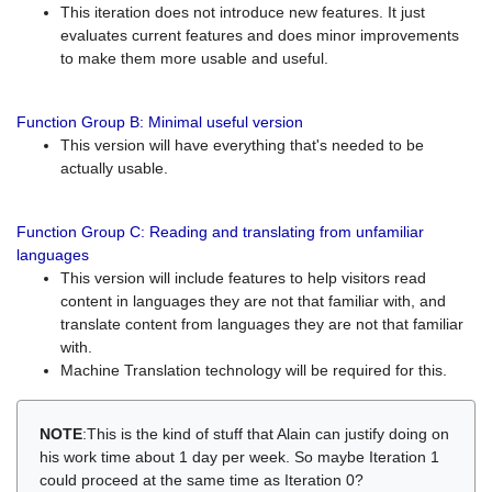
This iteration does not introduce new features. It just
evaluates current features and does minor improvements
to make them more usable and useful.
Function Group B: Minimal useful version
This version will have everything that's needed to be
actually usable.
Function Group C: Reading and translating from unfamiliar
languages
This version will include features to help visitors read
content in languages they are not that familiar with, and
translate content from languages they are not that familiar
with.
Machine Translation technology will be required for this.
NOTE
:This is the kind of stuff that Alain can justify doing on
his work time about 1 day per week. So maybe Iteration 1
could proceed at the same time as Iteration 0?