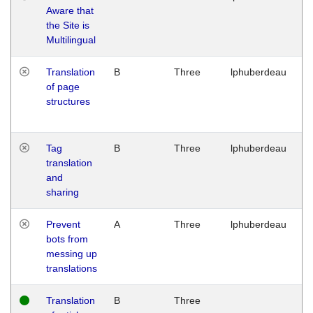
Aware that
M
the Site is
1
Multilingual
G
Translation
B
Three
lphuberdeau
Tu
of page
M
structures
1
G
Tag
B
Three
lphuberdeau
Tu
translation
M
and
1
sharing
G
Prevent
A
Three
lphuberdeau
Tu
bots from
M
messing up
1
translations
G
Translation
B
Three
W