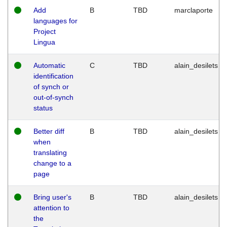
Add
B
TBD
marclaporte
languages for
Project
Lingua
Automatic
C
TBD
alain_desilets
identification
of synch or
out-of-synch
status
Better diff
B
TBD
alain_desilets
when
translating
change to a
page
Bring user's
B
TBD
alain_desilets
attention to
the