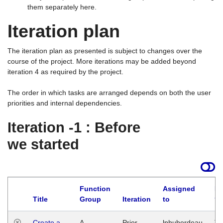
them separately here.
Iteration plan
The iteration plan as presented is subject to changes over the
course of the project. More iterations may be added beyond
iteration 4 as required by the project.
The order in which tasks are arranged depends on both the user
priorities and internal dependencies.
Iteration -1 : Before
we started
Function
Assigned
La
Title
Group
Iteration
to
Create a
A
Prior
lphuberdeau
Tu