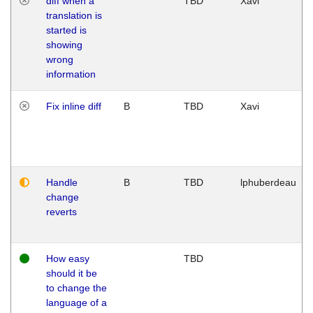
diff when a
TBD
Xavi
translation is
started is
showing
wrong
information
Fix inline diff
B
TBD
Xavi
Handle
B
TBD
lphuberdeau
change
reverts
How easy
TBD
should it be
to change the
language of a