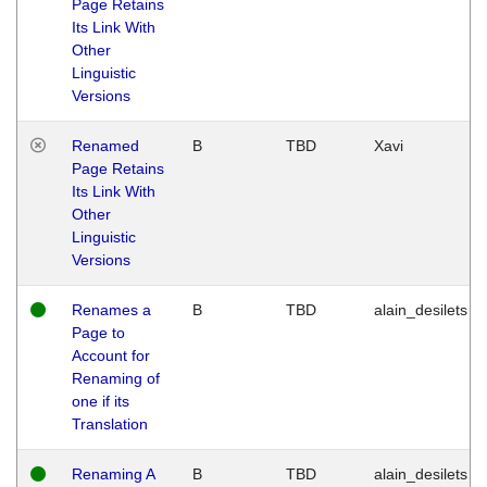
Page Retains
Its Link With
Other
Linguistic
Versions
Renamed
B
TBD
Xavi
Page Retains
Its Link With
Other
Linguistic
Versions
Renames a
B
TBD
alain_desilets
Page to
Account for
Renaming of
one if its
Translation
Renaming A
B
TBD
alain_desilets