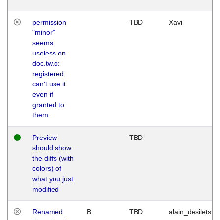
permission
TBD
Xavi
"minor"
seems
useless on
doc.tw.o:
registered
can't use it
even if
granted to
them
Preview
TBD
should show
the diffs (with
colors) of
what you just
modified
Renamed
B
TBD
alain_desilets