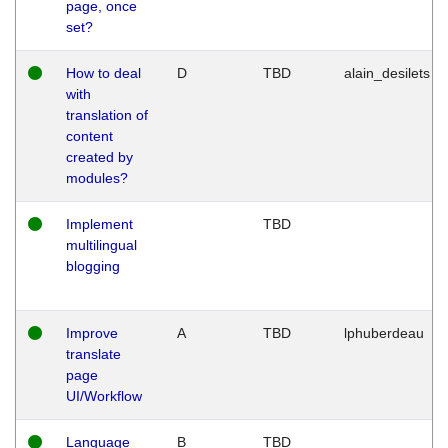
page, once
set?
How to deal
D
TBD
alain_desilets
with
translation of
content
created by
modules?
Implement
TBD
multilingual
blogging
Improve
A
TBD
lphuberdeau
translate
page
UI/Workflow
Language
B
TBD