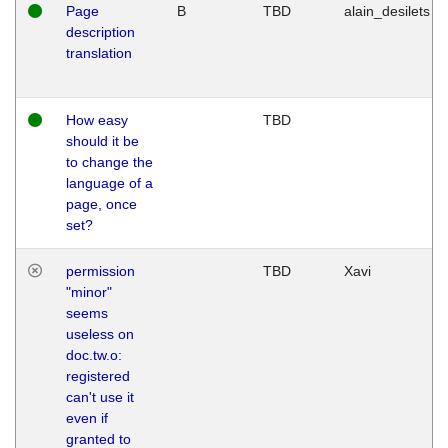
Page
B
TBD
alain_desilets
description
translation
How easy
TBD
should it be
to change the
language of a
page, once
set?
permission
TBD
Xavi
"minor"
seems
useless on
doc.tw.o:
registered
can't use it
even if
granted to