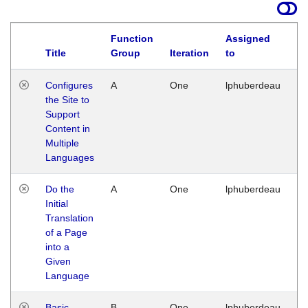
Function
Assigned
Title
Group
Iteration
to
La
Configures
A
One
lphuberdeau
Tu
the Site to
Ja
Support
17
Content in
G
Multiple
Languages
Do the
A
One
lphuberdeau
Tu
Initial
Ja
Translation
19
of a Page
G
into a
Given
Language
Basic
B
One
lphuberdeau
Tu