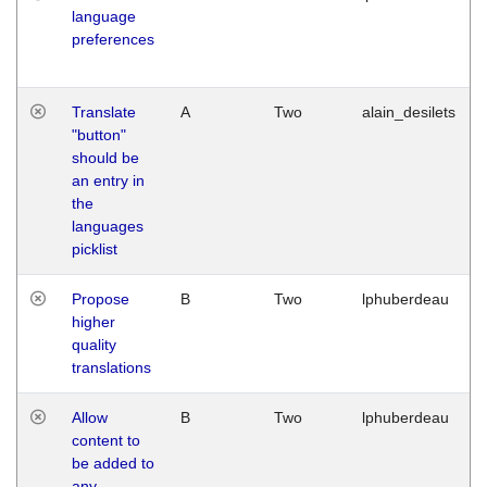
language
preferences
Translate
A
Two
alain_desilets
"button"
should be
an entry in
the
languages
picklist
Propose
B
Two
lphuberdeau
higher
quality
translations
Allow
B
Two
lphuberdeau
content to
be added to
any