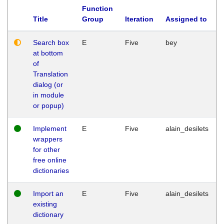
Function
Title
Group
Iteration
Assigned to
Search box
E
Five
bey
at bottom
of
Translation
dialog (or
in module
or popup)
Implement
E
Five
alain_desilets
wrappers
for other
free online
dictionaries
Import an
E
Five
alain_desilets
existing
dictionary