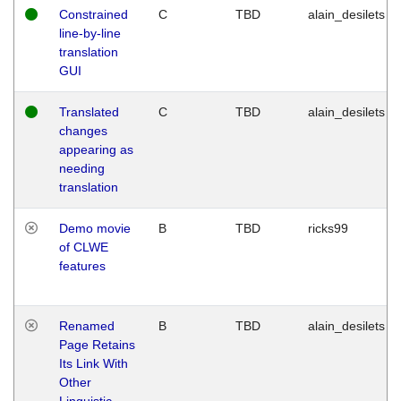
Constrained
C
TBD
alain_desilets
line-by-line
translation
GUI
Translated
C
TBD
alain_desilets
changes
appearing as
needing
translation
Demo movie
B
TBD
ricks99
of CLWE
features
Renamed
B
TBD
alain_desilets
Page Retains
Its Link With
Other
Linguistic