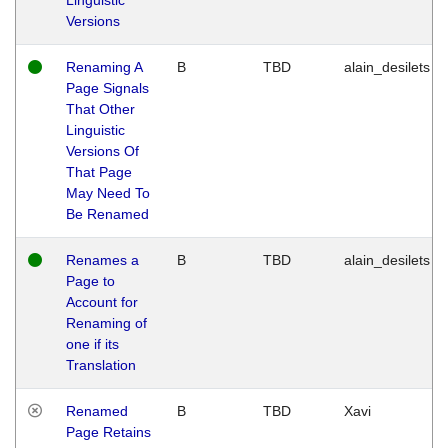
Versions
Renaming A
B
TBD
alain_desilets
Page Signals
That Other
Linguistic
Versions Of
That Page
May Need To
Be Renamed
Renames a
B
TBD
alain_desilets
Page to
Account for
Renaming of
one if its
Translation
Renamed
B
TBD
Xavi
Page Retains