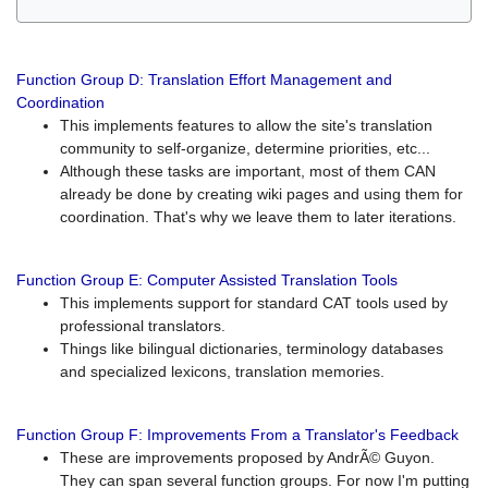
Function Group D: Translation Effort Management and
Coordination
This implements features to allow the site's translation
community to self-organize, determine priorities, etc...
Although these tasks are important, most of them CAN
already be done by creating wiki pages and using them for
coordination. That's why we leave them to later iterations.
Function Group E: Computer Assisted Translation Tools
This implements support for standard CAT tools used by
professional translators.
Things like bilingual dictionaries, terminology databases
and specialized lexicons, translation memories.
Function Group F: Improvements From a Translator's Feedback
These are improvements proposed by AndrÃ© Guyon.
They can span several function groups. For now I'm putting