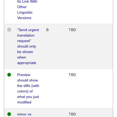
Its Link With
Other
Linguistic
Versions
"Send urgent
B
TBD
translation
request"
should only
be shown
when
appropriate
Preview
TBD
should show
the diffs (with
colors) of
what you just
modified
minor vs
TBD