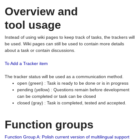
Overview and
tool usage
Instead of using wiki pages to keep track of tasks, the trackers will
be used. Wiki pages can still be used to contain more details
about a task or contain discussions.
To Add a Tracker item
The tracker status will be used as a communication method.
open (green) : Task is ready to be done or is in progress
pending (yellow) : Questions remain before development
can be completed or task can be closed
closed (gray) : Task is completed, tested and accepted.
Function groups
Function Group A: Polish current version of multilingual support