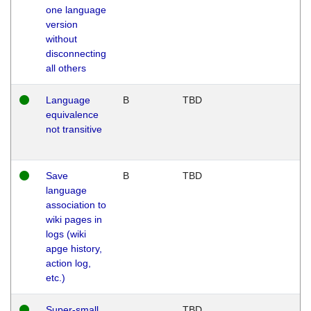
one language
version
without
disconnecting
all others
Language
B
TBD
equivalence
not transitive
Save
B
TBD
language
association to
wiki pages in
logs (wiki
apge history,
action log,
etc.)
Super-small
TBD