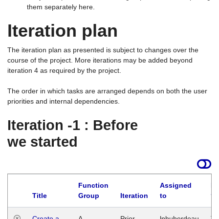
them separately here.
Iteration plan
The iteration plan as presented is subject to changes over the
course of the project. More iterations may be added beyond
iteration 4 as required by the project.
The order in which tasks are arranged depends on both the user
priorities and internal dependencies.
Iteration -1 : Before
we started
Function
Assigned
La
Title
Group
Iteration
to
Create a
A
Prior
lphuberdeau
Tu