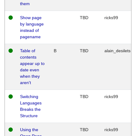
them
Show page
TBD
ricks99
by language
instead of
pagename
Table of
B
TBD
alain_desilets
contents
appear up to
date even
when they
aren't
Switching
TBD
ricks99
Languages
Breaks the
Structure
Using the
TBD
ricks99
Open Page