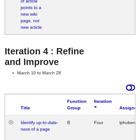
of article
M
points to a
1
new wiki
G
page, not
new article
Iteration 4 : Refine
and Improve
March 10 to March 28
Function
Iteration
Title
Group
Assigned
Identify up-to-date-
B
Four
lphuberde
ness of a page