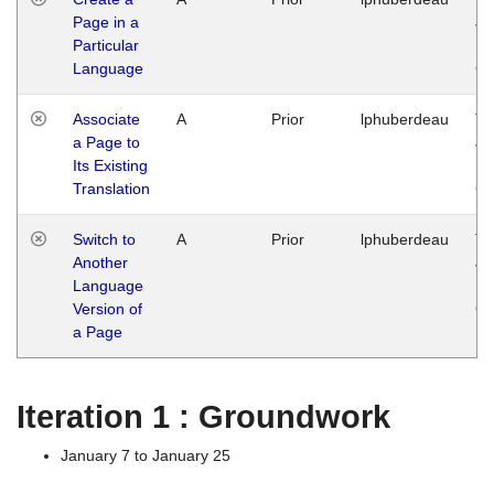
Page in a
Ja
Particular
14
Language
G
Associate
A
Prior
lphuberdeau
Tu
a Page to
Ja
Its Existing
14
Translation
G
Switch to
A
Prior
lphuberdeau
Tu
Another
Ja
Language
14
Version of
G
a Page
Iteration 1 : Groundwork
January 7 to January 25