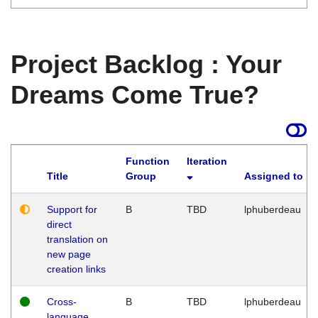
Project Backlog : Your
Dreams Come True?
Function
Iteration
Title
Group
Assigned to
Support for
B
TBD
lphuberdeau
direct
translation on
new page
creation links
Cross-
B
TBD
lphuberdeau
language