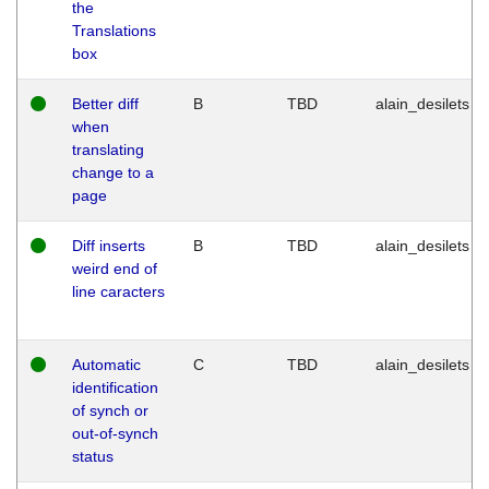
the
Translations
box
Better diff
B
TBD
alain_desilets
when
translating
change to a
page
Diff inserts
B
TBD
alain_desilets
weird end of
line caracters
Automatic
C
TBD
alain_desilets
identification
of synch or
out-of-synch
status