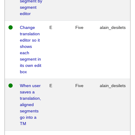
segment by
segment
editor
Change
E
Five
alain_desilets
translation
editor so it
shows
each
segment in
its own edit
box
When user
E
Five
alain_desilets
saves a
translation,
aligned
segments
go into a
TM