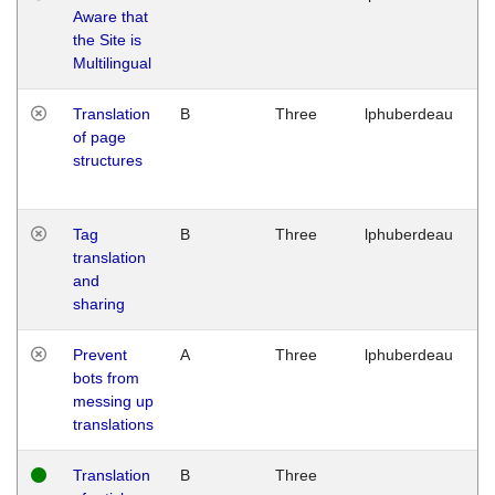
Aware that
M
the Site is
1
Multilingual
G
Translation
B
Three
lphuberdeau
Tu
of page
M
structures
1
G
Tag
B
Three
lphuberdeau
Tu
translation
M
and
1
sharing
G
Prevent
A
Three
lphuberdeau
Tu
bots from
M
messing up
1
translations
G
Translation
B
Three
W