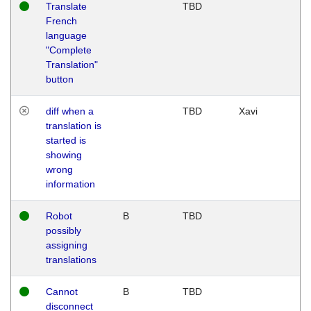
Translate
TBD
French
language
"Complete
Translation"
button
diff when a
TBD
Xavi
translation is
started is
showing
wrong
information
Robot
B
TBD
possibly
assigning
translations
Cannot
B
TBD
disconnect