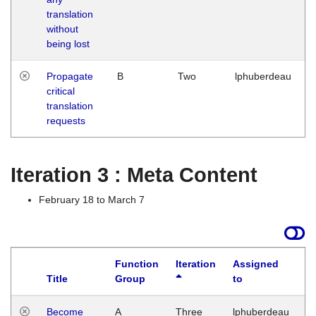
translation
without
being lost
Propagate
B
Two
lphuberdeau
critical
translation
requests
Iteration 3 : Meta Content
February 18 to March 7
Function
Iteration
Assigned
Title
Group
to
L
Become
A
Three
lphuberdeau
Tu