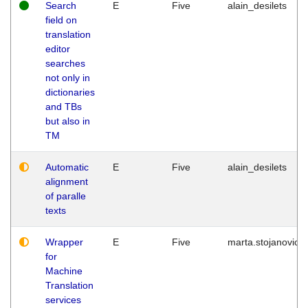
Search
E
Five
alain_desilets
field on
translation
editor
searches
not only in
dictionaries
and TBs
but also in
TM
Automatic
E
Five
alain_desilets
alignment
of paralle
texts
Wrapper
E
Five
marta.stojanovic
for
Machine
Translation
services