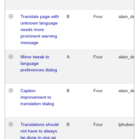
Translate page with
B
Four
alain_desi
unknown language
needs more
prominent warning
message
Minor tweak to
A
Four
alain_desi
language
preferences dialog
Caption
B
Four
alain_desi
improvement to
translation dialog
Translations should
B
Four
lphuberde
not have to always
be done in one go