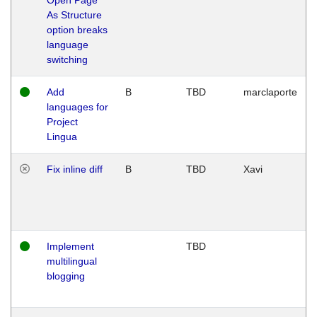
As Structure
option breaks
language
switching
Add
B
TBD
marclaporte
languages for
Project
Lingua
Fix inline diff
B
TBD
Xavi
Implement
TBD
multilingual
blogging