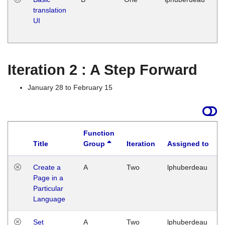
translation
Ja
UI
17
G
Iteration 2 : A Step Forward
January 28 to February 15
Function
Title
Group
Iteration
Assigned to
Create a
A
Two
lphuberdeau
Page in a
Particular
Language
Set
A
Two
lphuberdeau