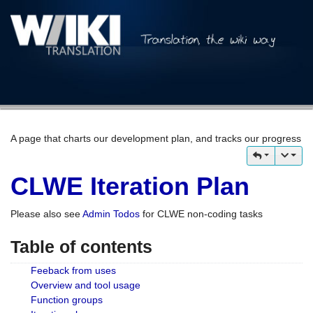
A page that charts our development plan, and tracks our progress
CLWE Iteration Plan
Please also see
Admin Todos
for CLWE non-coding tasks
Table of contents
Feeback from uses
Overview and tool usage
Function groups