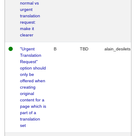
normal vs
urgent
translation
request:
make it
clearer
"Urgent
B
TBD
alain_desilets
Translation
Request"
option should
only be
offered when
creating
original
content for a
page which is
part of a
translation
set