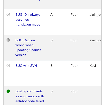
BUG: Diff always
A
Four
alain_desi
assumes
translation mode
BUG Caption
B
Four
alain_desi
wrong when
updating Spanish
version
BUG with SVN
B
Four
Xavi
posting comments
B
Four
as anonymous with
anti-bot code failed