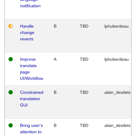
notification
Handle
B
TBD
lphuberdeau
change
reverts
Improve
A
TBD
lphuberdeau
translate
page
UI/Workflow
Constrained
B
TBD
alain_desilets
translation
GUI
Bring user's
B
TBD
alain_desilets
attention to