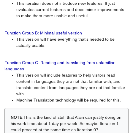
This iteration does not introduce new features. It just
evaluates current features and does minor improvements
to make them more usable and useful.
Function Group B: Minimal useful version
This version will have everything that's needed to be
actually usable.
Function Group C: Reading and translating from unfamiliar
languages
This version will include features to help visitors read
content in languages they are not that familiar with, and
translate content from languages they are not that familiar
with.
Machine Translation technology will be required for this.
NOTE
:This is the kind of stuff that Alain can justify doing on
his work time about 1 day per week. So maybe Iteration 1
could proceed at the same time as Iteration 0?