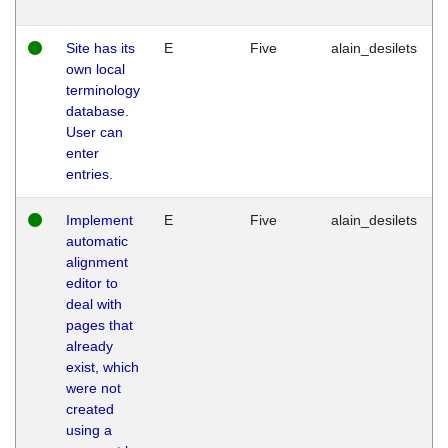
Site has its
E
Five
alain_desilets
own local
terminology
database.
User can
enter
entries.
Implement
E
Five
alain_desilets
automatic
alignment
editor to
deal with
pages that
already
exist, which
were not
created
using a