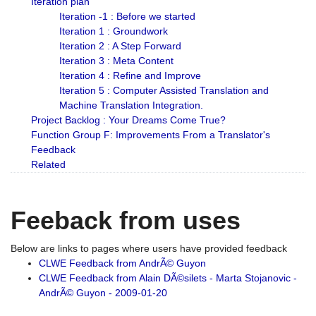
Iteration plan
Iteration -1 : Before we started
Iteration 1 : Groundwork
Iteration 2 : A Step Forward
Iteration 3 : Meta Content
Iteration 4 : Refine and Improve
Iteration 5 : Computer Assisted Translation and
Machine Translation Integration.
Project Backlog : Your Dreams Come True?
Function Group F: Improvements From a Translator's
Feedback
Related
Feeback from uses
Below are links to pages where users have provided feedback
CLWE Feedback from AndrÃ© Guyon
CLWE Feedback from Alain DÃ©silets - Marta Stojanovic -
AndrÃ© Guyon - 2009-01-20