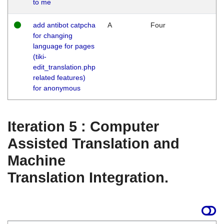
to me
add antibot catpcha
A
Four
for changing
language for pages
(tiki-
edit_translation.php
related features)
for anonymous
Iteration 5 : Computer
Assisted Translation and
Machine
Translation Integration.