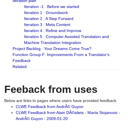
Iteration plan
Iteration -1 : Before we started
Iteration 1 : Groundwork
Iteration 2 : A Step Forward
Iteration 3 : Meta Content
Iteration 4 : Refine and Improve
Iteration 5 : Computer Assisted Translation and
Machine Translation Integration.
Project Backlog : Your Dreams Come True?
Function Group F: Improvements From a Translator's
Feedback
Related
Feeback from uses
Below are links to pages where users have provided feedback
CLWE Feedback from AndrÃ© Guyon
CLWE Feedback from Alain DÃ©silets - Marta Stojanovic -
AndrÃ© Guyon - 2009-01-20