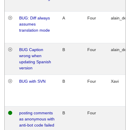
BUG: Diff always
A
Four
alain_desi
assumes
translation mode
BUG Caption
B
Four
alain_desi
wrong when
updating Spanish
version
BUG with SVN
B
Four
Xavi
posting comments
B
Four
as anonymous with
anti-bot code failed