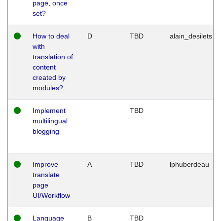
page, once
set?
How to deal
D
TBD
alain_desilets
with
translation of
content
created by
modules?
Implement
TBD
multilingual
blogging
Improve
A
TBD
lphuberdeau
translate
page
UI/Workflow
Language
B
TBD