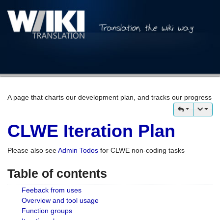
A page that charts our development plan, and tracks our progress
CLWE Iteration Plan
Please also see
Admin Todos
for CLWE non-coding tasks
Table of contents
Feeback from uses
Overview and tool usage
Function groups