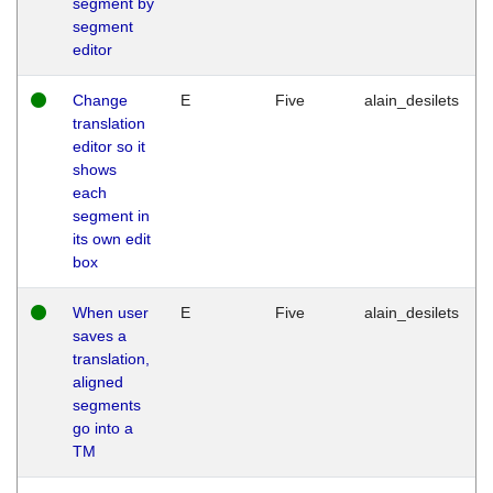
segment by
segment
editor
Change
E
Five
alain_desilets
translation
editor so it
shows
each
segment in
its own edit
box
When user
E
Five
alain_desilets
saves a
translation,
aligned
segments
go into a
TM