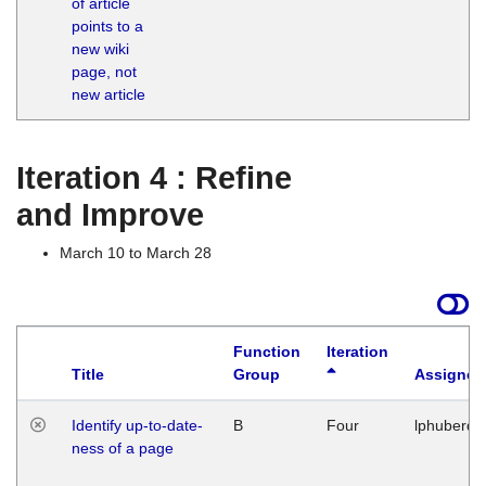
of article
M
points to a
1
new wiki
G
page, not
new article
Iteration 4 : Refine
and Improve
March 10 to March 28
Function
Iteration
Title
Group
Assigned
Identify up-to-date-
B
Four
lphuberde
ness of a page