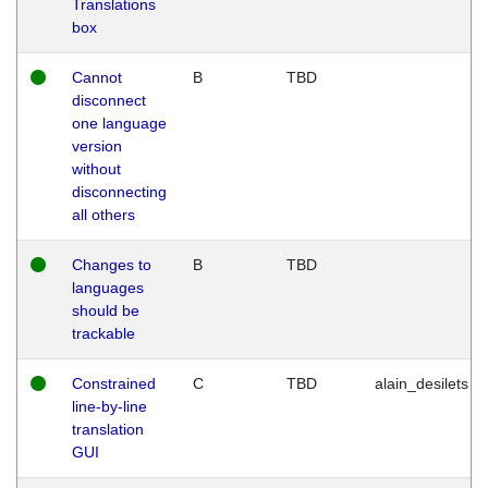
Translations
box
Cannot
B
TBD
disconnect
one language
version
without
disconnecting
all others
Changes to
B
TBD
languages
should be
trackable
Constrained
C
TBD
alain_desilets
line-by-line
translation
GUI