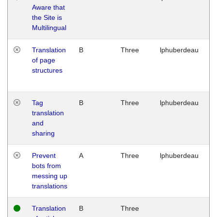
Aware that
M
the Site is
1
Multilingual
G
Translation
B
Three
lphuberdeau
Tu
of page
M
structures
1
G
Tag
B
Three
lphuberdeau
Tu
translation
M
and
1
sharing
G
Prevent
A
Three
lphuberdeau
Tu
bots from
M
messing up
1
translations
G
Translation
B
Three
W