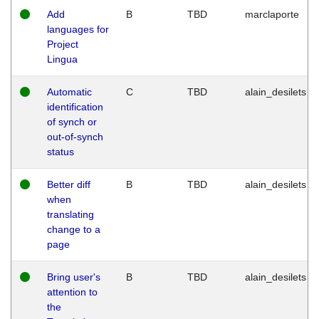
Add
B
TBD
marclaporte
languages for
Project
Lingua
Automatic
C
TBD
alain_desilets
identification
of synch or
out-of-synch
status
Better diff
B
TBD
alain_desilets
when
translating
change to a
page
Bring user's
B
TBD
alain_desilets
attention to
the