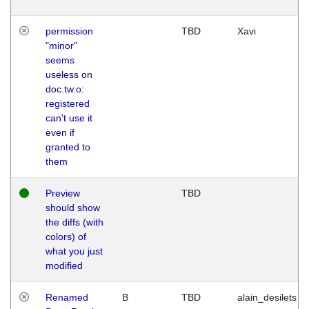
permission
TBD
Xavi
"minor"
seems
useless on
doc.tw.o:
registered
can't use it
even if
granted to
them
Preview
TBD
should show
the diffs (with
colors) of
what you just
modified
Renamed
B
TBD
alain_desilets