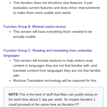
This iteration does not introduce new features. It just
evaluates current features and does minor improvements
to make them more usable and useful.
Function Group B: Minimal useful version
This version will have everything that's needed to be
actually usable.
Function Group C: Reading and translating from unfamiliar
languages
This version will include features to help visitors read
content in languages they are not that familiar with, and
translate content from languages they are not that familiar
with.
Machine Translation technology will be required for this.
NOTE
:This is the kind of stuff that Alain can justify doing on
his work time about 1 day per week. So maybe Iteration 1
could proceed at the same time as Iteration 0?