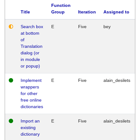
Function
Title
Group
Iteration
Assigned to
Search box
E
Five
bey
at bottom
of
Translation
dialog (or
in module
or popup)
Implement
E
Five
alain_desilets
wrappers
for other
free online
dictionaries
Import an
E
Five
alain_desilets
existing
dictionary