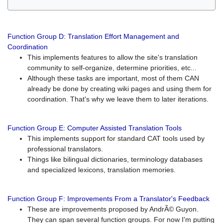
Function Group D: Translation Effort Management and
Coordination
This implements features to allow the site's translation
community to self-organize, determine priorities, etc...
Although these tasks are important, most of them CAN
already be done by creating wiki pages and using them for
coordination. That's why we leave them to later iterations.
Function Group E: Computer Assisted Translation Tools
This implements support for standard CAT tools used by
professional translators.
Things like bilingual dictionaries, terminology databases
and specialized lexicons, translation memories.
Function Group F: Improvements From a Translator's Feedback
These are improvements proposed by AndrÃ© Guyon.
They can span several function groups. For now I'm putting