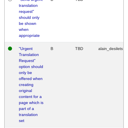
translation
request"
should only
be shown
when
appropriate
"Urgent
B
TBD
alain_desilets
Translation
Request"
option should
only be
offered when
creating
original
content for a
page which is
part of a
translation
set