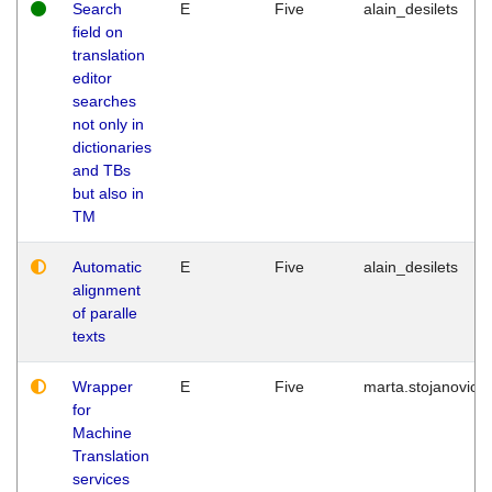
Search
E
Five
alain_desilets
field on
translation
editor
searches
not only in
dictionaries
and TBs
but also in
TM
Automatic
E
Five
alain_desilets
alignment
of paralle
texts
Wrapper
E
Five
marta.stojanovic
for
Machine
Translation
services