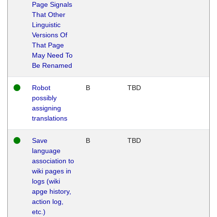
Page Signals
That Other
Linguistic
Versions Of
That Page
May Need To
Be Renamed
Robot
B
TBD
possibly
assigning
translations
Save
B
TBD
language
association to
wiki pages in
logs (wiki
apge history,
action log,
etc.)