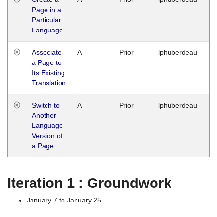
Page in a
Ja
Particular
14
Language
G
Associate
A
Prior
lphuberdeau
Tu
a Page to
Ja
Its Existing
14
Translation
G
Switch to
A
Prior
lphuberdeau
Tu
Another
Ja
Language
14
Version of
G
a Page
Iteration 1 : Groundwork
January 7 to January 25