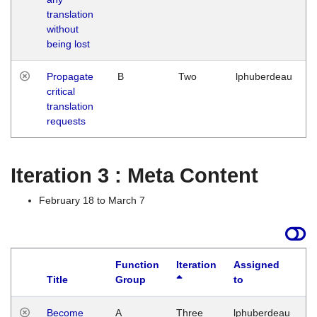
translation
without
being lost
Propagate
B
Two
lphuberdeau
critical
translation
requests
Iteration 3 : Meta Content
February 18 to March 7
Function
Iteration
Assigned
Title
Group
to
L
Become
A
Three
lphuberdeau
Tu