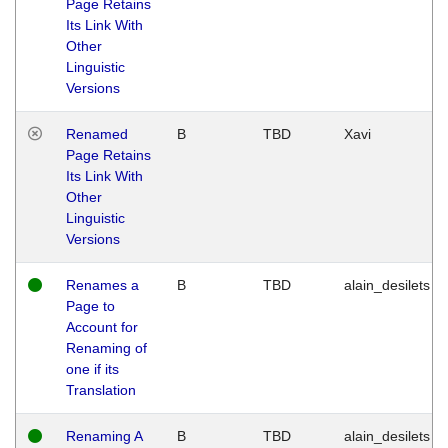
Page Retains
Its Link With
Other
Linguistic
Versions
Renamed
B
TBD
Xavi
Page Retains
Its Link With
Other
Linguistic
Versions
Renames a
B
TBD
alain_desilets
Page to
Account for
Renaming of
one if its
Translation
Renaming A
B
TBD
alain_desilets