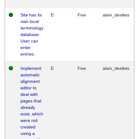
Site has its
E
Five
alain_desilets
own local
terminology
database.
User can
enter
entries.
Implement
E
Five
alain_desilets
automatic
alignment
editor to
deal with
pages that
already
exist, which
were not
created
using a