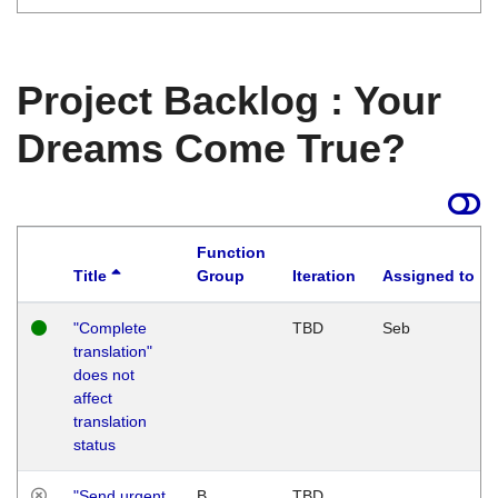
Project Backlog : Your
Dreams Come True?
Function
Title
Group
Iteration
Assigned to
"Complete
TBD
Seb
translation"
does not
affect
translation
status
"Send urgent
B
TBD