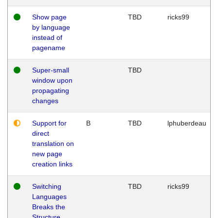
Show page
TBD
ricks99
by language
instead of
pagename
Super-small
TBD
window upon
propagating
changes
Support for
B
TBD
lphuberdeau
direct
translation on
new page
creation links
Switching
TBD
ricks99
Languages
Breaks the
Structure