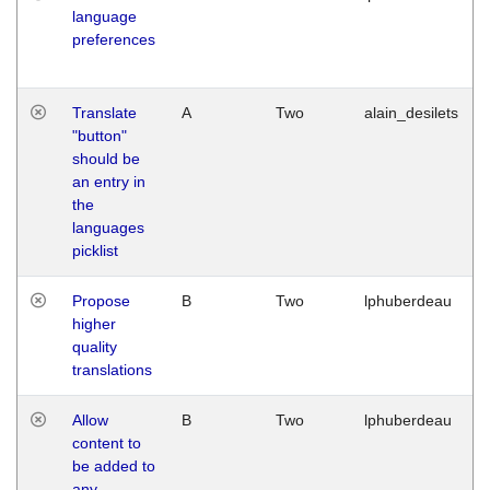
language
preferences
Translate
A
Two
alain_desilets
"button"
should be
an entry in
the
languages
picklist
Propose
B
Two
lphuberdeau
higher
quality
translations
Allow
B
Two
lphuberdeau
content to
be added to
any