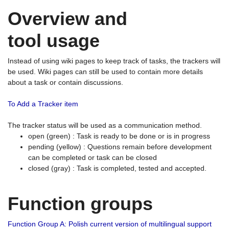
Overview and
tool usage
Instead of using wiki pages to keep track of tasks, the trackers will
be used. Wiki pages can still be used to contain more details
about a task or contain discussions.
To Add a Tracker item
The tracker status will be used as a communication method.
open (green) : Task is ready to be done or is in progress
pending (yellow) : Questions remain before development
can be completed or task can be closed
closed (gray) : Task is completed, tested and accepted.
Function groups
Function Group A: Polish current version of multilingual support