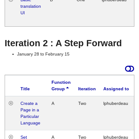
translation
Ja
UI
17
G
Iteration 2 : A Step Forward
January 28 to February 15
Function
Title
Group
Iteration
Assigned to
Create a
A
Two
lphuberdeau
Page in a
Particular
Language
Set
A
Two
lphuberdeau