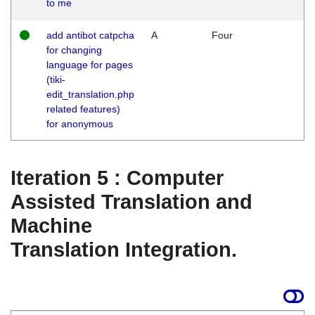
to me
add antibot catpcha
A
Four
for changing
language for pages
(tiki-
edit_translation.php
related features)
for anonymous
Iteration 5 : Computer
Assisted Translation and
Machine
Translation Integration.