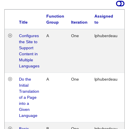
Function
Assigned
Title
Group
Iteration
to
La
Configures
A
One
lphuberdeau
Tu
the Site to
Ja
Support
17
Content in
G
Multiple
Languages
Do the
A
One
lphuberdeau
Tu
Initial
Ja
Translation
19
of a Page
G
into a
Given
Language
Basic
B
One
lphuberdeau
Tu