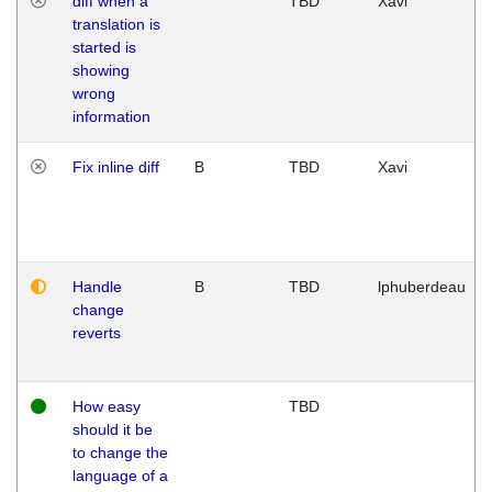
diff when a
TBD
Xavi
translation is
started is
showing
wrong
information
Fix inline diff
B
TBD
Xavi
Handle
B
TBD
lphuberdeau
change
reverts
How easy
TBD
should it be
to change the
language of a