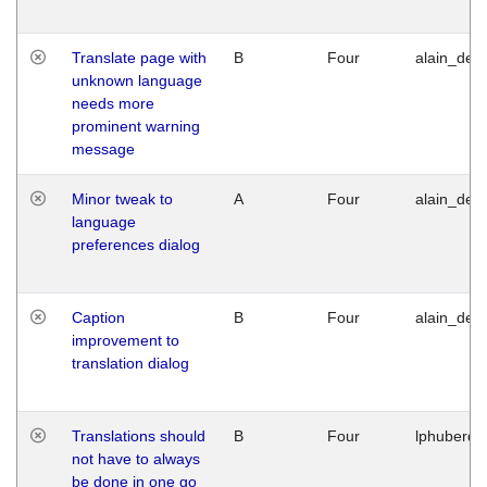
Translate page with
B
Four
alain_desi
unknown language
needs more
prominent warning
message
Minor tweak to
A
Four
alain_desi
language
preferences dialog
Caption
B
Four
alain_desi
improvement to
translation dialog
Translations should
B
Four
lphuberde
not have to always
be done in one go