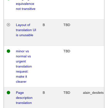
equivalence
not transitive
Layout of
B
TBD
translation UI
is unusable
minor vs
TBD
normal vs
urgent
translation
request:
make it
clearer
Page
B
TBD
alain_desilets
description
translation