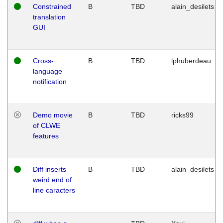
Constrained
B
TBD
alain_desilets
translation
GUI
Cross-
B
TBD
lphuberdeau
language
notification
Demo movie
B
TBD
ricks99
of CLWE
features
Diff inserts
B
TBD
alain_desilets
weird end of
line caracters