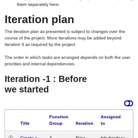
them separately here.
Iteration plan
The iteration plan as presented is subject to changes over the
course of the project. More iterations may be added beyond
iteration 4 as required by the project.
The order in which tasks are arranged depends on both the user
priorities and internal dependencies.
Iteration -1 : Before
we started
Function
Assigned
La
Title
Group
Iteration
to
Create a
A
Prior
lphuberdeau
Tu