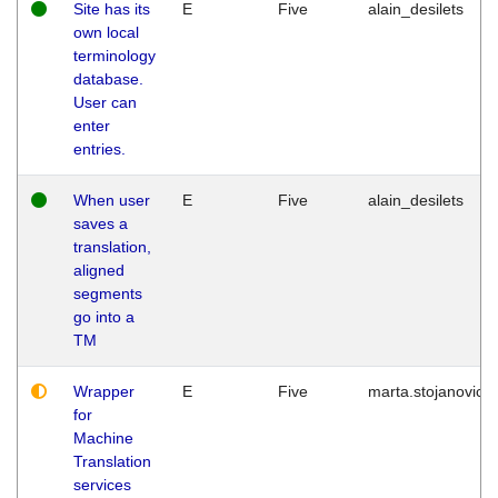
Site has its
E
Five
alain_desilets
own local
terminology
database.
User can
enter
entries.
When user
E
Five
alain_desilets
saves a
translation,
aligned
segments
go into a
TM
Wrapper
E
Five
marta.stojanovic
for
Machine
Translation
services