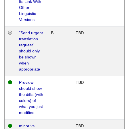
Its Link With
Other
Linguistic
Versions
"Send urgent
B
TBD
translation
request"
should only
be shown
when
appropriate
Preview
TBD
should show
the diffs (with
colors) of
what you just
modified
minor vs
TBD