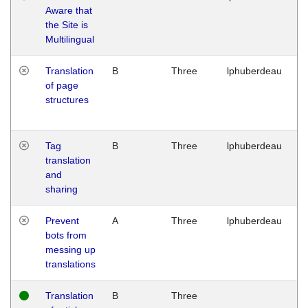
Aware that
M
the Site is
1
Multilingual
G
Translation
B
Three
lphuberdeau
Tu
of page
M
structures
1
G
Tag
B
Three
lphuberdeau
Tu
translation
M
and
1
sharing
G
Prevent
A
Three
lphuberdeau
Tu
bots from
M
messing up
1
translations
G
Translation
B
Three
W