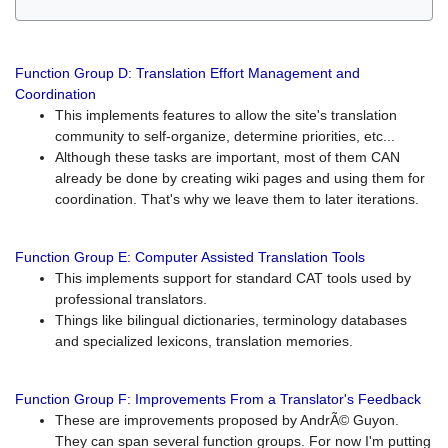
Function Group D: Translation Effort Management and
Coordination
This implements features to allow the site's translation
community to self-organize, determine priorities, etc...
Although these tasks are important, most of them CAN
already be done by creating wiki pages and using them for
coordination. That's why we leave them to later iterations.
Function Group E: Computer Assisted Translation Tools
This implements support for standard CAT tools used by
professional translators.
Things like bilingual dictionaries, terminology databases
and specialized lexicons, translation memories.
Function Group F: Improvements From a Translator's Feedback
These are improvements proposed by AndrÃ© Guyon.
They can span several function groups. For now I'm putting