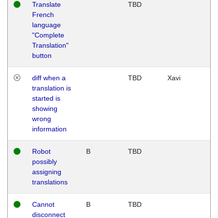
Translate
TBD
French
language
"Complete
Translation"
button
diff when a
TBD
Xavi
translation is
started is
showing
wrong
information
Robot
B
TBD
possibly
assigning
translations
Cannot
B
TBD
disconnect