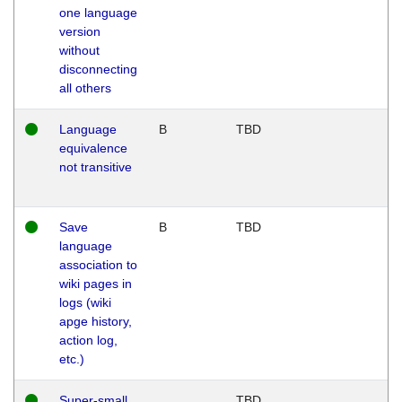
one language
version
without
disconnecting
all others
Language
B
TBD
equivalence
not transitive
Save
B
TBD
language
association to
wiki pages in
logs (wiki
apge history,
action log,
etc.)
Super-small
TBD