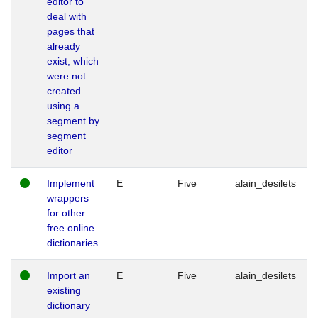
editor to
deal with
pages that
already
exist, which
were not
created
using a
segment by
segment
editor
Implement
E
Five
alain_desilets
wrappers
for other
free online
dictionaries
Import an
E
Five
alain_desilets
existing
dictionary