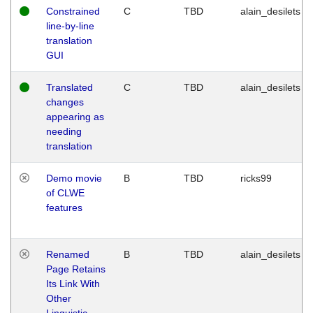
Constrained
C
TBD
alain_desilets
line-by-line
translation
GUI
Translated
C
TBD
alain_desilets
changes
appearing as
needing
translation
Demo movie
B
TBD
ricks99
of CLWE
features
Renamed
B
TBD
alain_desilets
Page Retains
Its Link With
Other
Linguistic