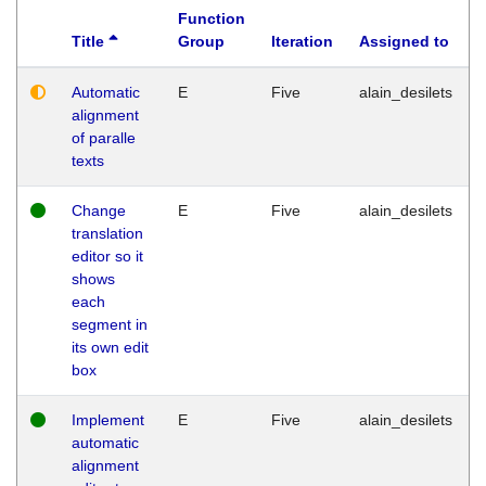
Function
Title
Group
Iteration
Assigned to
Automatic
E
Five
alain_desilets
alignment
of paralle
texts
Change
E
Five
alain_desilets
translation
editor so it
shows
each
segment in
its own edit
box
Implement
E
Five
alain_desilets
automatic
alignment