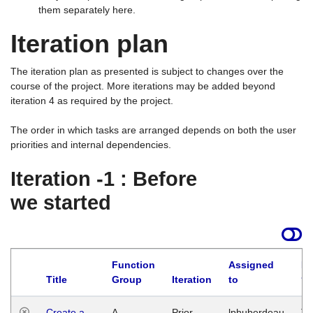
them separately here.
Iteration plan
The iteration plan as presented is subject to changes over the
course of the project. More iterations may be added beyond
iteration 4 as required by the project.
The order in which tasks are arranged depends on both the user
priorities and internal dependencies.
Iteration -1 : Before
we started
Function
Assigned
La
Title
Group
Iteration
to
Create a
A
Prior
lphuberdeau
Tu