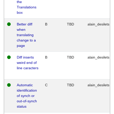
the
Translations
box
Better diff
B
TBD
alain_desilets
when
translating
change to a
page
Diff inserts
B
TBD
alain_desilets
weird end of
line caracters
Automatic
C
TBD
alain_desilets
identification
of synch or
out-of-synch
status