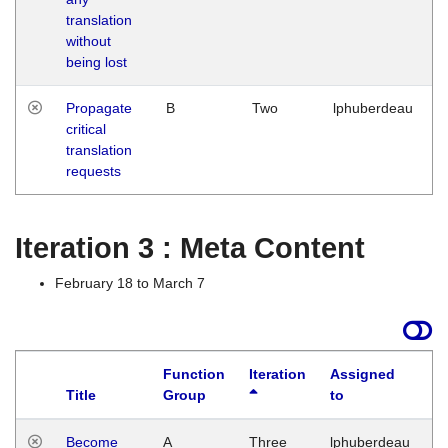
translation
without
being lost
Propagate
B
Two
lphuberdeau
critical
translation
requests
Iteration 3 : Meta Content
February 18 to March 7
Function
Iteration
Assigned
Title
Group
to
L
Become
A
Three
lphuberdeau
Tu