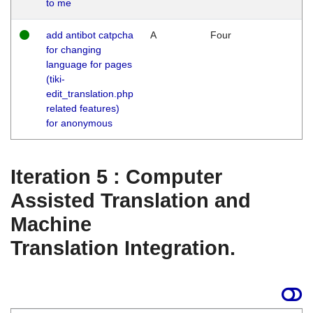
to me
add antibot catpcha
A
Four
for changing
language for pages
(tiki-
edit_translation.php
related features)
for anonymous
Iteration 5 : Computer
Assisted Translation and
Machine
Translation Integration.