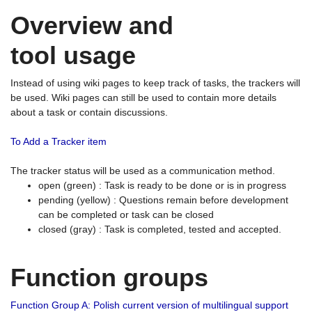
Overview and
tool usage
Instead of using wiki pages to keep track of tasks, the trackers will
be used. Wiki pages can still be used to contain more details
about a task or contain discussions.
To Add a Tracker item
The tracker status will be used as a communication method.
open (green) : Task is ready to be done or is in progress
pending (yellow) : Questions remain before development
can be completed or task can be closed
closed (gray) : Task is completed, tested and accepted.
Function groups
Function Group A: Polish current version of multilingual support