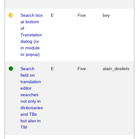
Search box
E
Five
bey
at bottom
of
Translation
dialog (or
in module
or popup)
Search
E
Five
alain_desilets
field on
translation
editor
searches
not only in
dictionaries
and TBs
but also in
TM