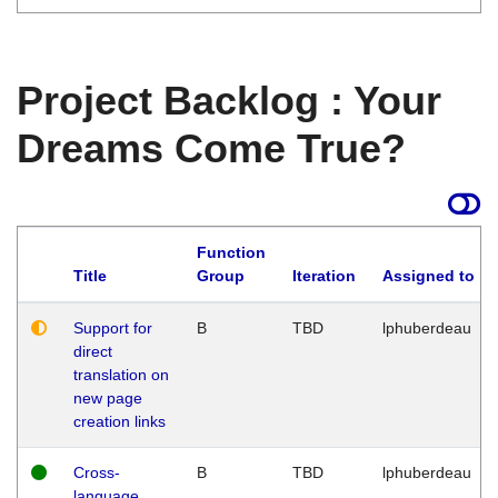
Project Backlog : Your
Dreams Come True?
Function
Title
Group
Iteration
Assigned to
Support for
B
TBD
lphuberdeau
direct
translation on
new page
creation links
Cross-
B
TBD
lphuberdeau
language