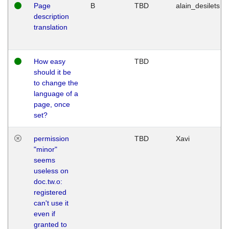
Page
B
TBD
alain_desilets
description
translation
How easy
TBD
should it be
to change the
language of a
page, once
set?
permission
TBD
Xavi
"minor"
seems
useless on
doc.tw.o:
registered
can't use it
even if
granted to