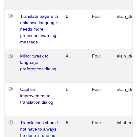
Translate page with
B
Four
alain_desi
unknown language
needs more
prominent warning
message
Minor tweak to
A
Four
alain_desi
language
preferences dialog
Caption
B
Four
alain_desi
improvement to
translation dialog
Translations should
B
Four
lphuberde
not have to always
be done in one go