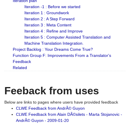
Iteration plan
Iteration -1 : Before we started
Iteration 1 : Groundwork
Iteration 2 : A Step Forward
Iteration 3 : Meta Content
Iteration 4 : Refine and Improve
Iteration 5 : Computer Assisted Translation and
Machine Translation Integration.
Project Backlog : Your Dreams Come True?
Function Group F: Improvements From a Translator's
Feedback
Related
Feeback from uses
Below are links to pages where users have provided feedback
CLWE Feedback from AndrÃ© Guyon
CLWE Feedback from Alain DÃ©silets - Marta Stojanovic -
AndrÃ© Guyon - 2009-01-20