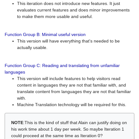
This iteration does not introduce new features. It just
evaluates current features and does minor improvements
to make them more usable and useful.
Function Group B: Minimal useful version
This version will have everything that's needed to be
actually usable.
Function Group C: Reading and translating from unfamiliar
languages
This version will include features to help visitors read
content in languages they are not that familiar with, and
translate content from languages they are not that familiar
with.
Machine Translation technology will be required for this.
NOTE
:This is the kind of stuff that Alain can justify doing on
his work time about 1 day per week. So maybe Iteration 1
could proceed at the same time as Iteration 0?