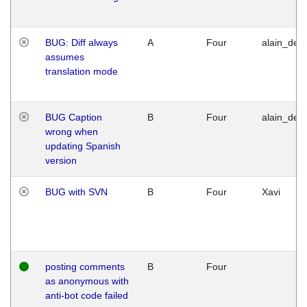
BUG: Diff always
A
Four
alain_desi
assumes
translation mode
BUG Caption
B
Four
alain_desi
wrong when
updating Spanish
version
BUG with SVN
B
Four
Xavi
posting comments
B
Four
as anonymous with
anti-bot code failed