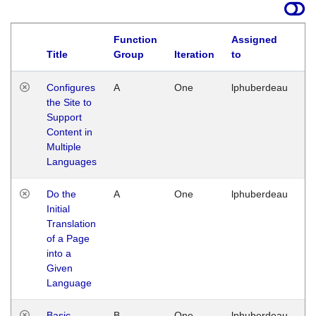
Function
Assigned
Title
Group
Iteration
to
La
Configures
A
One
lphuberdeau
Tu
the Site to
Ja
Support
17
Content in
G
Multiple
Languages
Do the
A
One
lphuberdeau
Tu
Initial
Ja
Translation
19
of a Page
G
into a
Given
Language
Basic
B
One
lphuberdeau
Tu