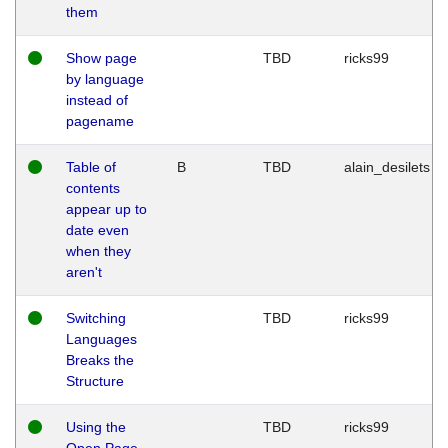
them
Show page
TBD
ricks99
by language
instead of
pagename
Table of
B
TBD
alain_desilets
contents
appear up to
date even
when they
aren't
Switching
TBD
ricks99
Languages
Breaks the
Structure
Using the
TBD
ricks99
Open Page