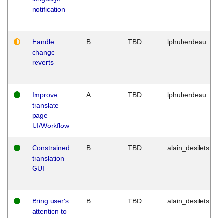
notification
Handle
B
TBD
lphuberdeau
change
reverts
Improve
A
TBD
lphuberdeau
translate
page
UI/Workflow
Constrained
B
TBD
alain_desilets
translation
GUI
Bring user's
B
TBD
alain_desilets
attention to