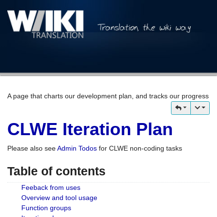
A page that charts our development plan, and tracks our progress
CLWE Iteration Plan
Please also see
Admin Todos
for CLWE non-coding tasks
Table of contents
Feeback from uses
Overview and tool usage
Function groups