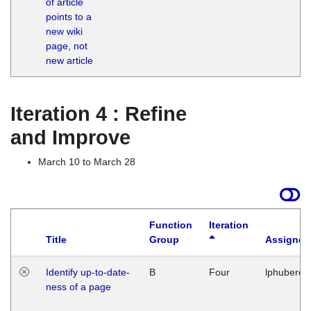
of article
M
points to a
1
new wiki
G
page, not
new article
Iteration 4 : Refine
and Improve
March 10 to March 28
Function
Iteration
Title
Group
Assigned
Identify up-to-date-
B
Four
lphuberde
ness of a page