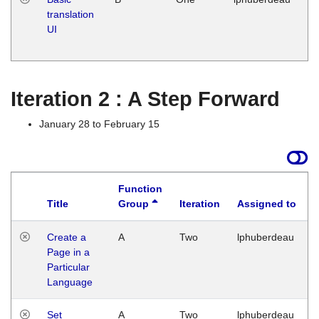
translation
Ja
UI
17
G
Iteration 2 : A Step Forward
January 28 to February 15
Function
Title
Group
Iteration
Assigned to
Create a
A
Two
lphuberdeau
Page in a
Particular
Language
Set
A
Two
lphuberdeau