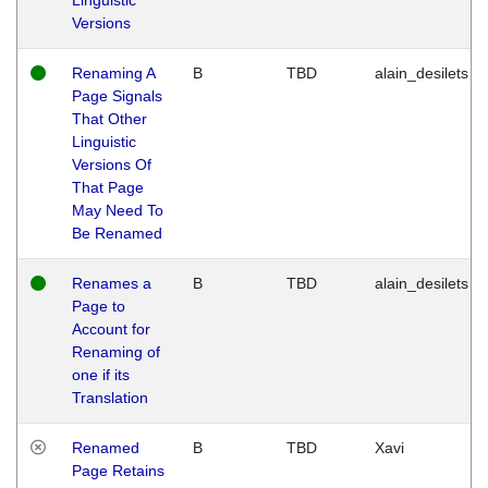
Versions
Renaming A
B
TBD
alain_desilets
Page Signals
That Other
Linguistic
Versions Of
That Page
May Need To
Be Renamed
Renames a
B
TBD
alain_desilets
Page to
Account for
Renaming of
one if its
Translation
Renamed
B
TBD
Xavi
Page Retains