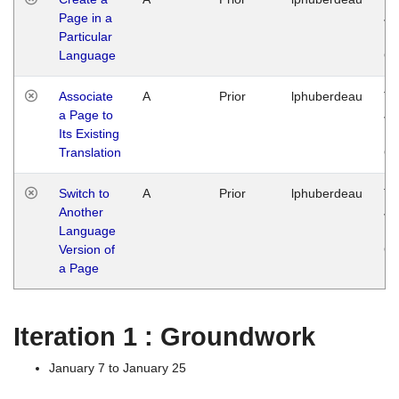
Page in a
Ja
Particular
14
Language
G
Associate
A
Prior
lphuberdeau
Tu
a Page to
Ja
Its Existing
14
Translation
G
Switch to
A
Prior
lphuberdeau
Tu
Another
Ja
Language
14
Version of
G
a Page
Iteration 1 : Groundwork
January 7 to January 25