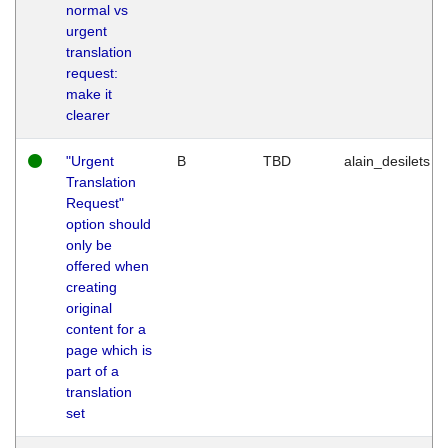
normal vs
urgent
translation
request:
make it
clearer
"Urgent
B
TBD
alain_desilets
Translation
Request"
option should
only be
offered when
creating
original
content for a
page which is
part of a
translation
set