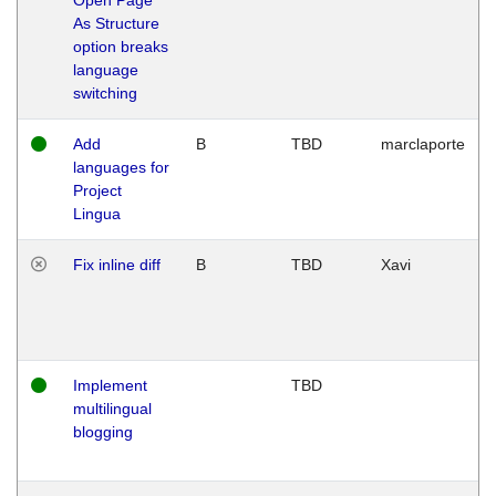
As Structure
option breaks
language
switching
Add
B
TBD
marclaporte
languages for
Project
Lingua
Fix inline diff
B
TBD
Xavi
Implement
TBD
multilingual
blogging