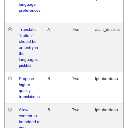
language
preferences
Translate
A
Two
alain_desilets
"button"
should be
an entry in
the
languages
picklist
Propose
B
Two
lphuberdeau
higher
quality
translations
Allow
B
Two
lphuberdeau
content to
be added to
any