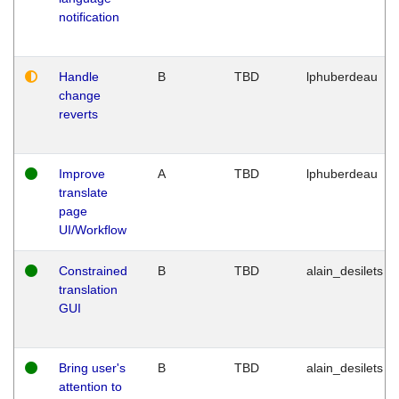
notification
Handle
B
TBD
lphuberdeau
change
reverts
Improve
A
TBD
lphuberdeau
translate
page
UI/Workflow
Constrained
B
TBD
alain_desilets
translation
GUI
Bring user's
B
TBD
alain_desilets
attention to