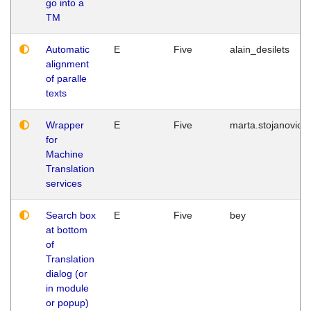
go into a
TM
Automatic
E
Five
alain_desilets
alignment
of paralle
texts
Wrapper
E
Five
marta.stojanovic
for
Machine
Translation
services
Search box
E
Five
bey
at bottom
of
Translation
dialog (or
in module
or popup)