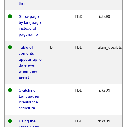
them
Show page
TBD
ricks99
by language
instead of
pagename
Table of
B
TBD
alain_desilets
contents
appear up to
date even
when they
aren't
Switching
TBD
ricks99
Languages
Breaks the
Structure
Using the
TBD
ricks99
Open Page