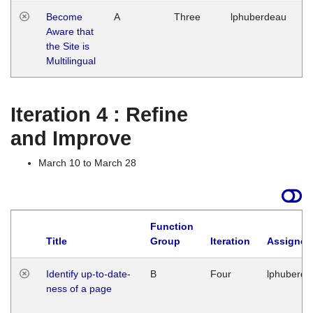
Become
A
Three
lphuberdeau
Tu
Aware that
M
the Site is
1
Multilingual
G
Iteration 4 : Refine
and Improve
March 10 to March 28
Function
Title
Group
Iteration
Assigned
Identify up-to-date-
B
Four
lphuberde
ness of a page