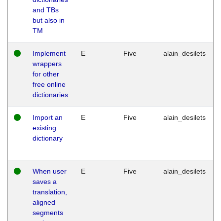
and TBs
but also in
TM
Implement
E
Five
alain_desilets
wrappers
for other
free online
dictionaries
Import an
E
Five
alain_desilets
existing
dictionary
When user
E
Five
alain_desilets
saves a
translation,
aligned
segments