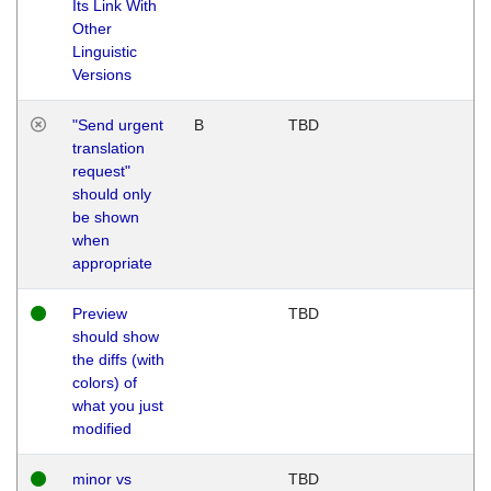
Its Link With
Other
Linguistic
Versions
"Send urgent
B
TBD
translation
request"
should only
be shown
when
appropriate
Preview
TBD
should show
the diffs (with
colors) of
what you just
modified
minor vs
TBD