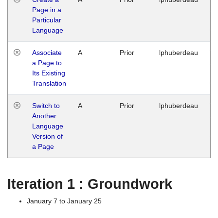
Page in a
Ja
Particular
14
Language
G
Associate
A
Prior
lphuberdeau
Tu
a Page to
Ja
Its Existing
14
Translation
G
Switch to
A
Prior
lphuberdeau
Tu
Another
Ja
Language
14
Version of
G
a Page
Iteration 1 : Groundwork
January 7 to January 25