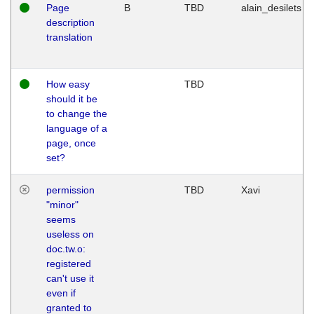
Page
B
TBD
alain_desilets
description
translation
How easy
TBD
should it be
to change the
language of a
page, once
set?
permission
TBD
Xavi
"minor"
seems
useless on
doc.tw.o:
registered
can't use it
even if
granted to