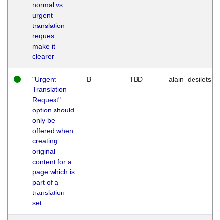
normal vs
urgent
translation
request:
make it
clearer
"Urgent
B
TBD
alain_desilets
Translation
Request"
option should
only be
offered when
creating
original
content for a
page which is
part of a
translation
set