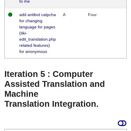
to me
add antibot catpcha
A
Four
for changing
language for pages
(tiki-
edit_translation.php
related features)
for anonymous
Iteration 5 : Computer
Assisted Translation and
Machine
Translation Integration.