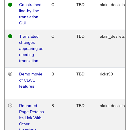
Constrained
C
TBD
alain_desilets
line-by-line
translation
GUI
Translated
C
TBD
alain_desilets
changes
appearing as
needing
translation
Demo movie
B
TBD
ricks99
of CLWE
features
Renamed
B
TBD
alain_desilets
Page Retains
Its Link With
Other
Linguistic