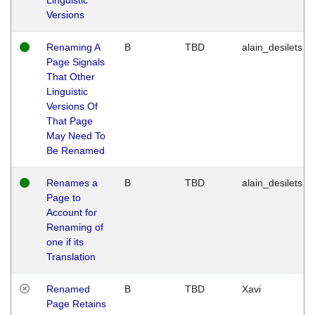
Versions
Renaming A
B
TBD
alain_desilets
Page Signals
That Other
Linguistic
Versions Of
That Page
May Need To
Be Renamed
Renames a
B
TBD
alain_desilets
Page to
Account for
Renaming of
one if its
Translation
Renamed
B
TBD
Xavi
Page Retains