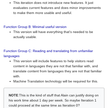
This iteration does not introduce new features. It just
evaluates current features and does minor improvements
to make them more usable and useful.
Function Group B: Minimal useful version
This version will have everything that's needed to be
actually usable.
Function Group C: Reading and translating from unfamiliar
languages
This version will include features to help visitors read
content in languages they are not that familiar with, and
translate content from languages they are not that familiar
with.
Machine Translation technology will be required for this.
NOTE
:This is the kind of stuff that Alain can justify doing on
his work time about 1 day per week. So maybe Iteration 1
could proceed at the same time as Iteration 0?