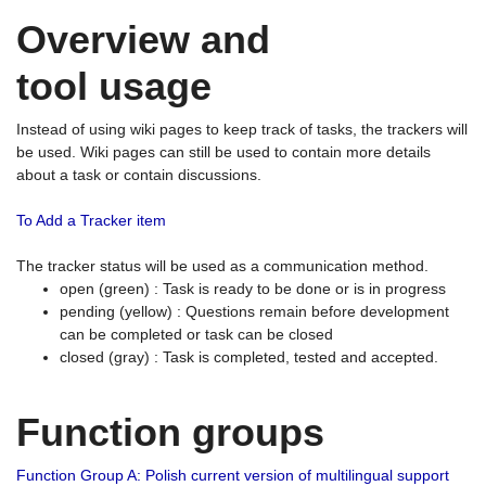
Overview and
tool usage
Instead of using wiki pages to keep track of tasks, the trackers will
be used. Wiki pages can still be used to contain more details
about a task or contain discussions.
To Add a Tracker item
The tracker status will be used as a communication method.
open (green) : Task is ready to be done or is in progress
pending (yellow) : Questions remain before development
can be completed or task can be closed
closed (gray) : Task is completed, tested and accepted.
Function groups
Function Group A: Polish current version of multilingual support