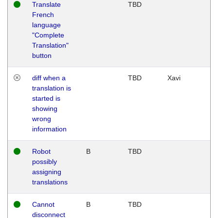
Translate
TBD
French
language
"Complete
Translation"
button
diff when a
TBD
Xavi
translation is
started is
showing
wrong
information
Robot
B
TBD
possibly
assigning
translations
Cannot
B
TBD
disconnect