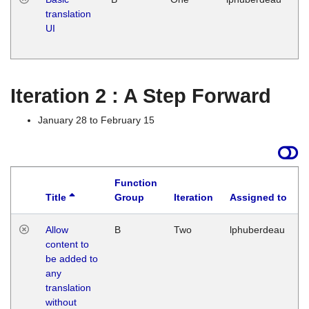
translation
Ja
UI
17
G
Iteration 2 : A Step Forward
January 28 to February 15
Function
Title
Group
Iteration
Assigned to
Allow
B
Two
lphuberdeau
content to
be added to
any
translation
without