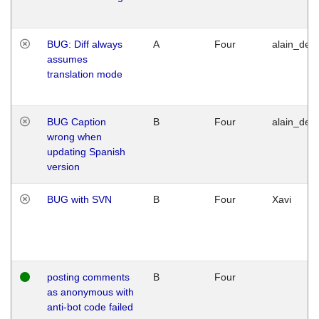
BUG: Diff always
A
Four
alain_desi
assumes
translation mode
BUG Caption
B
Four
alain_desi
wrong when
updating Spanish
version
BUG with SVN
B
Four
Xavi
posting comments
B
Four
as anonymous with
anti-bot code failed