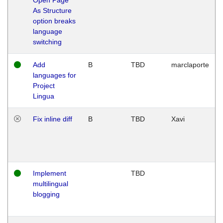
As Structure
option breaks
language
switching
Add
B
TBD
marclaporte
languages for
Project
Lingua
Fix inline diff
B
TBD
Xavi
Implement
TBD
multilingual
blogging