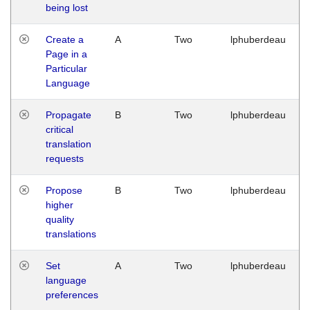
being lost
Create a
A
Two
lphuberdeau
Page in a
Particular
Language
Propagate
B
Two
lphuberdeau
critical
translation
requests
Propose
B
Two
lphuberdeau
higher
quality
translations
Set
A
Two
lphuberdeau
language
preferences