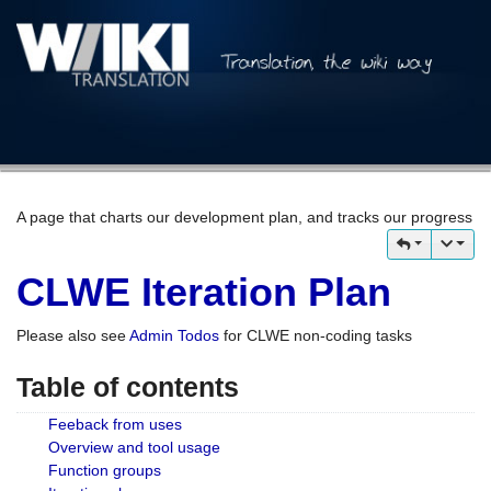
A page that charts our development plan, and tracks our progress
CLWE Iteration Plan
Please also see
Admin Todos
for CLWE non-coding tasks
Table of contents
Feeback from uses
Overview and tool usage
Function groups