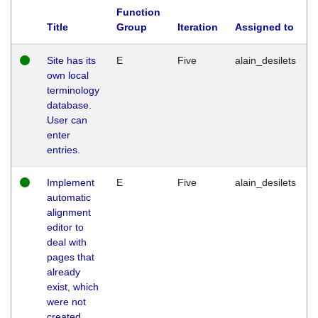
Function
Title
Group
Iteration
Assigned to
Site has its
E
Five
alain_desilets
own local
terminology
database.
User can
enter
entries.
Implement
E
Five
alain_desilets
automatic
alignment
editor to
deal with
pages that
already
exist, which
were not
created