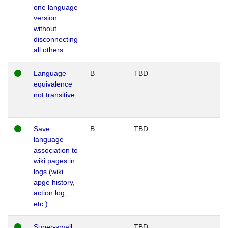
one language
version
without
disconnecting
all others
Language
B
TBD
equivalence
not transitive
Save
B
TBD
language
association to
wiki pages in
logs (wiki
apge history,
action log,
etc.)
Super-small
TBD