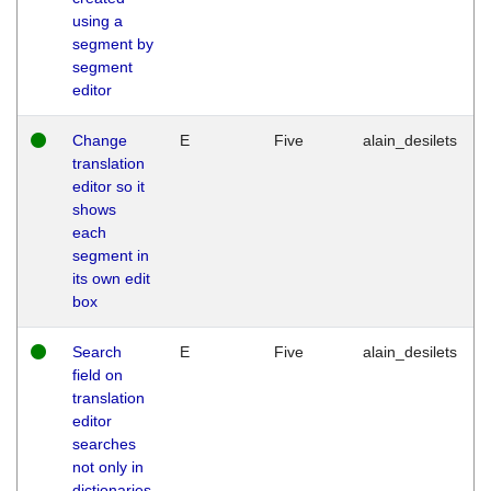
using a
segment by
segment
editor
Change
E
Five
alain_desilets
translation
editor so it
shows
each
segment in
its own edit
box
Search
E
Five
alain_desilets
field on
translation
editor
searches
not only in
dictionaries