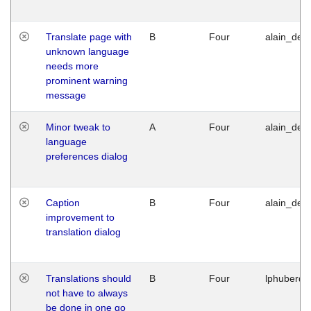
Translate page with
B
Four
alain_desi
unknown language
needs more
prominent warning
message
Minor tweak to
A
Four
alain_desi
language
preferences dialog
Caption
B
Four
alain_desi
improvement to
translation dialog
Translations should
B
Four
lphuberde
not have to always
be done in one go