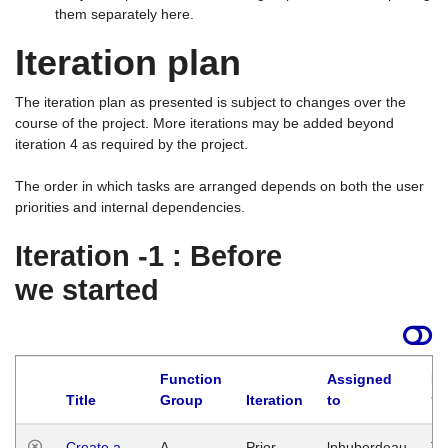
them separately here.
Iteration plan
The iteration plan as presented is subject to changes over the
course of the project. More iterations may be added beyond
iteration 4 as required by the project.
The order in which tasks are arranged depends on both the user
priorities and internal dependencies.
Iteration -1 : Before
we started
Function
Assigned
La
Title
Group
Iteration
to
Create a
A
Prior
lphuberdeau
Tu