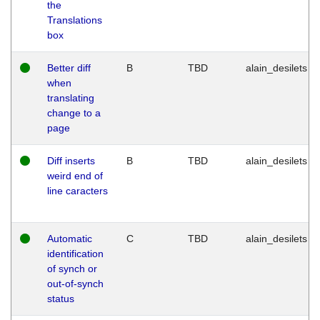
the
Translations
box
Better diff
B
TBD
alain_desilets
when
translating
change to a
page
Diff inserts
B
TBD
alain_desilets
weird end of
line caracters
Automatic
C
TBD
alain_desilets
identification
of synch or
out-of-synch
status