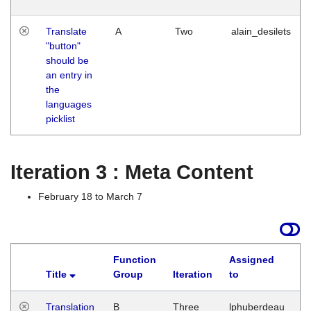
Translate
A
Two
alain_desilets
"button"
should be
an entry in
the
languages
picklist
Iteration 3 : Meta Content
February 18 to March 7
Function
Assigned
Title
Group
Iteration
to
L
Translation
B
Three
lphuberdeau
Tu