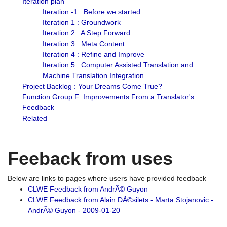
Iteration plan
Iteration -1 : Before we started
Iteration 1 : Groundwork
Iteration 2 : A Step Forward
Iteration 3 : Meta Content
Iteration 4 : Refine and Improve
Iteration 5 : Computer Assisted Translation and
Machine Translation Integration.
Project Backlog : Your Dreams Come True?
Function Group F: Improvements From a Translator's
Feedback
Related
Feeback from uses
Below are links to pages where users have provided feedback
CLWE Feedback from AndrÃ© Guyon
CLWE Feedback from Alain DÃ©silets - Marta Stojanovic -
AndrÃ© Guyon - 2009-01-20