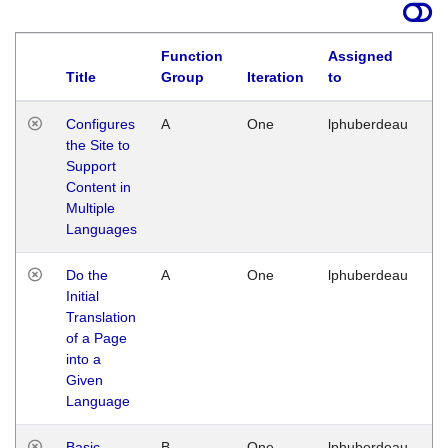
Function
Assigned
Title
Group
Iteration
to
La
Configures
A
One
lphuberdeau
Tu
the Site to
Ja
Support
17
Content in
G
Multiple
Languages
Do the
A
One
lphuberdeau
Tu
Initial
Ja
Translation
19
of a Page
G
into a
Given
Language
Basic
B
One
lphuberdeau
Tu