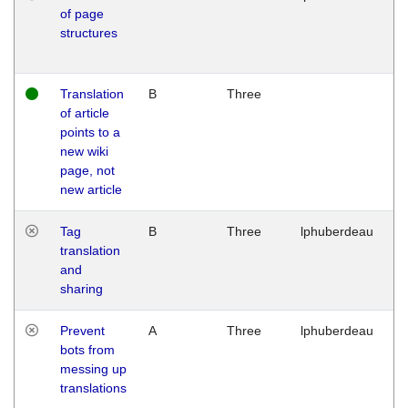
of page
M
structures
1
G
Translation
B
Three
W
of article
M
points to a
1
new wiki
G
page, not
new article
Tag
B
Three
lphuberdeau
Tu
translation
M
and
1
sharing
G
Prevent
A
Three
lphuberdeau
Tu
bots from
M
messing up
1
translations
G