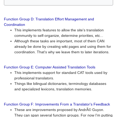
Function Group D: Translation Effort Management and
Coordination
This implements features to allow the site's translation
community to self-organize, determine priorities, etc...
Although these tasks are important, most of them CAN
already be done by creating wiki pages and using them for
coordination. That's why we leave them to later iterations.
Function Group E: Computer Assisted Translation Tools
This implements support for standard CAT tools used by
professional translators.
Things like bilingual dictionaries, terminology databases
and specialized lexicons, translation memories.
Function Group F: Improvements From a Translator's Feedback
These are improvements proposed by AndrÃ© Guyon.
They can span several function groups. For now I'm putting