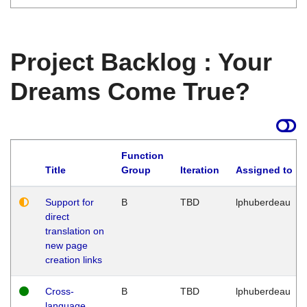
Project Backlog : Your
Dreams Come True?
Function
Title
Group
Iteration
Assigned to
Support for
B
TBD
lphuberdeau
direct
translation on
new page
creation links
Cross-
B
TBD
lphuberdeau
language