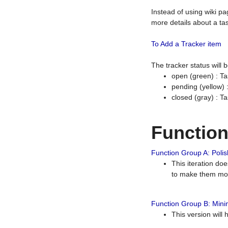
Instead of using wiki pa
more details about a tas
To Add a Tracker item
The tracker status will
open (green) : Ta
pending (yellow)
closed (gray) : T
Functio
Function Group A: Polish
This iteration do
to make them mor
Function Group B: Minim
This version will