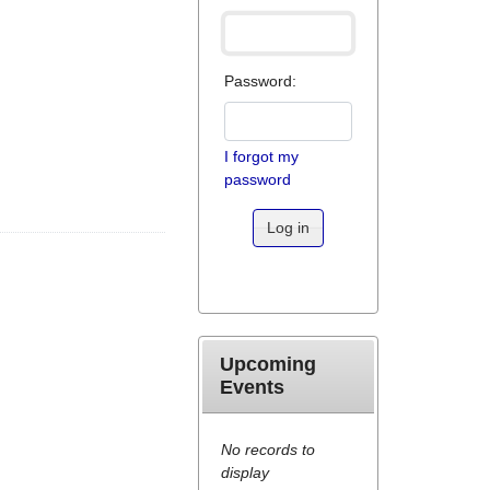
Password:
I forgot my
password
Log in
Upcoming
Events
No records to
display