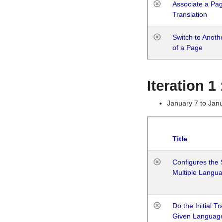
Associate a Page
Translation
Switch to Anot
of a Page
Iteration 
January 7 to Jan
Title
Configures the 
Multiple Langu
Do the Initial T
Given Languag