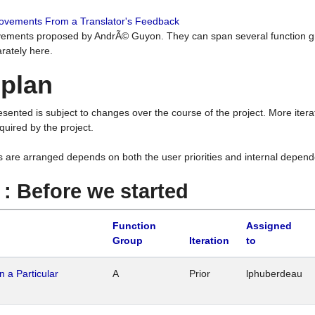
rovements From a Translator's Feedback
ements proposed by AndrÃ© Guyon. They can span several function g
rately here.
 plan
resented is subject to changes over the course of the project. More ite
quired by the project.
s are arranged depends on both the user priorities and internal depend
1 : Before we started
Function
Assigned
Group
Iteration
to
n a Particular
A
Prior
lphuberdeau