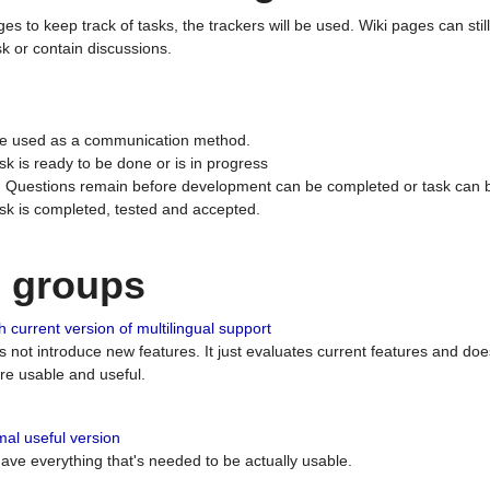
ges to keep track of tasks, the trackers will be used. Wiki pages can stil
k or contain discussions.
 be used as a communication method.
sk is ready to be done or is in progress
 : Questions remain before development can be completed or task can 
ask is completed, tested and accepted.
n groups
 current version of multilingual support
es not introduce new features. It just evaluates current features and 
e usable and useful.
al useful version
 have everything that's needed to be actually usable.