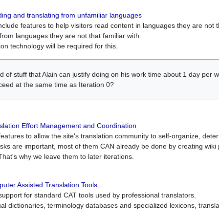
ing and translating from unfamiliar languages
include features to help visitors read content in languages they are not t
from languages they are not that familiar with.
on technology will be required for this.
ind of stuff that Alain can justify doing on his work time about 1 day pe
oceed at the same time as Iteration 0?
slation Effort Management and Coordination
atures to allow the site's translation community to self-organize, determi
asks are important, most of them CAN already be done by creating wik
That's why we leave them to later iterations.
uter Assisted Translation Tools
upport for standard CAT tools used by professional translators.
gual dictionaries, terminology databases and specialized lexicons, trans