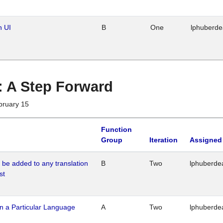
n UI
B
One
lphuberd
 : A Step Forward
bruary 15
Function
Group
Iteration
Assigned
o be added to any translation
B
Two
lphuberde
st
n a Particular Language
A
Two
lphuberde