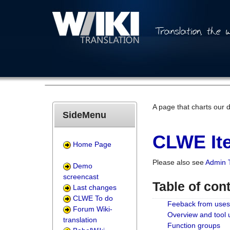
A page that charts our 
SideMenu
CLWE Ite
Home Page
Please also see
Admin 
Demo
screencast
Table of con
Last changes
CLWE To do
Feeback from uses
Forum Wiki-
Overview and tool
translation
Function groups