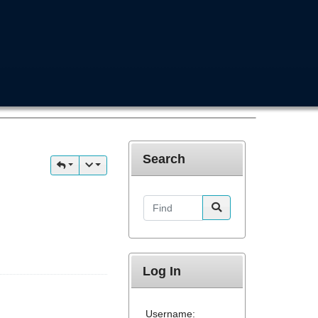
Search
Find
Log In
Username: