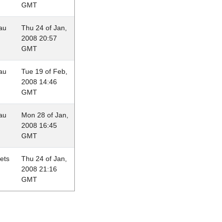
GMT
au
Thu 24 of Jan,
2008 20:57
GMT
au
Tue 19 of Feb,
2008 14:46
GMT
au
Mon 28 of Jan,
2008 16:45
GMT
lets
Thu 24 of Jan,
2008 21:16
GMT