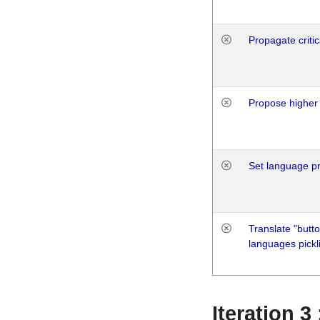
Propagate critic
Propose higher 
Set language p
Translate "butto
languages pickli
Iteration 3