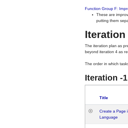
Function Group F: Imp
These are improv
putting them sepa
Iteration
The iteration plan as p
beyond iteration 4 as re
The order in which task
Iteration -
Title
Create a Page i
Language