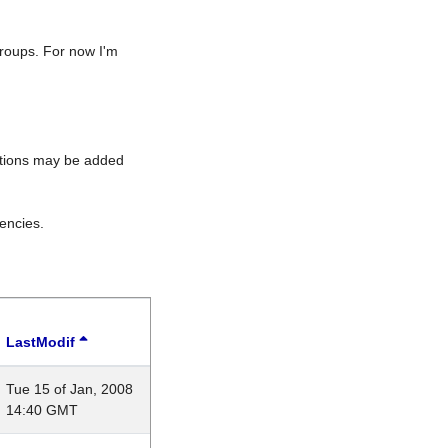
roups. For now I'm
rations may be added
encies.
LastModif
Tue 15 of Jan, 2008
14:40 GMT