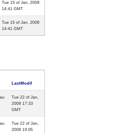
Tue 15 of Jan, 2008
14:41 GMT
Tue 15 of Jan, 2008
14:41 GMT
LastModif
eau
Tue 22 of Jan,
2008 17:33
GMT
eau
Tue 22 of Jan,
2008 19:05