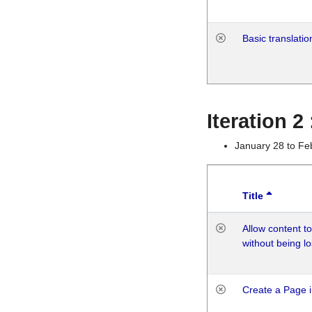
Basic translatio
Iteration 2
January 28 to Fe
Title
Allow content t
without being lo
Create a Page i