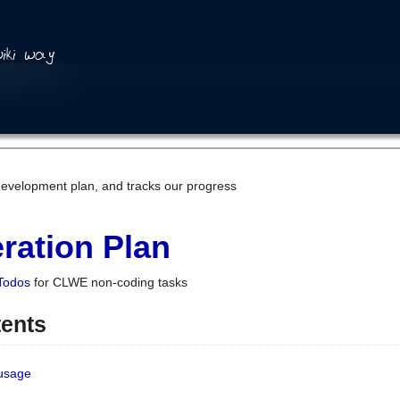
development plan, and tracks our progress
ration Plan
Todos
for CLWE non-coding tasks
tents
 usage