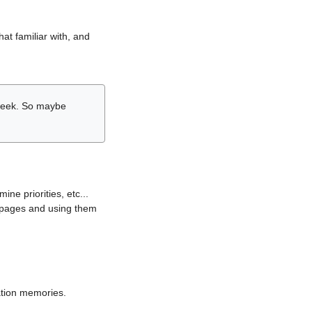
hat familiar with, and
r week. So maybe
ne priorities, etc...
i pages and using them
lation memories.