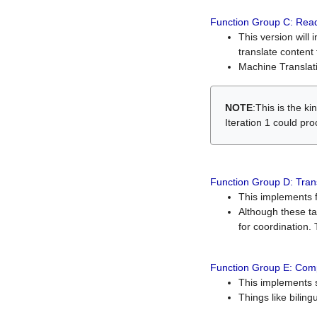
Function Group C: Read
This version will 
translate content 
Machine Translati
NOTE
:This is the k
Iteration 1 could pr
Function Group D: Tran
This implements fe
Although these t
for coordination. 
Function Group E: Comp
This implements s
Things like bilin