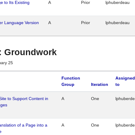
 to Its Existing
A
Prior
lphuberdeau
her Language Version
A
Prior
lphuberdeau
1 : Groundwork
uary 25
Function
Assigned
Group
Iteration
to
Site to Support Content in
A
One
lphuberd
ages
ranslation of a Page into a
A
One
lphuberd
e