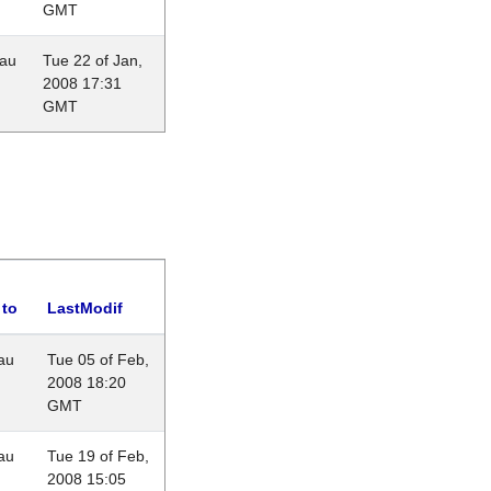
GMT
eau
Tue 22 of Jan,
2008 17:31
GMT
 to
LastModif
au
Tue 05 of Feb,
2008 18:20
GMT
au
Tue 19 of Feb,
2008 15:05