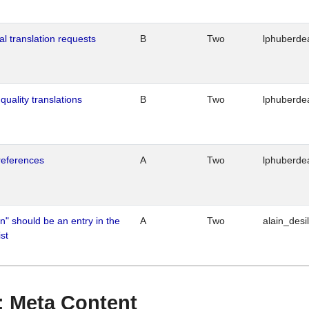
al translation requests
B
Two
lphuberde
quality translations
B
Two
lphuberde
references
A
Two
lphuberde
n" should be an entry in the
A
Two
alain_desi
st
 : Meta Content