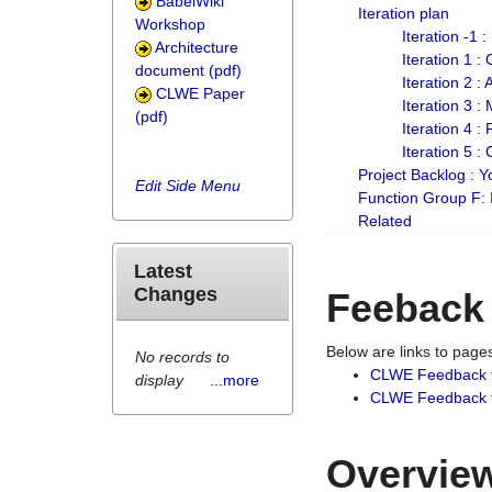
BabelWiki
Iteration plan
Workshop
Iteration -1 
Architecture
Iteration 1 
document (pdf)
Iteration 2 :
CLWE Paper
Iteration 3 :
(pdf)
Iteration 4 :
Iteration 5 :
Project Backlog :
Edit Side Menu
Function Group F:
Related
Latest
Changes
Feeback
Below are links to pag
No records to
CLWE Feedback 
display
...more
CLWE Feedback fr
Overview