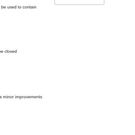
l be used to contain
be closed
does minor improvements