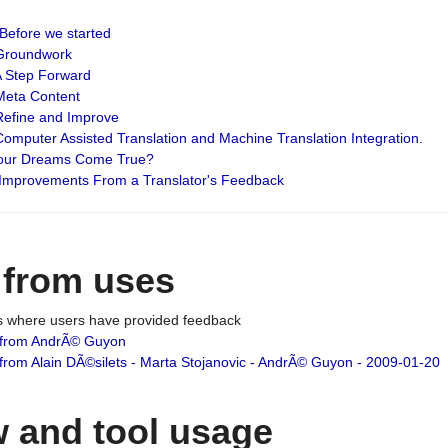
: Before we started
: Groundwork
 A Step Forward
 Meta Content
 Refine and Improve
 Computer Assisted Translation and Machine Translation Integration.
 Your Dreams Come True?
 Improvements From a Translator's Feedback
 from uses
es where users have provided feedback
from AndrÃ© Guyon
om Alain DÃ©silets - Marta Stojanovic - AndrÃ© Guyon - 2009-01-20
 and tool usage