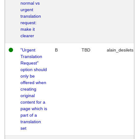
normal vs
urgent
translation
request:
make it
clearer
"Urgent
B
TBD
alain_desilets
Translation
Request"
option should
only be
offered when
creating
original
content for a
page which is
part of a
translation
set