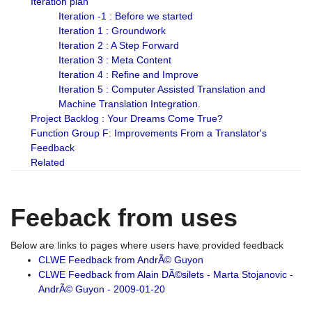
Iteration plan
Iteration -1 : Before we started
Iteration 1 : Groundwork
Iteration 2 : A Step Forward
Iteration 3 : Meta Content
Iteration 4 : Refine and Improve
Iteration 5 : Computer Assisted Translation and
Machine Translation Integration.
Project Backlog : Your Dreams Come True?
Function Group F: Improvements From a Translator's
Feedback
Related
Feeback from uses
Below are links to pages where users have provided feedback
CLWE Feedback from AndrÃ© Guyon
CLWE Feedback from Alain DÃ©silets - Marta Stojanovic -
AndrÃ© Guyon - 2009-01-20