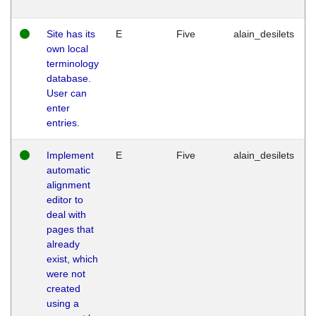
Site has its
E
Five
alain_desilets
own local
terminology
database.
User can
enter
entries.
Implement
E
Five
alain_desilets
automatic
alignment
editor to
deal with
pages that
already
exist, which
were not
created
using a