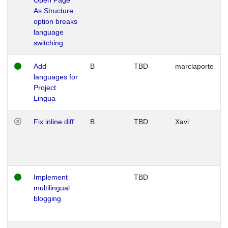
As Structure
option breaks
language
switching
Add
B
TBD
marclaporte
languages for
Project
Lingua
Fix inline diff
B
TBD
Xavi
Implement
TBD
multilingual
blogging