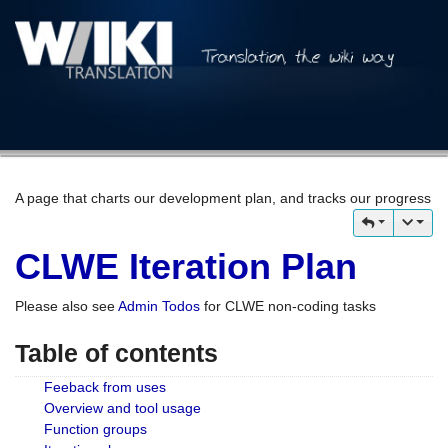
A page that charts our development plan, and tracks our progress
CLWE Iteration Plan
Please also see
Admin Todos
for CLWE non-coding tasks
Table of contents
Feeback from uses
Overview and tool usage
Function groups