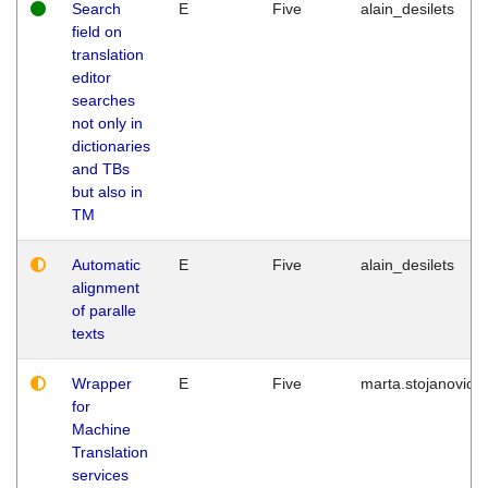
Search
E
Five
alain_desilets
field on
translation
editor
searches
not only in
dictionaries
and TBs
but also in
TM
Automatic
E
Five
alain_desilets
alignment
of paralle
texts
Wrapper
E
Five
marta.stojanovic
for
Machine
Translation
services