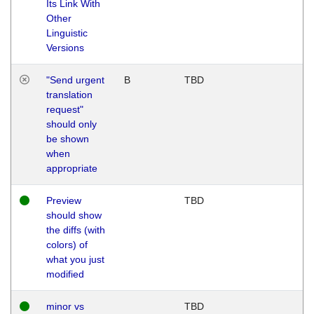
Its Link With
Other
Linguistic
Versions
"Send urgent
B
TBD
translation
request"
should only
be shown
when
appropriate
Preview
TBD
should show
the diffs (with
colors) of
what you just
modified
minor vs
TBD