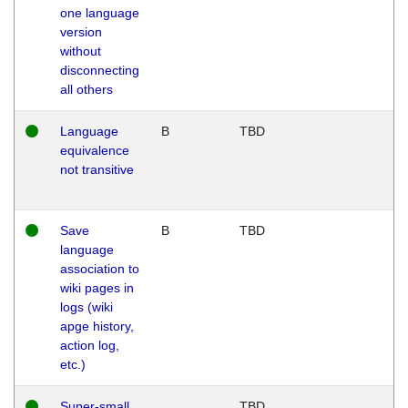
one language
version
without
disconnecting
all others
Language
B
TBD
equivalence
not transitive
Save
B
TBD
language
association to
wiki pages in
logs (wiki
apge history,
action log,
etc.)
Super-small
TBD