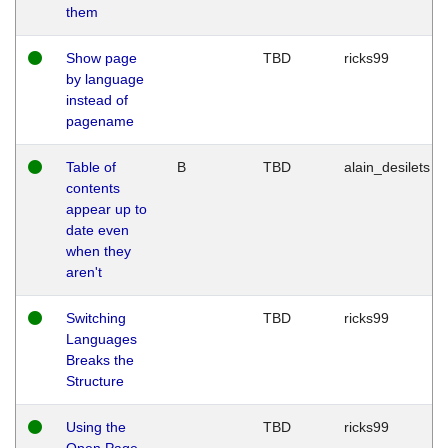
them
Show page
TBD
ricks99
by language
instead of
pagename
Table of
B
TBD
alain_desilets
contents
appear up to
date even
when they
aren't
Switching
TBD
ricks99
Languages
Breaks the
Structure
Using the
TBD
ricks99
Open Page