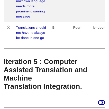
unknown language
needs more
prominent warning
message
Translations should
B
Four
lphuberde
not have to always
be done in one go
Iteration 5 : Computer
Assisted Translation and
Machine
Translation Integration.