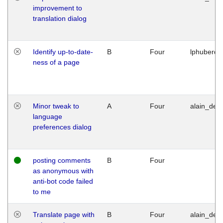
improvement to
translation dialog
Identify up-to-date-
B
Four
lphuberde
ness of a page
Minor tweak to
A
Four
alain_desi
language
preferences dialog
posting comments
B
Four
as anonymous with
anti-bot code failed
to me
Translate page with
B
Four
alain_desi