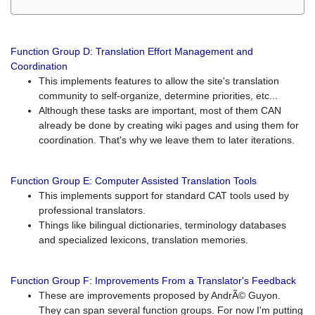
Function Group D: Translation Effort Management and
Coordination
This implements features to allow the site's translation
community to self-organize, determine priorities, etc...
Although these tasks are important, most of them CAN
already be done by creating wiki pages and using them for
coordination. That's why we leave them to later iterations.
Function Group E: Computer Assisted Translation Tools
This implements support for standard CAT tools used by
professional translators.
Things like bilingual dictionaries, terminology databases
and specialized lexicons, translation memories.
Function Group F: Improvements From a Translator's Feedback
These are improvements proposed by AndrÃ© Guyon.
They can span several function groups. For now I'm putting