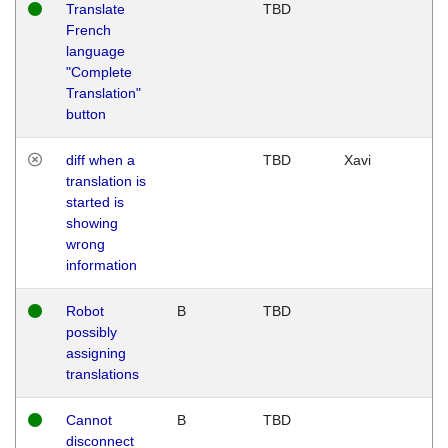
Translate
TBD
French
language
"Complete
Translation"
button
diff when a
TBD
Xavi
translation is
started is
showing
wrong
information
Robot
B
TBD
possibly
assigning
translations
Cannot
B
TBD
disconnect