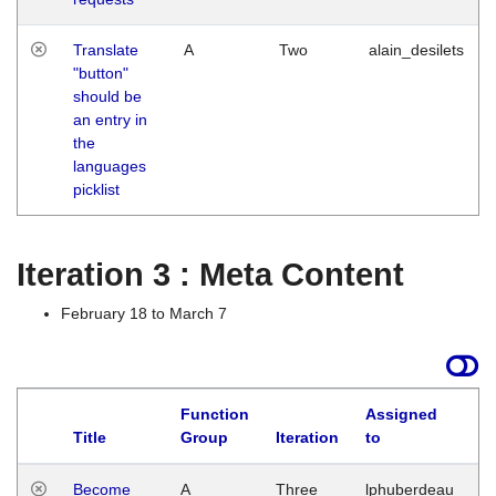
Translate
A
Two
alain_desilets
"button"
should be
an entry in
the
languages
picklist
Iteration 3 : Meta Content
February 18 to March 7
Function
Assigned
Title
Group
Iteration
to
L
Become
A
Three
lphuberdeau
Tu