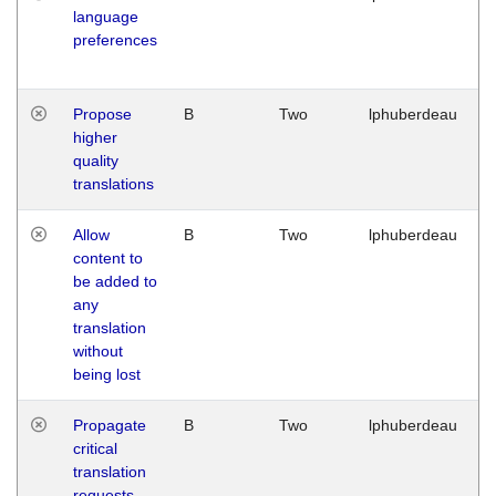
language
preferences
Propose
B
Two
lphuberdeau
higher
quality
translations
Allow
B
Two
lphuberdeau
content to
be added to
any
translation
without
being lost
Propagate
B
Two
lphuberdeau
critical
translation
requests