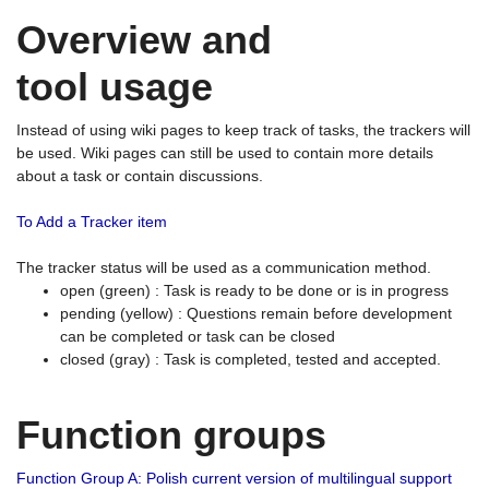
Overview and
tool usage
Instead of using wiki pages to keep track of tasks, the trackers will
be used. Wiki pages can still be used to contain more details
about a task or contain discussions.
To Add a Tracker item
The tracker status will be used as a communication method.
open (green) : Task is ready to be done or is in progress
pending (yellow) : Questions remain before development
can be completed or task can be closed
closed (gray) : Task is completed, tested and accepted.
Function groups
Function Group A: Polish current version of multilingual support