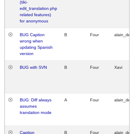
(tiki-
edit_translation.php
related features)
for anonymous
BUG Caption
B
Four
alain_desi
wrong when
updating Spanish
version
BUG with SVN
B
Four
Xavi
BUG: Diff always
A
Four
alain_desi
assumes
translation mode
Caption
B
Four
alain_desi