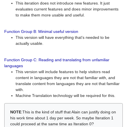
This iteration does not introduce new features. It just
evaluates current features and does minor improvements
to make them more usable and useful.
Function Group B: Minimal useful version
This version will have everything that's needed to be
actually usable.
Function Group C: Reading and translating from unfamiliar
languages
This version will include features to help visitors read
content in languages they are not that familiar with, and
translate content from languages they are not that familiar
with.
Machine Translation technology will be required for this.
NOTE
:This is the kind of stuff that Alain can justify doing on
his work time about 1 day per week. So maybe Iteration 1
could proceed at the same time as Iteration 0?