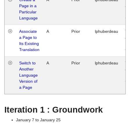
Page in a
Ja
Particular
14
Language
G
Associate
A
Prior
lphuberdeau
Tu
a Page to
Ja
Its Existing
14
Translation
G
Switch to
A
Prior
lphuberdeau
Tu
Another
Ja
Language
14
Version of
G
a Page
Iteration 1 : Groundwork
January 7 to January 25