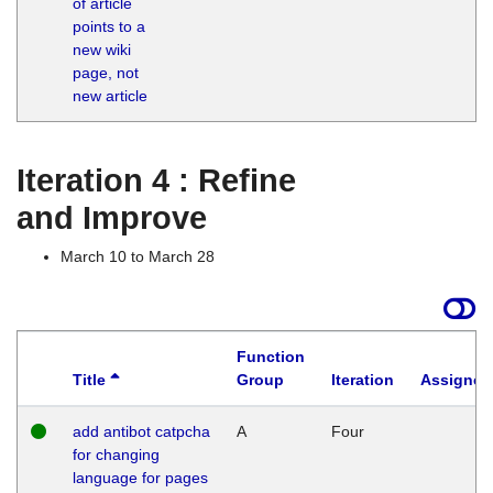
of article
M
points to a
1
new wiki
G
page, not
new article
Iteration 4 : Refine
and Improve
March 10 to March 28
Function
Title
Group
Iteration
Assigned
add antibot catpcha
A
Four
for changing
language for pages