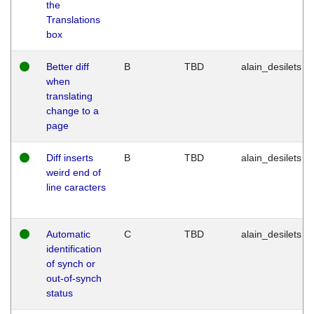
the
Translations
box
Better diff
B
TBD
alain_desilets
when
translating
change to a
page
Diff inserts
B
TBD
alain_desilets
weird end of
line caracters
Automatic
C
TBD
alain_desilets
identification
of synch or
out-of-synch
status