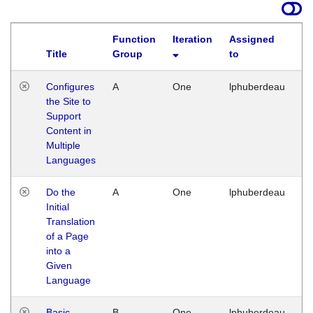
Function
Iteration
Assigned
Title
Group
to
La
Configures
A
One
lphuberdeau
Tu
the Site to
Ja
Support
17
Content in
G
Multiple
Languages
Do the
A
One
lphuberdeau
Tu
Initial
Ja
Translation
19
of a Page
G
into a
Given
Language
Basic
B
One
lphuberdeau
Tu