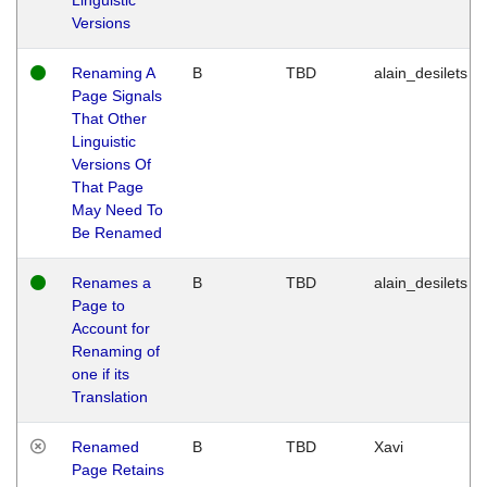
Versions
Renaming A
B
TBD
alain_desilets
Page Signals
That Other
Linguistic
Versions Of
That Page
May Need To
Be Renamed
Renames a
B
TBD
alain_desilets
Page to
Account for
Renaming of
one if its
Translation
Renamed
B
TBD
Xavi
Page Retains