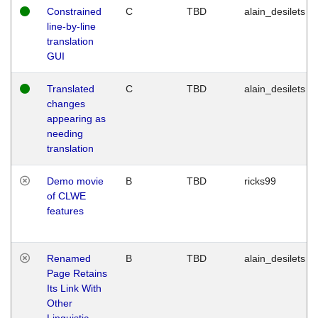
Constrained
C
TBD
alain_desilets
line-by-line
translation
GUI
Translated
C
TBD
alain_desilets
changes
appearing as
needing
translation
Demo movie
B
TBD
ricks99
of CLWE
features
Renamed
B
TBD
alain_desilets
Page Retains
Its Link With
Other
Linguistic