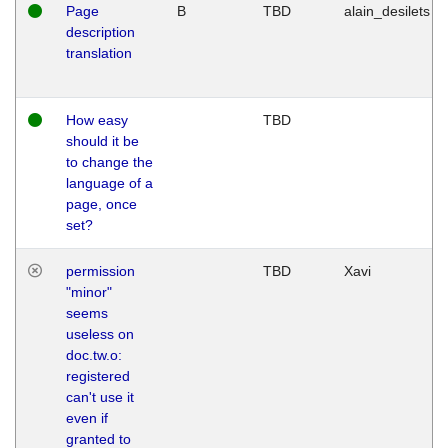
Page
B
TBD
alain_desilets
description
translation
How easy
TBD
should it be
to change the
language of a
page, once
set?
permission
TBD
Xavi
"minor"
seems
useless on
doc.tw.o:
registered
can't use it
even if
granted to