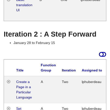
translation
Ja
UI
17
G
Iteration 2 : A Step Forward
January 28 to February 15
Function
Title
Group
Iteration
Assigned to
Create a
A
Two
lphuberdeau
Page in a
Particular
Language
Set
A
Two
lphuberdeau