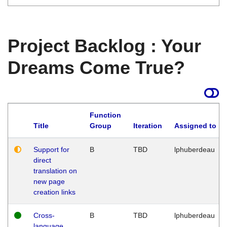
Project Backlog : Your
Dreams Come True?
Function
Title
Group
Iteration
Assigned to
Support for
B
TBD
lphuberdeau
direct
translation on
new page
creation links
Cross-
B
TBD
lphuberdeau
language