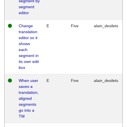
segment by
segment
editor
Change
E
Five
alain_desilets
translation
editor so it
shows
each
segment in
its own edit
box
When user
E
Five
alain_desilets
saves a
translation,
aligned
segments
go into a
TM