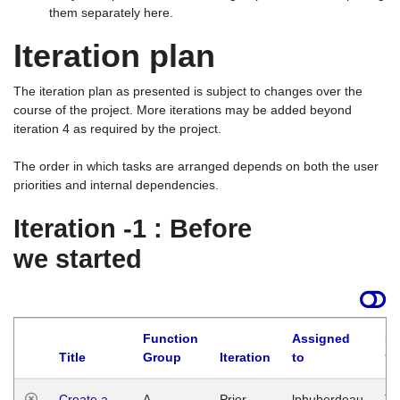
them separately here.
Iteration plan
The iteration plan as presented is subject to changes over the
course of the project. More iterations may be added beyond
iteration 4 as required by the project.
The order in which tasks are arranged depends on both the user
priorities and internal dependencies.
Iteration -1 : Before
we started
Function
Assigned
La
Title
Group
Iteration
to
Create a
A
Prior
lphuberdeau
Tu