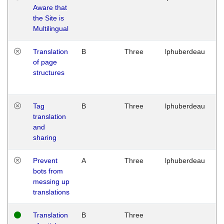
Aware that
M
the Site is
1
Multilingual
G
Translation
B
Three
lphuberdeau
Tu
of page
M
structures
1
G
Tag
B
Three
lphuberdeau
Tu
translation
M
and
1
sharing
G
Prevent
A
Three
lphuberdeau
Tu
bots from
M
messing up
1
translations
G
Translation
B
Three
W