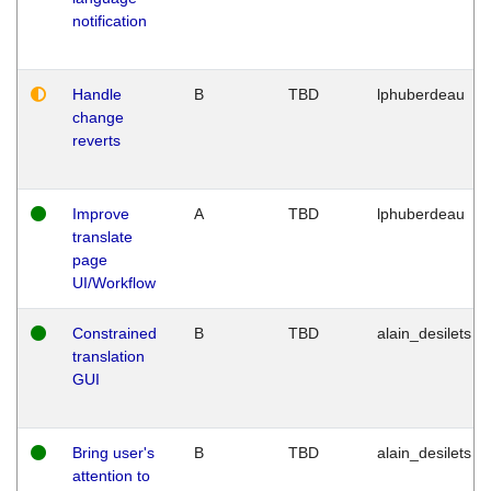
notification
Handle
B
TBD
lphuberdeau
change
reverts
Improve
A
TBD
lphuberdeau
translate
page
UI/Workflow
Constrained
B
TBD
alain_desilets
translation
GUI
Bring user's
B
TBD
alain_desilets
attention to