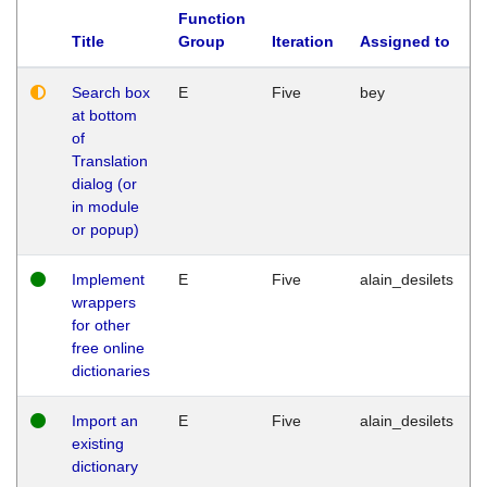
Function
Title
Group
Iteration
Assigned to
Search box
E
Five
bey
at bottom
of
Translation
dialog (or
in module
or popup)
Implement
E
Five
alain_desilets
wrappers
for other
free online
dictionaries
Import an
E
Five
alain_desilets
existing
dictionary