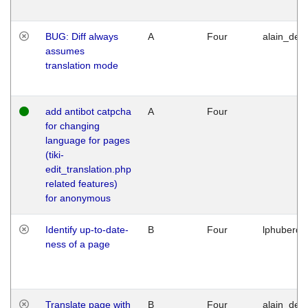
BUG: Diff always
A
Four
alain_desi
assumes
translation mode
add antibot catpcha
A
Four
for changing
language for pages
(tiki-
edit_translation.php
related features)
for anonymous
Identify up-to-date-
B
Four
lphuberde
ness of a page
Translate page with
B
Four
alain_desi