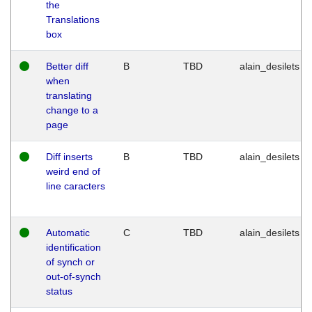
the
Translations
box
Better diff
B
TBD
alain_desilets
when
translating
change to a
page
Diff inserts
B
TBD
alain_desilets
weird end of
line caracters
Automatic
C
TBD
alain_desilets
identification
of synch or
out-of-synch
status