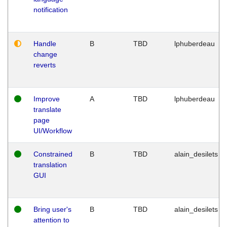
notification
Handle
B
TBD
lphuberdeau
change
reverts
Improve
A
TBD
lphuberdeau
translate
page
UI/Workflow
Constrained
B
TBD
alain_desilets
translation
GUI
Bring user's
B
TBD
alain_desilets
attention to