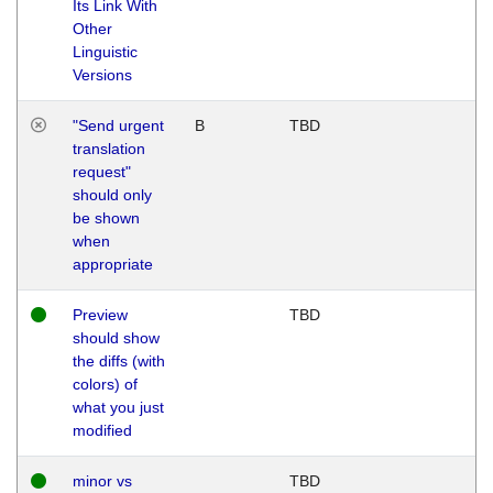
Its Link With
Other
Linguistic
Versions
"Send urgent
B
TBD
translation
request"
should only
be shown
when
appropriate
Preview
TBD
should show
the diffs (with
colors) of
what you just
modified
minor vs
TBD