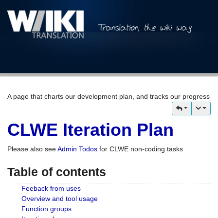
A page that charts our development plan, and tracks our progress
CLWE Iteration Plan
Please also see
Admin Todos
for CLWE non-coding tasks
Table of contents
Feeback from uses
Overview and tool usage
Function groups