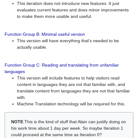
This iteration does not introduce new features. It just
evaluates current features and does minor improvements
to make them more usable and useful.
Function Group B: Minimal useful version
This version will have everything that's needed to be
actually usable.
Function Group C: Reading and translating from unfamiliar
languages
This version will include features to help visitors read
content in languages they are not that familiar with, and
translate content from languages they are not that familiar
with.
Machine Translation technology will be required for this.
NOTE
:This is the kind of stuff that Alain can justify doing on
his work time about 1 day per week. So maybe Iteration 1
could proceed at the same time as Iteration 0?