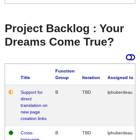
Project Backlog : Your
Dreams Come True?
Function
Title
Group
Iteration
Assigned to
Support for
B
TBD
lphuberdeau
direct
translation on
new page
creation links
Cross-
B
TBD
lphuberdeau
language