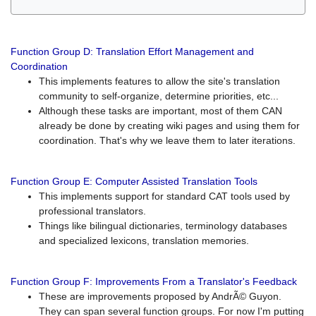
Function Group D: Translation Effort Management and
Coordination
This implements features to allow the site's translation
community to self-organize, determine priorities, etc...
Although these tasks are important, most of them CAN
already be done by creating wiki pages and using them for
coordination. That's why we leave them to later iterations.
Function Group E: Computer Assisted Translation Tools
This implements support for standard CAT tools used by
professional translators.
Things like bilingual dictionaries, terminology databases
and specialized lexicons, translation memories.
Function Group F: Improvements From a Translator's Feedback
These are improvements proposed by AndrÃ© Guyon.
They can span several function groups. For now I'm putting