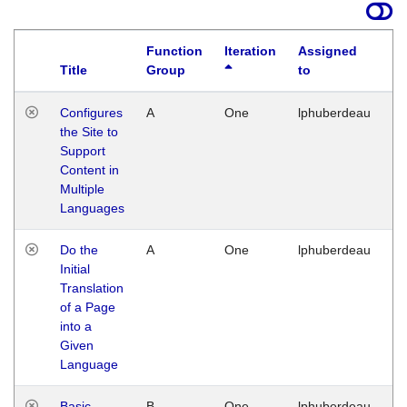
Function
Iteration
Assigned
Title
Group
to
La
Configures
A
One
lphuberdeau
Tu
the Site to
Ja
Support
17
Content in
G
Multiple
Languages
Do the
A
One
lphuberdeau
Tu
Initial
Ja
Translation
19
of a Page
G
into a
Given
Language
Basic
B
One
lphuberdeau
Tu