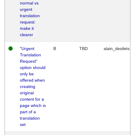
normal vs
urgent
translation
request:
make it
clearer
"Urgent
B
TBD
alain_desilets
Translation
Request"
option should
only be
offered when
creating
original
content for a
page which is
part of a
translation
set