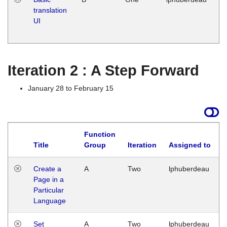
translation
Ja
UI
17
G
Iteration 2 : A Step Forward
January 28 to February 15
Function
Title
Group
Iteration
Assigned to
Create a
A
Two
lphuberdeau
Page in a
Particular
Language
Set
A
Two
lphuberdeau