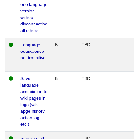
one language
version
without
disconnecting
all others
Language
B
TBD
equivalence
not transitive
Save
B
TBD
language
association to
wiki pages in
logs (wiki
apge history,
action log,
etc.)
Super-small
TBD