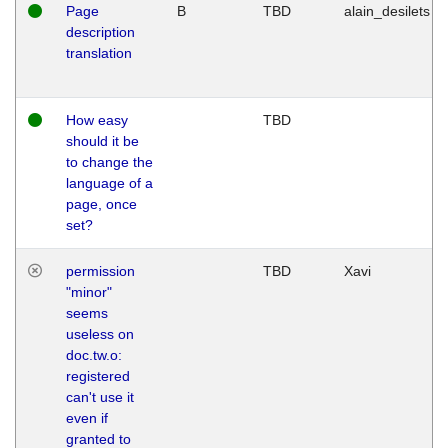
Page
B
TBD
alain_desilets
description
translation
How easy
TBD
should it be
to change the
language of a
page, once
set?
permission
TBD
Xavi
"minor"
seems
useless on
doc.tw.o:
registered
can't use it
even if
granted to