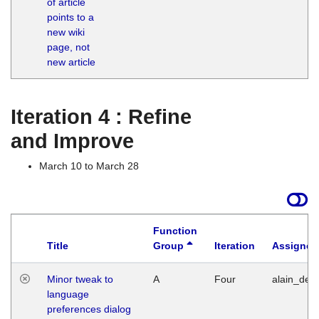
of article
M
points to a
1
new wiki
G
page, not
new article
Iteration 4 : Refine
and Improve
March 10 to March 28
Function
Title
Group
Iteration
Assigned
Minor tweak to
A
Four
alain_desi
language
preferences dialog