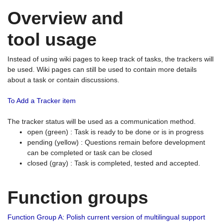
Overview and
tool usage
Instead of using wiki pages to keep track of tasks, the trackers will
be used. Wiki pages can still be used to contain more details
about a task or contain discussions.
To Add a Tracker item
The tracker status will be used as a communication method.
open (green) : Task is ready to be done or is in progress
pending (yellow) : Questions remain before development
can be completed or task can be closed
closed (gray) : Task is completed, tested and accepted.
Function groups
Function Group A: Polish current version of multilingual support