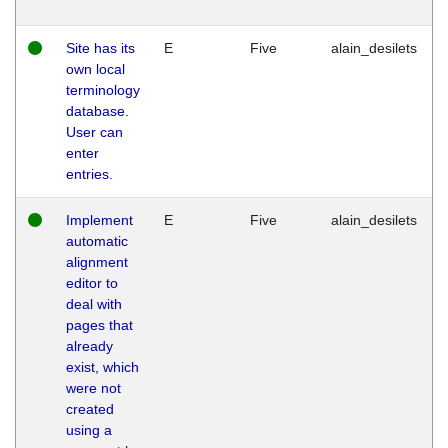
Site has its
E
Five
alain_desilets
own local
terminology
database.
User can
enter
entries.
Implement
E
Five
alain_desilets
automatic
alignment
editor to
deal with
pages that
already
exist, which
were not
created
using a