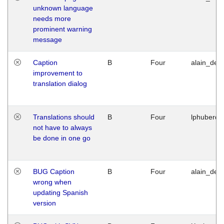
unknown language
needs more
prominent warning
message
Caption
B
Four
alain_desi
improvement to
translation dialog
Translations should
B
Four
lphuberde
not have to always
be done in one go
BUG Caption
B
Four
alain_desi
wrong when
updating Spanish
version