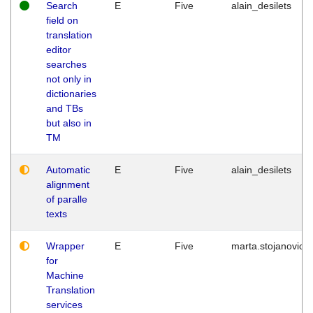
Search
E
Five
alain_desilets
field on
translation
editor
searches
not only in
dictionaries
and TBs
but also in
TM
Automatic
E
Five
alain_desilets
alignment
of paralle
texts
Wrapper
E
Five
marta.stojanovic
for
Machine
Translation
services