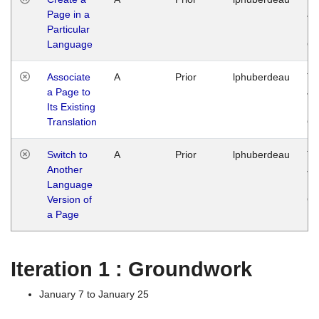
Page in a
Ja
Particular
14
Language
G
Associate
A
Prior
lphuberdeau
Tu
a Page to
Ja
Its Existing
14
Translation
G
Switch to
A
Prior
lphuberdeau
Tu
Another
Ja
Language
14
Version of
G
a Page
Iteration 1 : Groundwork
January 7 to January 25