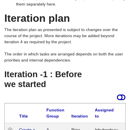
them separately here.
Iteration plan
The iteration plan as presented is subject to changes over the
course of the project. More iterations may be added beyond
iteration 4 as required by the project.
The order in which tasks are arranged depends on both the user
priorities and internal dependencies.
Iteration -1 : Before
we started
Function
Assigned
La
Title
Group
Iteration
to
Create a
A
Prior
lphuberdeau
Tu