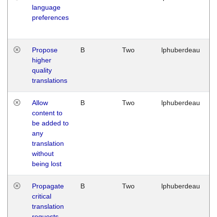
language
preferences
Propose
B
Two
lphuberdeau
higher
quality
translations
Allow
B
Two
lphuberdeau
content to
be added to
any
translation
without
being lost
Propagate
B
Two
lphuberdeau
critical
translation
requests