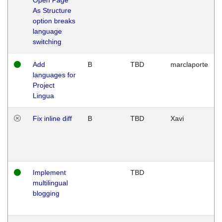
As Structure
option breaks
language
switching
Add
B
TBD
marclaporte
languages for
Project
Lingua
Fix inline diff
B
TBD
Xavi
Implement
TBD
multilingual
blogging