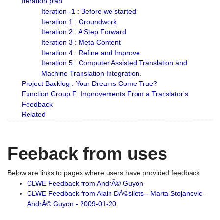
Iteration plan
Iteration -1 : Before we started
Iteration 1 : Groundwork
Iteration 2 : A Step Forward
Iteration 3 : Meta Content
Iteration 4 : Refine and Improve
Iteration 5 : Computer Assisted Translation and
Machine Translation Integration.
Project Backlog : Your Dreams Come True?
Function Group F: Improvements From a Translator's
Feedback
Related
Feeback from uses
Below are links to pages where users have provided feedback
CLWE Feedback from AndrÃ© Guyon
CLWE Feedback from Alain DÃ©silets - Marta Stojanovic -
AndrÃ© Guyon - 2009-01-20