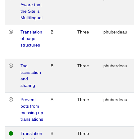
Aware that
M
the Site is
1
Multilingual
G
Translation
B
Three
lphuberdeau
Tu
of page
M
structures
1
G
Tag
B
Three
lphuberdeau
Tu
translation
M
and
1
sharing
G
Prevent
A
Three
lphuberdeau
Tu
bots from
M
messing up
1
translations
G
Translation
B
Three
W