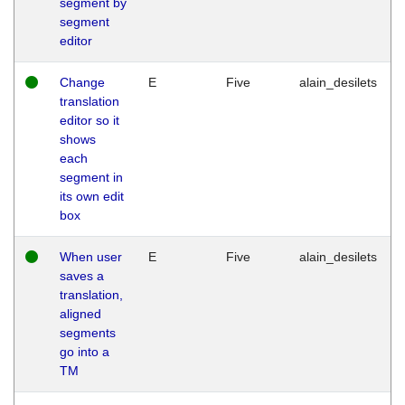
segment by
segment
editor
Change
E
Five
alain_desilets
translation
editor so it
shows
each
segment in
its own edit
box
When user
E
Five
alain_desilets
saves a
translation,
aligned
segments
go into a
TM