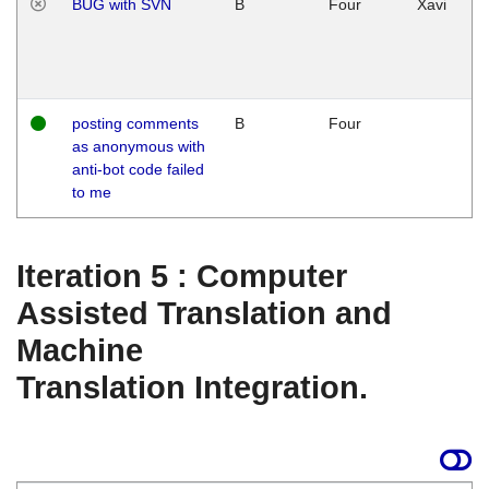
BUG with SVN
B
Four
Xavi
posting comments
B
Four
as anonymous with
anti-bot code failed
to me
Iteration 5 : Computer
Assisted Translation and
Machine
Translation Integration.