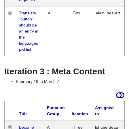
Translate
A
Two
alain_desilets
"button"
should be
an entry in
the
languages
picklist
Iteration 3 : Meta Content
February 18 to March 7
Function
Assigned
Title
Group
Iteration
to
L
Become
A
Three
lphuberdeau
Tu