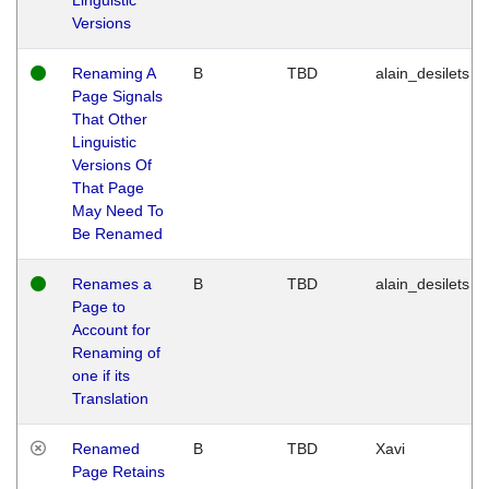
Versions
Renaming A
B
TBD
alain_desilets
Page Signals
That Other
Linguistic
Versions Of
That Page
May Need To
Be Renamed
Renames a
B
TBD
alain_desilets
Page to
Account for
Renaming of
one if its
Translation
Renamed
B
TBD
Xavi
Page Retains