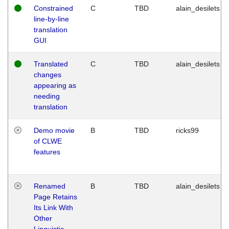
Constrained
C
TBD
alain_desilets
line-by-line
translation
GUI
Translated
C
TBD
alain_desilets
changes
appearing as
needing
translation
Demo movie
B
TBD
ricks99
of CLWE
features
Renamed
B
TBD
alain_desilets
Page Retains
Its Link With
Other
Linguistic