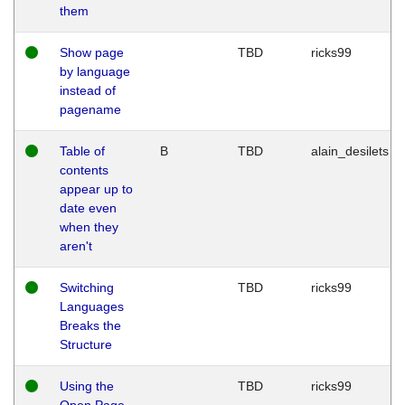
them
Show page
TBD
ricks99
by language
instead of
pagename
Table of
B
TBD
alain_desilets
contents
appear up to
date even
when they
aren't
Switching
TBD
ricks99
Languages
Breaks the
Structure
Using the
TBD
ricks99
Open Page