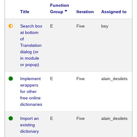
Function
Title
Group
Iteration
Assigned to
Search box
E
Five
bey
at bottom
of
Translation
dialog (or
in module
or popup)
Implement
E
Five
alain_desilets
wrappers
for other
free online
dictionaries
Import an
E
Five
alain_desilets
existing
dictionary