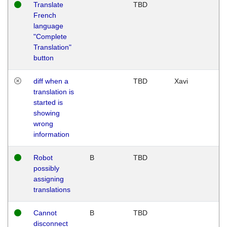
Translate
TBD
French
language
"Complete
Translation"
button
diff when a
TBD
Xavi
translation is
started is
showing
wrong
information
Robot
B
TBD
possibly
assigning
translations
Cannot
B
TBD
disconnect