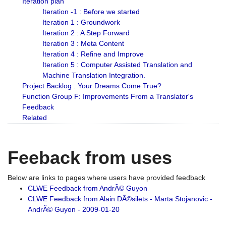
Iteration plan
Iteration -1 : Before we started
Iteration 1 : Groundwork
Iteration 2 : A Step Forward
Iteration 3 : Meta Content
Iteration 4 : Refine and Improve
Iteration 5 : Computer Assisted Translation and
Machine Translation Integration.
Project Backlog : Your Dreams Come True?
Function Group F: Improvements From a Translator's
Feedback
Related
Feeback from uses
Below are links to pages where users have provided feedback
CLWE Feedback from AndrÃ© Guyon
CLWE Feedback from Alain DÃ©silets - Marta Stojanovic -
AndrÃ© Guyon - 2009-01-20