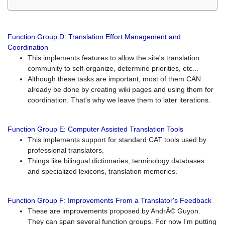
Function Group D: Translation Effort Management and
Coordination
This implements features to allow the site's translation
community to self-organize, determine priorities, etc...
Although these tasks are important, most of them CAN
already be done by creating wiki pages and using them for
coordination. That's why we leave them to later iterations.
Function Group E: Computer Assisted Translation Tools
This implements support for standard CAT tools used by
professional translators.
Things like bilingual dictionaries, terminology databases
and specialized lexicons, translation memories.
Function Group F: Improvements From a Translator's Feedback
These are improvements proposed by AndrÃ© Guyon.
They can span several function groups. For now I'm putting