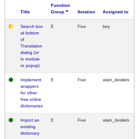
Function
Title
Group
Iteration
Assigned to
Search box
E
Five
bey
at bottom
of
Translation
dialog (or
in module
or popup)
Implement
E
Five
alain_desilets
wrappers
for other
free online
dictionaries
Import an
E
Five
alain_desilets
existing
dictionary