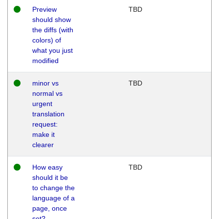
Preview
TBD
should show
the diffs (with
colors) of
what you just
modified
minor vs
TBD
normal vs
urgent
translation
request:
make it
clearer
How easy
TBD
should it be
to change the
language of a
page, once
set?