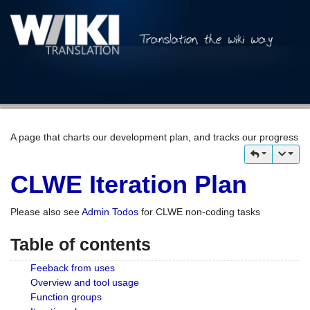
A page that charts our development plan, and tracks our progress
CLWE Iteration Plan
Please also see
Admin Todos
for CLWE non-coding tasks
Table of contents
Feeback from uses
Overview and tool usage
Function groups