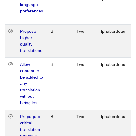
language
preferences
Propose
B
Two
lphuberdeau
higher
quality
translations
Allow
B
Two
lphuberdeau
content to
be added to
any
translation
without
being lost
Propagate
B
Two
lphuberdeau
critical
translation
requests