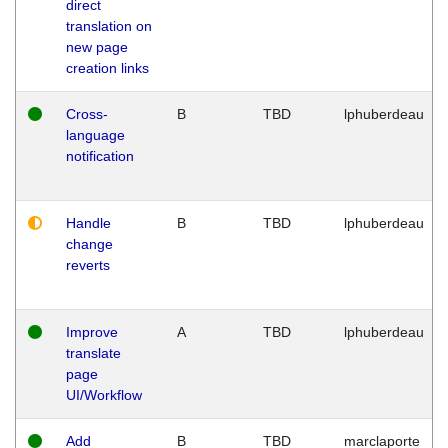
direct
translation on
new page
creation links
Cross-
B
TBD
lphuberdeau
language
notification
Handle
B
TBD
lphuberdeau
change
reverts
Improve
A
TBD
lphuberdeau
translate
page
UI/Workflow
Add
B
TBD
marclaporte