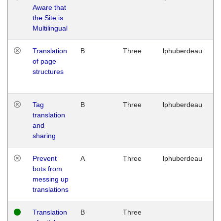
Aware that
M
the Site is
1
Multilingual
G
Translation
B
Three
lphuberdeau
Tu
of page
M
structures
1
G
Tag
B
Three
lphuberdeau
Tu
translation
M
and
1
sharing
G
Prevent
A
Three
lphuberdeau
Tu
bots from
M
messing up
1
translations
G
Translation
B
Three
W