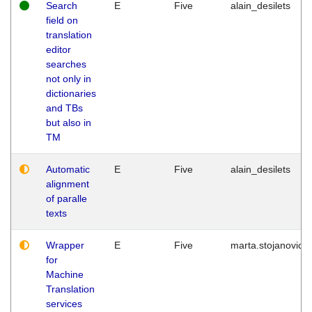
Search
E
Five
alain_desilets
field on
translation
editor
searches
not only in
dictionaries
and TBs
but also in
TM
Automatic
E
Five
alain_desilets
alignment
of paralle
texts
Wrapper
E
Five
marta.stojanovic
for
Machine
Translation
services