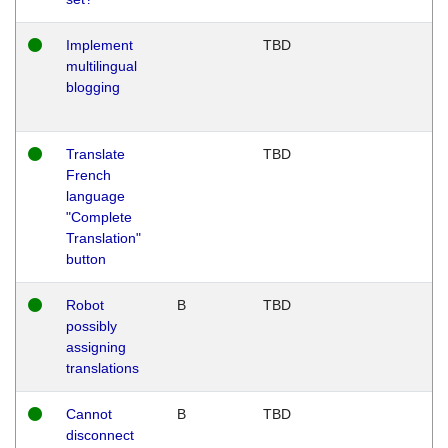
Implement
TBD
multilingual
blogging
Translate
TBD
French
language
"Complete
Translation"
button
Robot
B
TBD
possibly
assigning
translations
Cannot
B
TBD
disconnect