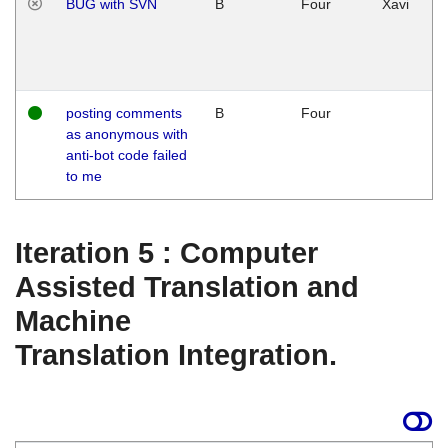
BUG with SVN
B
Four
Xavi
posting comments
B
Four
as anonymous with
anti-bot code failed
to me
Iteration 5 : Computer
Assisted Translation and
Machine
Translation Integration.