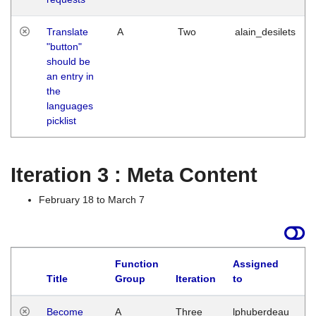
Translate
A
Two
alain_desilets
"button"
should be
an entry in
the
languages
picklist
Iteration 3 : Meta Content
February 18 to March 7
Function
Assigned
Title
Group
Iteration
to
L
Become
A
Three
lphuberdeau
Tu