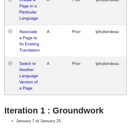
Page in a
Ja
Particular
14
Language
G
Associate
A
Prior
lphuberdeau
Tu
a Page to
Ja
Its Existing
14
Translation
G
Switch to
A
Prior
lphuberdeau
Tu
Another
Ja
Language
14
Version of
G
a Page
Iteration 1 : Groundwork
January 7 to January 25