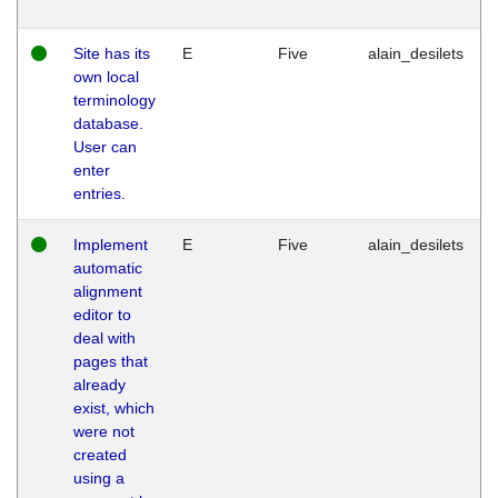
Site has its
E
Five
alain_desilets
own local
terminology
database.
User can
enter
entries.
Implement
E
Five
alain_desilets
automatic
alignment
editor to
deal with
pages that
already
exist, which
were not
created
using a