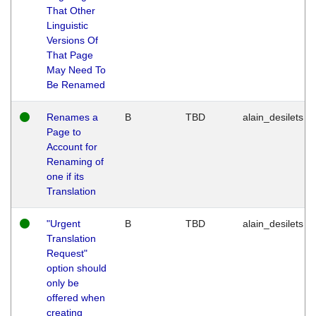
That Other
Linguistic
Versions Of
That Page
May Need To
Be Renamed
Renames a
B
TBD
alain_desilets
Page to
Account for
Renaming of
one if its
Translation
"Urgent
B
TBD
alain_desilets
Translation
Request"
option should
only be
offered when
creating