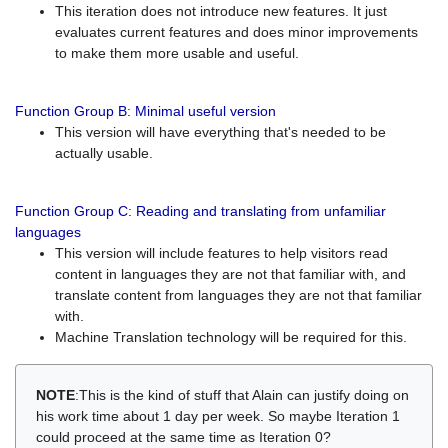
This iteration does not introduce new features. It just
evaluates current features and does minor improvements
to make them more usable and useful.
Function Group B: Minimal useful version
This version will have everything that's needed to be
actually usable.
Function Group C: Reading and translating from unfamiliar
languages
This version will include features to help visitors read
content in languages they are not that familiar with, and
translate content from languages they are not that familiar
with.
Machine Translation technology will be required for this.
NOTE
:This is the kind of stuff that Alain can justify doing on
his work time about 1 day per week. So maybe Iteration 1
could proceed at the same time as Iteration 0?