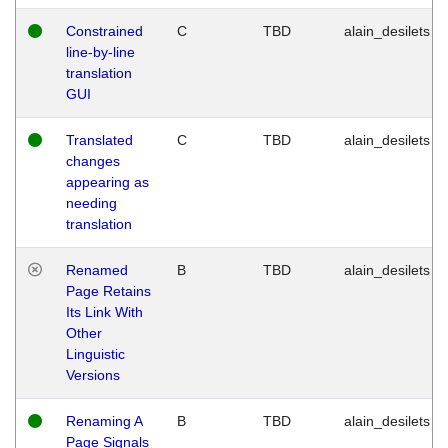
Constrained
C
TBD
alain_desilets
line-by-line
translation
GUI
Translated
C
TBD
alain_desilets
changes
appearing as
needing
translation
Renamed
B
TBD
alain_desilets
Page Retains
Its Link With
Other
Linguistic
Versions
Renaming A
B
TBD
alain_desilets
Page Signals