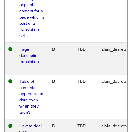
original
content for a
page which is
part of a
translation
set
Page
B
TBD
alain_desilets
description
translation
Table of
B
TBD
alain_desilets
contents
appear up to
date even
when they
aren't
How to deal
D
TBD
alain_desilets
with