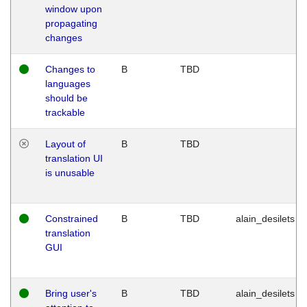
window upon
propagating
changes
Changes to
B
TBD
languages
should be
trackable
Layout of
B
TBD
translation UI
is unusable
Constrained
B
TBD
alain_desilets
translation
GUI
Bring user's
B
TBD
alain_desilets