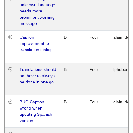
unknown language
needs more
prominent warning
message
Caption
B
Four
alain_desi
improvement to
translation dialog
Translations should
B
Four
lphuberde
not have to always
be done in one go
BUG Caption
B
Four
alain_desi
wrong when
updating Spanish
version