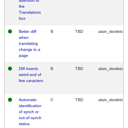
attention to
the
Translations
box
Better diff
B
TBD
alain_desilets
when
translating
change to a
page
Diff inserts
B
TBD
alain_desilets
weird end of
line caracters
Automatic
C
TBD
alain_desilets
identification
of synch or
out-of-synch
status