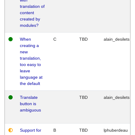
translation of
content
created by
modules?
When
C
TBD
alain_desilets
creating a
new
translation,
too easy to
leave
language at
the default
Translate
TBD
alain_desilets
button is
ambiguous
Support for
B
TBD
lphuberdeau