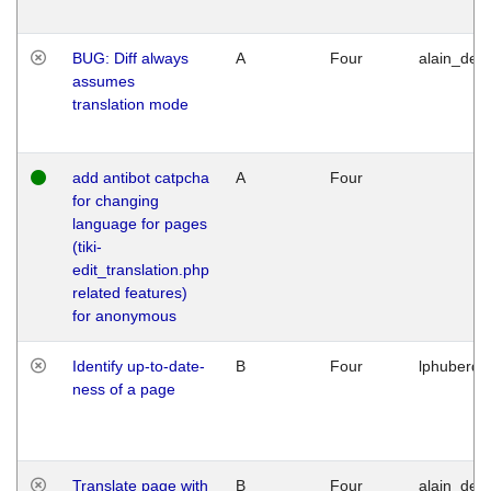
BUG: Diff always
A
Four
alain_desi
assumes
translation mode
add antibot catpcha
A
Four
for changing
language for pages
(tiki-
edit_translation.php
related features)
for anonymous
Identify up-to-date-
B
Four
lphuberde
ness of a page
Translate page with
B
Four
alain_desi