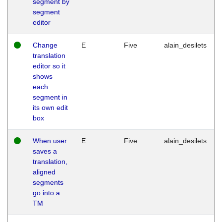
segment by
segment
editor
Change
E
Five
alain_desilets
translation
editor so it
shows
each
segment in
its own edit
box
When user
E
Five
alain_desilets
saves a
translation,
aligned
segments
go into a
TM