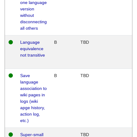
one language
version
without
disconnecting
all others
Language
B
TBD
equivalence
not transitive
Save
B
TBD
language
association to
wiki pages in
logs (wiki
apge history,
action log,
etc.)
Super-small
TBD