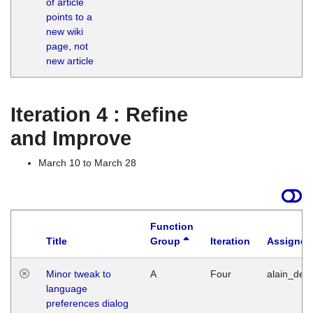
of article
M
points to a
1
new wiki
G
page, not
new article
Iteration 4 : Refine
and Improve
March 10 to March 28
Function
Title
Group
Iteration
Assigned
Minor tweak to
A
Four
alain_desi
language
preferences dialog