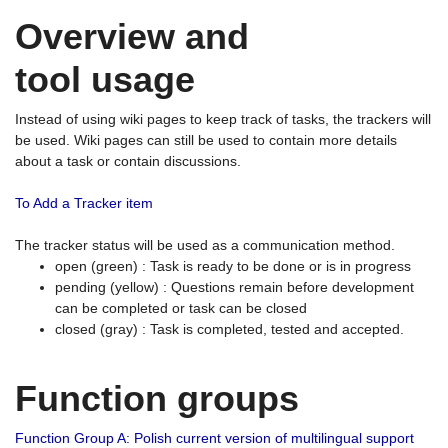
Overview and
tool usage
Instead of using wiki pages to keep track of tasks, the trackers will
be used. Wiki pages can still be used to contain more details
about a task or contain discussions.
To Add a Tracker item
The tracker status will be used as a communication method.
open (green) : Task is ready to be done or is in progress
pending (yellow) : Questions remain before development
can be completed or task can be closed
closed (gray) : Task is completed, tested and accepted.
Function groups
Function Group A: Polish current version of multilingual support