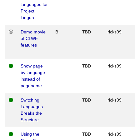
languages for
Project
Lingua
Demo movie
B
TBD
ricks99
of CLWE
features
Show page
TBD
ricks99
by language
instead of
pagename
Switching
TBD
ricks99
Languages
Breaks the
Structure
Using the
TBD
ricks99