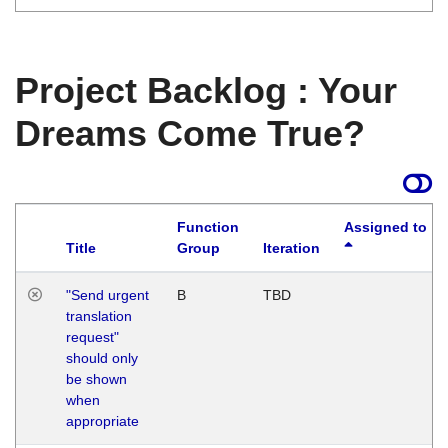
Project Backlog : Your
Dreams Come True?
Function
Assigned to
Title
Group
Iteration
"Send urgent
B
TBD
translation
request"
should only
be shown
when
appropriate