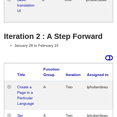
translation
Ja
UI
17
G
Iteration 2 : A Step Forward
January 28 to February 15
Function
Title
Group
Iteration
Assigned to
Create a
A
Two
lphuberdeau
Page in a
Particular
Language
Set
A
Two
lphuberdeau