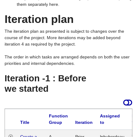
them separately here.
Iteration plan
The iteration plan as presented is subject to changes over the
course of the project. More iterations may be added beyond
iteration 4 as required by the project.
The order in which tasks are arranged depends on both the user
priorities and internal dependencies.
Iteration -1 : Before
we started
Function
Assigned
La
Title
Group
Iteration
to
Create a
A
Prior
lphuberdeau
Tu