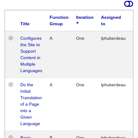
Function
Iteration
Assigned
Title
Group
to
La
Configures
A
One
lphuberdeau
Tu
the Site to
Ja
Support
17
Content in
G
Multiple
Languages
Do the
A
One
lphuberdeau
Tu
Initial
Ja
Translation
19
of a Page
G
into a
Given
Language
Basic
B
One
lphuberdeau
Tu