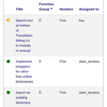
Function
Title
Group
Iteration
Assigned to
Search box
E
Five
bey
at bottom
of
Translation
dialog (or
in module
or popup)
Implement
E
Five
alain_desilets
wrappers
for other
free online
dictionaries
Import an
E
Five
alain_desilets
existing
dictionary