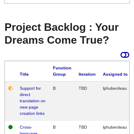
Project Backlog : Your
Dreams Come True?
Function
Title
Group
Iteration
Assigned to
Support for
B
TBD
lphuberdeau
direct
translation on
new page
creation links
Cross-
B
TBD
lphuberdeau
language