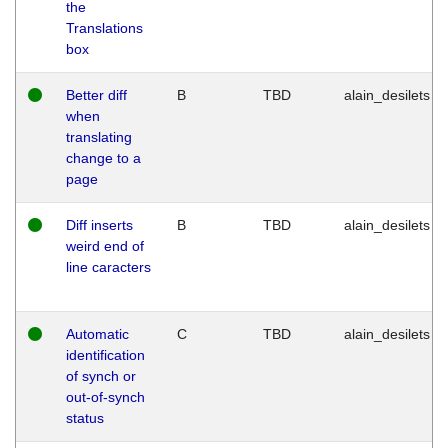
the
Translations
box
Better diff
B
TBD
alain_desilets
when
translating
change to a
page
Diff inserts
B
TBD
alain_desilets
weird end of
line caracters
Automatic
C
TBD
alain_desilets
identification
of synch or
out-of-synch
status