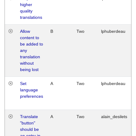
higher
quality
translations
Allow
B
Two
lphuberdeau
content to
be added to
any
translation
without
being lost
Set
A
Two
lphuberdeau
language
preferences
Translate
A
Two
alain_desilets
"button"
should be
an entry in