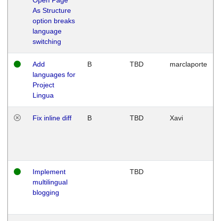
As Structure
option breaks
language
switching
Add
B
TBD
marclaporte
languages for
Project
Lingua
Fix inline diff
B
TBD
Xavi
Implement
TBD
multilingual
blogging