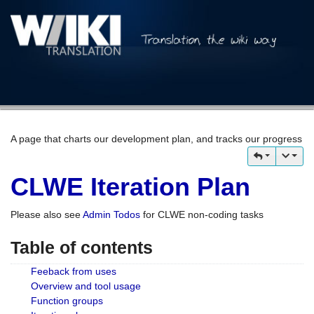
A page that charts our development plan, and tracks our progress
CLWE Iteration Plan
Please also see
Admin Todos
for CLWE non-coding tasks
Table of contents
Feeback from uses
Overview and tool usage
Function groups