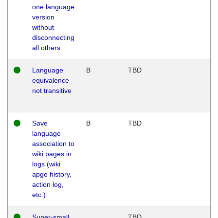
one language
version
without
disconnecting
all others
Language
B
TBD
equivalence
not transitive
Save
B
TBD
language
association to
wiki pages in
logs (wiki
apge history,
action log,
etc.)
Super-small
TBD