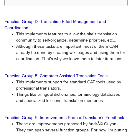
Function Group D: Translation Effort Management and
Coordination
This implements features to allow the site's translation
community to self-organize, determine priorities, etc...
Although these tasks are important, most of them CAN
already be done by creating wiki pages and using them for
coordination. That's why we leave them to later iterations.
Function Group E: Computer Assisted Translation Tools
This implements support for standard CAT tools used by
professional translators.
Things like bilingual dictionaries, terminology databases
and specialized lexicons, translation memories.
Function Group F: Improvements From a Translator's Feedback
These are improvements proposed by AndrÃ© Guyon.
They can span several function groups. For now I'm putting