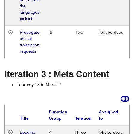
the
languages
picklist
Propagate
B
Two
lphuberdeau
critical
translation
requests
Iteration 3 : Meta Content
February 18 to March 7
Function
Assigned
Title
Group
Iteration
to
L
Become
A
Three
lphuberdeau
Tu