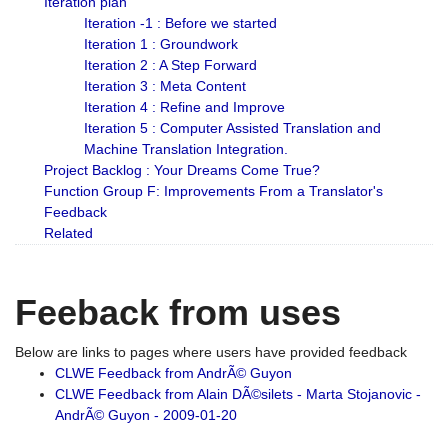
Iteration plan
Iteration -1 : Before we started
Iteration 1 : Groundwork
Iteration 2 : A Step Forward
Iteration 3 : Meta Content
Iteration 4 : Refine and Improve
Iteration 5 : Computer Assisted Translation and
Machine Translation Integration.
Project Backlog : Your Dreams Come True?
Function Group F: Improvements From a Translator's
Feedback
Related
Feeback from uses
Below are links to pages where users have provided feedback
CLWE Feedback from AndrÃ© Guyon
CLWE Feedback from Alain DÃ©silets - Marta Stojanovic -
AndrÃ© Guyon - 2009-01-20