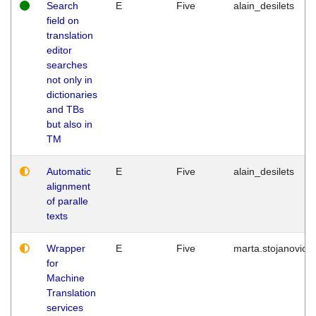
Search
E
Five
alain_desilets
field on
translation
editor
searches
not only in
dictionaries
and TBs
but also in
TM
Automatic
E
Five
alain_desilets
alignment
of paralle
texts
Wrapper
E
Five
marta.stojanovic
for
Machine
Translation
services