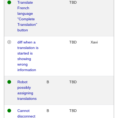
Translate
TBD
French
language
"Complete
Translation"
button
diff when a
TBD
Xavi
translation is
started is
showing
wrong
information
Robot
B
TBD
possibly
assigning
translations
Cannot
B
TBD
disconnect