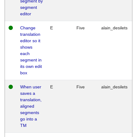
segment by
segment
editor
Change
E
Five
alain_desilets
translation
editor so it
shows
each
segment in
its own edit
box
When user
E
Five
alain_desilets
saves a
translation,
aligned
segments
go into a
TM