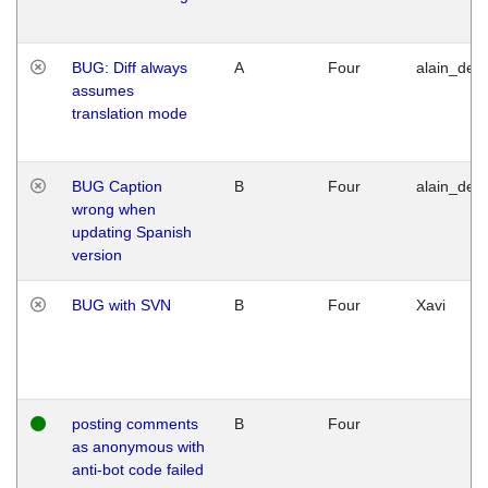
BUG: Diff always
A
Four
alain_desi
assumes
translation mode
BUG Caption
B
Four
alain_desi
wrong when
updating Spanish
version
BUG with SVN
B
Four
Xavi
posting comments
B
Four
as anonymous with
anti-bot code failed