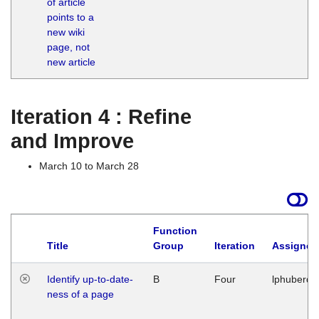
of article
M
points to a
1
new wiki
G
page, not
new article
Iteration 4 : Refine
and Improve
March 10 to March 28
Function
Title
Group
Iteration
Assigned
Identify up-to-date-
B
Four
lphuberde
ness of a page