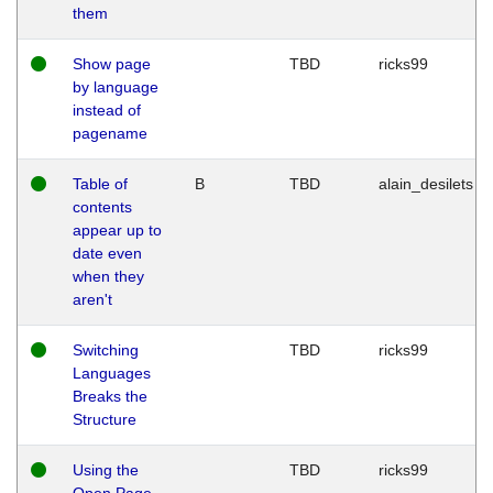
them
Show page
TBD
ricks99
by language
instead of
pagename
Table of
B
TBD
alain_desilets
contents
appear up to
date even
when they
aren't
Switching
TBD
ricks99
Languages
Breaks the
Structure
Using the
TBD
ricks99
Open Page