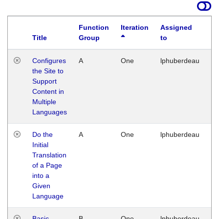
Function
Iteration
Assigned
Title
Group
to
La
Configures
A
One
lphuberdeau
Tu
the Site to
Ja
Support
17
Content in
G
Multiple
Languages
Do the
A
One
lphuberdeau
Tu
Initial
Ja
Translation
19
of a Page
G
into a
Given
Language
Basic
B
One
lphuberdeau
Tu