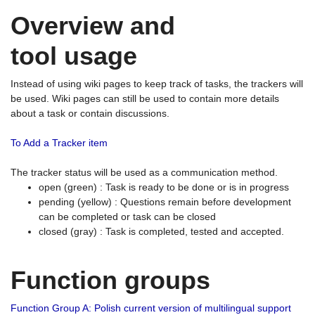
Overview and
tool usage
Instead of using wiki pages to keep track of tasks, the trackers will
be used. Wiki pages can still be used to contain more details
about a task or contain discussions.
To Add a Tracker item
The tracker status will be used as a communication method.
open (green) : Task is ready to be done or is in progress
pending (yellow) : Questions remain before development
can be completed or task can be closed
closed (gray) : Task is completed, tested and accepted.
Function groups
Function Group A: Polish current version of multilingual support