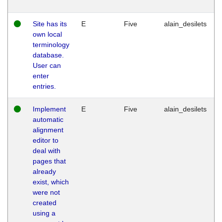
Site has its
E
Five
alain_desilets
own local
terminology
database.
User can
enter
entries.
Implement
E
Five
alain_desilets
automatic
alignment
editor to
deal with
pages that
already
exist, which
were not
created
using a