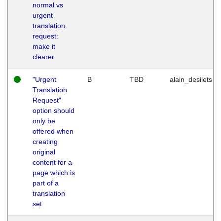
normal vs
urgent
translation
request:
make it
clearer
"Urgent
B
TBD
alain_desilets
Translation
Request"
option should
only be
offered when
creating
original
content for a
page which is
part of a
translation
set