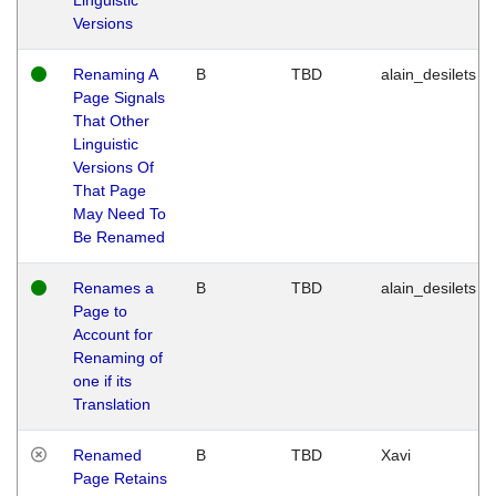
Versions
Renaming A
B
TBD
alain_desilets
Page Signals
That Other
Linguistic
Versions Of
That Page
May Need To
Be Renamed
Renames a
B
TBD
alain_desilets
Page to
Account for
Renaming of
one if its
Translation
Renamed
B
TBD
Xavi
Page Retains