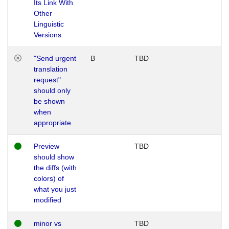
Its Link With
Other
Linguistic
Versions
"Send urgent
B
TBD
translation
request"
should only
be shown
when
appropriate
Preview
TBD
should show
the diffs (with
colors) of
what you just
modified
minor vs
TBD