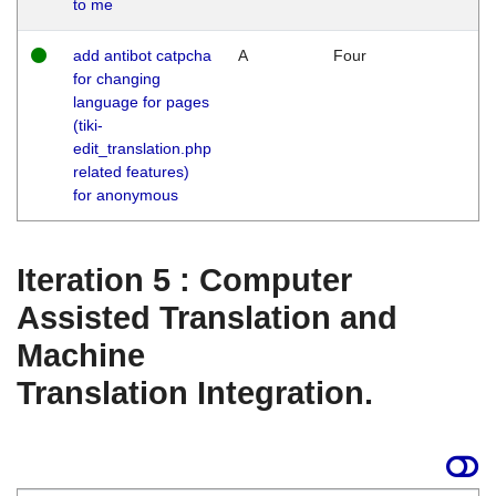
to me
add antibot catpcha
A
Four
for changing
language for pages
(tiki-
edit_translation.php
related features)
for anonymous
Iteration 5 : Computer
Assisted Translation and
Machine
Translation Integration.