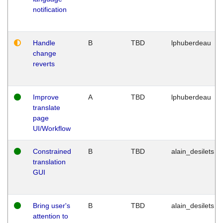
notification
Handle
B
TBD
lphuberdeau
change
reverts
Improve
A
TBD
lphuberdeau
translate
page
UI/Workflow
Constrained
B
TBD
alain_desilets
translation
GUI
Bring user's
B
TBD
alain_desilets
attention to