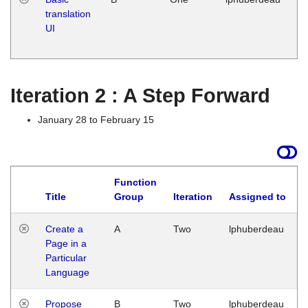
translation
Ja
UI
17
G
Iteration 2 : A Step Forward
January 28 to February 15
Function
Title
Group
Iteration
Assigned to
Create a
A
Two
lphuberdeau
Page in a
Particular
Language
Propose
B
Two
lphuberdeau