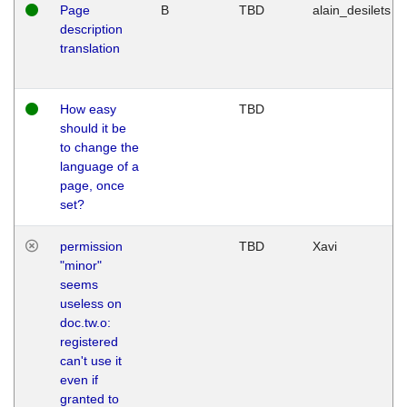
Page
B
TBD
alain_desilets
description
translation
How easy
TBD
should it be
to change the
language of a
page, once
set?
permission
TBD
Xavi
"minor"
seems
useless on
doc.tw.o:
registered
can't use it
even if
granted to