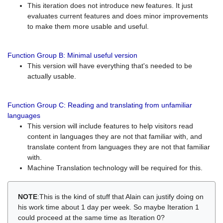
This iteration does not introduce new features. It just
evaluates current features and does minor improvements
to make them more usable and useful.
Function Group B: Minimal useful version
This version will have everything that's needed to be
actually usable.
Function Group C: Reading and translating from unfamiliar
languages
This version will include features to help visitors read
content in languages they are not that familiar with, and
translate content from languages they are not that familiar
with.
Machine Translation technology will be required for this.
NOTE
:This is the kind of stuff that Alain can justify doing on
his work time about 1 day per week. So maybe Iteration 1
could proceed at the same time as Iteration 0?