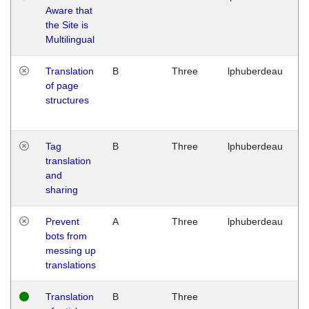
Aware that
M
the Site is
1
Multilingual
G
Translation
B
Three
lphuberdeau
Tu
of page
M
structures
1
G
Tag
B
Three
lphuberdeau
Tu
translation
M
and
1
sharing
G
Prevent
A
Three
lphuberdeau
Tu
bots from
M
messing up
1
translations
G
Translation
B
Three
W