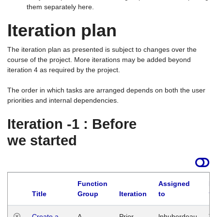
them separately here.
Iteration plan
The iteration plan as presented is subject to changes over the
course of the project. More iterations may be added beyond
iteration 4 as required by the project.
The order in which tasks are arranged depends on both the user
priorities and internal dependencies.
Iteration -1 : Before
we started
Function
Assigned
La
Title
Group
Iteration
to
Create a
A
Prior
lphuberdeau
Tu