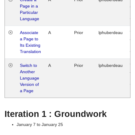
Page in a
Ja
Particular
14
Language
G
Associate
A
Prior
lphuberdeau
Tu
a Page to
Ja
Its Existing
14
Translation
G
Switch to
A
Prior
lphuberdeau
Tu
Another
Ja
Language
14
Version of
G
a Page
Iteration 1 : Groundwork
January 7 to January 25