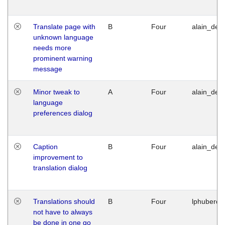
Translate page with
B
Four
alain_desi
unknown language
needs more
prominent warning
message
Minor tweak to
A
Four
alain_desi
language
preferences dialog
Caption
B
Four
alain_desi
improvement to
translation dialog
Translations should
B
Four
lphuberde
not have to always
be done in one go