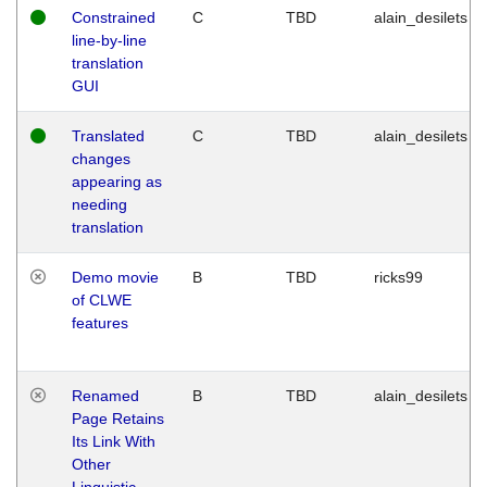
Constrained
C
TBD
alain_desilets
line-by-line
translation
GUI
Translated
C
TBD
alain_desilets
changes
appearing as
needing
translation
Demo movie
B
TBD
ricks99
of CLWE
features
Renamed
B
TBD
alain_desilets
Page Retains
Its Link With
Other
Linguistic