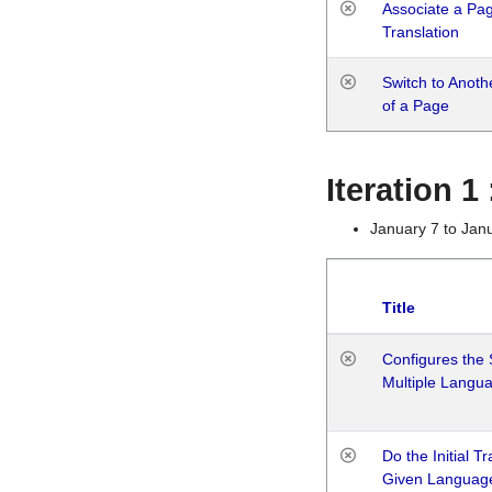
Associate a Page
Translation
Switch to Anot
of a Page
Iteration 
January 7 to Jan
Title
Configures the 
Multiple Langu
Do the Initial T
Given Languag