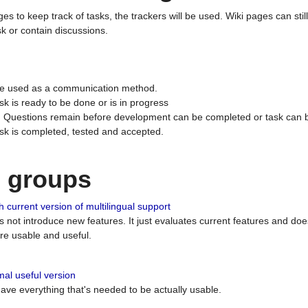
ges to keep track of tasks, the trackers will be used. Wiki pages can stil
k or contain discussions.
 be used as a communication method.
sk is ready to be done or is in progress
 : Questions remain before development can be completed or task can 
ask is completed, tested and accepted.
n groups
 current version of multilingual support
es not introduce new features. It just evaluates current features and 
e usable and useful.
al useful version
 have everything that's needed to be actually usable.