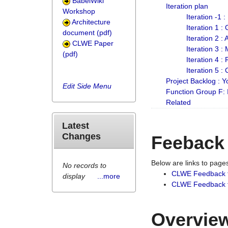
BabelWiki
Iteration plan
Workshop
Iteration -1 
Architecture
Iteration 1 
document (pdf)
Iteration 2 :
CLWE Paper
Iteration 3 :
(pdf)
Iteration 4 :
Iteration 5 :
Project Backlog :
Edit Side Menu
Function Group F:
Related
Latest
Changes
Feeback
Below are links to pag
No records to
CLWE Feedback 
display
...more
CLWE Feedback fr
Overview