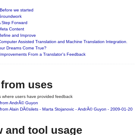
: Before we started
: Groundwork
 A Step Forward
 Meta Content
 Refine and Improve
 Computer Assisted Translation and Machine Translation Integration.
 Your Dreams Come True?
 Improvements From a Translator's Feedback
 from uses
es where users have provided feedback
from AndrÃ© Guyon
om Alain DÃ©silets - Marta Stojanovic - AndrÃ© Guyon - 2009-01-20
 and tool usage