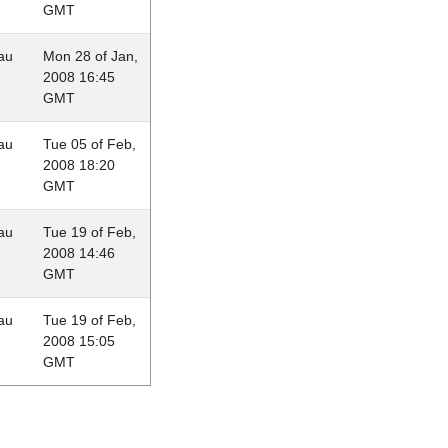
GMT
au
Mon 28 of Jan,
2008 16:45
GMT
au
Tue 05 of Feb,
2008 18:20
GMT
au
Tue 19 of Feb,
2008 14:46
GMT
au
Tue 19 of Feb,
2008 15:05
GMT