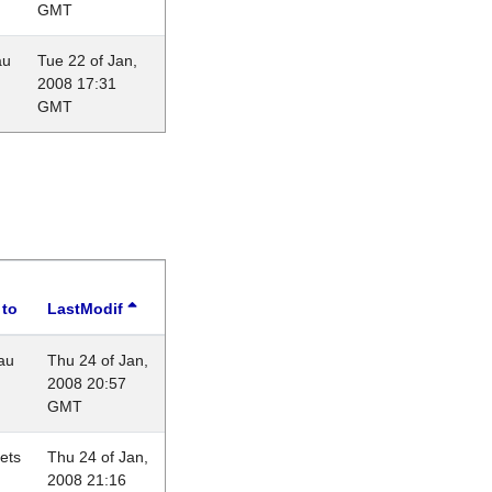
GMT
au
Tue 22 of Jan,
2008 17:31
GMT
 to
LastModif
au
Thu 24 of Jan,
2008 20:57
GMT
lets
Thu 24 of Jan,
2008 21:16