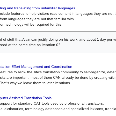
ing and translating from unfamiliar languages
include features to help visitors read content in languages they are not t
from languages they are not that familiar with.
on technology will be required for this.
ind of stuff that Alain can justify doing on his work time about 1 day pe
oceed at the same time as Iteration 0?
slation Effort Management and Coordination
atures to allow the site's translation community to self-organize, determi
asks are important, most of them CAN already be done by creating wik
That's why we leave them to later iterations.
uter Assisted Translation Tools
upport for standard CAT tools used by professional translators.
gual dictionaries, terminology databases and specialized lexicons, trans