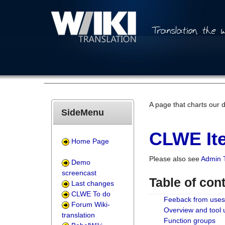
A page that charts our 
SideMenu
CLWE Ite
Home Page
Please also see
Admin 
Demo
screencast
Table of con
Last changes
CLWE To do
Feeback from uses
Forum Wiki-
Overview and tool
translation
Function groups