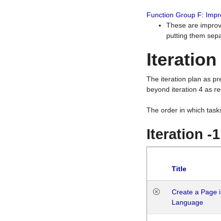
Function Group F: Imp
These are improv
putting them sepa
Iteration
The iteration plan as p
beyond iteration 4 as re
The order in which task
Iteration -
Title
Create a Page i
Language