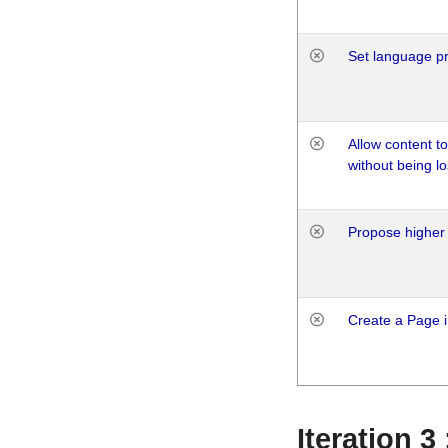
Set language p
Allow content t
without being lo
Propose higher 
Create a Page i
Iteration 3