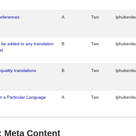
references
A
Two
lphuberde
o be added to any translation
B
Two
lphuberde
st
quality translations
B
Two
lphuberde
n a Particular Language
A
Two
lphuberde
 : Meta Content