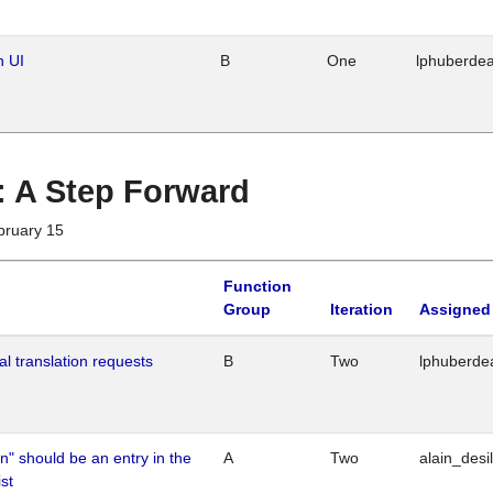
n UI
B
One
lphuberde
 : A Step Forward
bruary 15
Function
Group
Iteration
Assigned
al translation requests
B
Two
lphuberde
n" should be an entry in the
A
Two
alain_desi
st