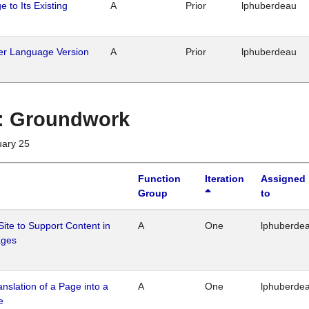
 to Its Existing
A
Prior
lphuberdeau
her Language Version
A
Prior
lphuberdeau
1 : Groundwork
uary 25
Function
Iteration
Assigned
Group
to
Site to Support Content in
A
One
lphuberde
ages
ranslation of a Page into a
A
One
lphuberde
e