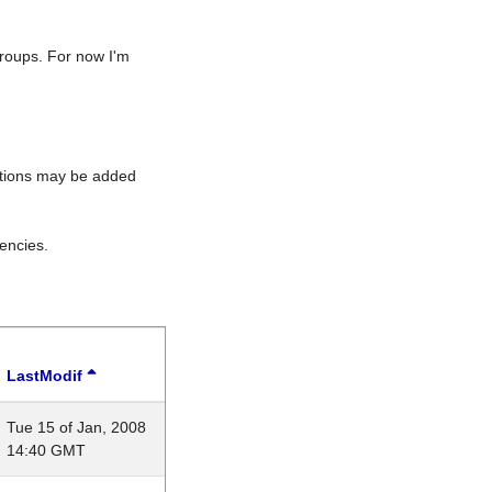
roups. For now I'm
rations may be added
encies.
LastModif
Tue 15 of Jan, 2008
14:40 GMT