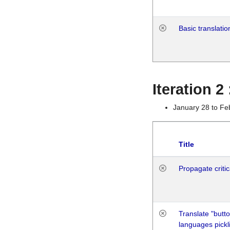
Basic translatio
Iteration 2
January 28 to Fe
Title
Propagate critic
Translate "butto
languages pickli