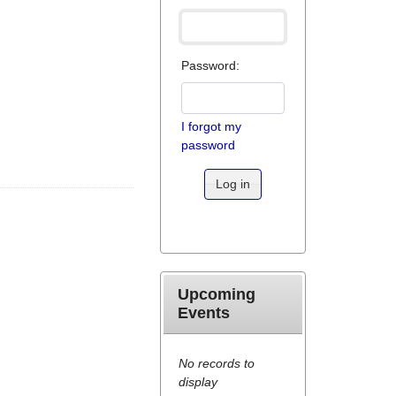
Password:
I forgot my
password
Log in
Upcoming
Events
No records to
display