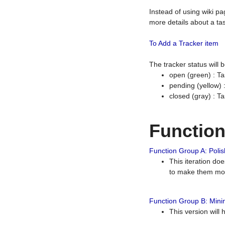
Instead of using wiki pa
more details about a tas
To Add a Tracker item
The tracker status will
open (green) : Ta
pending (yellow)
closed (gray) : T
Functio
Function Group A: Polish
This iteration do
to make them mor
Function Group B: Minim
This version will