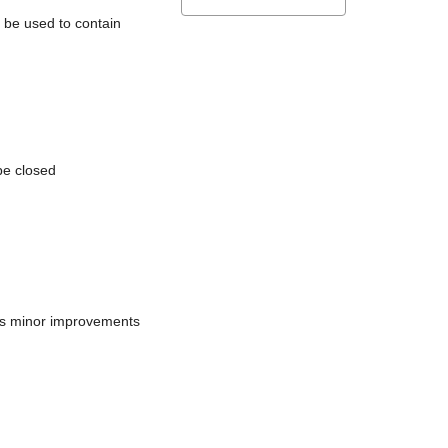
l be used to contain
be closed
does minor improvements