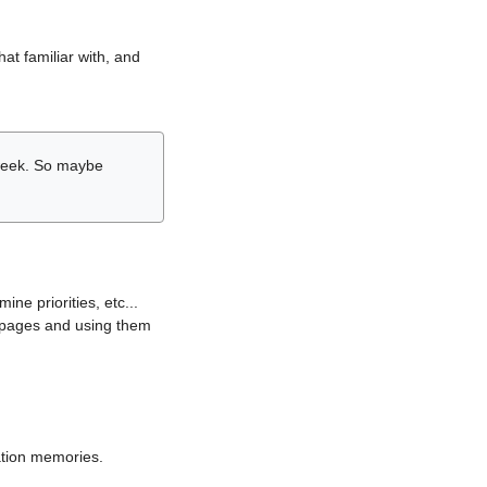
hat familiar with, and
r week. So maybe
ne priorities, etc...
i pages and using them
lation memories.