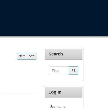
Search
Find
Log In
Username: