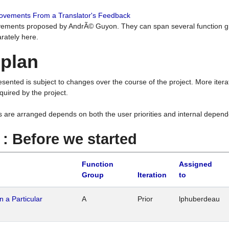
rovements From a Translator's Feedback
ements proposed by AndrÃ© Guyon. They can span several function g
rately here.
 plan
resented is subject to changes over the course of the project. More ite
quired by the project.
s are arranged depends on both the user priorities and internal depend
1 : Before we started
Function
Assigned
Group
Iteration
to
n a Particular
A
Prior
lphuberdeau