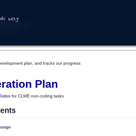
development plan, and tracks our progress
ration Plan
Todos
for CLWE non-coding tasks
tents
 usage