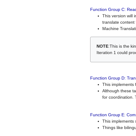
Function Group C: Read
This version will 
translate content 
Machine Translati
NOTE
:This is the k
Iteration 1 could pr
Function Group D: Tran
This implements fe
Although these t
for coordination. 
Function Group E: Comp
This implements s
Things like bilin