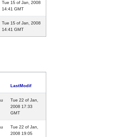
Tue 15 of Jan, 2008
14:41 GMT
Tue 15 of Jan, 2008
14:41 GMT
LastModif
au
Tue 22 of Jan,
2008 17:33
GMT
au
Tue 22 of Jan,
2008 19:05