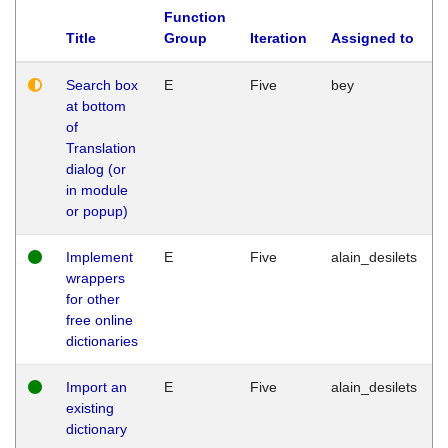
Function
Title
Group
Iteration
Assigned to
Search box
E
Five
bey
at bottom
of
Translation
dialog (or
in module
or popup)
Implement
E
Five
alain_desilets
wrappers
for other
free online
dictionaries
Import an
E
Five
alain_desilets
existing
dictionary