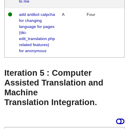
to me
add antibot catpcha
A
Four
for changing
language for pages
(tiki-
edit_translation.php
related features)
for anonymous
Iteration 5 : Computer
Assisted Translation and
Machine
Translation Integration.