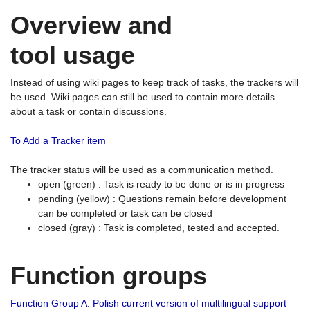
Overview and
tool usage
Instead of using wiki pages to keep track of tasks, the trackers will
be used. Wiki pages can still be used to contain more details
about a task or contain discussions.
To Add a Tracker item
The tracker status will be used as a communication method.
open (green) : Task is ready to be done or is in progress
pending (yellow) : Questions remain before development
can be completed or task can be closed
closed (gray) : Task is completed, tested and accepted.
Function groups
Function Group A: Polish current version of multilingual support