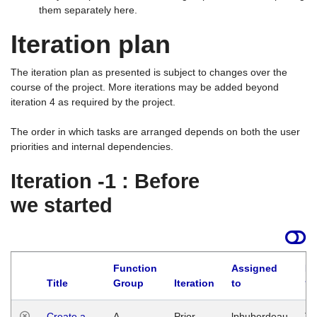
them separately here.
Iteration plan
The iteration plan as presented is subject to changes over the
course of the project. More iterations may be added beyond
iteration 4 as required by the project.
The order in which tasks are arranged depends on both the user
priorities and internal dependencies.
Iteration -1 : Before
we started
Function
Assigned
La
Title
Group
Iteration
to
Create a
A
Prior
lphuberdeau
Tu