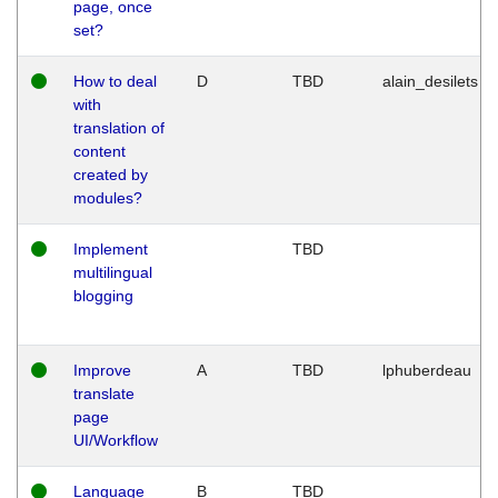
page, once
set?
How to deal
D
TBD
alain_desilets
with
translation of
content
created by
modules?
Implement
TBD
multilingual
blogging
Improve
A
TBD
lphuberdeau
translate
page
UI/Workflow
Language
B
TBD