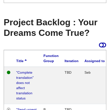
Project Backlog : Your
Dreams Come True?
Function
Title
Group
Iteration
Assigned to
"Complete
TBD
Seb
translation"
does not
affect
translation
status
"Send urgent
B
TBD