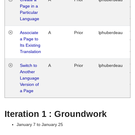
Page in a
Ja
Particular
14
Language
G
Associate
A
Prior
lphuberdeau
Tu
a Page to
Ja
Its Existing
14
Translation
G
Switch to
A
Prior
lphuberdeau
Tu
Another
Ja
Language
14
Version of
G
a Page
Iteration 1 : Groundwork
January 7 to January 25