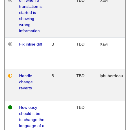
diff when a
TBD
Xavi
translation is
started is
showing
wrong
information
Fix inline diff
B
TBD
Xavi
Handle
B
TBD
lphuberdeau
change
reverts
How easy
TBD
should it be
to change the
language of a