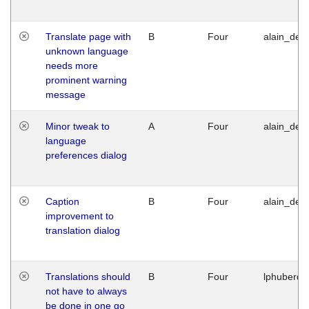
Translate page with
B
Four
alain_desi
unknown language
needs more
prominent warning
message
Minor tweak to
A
Four
alain_desi
language
preferences dialog
Caption
B
Four
alain_desi
improvement to
translation dialog
Translations should
B
Four
lphuberde
not have to always
be done in one go