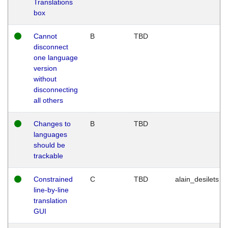
Translations
box
Cannot
B
TBD
disconnect
one language
version
without
disconnecting
all others
Changes to
B
TBD
languages
should be
trackable
Constrained
C
TBD
alain_desilets
line-by-line
translation
GUI