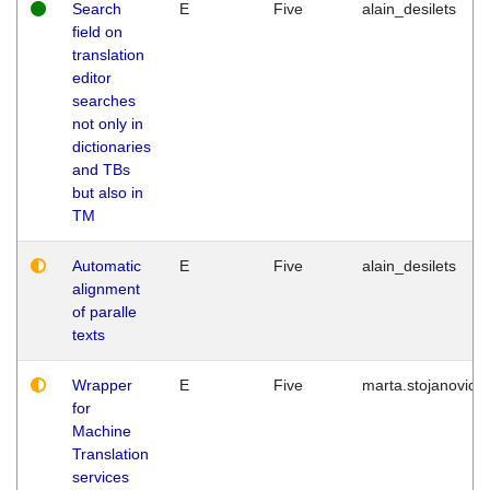
Search
E
Five
alain_desilets
field on
translation
editor
searches
not only in
dictionaries
and TBs
but also in
TM
Automatic
E
Five
alain_desilets
alignment
of paralle
texts
Wrapper
E
Five
marta.stojanovic
for
Machine
Translation
services