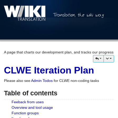
A page that charts our development plan, and tracks our progress
CLWE Iteration Plan
Please also see
Admin Todos
for CLWE non-coding tasks
Table of contents
Feeback from uses
Overview and tool usage
Function groups