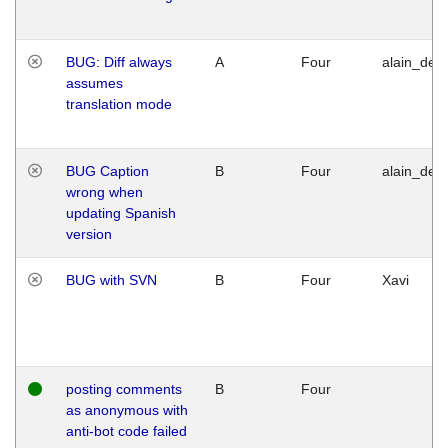
BUG: Diff always
A
Four
alain_desi
assumes
translation mode
BUG Caption
B
Four
alain_desi
wrong when
updating Spanish
version
BUG with SVN
B
Four
Xavi
posting comments
B
Four
as anonymous with
anti-bot code failed