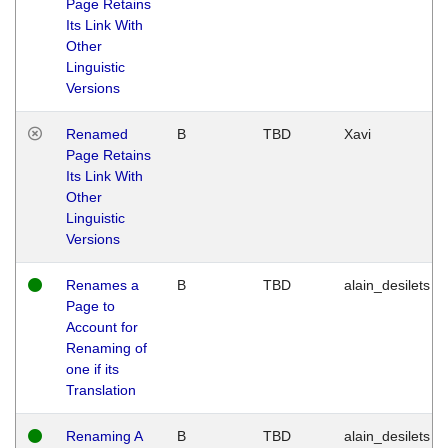
Page Retains
Its Link With
Other
Linguistic
Versions
Renamed
B
TBD
Xavi
Page Retains
Its Link With
Other
Linguistic
Versions
Renames a
B
TBD
alain_desilets
Page to
Account for
Renaming of
one if its
Translation
Renaming A
B
TBD
alain_desilets