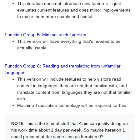
This iteration does not introduce new features. It just
evaluates current features and does minor improvements
to make them more usable and useful.
Function Group B: Minimal useful version
This version will have everything that's needed to be
actually usable.
Function Group C: Reading and translating from unfamiliar
languages
This version will include features to help visitors read
content in languages they are not that familiar with, and
translate content from languages they are not that familiar
with.
Machine Translation technology will be required for this.
NOTE
:This is the kind of stuff that Alain can justify doing on
his work time about 1 day per week. So maybe Iteration 1
could proceed at the same time as Iteration 0?