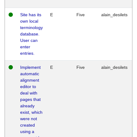
Site has its
E
Five
alain_desilets
own local
terminology
database.
User can
enter
entries.
Implement
E
Five
alain_desilets
automatic
alignment
editor to
deal with
pages that
already
exist, which
were not
created
using a