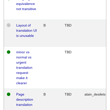
equivalence
not transitive
Layout of
B
TBD
translation UI
is unusable
minor vs
TBD
normal vs
urgent
translation
request:
make it
clearer
Page
B
TBD
alain_desilets
description
translation