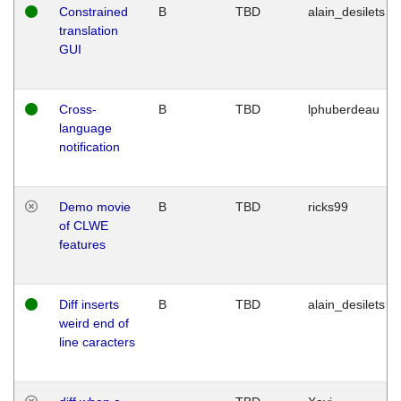
Constrained
B
TBD
alain_desilets
translation
GUI
Cross-
B
TBD
lphuberdeau
language
notification
Demo movie
B
TBD
ricks99
of CLWE
features
Diff inserts
B
TBD
alain_desilets
weird end of
line caracters