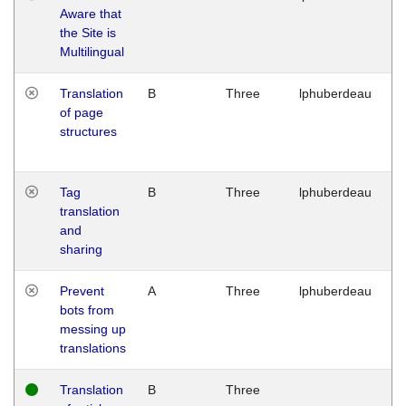
Aware that
M
the Site is
1
Multilingual
G
Translation
B
Three
lphuberdeau
Tu
of page
M
structures
1
G
Tag
B
Three
lphuberdeau
Tu
translation
M
and
1
sharing
G
Prevent
A
Three
lphuberdeau
Tu
bots from
M
messing up
1
translations
G
Translation
B
Three
W