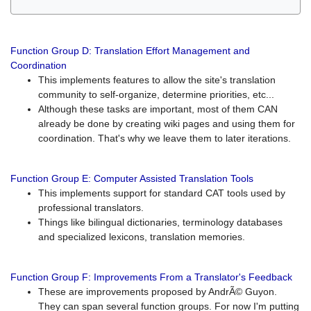
Function Group D: Translation Effort Management and
Coordination
This implements features to allow the site's translation
community to self-organize, determine priorities, etc...
Although these tasks are important, most of them CAN
already be done by creating wiki pages and using them for
coordination. That's why we leave them to later iterations.
Function Group E: Computer Assisted Translation Tools
This implements support for standard CAT tools used by
professional translators.
Things like bilingual dictionaries, terminology databases
and specialized lexicons, translation memories.
Function Group F: Improvements From a Translator's Feedback
These are improvements proposed by AndrÃ© Guyon.
They can span several function groups. For now I'm putting