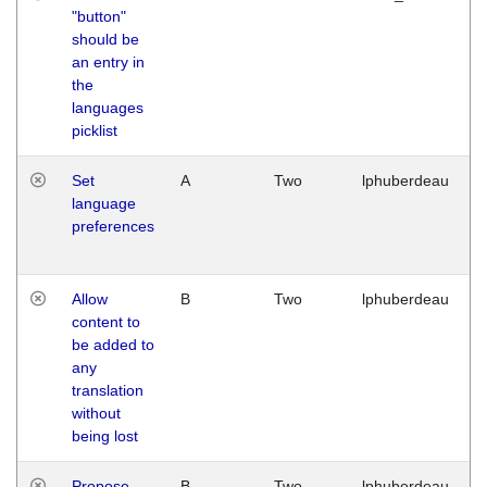
"button"
should be
an entry in
the
languages
picklist
Set
A
Two
lphuberdeau
language
preferences
Allow
B
Two
lphuberdeau
content to
be added to
any
translation
without
being lost
Propose
B
Two
lphuberdeau