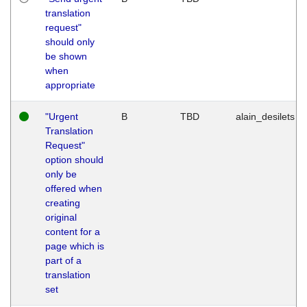
translation
request"
should only
be shown
when
appropriate
"Urgent
B
TBD
alain_desilets
Translation
Request"
option should
only be
offered when
creating
original
content for a
page which is
part of a
translation
set