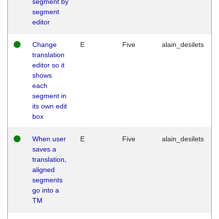
segment by
segment
editor
Change
E
Five
alain_desilets
translation
editor so it
shows
each
segment in
its own edit
box
When user
E
Five
alain_desilets
saves a
translation,
aligned
segments
go into a
TM