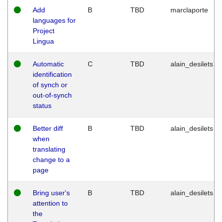
Add
B
TBD
marclaporte
languages for
Project
Lingua
Automatic
C
TBD
alain_desilets
identification
of synch or
out-of-synch
status
Better diff
B
TBD
alain_desilets
when
translating
change to a
page
Bring user's
B
TBD
alain_desilets
attention to
the