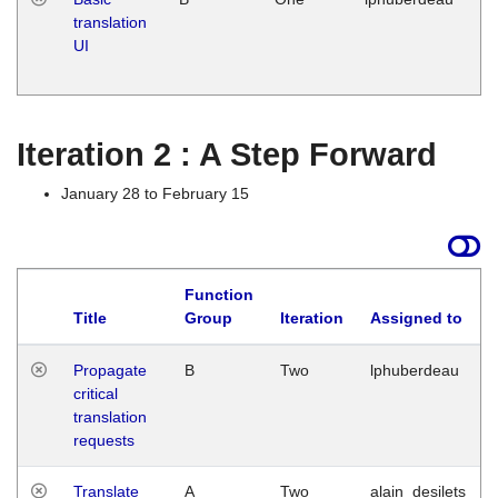
translation
Ja
UI
17
G
Iteration 2 : A Step Forward
January 28 to February 15
Function
Title
Group
Iteration
Assigned to
Propagate
B
Two
lphuberdeau
critical
translation
requests
Translate
A
Two
alain_desilets