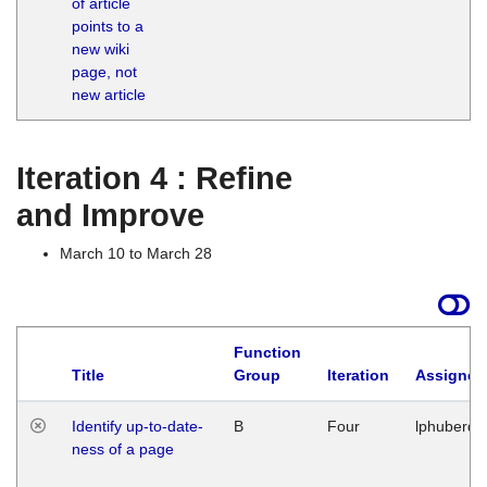
of article
M
points to a
1
new wiki
G
page, not
new article
Iteration 4 : Refine
and Improve
March 10 to March 28
Function
Title
Group
Iteration
Assigned
Identify up-to-date-
B
Four
lphuberde
ness of a page