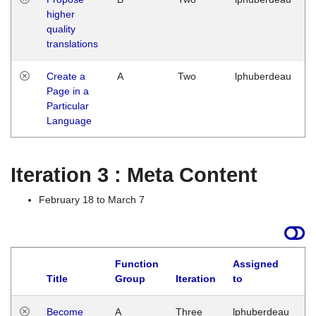
higher
quality
translations
Create a
A
Two
lphuberdeau
Page in a
Particular
Language
Iteration 3 : Meta Content
February 18 to March 7
Function
Assigned
Title
Group
Iteration
to
L
Become
A
Three
lphuberdeau
Tu