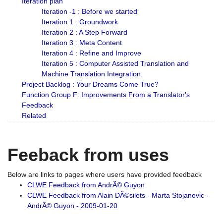
Iteration plan
Iteration -1 : Before we started
Iteration 1 : Groundwork
Iteration 2 : A Step Forward
Iteration 3 : Meta Content
Iteration 4 : Refine and Improve
Iteration 5 : Computer Assisted Translation and
Machine Translation Integration.
Project Backlog : Your Dreams Come True?
Function Group F: Improvements From a Translator's
Feedback
Related
Feeback from uses
Below are links to pages where users have provided feedback
CLWE Feedback from AndrÃ© Guyon
CLWE Feedback from Alain DÃ©silets - Marta Stojanovic -
AndrÃ© Guyon - 2009-01-20