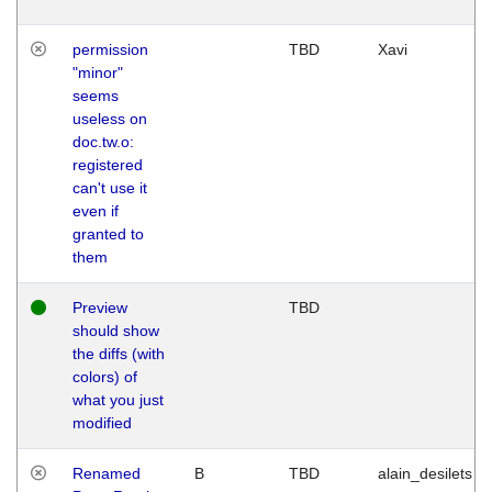
permission
TBD
Xavi
"minor"
seems
useless on
doc.tw.o:
registered
can't use it
even if
granted to
them
Preview
TBD
should show
the diffs (with
colors) of
what you just
modified
Renamed
B
TBD
alain_desilets