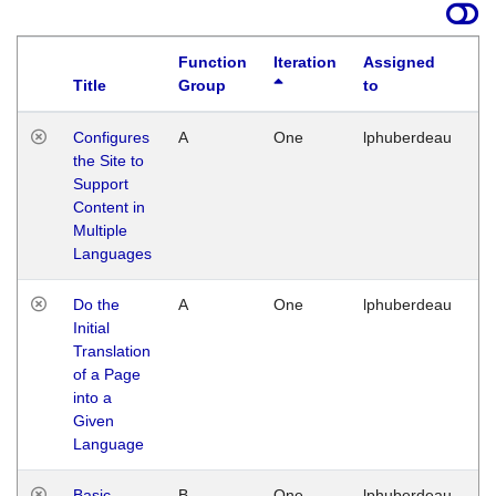
Function
Iteration
Assigned
Title
Group
to
La
Configures
A
One
lphuberdeau
Tu
the Site to
Ja
Support
17
Content in
G
Multiple
Languages
Do the
A
One
lphuberdeau
Tu
Initial
Ja
Translation
19
of a Page
G
into a
Given
Language
Basic
B
One
lphuberdeau
Tu