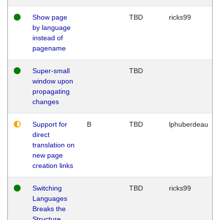
Show page
TBD
ricks99
by language
instead of
pagename
Super-small
TBD
window upon
propagating
changes
Support for
B
TBD
lphuberdeau
direct
translation on
new page
creation links
Switching
TBD
ricks99
Languages
Breaks the
Structure