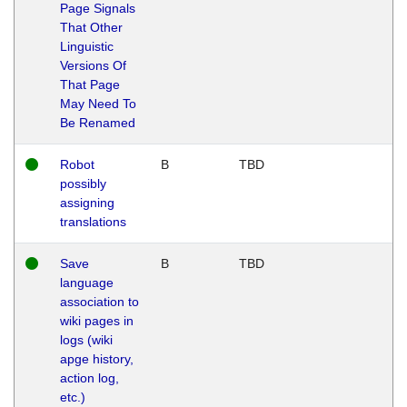
Page Signals
That Other
Linguistic
Versions Of
That Page
May Need To
Be Renamed
Robot
B
TBD
possibly
assigning
translations
Save
B
TBD
language
association to
wiki pages in
logs (wiki
apge history,
action log,
etc.)