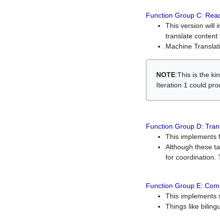
Function Group C: Read
This version will 
translate content 
Machine Translati
NOTE
:This is the k
Iteration 1 could pr
Function Group D: Tran
This implements fe
Although these t
for coordination. 
Function Group E: Comp
This implements s
Things like bilin