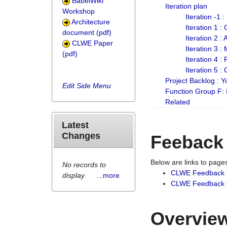
BabelWiki
Iteration plan
Workshop
Iteration -1 
Architecture
Iteration 1 
document (pdf)
Iteration 2 :
CLWE Paper
Iteration 3 :
(pdf)
Iteration 4 :
Iteration 5 :
Project Backlog :
Edit Side Menu
Function Group F:
Related
Latest
Changes
Feeback
Below are links to pag
No records to
CLWE Feedback 
display
...more
CLWE Feedback fr
Overview