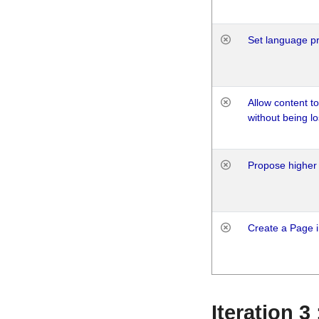
Set language p
Allow content t
without being lo
Propose higher 
Create a Page i
Iteration 3