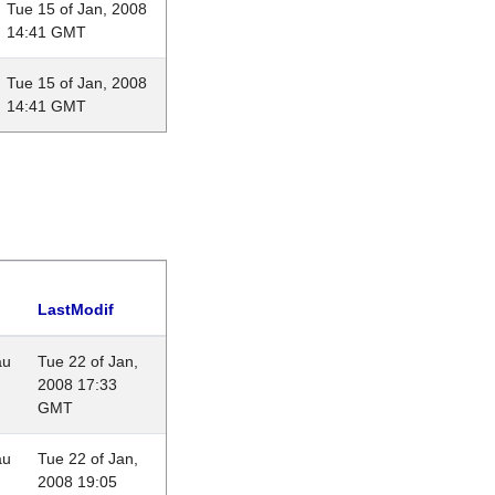
Tue 15 of Jan, 2008
14:41 GMT
Tue 15 of Jan, 2008
14:41 GMT
LastModif
au
Tue 22 of Jan,
2008 17:33
GMT
au
Tue 22 of Jan,
2008 19:05