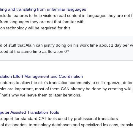
ing and translating from unfamiliar languages
include features to help visitors read content in languages they are not t
from languages they are not that familiar with.
on technology will be required for this.
ind of stuff that Alain can justify doing on his work time about 1 day pe
oceed at the same time as Iteration 0?
slation Effort Management and Coordination
atures to allow the site's translation community to self-organize, determi
asks are important, most of them CAN already be done by creating wik
That's why we leave them to later iterations.
uter Assisted Translation Tools
upport for standard CAT tools used by professional translators.
gual dictionaries, terminology databases and specialized lexicons, trans