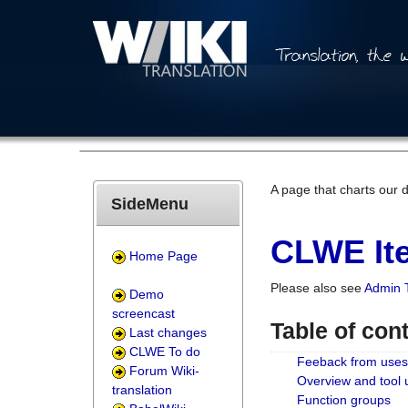
A page that charts our 
SideMenu
CLWE Ite
Home Page
Please also see
Admin 
Demo
screencast
Table of con
Last changes
CLWE To do
Feeback from uses
Forum Wiki-
Overview and tool
translation
Function groups