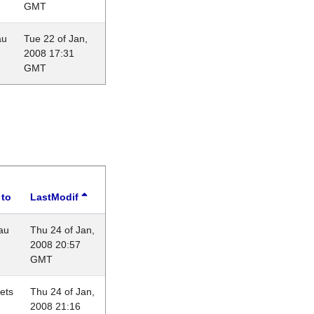
GMT
au
Tue 22 of Jan,
2008 17:31
GMT
 to
LastModif
au
Thu 24 of Jan,
2008 20:57
GMT
lets
Thu 24 of Jan,
2008 21:16