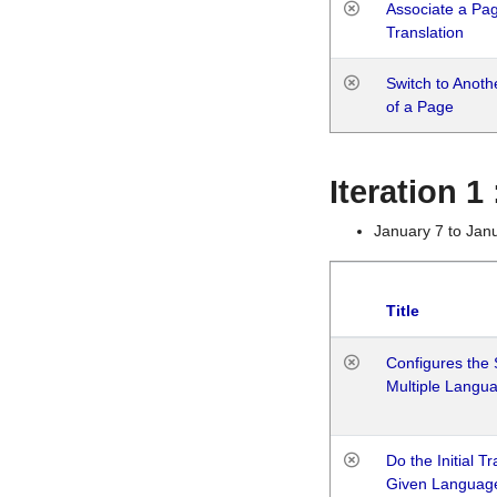
Associate a Page
Translation
Switch to Anot
of a Page
Iteration 
January 7 to Jan
Title
Configures the 
Multiple Langu
Do the Initial T
Given Languag