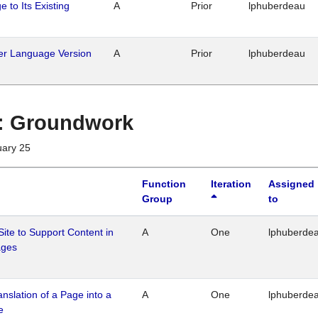
 to Its Existing
A
Prior
lphuberdeau
her Language Version
A
Prior
lphuberdeau
1 : Groundwork
uary 25
Function
Iteration
Assigned
Group
to
Site to Support Content in
A
One
lphuberde
ages
ranslation of a Page into a
A
One
lphuberde
e