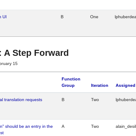
n UI
B
One
lphuberde
 : A Step Forward
bruary 15
Function
Group
Iteration
Assigned
al translation requests
B
Two
lphuberde
n" should be an entry in the
A
Two
alain_desi
st