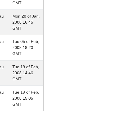
GMT
au
Mon 28 of Jan,
2008 16:45
GMT
au
Tue 05 of Feb,
2008 18:20
GMT
au
Tue 19 of Feb,
2008 14:46
GMT
au
Tue 19 of Feb,
2008 15:05
GMT