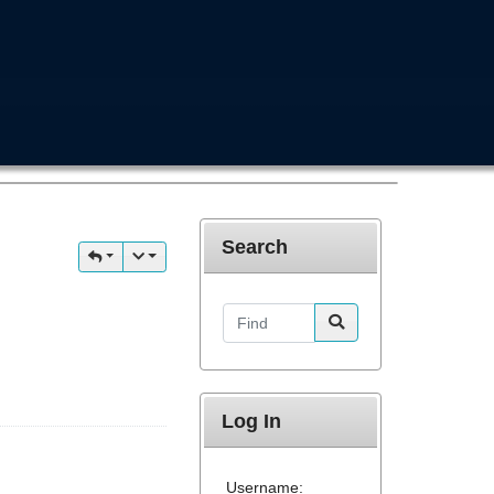
Search
Find
Log In
Username: