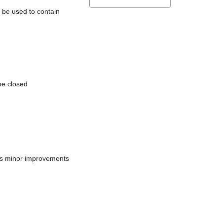
l be used to contain
be closed
does minor improvements