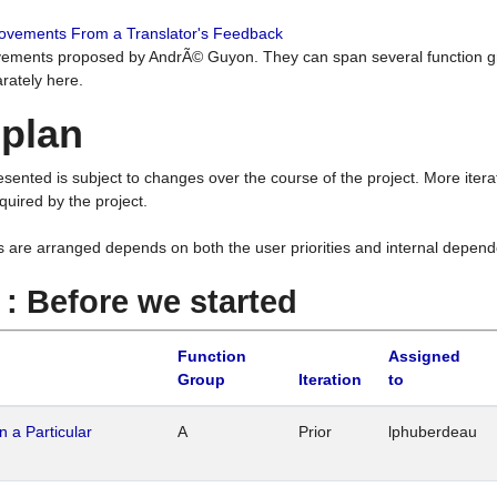
rovements From a Translator's Feedback
ements proposed by AndrÃ© Guyon. They can span several function g
rately here.
 plan
resented is subject to changes over the course of the project. More ite
quired by the project.
s are arranged depends on both the user priorities and internal depend
1 : Before we started
Function
Assigned
Group
Iteration
to
n a Particular
A
Prior
lphuberdeau