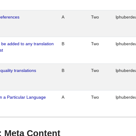
references
A
Two
lphuberde
o be added to any translation
B
Two
lphuberde
st
quality translations
B
Two
lphuberde
n a Particular Language
A
Two
lphuberde
 : Meta Content