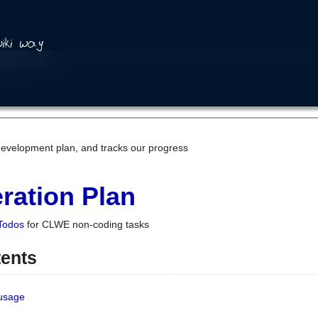
development plan, and tracks our progress
ration Plan
Todos
for CLWE non-coding tasks
tents
 usage