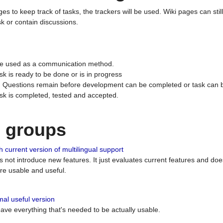
ges to keep track of tasks, the trackers will be used. Wiki pages can stil
k or contain discussions.
 be used as a communication method.
sk is ready to be done or is in progress
 : Questions remain before development can be completed or task can 
ask is completed, tested and accepted.
n groups
 current version of multilingual support
es not introduce new features. It just evaluates current features and 
e usable and useful.
al useful version
 have everything that's needed to be actually usable.