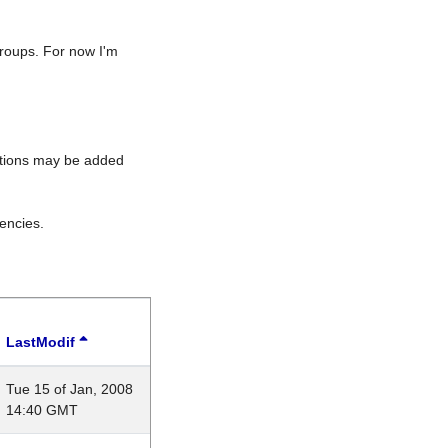
roups. For now I'm
rations may be added
encies.
LastModif
Tue 15 of Jan, 2008
14:40 GMT