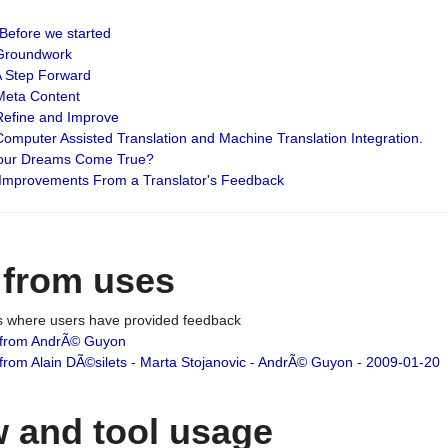
: Before we started
: Groundwork
 A Step Forward
 Meta Content
 Refine and Improve
 Computer Assisted Translation and Machine Translation Integration.
 Your Dreams Come True?
 Improvements From a Translator's Feedback
 from uses
es where users have provided feedback
from AndrÃ© Guyon
om Alain DÃ©silets - Marta Stojanovic - AndrÃ© Guyon - 2009-01-20
 and tool usage