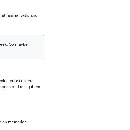
hat familiar with, and
r week. So maybe
ne priorities, etc...
i pages and using them
lation memories.