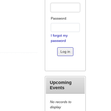
Password:
I forgot my
password
Log in
Upcoming
Events
No records to
display