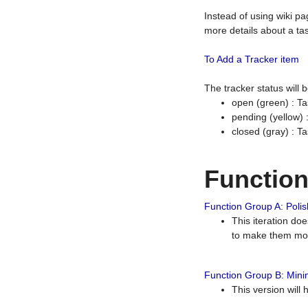
Instead of using wiki pa
more details about a tas
To Add a Tracker item
The tracker status will
open (green) : Ta
pending (yellow)
closed (gray) : T
Functio
Function Group A: Polish
This iteration do
to make them mor
Function Group B: Minim
This version will