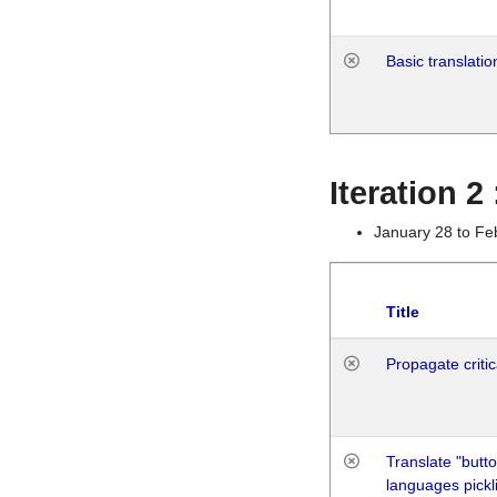
Basic translatio
Iteration 2
January 28 to Fe
Title
Propagate critic
Translate "butto
languages pickli