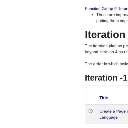
Function Group F: Imp
These are improv
putting them sepa
Iteration
The iteration plan as p
beyond iteration 4 as re
The order in which task
Iteration -
Title
Create a Page i
Language