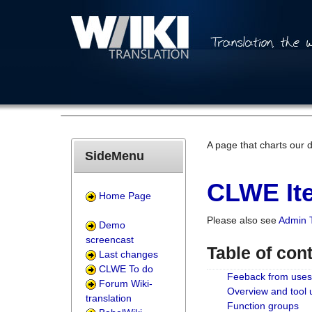
A page that charts our 
SideMenu
CLWE Ite
Home Page
Please also see
Admin 
Demo
screencast
Table of con
Last changes
CLWE To do
Feeback from uses
Forum Wiki-
Overview and tool
translation
Function groups