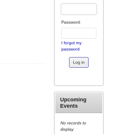
Password:
I forgot my
password
Log in
Upcoming
Events
No records to
display