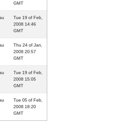
GMT
au
Tue 19 of Feb,
2008 14:46
GMT
au
Thu 24 of Jan,
2008 20:57
GMT
au
Tue 19 of Feb,
2008 15:05
GMT
au
Tue 05 of Feb,
2008 18:20
GMT