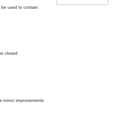
l be used to contain
be closed
does minor improvements