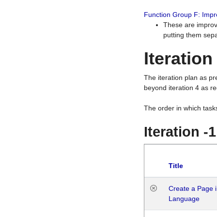
Function Group F: Imp
These are improv
putting them sepa
Iteration
The iteration plan as p
beyond iteration 4 as re
The order in which task
Iteration -
Title
Create a Page i
Language