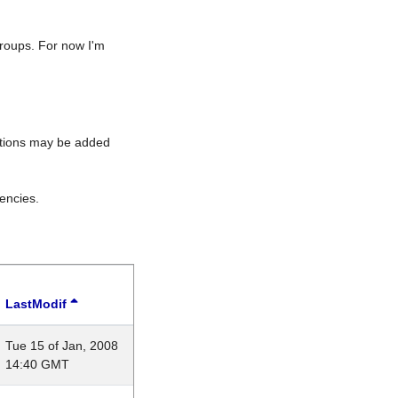
roups. For now I'm
rations may be added
encies.
LastModif
Tue 15 of Jan, 2008
14:40 GMT