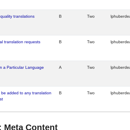
quality translations
B
Two
lphuberde
al translation requests
B
Two
lphuberde
n a Particular Language
A
Two
lphuberde
o be added to any translation
B
Two
lphuberde
st
 : Meta Content