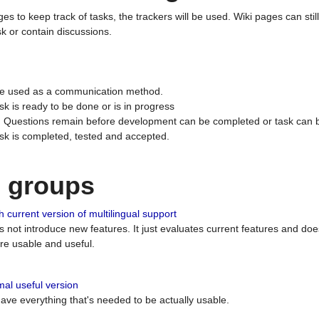
ges to keep track of tasks, the trackers will be used. Wiki pages can stil
k or contain discussions.
 be used as a communication method.
sk is ready to be done or is in progress
 : Questions remain before development can be completed or task can 
ask is completed, tested and accepted.
n groups
 current version of multilingual support
es not introduce new features. It just evaluates current features and 
e usable and useful.
al useful version
 have everything that's needed to be actually usable.