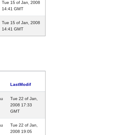
Tue 15 of Jan, 2008
14:41 GMT
Tue 15 of Jan, 2008
14:41 GMT
LastModif
au
Tue 22 of Jan,
2008 17:33
GMT
au
Tue 22 of Jan,
2008 19:05