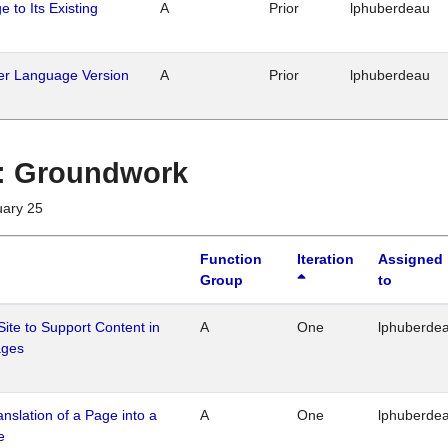
 to Its Existing
A
Prior
lphuberdeau
her Language Version
A
Prior
lphuberdeau
1 : Groundwork
uary 25
Function
Iteration
Assigned
Group
to
Site to Support Content in
A
One
lphuberde
ages
ranslation of a Page into a
A
One
lphuberde
e