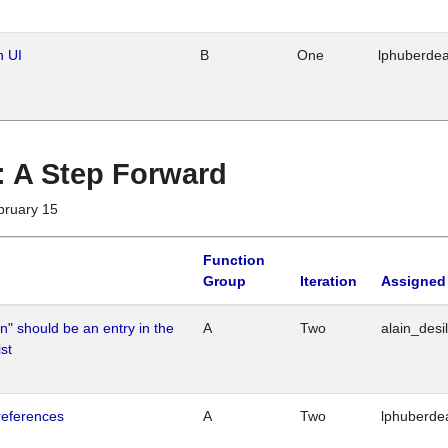
n UI
B
One
lphuberde
 : A Step Forward
bruary 15
Function
Group
Iteration
Assigned
n" should be an entry in the
A
Two
alain_desi
st
references
A
Two
lphuberde