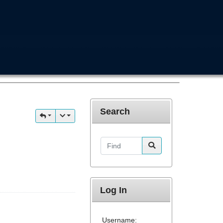
Search
Find
Log In
Username: