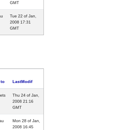
GMT
au
Tue 22 of Jan,
2008 17:31
GMT
 to
LastModif
lets
Thu 24 of Jan,
2008 21:16
GMT
au
Mon 28 of Jan,
2008 16:45