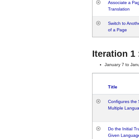
Associate a Page
Translation
Switch to Anot
of a Page
Iteration 
January 7 to Jan
Title
Configures the 
Multiple Langu
Do the Initial T
Given Languag