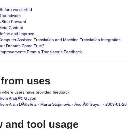
: Before we started
: Groundwork
 A Step Forward
 Meta Content
 Refine and Improve
 Computer Assisted Translation and Machine Translation Integration.
 Your Dreams Come True?
 Improvements From a Translator's Feedback
 from uses
es where users have provided feedback
from AndrÃ© Guyon
om Alain DÃ©silets - Marta Stojanovic - AndrÃ© Guyon - 2009-01-20
 and tool usage