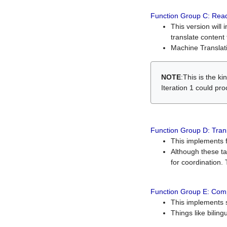
Function Group C: Read
This version will 
translate content 
Machine Translati
NOTE
:This is the k
Iteration 1 could pr
Function Group D: Tran
This implements fe
Although these t
for coordination. 
Function Group E: Comp
This implements s
Things like bilin