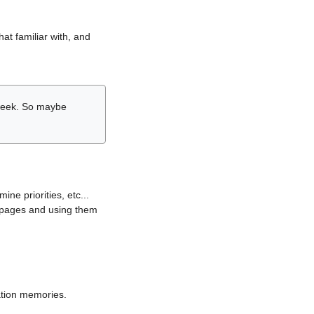
hat familiar with, and
r week. So maybe
ne priorities, etc...
i pages and using them
lation memories.