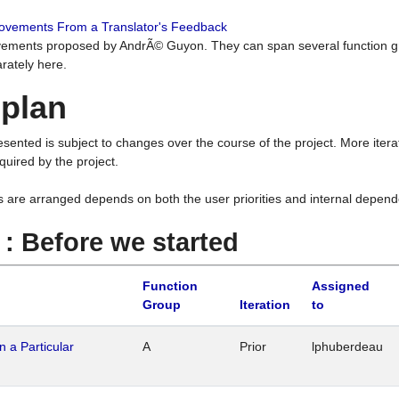
rovements From a Translator's Feedback
ements proposed by AndrÃ© Guyon. They can span several function g
rately here.
 plan
resented is subject to changes over the course of the project. More ite
quired by the project.
s are arranged depends on both the user priorities and internal depend
1 : Before we started
Function
Assigned
Group
Iteration
to
n a Particular
A
Prior
lphuberdeau