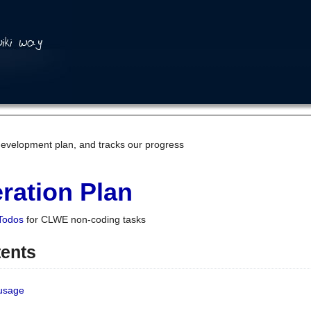
development plan, and tracks our progress
ration Plan
Todos
for CLWE non-coding tasks
tents
 usage