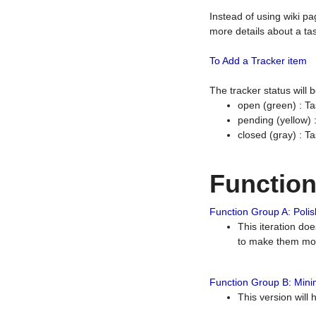
Instead of using wiki pa
more details about a tas
To Add a Tracker item
The tracker status will
open (green) : Ta
pending (yellow)
closed (gray) : T
Functio
Function Group A: Polish
This iteration do
to make them mor
Function Group B: Minim
This version will