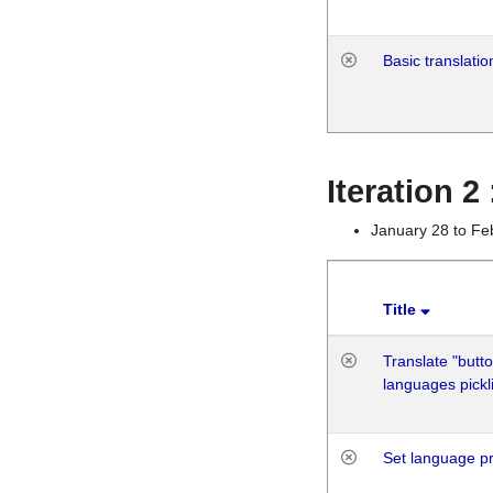
Basic translatio
Iteration 2
January 28 to Fe
Title
Translate "butto
languages pickli
Set language p