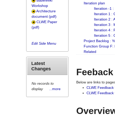
BabelWiki
Iteration plan
Workshop
Iteration -1 
Architecture
Iteration 1 
document (pdf)
Iteration 2 :
CLWE Paper
Iteration 3 :
(pdf)
Iteration 4 :
Iteration 5 :
Project Backlog :
Edit Side Menu
Function Group F:
Related
Latest
Changes
Feeback
Below are links to pag
No records to
CLWE Feedback 
display
...more
CLWE Feedback fr
Overview