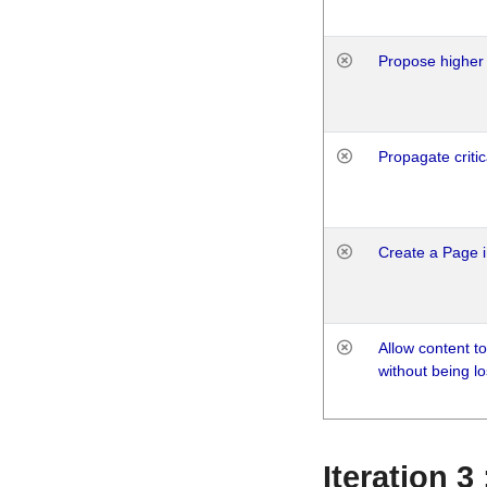
Propose higher 
Propagate critic
Create a Page i
Allow content t
without being lo
Iteration 3