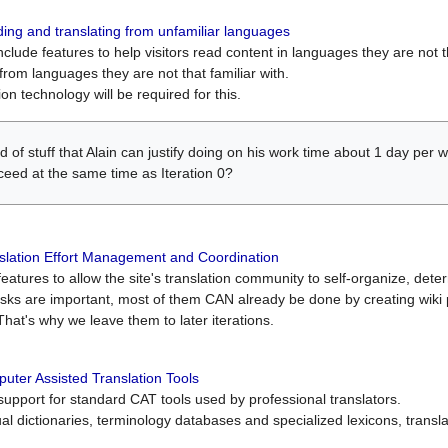
ing and translating from unfamiliar languages
include features to help visitors read content in languages they are not t
from languages they are not that familiar with.
on technology will be required for this.
ind of stuff that Alain can justify doing on his work time about 1 day pe
oceed at the same time as Iteration 0?
slation Effort Management and Coordination
atures to allow the site's translation community to self-organize, determi
asks are important, most of them CAN already be done by creating wik
That's why we leave them to later iterations.
uter Assisted Translation Tools
upport for standard CAT tools used by professional translators.
gual dictionaries, terminology databases and specialized lexicons, trans