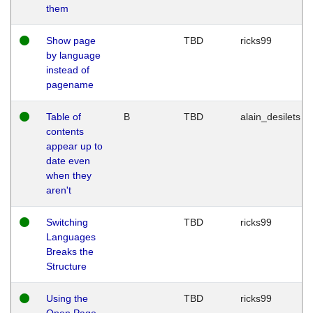
them
Show page
TBD
ricks99
by language
instead of
pagename
Table of
B
TBD
alain_desilets
contents
appear up to
date even
when they
aren't
Switching
TBD
ricks99
Languages
Breaks the
Structure
Using the
TBD
ricks99
Open Page