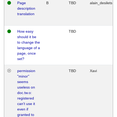
Page
B
TBD
alain_desilets
description
translation
How easy
TBD
should it be
to change the
language of a
page, once
set?
permission
TBD
Xavi
"minor"
seems
useless on
doc.tw.o:
registered
can't use it
even if
granted to