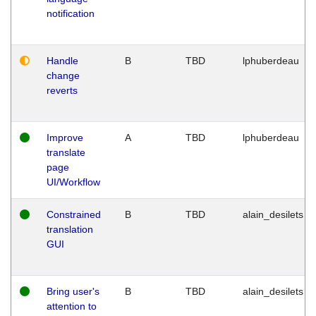
notification
Handle
B
TBD
lphuberdeau
change
reverts
Improve
A
TBD
lphuberdeau
translate
page
UI/Workflow
Constrained
B
TBD
alain_desilets
translation
GUI
Bring user's
B
TBD
alain_desilets
attention to