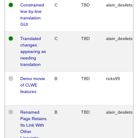
Constrained
C
TBD
alain_desilets
line-by-line
translation
GUI
Translated
C
TBD
alain_desilets
changes
appearing as
needing
translation
Demo movie
B
TBD
ricks99
of CLWE
features
Renamed
B
TBD
alain_desilets
Page Retains
Its Link With
Other
Linguistic