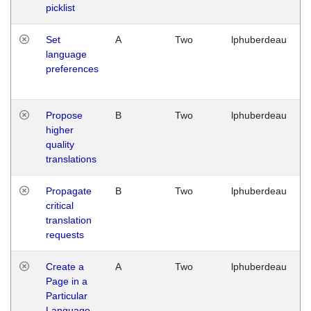
picklist
Set
A
Two
lphuberdeau
language
preferences
Propose
B
Two
lphuberdeau
higher
quality
translations
Propagate
B
Two
lphuberdeau
critical
translation
requests
Create a
A
Two
lphuberdeau
Page in a
Particular
Language