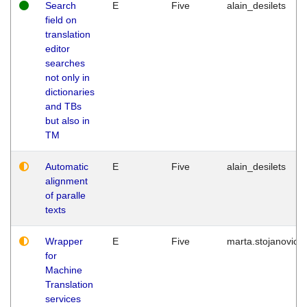
Search
E
Five
alain_desilets
field on
translation
editor
searches
not only in
dictionaries
and TBs
but also in
TM
Automatic
E
Five
alain_desilets
alignment
of paralle
texts
Wrapper
E
Five
marta.stojanovic
for
Machine
Translation
services