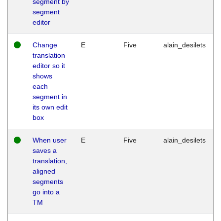
segment by
segment
editor
Change
E
Five
alain_desilets
translation
editor so it
shows
each
segment in
its own edit
box
When user
E
Five
alain_desilets
saves a
translation,
aligned
segments
go into a
TM