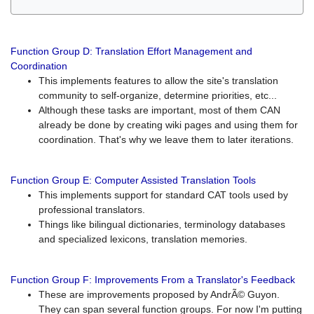
Function Group D: Translation Effort Management and
Coordination
This implements features to allow the site's translation
community to self-organize, determine priorities, etc...
Although these tasks are important, most of them CAN
already be done by creating wiki pages and using them for
coordination. That's why we leave them to later iterations.
Function Group E: Computer Assisted Translation Tools
This implements support for standard CAT tools used by
professional translators.
Things like bilingual dictionaries, terminology databases
and specialized lexicons, translation memories.
Function Group F: Improvements From a Translator's Feedback
These are improvements proposed by AndrÃ© Guyon.
They can span several function groups. For now I'm putting