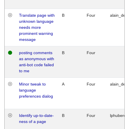
Translate page with
B
Four
alain_desi
unknown language
needs more
prominent warning
message
posting comments
B
Four
as anonymous with
anti-bot code failed
to me
Minor tweak to
A
Four
alain_desi
language
preferences dialog
Identify up-to-date-
B
Four
lphuberde
ness of a page