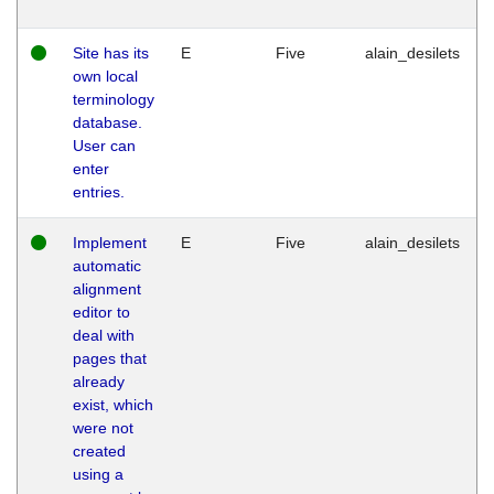
Site has its
E
Five
alain_desilets
own local
terminology
database.
User can
enter
entries.
Implement
E
Five
alain_desilets
automatic
alignment
editor to
deal with
pages that
already
exist, which
were not
created
using a