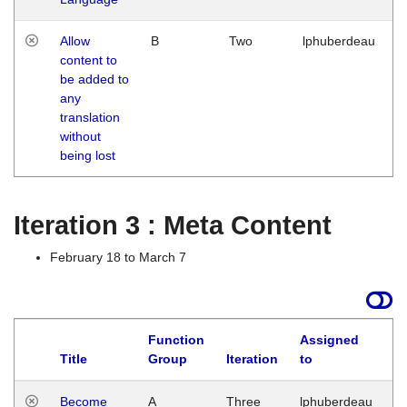
Allow
B
Two
lphuberdeau
content to
be added to
any
translation
without
being lost
Iteration 3 : Meta Content
February 18 to March 7
Function
Assigned
Title
Group
Iteration
to
L
Become
A
Three
lphuberdeau
Tu