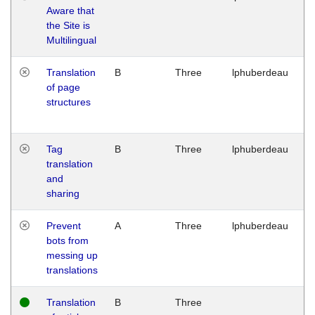
Aware that
M
the Site is
1
Multilingual
G
Translation
B
Three
lphuberdeau
Tu
of page
M
structures
1
G
Tag
B
Three
lphuberdeau
Tu
translation
M
and
1
sharing
G
Prevent
A
Three
lphuberdeau
Tu
bots from
M
messing up
1
translations
G
Translation
B
Three
W