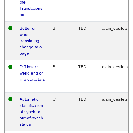
the
Translations
box
Better diff
B
TBD
alain_desilets
when
translating
change to a
page
Diff inserts
B
TBD
alain_desilets
weird end of
line caracters
Automatic
C
TBD
alain_desilets
identification
of synch or
out-of-synch
status