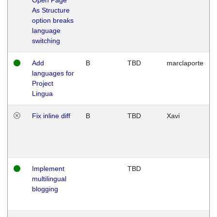
As Structure
option breaks
language
switching
Add
B
TBD
marclaporte
languages for
Project
Lingua
Fix inline diff
B
TBD
Xavi
Implement
TBD
multilingual
blogging