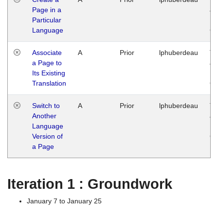
Page in a
Ja
Particular
14
Language
G
Associate
A
Prior
lphuberdeau
Tu
a Page to
Ja
Its Existing
14
Translation
G
Switch to
A
Prior
lphuberdeau
Tu
Another
Ja
Language
14
Version of
G
a Page
Iteration 1 : Groundwork
January 7 to January 25