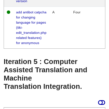
version
add antibot catpcha
A
Four
for changing
language for pages
(tiki-
edit_translation.php
related features)
for anonymous
Iteration 5 : Computer
Assisted Translation and
Machine
Translation Integration.