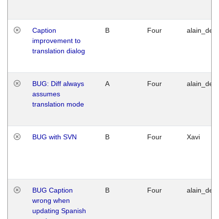
Caption
B
Four
alain_desi
improvement to
translation dialog
BUG: Diff always
A
Four
alain_desi
assumes
translation mode
BUG with SVN
B
Four
Xavi
BUG Caption
B
Four
alain_desi
wrong when
updating Spanish