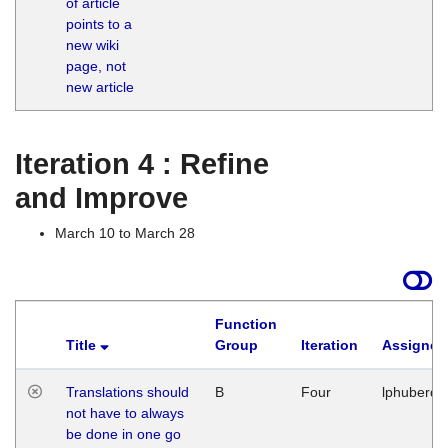
of article
M
points to a
1
new wiki
G
page, not
new article
Iteration 4 : Refine
and Improve
March 10 to March 28
Function
Title
Group
Iteration
Assigned
Translations should
B
Four
lphuberde
not have to always
be done in one go