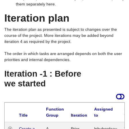
them separately here.
Iteration plan
The iteration plan as presented is subject to changes over the
course of the project. More iterations may be added beyond
iteration 4 as required by the project.
The order in which tasks are arranged depends on both the user
priorities and internal dependencies.
Iteration -1 : Before
we started
Function
Assigned
La
Title
Group
Iteration
to
Create a
A
Prior
lphuberdeau
Tu