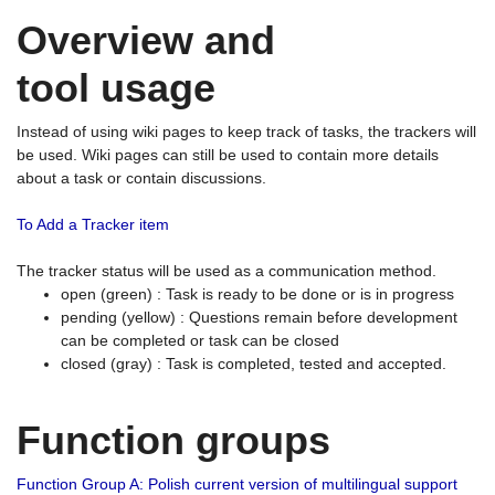
Overview and
tool usage
Instead of using wiki pages to keep track of tasks, the trackers will
be used. Wiki pages can still be used to contain more details
about a task or contain discussions.
To Add a Tracker item
The tracker status will be used as a communication method.
open (green) : Task is ready to be done or is in progress
pending (yellow) : Questions remain before development
can be completed or task can be closed
closed (gray) : Task is completed, tested and accepted.
Function groups
Function Group A: Polish current version of multilingual support