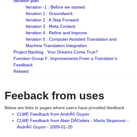
Iteration plan
Iteration -1 : Before we started
Iteration 1 : Groundwork
Iteration 2 : A Step Forward
Iteration 3 : Meta Content
Iteration 4 : Refine and Improve
Iteration 5 : Computer Assisted Translation and
Machine Translation Integration.
Project Backlog : Your Dreams Come True?
Function Group F: Improvements From a Translator's
Feedback
Related
Feeback from uses
Below are links to pages where users have provided feedback
CLWE Feedback from AndrÃ© Guyon
CLWE Feedback from Alain DÃ©silets - Marta Stojanovic -
AndrÃ© Guyon - 2009-01-20