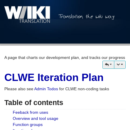
A page that charts our development plan, and tracks our progress
CLWE Iteration Plan
Please also see
Admin Todos
for CLWE non-coding tasks
Table of contents
Feeback from uses
Overview and tool usage
Function groups