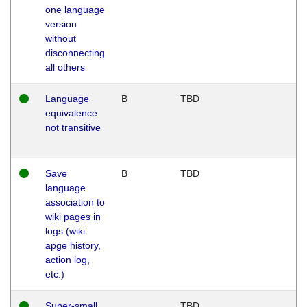
one language
version
without
disconnecting
all others
Language
B
TBD
equivalence
not transitive
Save
B
TBD
language
association to
wiki pages in
logs (wiki
apge history,
action log,
etc.)
Super-small
TBD