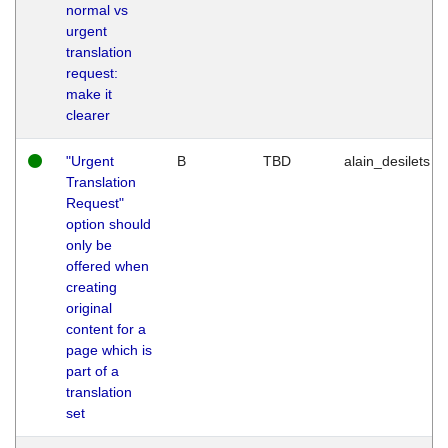
normal vs
urgent
translation
request:
make it
clearer
"Urgent
B
TBD
alain_desilets
Translation
Request"
option should
only be
offered when
creating
original
content for a
page which is
part of a
translation
set