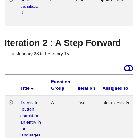
translation
Ja
UI
17
G
Iteration 2 : A Step Forward
January 28 to February 15
Function
Title
Group
Iteration
Assigned to
Translate
A
Two
alain_desilets
"button"
should be
an entry in
the
languages