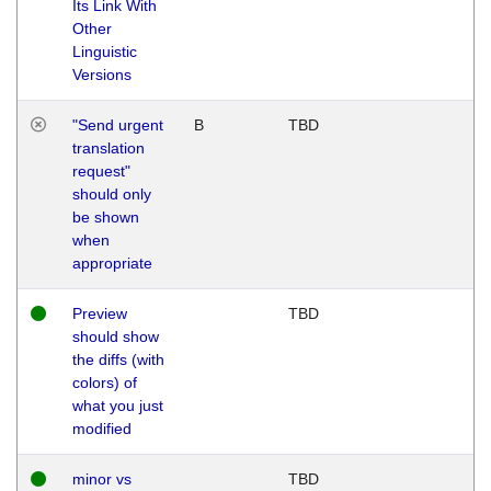
Its Link With
Other
Linguistic
Versions
"Send urgent
B
TBD
translation
request"
should only
be shown
when
appropriate
Preview
TBD
should show
the diffs (with
colors) of
what you just
modified
minor vs
TBD