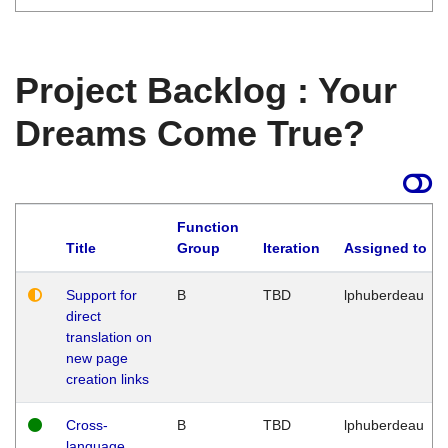
Project Backlog : Your
Dreams Come True?
Function
Title
Group
Iteration
Assigned to
Support for
B
TBD
lphuberdeau
direct
translation on
new page
creation links
Cross-
B
TBD
lphuberdeau
language