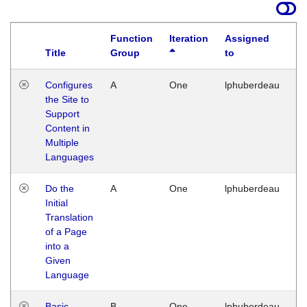
Function
Iteration
Assigned
Title
Group
to
La
Configures
A
One
lphuberdeau
Tu
the Site to
Ja
Support
17
Content in
G
Multiple
Languages
Do the
A
One
lphuberdeau
Tu
Initial
Ja
Translation
19
of a Page
G
into a
Given
Language
Basic
B
One
lphuberdeau
Tu