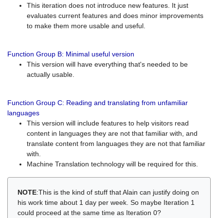
This iteration does not introduce new features. It just
evaluates current features and does minor improvements
to make them more usable and useful.
Function Group B: Minimal useful version
This version will have everything that's needed to be
actually usable.
Function Group C: Reading and translating from unfamiliar
languages
This version will include features to help visitors read
content in languages they are not that familiar with, and
translate content from languages they are not that familiar
with.
Machine Translation technology will be required for this.
NOTE
:This is the kind of stuff that Alain can justify doing on
his work time about 1 day per week. So maybe Iteration 1
could proceed at the same time as Iteration 0?