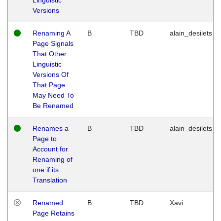
Versions
Renaming A
B
TBD
alain_desilets
Page Signals
That Other
Linguistic
Versions Of
That Page
May Need To
Be Renamed
Renames a
B
TBD
alain_desilets
Page to
Account for
Renaming of
one if its
Translation
Renamed
B
TBD
Xavi
Page Retains