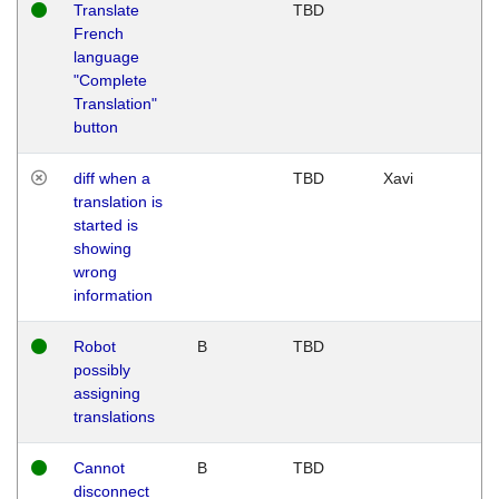
Translate
TBD
French
language
"Complete
Translation"
button
diff when a
TBD
Xavi
translation is
started is
showing
wrong
information
Robot
B
TBD
possibly
assigning
translations
Cannot
B
TBD
disconnect