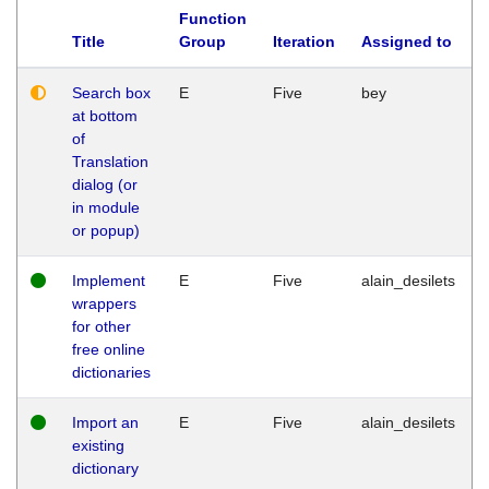
Function
Title
Group
Iteration
Assigned to
Search box
E
Five
bey
at bottom
of
Translation
dialog (or
in module
or popup)
Implement
E
Five
alain_desilets
wrappers
for other
free online
dictionaries
Import an
E
Five
alain_desilets
existing
dictionary