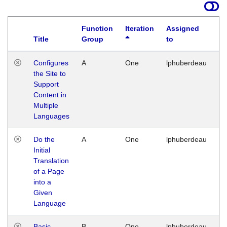
Function
Iteration
Assigned
Title
Group
to
La
Configures
A
One
lphuberdeau
Tu
the Site to
Ja
Support
17
Content in
G
Multiple
Languages
Do the
A
One
lphuberdeau
Tu
Initial
Ja
Translation
19
of a Page
G
into a
Given
Language
Basic
B
One
lphuberdeau
Tu