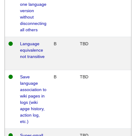
one language
version
without
disconnecting
all others
Language
B
TBD
equivalence
not transitive
Save
B
TBD
language
association to
wiki pages in
logs (wiki
apge history,
action log,
etc.)
Super-small
TBD