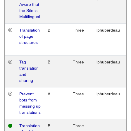
Aware that
M
the Site is
1
Multilingual
G
Translation
B
Three
lphuberdeau
Tu
of page
M
structures
1
G
Tag
B
Three
lphuberdeau
Tu
translation
M
and
1
sharing
G
Prevent
A
Three
lphuberdeau
Tu
bots from
M
messing up
1
translations
G
Translation
B
Three
W