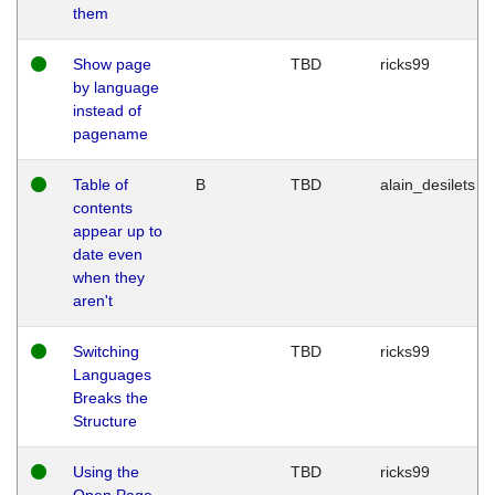
them
Show page
TBD
ricks99
by language
instead of
pagename
Table of
B
TBD
alain_desilets
contents
appear up to
date even
when they
aren't
Switching
TBD
ricks99
Languages
Breaks the
Structure
Using the
TBD
ricks99
Open Page