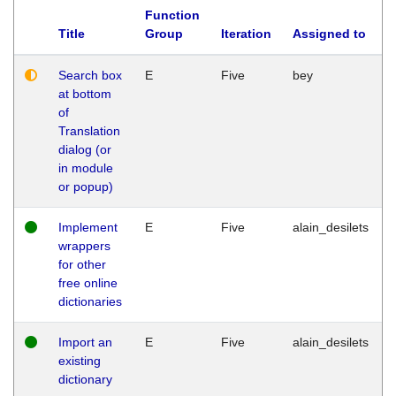
Function
Title
Group
Iteration
Assigned to
Search box
E
Five
bey
at bottom
of
Translation
dialog (or
in module
or popup)
Implement
E
Five
alain_desilets
wrappers
for other
free online
dictionaries
Import an
E
Five
alain_desilets
existing
dictionary