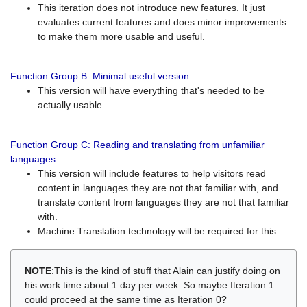
This iteration does not introduce new features. It just
evaluates current features and does minor improvements
to make them more usable and useful.
Function Group B: Minimal useful version
This version will have everything that's needed to be
actually usable.
Function Group C: Reading and translating from unfamiliar
languages
This version will include features to help visitors read
content in languages they are not that familiar with, and
translate content from languages they are not that familiar
with.
Machine Translation technology will be required for this.
NOTE
:This is the kind of stuff that Alain can justify doing on
his work time about 1 day per week. So maybe Iteration 1
could proceed at the same time as Iteration 0?