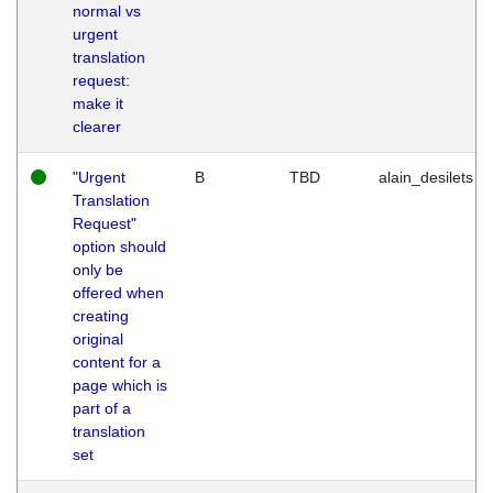
normal vs
urgent
translation
request:
make it
clearer
"Urgent
B
TBD
alain_desilets
Translation
Request"
option should
only be
offered when
creating
original
content for a
page which is
part of a
translation
set