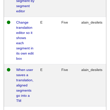
segment by
segment
editor
Change
E
Five
alain_desilets
translation
editor so it
shows
each
segment in
its own edit
box
When user
E
Five
alain_desilets
saves a
translation,
aligned
segments
go into a
TM