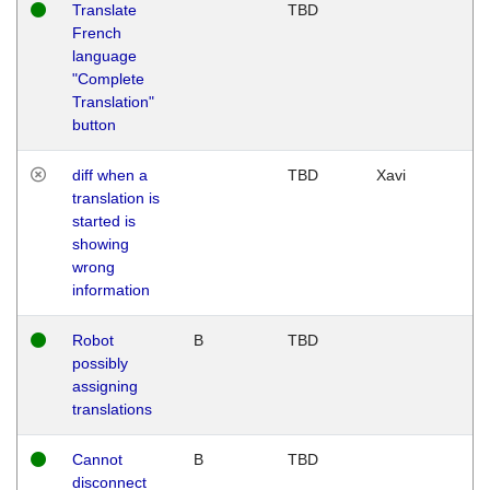
Translate
TBD
French
language
"Complete
Translation"
button
diff when a
TBD
Xavi
translation is
started is
showing
wrong
information
Robot
B
TBD
possibly
assigning
translations
Cannot
B
TBD
disconnect