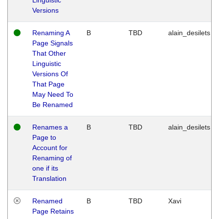
Versions
Renaming A
B
TBD
alain_desilets
Page Signals
That Other
Linguistic
Versions Of
That Page
May Need To
Be Renamed
Renames a
B
TBD
alain_desilets
Page to
Account for
Renaming of
one if its
Translation
Renamed
B
TBD
Xavi
Page Retains