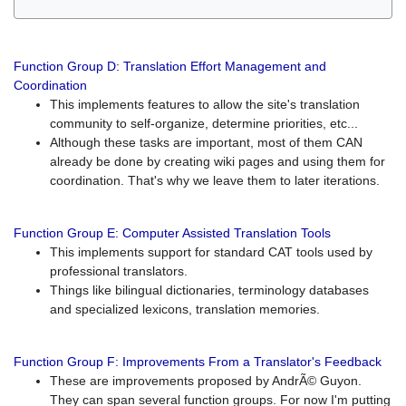
Function Group D: Translation Effort Management and
Coordination
This implements features to allow the site's translation
community to self-organize, determine priorities, etc...
Although these tasks are important, most of them CAN
already be done by creating wiki pages and using them for
coordination. That's why we leave them to later iterations.
Function Group E: Computer Assisted Translation Tools
This implements support for standard CAT tools used by
professional translators.
Things like bilingual dictionaries, terminology databases
and specialized lexicons, translation memories.
Function Group F: Improvements From a Translator's Feedback
These are improvements proposed by AndrÃ© Guyon.
They can span several function groups. For now I'm putting