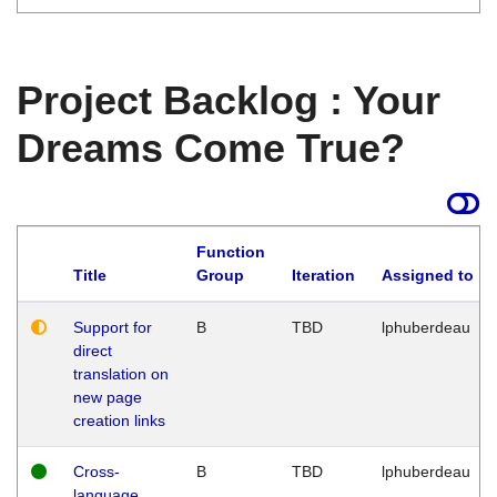
Project Backlog : Your
Dreams Come True?
Function
Title
Group
Iteration
Assigned to
Support for
B
TBD
lphuberdeau
direct
translation on
new page
creation links
Cross-
B
TBD
lphuberdeau
language