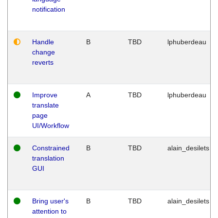
notification
Handle
B
TBD
lphuberdeau
change
reverts
Improve
A
TBD
lphuberdeau
translate
page
UI/Workflow
Constrained
B
TBD
alain_desilets
translation
GUI
Bring user's
B
TBD
alain_desilets
attention to