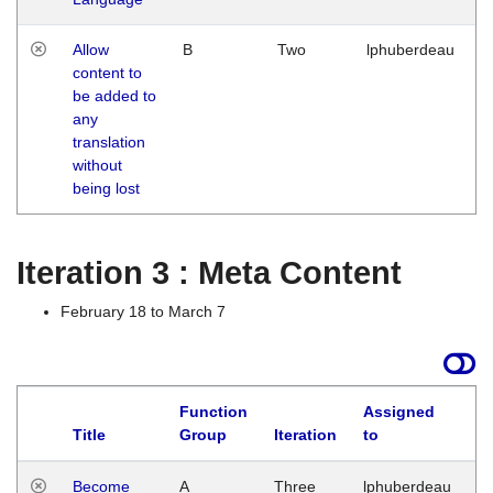
Allow
B
Two
lphuberdeau
content to
be added to
any
translation
without
being lost
Iteration 3 : Meta Content
February 18 to March 7
Function
Assigned
Title
Group
Iteration
to
L
Become
A
Three
lphuberdeau
Tu