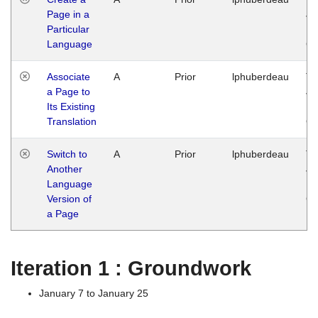
Page in a
Ja
Particular
14
Language
G
Associate
A
Prior
lphuberdeau
Tu
a Page to
Ja
Its Existing
14
Translation
G
Switch to
A
Prior
lphuberdeau
Tu
Another
Ja
Language
14
Version of
G
a Page
Iteration 1 : Groundwork
January 7 to January 25