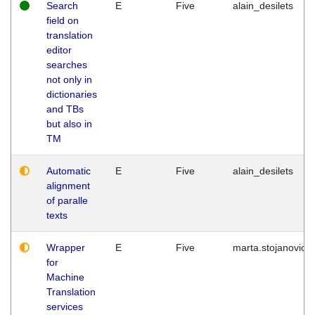
Search
E
Five
alain_desilets
field on
translation
editor
searches
not only in
dictionaries
and TBs
but also in
TM
Automatic
E
Five
alain_desilets
alignment
of paralle
texts
Wrapper
E
Five
marta.stojanovic
for
Machine
Translation
services