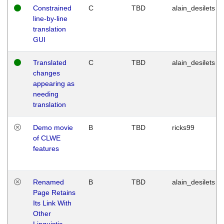
Constrained
C
TBD
alain_desilets
line-by-line
translation
GUI
Translated
C
TBD
alain_desilets
changes
appearing as
needing
translation
Demo movie
B
TBD
ricks99
of CLWE
features
Renamed
B
TBD
alain_desilets
Page Retains
Its Link With
Other
Linguistic