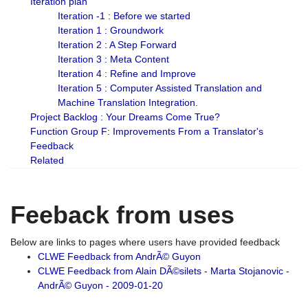
Iteration plan
Iteration -1 : Before we started
Iteration 1 : Groundwork
Iteration 2 : A Step Forward
Iteration 3 : Meta Content
Iteration 4 : Refine and Improve
Iteration 5 : Computer Assisted Translation and
Machine Translation Integration.
Project Backlog : Your Dreams Come True?
Function Group F: Improvements From a Translator's
Feedback
Related
Feeback from uses
Below are links to pages where users have provided feedback
CLWE Feedback from AndrÃ© Guyon
CLWE Feedback from Alain DÃ©silets - Marta Stojanovic -
AndrÃ© Guyon - 2009-01-20