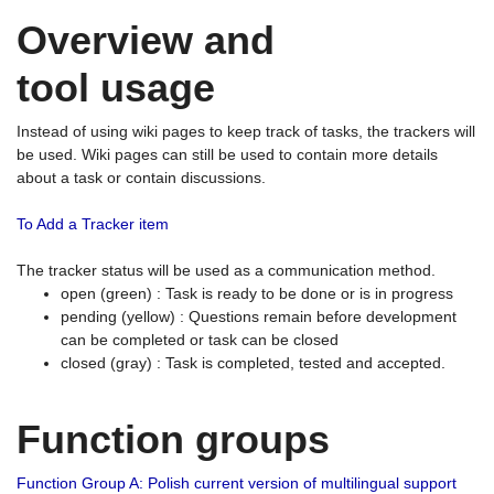
Overview and
tool usage
Instead of using wiki pages to keep track of tasks, the trackers will
be used. Wiki pages can still be used to contain more details
about a task or contain discussions.
To Add a Tracker item
The tracker status will be used as a communication method.
open (green) : Task is ready to be done or is in progress
pending (yellow) : Questions remain before development
can be completed or task can be closed
closed (gray) : Task is completed, tested and accepted.
Function groups
Function Group A: Polish current version of multilingual support