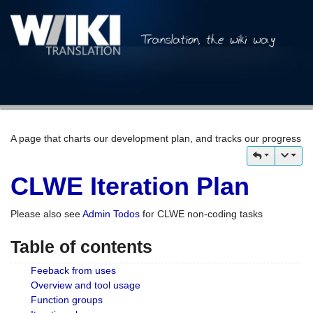
A page that charts our development plan, and tracks our progress
CLWE Iteration Plan
Please also see
Admin Todos
for CLWE non-coding tasks
Table of contents
Feeback from uses
Overview and tool usage
Function groups