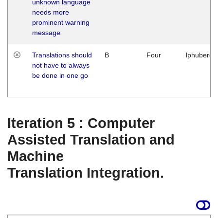
unknown language
needs more
prominent warning
message
Translations should
B
Four
lphuberde
not have to always
be done in one go
Iteration 5 : Computer
Assisted Translation and
Machine
Translation Integration.