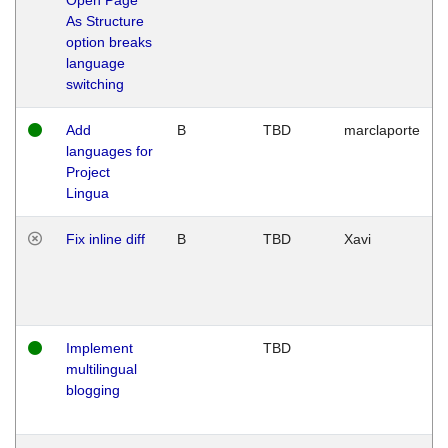
As Structure
option breaks
language
switching
Add
B
TBD
marclaporte
languages for
Project
Lingua
Fix inline diff
B
TBD
Xavi
Implement
TBD
multilingual
blogging