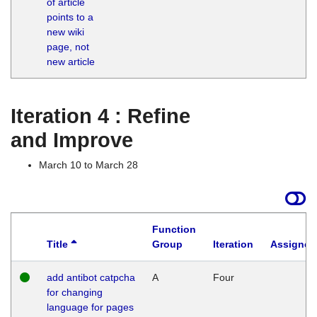
of article
M
points to a
1
new wiki
G
page, not
new article
Iteration 4 : Refine
and Improve
March 10 to March 28
Function
Title
Group
Iteration
Assigned
add antibot catpcha
A
Four
for changing
language for pages