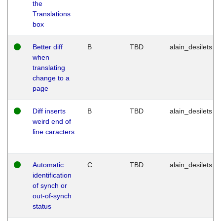
the
Translations
box
Better diff
B
TBD
alain_desilets
when
translating
change to a
page
Diff inserts
B
TBD
alain_desilets
weird end of
line caracters
Automatic
C
TBD
alain_desilets
identification
of synch or
out-of-synch
status