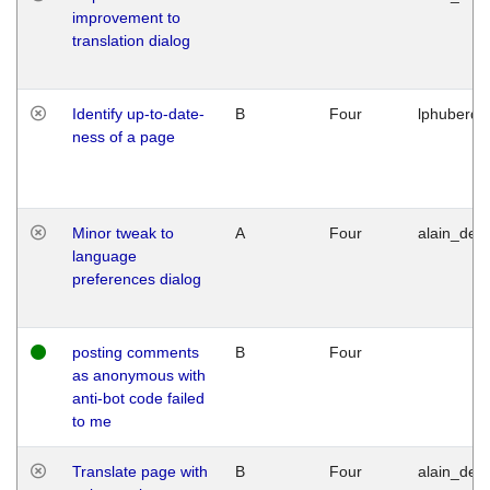
improvement to
translation dialog
Identify up-to-date-
B
Four
lphuberde
ness of a page
Minor tweak to
A
Four
alain_desi
language
preferences dialog
posting comments
B
Four
as anonymous with
anti-bot code failed
to me
Translate page with
B
Four
alain_desi