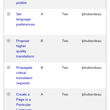
picklist
Set
A
Two
lphuberdeau
language
preferences
Propose
B
Two
lphuberdeau
higher
quality
translations
Propagate
B
Two
lphuberdeau
critical
translation
requests
Create a
A
Two
lphuberdeau
Page in a
Particular
Language