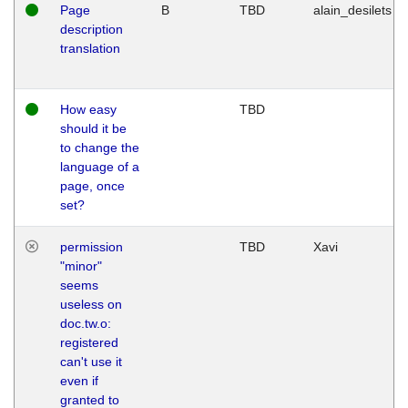
Page
B
TBD
alain_desilets
description
translation
How easy
TBD
should it be
to change the
language of a
page, once
set?
permission
TBD
Xavi
"minor"
seems
useless on
doc.tw.o:
registered
can't use it
even if
granted to