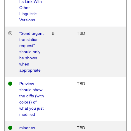
Its Link With
Other
Linguistic
Versions
"Send urgent
B
TBD
translation
request"
should only
be shown
when
appropriate
Preview
TBD
should show
the diffs (with
colors) of
what you just
modified
minor vs
TBD