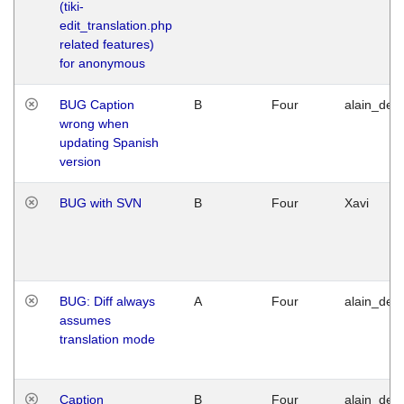
(tiki-
edit_translation.php
related features)
for anonymous
BUG Caption
B
Four
alain_desi
wrong when
updating Spanish
version
BUG with SVN
B
Four
Xavi
BUG: Diff always
A
Four
alain_desi
assumes
translation mode
Caption
B
Four
alain_desi