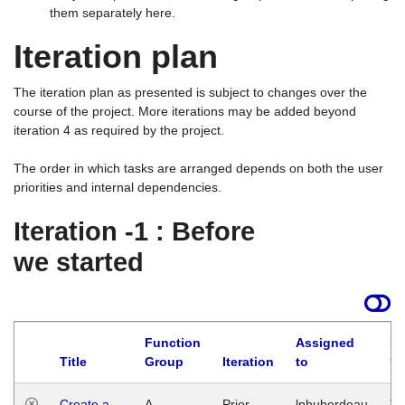
them separately here.
Iteration plan
The iteration plan as presented is subject to changes over the
course of the project. More iterations may be added beyond
iteration 4 as required by the project.
The order in which tasks are arranged depends on both the user
priorities and internal dependencies.
Iteration -1 : Before
we started
Function
Assigned
La
Title
Group
Iteration
to
Create a
A
Prior
lphuberdeau
Tu