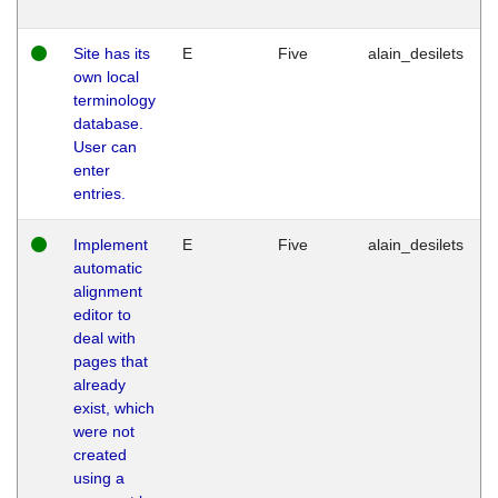
Site has its
E
Five
alain_desilets
own local
terminology
database.
User can
enter
entries.
Implement
E
Five
alain_desilets
automatic
alignment
editor to
deal with
pages that
already
exist, which
were not
created
using a