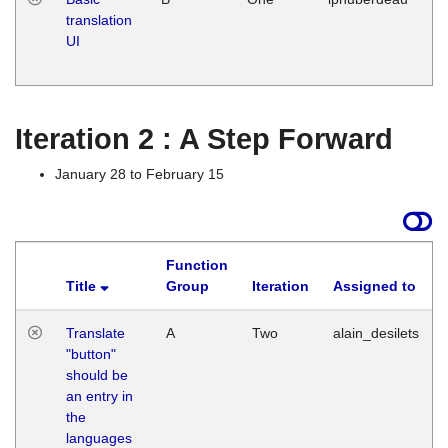
translation
Ja
UI
17
G
Iteration 2 : A Step Forward
January 28 to February 15
Function
Title
Group
Iteration
Assigned to
Translate
A
Two
alain_desilets
"button"
should be
an entry in
the
languages