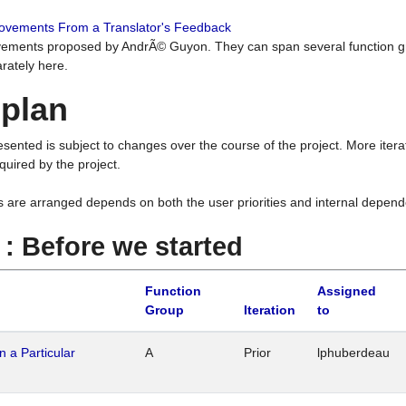
rovements From a Translator's Feedback
ements proposed by AndrÃ© Guyon. They can span several function g
rately here.
 plan
resented is subject to changes over the course of the project. More ite
quired by the project.
s are arranged depends on both the user priorities and internal depend
1 : Before we started
Function
Assigned
Group
Iteration
to
n a Particular
A
Prior
lphuberdeau