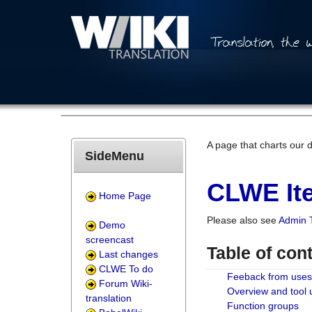
A page that charts our 
SideMenu
CLWE Ite
Home Page
Please also see
Admin 
Demo
screencast
Table of con
Last changes
CLWE To do
Feeback from uses
Forum Wiki-
Overview and tool
translation
Function groups