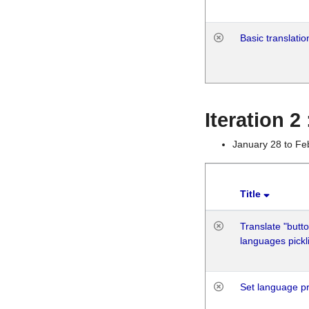
Basic translatio
Iteration 2
January 28 to Fe
Title
Translate "butto
languages pickli
Set language p