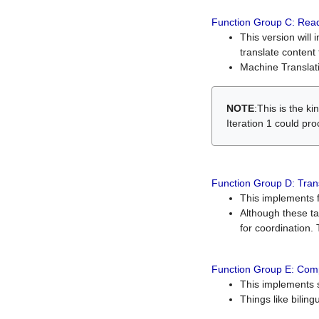
Function Group C: Read
This version will 
translate content 
Machine Translati
NOTE
:This is the k
Iteration 1 could pr
Function Group D: Tran
This implements fe
Although these t
for coordination. 
Function Group E: Comp
This implements s
Things like bilin