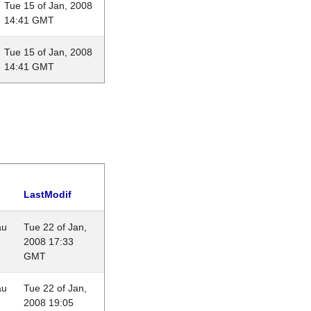
Tue 15 of Jan, 2008
14:41 GMT
Tue 15 of Jan, 2008
14:41 GMT
LastModif
au
Tue 22 of Jan,
2008 17:33
GMT
au
Tue 22 of Jan,
2008 19:05