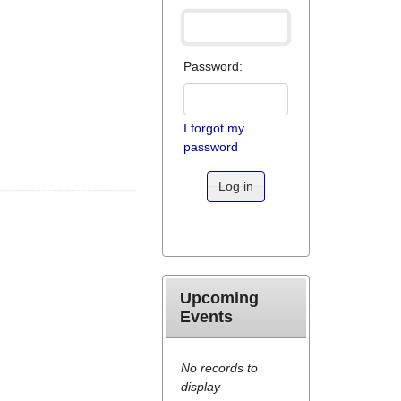
Password:
I forgot my
password
Log in
Upcoming
Events
No records to
display