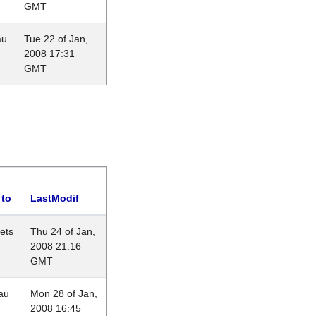
GMT
au
Tue 22 of Jan,
2008 17:31
GMT
 to
LastModif
lets
Thu 24 of Jan,
2008 21:16
GMT
au
Mon 28 of Jan,
2008 16:45