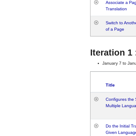
Associate a Page
Translation
Switch to Anot
of a Page
Iteration 
January 7 to Jan
Title
Configures the 
Multiple Langu
Do the Initial T
Given Languag