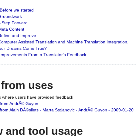
: Before we started
: Groundwork
 A Step Forward
 Meta Content
 Refine and Improve
 Computer Assisted Translation and Machine Translation Integration.
 Your Dreams Come True?
 Improvements From a Translator's Feedback
 from uses
es where users have provided feedback
from AndrÃ© Guyon
om Alain DÃ©silets - Marta Stojanovic - AndrÃ© Guyon - 2009-01-20
 and tool usage