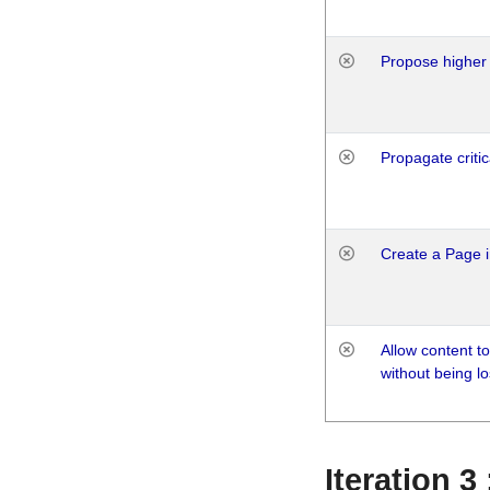
Propose higher 
Propagate critic
Create a Page i
Allow content t
without being lo
Iteration 3