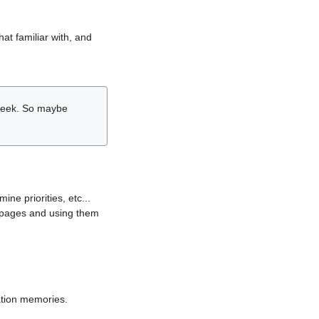
hat familiar with, and
r week. So maybe
ne priorities, etc...
i pages and using them
lation memories.