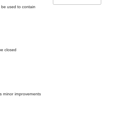
l be used to contain
be closed
does minor improvements