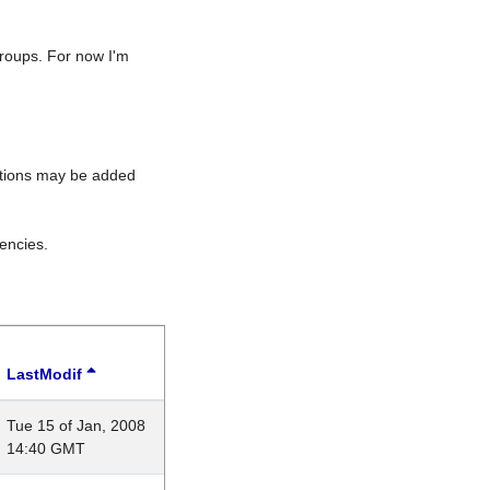
roups. For now I'm
rations may be added
encies.
LastModif
Tue 15 of Jan, 2008
14:40 GMT