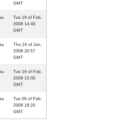
GMT
au
Tue 19 of Feb,
2008 14:46
GMT
au
Thu 24 of Jan,
2008 20:57
GMT
au
Tue 19 of Feb,
2008 15:05
GMT
au
Tue 05 of Feb,
2008 18:20
GMT