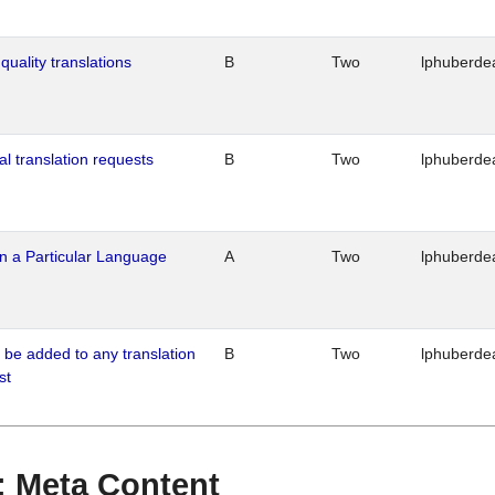
quality translations
B
Two
lphuberde
al translation requests
B
Two
lphuberde
n a Particular Language
A
Two
lphuberde
o be added to any translation
B
Two
lphuberde
st
 : Meta Content