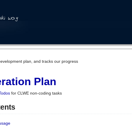
development plan, and tracks our progress
ration Plan
Todos
for CLWE non-coding tasks
tents
 usage