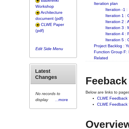
BabelWiki
Iteration plan
Workshop
Iteration -1 
Architecture
Iteration 1 
document (pdf)
Iteration 2 :
CLWE Paper
Iteration 3 :
(pdf)
Iteration 4 :
Iteration 5 :
Project Backlog :
Edit Side Menu
Function Group F:
Related
Latest
Changes
Feeback
Below are links to pag
No records to
CLWE Feedback 
display
...more
CLWE Feedback fr
Overview