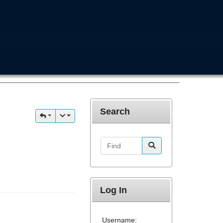
Search
Find
Log In
Username: