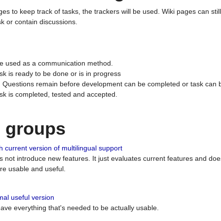
ges to keep track of tasks, the trackers will be used. Wiki pages can stil
k or contain discussions.
 be used as a communication method.
sk is ready to be done or is in progress
 : Questions remain before development can be completed or task can 
ask is completed, tested and accepted.
n groups
 current version of multilingual support
es not introduce new features. It just evaluates current features and 
e usable and useful.
al useful version
 have everything that's needed to be actually usable.