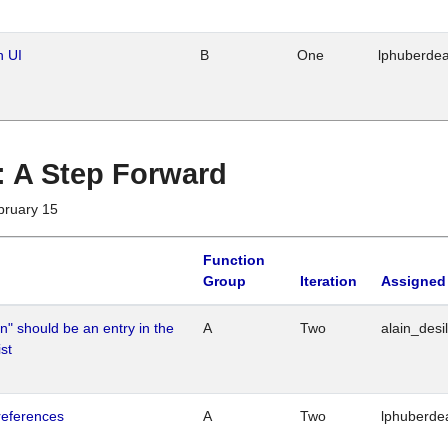
n UI
B
One
lphuberde
 : A Step Forward
bruary 15
Function
Group
Iteration
Assigned
n" should be an entry in the
A
Two
alain_desi
st
references
A
Two
lphuberde