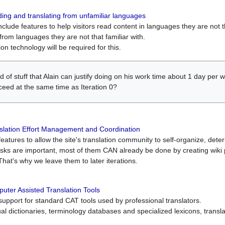
ing and translating from unfamiliar languages
include features to help visitors read content in languages they are not t
from languages they are not that familiar with.
on technology will be required for this.
ind of stuff that Alain can justify doing on his work time about 1 day pe
oceed at the same time as Iteration 0?
slation Effort Management and Coordination
atures to allow the site's translation community to self-organize, determi
asks are important, most of them CAN already be done by creating wik
That's why we leave them to later iterations.
uter Assisted Translation Tools
upport for standard CAT tools used by professional translators.
gual dictionaries, terminology databases and specialized lexicons, trans