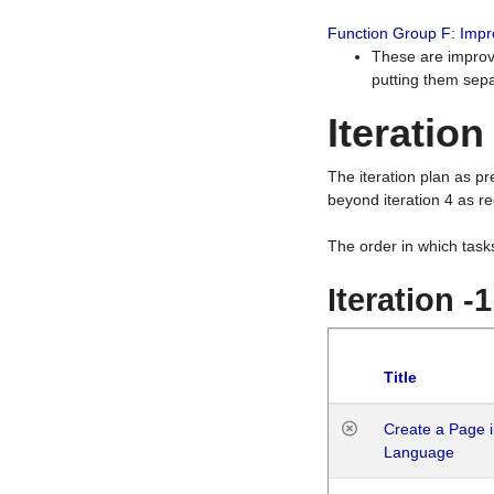
Function Group F: Imp
These are improv
putting them sepa
Iteration
The iteration plan as p
beyond iteration 4 as re
The order in which task
Iteration -
Title
Create a Page i
Language