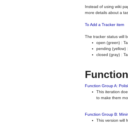
Instead of using wiki pa
more details about a tas
To Add a Tracker item
The tracker status will
open (green) : Ta
pending (yellow)
closed (gray) : T
Functio
Function Group A: Polish
This iteration do
to make them mor
Function Group B: Minim
This version will