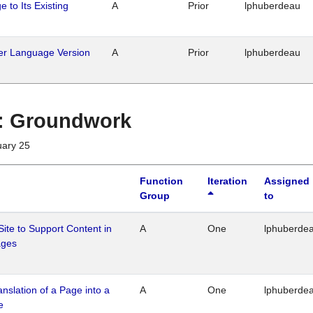
 to Its Existing
A
Prior
lphuberdeau
her Language Version
A
Prior
lphuberdeau
1 : Groundwork
uary 25
Function
Iteration
Assigned
Group
to
Site to Support Content in
A
One
lphuberde
ages
ranslation of a Page into a
A
One
lphuberde
e