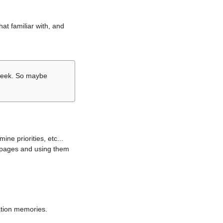
hat familiar with, and
r week. So maybe
ne priorities, etc...
i pages and using them
lation memories.