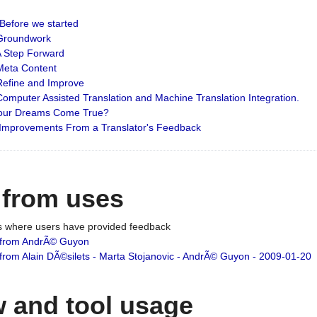
: Before we started
: Groundwork
 A Step Forward
 Meta Content
 Refine and Improve
 Computer Assisted Translation and Machine Translation Integration.
 Your Dreams Come True?
 Improvements From a Translator's Feedback
 from uses
es where users have provided feedback
from AndrÃ© Guyon
om Alain DÃ©silets - Marta Stojanovic - AndrÃ© Guyon - 2009-01-20
 and tool usage