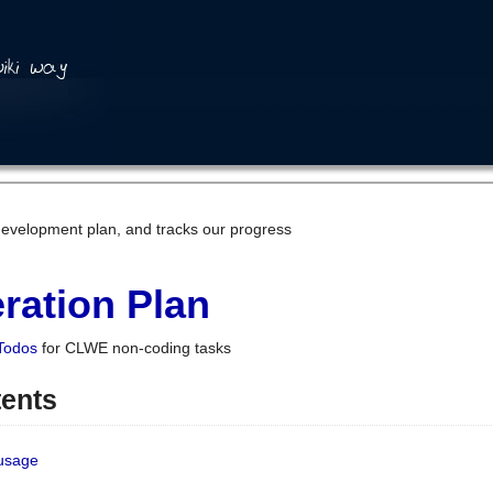
development plan, and tracks our progress
ration Plan
Todos
for CLWE non-coding tasks
tents
 usage