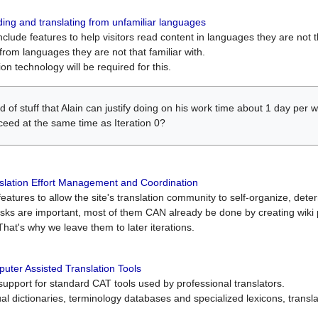
ing and translating from unfamiliar languages
include features to help visitors read content in languages they are not t
from languages they are not that familiar with.
on technology will be required for this.
ind of stuff that Alain can justify doing on his work time about 1 day pe
oceed at the same time as Iteration 0?
slation Effort Management and Coordination
atures to allow the site's translation community to self-organize, determi
asks are important, most of them CAN already be done by creating wik
That's why we leave them to later iterations.
uter Assisted Translation Tools
upport for standard CAT tools used by professional translators.
gual dictionaries, terminology databases and specialized lexicons, trans