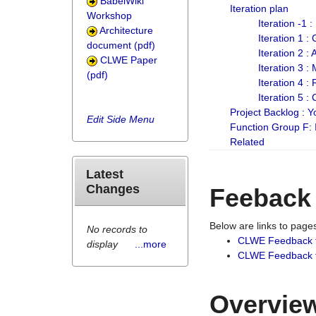
BabelWiki
Iteration plan
Workshop
Iteration -1 
Architecture
Iteration 1 
document (pdf)
Iteration 2 :
CLWE Paper
Iteration 3 :
(pdf)
Iteration 4 :
Iteration 5 :
Project Backlog :
Edit Side Menu
Function Group F:
Related
Latest
Changes
Feeback
Below are links to pag
No records to
CLWE Feedback 
display
...more
CLWE Feedback fr
Overview