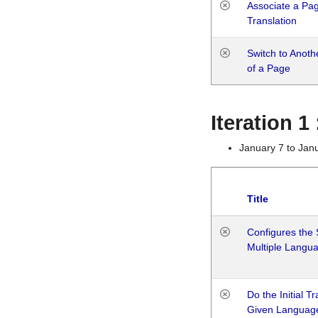
Associate a Page
Translation
Switch to Anot
of a Page
Iteration 
January 7 to Jan
Title
Configures the 
Multiple Langu
Do the Initial T
Given Languag