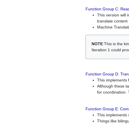
Function Group C: Read
This version will 
translate content 
Machine Translati
NOTE
:This is the k
Iteration 1 could pr
Function Group D: Tran
This implements fe
Although these t
for coordination. 
Function Group E: Comp
This implements s
Things like bilin