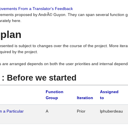
rovements From a Translator's Feedback
ements proposed by AndrÃ© Guyon. They can span several function g
rately here.
 plan
resented is subject to changes over the course of the project. More ite
quired by the project.
s are arranged depends on both the user priorities and internal depend
1 : Before we started
Function
Assigned
Group
Iteration
to
n a Particular
A
Prior
lphuberdeau