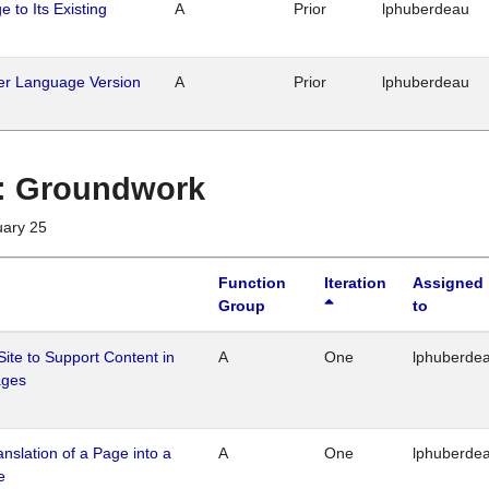
 to Its Existing
A
Prior
lphuberdeau
her Language Version
A
Prior
lphuberdeau
1 : Groundwork
uary 25
Function
Iteration
Assigned
Group
to
Site to Support Content in
A
One
lphuberde
ages
ranslation of a Page into a
A
One
lphuberde
e