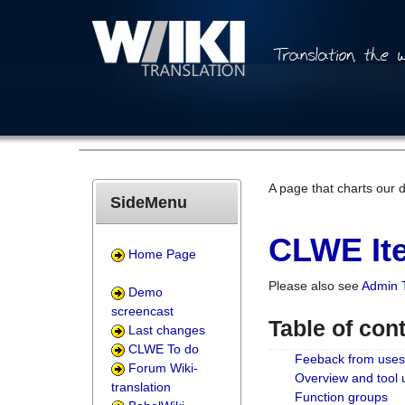
A page that charts our 
SideMenu
CLWE Ite
Home Page
Please also see
Admin 
Demo
screencast
Table of con
Last changes
CLWE To do
Feeback from uses
Forum Wiki-
Overview and tool
translation
Function groups