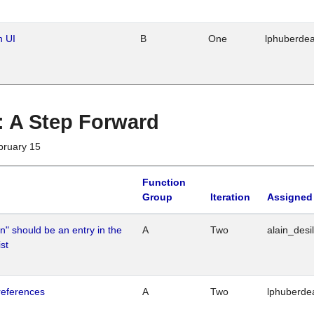
n UI
B
One
lphuberde
 : A Step Forward
bruary 15
Function
Group
Iteration
Assigned
n" should be an entry in the
A
Two
alain_desi
st
references
A
Two
lphuberde