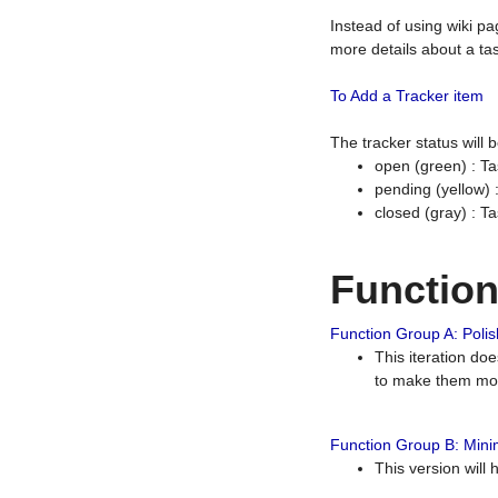
Instead of using wiki pa
more details about a tas
To Add a Tracker item
The tracker status will
open (green) : Ta
pending (yellow)
closed (gray) : T
Functio
Function Group A: Polish
This iteration do
to make them mor
Function Group B: Minim
This version will