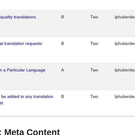
quality translations
B
Two
lphuberde
al translation requests
B
Two
lphuberde
n a Particular Language
A
Two
lphuberde
o be added to any translation
B
Two
lphuberde
st
 : Meta Content