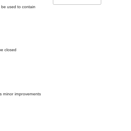
l be used to contain
be closed
does minor improvements