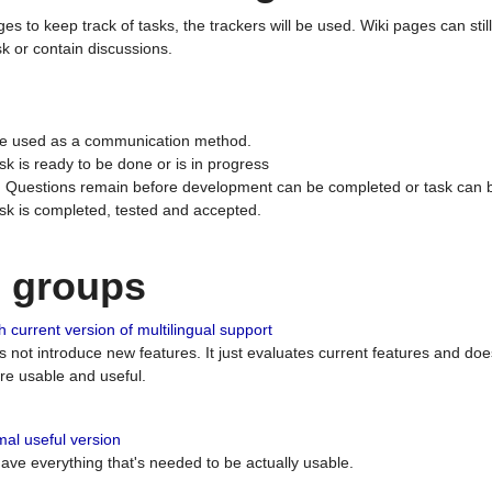
ges to keep track of tasks, the trackers will be used. Wiki pages can stil
k or contain discussions.
 be used as a communication method.
sk is ready to be done or is in progress
 : Questions remain before development can be completed or task can 
ask is completed, tested and accepted.
n groups
 current version of multilingual support
es not introduce new features. It just evaluates current features and 
e usable and useful.
al useful version
 have everything that's needed to be actually usable.