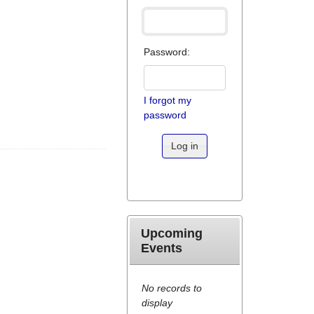
Password:
I forgot my
password
Log in
Upcoming
Events
No records to
display