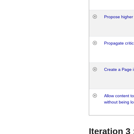
Propose higher 
Propagate critic
Create a Page i
Allow content t
without being lo
Iteration 3