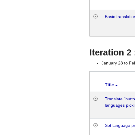
Basic translatio
Iteration 2
January 28 to Fe
Title
Translate "butto
languages pickli
Set language p