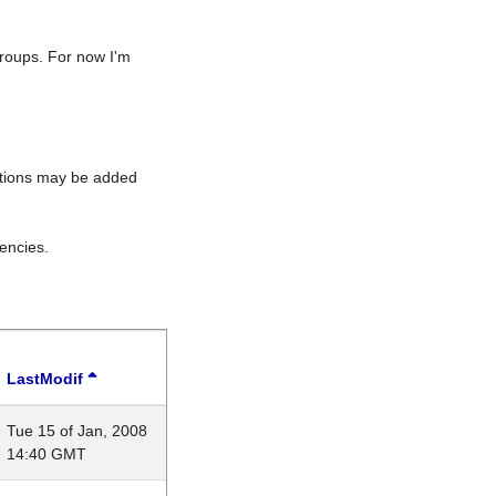
roups. For now I'm
rations may be added
encies.
LastModif
Tue 15 of Jan, 2008
14:40 GMT