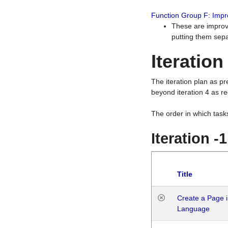
Function Group F: Imp
These are improv
putting them sepa
Iteration
The iteration plan as p
beyond iteration 4 as re
The order in which task
Iteration -
Title
Create a Page i
Language