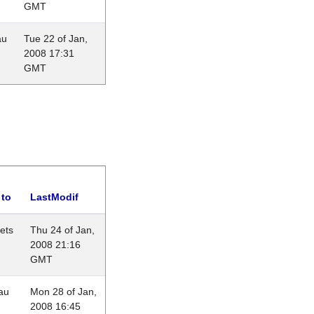
GMT
au
Tue 22 of Jan,
2008 17:31
GMT
 to
LastModif
lets
Thu 24 of Jan,
2008 21:16
GMT
au
Mon 28 of Jan,
2008 16:45