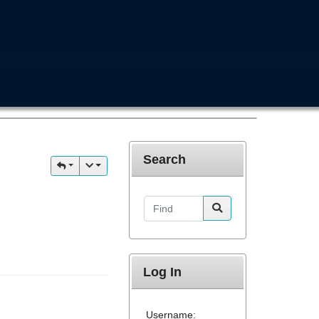
Search
Find
Log In
Username: