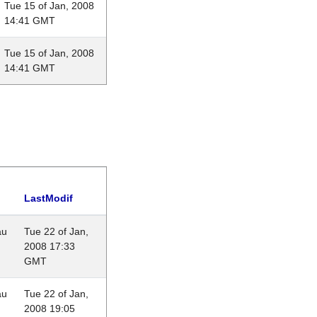
Tue 15 of Jan, 2008
14:41 GMT
Tue 15 of Jan, 2008
14:41 GMT
LastModif
au
Tue 22 of Jan,
2008 17:33
GMT
au
Tue 22 of Jan,
2008 19:05