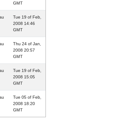
GMT
au
Tue 19 of Feb,
2008 14:46
GMT
au
Thu 24 of Jan,
2008 20:57
GMT
au
Tue 19 of Feb,
2008 15:05
GMT
au
Tue 05 of Feb,
2008 18:20
GMT