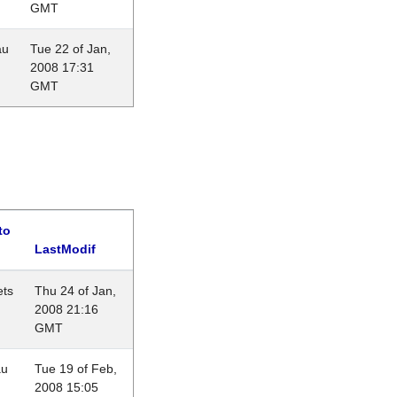
GMT
au
Tue 22 of Jan,
2008 17:31
GMT
to
LastModif
ets
Thu 24 of Jan,
2008 21:16
GMT
au
Tue 19 of Feb,
2008 15:05