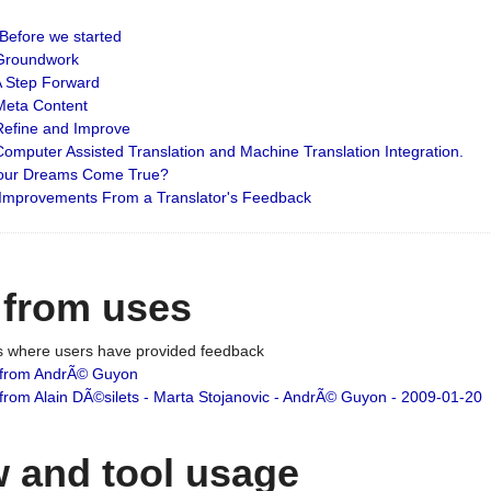
: Before we started
: Groundwork
 A Step Forward
 Meta Content
 Refine and Improve
 Computer Assisted Translation and Machine Translation Integration.
 Your Dreams Come True?
 Improvements From a Translator's Feedback
 from uses
es where users have provided feedback
from AndrÃ© Guyon
om Alain DÃ©silets - Marta Stojanovic - AndrÃ© Guyon - 2009-01-20
 and tool usage