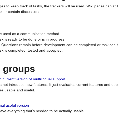
ges to keep track of tasks, the trackers will be used. Wiki pages can stil
k or contain discussions.
 be used as a communication method.
sk is ready to be done or is in progress
 : Questions remain before development can be completed or task can 
ask is completed, tested and accepted.
n groups
 current version of multilingual support
es not introduce new features. It just evaluates current features and 
e usable and useful.
al useful version
 have everything that's needed to be actually usable.