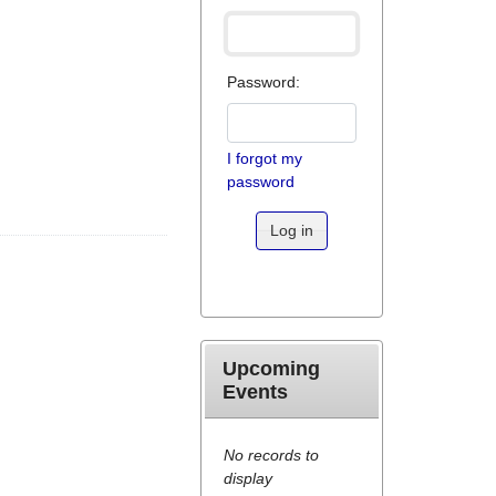
Password:
I forgot my
password
Log in
Upcoming
Events
No records to
display