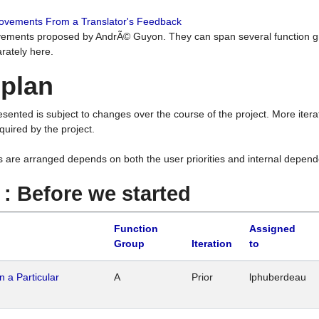
rovements From a Translator's Feedback
ements proposed by AndrÃ© Guyon. They can span several function g
rately here.
 plan
resented is subject to changes over the course of the project. More ite
quired by the project.
s are arranged depends on both the user priorities and internal depend
1 : Before we started
Function
Assigned
Group
Iteration
to
n a Particular
A
Prior
lphuberdeau