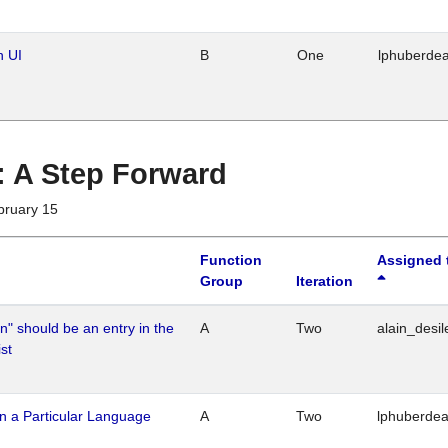
n UI
B
One
lphuberde
 : A Step Forward
bruary 15
Function
Assigned 
Group
Iteration
n" should be an entry in the
A
Two
alain_desil
st
n a Particular Language
A
Two
lphuberde