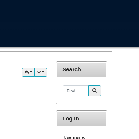
Search
Find
Log In
Username: