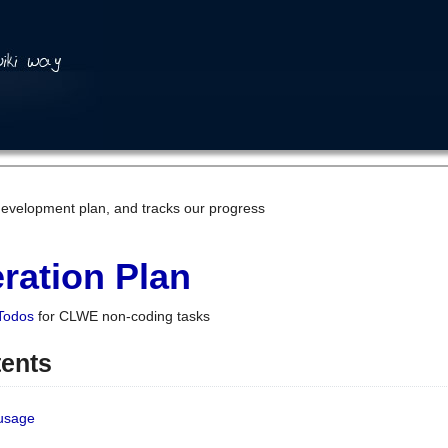
development plan, and tracks our progress
ration Plan
Todos
for CLWE non-coding tasks
tents
 usage