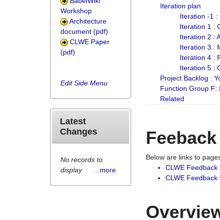
BabelWiki
Iteration plan
Workshop
Iteration -1 
Architecture
Iteration 1 
document (pdf)
Iteration 2 :
CLWE Paper
Iteration 3 :
(pdf)
Iteration 4 :
Iteration 5 :
Project Backlog :
Edit Side Menu
Function Group F:
Related
Latest
Changes
Feeback
Below are links to pag
No records to
CLWE Feedback 
display
...more
CLWE Feedback fr
Overview