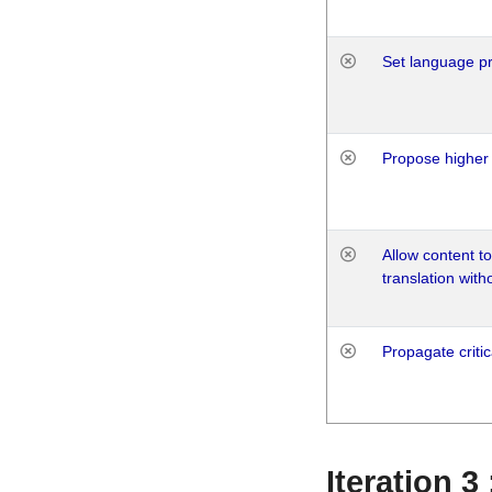
Set language p
Propose higher 
Allow content t
translation with
Propagate critic
Iteration 3