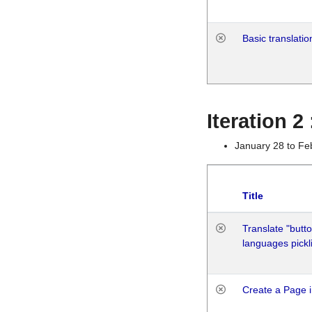
Basic translatio
Iteration 2
January 28 to Fe
Title
Translate "butto
languages pickli
Create a Page i