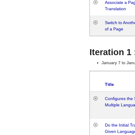
Associate a Page
Translation
Switch to Anot
of a Page
Iteration 
January 7 to Jan
Title
Configures the 
Multiple Langu
Do the Initial T
Given Languag