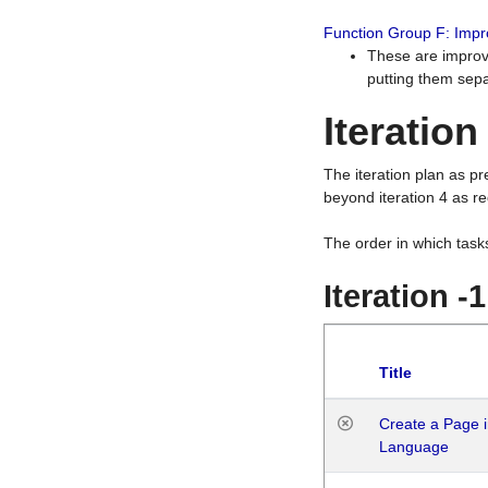
Function Group F: Imp
These are improv
putting them sepa
Iteration
The iteration plan as p
beyond iteration 4 as re
The order in which task
Iteration -
Title
Create a Page i
Language