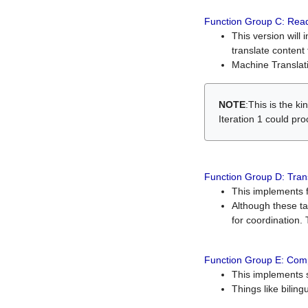
Function Group C: Read
This version will 
translate content 
Machine Translati
NOTE
:This is the k
Iteration 1 could pr
Function Group D: Tran
This implements fe
Although these t
for coordination. 
Function Group E: Comp
This implements s
Things like bilin