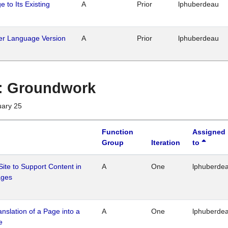
 to Its Existing
A
Prior
lphuberdeau
her Language Version
A
Prior
lphuberdeau
1 : Groundwork
uary 25
Function
Assigned
Group
Iteration
to
Site to Support Content in
A
One
lphuberde
ages
ranslation of a Page into a
A
One
lphuberde
e