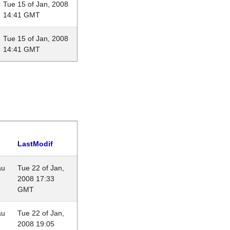
Tue 15 of Jan, 2008
14:41 GMT
Tue 15 of Jan, 2008
14:41 GMT
LastModif
au
Tue 22 of Jan,
2008 17:33
GMT
au
Tue 22 of Jan,
2008 19:05