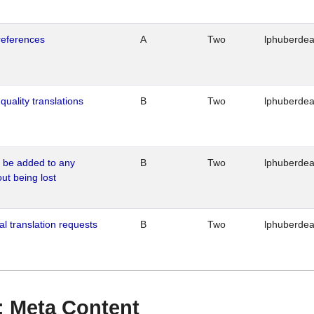
references
A
Two
lphuberde
quality translations
B
Two
lphuberde
o be added to any
B
Two
lphuberde
out being lost
al translation requests
B
Two
lphuberde
 : Meta Content