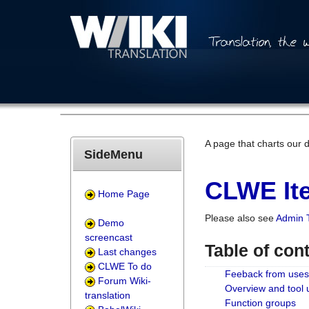
A page that charts our 
SideMenu
CLWE Ite
Home Page
Please also see
Admin 
Demo
screencast
Table of con
Last changes
CLWE To do
Feeback from uses
Forum Wiki-
Overview and tool
translation
Function groups