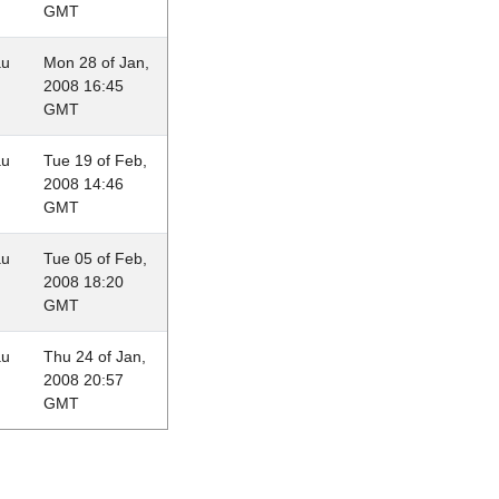
GMT
au
Mon 28 of Jan,
2008 16:45
GMT
au
Tue 19 of Feb,
2008 14:46
GMT
au
Tue 05 of Feb,
2008 18:20
GMT
au
Thu 24 of Jan,
2008 20:57
GMT