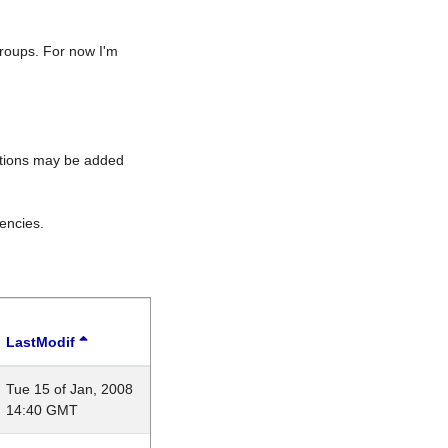
roups. For now I'm
rations may be added
encies.
LastModif
Tue 15 of Jan, 2008
14:40 GMT