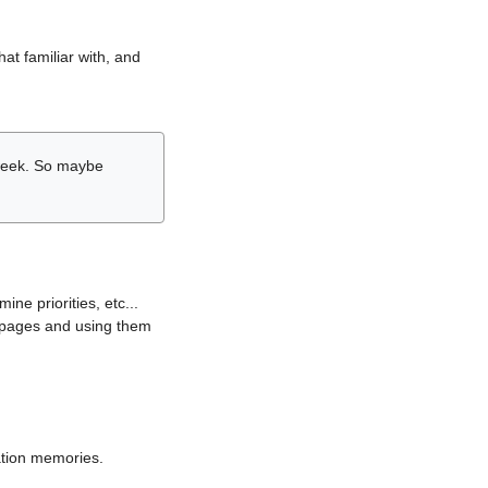
hat familiar with, and
r week. So maybe
ne priorities, etc...
i pages and using them
lation memories.