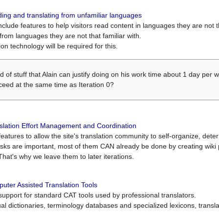
ing and translating from unfamiliar languages
include features to help visitors read content in languages they are not t
from languages they are not that familiar with.
on technology will be required for this.
ind of stuff that Alain can justify doing on his work time about 1 day pe
oceed at the same time as Iteration 0?
slation Effort Management and Coordination
atures to allow the site's translation community to self-organize, determi
asks are important, most of them CAN already be done by creating wik
That's why we leave them to later iterations.
uter Assisted Translation Tools
upport for standard CAT tools used by professional translators.
gual dictionaries, terminology databases and specialized lexicons, trans