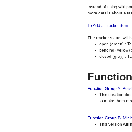
Instead of using wiki pa
more details about a tas
To Add a Tracker item
The tracker status will
open (green) : Ta
pending (yellow)
closed (gray) : T
Functio
Function Group A: Polish
This iteration do
to make them mor
Function Group B: Minim
This version will