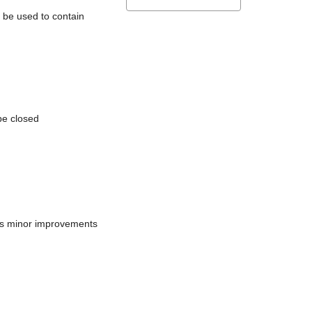
l be used to contain
be closed
does minor improvements