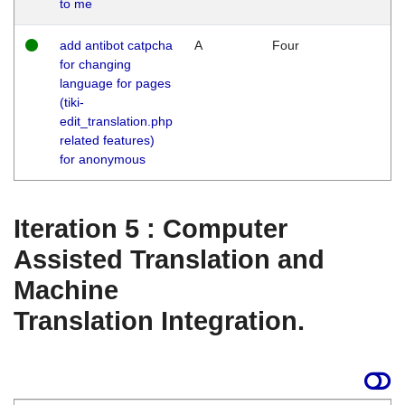
to me
add antibot catpcha
A
Four
for changing
language for pages
(tiki-
edit_translation.php
related features)
for anonymous
Iteration 5 : Computer
Assisted Translation and
Machine
Translation Integration.