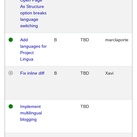
As Structure
option breaks
language
switching
Add
B
TBD
marclaporte
languages for
Project
Lingua
Fix inline diff
B
TBD
Xavi
Implement
TBD
multilingual
blogging