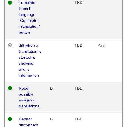
Translate
TBD
French
language
"Complete
Translation"
button
diff when a
TBD
Xavi
translation is
started is
showing
wrong
information
Robot
B
TBD
possibly
assigning
translations
Cannot
B
TBD
disconnect