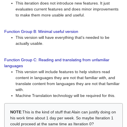
This iteration does not introduce new features. It just
evaluates current features and does minor improvements
to make them more usable and useful.
Function Group B: Minimal useful version
This version will have everything that's needed to be
actually usable.
Function Group C: Reading and translating from unfamiliar
languages
This version will include features to help visitors read
content in languages they are not that familiar with, and
translate content from languages they are not that familiar
with.
Machine Translation technology will be required for this.
NOTE
:This is the kind of stuff that Alain can justify doing on
his work time about 1 day per week. So maybe Iteration 1
could proceed at the same time as Iteration 0?