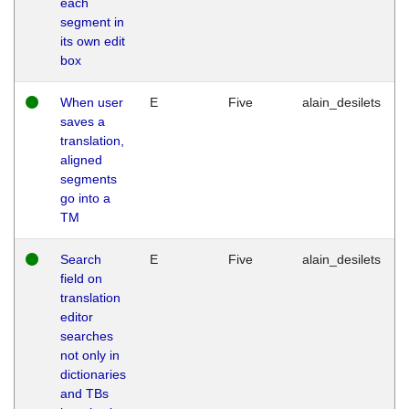
each
segment in
its own edit
box
When user
E
Five
alain_desilets
saves a
translation,
aligned
segments
go into a
TM
Search
E
Five
alain_desilets
field on
translation
editor
searches
not only in
dictionaries
and TBs