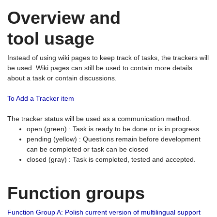
Overview and
tool usage
Instead of using wiki pages to keep track of tasks, the trackers will
be used. Wiki pages can still be used to contain more details
about a task or contain discussions.
To Add a Tracker item
The tracker status will be used as a communication method.
open (green) : Task is ready to be done or is in progress
pending (yellow) : Questions remain before development
can be completed or task can be closed
closed (gray) : Task is completed, tested and accepted.
Function groups
Function Group A: Polish current version of multilingual support