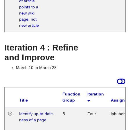
of article
M
points to a
1
new wiki
G
page, not
new article
Iteration 4 : Refine
and Improve
March 10 to March 28
Function
Iteration
Title
Group
Assigned
Identify up-to-date-
B
Four
lphuberde
ness of a page