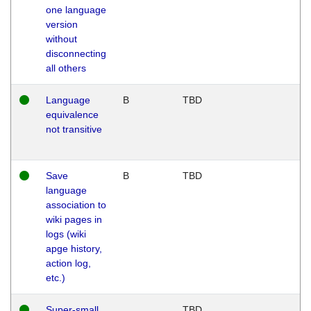
one language
version
without
disconnecting
all others
Language
B
TBD
equivalence
not transitive
Save
B
TBD
language
association to
wiki pages in
logs (wiki
apge history,
action log,
etc.)
Super-small
TBD