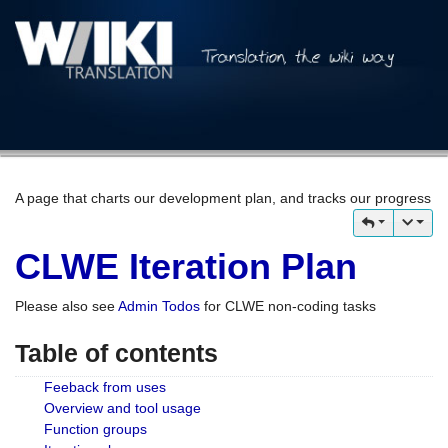
A page that charts our development plan, and tracks our progress
CLWE Iteration Plan
Please also see
Admin Todos
for CLWE non-coding tasks
Table of contents
Feeback from uses
Overview and tool usage
Function groups