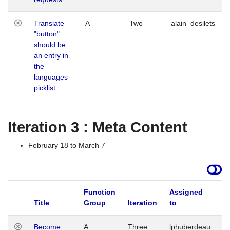
Translate
A
Two
alain_desilets
"button"
should be
an entry in
the
languages
picklist
Iteration 3 : Meta Content
February 18 to March 7
Function
Assigned
Title
Group
Iteration
to
L
Become
A
Three
lphuberdeau
Tu