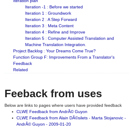
Iteration plan
Iteration -1 : Before we started
Iteration 1 : Groundwork
Iteration 2 : A Step Forward
Iteration 3 : Meta Content
Iteration 4 : Refine and Improve
Iteration 5 : Computer Assisted Translation and
Machine Translation Integration.
Project Backlog : Your Dreams Come True?
Function Group F: Improvements From a Translator's
Feedback
Related
Feeback from uses
Below are links to pages where users have provided feedback
CLWE Feedback from AndrÃ© Guyon
CLWE Feedback from Alain DÃ©silets - Marta Stojanovic -
AndrÃ© Guyon - 2009-01-20