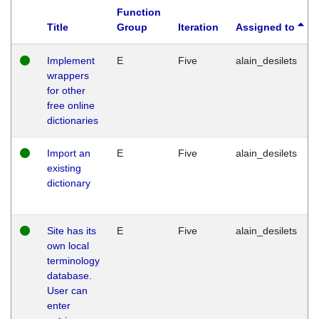
Function
Title
Group
Iteration
Assigned to
Implement
E
Five
alain_desilets
wrappers
for other
free online
dictionaries
Import an
E
Five
alain_desilets
existing
dictionary
Site has its
E
Five
alain_desilets
own local
terminology
database.
User can
enter