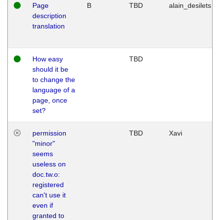
Page
B
TBD
alain_desilets
description
translation
How easy
TBD
should it be
to change the
language of a
page, once
set?
permission
TBD
Xavi
"minor"
seems
useless on
doc.tw.o:
registered
can't use it
even if
granted to