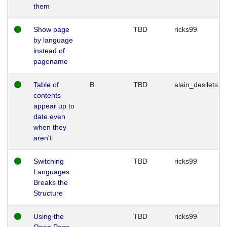
them
Show page
TBD
ricks99
by language
instead of
pagename
Table of
B
TBD
alain_desilets
contents
appear up to
date even
when they
aren't
Switching
TBD
ricks99
Languages
Breaks the
Structure
Using the
TBD
ricks99
Open Page