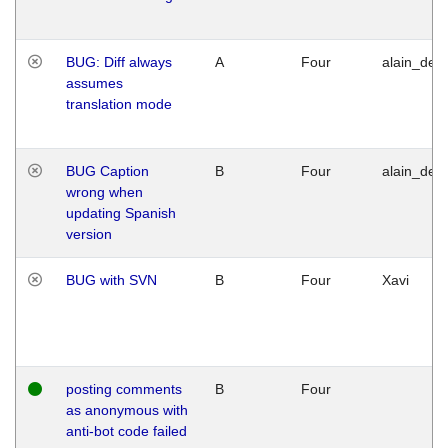
BUG: Diff always
A
Four
alain_desi
assumes
translation mode
BUG Caption
B
Four
alain_desi
wrong when
updating Spanish
version
BUG with SVN
B
Four
Xavi
posting comments
B
Four
as anonymous with
anti-bot code failed