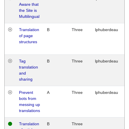
Aware that
M
the Site is
1
Multilingual
G
Translation
B
Three
lphuberdeau
Tu
of page
M
structures
1
G
Tag
B
Three
lphuberdeau
Tu
translation
M
and
1
sharing
G
Prevent
A
Three
lphuberdeau
Tu
bots from
M
messing up
1
translations
G
Translation
B
Three
W