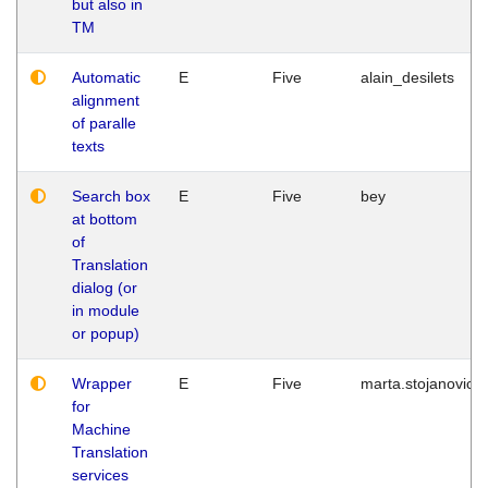
but also in
TM
Automatic
E
Five
alain_desilets
alignment
of paralle
texts
Search box
E
Five
bey
at bottom
of
Translation
dialog (or
in module
or popup)
Wrapper
E
Five
marta.stojanovic
for
Machine
Translation
services