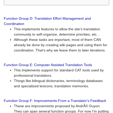
Function Group D: Translation Effort Management and
Coordination
This implements features to allow the site's translation
community to self-organize, determine priorities, etc...
Although these tasks are important, most of them CAN
already be done by creating wiki pages and using them for
coordination. That's why we leave them to later iterations.
Function Group E: Computer Assisted Translation Tools
This implements support for standard CAT tools used by
professional translators.
Things like bilingual dictionaries, terminology databases
and specialized lexicons, translation memories.
Function Group F: Improvements From a Translator's Feedback
These are improvements proposed by AndrÃ© Guyon.
They can span several function groups. For now I'm putting