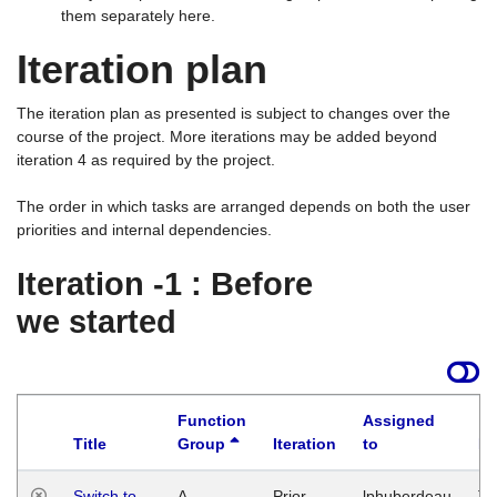
them separately here.
Iteration plan
The iteration plan as presented is subject to changes over the
course of the project. More iterations may be added beyond
iteration 4 as required by the project.
The order in which tasks are arranged depends on both the user
priorities and internal dependencies.
Iteration -1 : Before
we started
Function
Assigned
Title
Group
Iteration
to
La
Switch to
A
Prior
lphuberdeau
Tu