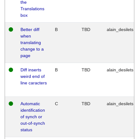
the
Translations
box
Better diff
B
TBD
alain_desilets
when
translating
change to a
page
Diff inserts
B
TBD
alain_desilets
weird end of
line caracters
Automatic
C
TBD
alain_desilets
identification
of synch or
out-of-synch
status