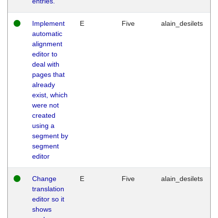
entries.
Implement
E
Five
alain_desilets
automatic
alignment
editor to
deal with
pages that
already
exist, which
were not
created
using a
segment by
segment
editor
Change
E
Five
alain_desilets
translation
editor so it
shows