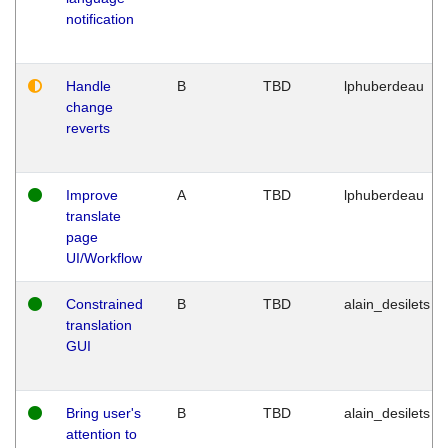
notification
Handle
B
TBD
lphuberdeau
change
reverts
Improve
A
TBD
lphuberdeau
translate
page
UI/Workflow
Constrained
B
TBD
alain_desilets
translation
GUI
Bring user's
B
TBD
alain_desilets
attention to