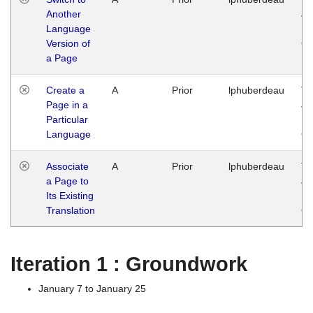
Another
Ja
Language
14
Version of
G
a Page
Create a
A
Prior
lphuberdeau
Tu
Page in a
Ja
Particular
14
Language
G
Associate
A
Prior
lphuberdeau
Tu
a Page to
Ja
Its Existing
14
Translation
G
Iteration 1 : Groundwork
January 7 to January 25