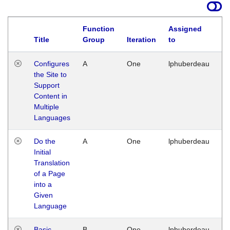
Function
Assigned
Title
Group
Iteration
to
La
Configures
A
One
lphuberdeau
Tu
the Site to
Ja
Support
17
Content in
G
Multiple
Languages
Do the
A
One
lphuberdeau
Tu
Initial
Ja
Translation
19
of a Page
G
into a
Given
Language
Basic
B
One
lphuberdeau
Tu