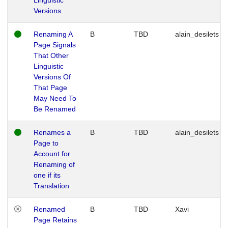
Versions
Renaming A
B
TBD
alain_desilets
Page Signals
That Other
Linguistic
Versions Of
That Page
May Need To
Be Renamed
Renames a
B
TBD
alain_desilets
Page to
Account for
Renaming of
one if its
Translation
Renamed
B
TBD
Xavi
Page Retains