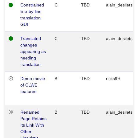
Constrained
C
TBD
alain_desilets
line-by-line
translation
GUI
Translated
C
TBD
alain_desilets
changes
appearing as
needing
translation
Demo movie
B
TBD
ricks99
of CLWE
features
Renamed
B
TBD
alain_desilets
Page Retains
Its Link With
Other
Linguistic