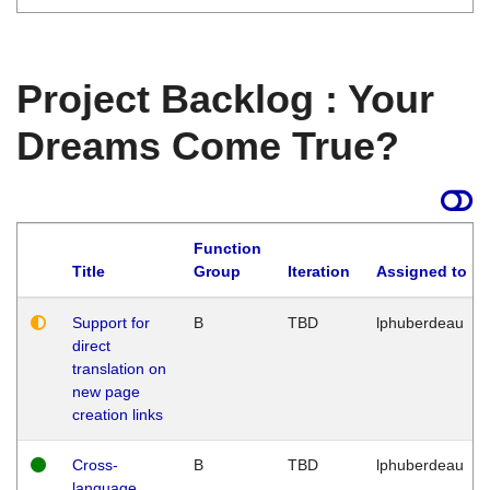
Project Backlog : Your
Dreams Come True?
Function
Title
Group
Iteration
Assigned to
Support for
B
TBD
lphuberdeau
direct
translation on
new page
creation links
Cross-
B
TBD
lphuberdeau
language