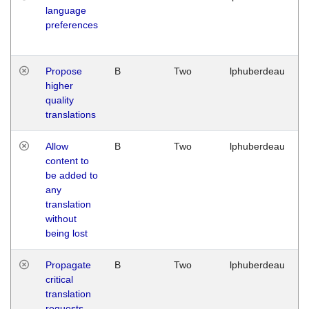
language
preferences
Propose
B
Two
lphuberdeau
higher
quality
translations
Allow
B
Two
lphuberdeau
content to
be added to
any
translation
without
being lost
Propagate
B
Two
lphuberdeau
critical
translation
requests