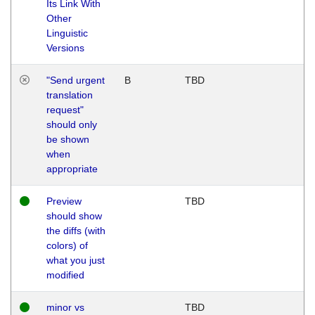
Its Link With
Other
Linguistic
Versions
"Send urgent
B
TBD
translation
request"
should only
be shown
when
appropriate
Preview
TBD
should show
the diffs (with
colors) of
what you just
modified
minor vs
TBD