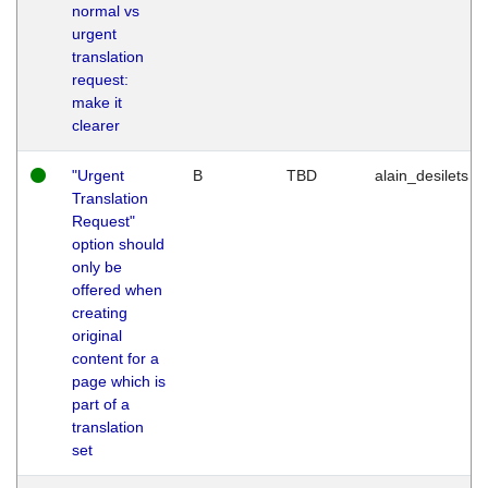
normal vs
urgent
translation
request:
make it
clearer
"Urgent
B
TBD
alain_desilets
Translation
Request"
option should
only be
offered when
creating
original
content for a
page which is
part of a
translation
set