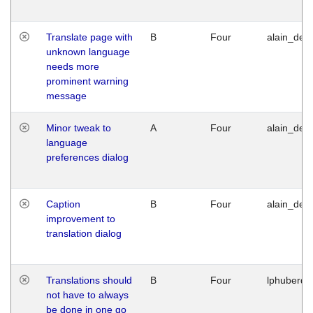
Translate page with
B
Four
alain_desi
unknown language
needs more
prominent warning
message
Minor tweak to
A
Four
alain_desi
language
preferences dialog
Caption
B
Four
alain_desi
improvement to
translation dialog
Translations should
B
Four
lphuberde
not have to always
be done in one go