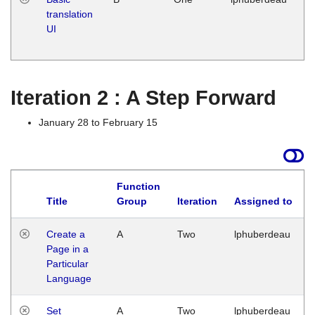
translation
Ja
UI
17
G
Iteration 2 : A Step Forward
January 28 to February 15
Function
Title
Group
Iteration
Assigned to
Create a
A
Two
lphuberdeau
Page in a
Particular
Language
Set
A
Two
lphuberdeau