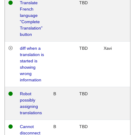
Translate
TBD
French
language
"Complete
Translation"
button
diff when a
TBD
Xavi
translation is
started is
showing
wrong
information
Robot
B
TBD
possibly
assigning
translations
Cannot
B
TBD
disconnect