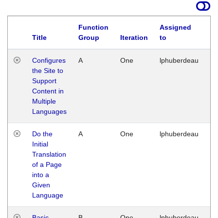
Function
Assigned
Title
Group
Iteration
to
La
Configures
A
One
lphuberdeau
Tu
the Site to
Ja
Support
17
Content in
G
Multiple
Languages
Do the
A
One
lphuberdeau
Tu
Initial
Ja
Translation
19
of a Page
G
into a
Given
Language
Basic
B
One
lphuberdeau
Tu