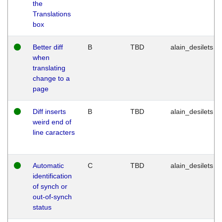
the
Translations
box
Better diff
B
TBD
alain_desilets
when
translating
change to a
page
Diff inserts
B
TBD
alain_desilets
weird end of
line caracters
Automatic
C
TBD
alain_desilets
identification
of synch or
out-of-synch
status