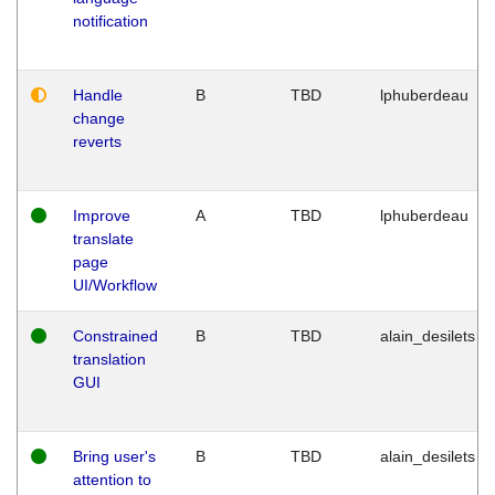
notification
Handle
B
TBD
lphuberdeau
change
reverts
Improve
A
TBD
lphuberdeau
translate
page
UI/Workflow
Constrained
B
TBD
alain_desilets
translation
GUI
Bring user's
B
TBD
alain_desilets
attention to