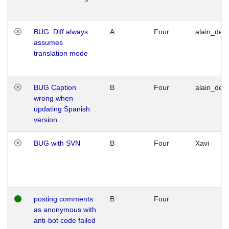
BUG: Diff always
A
Four
alain_desi
assumes
translation mode
BUG Caption
B
Four
alain_desi
wrong when
updating Spanish
version
BUG with SVN
B
Four
Xavi
posting comments
B
Four
as anonymous with
anti-bot code failed