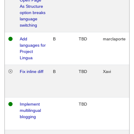
As Structure
option breaks
language
switching
Add
B
TBD
marclaporte
languages for
Project
Lingua
Fix inline diff
B
TBD
Xavi
Implement
TBD
multilingual
blogging