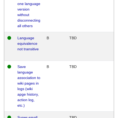
one language
version
without
disconnecting
all others
Language
B
TBD
equivalence
not transitive
Save
B
TBD
language
association to
wiki pages in
logs (wiki
apge history,
action log,
etc.)
Super-small
TBD