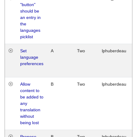
"button"
should be
an entry in
the
languages
picklist
Set
A
Two
lphuberdeau
language
preferences
Allow
B
Two
lphuberdeau
content to
be added to
any
translation
without
being lost
Propose
B
Two
lphuberdeau