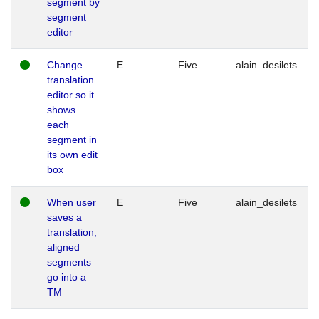
segment by
segment
editor
Change
E
Five
alain_desilets
translation
editor so it
shows
each
segment in
its own edit
box
When user
E
Five
alain_desilets
saves a
translation,
aligned
segments
go into a
TM