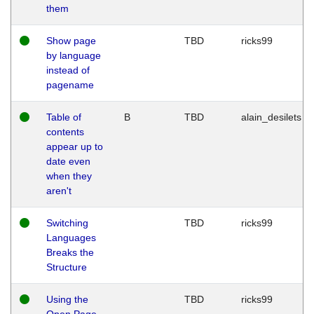
them
Show page
TBD
ricks99
by language
instead of
pagename
Table of
B
TBD
alain_desilets
contents
appear up to
date even
when they
aren't
Switching
TBD
ricks99
Languages
Breaks the
Structure
Using the
TBD
ricks99
Open Page