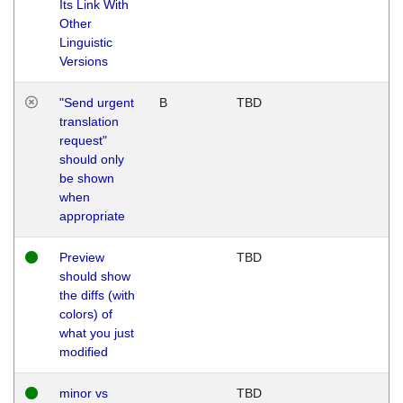
Its Link With
Other
Linguistic
Versions
"Send urgent
B
TBD
translation
request"
should only
be shown
when
appropriate
Preview
TBD
should show
the diffs (with
colors) of
what you just
modified
minor vs
TBD