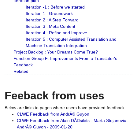
Iteration plan
Iteration -1 : Before we started
Iteration 1 : Groundwork
Iteration 2 : A Step Forward
Iteration 3 : Meta Content
Iteration 4 : Refine and Improve
Iteration 5 : Computer Assisted Translation and
Machine Translation Integration.
Project Backlog : Your Dreams Come True?
Function Group F: Improvements From a Translator's
Feedback
Related
Feeback from uses
Below are links to pages where users have provided feedback
CLWE Feedback from AndrÃ© Guyon
CLWE Feedback from Alain DÃ©silets - Marta Stojanovic -
AndrÃ© Guyon - 2009-01-20