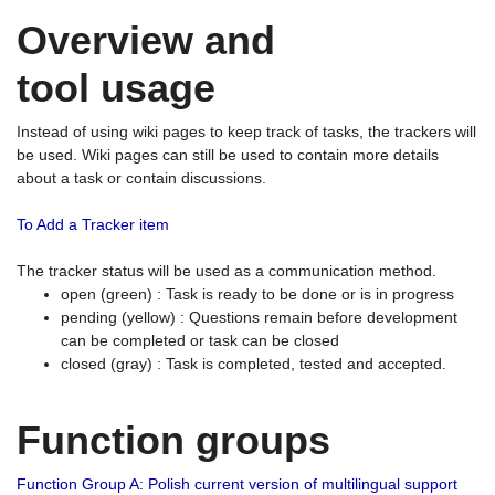
Overview and
tool usage
Instead of using wiki pages to keep track of tasks, the trackers will
be used. Wiki pages can still be used to contain more details
about a task or contain discussions.
To Add a Tracker item
The tracker status will be used as a communication method.
open (green) : Task is ready to be done or is in progress
pending (yellow) : Questions remain before development
can be completed or task can be closed
closed (gray) : Task is completed, tested and accepted.
Function groups
Function Group A: Polish current version of multilingual support