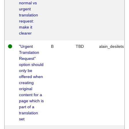
normal vs
urgent
translation
request:
make it
clearer
"Urgent
B
TBD
alain_desilets
Translation
Request"
option should
only be
offered when
creating
original
content for a
page which is
part of a
translation
set