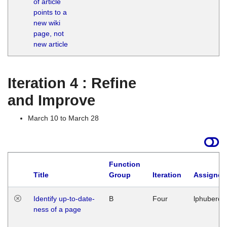
of article
M
points to a
1
new wiki
G
page, not
new article
Iteration 4 : Refine
and Improve
March 10 to March 28
Function
Title
Group
Iteration
Assigned
Identify up-to-date-
B
Four
lphuberde
ness of a page