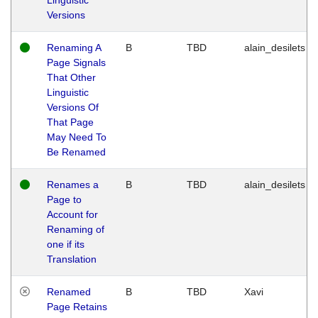
Versions
Renaming A
B
TBD
alain_desilets
Page Signals
That Other
Linguistic
Versions Of
That Page
May Need To
Be Renamed
Renames a
B
TBD
alain_desilets
Page to
Account for
Renaming of
one if its
Translation
Renamed
B
TBD
Xavi
Page Retains