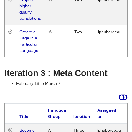
higher
quality
translations
Create a
A
Two
lphuberdeau
Page in a
Particular
Language
Iteration 3 : Meta Content
February 18 to March 7
Function
Assigned
Title
Group
Iteration
to
L
Become
A
Three
lphuberdeau
Tu