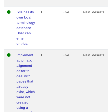
Site has its
E
Five
alain_desilets
own local
terminology
database.
User can
enter
entries.
Implement
E
Five
alain_desilets
automatic
alignment
editor to
deal with
pages that
already
exist, which
were not
created
using a