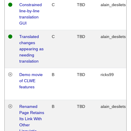
Constrained
C
TBD
alain_desilets
line-by-line
translation
GUI
Translated
C
TBD
alain_desilets
changes
appearing as
needing
translation
Demo movie
B
TBD
ricks99
of CLWE
features
Renamed
B
TBD
alain_desilets
Page Retains
Its Link With
Other
Linguistic