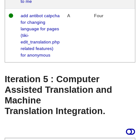
to me
add antibot catpcha
A
Four
for changing
language for pages
(tiki-
edit_translation.php
related features)
for anonymous
Iteration 5 : Computer
Assisted Translation and
Machine
Translation Integration.