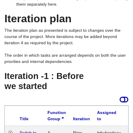
them separately here.
Iteration plan
The iteration plan as presented is subject to changes over the
course of the project. More iterations may be added beyond
iteration 4 as required by the project.
The order in which tasks are arranged depends on both the user
priorities and internal dependencies.
Iteration -1 : Before
we started
Function
Assigned
Title
Group
Iteration
to
La
Switch to
A
Prior
lphuberdeau
Tu