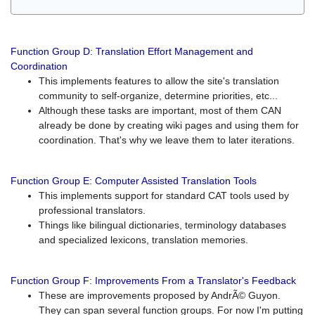
Function Group D: Translation Effort Management and
Coordination
This implements features to allow the site's translation
community to self-organize, determine priorities, etc...
Although these tasks are important, most of them CAN
already be done by creating wiki pages and using them for
coordination. That's why we leave them to later iterations.
Function Group E: Computer Assisted Translation Tools
This implements support for standard CAT tools used by
professional translators.
Things like bilingual dictionaries, terminology databases
and specialized lexicons, translation memories.
Function Group F: Improvements From a Translator's Feedback
These are improvements proposed by AndrÃ© Guyon.
They can span several function groups. For now I'm putting