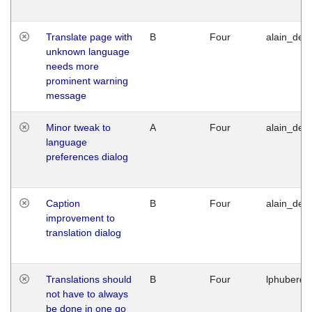
Translate page with
B
Four
alain_desi
unknown language
needs more
prominent warning
message
Minor tweak to
A
Four
alain_desi
language
preferences dialog
Caption
B
Four
alain_desi
improvement to
translation dialog
Translations should
B
Four
lphuberde
not have to always
be done in one go