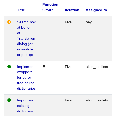
Function
Title
Group
Iteration
Assigned to
Search box
E
Five
bey
at bottom
of
Translation
dialog (or
in module
or popup)
Implement
E
Five
alain_desilets
wrappers
for other
free online
dictionaries
Import an
E
Five
alain_desilets
existing
dictionary