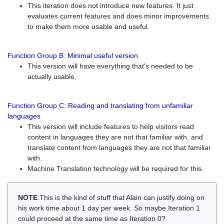
This iteration does not introduce new features. It just
evaluates current features and does minor improvements
to make them more usable and useful.
Function Group B: Minimal useful version
This version will have everything that's needed to be
actually usable.
Function Group C: Reading and translating from unfamiliar
languages
This version will include features to help visitors read
content in languages they are not that familiar with, and
translate content from languages they are not that familiar
with.
Machine Translation technology will be required for this.
NOTE
:This is the kind of stuff that Alain can justify doing on
his work time about 1 day per week. So maybe Iteration 1
could proceed at the same time as Iteration 0?