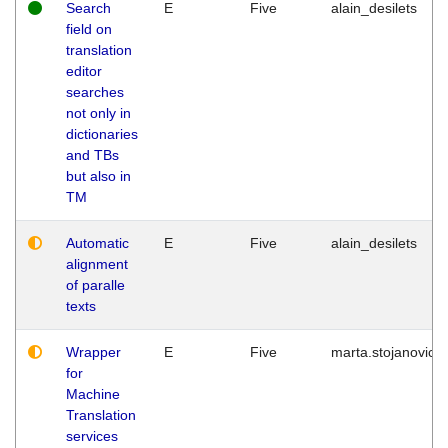
Search
E
Five
alain_desilets
field on
translation
editor
searches
not only in
dictionaries
and TBs
but also in
TM
Automatic
E
Five
alain_desilets
alignment
of paralle
texts
Wrapper
E
Five
marta.stojanovic
for
Machine
Translation
services