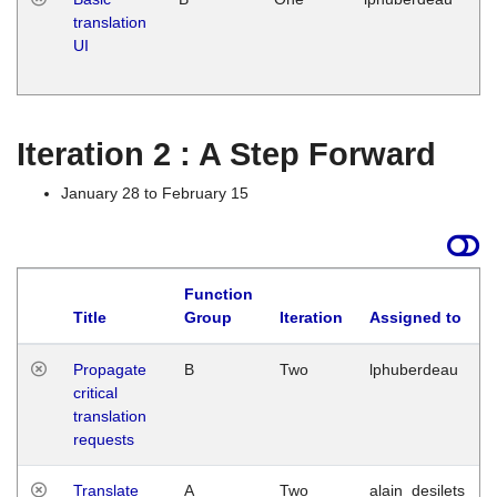
translation
Ja
UI
17
G
Iteration 2 : A Step Forward
January 28 to February 15
Function
Title
Group
Iteration
Assigned to
Propagate
B
Two
lphuberdeau
critical
translation
requests
Translate
A
Two
alain_desilets