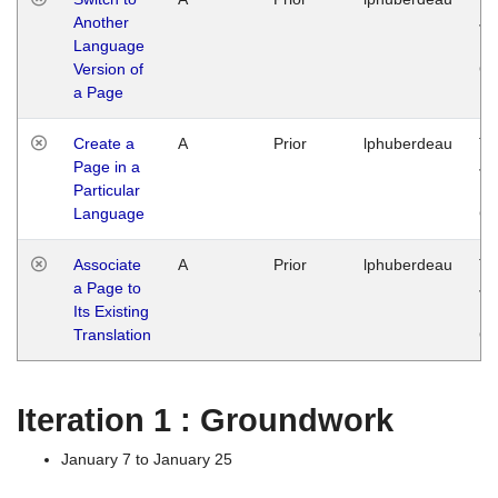
Another
Ja
Language
14
Version of
G
a Page
Create a
A
Prior
lphuberdeau
Tu
Page in a
Ja
Particular
14
Language
G
Associate
A
Prior
lphuberdeau
Tu
a Page to
Ja
Its Existing
14
Translation
G
Iteration 1 : Groundwork
January 7 to January 25