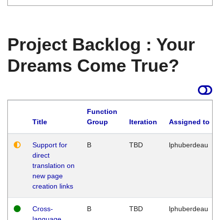
Project Backlog : Your
Dreams Come True?
Function
Title
Group
Iteration
Assigned to
Support for
B
TBD
lphuberdeau
direct
translation on
new page
creation links
Cross-
B
TBD
lphuberdeau
language