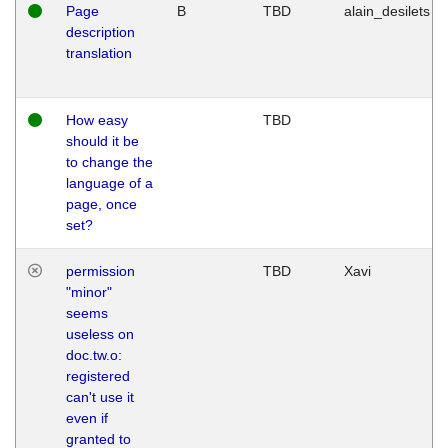
Page
B
TBD
alain_desilets
description
translation
How easy
TBD
should it be
to change the
language of a
page, once
set?
permission
TBD
Xavi
"minor"
seems
useless on
doc.tw.o:
registered
can't use it
even if
granted to