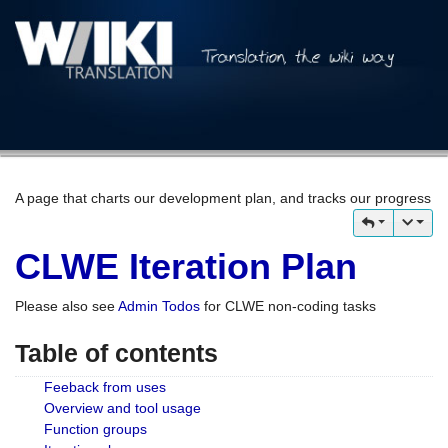
A page that charts our development plan, and tracks our progress
CLWE Iteration Plan
Please also see
Admin Todos
for CLWE non-coding tasks
Table of contents
Feeback from uses
Overview and tool usage
Function groups