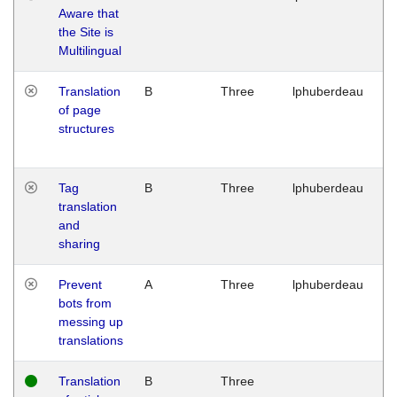
Aware that
M
the Site is
1
Multilingual
G
Translation
B
Three
lphuberdeau
Tu
of page
M
structures
1
G
Tag
B
Three
lphuberdeau
Tu
translation
M
and
1
sharing
G
Prevent
A
Three
lphuberdeau
Tu
bots from
M
messing up
1
translations
G
Translation
B
Three
W