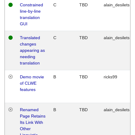
Constrained
C
TBD
alain_desilets
line-by-line
translation
GUI
Translated
C
TBD
alain_desilets
changes
appearing as
needing
translation
Demo movie
B
TBD
ricks99
of CLWE
features
Renamed
B
TBD
alain_desilets
Page Retains
Its Link With
Other
Linguistic