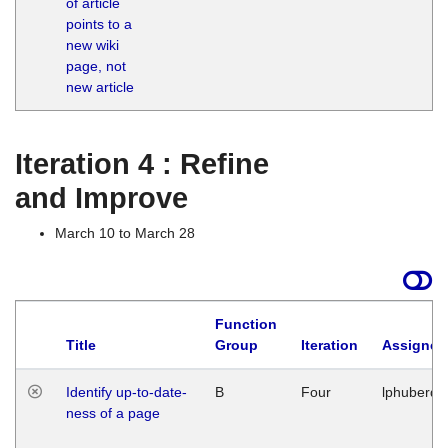
of article
M
points to a
1
new wiki
G
page, not
new article
Iteration 4 : Refine
and Improve
March 10 to March 28
Function
Title
Group
Iteration
Assigned
Identify up-to-date-
B
Four
lphuberde
ness of a page