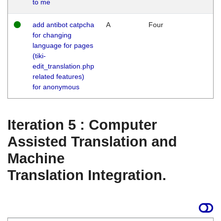
to me
add antibot catpcha
A
Four
for changing
language for pages
(tiki-
edit_translation.php
related features)
for anonymous
Iteration 5 : Computer
Assisted Translation and
Machine
Translation Integration.