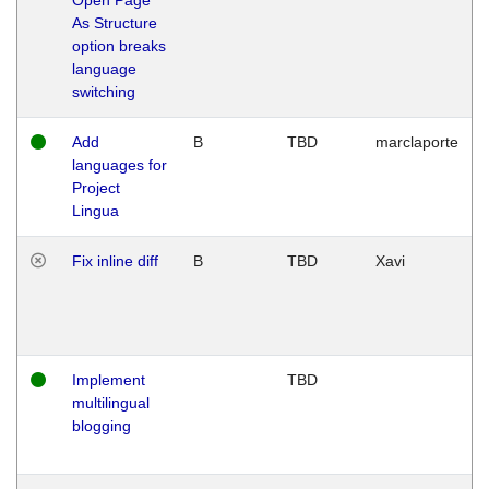
As Structure
option breaks
language
switching
Add
B
TBD
marclaporte
languages for
Project
Lingua
Fix inline diff
B
TBD
Xavi
Implement
TBD
multilingual
blogging