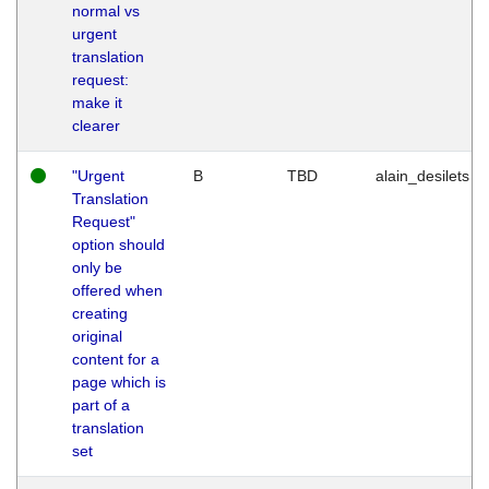
normal vs
urgent
translation
request:
make it
clearer
"Urgent
B
TBD
alain_desilets
Translation
Request"
option should
only be
offered when
creating
original
content for a
page which is
part of a
translation
set