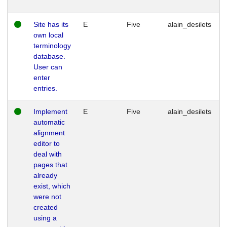
Site has its
E
Five
alain_desilets
own local
terminology
database.
User can
enter
entries.
Implement
E
Five
alain_desilets
automatic
alignment
editor to
deal with
pages that
already
exist, which
were not
created
using a