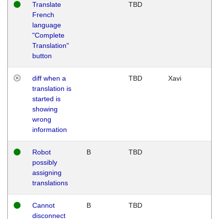
Translate
TBD
French
language
"Complete
Translation"
button
diff when a
TBD
Xavi
translation is
started is
showing
wrong
information
Robot
B
TBD
possibly
assigning
translations
Cannot
B
TBD
disconnect