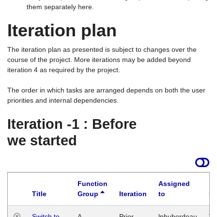
them separately here.
Iteration plan
The iteration plan as presented is subject to changes over the
course of the project. More iterations may be added beyond
iteration 4 as required by the project.
The order in which tasks are arranged depends on both the user
priorities and internal dependencies.
Iteration -1 : Before
we started
Function
Assigned
Title
Group
Iteration
to
La
Switch to
A
Prior
lphuberdeau
Tu