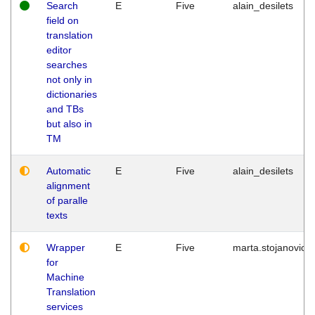
Search
E
Five
alain_desilets
field on
translation
editor
searches
not only in
dictionaries
and TBs
but also in
TM
Automatic
E
Five
alain_desilets
alignment
of paralle
texts
Wrapper
E
Five
marta.stojanovic
for
Machine
Translation
services