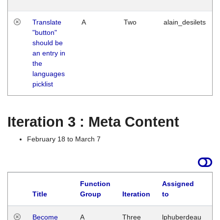
Translate
A
Two
alain_desilets
"button"
should be
an entry in
the
languages
picklist
Iteration 3 : Meta Content
February 18 to March 7
Function
Assigned
Title
Group
Iteration
to
L
Become
A
Three
lphuberdeau
Tu