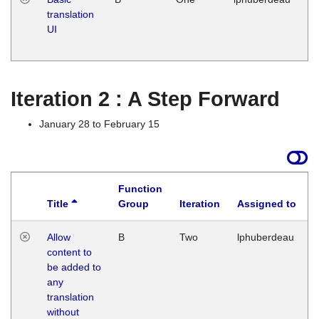
translation
Ja
UI
17
G
Iteration 2 : A Step Forward
January 28 to February 15
Function
Title
Group
Iteration
Assigned to
Allow
B
Two
lphuberdeau
content to
be added to
any
translation
without