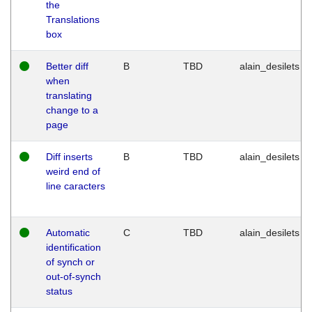
the
Translations
box
Better diff
B
TBD
alain_desilets
when
translating
change to a
page
Diff inserts
B
TBD
alain_desilets
weird end of
line caracters
Automatic
C
TBD
alain_desilets
identification
of synch or
out-of-synch
status