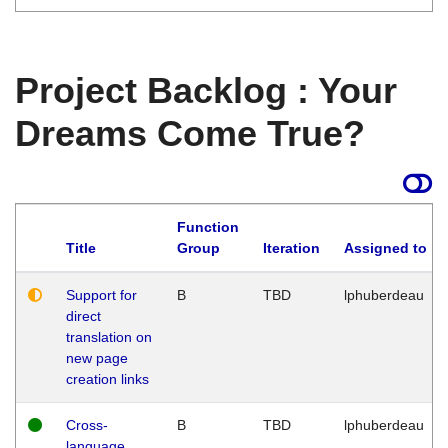
Project Backlog : Your
Dreams Come True?
Function
Title
Group
Iteration
Assigned to
Support for
B
TBD
lphuberdeau
direct
translation on
new page
creation links
Cross-
B
TBD
lphuberdeau
language