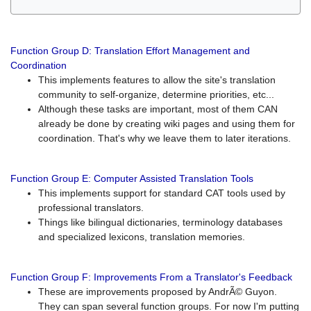
Function Group D: Translation Effort Management and
Coordination
This implements features to allow the site's translation
community to self-organize, determine priorities, etc...
Although these tasks are important, most of them CAN
already be done by creating wiki pages and using them for
coordination. That's why we leave them to later iterations.
Function Group E: Computer Assisted Translation Tools
This implements support for standard CAT tools used by
professional translators.
Things like bilingual dictionaries, terminology databases
and specialized lexicons, translation memories.
Function Group F: Improvements From a Translator's Feedback
These are improvements proposed by AndrÃ© Guyon.
They can span several function groups. For now I'm putting