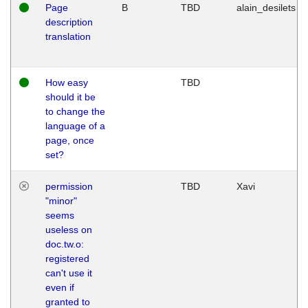
Page
B
TBD
alain_desilets
description
translation
How easy
TBD
should it be
to change the
language of a
page, once
set?
permission
TBD
Xavi
"minor"
seems
useless on
doc.tw.o:
registered
can't use it
even if
granted to