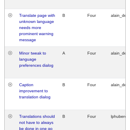
Translate page with
B
Four
alain_desi
unknown language
needs more
prominent warning
message
Minor tweak to
A
Four
alain_desi
language
preferences dialog
Caption
B
Four
alain_desi
improvement to
translation dialog
Translations should
B
Four
lphuberde
not have to always
be done in one go