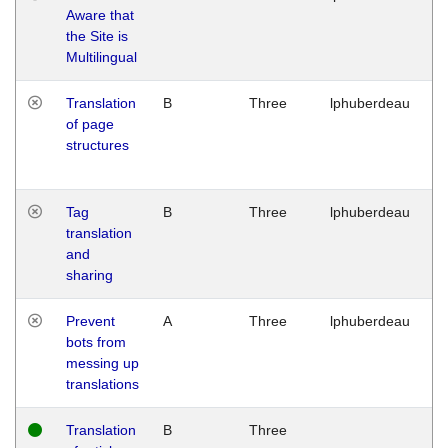
Aware that
M
the Site is
1
Multilingual
G
Translation
B
Three
lphuberdeau
Tu
of page
M
structures
1
G
Tag
B
Three
lphuberdeau
Tu
translation
M
and
1
sharing
G
Prevent
A
Three
lphuberdeau
Tu
bots from
M
messing up
1
translations
G
Translation
B
Three
W