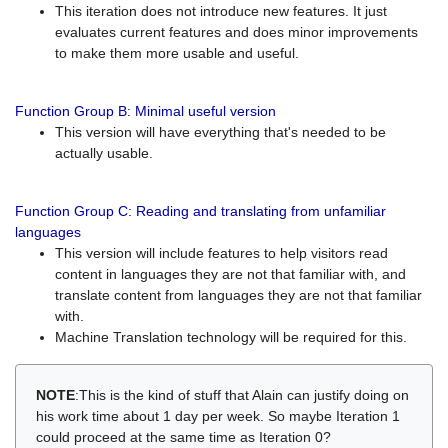
This iteration does not introduce new features. It just
evaluates current features and does minor improvements
to make them more usable and useful.
Function Group B: Minimal useful version
This version will have everything that's needed to be
actually usable.
Function Group C: Reading and translating from unfamiliar
languages
This version will include features to help visitors read
content in languages they are not that familiar with, and
translate content from languages they are not that familiar
with.
Machine Translation technology will be required for this.
NOTE
:This is the kind of stuff that Alain can justify doing on
his work time about 1 day per week. So maybe Iteration 1
could proceed at the same time as Iteration 0?