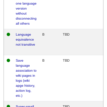
one language
version
without
disconnecting
all others
Language
B
TBD
equivalence
not transitive
Save
B
TBD
language
association to
wiki pages in
logs (wiki
apge history,
action log,
etc.)
Super-small
TBD