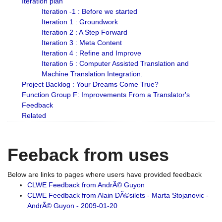
Iteration plan
Iteration -1 : Before we started
Iteration 1 : Groundwork
Iteration 2 : A Step Forward
Iteration 3 : Meta Content
Iteration 4 : Refine and Improve
Iteration 5 : Computer Assisted Translation and
Machine Translation Integration.
Project Backlog : Your Dreams Come True?
Function Group F: Improvements From a Translator's
Feedback
Related
Feeback from uses
Below are links to pages where users have provided feedback
CLWE Feedback from AndrÃ© Guyon
CLWE Feedback from Alain DÃ©silets - Marta Stojanovic -
AndrÃ© Guyon - 2009-01-20