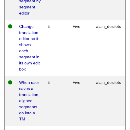
segment by
segment
editor
Change
E
Five
alain_desilets
translation
editor so it
shows
each
segment in
its own edit
box
When user
E
Five
alain_desilets
saves a
translation,
aligned
segments
go into a
TM