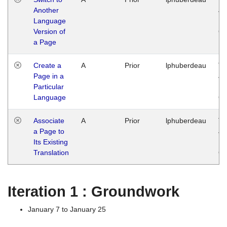
Another
Ja
Language
14
Version of
G
a Page
Create a
A
Prior
lphuberdeau
Tu
Page in a
Ja
Particular
14
Language
G
Associate
A
Prior
lphuberdeau
Tu
a Page to
Ja
Its Existing
14
Translation
G
Iteration 1 : Groundwork
January 7 to January 25