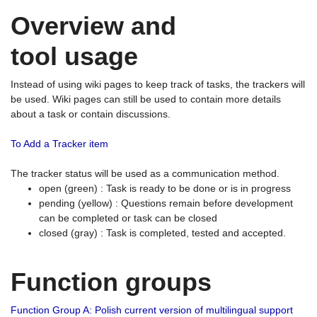
Overview and
tool usage
Instead of using wiki pages to keep track of tasks, the trackers will
be used. Wiki pages can still be used to contain more details
about a task or contain discussions.
To Add a Tracker item
The tracker status will be used as a communication method.
open (green) : Task is ready to be done or is in progress
pending (yellow) : Questions remain before development
can be completed or task can be closed
closed (gray) : Task is completed, tested and accepted.
Function groups
Function Group A: Polish current version of multilingual support