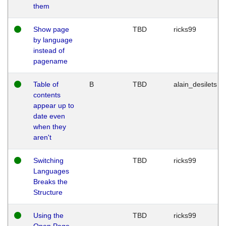
them
Show page
TBD
ricks99
by language
instead of
pagename
Table of
B
TBD
alain_desilets
contents
appear up to
date even
when they
aren't
Switching
TBD
ricks99
Languages
Breaks the
Structure
Using the
TBD
ricks99
Open Page