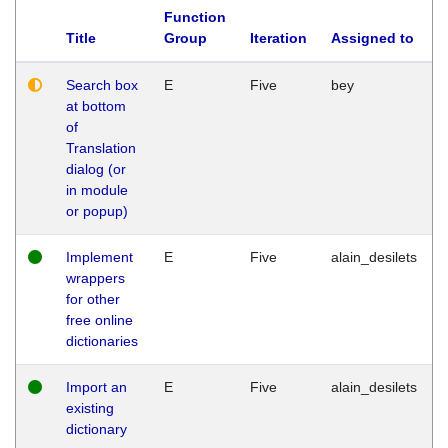
Function
Title
Group
Iteration
Assigned to
Search box
E
Five
bey
at bottom
of
Translation
dialog (or
in module
or popup)
Implement
E
Five
alain_desilets
wrappers
for other
free online
dictionaries
Import an
E
Five
alain_desilets
existing
dictionary