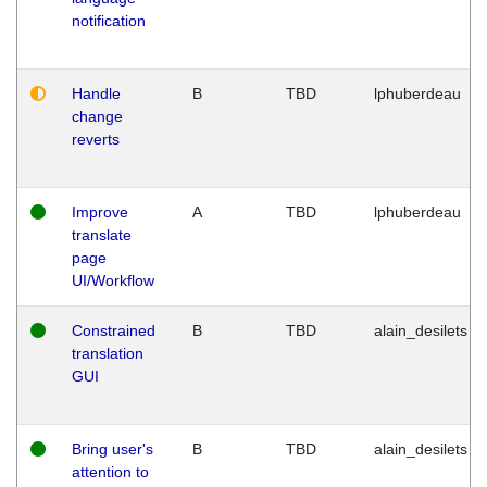
notification
Handle
B
TBD
lphuberdeau
change
reverts
Improve
A
TBD
lphuberdeau
translate
page
UI/Workflow
Constrained
B
TBD
alain_desilets
translation
GUI
Bring user's
B
TBD
alain_desilets
attention to