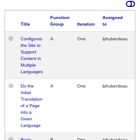
Function
Assigned
Title
Group
Iteration
to
La
Configures
A
One
lphuberdeau
Tu
the Site to
Ja
Support
17
Content in
G
Multiple
Languages
Do the
A
One
lphuberdeau
Tu
Initial
Ja
Translation
19
of a Page
G
into a
Given
Language
Basic
B
One
lphuberdeau
Tu