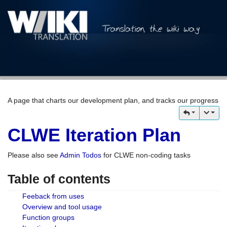
A page that charts our development plan, and tracks our progress
CLWE Iteration Plan
Please also see
Admin Todos
for CLWE non-coding tasks
Table of contents
Feeback from uses
Overview and tool usage
Function groups