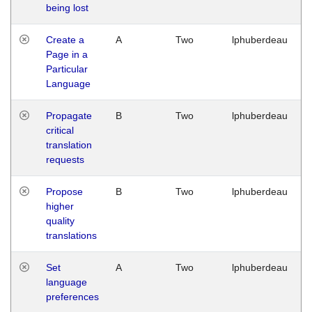
being lost
Create a
A
Two
lphuberdeau
Page in a
Particular
Language
Propagate
B
Two
lphuberdeau
critical
translation
requests
Propose
B
Two
lphuberdeau
higher
quality
translations
Set
A
Two
lphuberdeau
language
preferences