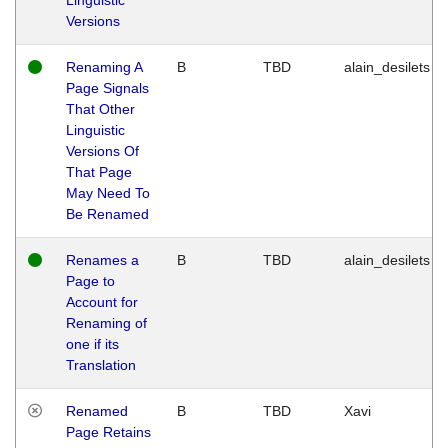
Versions
Renaming A
B
TBD
alain_desilets
Page Signals
That Other
Linguistic
Versions Of
That Page
May Need To
Be Renamed
Renames a
B
TBD
alain_desilets
Page to
Account for
Renaming of
one if its
Translation
Renamed
B
TBD
Xavi
Page Retains