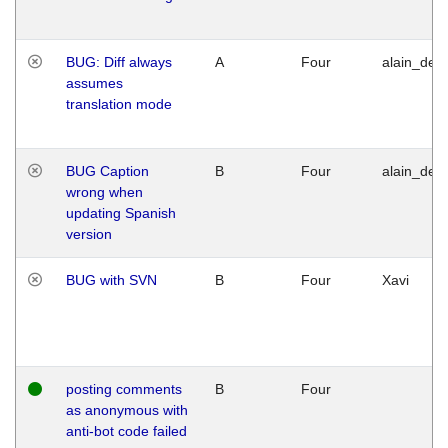
BUG: Diff always
A
Four
alain_desi
assumes
translation mode
BUG Caption
B
Four
alain_desi
wrong when
updating Spanish
version
BUG with SVN
B
Four
Xavi
posting comments
B
Four
as anonymous with
anti-bot code failed