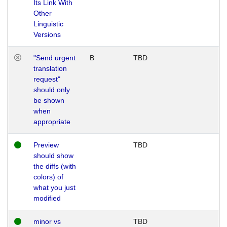
Its Link With
Other
Linguistic
Versions
"Send urgent
B
TBD
translation
request"
should only
be shown
when
appropriate
Preview
TBD
should show
the diffs (with
colors) of
what you just
modified
minor vs
TBD