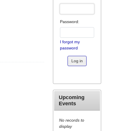
Password:
I forgot my
password
Log in
Upcoming
Events
No records to
display