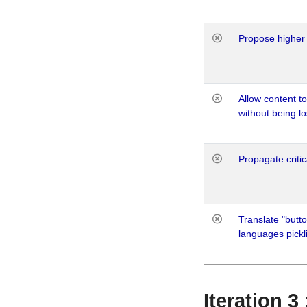
Propose higher 
Allow content t
without being lo
Propagate critic
Translate "butto
languages pickli
Iteration 3