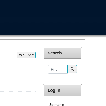
Search
Find
Log In
Username: