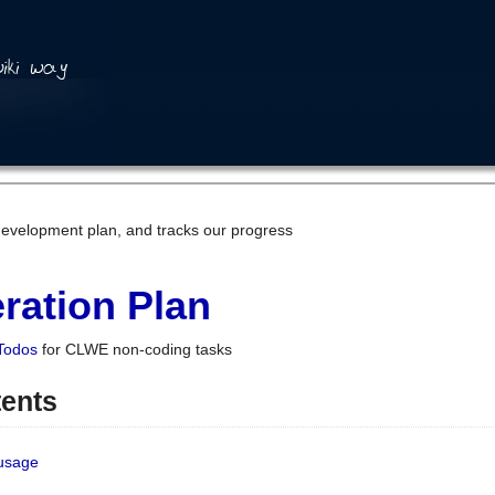
development plan, and tracks our progress
ration Plan
Todos
for CLWE non-coding tasks
tents
 usage