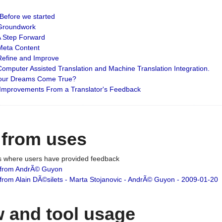
: Before we started
: Groundwork
 A Step Forward
 Meta Content
 Refine and Improve
 Computer Assisted Translation and Machine Translation Integration.
 Your Dreams Come True?
 Improvements From a Translator's Feedback
 from uses
es where users have provided feedback
from AndrÃ© Guyon
om Alain DÃ©silets - Marta Stojanovic - AndrÃ© Guyon - 2009-01-20
 and tool usage