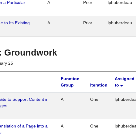
n a Particular
A
Prior
lphuberdeau
 to Its Existing
A
Prior
lphuberdeau
1 : Groundwork
uary 25
Function
Assigned
Group
Iteration
to
Site to Support Content in
A
One
lphuberde
ages
ranslation of a Page into a
A
One
lphuberde
e