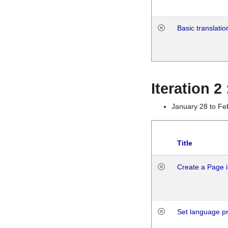
Basic translatio
Iteration 2
January 28 to Fe
Title
Create a Page i
Set language p