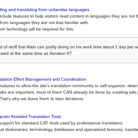
ing and translating from unfamiliar languages
include features to help visitors read content in languages they are not t
from languages they are not that familiar with.
on technology will be required for this.
ind of stuff that Alain can justify doing on his work time about 1 day pe
oceed at the same time as Iteration 0?
slation Effort Management and Coordination
atures to allow the site's translation community to self-organize, determi
asks are important, most of them CAN already be done by creating wik
That's why we leave them to later iterations.
uter Assisted Translation Tools
upport for standard CAT tools used by professional translators.
gual dictionaries, terminology databases and specialized lexicons, trans