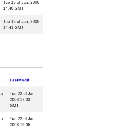
Tue 15 of Jan, 2008
14:40 GMT
Tue 15 of Jan, 2008
14:41 GMT
LastModif
au
Tue 22 of Jan,
2008 17:33
GMT
au
Tue 22 of Jan,
2008 19:05