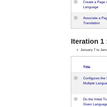
Create a Page i
Language
Associate a Page
Translation
Iteration 
January 7 to Jan
Title
Configures the 
Multiple Langu
Do the Initial T
Given Languag