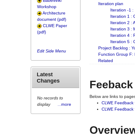
BabelWiki
Iteration plan
Workshop
Iteration -1 
Architecture
Iteration 1 
document (pdf)
Iteration 2 :
CLWE Paper
Iteration 3 :
(pdf)
Iteration 4 :
Iteration 5 :
Project Backlog :
Edit Side Menu
Function Group F:
Related
Latest
Changes
Feeback
Below are links to pag
No records to
CLWE Feedback 
display
...more
CLWE Feedback fr
Overview