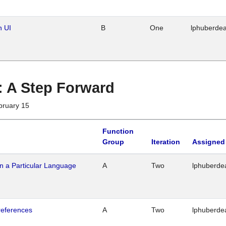
n UI
B
One
lphuberde
 : A Step Forward
bruary 15
Function
Group
Iteration
Assigned
n a Particular Language
A
Two
lphuberde
references
A
Two
lphuberde