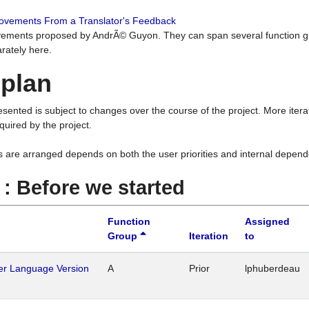
rovements From a Translator's Feedback
ements proposed by AndrÃ© Guyon. They can span several function g
rately here.
 plan
resented is subject to changes over the course of the project. More ite
quired by the project.
s are arranged depends on both the user priorities and internal depend
1 : Before we started
Function
Assigned
Group
Iteration
to
her Language Version
A
Prior
lphuberdeau