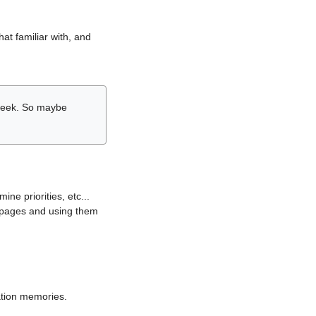
hat familiar with, and
r week. So maybe
ne priorities, etc...
i pages and using them
lation memories.