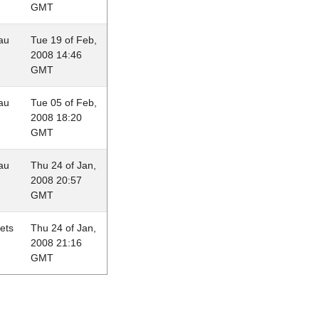
GMT
au
Tue 19 of Feb,
2008 14:46
GMT
au
Tue 05 of Feb,
2008 18:20
GMT
au
Thu 24 of Jan,
2008 20:57
GMT
lets
Thu 24 of Jan,
2008 21:16
GMT