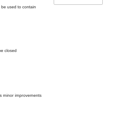
l be used to contain
be closed
does minor improvements