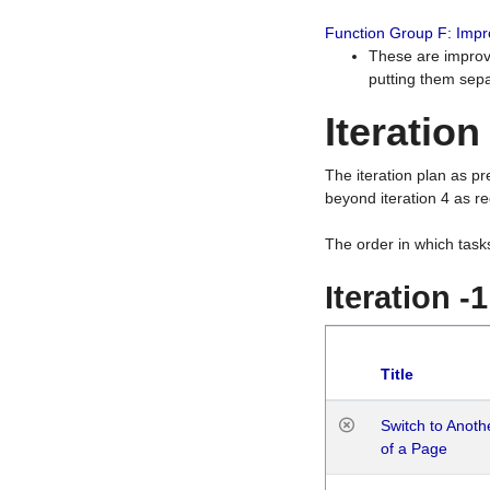
Function Group F: Imp
These are improv
putting them sepa
Iteration
The iteration plan as p
beyond iteration 4 as re
The order in which task
Iteration -
Title
Switch to Anot
of a Page