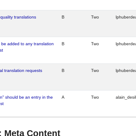
quality translations
B
Two
lphuberde
o be added to any translation
B
Two
lphuberde
st
al translation requests
B
Two
lphuberde
n" should be an entry in the
A
Two
alain_desi
st
 : Meta Content