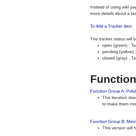
Instead of using wiki pa
more details about a tas
To Add a Tracker item
The tracker status will
open (green) : Ta
pending (yellow)
closed (gray) : T
Functio
Function Group A: Polish
This iteration do
to make them mor
Function Group B: Minim
This version will