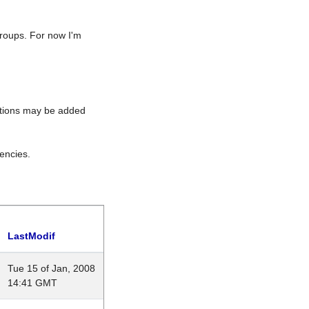
roups. For now I'm
rations may be added
encies.
LastModif
Tue 15 of Jan, 2008
14:41 GMT