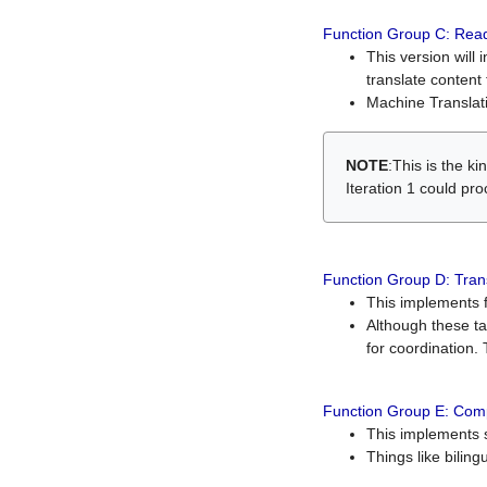
Function Group C: Read
This version will 
translate content 
Machine Translati
NOTE
:This is the k
Iteration 1 could pr
Function Group D: Tran
This implements fe
Although these t
for coordination. 
Function Group E: Comp
This implements s
Things like bilin