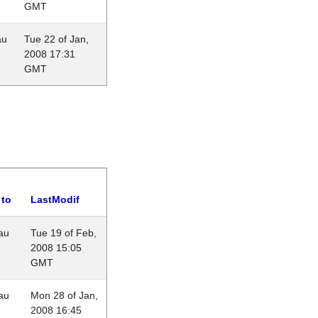
GMT
au
Tue 22 of Jan,
2008 17:31
GMT
 to
LastModif
au
Tue 19 of Feb,
2008 15:05
GMT
au
Mon 28 of Jan,
2008 16:45