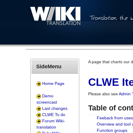
A page that charts our 
SideMenu
CLWE Ite
Home Page
Please also see
Admin 
Demo
screencast
Table of con
Last changes
CLWE To do
Feeback from uses
Forum Wiki-
Overview and tool
translation
Function groups