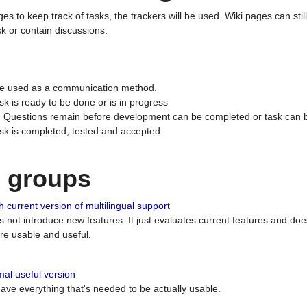
ges to keep track of tasks, the trackers will be used. Wiki pages can stil
k or contain discussions.
 be used as a communication method.
sk is ready to be done or is in progress
 : Questions remain before development can be completed or task can 
ask is completed, tested and accepted.
n groups
 current version of multilingual support
es not introduce new features. It just evaluates current features and 
e usable and useful.
al useful version
 have everything that's needed to be actually usable.