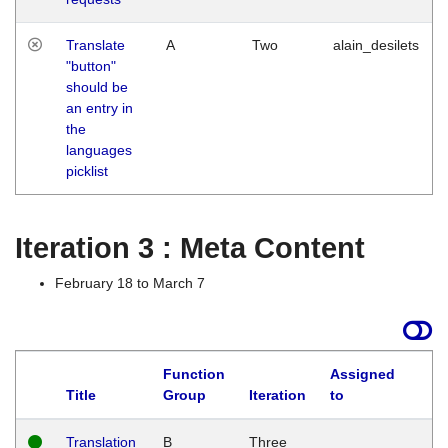
Translate
A
Two
alain_desilets
"button"
should be
an entry in
the
languages
picklist
Iteration 3 : Meta Content
February 18 to March 7
Function
Assigned
L
Title
Group
Iteration
to
Translation
B
Three
W