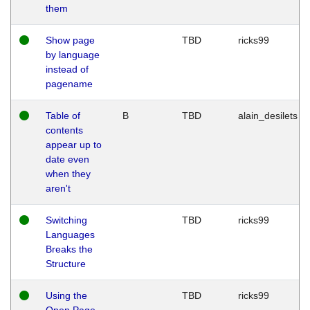
them
Show page
TBD
ricks99
by language
instead of
pagename
Table of
B
TBD
alain_desilets
contents
appear up to
date even
when they
aren't
Switching
TBD
ricks99
Languages
Breaks the
Structure
Using the
TBD
ricks99
Open Page