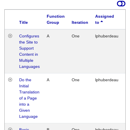
Function
Assigned
Title
Group
Iteration
to
La
Configures
A
One
lphuberdeau
Tu
the Site to
Ja
Support
17
Content in
G
Multiple
Languages
Do the
A
One
lphuberdeau
Tu
Initial
Ja
Translation
19
of a Page
G
into a
Given
Language
Basic
B
One
lphuberdeau
Tu