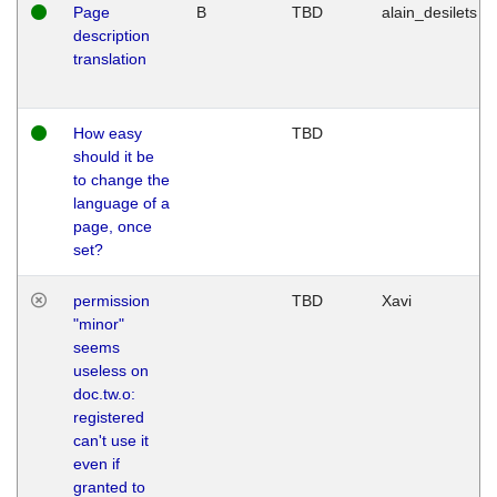
Page
B
TBD
alain_desilets
description
translation
How easy
TBD
should it be
to change the
language of a
page, once
set?
permission
TBD
Xavi
"minor"
seems
useless on
doc.tw.o:
registered
can't use it
even if
granted to