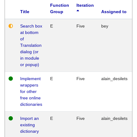
Function
Iteration
Title
Group
Assigned to
Search box
E
Five
bey
at bottom
of
Translation
dialog (or
in module
or popup)
Implement
E
Five
alain_desilets
wrappers
for other
free online
dictionaries
Import an
E
Five
alain_desilets
existing
dictionary