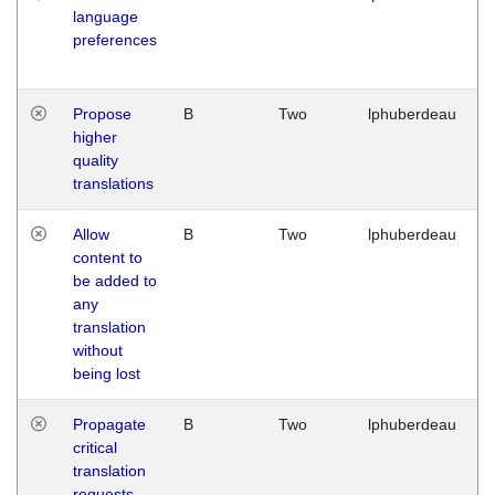
language
preferences
Propose
B
Two
lphuberdeau
higher
quality
translations
Allow
B
Two
lphuberdeau
content to
be added to
any
translation
without
being lost
Propagate
B
Two
lphuberdeau
critical
translation
requests