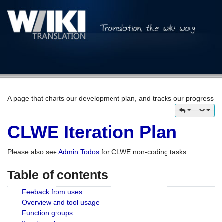
A page that charts our development plan, and tracks our progress
CLWE Iteration Plan
Please also see
Admin Todos
for CLWE non-coding tasks
Table of contents
Feeback from uses
Overview and tool usage
Function groups