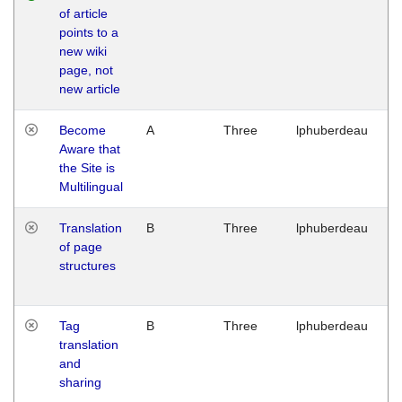
of article
M
points to a
1
new wiki
G
page, not
new article
Become
A
Three
lphuberdeau
Tu
Aware that
M
the Site is
1
Multilingual
G
Translation
B
Three
lphuberdeau
Tu
of page
M
structures
1
G
Tag
B
Three
lphuberdeau
Tu
translation
M
and
1
sharing
G