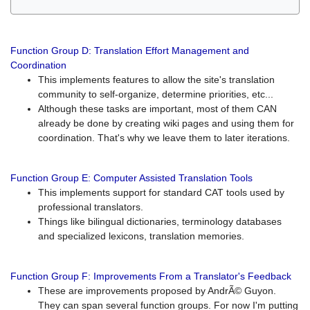
Function Group D: Translation Effort Management and
Coordination
This implements features to allow the site's translation
community to self-organize, determine priorities, etc...
Although these tasks are important, most of them CAN
already be done by creating wiki pages and using them for
coordination. That's why we leave them to later iterations.
Function Group E: Computer Assisted Translation Tools
This implements support for standard CAT tools used by
professional translators.
Things like bilingual dictionaries, terminology databases
and specialized lexicons, translation memories.
Function Group F: Improvements From a Translator's Feedback
These are improvements proposed by AndrÃ© Guyon.
They can span several function groups. For now I'm putting