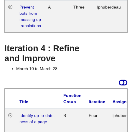
Prevent
A
Three
lphuberdeau
Tu
bots from
M
messing up
1
translations
G
Iteration 4 : Refine
and Improve
March 10 to March 28
Function
Title
Group
Iteration
Assigned
Identify up-to-date-
B
Four
lphuberde
ness of a page