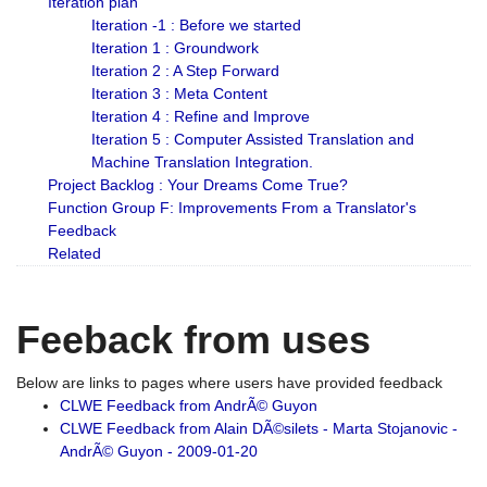
Iteration plan
Iteration -1 : Before we started
Iteration 1 : Groundwork
Iteration 2 : A Step Forward
Iteration 3 : Meta Content
Iteration 4 : Refine and Improve
Iteration 5 : Computer Assisted Translation and
Machine Translation Integration.
Project Backlog : Your Dreams Come True?
Function Group F: Improvements From a Translator's
Feedback
Related
Feeback from uses
Below are links to pages where users have provided feedback
CLWE Feedback from AndrÃ© Guyon
CLWE Feedback from Alain DÃ©silets - Marta Stojanovic -
AndrÃ© Guyon - 2009-01-20