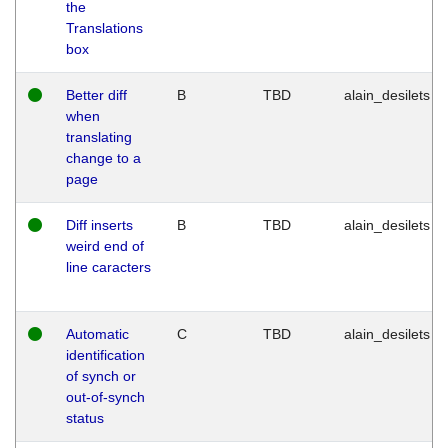
the
Translations
box
Better diff
B
TBD
alain_desilets
when
translating
change to a
page
Diff inserts
B
TBD
alain_desilets
weird end of
line caracters
Automatic
C
TBD
alain_desilets
identification
of synch or
out-of-synch
status