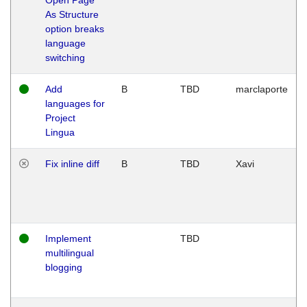
As Structure
option breaks
language
switching
Add
B
TBD
marclaporte
languages for
Project
Lingua
Fix inline diff
B
TBD
Xavi
Implement
TBD
multilingual
blogging