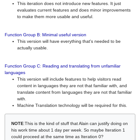
This iteration does not introduce new features. It just
evaluates current features and does minor improvements
to make them more usable and useful.
Function Group B: Minimal useful version
This version will have everything that's needed to be
actually usable.
Function Group C: Reading and translating from unfamiliar
languages
This version will include features to help visitors read
content in languages they are not that familiar with, and
translate content from languages they are not that familiar
with.
Machine Translation technology will be required for this.
NOTE
:This is the kind of stuff that Alain can justify doing on
his work time about 1 day per week. So maybe Iteration 1
could proceed at the same time as Iteration 0?