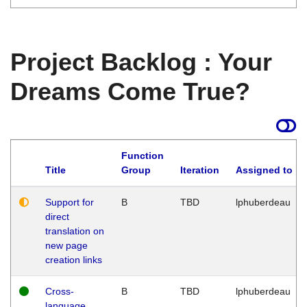
Project Backlog : Your
Dreams Come True?
Function
Title
Group
Iteration
Assigned to
Support for
B
TBD
lphuberdeau
direct
translation on
new page
creation links
Cross-
B
TBD
lphuberdeau
language