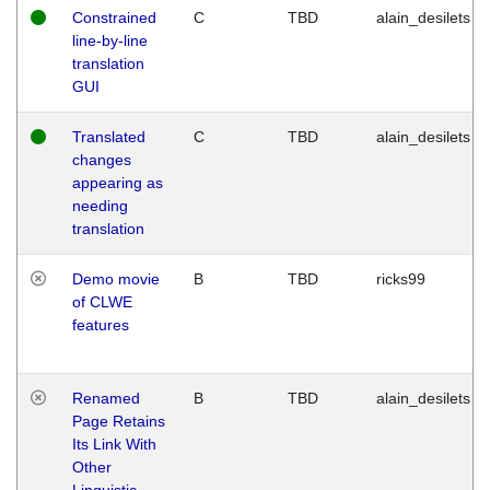
Constrained
C
TBD
alain_desilets
line-by-line
translation
GUI
Translated
C
TBD
alain_desilets
changes
appearing as
needing
translation
Demo movie
B
TBD
ricks99
of CLWE
features
Renamed
B
TBD
alain_desilets
Page Retains
Its Link With
Other
Linguistic