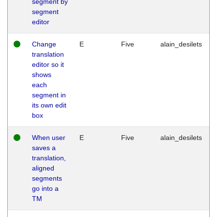
segment by
segment
editor
Change
E
Five
alain_desilets
translation
editor so it
shows
each
segment in
its own edit
box
When user
E
Five
alain_desilets
saves a
translation,
aligned
segments
go into a
TM