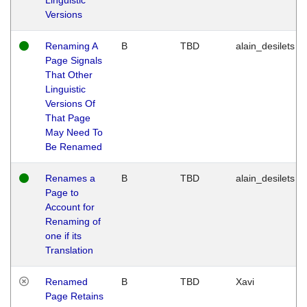
Versions
Renaming A
B
TBD
alain_desilets
Page Signals
That Other
Linguistic
Versions Of
That Page
May Need To
Be Renamed
Renames a
B
TBD
alain_desilets
Page to
Account for
Renaming of
one if its
Translation
Renamed
B
TBD
Xavi
Page Retains