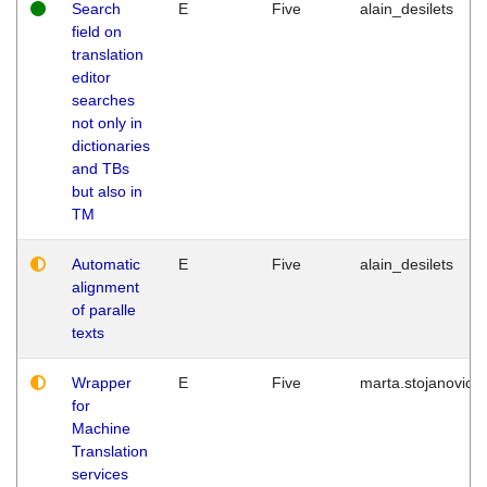
Search
E
Five
alain_desilets
field on
translation
editor
searches
not only in
dictionaries
and TBs
but also in
TM
Automatic
E
Five
alain_desilets
alignment
of paralle
texts
Wrapper
E
Five
marta.stojanovic
for
Machine
Translation
services