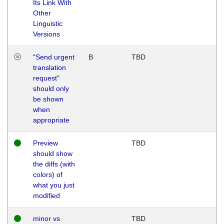
Its Link With
Other
Linguistic
Versions
"Send urgent
B
TBD
translation
request"
should only
be shown
when
appropriate
Preview
TBD
should show
the diffs (with
colors) of
what you just
modified
minor vs
TBD