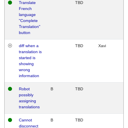
Translate
TBD
French
language
"Complete
Translation"
button
diff when a
TBD
Xavi
translation is
started is
showing
wrong
information
Robot
B
TBD
possibly
assigning
translations
Cannot
B
TBD
disconnect