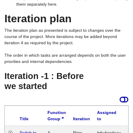
them separately here.
Iteration plan
The iteration plan as presented is subject to changes over the
course of the project. More iterations may be added beyond
iteration 4 as required by the project.
The order in which tasks are arranged depends on both the user
priorities and internal dependencies.
Iteration -1 : Before
we started
Function
Assigned
Title
Group
Iteration
to
La
Switch to
A
Prior
lphuberdeau
Tu