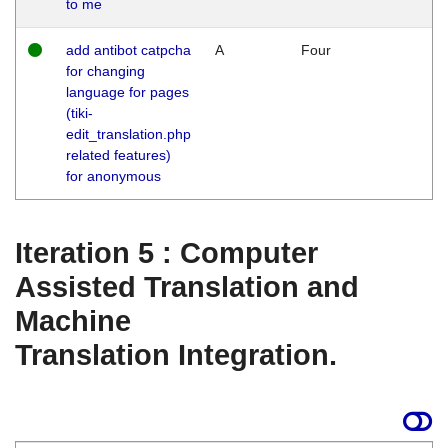
to me
add antibot catpcha
A
Four
for changing
language for pages
(tiki-
edit_translation.php
related features)
for anonymous
Iteration 5 : Computer
Assisted Translation and
Machine
Translation Integration.