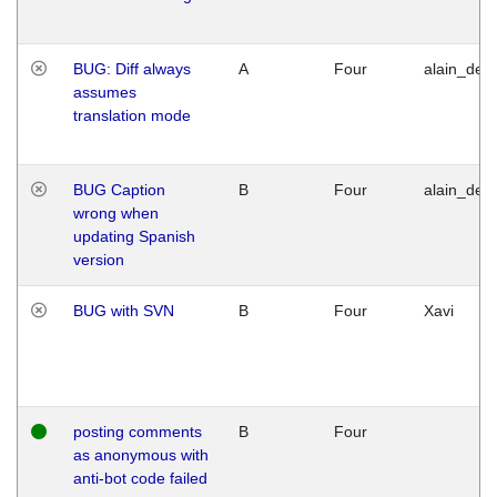
BUG: Diff always
A
Four
alain_desi
assumes
translation mode
BUG Caption
B
Four
alain_desi
wrong when
updating Spanish
version
BUG with SVN
B
Four
Xavi
posting comments
B
Four
as anonymous with
anti-bot code failed