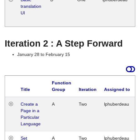
translation
Ja
UI
17
G
Iteration 2 : A Step Forward
January 28 to February 15
Function
Title
Group
Iteration
Assigned to
Create a
A
Two
lphuberdeau
Page in a
Particular
Language
Set
A
Two
lphuberdeau