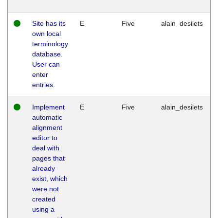
Site has its
E
Five
alain_desilets
own local
terminology
database.
User can
enter
entries.
Implement
E
Five
alain_desilets
automatic
alignment
editor to
deal with
pages that
already
exist, which
were not
created
using a