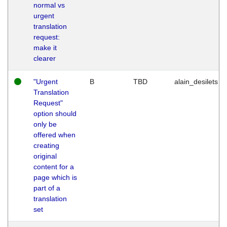
normal vs
urgent
translation
request:
make it
clearer
"Urgent
B
TBD
alain_desilets
Translation
Request"
option should
only be
offered when
creating
original
content for a
page which is
part of a
translation
set