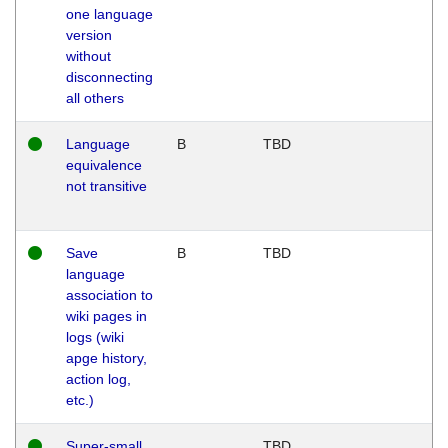
one language
version
without
disconnecting
all others
Language
B
TBD
equivalence
not transitive
Save
B
TBD
language
association to
wiki pages in
logs (wiki
apge history,
action log,
etc.)
Super-small
TBD