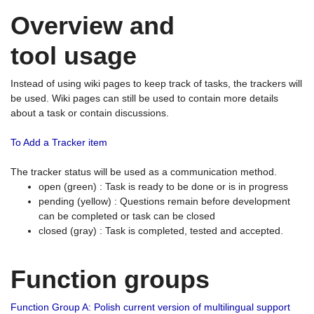
Overview and
tool usage
Instead of using wiki pages to keep track of tasks, the trackers will
be used. Wiki pages can still be used to contain more details
about a task or contain discussions.
To Add a Tracker item
The tracker status will be used as a communication method.
open (green) : Task is ready to be done or is in progress
pending (yellow) : Questions remain before development
can be completed or task can be closed
closed (gray) : Task is completed, tested and accepted.
Function groups
Function Group A: Polish current version of multilingual support