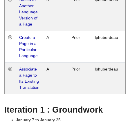
Another
Ja
Language
14
Version of
G
a Page
Create a
A
Prior
lphuberdeau
Tu
Page in a
Ja
Particular
14
Language
G
Associate
A
Prior
lphuberdeau
Tu
a Page to
Ja
Its Existing
14
Translation
G
Iteration 1 : Groundwork
January 7 to January 25