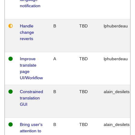
notification
Handle
B
TBD
lphuberdeau
change
reverts
Improve
A
TBD
lphuberdeau
translate
page
UI/Workflow
Constrained
B
TBD
alain_desilets
translation
GUI
Bring user's
B
TBD
alain_desilets
attention to