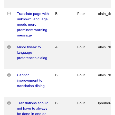
Translate page with
B
Four
alain_desi
unknown language
needs more
prominent warning
message
Minor tweak to
A
Four
alain_desi
language
preferences dialog
Caption
B
Four
alain_desi
improvement to
translation dialog
Translations should
B
Four
lphuberde
not have to always
be done in one go