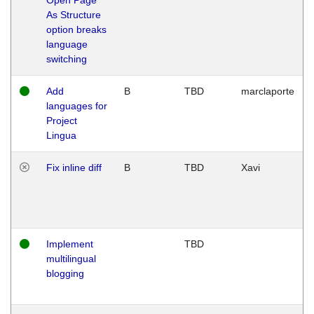
As Structure
option breaks
language
switching
Add
B
TBD
marclaporte
languages for
Project
Lingua
Fix inline diff
B
TBD
Xavi
Implement
TBD
multilingual
blogging