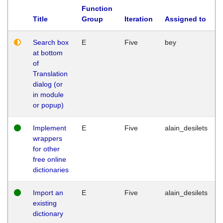
Function
Title
Group
Iteration
Assigned to
Search box
E
Five
bey
at bottom
of
Translation
dialog (or
in module
or popup)
Implement
E
Five
alain_desilets
wrappers
for other
free online
dictionaries
Import an
E
Five
alain_desilets
existing
dictionary