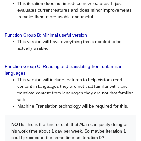
This iteration does not introduce new features. It just
evaluates current features and does minor improvements
to make them more usable and useful.
Function Group B: Minimal useful version
This version will have everything that's needed to be
actually usable.
Function Group C: Reading and translating from unfamiliar
languages
This version will include features to help visitors read
content in languages they are not that familiar with, and
translate content from languages they are not that familiar
with.
Machine Translation technology will be required for this.
NOTE
:This is the kind of stuff that Alain can justify doing on
his work time about 1 day per week. So maybe Iteration 1
could proceed at the same time as Iteration 0?