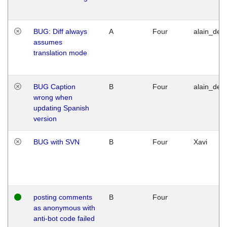
BUG: Diff always
A
Four
alain_desi
assumes
translation mode
BUG Caption
B
Four
alain_desi
wrong when
updating Spanish
version
BUG with SVN
B
Four
Xavi
posting comments
B
Four
as anonymous with
anti-bot code failed