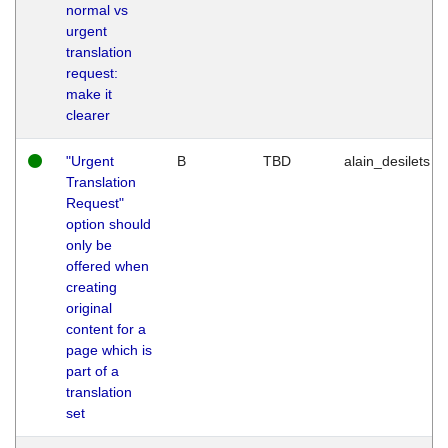
normal vs
urgent
translation
request:
make it
clearer
"Urgent
B
TBD
alain_desilets
Translation
Request"
option should
only be
offered when
creating
original
content for a
page which is
part of a
translation
set