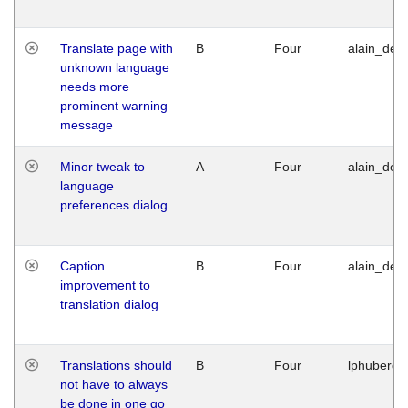
Translate page with
B
Four
alain_desi
unknown language
needs more
prominent warning
message
Minor tweak to
A
Four
alain_desi
language
preferences dialog
Caption
B
Four
alain_desi
improvement to
translation dialog
Translations should
B
Four
lphuberde
not have to always
be done in one go