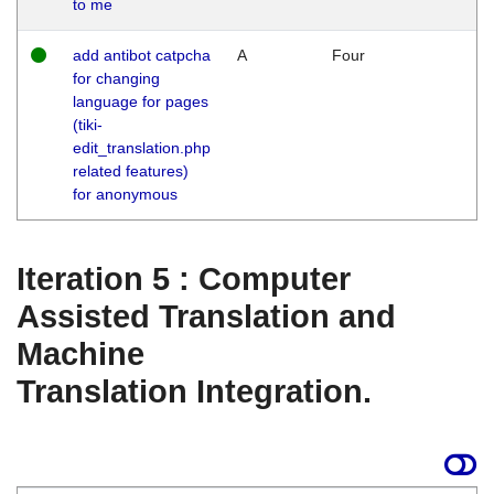
to me
add antibot catpcha
A
Four
for changing
language for pages
(tiki-
edit_translation.php
related features)
for anonymous
Iteration 5 : Computer
Assisted Translation and
Machine
Translation Integration.