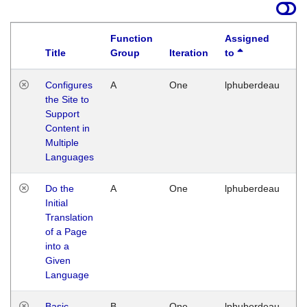
Function
Assigned
Title
Group
Iteration
to
La
Configures
A
One
lphuberdeau
Tu
the Site to
Ja
Support
17
Content in
G
Multiple
Languages
Do the
A
One
lphuberdeau
Tu
Initial
Ja
Translation
19
of a Page
G
into a
Given
Language
Basic
B
One
lphuberdeau
Tu