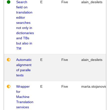
Search
E
Five
alain_desilets
field on
translation
editor
searches
not only in
dictionaries
and TBs
but also in
TM
Automatic
E
Five
alain_desilets
alignment
of paralle
texts
Wrapper
E
Five
marta.stojanovic
for
Machine
Translation
services