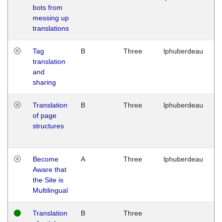
bots from
M
messing up
1
translations
G
Tag
B
Three
lphuberdeau
Tu
translation
M
and
1
sharing
G
Translation
B
Three
lphuberdeau
Tu
of page
M
structures
1
G
Become
A
Three
lphuberdeau
Tu
Aware that
M
the Site is
1
Multilingual
G
Translation
B
Three
W