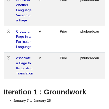
Another
Ja
Language
14
Version of
G
a Page
Create a
A
Prior
lphuberdeau
Tu
Page in a
Ja
Particular
14
Language
G
Associate
A
Prior
lphuberdeau
Tu
a Page to
Ja
Its Existing
14
Translation
G
Iteration 1 : Groundwork
January 7 to January 25