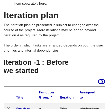
them separately here.
Iteration plan
The iteration plan as presented is subject to changes over the
course of the project. More iterations may be added beyond
iteration 4 as required by the project.
The order in which tasks are arranged depends on both the user
priorities and internal dependencies.
Iteration -1 : Before
we started
Function
Assigned
Title
Group
Iteration
to
La
Switch to
A
Prior
lphuberdeau
Tu