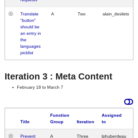
Translate
A
Two
alain_desilets
"button"
should be
an entry in
the
languages
picklist
Iteration 3 : Meta Content
February 18 to March 7
Function
Assigned
L
Title
Group
Iteration
to
Prevent
A
Three
lphuberdeau
Tu