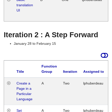
translation
Ja
UI
17
G
Iteration 2 : A Step Forward
January 28 to February 15
Function
Title
Group
Iteration
Assigned to
Create a
A
Two
lphuberdeau
Page in a
Particular
Language
Set
A
Two
lphuberdeau