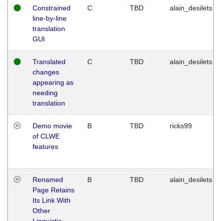
Constrained
C
TBD
alain_desilets
line-by-line
translation
GUI
Translated
C
TBD
alain_desilets
changes
appearing as
needing
translation
Demo movie
B
TBD
ricks99
of CLWE
features
Renamed
B
TBD
alain_desilets
Page Retains
Its Link With
Other
Linguistic