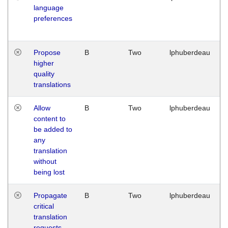
language
preferences
Propose
B
Two
lphuberdeau
higher
quality
translations
Allow
B
Two
lphuberdeau
content to
be added to
any
translation
without
being lost
Propagate
B
Two
lphuberdeau
critical
translation
requests