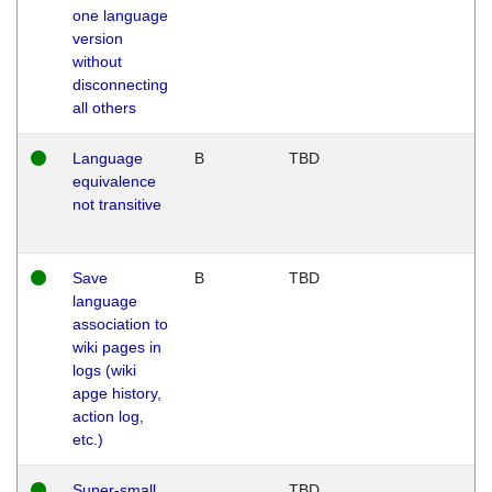
one language
version
without
disconnecting
all others
Language
B
TBD
equivalence
not transitive
Save
B
TBD
language
association to
wiki pages in
logs (wiki
apge history,
action log,
etc.)
Super-small
TBD