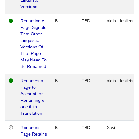
Versions
Renaming A
B
TBD
alain_desilets
Page Signals
That Other
Linguistic
Versions Of
That Page
May Need To
Be Renamed
Renames a
B
TBD
alain_desilets
Page to
Account for
Renaming of
one if its
Translation
Renamed
B
TBD
Xavi
Page Retains