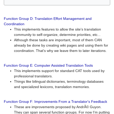
Function Group D: Translation Effort Management and
Coordination
This implements features to allow the site's translation
community to self-organize, determine priorities, etc...
Although these tasks are important, most of them CAN
already be done by creating wiki pages and using them for
coordination. That's why we leave them to later iterations.
Function Group E: Computer Assisted Translation Tools
This implements support for standard CAT tools used by
professional translators.
Things like bilingual dictionaries, terminology databases
and specialized lexicons, translation memories.
Function Group F: Improvements From a Translator's Feedback
These are improvements proposed by AndrÃ© Guyon.
They can span several function groups. For now I'm putting