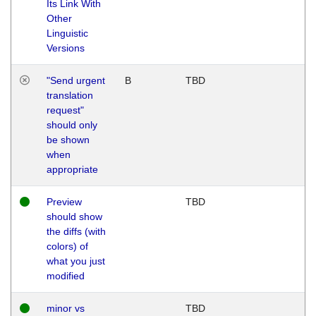
Its Link With
Other
Linguistic
Versions
"Send urgent
B
TBD
translation
request"
should only
be shown
when
appropriate
Preview
TBD
should show
the diffs (with
colors) of
what you just
modified
minor vs
TBD