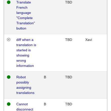
Translate
TBD
French
language
"Complete
Translation"
button
diff when a
TBD
Xavi
translation is
started is
showing
wrong
information
Robot
B
TBD
possibly
assigning
translations
Cannot
B
TBD
disconnect