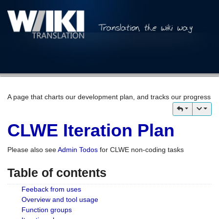
A page that charts our development plan, and tracks our progress
CLWE Iteration Plan
Please also see
Admin Todos
for CLWE non-coding tasks
Table of contents
Feeback from uses
Overview and tool usage
Function groups