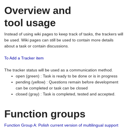
Overview and
tool usage
Instead of using wiki pages to keep track of tasks, the trackers will
be used. Wiki pages can still be used to contain more details
about a task or contain discussions.
To Add a Tracker item
The tracker status will be used as a communication method.
open (green) : Task is ready to be done or is in progress
pending (yellow) : Questions remain before development
can be completed or task can be closed
closed (gray) : Task is completed, tested and accepted.
Function groups
Function Group A: Polish current version of multilingual support