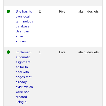
Site has its
E
Five
alain_desilets
own local
terminology
database.
User can
enter
entries.
Implement
E
Five
alain_desilets
automatic
alignment
editor to
deal with
pages that
already
exist, which
were not
created
using a