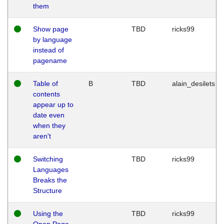
them
Show page
TBD
ricks99
by language
instead of
pagename
Table of
B
TBD
alain_desilets
contents
appear up to
date even
when they
aren't
Switching
TBD
ricks99
Languages
Breaks the
Structure
Using the
TBD
ricks99
Open Page