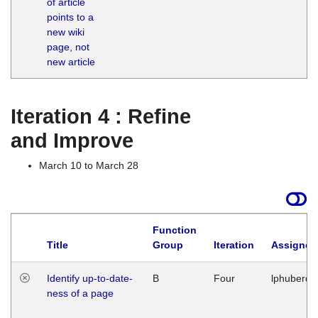
of article
M
points to a
1
new wiki
G
page, not
new article
Iteration 4 : Refine
and Improve
March 10 to March 28
Function
Title
Group
Iteration
Assigned
Identify up-to-date-
B
Four
lphuberde
ness of a page