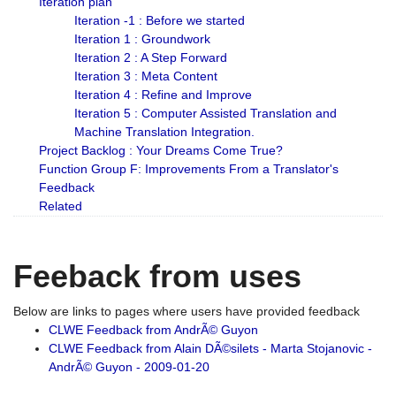
Iteration plan
Iteration -1 : Before we started
Iteration 1 : Groundwork
Iteration 2 : A Step Forward
Iteration 3 : Meta Content
Iteration 4 : Refine and Improve
Iteration 5 : Computer Assisted Translation and
Machine Translation Integration.
Project Backlog : Your Dreams Come True?
Function Group F: Improvements From a Translator's
Feedback
Related
Feeback from uses
Below are links to pages where users have provided feedback
CLWE Feedback from AndrÃ© Guyon
CLWE Feedback from Alain DÃ©silets - Marta Stojanovic -
AndrÃ© Guyon - 2009-01-20