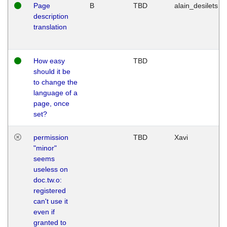
Page
B
TBD
alain_desilets
description
translation
How easy
TBD
should it be
to change the
language of a
page, once
set?
permission
TBD
Xavi
"minor"
seems
useless on
doc.tw.o:
registered
can't use it
even if
granted to