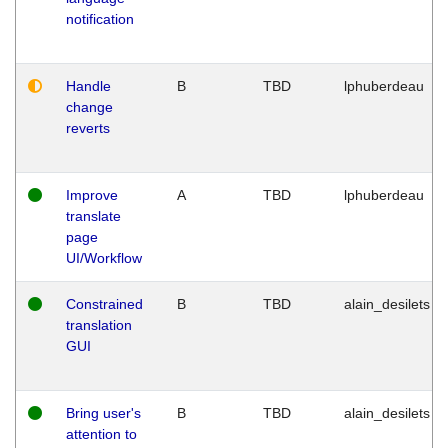
notification
Handle
B
TBD
lphuberdeau
change
reverts
Improve
A
TBD
lphuberdeau
translate
page
UI/Workflow
Constrained
B
TBD
alain_desilets
translation
GUI
Bring user's
B
TBD
alain_desilets
attention to