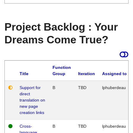
Project Backlog : Your
Dreams Come True?
Function
Title
Group
Iteration
Assigned to
Support for
B
TBD
lphuberdeau
direct
translation on
new page
creation links
Cross-
B
TBD
lphuberdeau
language