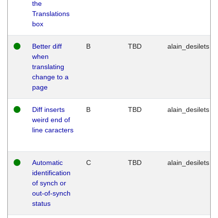
the
Translations
box
Better diff
B
TBD
alain_desilets
when
translating
change to a
page
Diff inserts
B
TBD
alain_desilets
weird end of
line caracters
Automatic
C
TBD
alain_desilets
identification
of synch or
out-of-synch
status