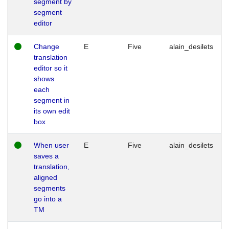
segment by
segment
editor
Change
E
Five
alain_desilets
translation
editor so it
shows
each
segment in
its own edit
box
When user
E
Five
alain_desilets
saves a
translation,
aligned
segments
go into a
TM