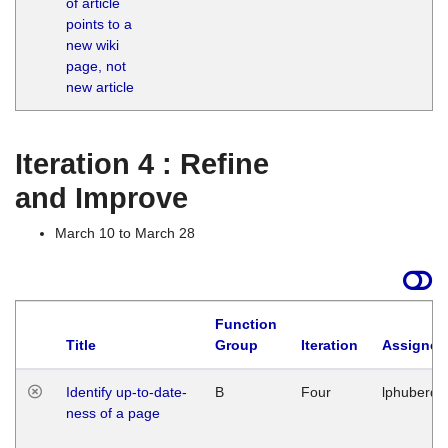
of article
M
points to a
1
new wiki
G
page, not
new article
Iteration 4 : Refine
and Improve
March 10 to March 28
Function
Title
Group
Iteration
Assigned
Identify up-to-date-
B
Four
lphuberde
ness of a page