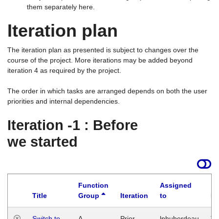
them separately here.
Iteration plan
The iteration plan as presented is subject to changes over the
course of the project. More iterations may be added beyond
iteration 4 as required by the project.
The order in which tasks are arranged depends on both the user
priorities and internal dependencies.
Iteration -1 : Before
we started
Function
Assigned
Title
Group
Iteration
to
La
Switch to
A
Prior
lphuberdeau
Tu