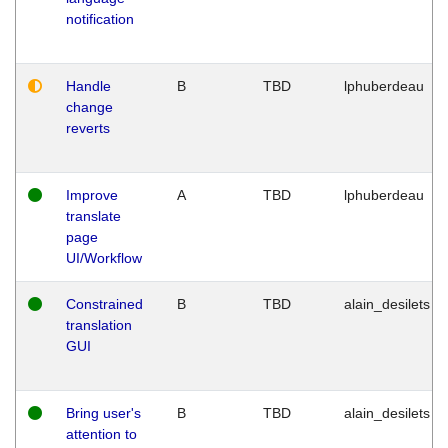
notification
Handle
B
TBD
lphuberdeau
change
reverts
Improve
A
TBD
lphuberdeau
translate
page
UI/Workflow
Constrained
B
TBD
alain_desilets
translation
GUI
Bring user's
B
TBD
alain_desilets
attention to