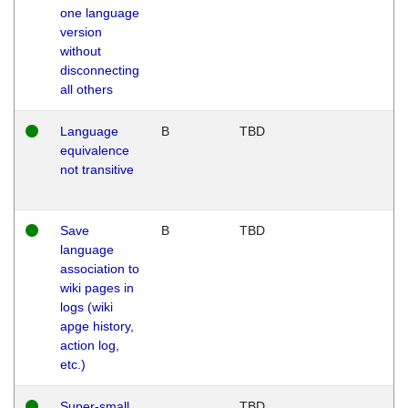
one language
version
without
disconnecting
all others
Language
B
TBD
equivalence
not transitive
Save
B
TBD
language
association to
wiki pages in
logs (wiki
apge history,
action log,
etc.)
Super-small
TBD