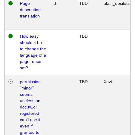
Page
B
TBD
alain_desilets
description
translation
How easy
TBD
should it be
to change the
language of a
page, once
set?
permission
TBD
Xavi
"minor"
seems
useless on
doc.tw.o:
registered
can't use it
even if
granted to