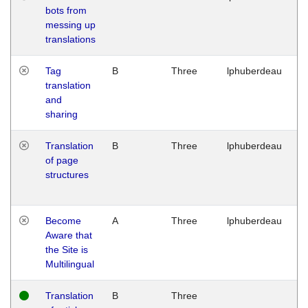
bots from
M
messing up
1
translations
G
Tag
B
Three
lphuberdeau
Tu
translation
M
and
1
sharing
G
Translation
B
Three
lphuberdeau
Tu
of page
M
structures
1
G
Become
A
Three
lphuberdeau
Tu
Aware that
M
the Site is
1
Multilingual
G
Translation
B
Three
W