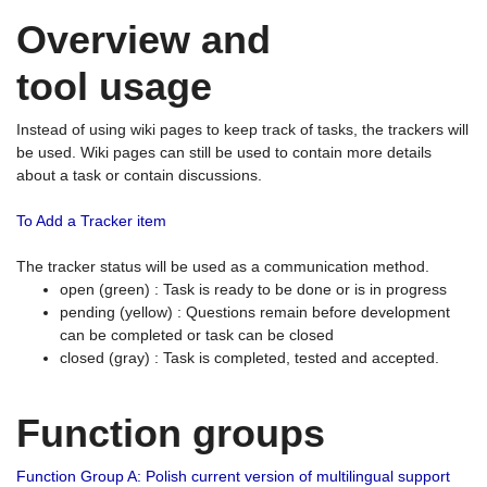
Overview and
tool usage
Instead of using wiki pages to keep track of tasks, the trackers will
be used. Wiki pages can still be used to contain more details
about a task or contain discussions.
To Add a Tracker item
The tracker status will be used as a communication method.
open (green) : Task is ready to be done or is in progress
pending (yellow) : Questions remain before development
can be completed or task can be closed
closed (gray) : Task is completed, tested and accepted.
Function groups
Function Group A: Polish current version of multilingual support