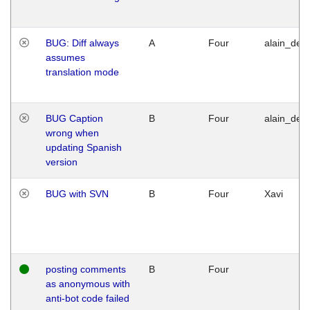
BUG: Diff always
A
Four
alain_desi
assumes
translation mode
BUG Caption
B
Four
alain_desi
wrong when
updating Spanish
version
BUG with SVN
B
Four
Xavi
posting comments
B
Four
as anonymous with
anti-bot code failed