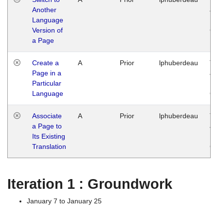
Another
Ja
Language
14
Version of
G
a Page
Create a
A
Prior
lphuberdeau
Tu
Page in a
Ja
Particular
14
Language
G
Associate
A
Prior
lphuberdeau
Tu
a Page to
Ja
Its Existing
14
Translation
G
Iteration 1 : Groundwork
January 7 to January 25