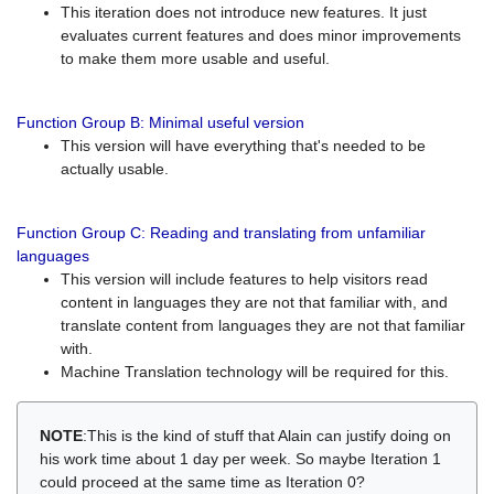
This iteration does not introduce new features. It just
evaluates current features and does minor improvements
to make them more usable and useful.
Function Group B: Minimal useful version
This version will have everything that's needed to be
actually usable.
Function Group C: Reading and translating from unfamiliar
languages
This version will include features to help visitors read
content in languages they are not that familiar with, and
translate content from languages they are not that familiar
with.
Machine Translation technology will be required for this.
NOTE
:This is the kind of stuff that Alain can justify doing on
his work time about 1 day per week. So maybe Iteration 1
could proceed at the same time as Iteration 0?