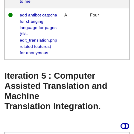
to me
add antibot catpcha
A
Four
for changing
language for pages
(tiki-
edit_translation.php
related features)
for anonymous
Iteration 5 : Computer
Assisted Translation and
Machine
Translation Integration.