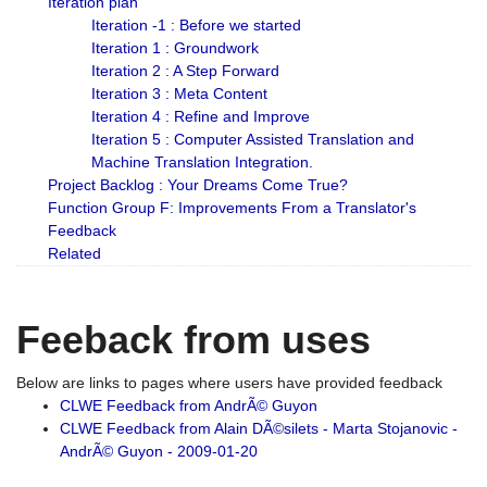
Iteration plan
Iteration -1 : Before we started
Iteration 1 : Groundwork
Iteration 2 : A Step Forward
Iteration 3 : Meta Content
Iteration 4 : Refine and Improve
Iteration 5 : Computer Assisted Translation and
Machine Translation Integration.
Project Backlog : Your Dreams Come True?
Function Group F: Improvements From a Translator's
Feedback
Related
Feeback from uses
Below are links to pages where users have provided feedback
CLWE Feedback from AndrÃ© Guyon
CLWE Feedback from Alain DÃ©silets - Marta Stojanovic -
AndrÃ© Guyon - 2009-01-20