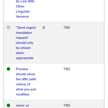
Its Link With
Other
Linguistic
Versions
"Send urgent
B
TBD
translation
request"
should only
be shown
when
appropriate
Preview
TBD
should show
the diffs (with
colors) of
what you just
modified
minor vs
TBD