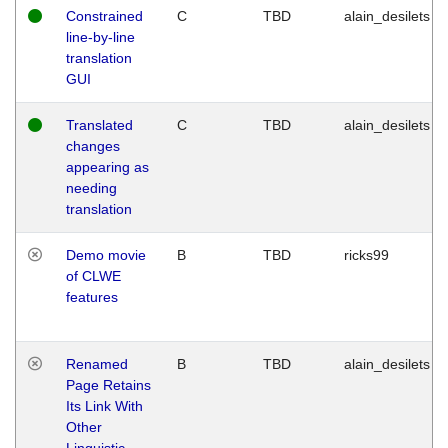
Constrained
C
TBD
alain_desilets
line-by-line
translation
GUI
Translated
C
TBD
alain_desilets
changes
appearing as
needing
translation
Demo movie
B
TBD
ricks99
of CLWE
features
Renamed
B
TBD
alain_desilets
Page Retains
Its Link With
Other
Linguistic