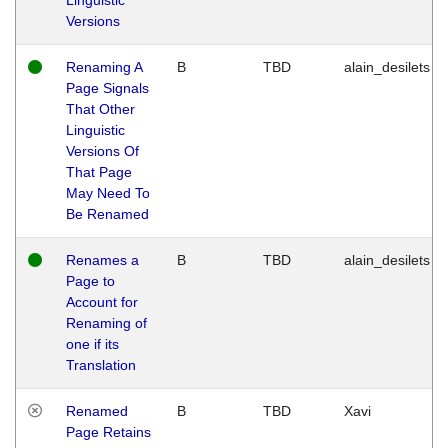
Versions
Renaming A
B
TBD
alain_desilets
Page Signals
That Other
Linguistic
Versions Of
That Page
May Need To
Be Renamed
Renames a
B
TBD
alain_desilets
Page to
Account for
Renaming of
one if its
Translation
Renamed
B
TBD
Xavi
Page Retains