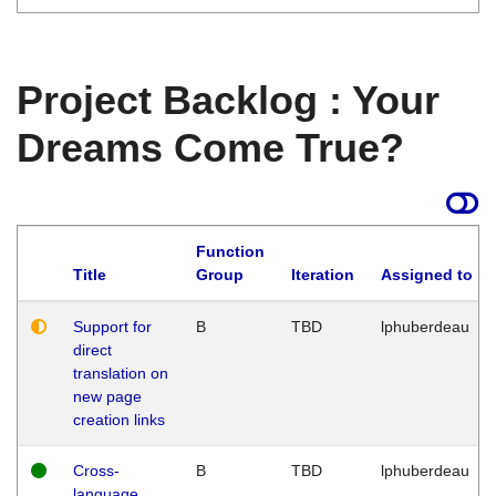
Project Backlog : Your
Dreams Come True?
Function
Title
Group
Iteration
Assigned to
Support for
B
TBD
lphuberdeau
direct
translation on
new page
creation links
Cross-
B
TBD
lphuberdeau
language