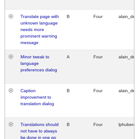
Translate page with
B
Four
alain_desi
unknown language
needs more
prominent warning
message
Minor tweak to
A
Four
alain_desi
language
preferences dialog
Caption
B
Four
alain_desi
improvement to
translation dialog
Translations should
B
Four
lphuberde
not have to always
be done in one go