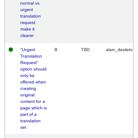
normal vs
urgent
translation
request:
make it
clearer
"Urgent
B
TBD
alain_desilets
Translation
Request"
option should
only be
offered when
creating
original
content for a
page which is
part of a
translation
set