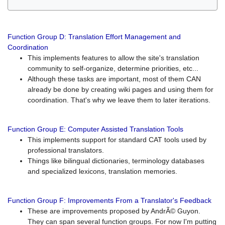
Function Group D: Translation Effort Management and
Coordination
This implements features to allow the site's translation
community to self-organize, determine priorities, etc...
Although these tasks are important, most of them CAN
already be done by creating wiki pages and using them for
coordination. That's why we leave them to later iterations.
Function Group E: Computer Assisted Translation Tools
This implements support for standard CAT tools used by
professional translators.
Things like bilingual dictionaries, terminology databases
and specialized lexicons, translation memories.
Function Group F: Improvements From a Translator's Feedback
These are improvements proposed by AndrÃ© Guyon.
They can span several function groups. For now I'm putting