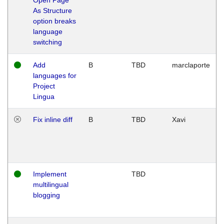
As Structure
option breaks
language
switching
Add
B
TBD
marclaporte
languages for
Project
Lingua
Fix inline diff
B
TBD
Xavi
Implement
TBD
multilingual
blogging