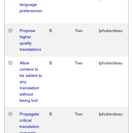
language
preferences
Propose
B
Two
lphuberdeau
higher
quality
translations
Allow
B
Two
lphuberdeau
content to
be added to
any
translation
without
being lost
Propagate
B
Two
lphuberdeau
critical
translation
requests