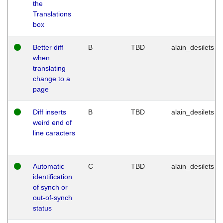
the
Translations
box
Better diff
B
TBD
alain_desilets
when
translating
change to a
page
Diff inserts
B
TBD
alain_desilets
weird end of
line caracters
Automatic
C
TBD
alain_desilets
identification
of synch or
out-of-synch
status