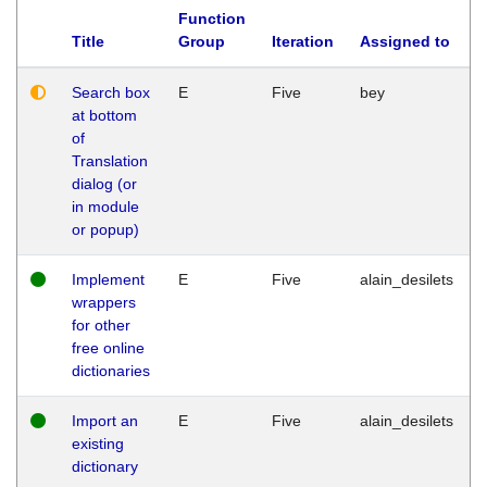
Function
Title
Group
Iteration
Assigned to
Search box
E
Five
bey
at bottom
of
Translation
dialog (or
in module
or popup)
Implement
E
Five
alain_desilets
wrappers
for other
free online
dictionaries
Import an
E
Five
alain_desilets
existing
dictionary