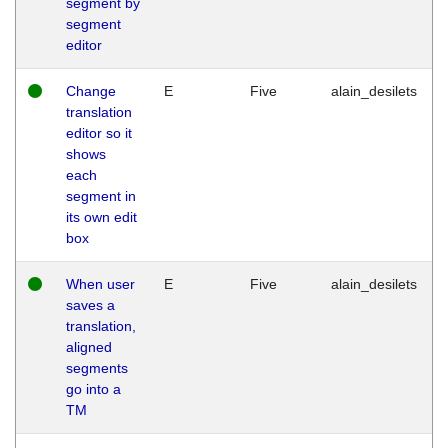
segment by
segment
editor
Change
E
Five
alain_desilets
translation
editor so it
shows
each
segment in
its own edit
box
When user
E
Five
alain_desilets
saves a
translation,
aligned
segments
go into a
TM