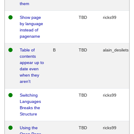
them
Show page
TBD
ricks99
by language
instead of
pagename
Table of
B
TBD
alain_desilets
contents
appear up to
date even
when they
aren't
Switching
TBD
ricks99
Languages
Breaks the
Structure
Using the
TBD
ricks99
Open Page