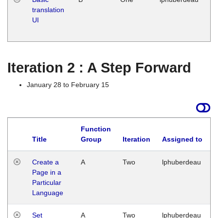
translation
Ja
UI
17
G
Iteration 2 : A Step Forward
January 28 to February 15
Function
Title
Group
Iteration
Assigned to
Create a
A
Two
lphuberdeau
Page in a
Particular
Language
Set
A
Two
lphuberdeau