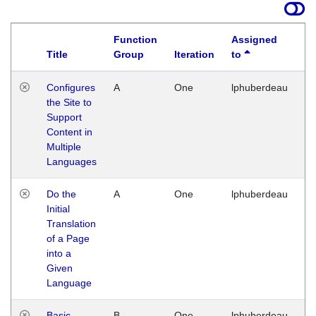
Function
Assigned
Title
Group
Iteration
to
La
Configures
A
One
lphuberdeau
Tu
the Site to
Ja
Support
17
Content in
G
Multiple
Languages
Do the
A
One
lphuberdeau
Tu
Initial
Ja
Translation
19
of a Page
G
into a
Given
Language
Basic
B
One
lphuberdeau
Tu