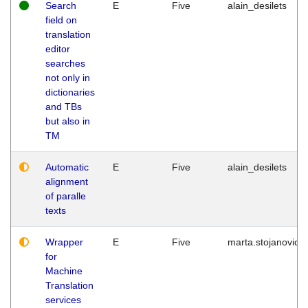
Search
E
Five
alain_desilets
field on
translation
editor
searches
not only in
dictionaries
and TBs
but also in
TM
Automatic
E
Five
alain_desilets
alignment
of paralle
texts
Wrapper
E
Five
marta.stojanovic
for
Machine
Translation
services