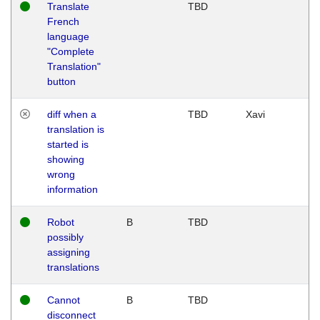
Translate
TBD
French
language
"Complete
Translation"
button
diff when a
TBD
Xavi
translation is
started is
showing
wrong
information
Robot
B
TBD
possibly
assigning
translations
Cannot
B
TBD
disconnect