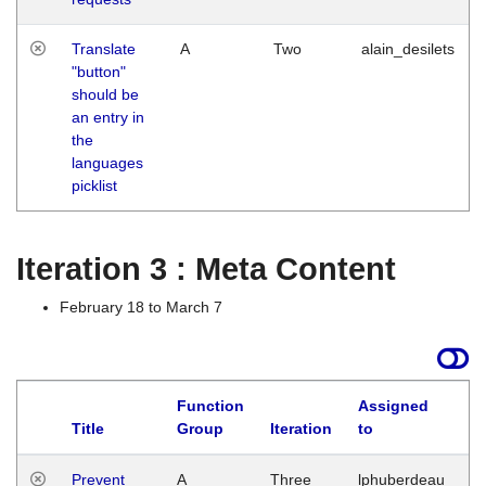
Translate
A
Two
alain_desilets
"button"
should be
an entry in
the
languages
picklist
Iteration 3 : Meta Content
February 18 to March 7
Function
Assigned
L
Title
Group
Iteration
to
Prevent
A
Three
lphuberdeau
Tu