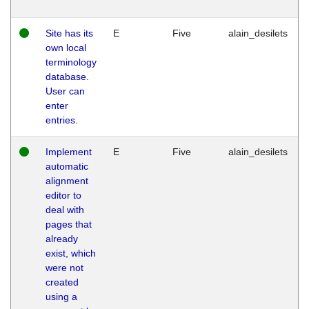
Site has its
E
Five
alain_desilets
own local
terminology
database.
User can
enter
entries.
Implement
E
Five
alain_desilets
automatic
alignment
editor to
deal with
pages that
already
exist, which
were not
created
using a