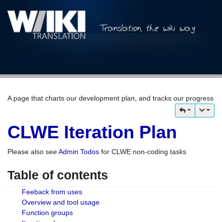
A page that charts our development plan, and tracks our progress
CLWE Iteration Plan
Please also see
Admin Todos
for CLWE non-coding tasks
Table of contents
Feeback from uses
Overview and tool usage
Function groups