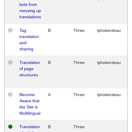
bots from
M
messing up
1
translations
G
Tag
B
Three
lphuberdeau
Tu
translation
M
and
1
sharing
G
Translation
B
Three
lphuberdeau
Tu
of page
M
structures
1
G
Become
A
Three
lphuberdeau
Tu
Aware that
M
the Site is
1
Multilingual
G
Translation
B
Three
W