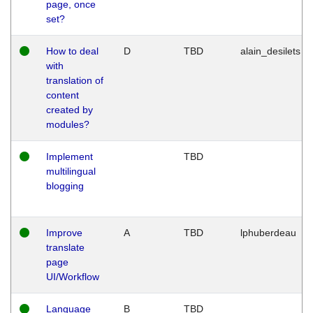
page, once
set?
How to deal
D
TBD
alain_desilets
with
translation of
content
created by
modules?
Implement
TBD
multilingual
blogging
Improve
A
TBD
lphuberdeau
translate
page
UI/Workflow
Language
B
TBD