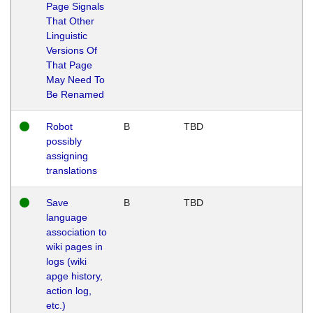
Page Signals
That Other
Linguistic
Versions Of
That Page
May Need To
Be Renamed
Robot
B
TBD
possibly
assigning
translations
Save
B
TBD
language
association to
wiki pages in
logs (wiki
apge history,
action log,
etc.)