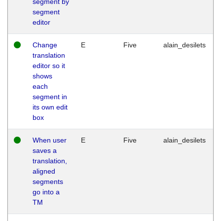
segment by
segment
editor
Change
E
Five
alain_desilets
translation
editor so it
shows
each
segment in
its own edit
box
When user
E
Five
alain_desilets
saves a
translation,
aligned
segments
go into a
TM