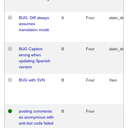
BUG: Diff always
A
Four
alain_desi
assumes
translation mode
BUG Caption
B
Four
alain_desi
wrong when
updating Spanish
version
BUG with SVN
B
Four
Xavi
posting comments
B
Four
as anonymous with
anti-bot code failed