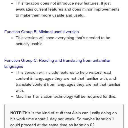
This iteration does not introduce new features. It just
evaluates current features and does minor improvements
to make them more usable and useful.
Function Group B: Minimal useful version
This version will have everything that's needed to be
actually usable.
Function Group C: Reading and translating from unfamiliar
languages
This version will include features to help visitors read
content in languages they are not that familiar with, and
translate content from languages they are not that familiar
with.
Machine Translation technology will be required for this.
NOTE
:This is the kind of stuff that Alain can justify doing on
his work time about 1 day per week. So maybe Iteration 1
could proceed at the same time as Iteration 0?