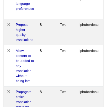
language
preferences
Propose
B
Two
lphuberdeau
higher
quality
translations
Allow
B
Two
lphuberdeau
content to
be added to
any
translation
without
being lost
Propagate
B
Two
lphuberdeau
critical
translation
requests