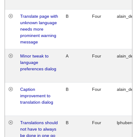
Translate page with
B
Four
alain_desi
unknown language
needs more
prominent warning
message
Minor tweak to
A
Four
alain_desi
language
preferences dialog
Caption
B
Four
alain_desi
improvement to
translation dialog
Translations should
B
Four
lphuberde
not have to always
be done in one go