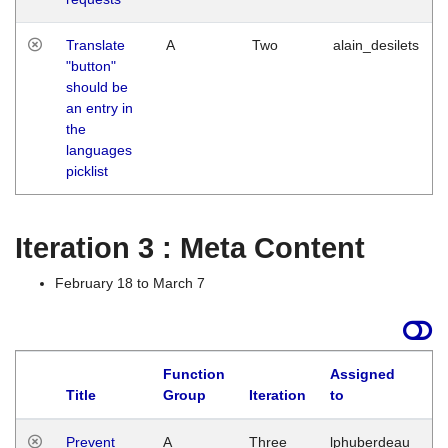
Translate
A
Two
alain_desilets
"button"
should be
an entry in
the
languages
picklist
Iteration 3 : Meta Content
February 18 to March 7
Function
Assigned
L
Title
Group
Iteration
to
Prevent
A
Three
lphuberdeau
Tu