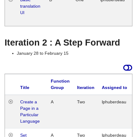
translation
Ja
UI
17
G
Iteration 2 : A Step Forward
January 28 to February 15
Function
Title
Group
Iteration
Assigned to
Create a
A
Two
lphuberdeau
Page in a
Particular
Language
Set
A
Two
lphuberdeau