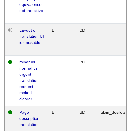
equivalence
not transitive
Layout of
B
TBD
translation UI
is unusable
minor vs
TBD
normal vs
urgent
translation
request:
make it
clearer
Page
B
TBD
alain_desilets
description
translation