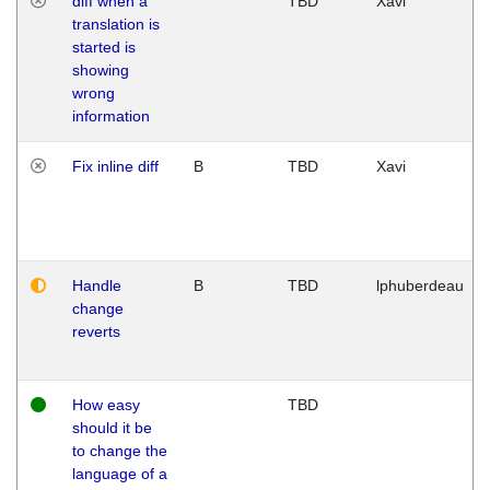
diff when a
TBD
Xavi
translation is
started is
showing
wrong
information
Fix inline diff
B
TBD
Xavi
Handle
B
TBD
lphuberdeau
change
reverts
How easy
TBD
should it be
to change the
language of a