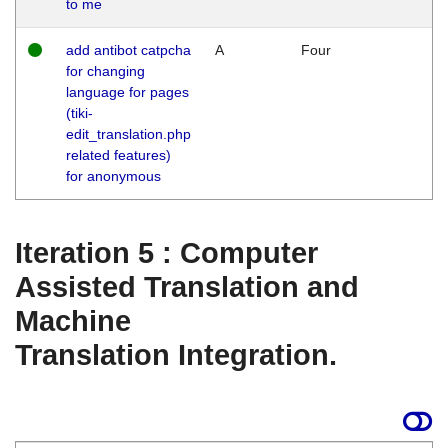
to me
add antibot catpcha
A
Four
for changing
language for pages
(tiki-
edit_translation.php
related features)
for anonymous
Iteration 5 : Computer
Assisted Translation and
Machine
Translation Integration.