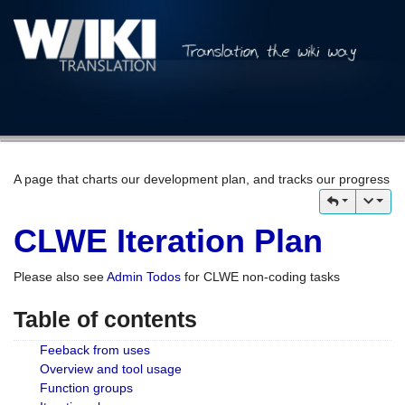
A page that charts our development plan, and tracks our progress
CLWE Iteration Plan
Please also see
Admin Todos
for CLWE non-coding tasks
Table of contents
Feeback from uses
Overview and tool usage
Function groups