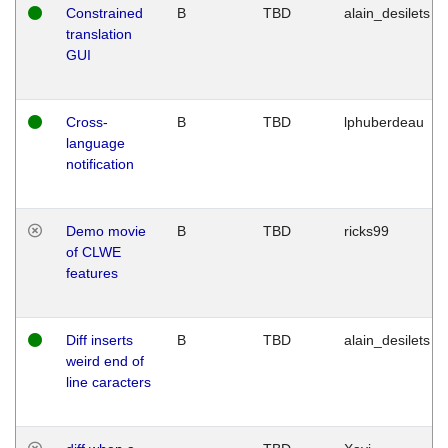
Constrained
B
TBD
alain_desilets
translation
GUI
Cross-
B
TBD
lphuberdeau
language
notification
Demo movie
B
TBD
ricks99
of CLWE
features
Diff inserts
B
TBD
alain_desilets
weird end of
line caracters