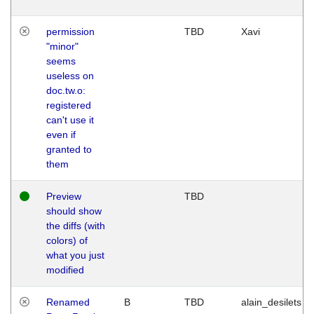
permission
TBD
Xavi
"minor"
seems
useless on
doc.tw.o:
registered
can't use it
even if
granted to
them
Preview
TBD
should show
the diffs (with
colors) of
what you just
modified
Renamed
B
TBD
alain_desilets