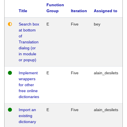
Function
Title
Group
Iteration
Assigned to
Search box
E
Five
bey
at bottom
of
Translation
dialog (or
in module
or popup)
Implement
E
Five
alain_desilets
wrappers
for other
free online
dictionaries
Import an
E
Five
alain_desilets
existing
dictionary