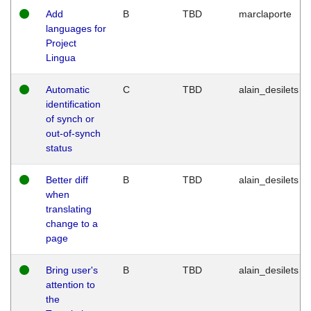
Add
B
TBD
marclaporte
languages for
Project
Lingua
Automatic
C
TBD
alain_desilets
identification
of synch or
out-of-synch
status
Better diff
B
TBD
alain_desilets
when
translating
change to a
page
Bring user's
B
TBD
alain_desilets
attention to
the