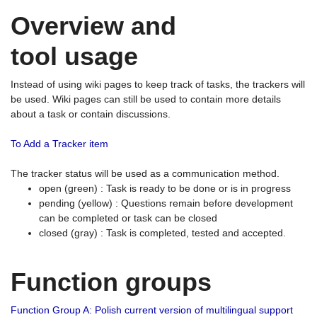
Overview and
tool usage
Instead of using wiki pages to keep track of tasks, the trackers will
be used. Wiki pages can still be used to contain more details
about a task or contain discussions.
To Add a Tracker item
The tracker status will be used as a communication method.
open (green) : Task is ready to be done or is in progress
pending (yellow) : Questions remain before development
can be completed or task can be closed
closed (gray) : Task is completed, tested and accepted.
Function groups
Function Group A: Polish current version of multilingual support