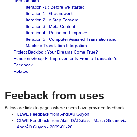
Iteration plan
Iteration -1 : Before we started
Iteration 1 : Groundwork
Iteration 2 : A Step Forward
Iteration 3 : Meta Content
Iteration 4 : Refine and Improve
Iteration 5 : Computer Assisted Translation and
Machine Translation Integration.
Project Backlog : Your Dreams Come True?
Function Group F: Improvements From a Translator's
Feedback
Related
Feeback from uses
Below are links to pages where users have provided feedback
CLWE Feedback from AndrÃ© Guyon
CLWE Feedback from Alain DÃ©silets - Marta Stojanovic -
AndrÃ© Guyon - 2009-01-20