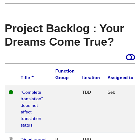
Project Backlog : Your
Dreams Come True?
Function
Title
Group
Iteration
Assigned to
"Complete
TBD
Seb
translation"
does not
affect
translation
status
"Send urgent
B
TBD