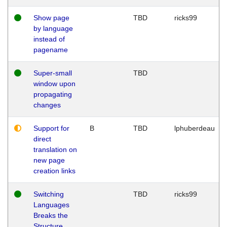
Show page
TBD
ricks99
by language
instead of
pagename
Super-small
TBD
window upon
propagating
changes
Support for
B
TBD
lphuberdeau
direct
translation on
new page
creation links
Switching
TBD
ricks99
Languages
Breaks the
Structure