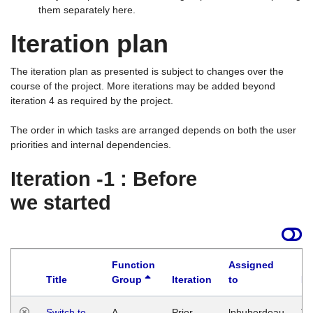
them separately here.
Iteration plan
The iteration plan as presented is subject to changes over the
course of the project. More iterations may be added beyond
iteration 4 as required by the project.
The order in which tasks are arranged depends on both the user
priorities and internal dependencies.
Iteration -1 : Before
we started
Function
Assigned
Title
Group
Iteration
to
La
Switch to
A
Prior
lphuberdeau
Tu