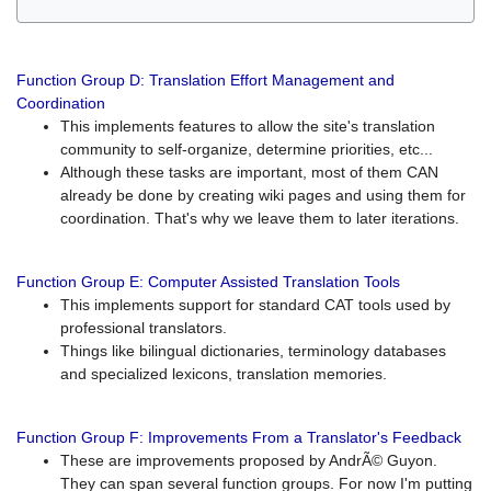
Function Group D: Translation Effort Management and
Coordination
This implements features to allow the site's translation
community to self-organize, determine priorities, etc...
Although these tasks are important, most of them CAN
already be done by creating wiki pages and using them for
coordination. That's why we leave them to later iterations.
Function Group E: Computer Assisted Translation Tools
This implements support for standard CAT tools used by
professional translators.
Things like bilingual dictionaries, terminology databases
and specialized lexicons, translation memories.
Function Group F: Improvements From a Translator's Feedback
These are improvements proposed by AndrÃ© Guyon.
They can span several function groups. For now I'm putting