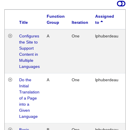
Function
Assigned
Title
Group
Iteration
to
La
Configures
A
One
lphuberdeau
Tu
the Site to
Ja
Support
17
Content in
G
Multiple
Languages
Do the
A
One
lphuberdeau
Tu
Initial
Ja
Translation
19
of a Page
G
into a
Given
Language
Basic
B
One
lphuberdeau
Tu