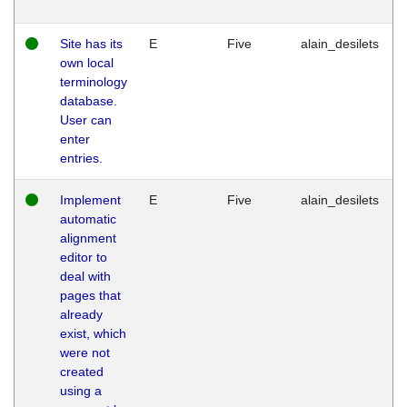
Site has its
E
Five
alain_desilets
own local
terminology
database.
User can
enter
entries.
Implement
E
Five
alain_desilets
automatic
alignment
editor to
deal with
pages that
already
exist, which
were not
created
using a