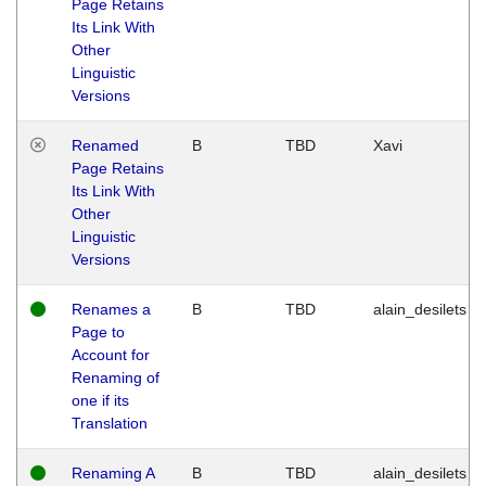
Page Retains
Its Link With
Other
Linguistic
Versions
Renamed
B
TBD
Xavi
Page Retains
Its Link With
Other
Linguistic
Versions
Renames a
B
TBD
alain_desilets
Page to
Account for
Renaming of
one if its
Translation
Renaming A
B
TBD
alain_desilets