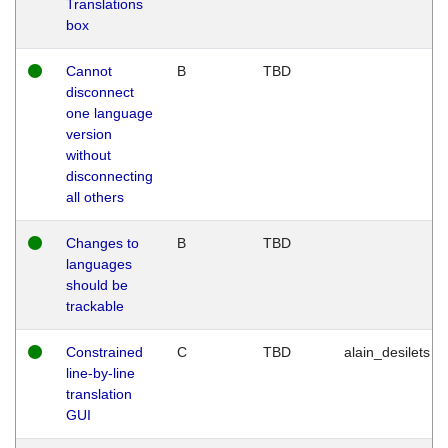
Translations
box
Cannot
B
TBD
disconnect
one language
version
without
disconnecting
all others
Changes to
B
TBD
languages
should be
trackable
Constrained
C
TBD
alain_desilets
line-by-line
translation
GUI