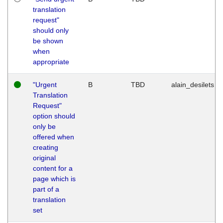
translation
request"
should only
be shown
when
appropriate
"Urgent
B
TBD
alain_desilets
Translation
Request"
option should
only be
offered when
creating
original
content for a
page which is
part of a
translation
set