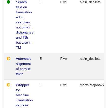
Search
E
Five
alain_desilets
field on
translation
editor
searches
not only in
dictionaries
and TBs
but also in
TM
Automatic
E
Five
alain_desilets
alignment
of paralle
texts
Wrapper
E
Five
marta.stojanovic
for
Machine
Translation
services