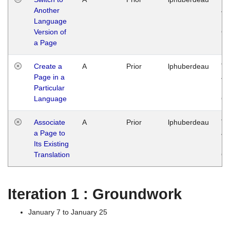
Another
Ja
Language
14
Version of
G
a Page
Create a
A
Prior
lphuberdeau
Tu
Page in a
Ja
Particular
14
Language
G
Associate
A
Prior
lphuberdeau
Tu
a Page to
Ja
Its Existing
14
Translation
G
Iteration 1 : Groundwork
January 7 to January 25