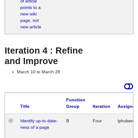
of article
M
points to a
1
new wiki
G
page, not
new article
Iteration 4 : Refine
and Improve
March 10 to March 28
Function
Title
Group
Iteration
Assigned
Identify up-to-date-
B
Four
lphuberde
ness of a page