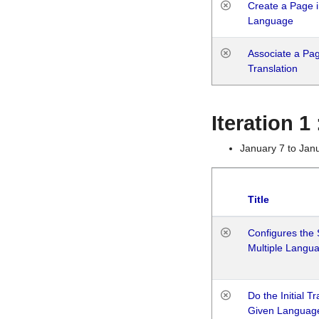
Create a Page i
Language
Associate a Page
Translation
Iteration 
January 7 to Jan
Title
Configures the 
Multiple Langu
Do the Initial T
Given Languag