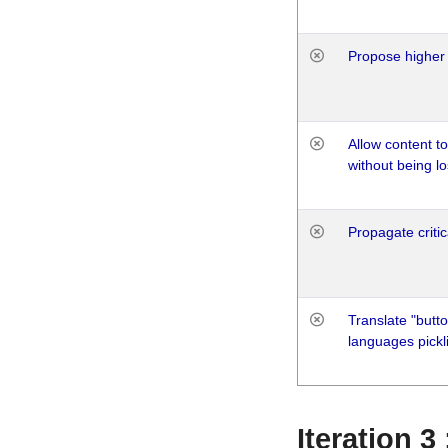
Propose higher 
Allow content t
without being lo
Propagate critic
Translate "butto
languages pickli
Iteration 3