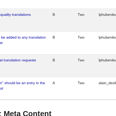
quality translations
B
Two
lphuberde
o be added to any translation
B
Two
lphuberde
st
al translation requests
B
Two
lphuberde
n" should be an entry in the
A
Two
alain_desi
st
 : Meta Content