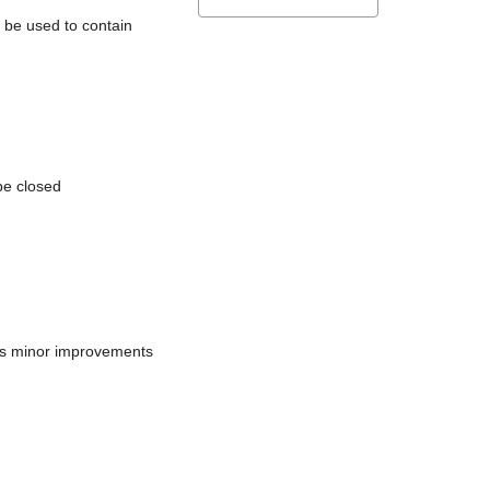
l be used to contain
be closed
does minor improvements