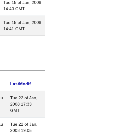
Tue 15 of Jan, 2008
14:40 GMT
Tue 15 of Jan, 2008
14:41 GMT
LastModif
au
Tue 22 of Jan,
2008 17:33
GMT
au
Tue 22 of Jan,
2008 19:05