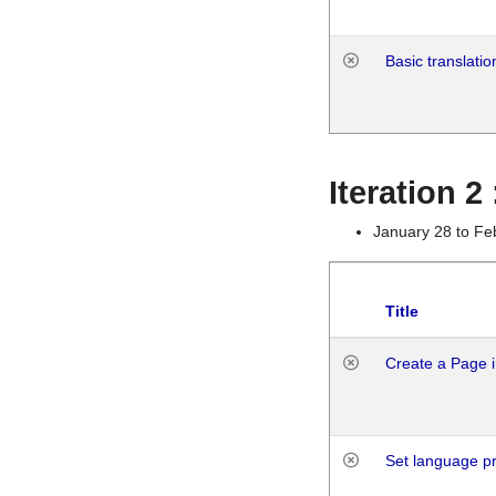
Basic translatio
Iteration 2
January 28 to Fe
Title
Create a Page i
Set language p