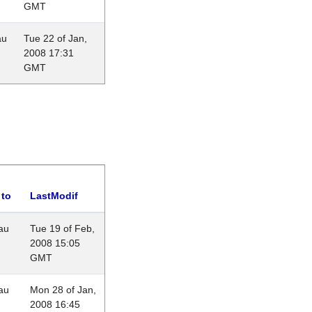
GMT
au
Tue 22 of Jan,
2008 17:31
GMT
 to
LastModif
au
Tue 19 of Feb,
2008 15:05
GMT
au
Mon 28 of Jan,
2008 16:45