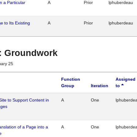
n a Particular
A
Prior
lphuberdeau
 to Its Existing
A
Prior
lphuberdeau
1 : Groundwork
uary 25
Function
Assigned
Group
Iteration
to
Site to Support Content in
A
One
lphuberde
ages
ranslation of a Page into a
A
One
lphuberde
e