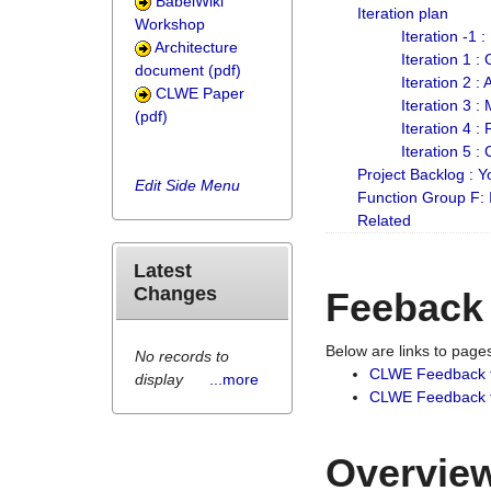
BabelWiki
Iteration plan
Workshop
Iteration -1 
Architecture
Iteration 1 
document (pdf)
Iteration 2 :
CLWE Paper
Iteration 3 :
(pdf)
Iteration 4 :
Iteration 5 :
Project Backlog :
Edit Side Menu
Function Group F:
Related
Latest
Changes
Feeback
Below are links to pag
No records to
CLWE Feedback 
display
...more
CLWE Feedback fr
Overview