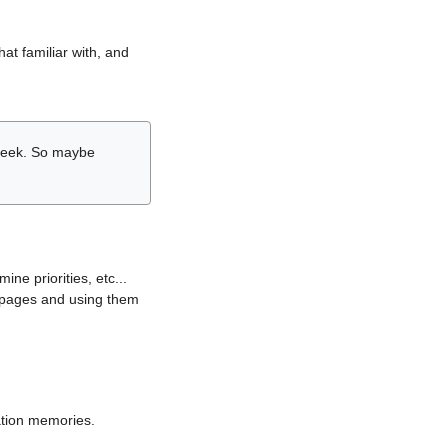
hat familiar with, and
r week. So maybe
ne priorities, etc...
i pages and using them
lation memories.