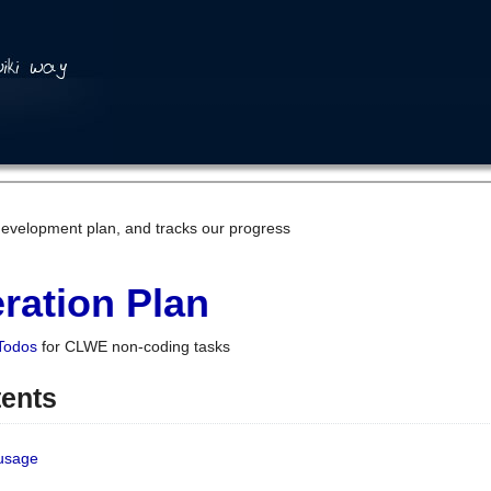
development plan, and tracks our progress
ration Plan
Todos
for CLWE non-coding tasks
tents
 usage