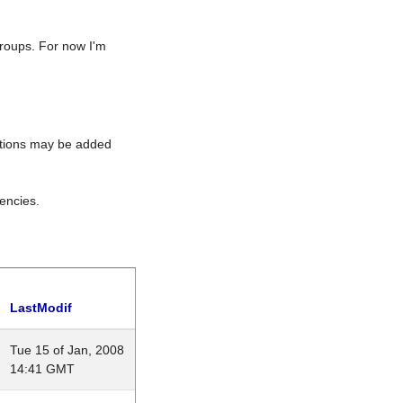
roups. For now I'm
rations may be added
encies.
LastModif
Tue 15 of Jan, 2008
14:41 GMT