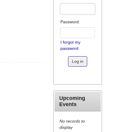
Password:
I forgot my
password
Log in
Upcoming
Events
No records to
display