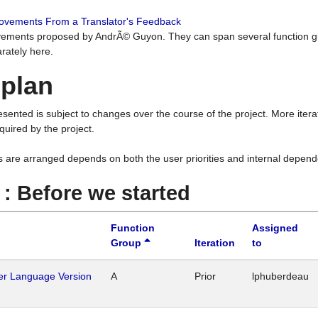
rovements From a Translator's Feedback
ements proposed by AndrÃ© Guyon. They can span several function g
rately here.
 plan
resented is subject to changes over the course of the project. More ite
quired by the project.
s are arranged depends on both the user priorities and internal depend
1 : Before we started
Function
Assigned
Group
Iteration
to
her Language Version
A
Prior
lphuberdeau