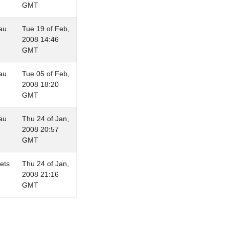
GMT
au
Tue 19 of Feb,
2008 14:46
GMT
au
Tue 05 of Feb,
2008 18:20
GMT
au
Thu 24 of Jan,
2008 20:57
GMT
lets
Thu 24 of Jan,
2008 21:16
GMT