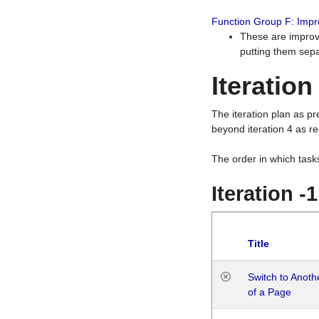
Function Group F: Imp
These are improv
putting them sepa
Iteration
The iteration plan as p
beyond iteration 4 as re
The order in which task
Iteration -
Title
Switch to Anot
of a Page