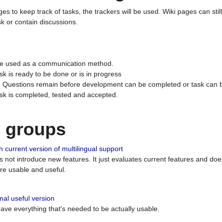
ges to keep track of tasks, the trackers will be used. Wiki pages can stil
k or contain discussions.
 be used as a communication method.
sk is ready to be done or is in progress
 : Questions remain before development can be completed or task can 
ask is completed, tested and accepted.
n groups
 current version of multilingual support
es not introduce new features. It just evaluates current features and 
e usable and useful.
al useful version
 have everything that's needed to be actually usable.