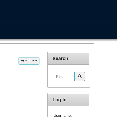
Search
Find
Log In
Username: