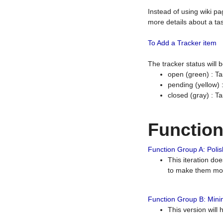
Instead of using wiki pa
more details about a tas
To Add a Tracker item
The tracker status will
open (green) : Ta
pending (yellow)
closed (gray) : T
Functio
Function Group A: Polish
This iteration do
to make them mor
Function Group B: Minim
This version will