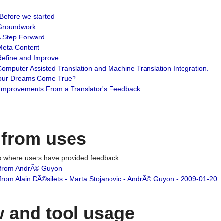
: Before we started
: Groundwork
 A Step Forward
 Meta Content
 Refine and Improve
 Computer Assisted Translation and Machine Translation Integration.
 Your Dreams Come True?
 Improvements From a Translator's Feedback
 from uses
es where users have provided feedback
from AndrÃ© Guyon
om Alain DÃ©silets - Marta Stojanovic - AndrÃ© Guyon - 2009-01-20
 and tool usage