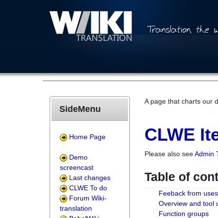
A page that charts our 
SideMenu
CLWE Ite
Home Page
Please also see
Admin 
Demo
screencast
Table of con
Last changes
CLWE To do
Feeback from uses
Forum Wiki-
Overview and tool
translation
Function groups