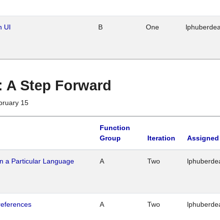
n UI
B
One
lphuberde
 : A Step Forward
bruary 15
Function
Group
Iteration
Assigned
n a Particular Language
A
Two
lphuberde
references
A
Two
lphuberde