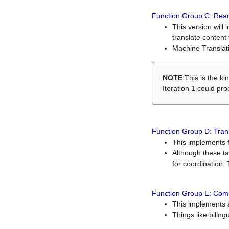
Function Group C: Read
This version will 
translate content 
Machine Translati
NOTE
:This is the k
Iteration 1 could pr
Function Group D: Tran
This implements fe
Although these t
for coordination. 
Function Group E: Comp
This implements s
Things like bilin