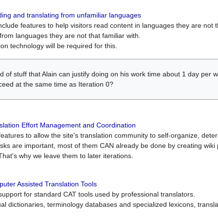
ing and translating from unfamiliar languages
include features to help visitors read content in languages they are not t
from languages they are not that familiar with.
on technology will be required for this.
ind of stuff that Alain can justify doing on his work time about 1 day pe
oceed at the same time as Iteration 0?
slation Effort Management and Coordination
atures to allow the site's translation community to self-organize, determi
asks are important, most of them CAN already be done by creating wik
That's why we leave them to later iterations.
uter Assisted Translation Tools
upport for standard CAT tools used by professional translators.
gual dictionaries, terminology databases and specialized lexicons, trans