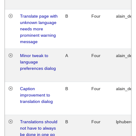
Translate page with
B
Four
alain_desi
unknown language
needs more
prominent warning
message
Minor tweak to
A
Four
alain_desi
language
preferences dialog
Caption
B
Four
alain_desi
improvement to
translation dialog
Translations should
B
Four
lphuberde
not have to always
be done in one go