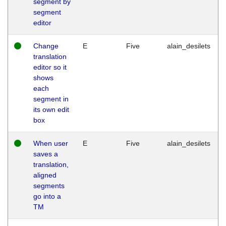
segment by
segment
editor
Change
E
Five
alain_desilets
translation
editor so it
shows
each
segment in
its own edit
box
When user
E
Five
alain_desilets
saves a
translation,
aligned
segments
go into a
TM