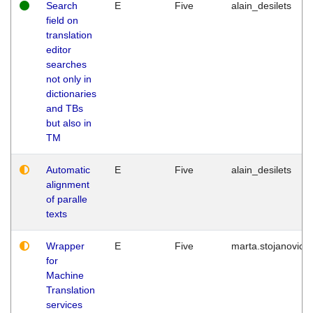
Search
E
Five
alain_desilets
field on
translation
editor
searches
not only in
dictionaries
and TBs
but also in
TM
Automatic
E
Five
alain_desilets
alignment
of paralle
texts
Wrapper
E
Five
marta.stojanovic
for
Machine
Translation
services