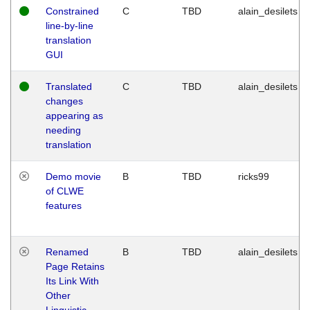
Constrained
C
TBD
alain_desilets
line-by-line
translation
GUI
Translated
C
TBD
alain_desilets
changes
appearing as
needing
translation
Demo movie
B
TBD
ricks99
of CLWE
features
Renamed
B
TBD
alain_desilets
Page Retains
Its Link With
Other
Linguistic