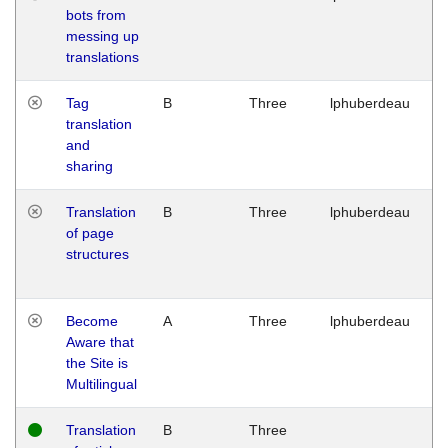
bots from
M
messing up
1
translations
G
Tag
B
Three
lphuberdeau
Tu
translation
M
and
1
sharing
G
Translation
B
Three
lphuberdeau
Tu
of page
M
structures
1
G
Become
A
Three
lphuberdeau
Tu
Aware that
M
the Site is
1
Multilingual
G
Translation
B
Three
W