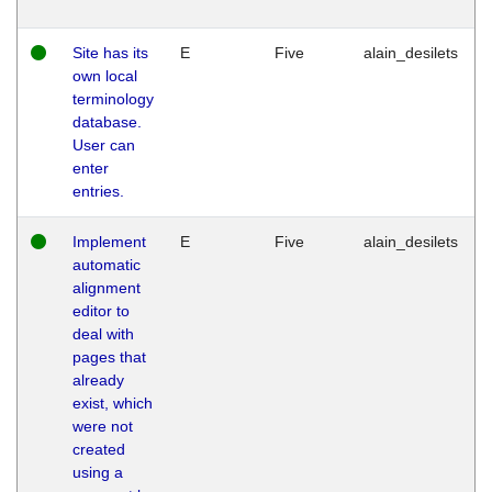
Site has its
E
Five
alain_desilets
own local
terminology
database.
User can
enter
entries.
Implement
E
Five
alain_desilets
automatic
alignment
editor to
deal with
pages that
already
exist, which
were not
created
using a