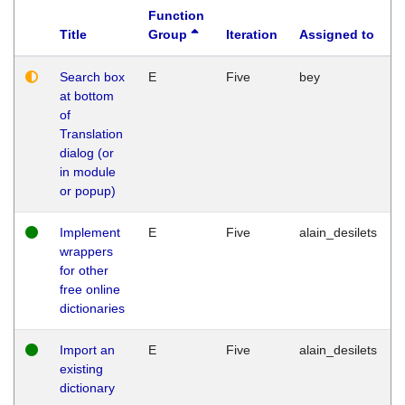
Function
Title
Group
Iteration
Assigned to
Search box
E
Five
bey
at bottom
of
Translation
dialog (or
in module
or popup)
Implement
E
Five
alain_desilets
wrappers
for other
free online
dictionaries
Import an
E
Five
alain_desilets
existing
dictionary