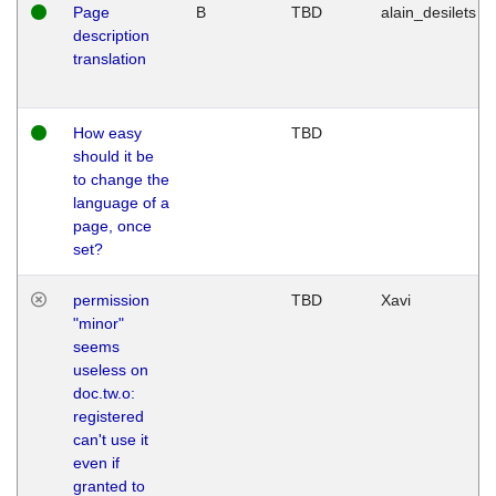
Page
B
TBD
alain_desilets
description
translation
How easy
TBD
should it be
to change the
language of a
page, once
set?
permission
TBD
Xavi
"minor"
seems
useless on
doc.tw.o:
registered
can't use it
even if
granted to