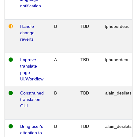
notification
Handle
B
TBD
lphuberdeau
change
reverts
Improve
A
TBD
lphuberdeau
translate
page
UI/Workflow
Constrained
B
TBD
alain_desilets
translation
GUI
Bring user's
B
TBD
alain_desilets
attention to