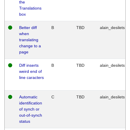
the
Translations
box
Better diff
B
TBD
alain_desilets
when
translating
change to a
page
Diff inserts
B
TBD
alain_desilets
weird end of
line caracters
Automatic
C
TBD
alain_desilets
identification
of synch or
out-of-synch
status