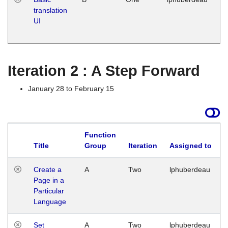
translation
Ja
UI
17
G
Iteration 2 : A Step Forward
January 28 to February 15
Function
Title
Group
Iteration
Assigned to
Create a
A
Two
lphuberdeau
Page in a
Particular
Language
Set
A
Two
lphuberdeau