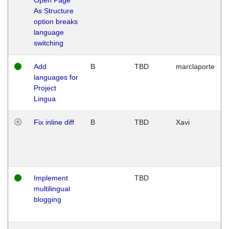
As Structure
option breaks
language
switching
Add
B
TBD
marclaporte
languages for
Project
Lingua
Fix inline diff
B
TBD
Xavi
Implement
TBD
multilingual
blogging