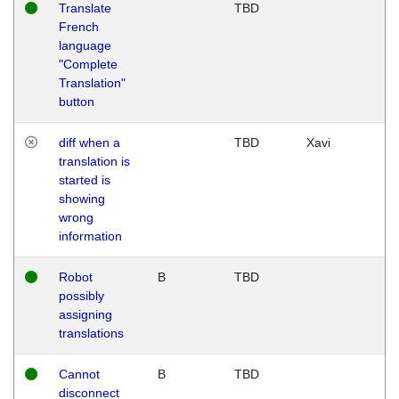
Translate
TBD
French
language
"Complete
Translation"
button
diff when a
TBD
Xavi
translation is
started is
showing
wrong
information
Robot
B
TBD
possibly
assigning
translations
Cannot
B
TBD
disconnect