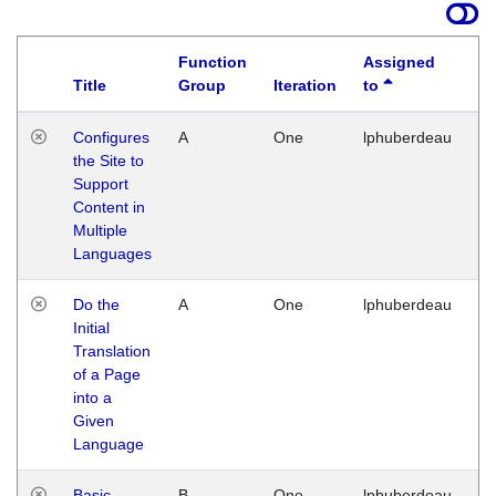
Function
Assigned
Title
Group
Iteration
to
La
Configures
A
One
lphuberdeau
Tu
the Site to
Ja
Support
17
Content in
G
Multiple
Languages
Do the
A
One
lphuberdeau
Tu
Initial
Ja
Translation
19
of a Page
G
into a
Given
Language
Basic
B
One
lphuberdeau
Tu