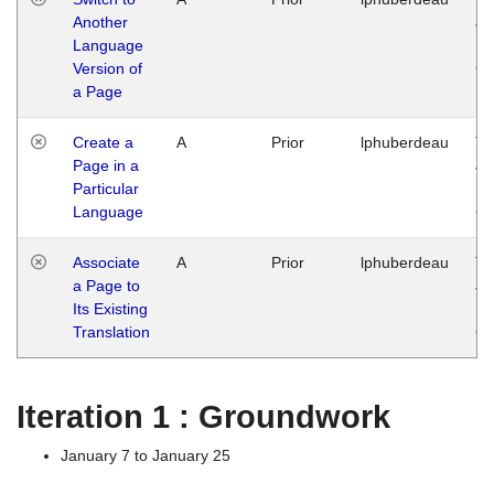
Another
Ja
Language
14
Version of
G
a Page
Create a
A
Prior
lphuberdeau
Tu
Page in a
Ja
Particular
14
Language
G
Associate
A
Prior
lphuberdeau
Tu
a Page to
Ja
Its Existing
14
Translation
G
Iteration 1 : Groundwork
January 7 to January 25