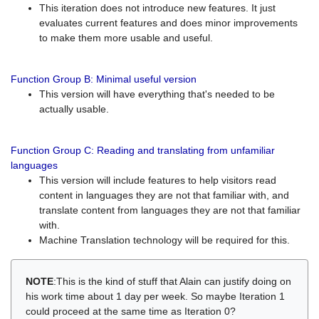
This iteration does not introduce new features. It just
evaluates current features and does minor improvements
to make them more usable and useful.
Function Group B: Minimal useful version
This version will have everything that's needed to be
actually usable.
Function Group C: Reading and translating from unfamiliar
languages
This version will include features to help visitors read
content in languages they are not that familiar with, and
translate content from languages they are not that familiar
with.
Machine Translation technology will be required for this.
NOTE
:This is the kind of stuff that Alain can justify doing on
his work time about 1 day per week. So maybe Iteration 1
could proceed at the same time as Iteration 0?