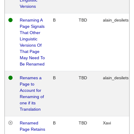
Versions
Renaming A
B
TBD
alain_desilets
Page Signals
That Other
Linguistic
Versions Of
That Page
May Need To
Be Renamed
Renames a
B
TBD
alain_desilets
Page to
Account for
Renaming of
one if its
Translation
Renamed
B
TBD
Xavi
Page Retains