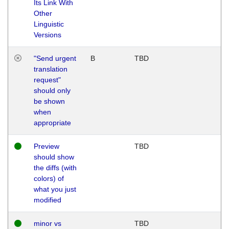
Its Link With
Other
Linguistic
Versions
"Send urgent
B
TBD
translation
request"
should only
be shown
when
appropriate
Preview
TBD
should show
the diffs (with
colors) of
what you just
modified
minor vs
TBD