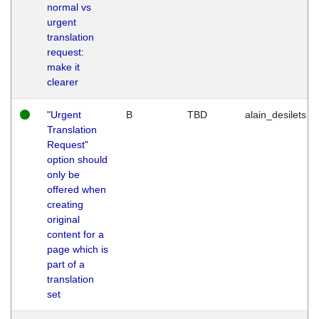
normal vs
urgent
translation
request:
make it
clearer
"Urgent
B
TBD
alain_desilets
Translation
Request"
option should
only be
offered when
creating
original
content for a
page which is
part of a
translation
set