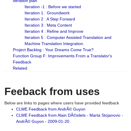
Iteration plan
Iteration -1 : Before we started
Iteration 1 : Groundwork
Iteration 2 : A Step Forward
Iteration 3 : Meta Content
Iteration 4 : Refine and Improve
Iteration 5 : Computer Assisted Translation and
Machine Translation Integration.
Project Backlog : Your Dreams Come True?
Function Group F: Improvements From a Translator's
Feedback
Related
Feeback from uses
Below are links to pages where users have provided feedback
CLWE Feedback from AndrÃ© Guyon
CLWE Feedback from Alain DÃ©silets - Marta Stojanovic -
AndrÃ© Guyon - 2009-01-20