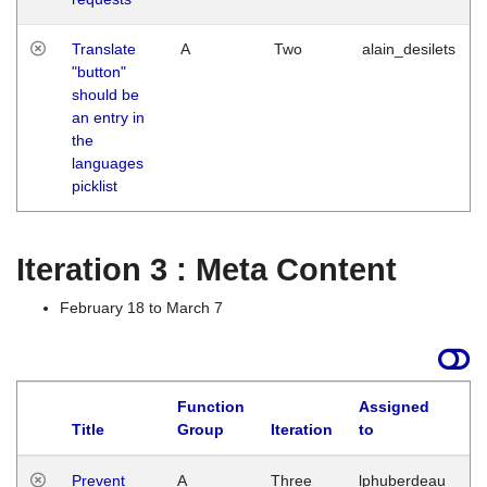
Translate
A
Two
alain_desilets
"button"
should be
an entry in
the
languages
picklist
Iteration 3 : Meta Content
February 18 to March 7
Function
Assigned
L
Title
Group
Iteration
to
Prevent
A
Three
lphuberdeau
Tu