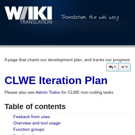
A page that charts our development plan, and tracks our progress
CLWE Iteration Plan
Please also see
Admin Todos
for CLWE non-coding tasks
Table of contents
Feeback from uses
Overview and tool usage
Function groups