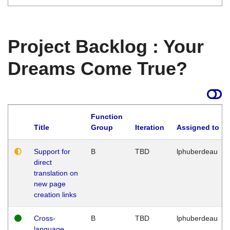
Project Backlog : Your
Dreams Come True?
Function
Title
Group
Iteration
Assigned to
Support for
B
TBD
lphuberdeau
direct
translation on
new page
creation links
Cross-
B
TBD
lphuberdeau
language