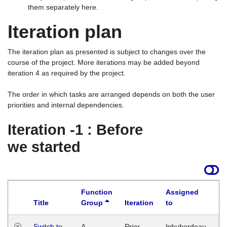
them separately here.
Iteration plan
The iteration plan as presented is subject to changes over the
course of the project. More iterations may be added beyond
iteration 4 as required by the project.
The order in which tasks are arranged depends on both the user
priorities and internal dependencies.
Iteration -1 : Before
we started
Function
Assigned
Title
Group
Iteration
to
La
Switch to
A
Prior
lphuberdeau
Tu