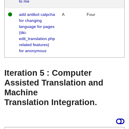
to me
add antibot catpcha
A
Four
for changing
language for pages
(tiki-
edit_translation.php
related features)
for anonymous
Iteration 5 : Computer
Assisted Translation and
Machine
Translation Integration.