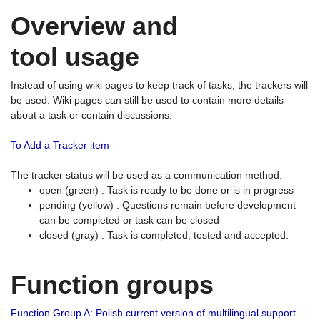
Overview and
tool usage
Instead of using wiki pages to keep track of tasks, the trackers will
be used. Wiki pages can still be used to contain more details
about a task or contain discussions.
To Add a Tracker item
The tracker status will be used as a communication method.
open (green) : Task is ready to be done or is in progress
pending (yellow) : Questions remain before development
can be completed or task can be closed
closed (gray) : Task is completed, tested and accepted.
Function groups
Function Group A: Polish current version of multilingual support