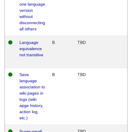
one language
version
without
disconnecting
all others
Language
B
TBD
equivalence
not transitive
Save
B
TBD
language
association to
wiki pages in
logs (wiki
apge history,
action log,
etc.)
Super-small
TBD