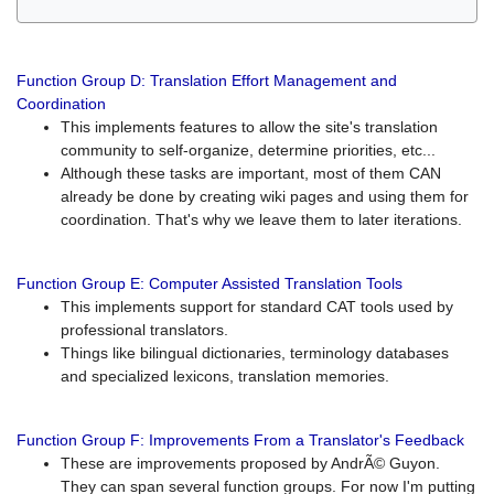
Function Group D: Translation Effort Management and
Coordination
This implements features to allow the site's translation
community to self-organize, determine priorities, etc...
Although these tasks are important, most of them CAN
already be done by creating wiki pages and using them for
coordination. That's why we leave them to later iterations.
Function Group E: Computer Assisted Translation Tools
This implements support for standard CAT tools used by
professional translators.
Things like bilingual dictionaries, terminology databases
and specialized lexicons, translation memories.
Function Group F: Improvements From a Translator's Feedback
These are improvements proposed by AndrÃ© Guyon.
They can span several function groups. For now I'm putting