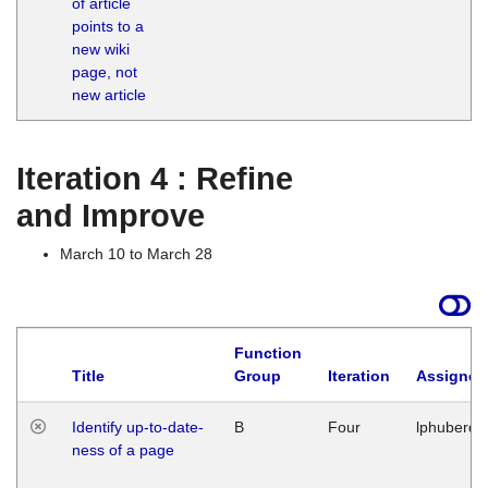
of article
M
points to a
1
new wiki
G
page, not
new article
Iteration 4 : Refine
and Improve
March 10 to March 28
Function
Title
Group
Iteration
Assigned
Identify up-to-date-
B
Four
lphuberde
ness of a page