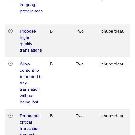
language
preferences
Propose
B
Two
lphuberdeau
higher
quality
translations
Allow
B
Two
lphuberdeau
content to
be added to
any
translation
without
being lost
Propagate
B
Two
lphuberdeau
critical
translation
requests