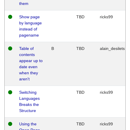
them
Show page
TBD
ricks99
by language
instead of
pagename
Table of
B
TBD
alain_desilets
contents
appear up to
date even
when they
aren't
Switching
TBD
ricks99
Languages
Breaks the
Structure
Using the
TBD
ricks99
Open Page