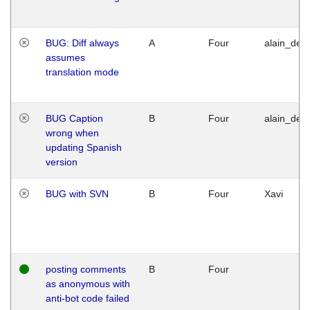
BUG: Diff always
A
Four
alain_desi
assumes
translation mode
BUG Caption
B
Four
alain_desi
wrong when
updating Spanish
version
BUG with SVN
B
Four
Xavi
posting comments
B
Four
as anonymous with
anti-bot code failed