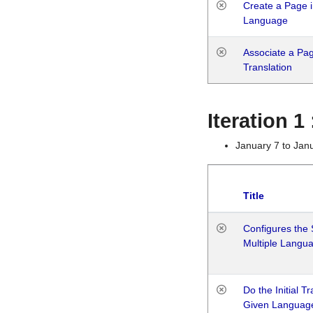
Create a Page i
Language
Associate a Page
Translation
Iteration 
January 7 to Jan
Title
Configures the 
Multiple Langu
Do the Initial T
Given Languag