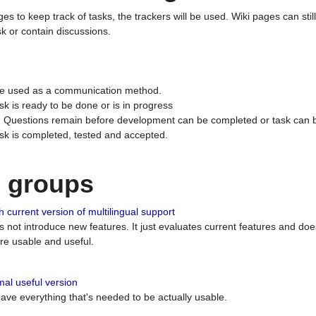
ges to keep track of tasks, the trackers will be used. Wiki pages can stil
k or contain discussions.
 be used as a communication method.
sk is ready to be done or is in progress
 : Questions remain before development can be completed or task can 
ask is completed, tested and accepted.
n groups
 current version of multilingual support
es not introduce new features. It just evaluates current features and 
e usable and useful.
al useful version
 have everything that's needed to be actually usable.