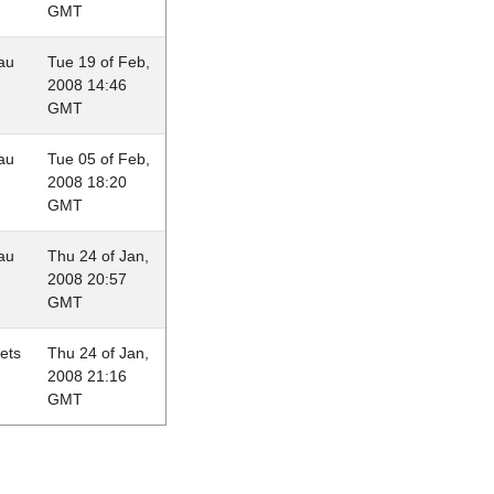
GMT
au
Tue 19 of Feb,
2008 14:46
GMT
au
Tue 05 of Feb,
2008 18:20
GMT
au
Thu 24 of Jan,
2008 20:57
GMT
lets
Thu 24 of Jan,
2008 21:16
GMT