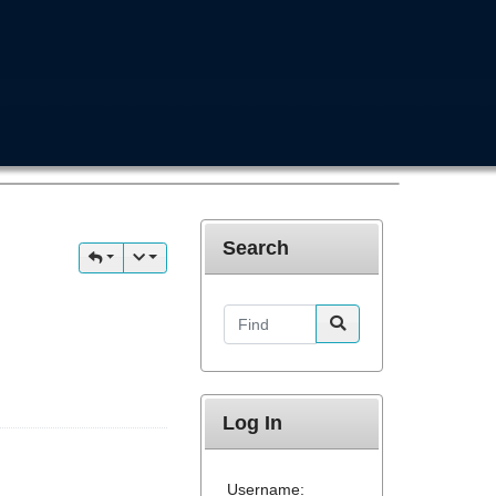
Search
Find
Log In
Username: