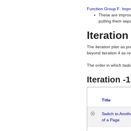
Function Group F: Imp
These are improv
putting them sepa
Iteration
The iteration plan as p
beyond iteration 4 as re
The order in which task
Iteration -
Title
Switch to Anot
of a Page