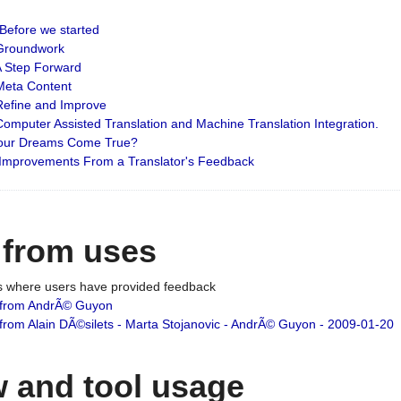
: Before we started
: Groundwork
 A Step Forward
 Meta Content
 Refine and Improve
 Computer Assisted Translation and Machine Translation Integration.
 Your Dreams Come True?
 Improvements From a Translator's Feedback
 from uses
es where users have provided feedback
from AndrÃ© Guyon
om Alain DÃ©silets - Marta Stojanovic - AndrÃ© Guyon - 2009-01-20
 and tool usage