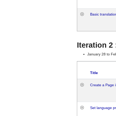
Basic translatio
Iteration 2
January 28 to Fe
Title
Create a Page i
Set language p