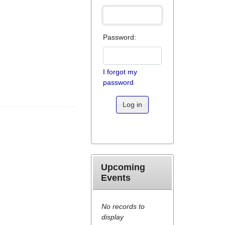
Password:
I forgot my
password
Log in
Upcoming
Events
No records to
display