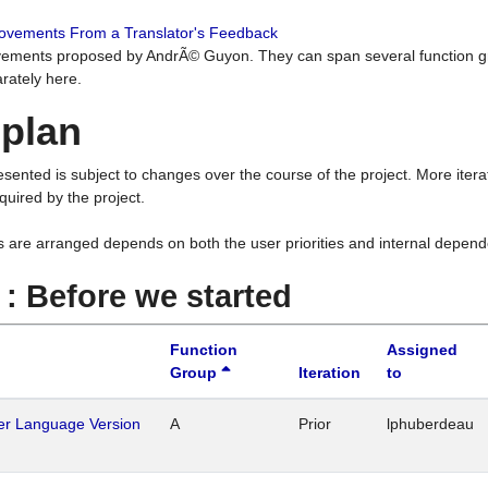
rovements From a Translator's Feedback
ements proposed by AndrÃ© Guyon. They can span several function g
rately here.
 plan
resented is subject to changes over the course of the project. More ite
quired by the project.
s are arranged depends on both the user priorities and internal depend
1 : Before we started
Function
Assigned
Group
Iteration
to
her Language Version
A
Prior
lphuberdeau