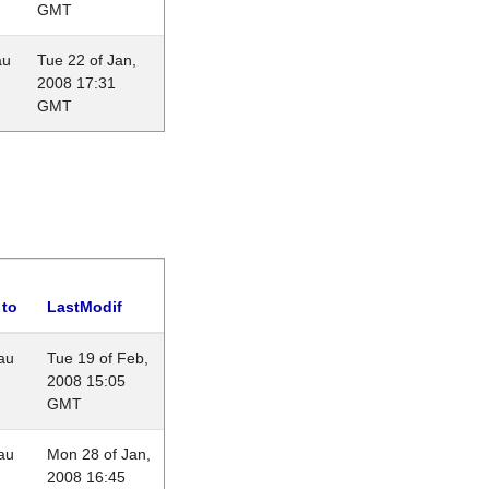
GMT
au
Tue 22 of Jan,
2008 17:31
GMT
 to
LastModif
au
Tue 19 of Feb,
2008 15:05
GMT
au
Mon 28 of Jan,
2008 16:45