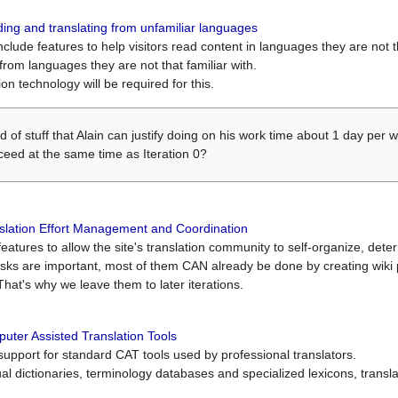
ing and translating from unfamiliar languages
include features to help visitors read content in languages they are not t
from languages they are not that familiar with.
on technology will be required for this.
ind of stuff that Alain can justify doing on his work time about 1 day pe
oceed at the same time as Iteration 0?
slation Effort Management and Coordination
atures to allow the site's translation community to self-organize, determi
asks are important, most of them CAN already be done by creating wik
That's why we leave them to later iterations.
uter Assisted Translation Tools
upport for standard CAT tools used by professional translators.
gual dictionaries, terminology databases and specialized lexicons, trans