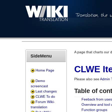
A page that charts our 
SideMenu
CLWE Ite
Home Page
Please also see
Admin 
Demo
screencast
Table of con
Last changes
CLWE To do
Feeback from uses
Forum Wiki-
Overview and tool
translation
Function groups