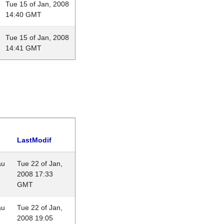
Tue 15 of Jan, 2008
14:40 GMT
Tue 15 of Jan, 2008
14:41 GMT
LastModif
au
Tue 22 of Jan,
2008 17:33
GMT
au
Tue 22 of Jan,
2008 19:05