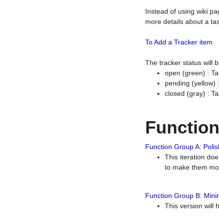
Instead of using wiki pa
more details about a tas
To Add a Tracker item
The tracker status will
open (green) : Ta
pending (yellow)
closed (gray) : T
Functio
Function Group A: Polish
This iteration do
to make them mor
Function Group B: Minim
This version will