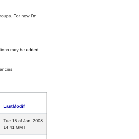
roups. For now I'm
rations may be added
encies.
LastModif
Tue 15 of Jan, 2008
14:41 GMT