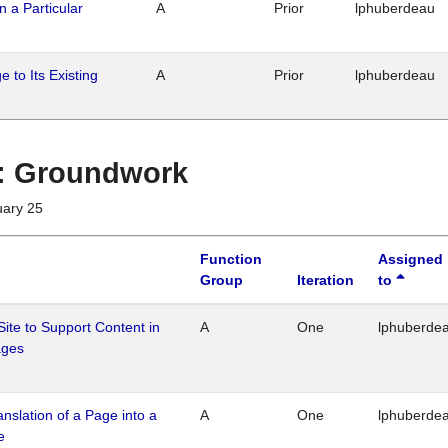
n a Particular
A
Prior
lphuberdeau
 to Its Existing
A
Prior
lphuberdeau
1 : Groundwork
uary 25
Function
Assigned
Group
Iteration
to
Site to Support Content in
A
One
lphuberde
ages
ranslation of a Page into a
A
One
lphuberde
e