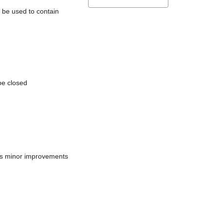
l be used to contain
be closed
does minor improvements