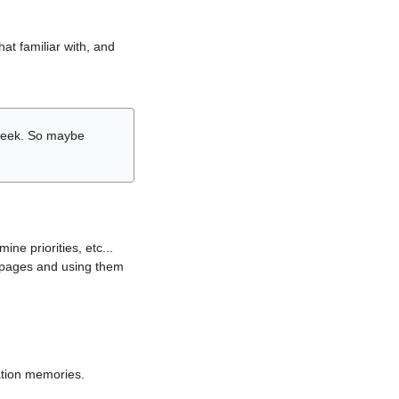
hat familiar with, and
r week. So maybe
ne priorities, etc...
i pages and using them
lation memories.