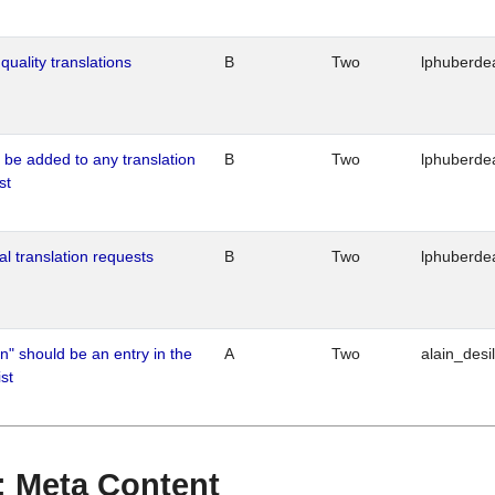
quality translations
B
Two
lphuberde
o be added to any translation
B
Two
lphuberde
st
al translation requests
B
Two
lphuberde
n" should be an entry in the
A
Two
alain_desi
st
 : Meta Content