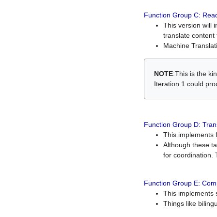
Function Group C: Read
This version will 
translate content 
Machine Translati
NOTE
:This is the k
Iteration 1 could pr
Function Group D: Tran
This implements fe
Although these t
for coordination. 
Function Group E: Comp
This implements s
Things like bilin