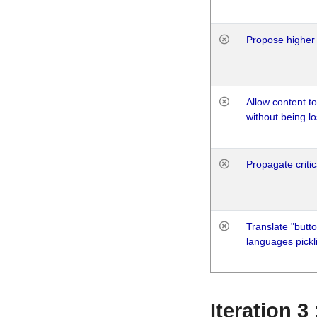
Propose higher 
Allow content t
without being lo
Propagate critic
Translate "butto
languages pickli
Iteration 3