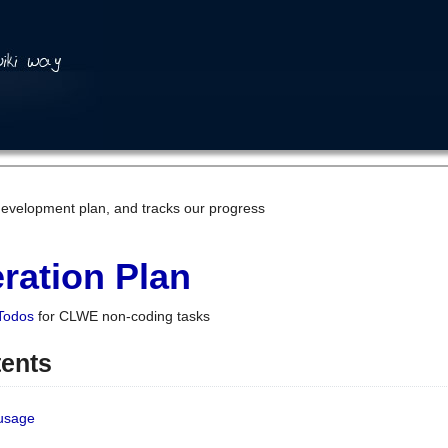
development plan, and tracks our progress
ration Plan
Todos
for CLWE non-coding tasks
tents
 usage