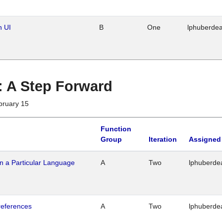
n UI
B
One
lphuberde
 : A Step Forward
bruary 15
Function
Group
Iteration
Assigned
n a Particular Language
A
Two
lphuberde
references
A
Two
lphuberde