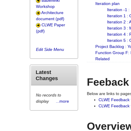
BabelWiki
Iteration plan
Workshop
Iteration -1 
Architecture
Iteration 1 
document (pdf)
Iteration 2 :
CLWE Paper
Iteration 3 :
(pdf)
Iteration 4 :
Iteration 5 :
Project Backlog :
Edit Side Menu
Function Group F:
Related
Latest
Changes
Feeback
Below are links to pag
No records to
CLWE Feedback 
display
...more
CLWE Feedback fr
Overview