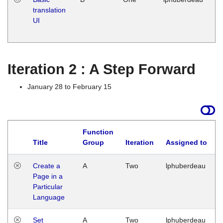
translation
Ja
UI
17
G
Iteration 2 : A Step Forward
January 28 to February 15
Function
Title
Group
Iteration
Assigned to
Create a
A
Two
lphuberdeau
Page in a
Particular
Language
Set
A
Two
lphuberdeau