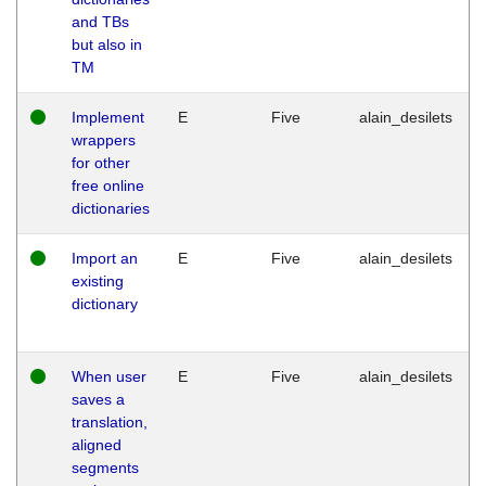
and TBs
but also in
TM
Implement
E
Five
alain_desilets
wrappers
for other
free online
dictionaries
Import an
E
Five
alain_desilets
existing
dictionary
When user
E
Five
alain_desilets
saves a
translation,
aligned
segments