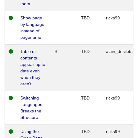
them
Show page
TBD
ricks99
by language
instead of
pagename
Table of
B
TBD
alain_desilets
contents
appear up to
date even
when they
aren't
Switching
TBD
ricks99
Languages
Breaks the
Structure
Using the
TBD
ricks99
Open Page