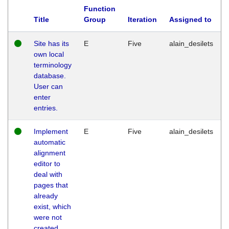
Function
Title
Group
Iteration
Assigned to
Site has its
E
Five
alain_desilets
own local
terminology
database.
User can
enter
entries.
Implement
E
Five
alain_desilets
automatic
alignment
editor to
deal with
pages that
already
exist, which
were not
created