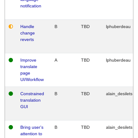
notification
Handle
B
TBD
lphuberdeau
change
reverts
Improve
A
TBD
lphuberdeau
translate
page
UI/Workflow
Constrained
B
TBD
alain_desilets
translation
GUI
Bring user's
B
TBD
alain_desilets
attention to