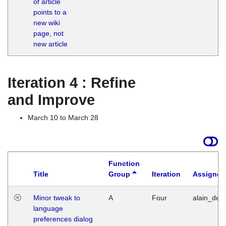
of article
M
points to a
1
new wiki
G
page, not
new article
Iteration 4 : Refine
and Improve
March 10 to March 28
Function
Title
Group
Iteration
Assigned
Minor tweak to
A
Four
alain_desi
language
preferences dialog