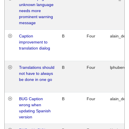
unknown language
needs more
prominent warning
message
Caption
B
Four
alain_desi
improvement to
translation dialog
Translations should
B
Four
lphuberde
not have to always
be done in one go
BUG Caption
B
Four
alain_desi
wrong when
updating Spanish
version