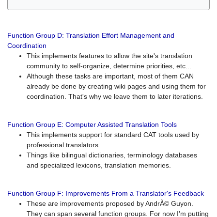
Function Group D: Translation Effort Management and
Coordination
This implements features to allow the site's translation
community to self-organize, determine priorities, etc...
Although these tasks are important, most of them CAN
already be done by creating wiki pages and using them for
coordination. That's why we leave them to later iterations.
Function Group E: Computer Assisted Translation Tools
This implements support for standard CAT tools used by
professional translators.
Things like bilingual dictionaries, terminology databases
and specialized lexicons, translation memories.
Function Group F: Improvements From a Translator's Feedback
These are improvements proposed by AndrÃ© Guyon.
They can span several function groups. For now I'm putting