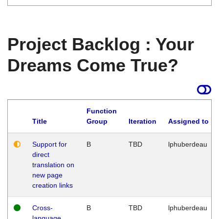
Project Backlog : Your
Dreams Come True?
Function
Title
Group
Iteration
Assigned to
Support for
B
TBD
lphuberdeau
direct
translation on
new page
creation links
Cross-
B
TBD
lphuberdeau
language