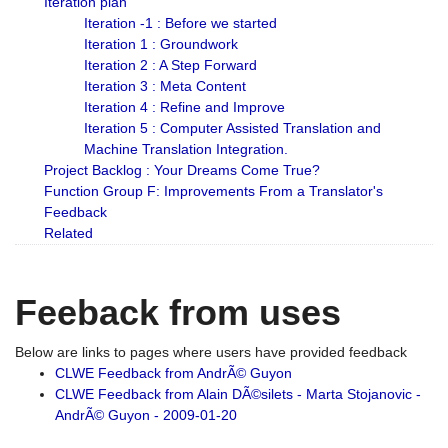
Iteration plan
Iteration -1 : Before we started
Iteration 1 : Groundwork
Iteration 2 : A Step Forward
Iteration 3 : Meta Content
Iteration 4 : Refine and Improve
Iteration 5 : Computer Assisted Translation and
Machine Translation Integration.
Project Backlog : Your Dreams Come True?
Function Group F: Improvements From a Translator's
Feedback
Related
Feeback from uses
Below are links to pages where users have provided feedback
CLWE Feedback from AndrÃ© Guyon
CLWE Feedback from Alain DÃ©silets - Marta Stojanovic -
AndrÃ© Guyon - 2009-01-20