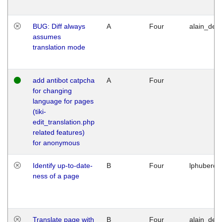
BUG: Diff always
A
Four
alain_desi
assumes
translation mode
add antibot catpcha
A
Four
for changing
language for pages
(tiki-
edit_translation.php
related features)
for anonymous
Identify up-to-date-
B
Four
lphuberde
ness of a page
Translate page with
B
Four
alain_desi