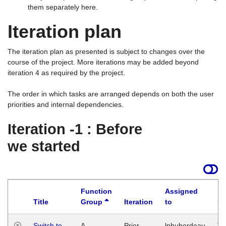
them separately here.
Iteration plan
The iteration plan as presented is subject to changes over the
course of the project. More iterations may be added beyond
iteration 4 as required by the project.
The order in which tasks are arranged depends on both the user
priorities and internal dependencies.
Iteration -1 : Before
we started
Function
Assigned
Title
Group
Iteration
to
La
Switch to
A
Prior
lphuberdeau
Tu