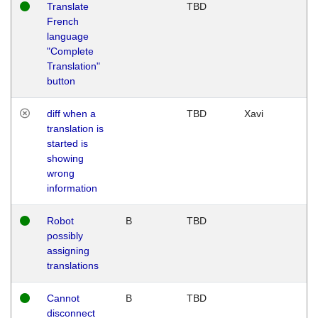
Translate
TBD
French
language
"Complete
Translation"
button
diff when a
TBD
Xavi
translation is
started is
showing
wrong
information
Robot
B
TBD
possibly
assigning
translations
Cannot
B
TBD
disconnect