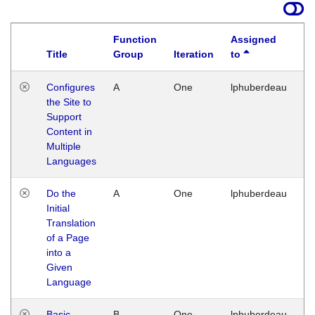
Function
Assigned
Title
Group
Iteration
to
La
Configures
A
One
lphuberdeau
Tu
the Site to
Ja
Support
17
Content in
G
Multiple
Languages
Do the
A
One
lphuberdeau
Tu
Initial
Ja
Translation
19
of a Page
G
into a
Given
Language
Basic
B
One
lphuberdeau
Tu