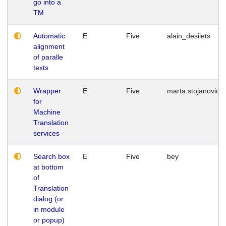
go into a
TM
Automatic
E
Five
alain_desilets
alignment
of paralle
texts
Wrapper
E
Five
marta.stojanovic
for
Machine
Translation
services
Search box
E
Five
bey
at bottom
of
Translation
dialog (or
in module
or popup)