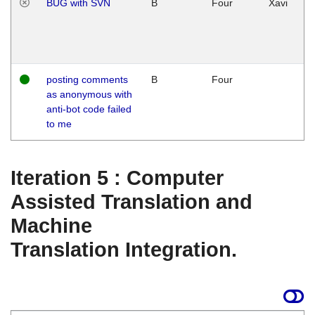
BUG with SVN
B
Four
Xavi
posting comments
B
Four
as anonymous with
anti-bot code failed
to me
Iteration 5 : Computer
Assisted Translation and
Machine
Translation Integration.