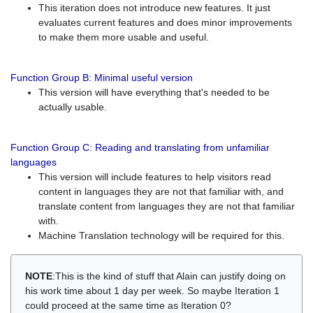
This iteration does not introduce new features. It just
evaluates current features and does minor improvements
to make them more usable and useful.
Function Group B: Minimal useful version
This version will have everything that's needed to be
actually usable.
Function Group C: Reading and translating from unfamiliar
languages
This version will include features to help visitors read
content in languages they are not that familiar with, and
translate content from languages they are not that familiar
with.
Machine Translation technology will be required for this.
NOTE
:This is the kind of stuff that Alain can justify doing on
his work time about 1 day per week. So maybe Iteration 1
could proceed at the same time as Iteration 0?