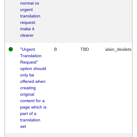
normal vs
urgent
translation
request:
make it
clearer
"Urgent
B
TBD
alain_desilets
Translation
Request"
option should
only be
offered when
creating
original
content for a
page which is
part of a
translation
set