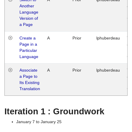
Another
Ja
Language
14
Version of
G
a Page
Create a
A
Prior
lphuberdeau
Tu
Page in a
Ja
Particular
14
Language
G
Associate
A
Prior
lphuberdeau
Tu
a Page to
Ja
Its Existing
14
Translation
G
Iteration 1 : Groundwork
January 7 to January 25