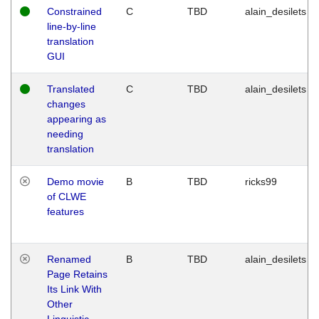
Constrained
C
TBD
alain_desilets
line-by-line
translation
GUI
Translated
C
TBD
alain_desilets
changes
appearing as
needing
translation
Demo movie
B
TBD
ricks99
of CLWE
features
Renamed
B
TBD
alain_desilets
Page Retains
Its Link With
Other
Linguistic