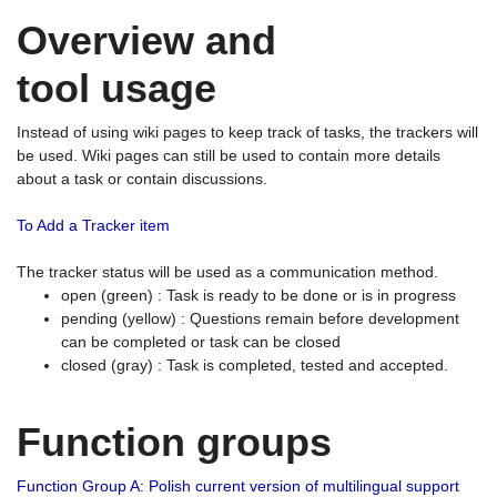
Overview and
tool usage
Instead of using wiki pages to keep track of tasks, the trackers will
be used. Wiki pages can still be used to contain more details
about a task or contain discussions.
To Add a Tracker item
The tracker status will be used as a communication method.
open (green) : Task is ready to be done or is in progress
pending (yellow) : Questions remain before development
can be completed or task can be closed
closed (gray) : Task is completed, tested and accepted.
Function groups
Function Group A: Polish current version of multilingual support