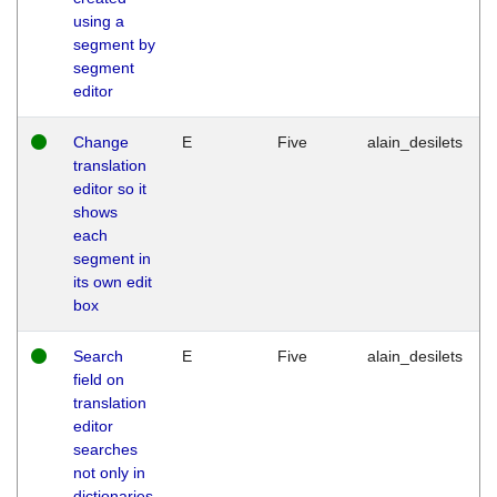
using a
segment by
segment
editor
Change
E
Five
alain_desilets
translation
editor so it
shows
each
segment in
its own edit
box
Search
E
Five
alain_desilets
field on
translation
editor
searches
not only in
dictionaries