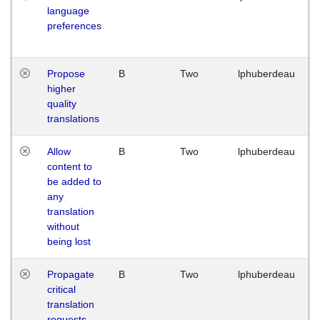
language
preferences
Propose
B
Two
lphuberdeau
higher
quality
translations
Allow
B
Two
lphuberdeau
content to
be added to
any
translation
without
being lost
Propagate
B
Two
lphuberdeau
critical
translation
requests