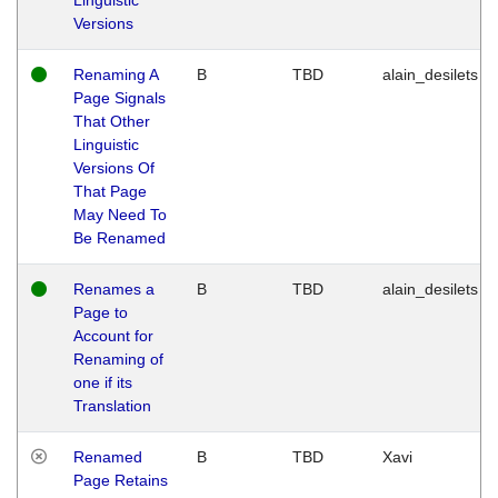
Versions
Renaming A
B
TBD
alain_desilets
Page Signals
That Other
Linguistic
Versions Of
That Page
May Need To
Be Renamed
Renames a
B
TBD
alain_desilets
Page to
Account for
Renaming of
one if its
Translation
Renamed
B
TBD
Xavi
Page Retains