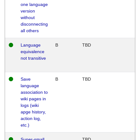
one language
version
without
disconnecting
all others
Language
B
TBD
equivalence
not transitive
Save
B
TBD
language
association to
wiki pages in
logs (wiki
apge history,
action log,
etc.)
Super-small
TBD