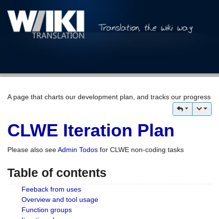
A page that charts our development plan, and tracks our progress
CLWE Iteration Plan
Please also see
Admin Todos
for CLWE non-coding tasks
Table of contents
Feeback from uses
Overview and tool usage
Function groups