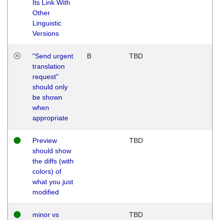
Its Link With
Other
Linguistic
Versions
"Send urgent
B
TBD
translation
request"
should only
be shown
when
appropriate
Preview
TBD
should show
the diffs (with
colors) of
what you just
modified
minor vs
TBD