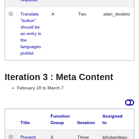
Translate
A
Two
alain_desilets
"button"
should be
an entry in
the
languages
picklist
Iteration 3 : Meta Content
February 18 to March 7
Function
Assigned
L
Title
Group
Iteration
to
Prevent
A
Three
lphuberdeau
Tu