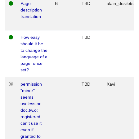
Page
B
TBD
alain_desilets
description
translation
How easy
TBD
should it be
to change the
language of a
page, once
set?
permission
TBD
Xavi
"minor"
seems
useless on
doc.tw.o:
registered
can't use it
even if
granted to