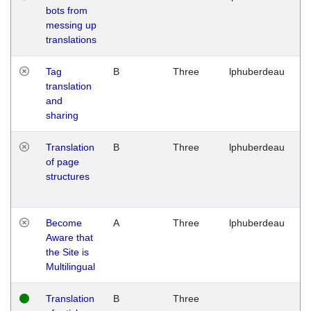
bots from
M
messing up
1
translations
G
Tag
B
Three
lphuberdeau
Tu
translation
M
and
1
sharing
G
Translation
B
Three
lphuberdeau
Tu
of page
M
structures
1
G
Become
A
Three
lphuberdeau
Tu
Aware that
M
the Site is
1
Multilingual
G
Translation
B
Three
W