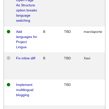
As Structure
option breaks
language
switching
Add
B
TBD
marclaporte
languages for
Project
Lingua
Fix inline diff
B
TBD
Xavi
Implement
TBD
multilingual
blogging