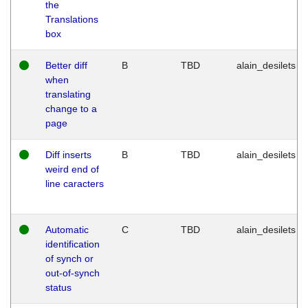
the
Translations
box
Better diff
B
TBD
alain_desilets
when
translating
change to a
page
Diff inserts
B
TBD
alain_desilets
weird end of
line caracters
Automatic
C
TBD
alain_desilets
identification
of synch or
out-of-synch
status