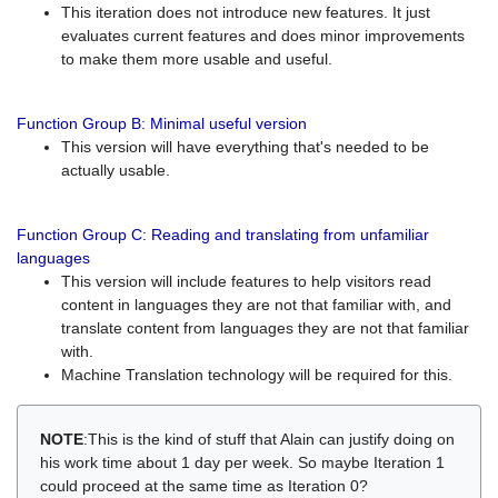
This iteration does not introduce new features. It just
evaluates current features and does minor improvements
to make them more usable and useful.
Function Group B: Minimal useful version
This version will have everything that's needed to be
actually usable.
Function Group C: Reading and translating from unfamiliar
languages
This version will include features to help visitors read
content in languages they are not that familiar with, and
translate content from languages they are not that familiar
with.
Machine Translation technology will be required for this.
NOTE
:This is the kind of stuff that Alain can justify doing on
his work time about 1 day per week. So maybe Iteration 1
could proceed at the same time as Iteration 0?