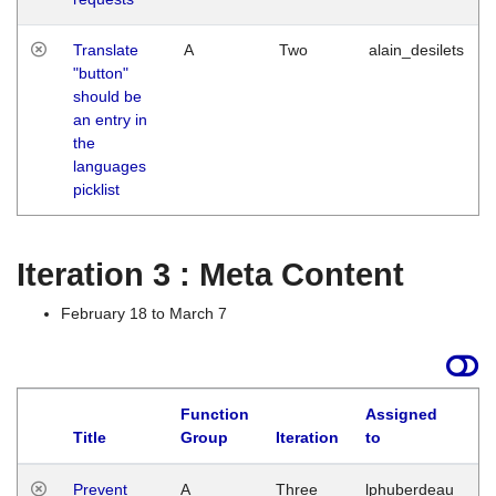
Translate
A
Two
alain_desilets
"button"
should be
an entry in
the
languages
picklist
Iteration 3 : Meta Content
February 18 to March 7
Function
Assigned
L
Title
Group
Iteration
to
Prevent
A
Three
lphuberdeau
Tu