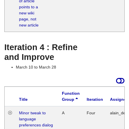
of article
M
points to a
1
new wiki
G
page, not
new article
Iteration 4 : Refine
and Improve
March 10 to March 28
Function
Title
Group
Iteration
Assigned
Minor tweak to
A
Four
alain_desi
language
preferences dialog