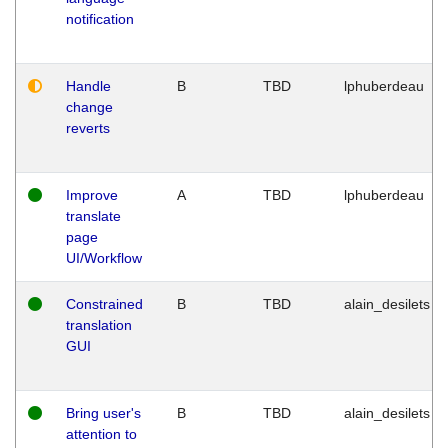
notification
Handle
B
TBD
lphuberdeau
change
reverts
Improve
A
TBD
lphuberdeau
translate
page
UI/Workflow
Constrained
B
TBD
alain_desilets
translation
GUI
Bring user's
B
TBD
alain_desilets
attention to