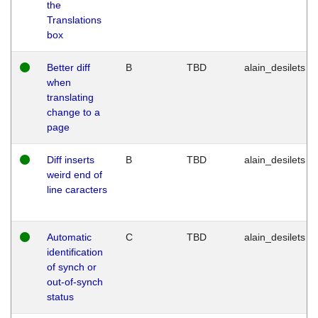
the
Translations
box
Better diff
B
TBD
alain_desilets
when
translating
change to a
page
Diff inserts
B
TBD
alain_desilets
weird end of
line caracters
Automatic
C
TBD
alain_desilets
identification
of synch or
out-of-synch
status