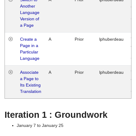
Another
Ja
Language
14
Version of
G
a Page
Create a
A
Prior
lphuberdeau
Tu
Page in a
Ja
Particular
14
Language
G
Associate
A
Prior
lphuberdeau
Tu
a Page to
Ja
Its Existing
14
Translation
G
Iteration 1 : Groundwork
January 7 to January 25