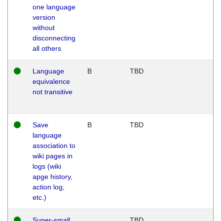
one language
version
without
disconnecting
all others
Language
B
TBD
equivalence
not transitive
Save
B
TBD
language
association to
wiki pages in
logs (wiki
apge history,
action log,
etc.)
Super-small
TBD