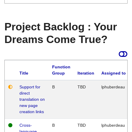
Project Backlog : Your
Dreams Come True?
Function
Title
Group
Iteration
Assigned to
Support for
B
TBD
lphuberdeau
direct
translation on
new page
creation links
Cross-
B
TBD
lphuberdeau
language