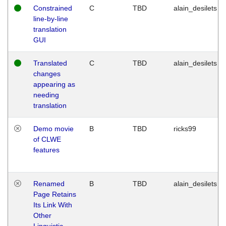
Constrained
C
TBD
alain_desilets
line-by-line
translation
GUI
Translated
C
TBD
alain_desilets
changes
appearing as
needing
translation
Demo movie
B
TBD
ricks99
of CLWE
features
Renamed
B
TBD
alain_desilets
Page Retains
Its Link With
Other
Linguistic