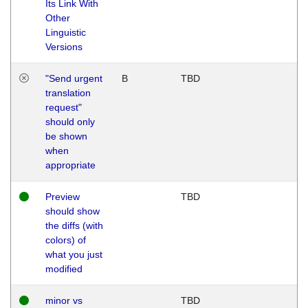
Its Link With
Other
Linguistic
Versions
"Send urgent
B
TBD
translation
request"
should only
be shown
when
appropriate
Preview
TBD
should show
the diffs (with
colors) of
what you just
modified
minor vs
TBD