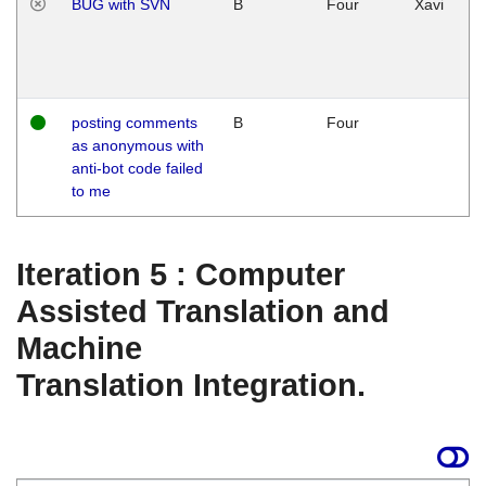
BUG with SVN
B
Four
Xavi
posting comments
B
Four
as anonymous with
anti-bot code failed
to me
Iteration 5 : Computer
Assisted Translation and
Machine
Translation Integration.