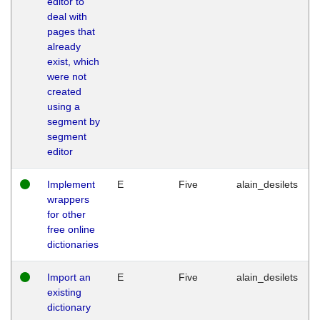
editor to
deal with
pages that
already
exist, which
were not
created
using a
segment by
segment
editor
Implement
E
Five
alain_desilets
wrappers
for other
free online
dictionaries
Import an
E
Five
alain_desilets
existing
dictionary