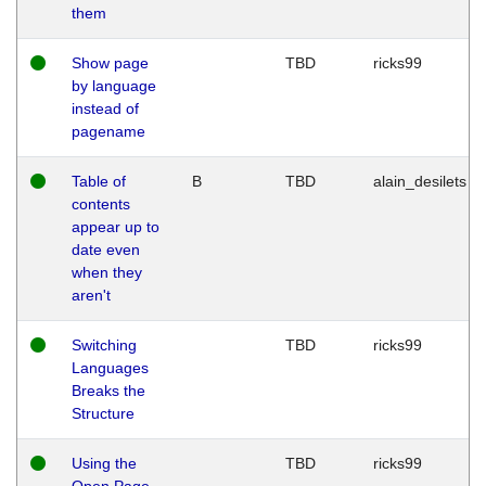
them
Show page
TBD
ricks99
by language
instead of
pagename
Table of
B
TBD
alain_desilets
contents
appear up to
date even
when they
aren't
Switching
TBD
ricks99
Languages
Breaks the
Structure
Using the
TBD
ricks99
Open Page