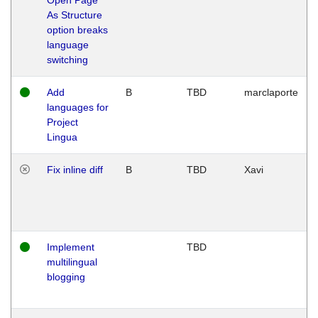
As Structure
option breaks
language
switching
Add
B
TBD
marclaporte
languages for
Project
Lingua
Fix inline diff
B
TBD
Xavi
Implement
TBD
multilingual
blogging