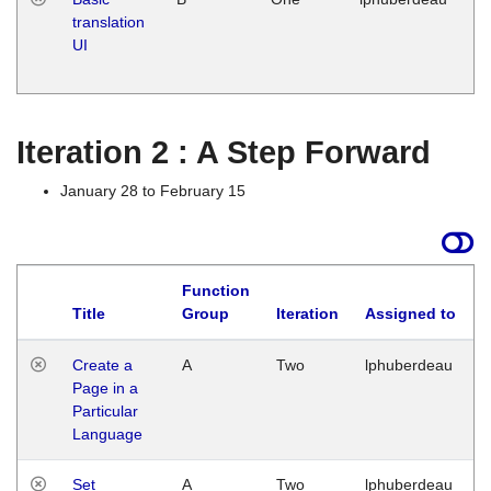
translation
Ja
UI
17
G
Iteration 2 : A Step Forward
January 28 to February 15
Function
Title
Group
Iteration
Assigned to
Create a
A
Two
lphuberdeau
Page in a
Particular
Language
Set
A
Two
lphuberdeau