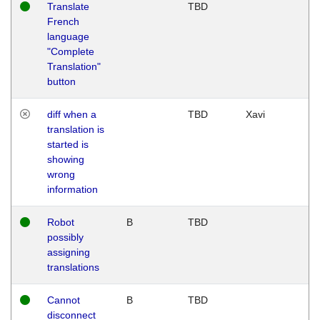
Translate
TBD
French
language
"Complete
Translation"
button
diff when a
TBD
Xavi
translation is
started is
showing
wrong
information
Robot
B
TBD
possibly
assigning
translations
Cannot
B
TBD
disconnect