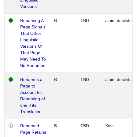
Versions
Renaming A
B
TBD
alain_desilets
Page Signals
That Other
Linguistic
Versions Of
That Page
May Need To
Be Renamed
Renames a
B
TBD
alain_desilets
Page to
Account for
Renaming of
one if its
Translation
Renamed
B
TBD
Xavi
Page Retains