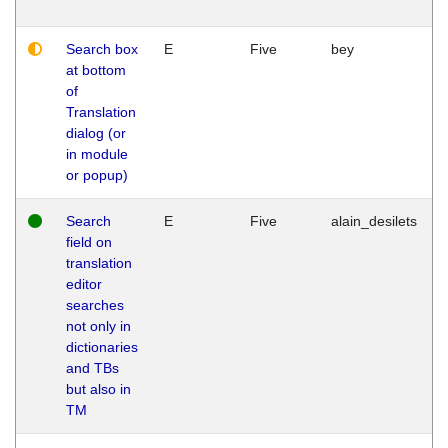
Search box
E
Five
bey
at bottom
of
Translation
dialog (or
in module
or popup)
Search
E
Five
alain_desilets
field on
translation
editor
searches
not only in
dictionaries
and TBs
but also in
TM