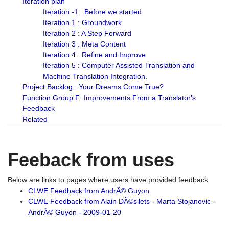
Iteration plan
Iteration -1 : Before we started
Iteration 1 : Groundwork
Iteration 2 : A Step Forward
Iteration 3 : Meta Content
Iteration 4 : Refine and Improve
Iteration 5 : Computer Assisted Translation and
Machine Translation Integration.
Project Backlog : Your Dreams Come True?
Function Group F: Improvements From a Translator's
Feedback
Related
Feeback from uses
Below are links to pages where users have provided feedback
CLWE Feedback from AndrÃ© Guyon
CLWE Feedback from Alain DÃ©silets - Marta Stojanovic -
AndrÃ© Guyon - 2009-01-20