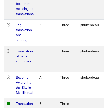
bots from
M
messing up
1
translations
G
Tag
B
Three
lphuberdeau
Tu
translation
M
and
1
sharing
G
Translation
B
Three
lphuberdeau
Tu
of page
M
structures
1
G
Become
A
Three
lphuberdeau
Tu
Aware that
M
the Site is
1
Multilingual
G
Translation
B
Three
W