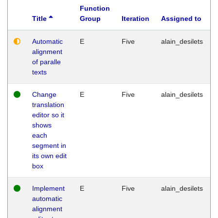
Function
Title
Group
Iteration
Assigned to
Automatic
E
Five
alain_desilets
alignment
of paralle
texts
Change
E
Five
alain_desilets
translation
editor so it
shows
each
segment in
its own edit
box
Implement
E
Five
alain_desilets
automatic
alignment