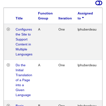
Function
Assigned
Title
Group
Iteration
to
La
Configures
A
One
lphuberdeau
Tu
the Site to
Ja
Support
17
Content in
G
Multiple
Languages
Do the
A
One
lphuberdeau
Tu
Initial
Ja
Translation
19
of a Page
G
into a
Given
Language
Basic
B
One
lphuberdeau
Tu