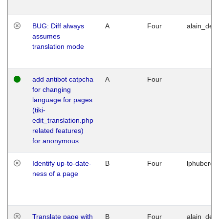
BUG: Diff always
A
Four
alain_desi
assumes
translation mode
add antibot catpcha
A
Four
for changing
language for pages
(tiki-
edit_translation.php
related features)
for anonymous
Identify up-to-date-
B
Four
lphuberde
ness of a page
Translate page with
B
Four
alain_desi