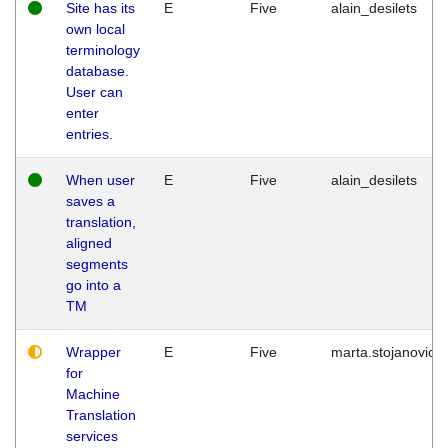
Site has its
E
Five
alain_desilets
own local
terminology
database.
User can
enter
entries.
When user
E
Five
alain_desilets
saves a
translation,
aligned
segments
go into a
TM
Wrapper
E
Five
marta.stojanovic
for
Machine
Translation
services