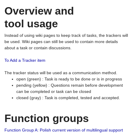
Overview and
tool usage
Instead of using wiki pages to keep track of tasks, the trackers will
be used. Wiki pages can still be used to contain more details
about a task or contain discussions.
To Add a Tracker item
The tracker status will be used as a communication method.
open (green) : Task is ready to be done or is in progress
pending (yellow) : Questions remain before development
can be completed or task can be closed
closed (gray) : Task is completed, tested and accepted.
Function groups
Function Group A: Polish current version of multilingual support