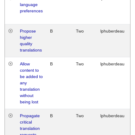
language
preferences
Propose
B
Two
lphuberdeau
higher
quality
translations
Allow
B
Two
lphuberdeau
content to
be added to
any
translation
without
being lost
Propagate
B
Two
lphuberdeau
critical
translation
requests