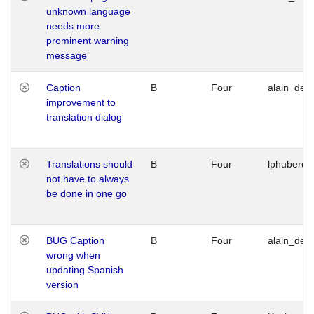
unknown language
needs more
prominent warning
message
Caption
B
Four
alain_desi
improvement to
translation dialog
Translations should
B
Four
lphuberde
not have to always
be done in one go
BUG Caption
B
Four
alain_desi
wrong when
updating Spanish
version