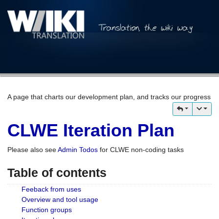
A page that charts our development plan, and tracks our progress
CLWE Iteration Plan
Please also see
Admin Todos
for CLWE non-coding tasks
Table of contents
Feeback from uses
Overview and tool usage
Function groups