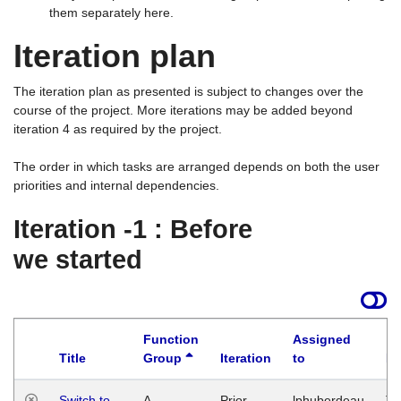
them separately here.
Iteration plan
The iteration plan as presented is subject to changes over the
course of the project. More iterations may be added beyond
iteration 4 as required by the project.
The order in which tasks are arranged depends on both the user
priorities and internal dependencies.
Iteration -1 : Before
we started
Function
Assigned
Title
Group
Iteration
to
La
Switch to
A
Prior
lphuberdeau
Tu