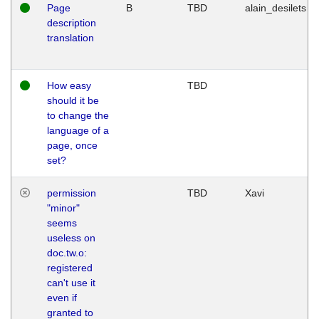
Page
B
TBD
alain_desilets
description
translation
How easy
TBD
should it be
to change the
language of a
page, once
set?
permission
TBD
Xavi
"minor"
seems
useless on
doc.tw.o:
registered
can't use it
even if
granted to