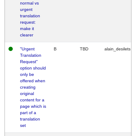
normal vs
urgent
translation
request:
make it
clearer
"Urgent
B
TBD
alain_desilets
Translation
Request"
option should
only be
offered when
creating
original
content for a
page which is
part of a
translation
set