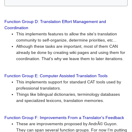
Function Group D: Translation Effort Management and
Coordination
This implements features to allow the site's translation
community to self-organize, determine priorities, etc...
Although these tasks are important, most of them CAN
already be done by creating wiki pages and using them for
coordination. That's why we leave them to later iterations.
Function Group E: Computer Assisted Translation Tools
This implements support for standard CAT tools used by
professional translators.
Things like bilingual dictionaries, terminology databases
and specialized lexicons, translation memories.
Function Group F: Improvements From a Translator's Feedback
These are improvements proposed by AndrÃ© Guyon.
They can span several function groups. For now I'm putting