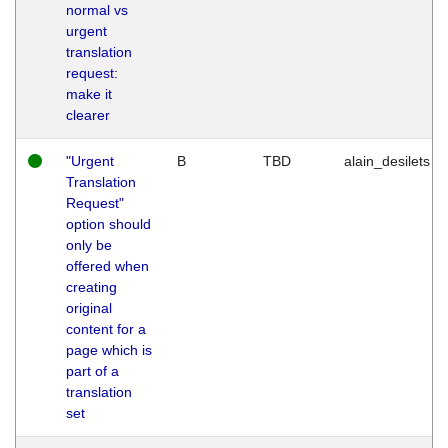
normal vs
urgent
translation
request:
make it
clearer
"Urgent
B
TBD
alain_desilets
Translation
Request"
option should
only be
offered when
creating
original
content for a
page which is
part of a
translation
set