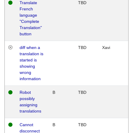
Translate
TBD
French
language
"Complete
Translation"
button
diff when a
TBD
Xavi
translation is
started is
showing
wrong
information
Robot
B
TBD
possibly
assigning
translations
Cannot
B
TBD
disconnect