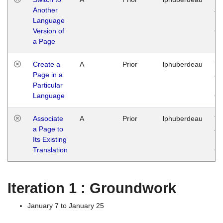
Another
Ja
Language
14
Version of
G
a Page
Create a
A
Prior
lphuberdeau
Tu
Page in a
Ja
Particular
14
Language
G
Associate
A
Prior
lphuberdeau
Tu
a Page to
Ja
Its Existing
14
Translation
G
Iteration 1 : Groundwork
January 7 to January 25