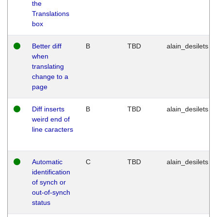
the
Translations
box
Better diff
B
TBD
alain_desilets
when
translating
change to a
page
Diff inserts
B
TBD
alain_desilets
weird end of
line caracters
Automatic
C
TBD
alain_desilets
identification
of synch or
out-of-synch
status