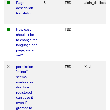
Page
B
TBD
alain_desilets
description
translation
How easy
TBD
should it be
to change the
language of a
page, once
set?
permission
TBD
Xavi
"minor"
seems
useless on
doc.tw.o:
registered
can't use it
even if
granted to