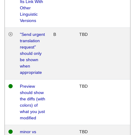
Its Link With
Other
Linguistic
Versions
"Send urgent
B
TBD
translation
request"
should only
be shown
when
appropriate
Preview
TBD
should show
the diffs (with
colors) of
what you just
modified
minor vs
TBD