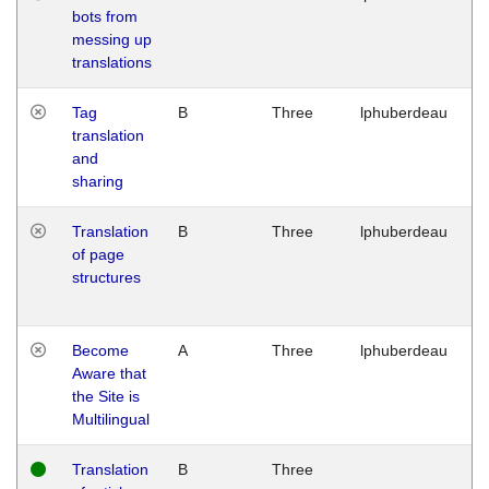
bots from
M
messing up
1
translations
G
Tag
B
Three
lphuberdeau
Tu
translation
M
and
1
sharing
G
Translation
B
Three
lphuberdeau
Tu
of page
M
structures
1
G
Become
A
Three
lphuberdeau
Tu
Aware that
M
the Site is
1
Multilingual
G
Translation
B
Three
W