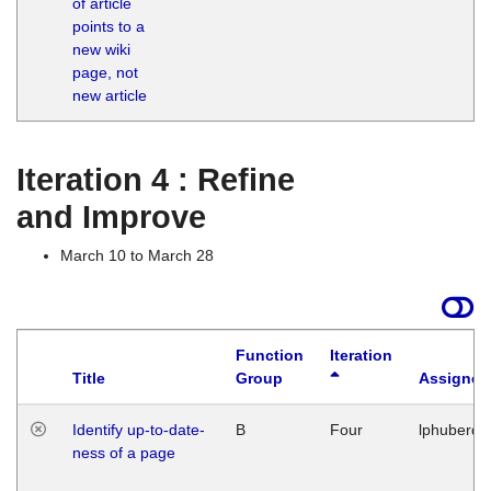
of article
M
points to a
1
new wiki
G
page, not
new article
Iteration 4 : Refine
and Improve
March 10 to March 28
Function
Iteration
Title
Group
Assigned
Identify up-to-date-
B
Four
lphuberde
ness of a page