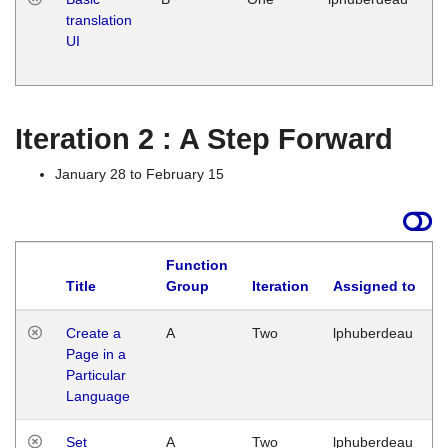
translation
Ja
UI
17
G
Iteration 2 : A Step Forward
January 28 to February 15
Function
Title
Group
Iteration
Assigned to
Create a
A
Two
lphuberdeau
Page in a
Particular
Language
Set
A
Two
lphuberdeau