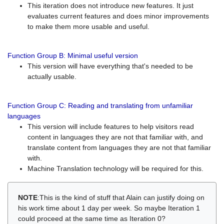
This iteration does not introduce new features. It just
evaluates current features and does minor improvements
to make them more usable and useful.
Function Group B: Minimal useful version
This version will have everything that's needed to be
actually usable.
Function Group C: Reading and translating from unfamiliar
languages
This version will include features to help visitors read
content in languages they are not that familiar with, and
translate content from languages they are not that familiar
with.
Machine Translation technology will be required for this.
NOTE
:This is the kind of stuff that Alain can justify doing on
his work time about 1 day per week. So maybe Iteration 1
could proceed at the same time as Iteration 0?