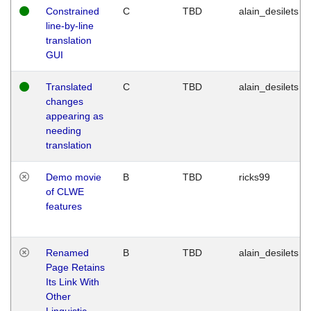
Constrained
C
TBD
alain_desilets
line-by-line
translation
GUI
Translated
C
TBD
alain_desilets
changes
appearing as
needing
translation
Demo movie
B
TBD
ricks99
of CLWE
features
Renamed
B
TBD
alain_desilets
Page Retains
Its Link With
Other
Linguistic