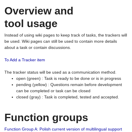
Overview and
tool usage
Instead of using wiki pages to keep track of tasks, the trackers will
be used. Wiki pages can still be used to contain more details
about a task or contain discussions.
To Add a Tracker item
The tracker status will be used as a communication method.
open (green) : Task is ready to be done or is in progress
pending (yellow) : Questions remain before development
can be completed or task can be closed
closed (gray) : Task is completed, tested and accepted.
Function groups
Function Group A: Polish current version of multilingual support