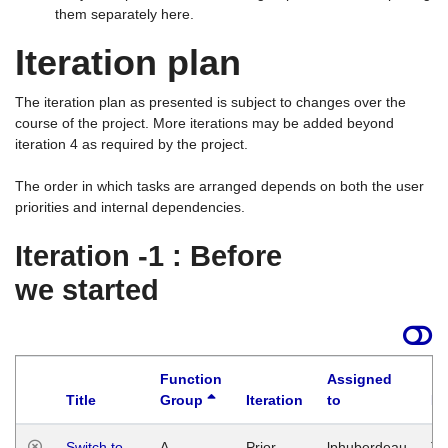
them separately here.
Iteration plan
The iteration plan as presented is subject to changes over the
course of the project. More iterations may be added beyond
iteration 4 as required by the project.
The order in which tasks are arranged depends on both the user
priorities and internal dependencies.
Iteration -1 : Before
we started
Function
Assigned
Title
Group
Iteration
to
La
Switch to
A
Prior
lphuberdeau
Tu