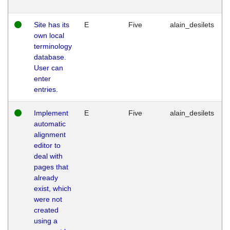
Site has its
E
Five
alain_desilets
own local
terminology
database.
User can
enter
entries.
Implement
E
Five
alain_desilets
automatic
alignment
editor to
deal with
pages that
already
exist, which
were not
created
using a