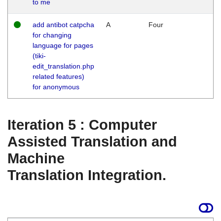
to me
add antibot catpcha
A
Four
for changing
language for pages
(tiki-
edit_translation.php
related features)
for anonymous
Iteration 5 : Computer
Assisted Translation and
Machine
Translation Integration.