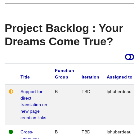
Project Backlog : Your
Dreams Come True?
Function
Title
Group
Iteration
Assigned to
Support for
B
TBD
lphuberdeau
direct
translation on
new page
creation links
Cross-
B
TBD
lphuberdeau
language