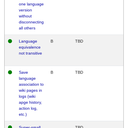
one language
version
without
disconnecting
all others
Language
B
TBD
equivalence
not transitive
Save
B
TBD
language
association to
wiki pages in
logs (wiki
apge history,
action log,
etc.)
Super-small
TBD