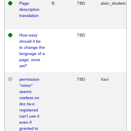
Page
B
TBD
alain_desilets
description
translation
How easy
TBD
should it be
to change the
language of a
page, once
set?
permission
TBD
Xavi
"minor"
seems
useless on
doc.tw.o:
registered
can't use it
even if
granted to