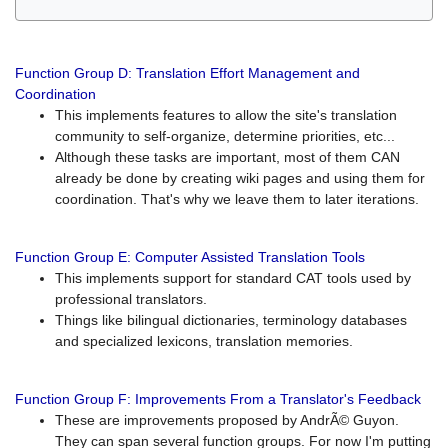
Function Group D: Translation Effort Management and
Coordination
This implements features to allow the site's translation
community to self-organize, determine priorities, etc...
Although these tasks are important, most of them CAN
already be done by creating wiki pages and using them for
coordination. That's why we leave them to later iterations.
Function Group E: Computer Assisted Translation Tools
This implements support for standard CAT tools used by
professional translators.
Things like bilingual dictionaries, terminology databases
and specialized lexicons, translation memories.
Function Group F: Improvements From a Translator's Feedback
These are improvements proposed by AndrÃ© Guyon.
They can span several function groups. For now I'm putting