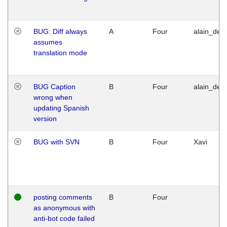
BUG: Diff always
A
Four
alain_desi
assumes
translation mode
BUG Caption
B
Four
alain_desi
wrong when
updating Spanish
version
BUG with SVN
B
Four
Xavi
posting comments
B
Four
as anonymous with
anti-bot code failed