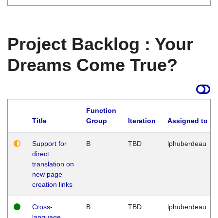
Project Backlog : Your
Dreams Come True?
Function
Title
Group
Iteration
Assigned to
Support for
B
TBD
lphuberdeau
direct
translation on
new page
creation links
Cross-
B
TBD
lphuberdeau
language