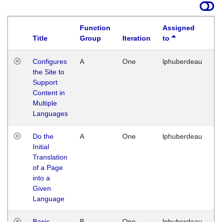
Function
Assigned
Title
Group
Iteration
to
La
Configures
A
One
lphuberdeau
Tu
the Site to
Ja
Support
17
Content in
G
Multiple
Languages
Do the
A
One
lphuberdeau
Tu
Initial
Ja
Translation
19
of a Page
G
into a
Given
Language
Basic
B
One
lphuberdeau
Tu