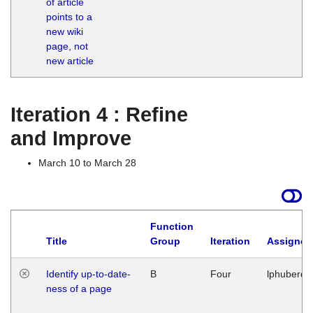
of article
M
points to a
1
new wiki
G
page, not
new article
Iteration 4 : Refine
and Improve
March 10 to March 28
Function
Title
Group
Iteration
Assigned
Identify up-to-date-
B
Four
lphuberde
ness of a page