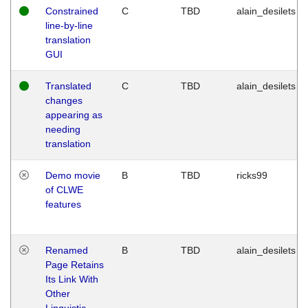
Constrained
C
TBD
alain_desilets
line-by-line
translation
GUI
Translated
C
TBD
alain_desilets
changes
appearing as
needing
translation
Demo movie
B
TBD
ricks99
of CLWE
features
Renamed
B
TBD
alain_desilets
Page Retains
Its Link With
Other
Linguistic