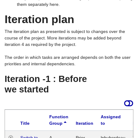
them separately here.
Iteration plan
The iteration plan as presented is subject to changes over the
course of the project. More iterations may be added beyond
iteration 4 as required by the project.
The order in which tasks are arranged depends on both the user
priorities and internal dependencies.
Iteration -1 : Before
we started
Function
Assigned
Title
Group
Iteration
to
La
Switch to
A
Prior
lphuberdeau
Tu