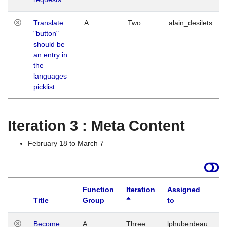
Translate
A
Two
alain_desilets
"button"
should be
an entry in
the
languages
picklist
Iteration 3 : Meta Content
February 18 to March 7
Function
Iteration
Assigned
Title
Group
to
L
Become
A
Three
lphuberdeau
Tu