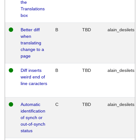
the
Translations
box
Better diff
B
TBD
alain_desilets
when
translating
change to a
page
Diff inserts
B
TBD
alain_desilets
weird end of
line caracters
Automatic
C
TBD
alain_desilets
identification
of synch or
out-of-synch
status