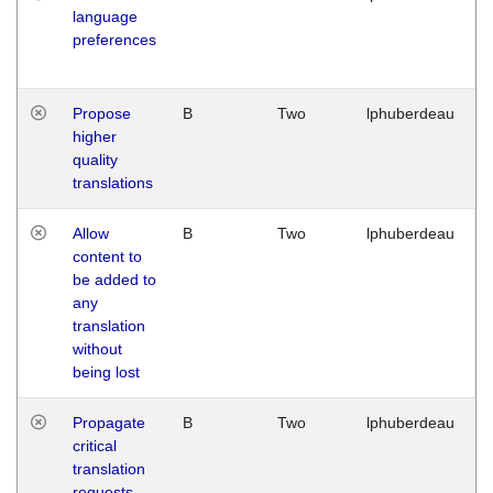
language
preferences
Propose
B
Two
lphuberdeau
higher
quality
translations
Allow
B
Two
lphuberdeau
content to
be added to
any
translation
without
being lost
Propagate
B
Two
lphuberdeau
critical
translation
requests