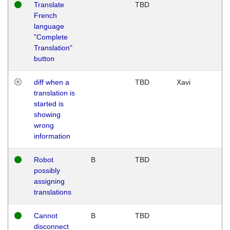
Translate
TBD
French
language
"Complete
Translation"
button
diff when a
TBD
Xavi
translation is
started is
showing
wrong
information
Robot
B
TBD
possibly
assigning
translations
Cannot
B
TBD
disconnect