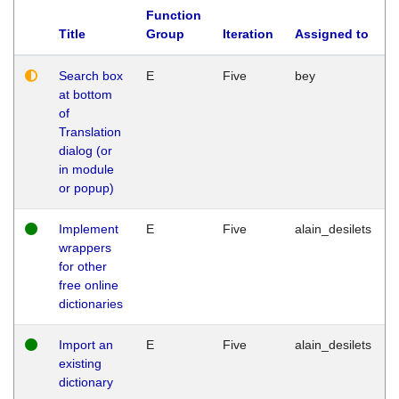
Function
Title
Group
Iteration
Assigned to
Search box
E
Five
bey
at bottom
of
Translation
dialog (or
in module
or popup)
Implement
E
Five
alain_desilets
wrappers
for other
free online
dictionaries
Import an
E
Five
alain_desilets
existing
dictionary