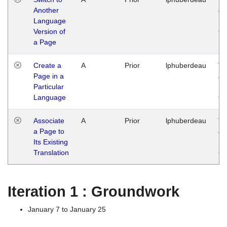
Another
Ja
Language
14
Version of
G
a Page
Create a
A
Prior
lphuberdeau
Tu
Page in a
Ja
Particular
14
Language
G
Associate
A
Prior
lphuberdeau
Tu
a Page to
Ja
Its Existing
14
Translation
G
Iteration 1 : Groundwork
January 7 to January 25