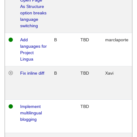
As Structure
option breaks
language
switching
Add
B
TBD
marclaporte
languages for
Project
Lingua
Fix inline diff
B
TBD
Xavi
Implement
TBD
multilingual
blogging