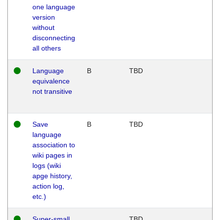
one language
version
without
disconnecting
all others
Language
B
TBD
equivalence
not transitive
Save
B
TBD
language
association to
wiki pages in
logs (wiki
apge history,
action log,
etc.)
Super-small
TBD