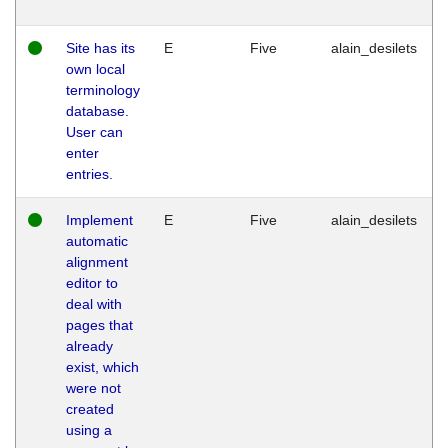
Site has its
E
Five
alain_desilets
own local
terminology
database.
User can
enter
entries.
Implement
E
Five
alain_desilets
automatic
alignment
editor to
deal with
pages that
already
exist, which
were not
created
using a