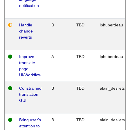
notification
Handle
B
TBD
lphuberdeau
change
reverts
Improve
A
TBD
lphuberdeau
translate
page
UI/Workflow
Constrained
B
TBD
alain_desilets
translation
GUI
Bring user's
B
TBD
alain_desilets
attention to