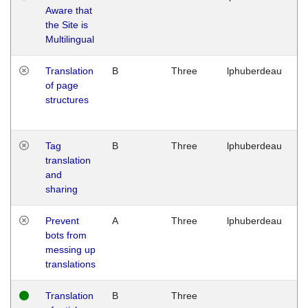
Aware that
M
the Site is
1
Multilingual
G
Translation
B
Three
lphuberdeau
Tu
of page
M
structures
1
G
Tag
B
Three
lphuberdeau
Tu
translation
M
and
1
sharing
G
Prevent
A
Three
lphuberdeau
Tu
bots from
M
messing up
1
translations
G
Translation
B
Three
W