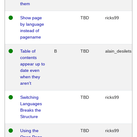
them
Show page
TBD
ricks99
by language
instead of
pagename
Table of
B
TBD
alain_desilets
contents
appear up to
date even
when they
aren't
Switching
TBD
ricks99
Languages
Breaks the
Structure
Using the
TBD
ricks99
Open Page