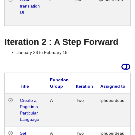
translation
Ja
UI
17
G
Iteration 2 : A Step Forward
January 28 to February 15
Function
Title
Group
Iteration
Assigned to
Create a
A
Two
lphuberdeau
Page in a
Particular
Language
Set
A
Two
lphuberdeau