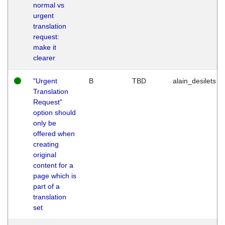
normal vs
urgent
translation
request:
make it
clearer
"Urgent
B
TBD
alain_desilets
Translation
Request"
option should
only be
offered when
creating
original
content for a
page which is
part of a
translation
set