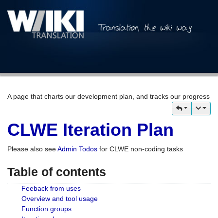
A page that charts our development plan, and tracks our progress
CLWE Iteration Plan
Please also see
Admin Todos
for CLWE non-coding tasks
Table of contents
Feeback from uses
Overview and tool usage
Function groups