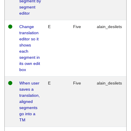
segment by
segment
editor
Change
E
Five
alain_desilets
translation
editor so it
shows
each
segment in
its own edit
box
When user
E
Five
alain_desilets
saves a
translation,
aligned
segments
go into a
TM