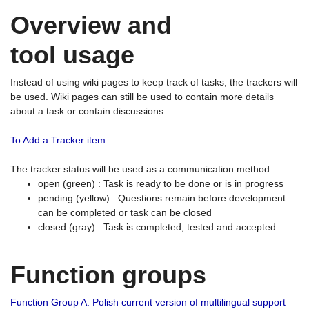
Overview and
tool usage
Instead of using wiki pages to keep track of tasks, the trackers will
be used. Wiki pages can still be used to contain more details
about a task or contain discussions.
To Add a Tracker item
The tracker status will be used as a communication method.
open (green) : Task is ready to be done or is in progress
pending (yellow) : Questions remain before development
can be completed or task can be closed
closed (gray) : Task is completed, tested and accepted.
Function groups
Function Group A: Polish current version of multilingual support