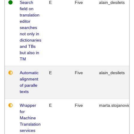
Search
E
Five
alain_desilets
field on
translation
editor
searches
not only in
dictionaries
and TBs
but also in
TM
Automatic
E
Five
alain_desilets
alignment
of paralle
texts
Wrapper
E
Five
marta.stojanovic
for
Machine
Translation
services