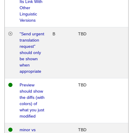
Its Link With
Other
Linguistic
Versions
"Send urgent
B
TBD
translation
request"
should only
be shown
when
appropriate
Preview
TBD
should show
the diffs (with
colors) of
what you just
modified
minor vs
TBD