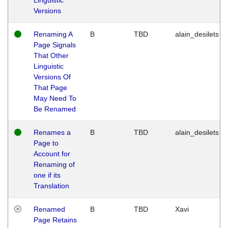
Versions
Renaming A
B
TBD
alain_desilets
Page Signals
That Other
Linguistic
Versions Of
That Page
May Need To
Be Renamed
Renames a
B
TBD
alain_desilets
Page to
Account for
Renaming of
one if its
Translation
Renamed
B
TBD
Xavi
Page Retains