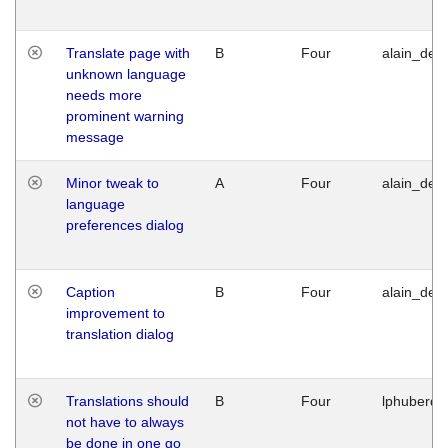
Translate page with
B
Four
alain_desi
unknown language
needs more
prominent warning
message
Minor tweak to
A
Four
alain_desi
language
preferences dialog
Caption
B
Four
alain_desi
improvement to
translation dialog
Translations should
B
Four
lphuberde
not have to always
be done in one go