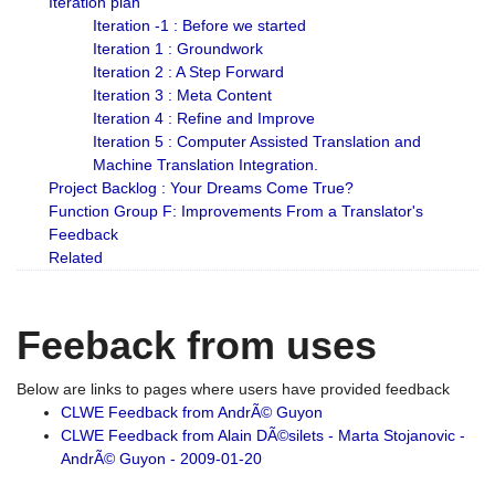
Iteration plan
Iteration -1 : Before we started
Iteration 1 : Groundwork
Iteration 2 : A Step Forward
Iteration 3 : Meta Content
Iteration 4 : Refine and Improve
Iteration 5 : Computer Assisted Translation and
Machine Translation Integration.
Project Backlog : Your Dreams Come True?
Function Group F: Improvements From a Translator's
Feedback
Related
Feeback from uses
Below are links to pages where users have provided feedback
CLWE Feedback from AndrÃ© Guyon
CLWE Feedback from Alain DÃ©silets - Marta Stojanovic -
AndrÃ© Guyon - 2009-01-20