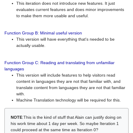
This iteration does not introduce new features. It just
evaluates current features and does minor improvements
to make them more usable and useful.
Function Group B: Minimal useful version
This version will have everything that's needed to be
actually usable.
Function Group C: Reading and translating from unfamiliar
languages
This version will include features to help visitors read
content in languages they are not that familiar with, and
translate content from languages they are not that familiar
with.
Machine Translation technology will be required for this.
NOTE
:This is the kind of stuff that Alain can justify doing on
his work time about 1 day per week. So maybe Iteration 1
could proceed at the same time as Iteration 0?