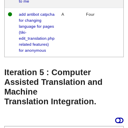
to me
add antibot catpcha
A
Four
for changing
language for pages
(tiki-
edit_translation.php
related features)
for anonymous
Iteration 5 : Computer
Assisted Translation and
Machine
Translation Integration.