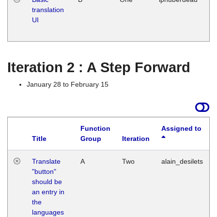
translation
Ja
UI
17
G
Iteration 2 : A Step Forward
January 28 to February 15
Function
Assigned to
Title
Group
Iteration
Translate
A
Two
alain_desilets
"button"
should be
an entry in
the
languages