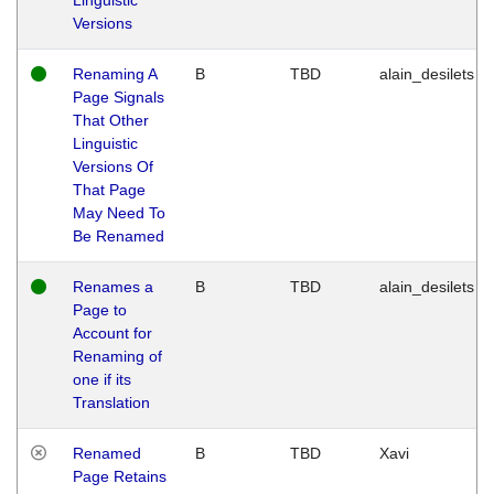
Versions
Renaming A
B
TBD
alain_desilets
Page Signals
That Other
Linguistic
Versions Of
That Page
May Need To
Be Renamed
Renames a
B
TBD
alain_desilets
Page to
Account for
Renaming of
one if its
Translation
Renamed
B
TBD
Xavi
Page Retains