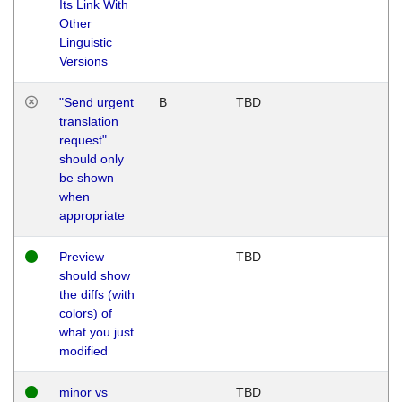
Its Link With
Other
Linguistic
Versions
"Send urgent
B
TBD
translation
request"
should only
be shown
when
appropriate
Preview
TBD
should show
the diffs (with
colors) of
what you just
modified
minor vs
TBD