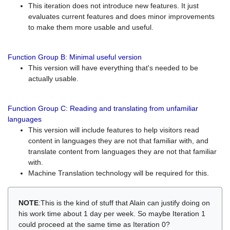
This iteration does not introduce new features. It just
evaluates current features and does minor improvements
to make them more usable and useful.
Function Group B: Minimal useful version
This version will have everything that's needed to be
actually usable.
Function Group C: Reading and translating from unfamiliar
languages
This version will include features to help visitors read
content in languages they are not that familiar with, and
translate content from languages they are not that familiar
with.
Machine Translation technology will be required for this.
NOTE
:This is the kind of stuff that Alain can justify doing on
his work time about 1 day per week. So maybe Iteration 1
could proceed at the same time as Iteration 0?