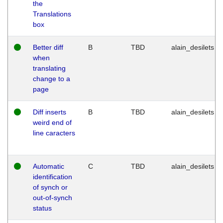
the
Translations
box
Better diff
B
TBD
alain_desilets
when
translating
change to a
page
Diff inserts
B
TBD
alain_desilets
weird end of
line caracters
Automatic
C
TBD
alain_desilets
identification
of synch or
out-of-synch
status