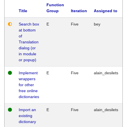
Function
Title
Group
Iteration
Assigned to
Search box
E
Five
bey
at bottom
of
Translation
dialog (or
in module
or popup)
Implement
E
Five
alain_desilets
wrappers
for other
free online
dictionaries
Import an
E
Five
alain_desilets
existing
dictionary