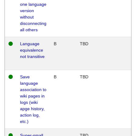
one language
version
without
disconnecting
all others
Language
B
TBD
equivalence
not transitive
Save
B
TBD
language
association to
wiki pages in
logs (wiki
apge history,
action log,
etc.)
Super-small
TBD