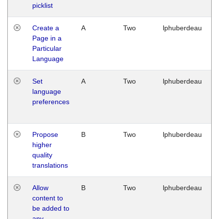
picklist
Create a
A
Two
lphuberdeau
Page in a
Particular
Language
Set
A
Two
lphuberdeau
language
preferences
Propose
B
Two
lphuberdeau
higher
quality
translations
Allow
B
Two
lphuberdeau
content to
be added to
any