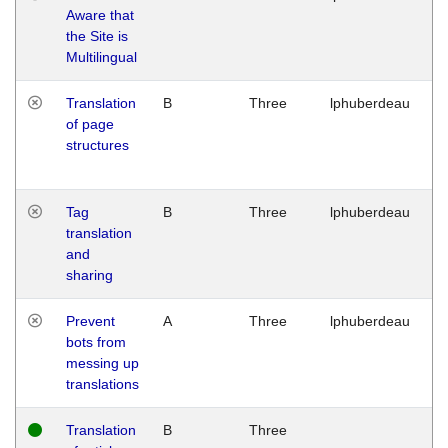
Aware that
M
the Site is
1
Multilingual
G
Translation
B
Three
lphuberdeau
Tu
of page
M
structures
1
G
Tag
B
Three
lphuberdeau
Tu
translation
M
and
1
sharing
G
Prevent
A
Three
lphuberdeau
Tu
bots from
M
messing up
1
translations
G
Translation
B
Three
W