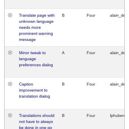
Translate page with
B
Four
alain_desi
unknown language
needs more
prominent warning
message
Minor tweak to
A
Four
alain_desi
language
preferences dialog
Caption
B
Four
alain_desi
improvement to
translation dialog
Translations should
B
Four
lphuberde
not have to always
be done in one go