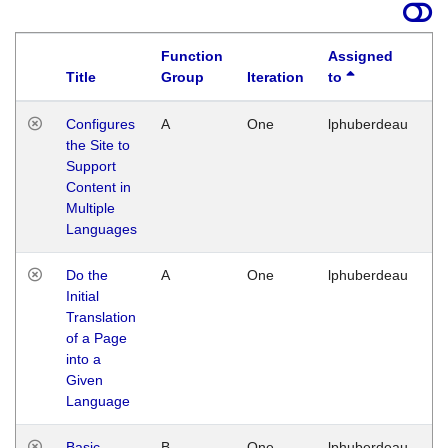
Function
Assigned
Title
Group
Iteration
to
La
Configures
A
One
lphuberdeau
Tu
the Site to
Ja
Support
17
Content in
G
Multiple
Languages
Do the
A
One
lphuberdeau
Tu
Initial
Ja
Translation
19
of a Page
G
into a
Given
Language
Basic
B
One
lphuberdeau
Tu