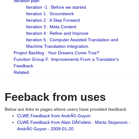
Iteration plan
Iteration -1 : Before we started
Iteration 1 : Groundwork
Iteration 2 : A Step Forward
Iteration 3 : Meta Content
Iteration 4 : Refine and Improve
Iteration 5 : Computer Assisted Translation and
Machine Translation Integration.
Project Backlog : Your Dreams Come True?
Function Group F: Improvements From a Translator's
Feedback
Related
Feeback from uses
Below are links to pages where users have provided feedback
CLWE Feedback from AndrÃ© Guyon
CLWE Feedback from Alain DÃ©silets - Marta Stojanovic -
AndrÃ© Guyon - 2009-01-20