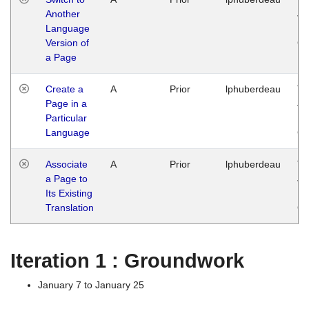
Another
Ja
Language
14
Version of
G
a Page
Create a
A
Prior
lphuberdeau
Tu
Page in a
Ja
Particular
14
Language
G
Associate
A
Prior
lphuberdeau
Tu
a Page to
Ja
Its Existing
14
Translation
G
Iteration 1 : Groundwork
January 7 to January 25