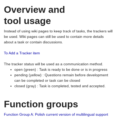
Overview and
tool usage
Instead of using wiki pages to keep track of tasks, the trackers will
be used. Wiki pages can still be used to contain more details
about a task or contain discussions.
To Add a Tracker item
The tracker status will be used as a communication method.
open (green) : Task is ready to be done or is in progress
pending (yellow) : Questions remain before development
can be completed or task can be closed
closed (gray) : Task is completed, tested and accepted.
Function groups
Function Group A: Polish current version of multilingual support