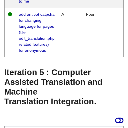
to me
add antibot catpcha
A
Four
for changing
language for pages
(tiki-
edit_translation.php
related features)
for anonymous
Iteration 5 : Computer
Assisted Translation and
Machine
Translation Integration.