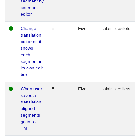
segment by
segment
editor
Change
E
Five
alain_desilets
translation
editor so it
shows
each
segment in
its own edit
box
When user
E
Five
alain_desilets
saves a
translation,
aligned
segments
go into a
TM