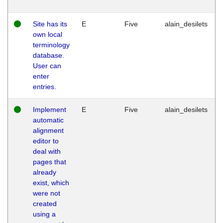
Site has its
E
Five
alain_desilets
own local
terminology
database.
User can
enter
entries.
Implement
E
Five
alain_desilets
automatic
alignment
editor to
deal with
pages that
already
exist, which
were not
created
using a