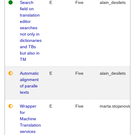
Search
E
Five
alain_desilets
field on
translation
editor
searches
not only in
dictionaries
and TBs
but also in
TM
Automatic
E
Five
alain_desilets
alignment
of paralle
texts
Wrapper
E
Five
marta.stojanovic
for
Machine
Translation
services