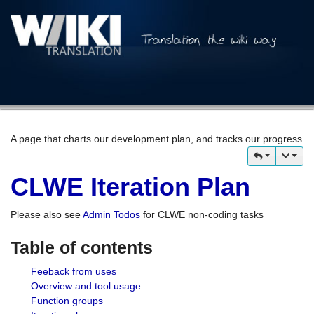
A page that charts our development plan, and tracks our progress
CLWE Iteration Plan
Please also see
Admin Todos
for CLWE non-coding tasks
Table of contents
Feeback from uses
Overview and tool usage
Function groups