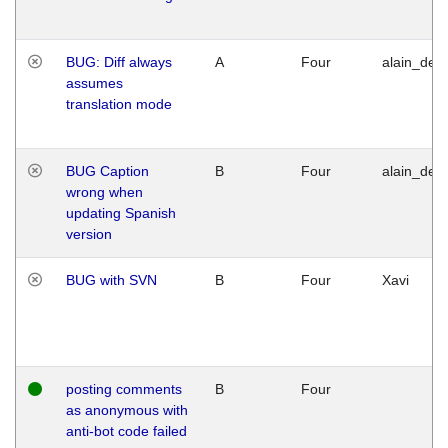
BUG: Diff always
A
Four
alain_desi
assumes
translation mode
BUG Caption
B
Four
alain_desi
wrong when
updating Spanish
version
BUG with SVN
B
Four
Xavi
posting comments
B
Four
as anonymous with
anti-bot code failed