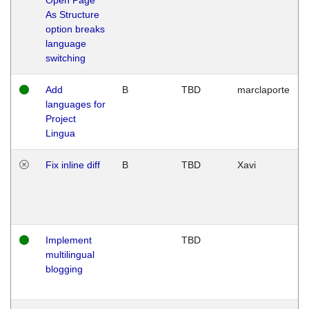
As Structure
option breaks
language
switching
Add
B
TBD
marclaporte
languages for
Project
Lingua
Fix inline diff
B
TBD
Xavi
Implement
TBD
multilingual
blogging