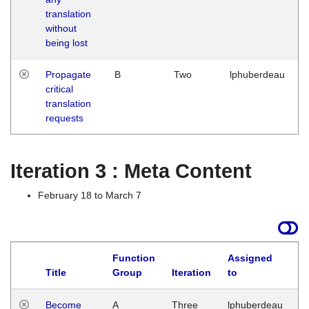
translation
without
being lost
Propagate
B
Two
lphuberdeau
critical
translation
requests
Iteration 3 : Meta Content
February 18 to March 7
Function
Assigned
Title
Group
Iteration
to
L
Become
A
Three
lphuberdeau
Tu