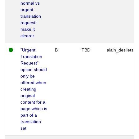
normal vs
urgent
translation
request:
make it
clearer
"Urgent
B
TBD
alain_desilets
Translation
Request"
option should
only be
offered when
creating
original
content for a
page which is
part of a
translation
set