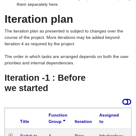
them separately here.
Iteration plan
The iteration plan as presented is subject to changes over the
course of the project. More iterations may be added beyond
iteration 4 as required by the project.
The order in which tasks are arranged depends on both the user
priorities and internal dependencies.
Iteration -1 : Before
we started
Function
Assigned
Title
Group
Iteration
to
La
Switch to
A
Prior
lphuberdeau
Tu