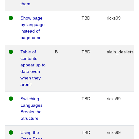
them
Show page
TBD
ricks99
by language
instead of
pagename
Table of
B
TBD
alain_desilets
contents
appear up to
date even
when they
aren't
Switching
TBD
ricks99
Languages
Breaks the
Structure
Using the
TBD
ricks99
Open Page