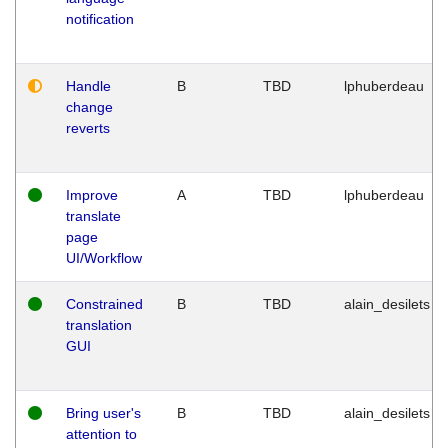
notification
Handle
B
TBD
lphuberdeau
change
reverts
Improve
A
TBD
lphuberdeau
translate
page
UI/Workflow
Constrained
B
TBD
alain_desilets
translation
GUI
Bring user's
B
TBD
alain_desilets
attention to