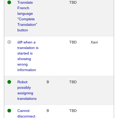
Translate
TBD
French
language
"Complete
Translation"
button
diff when a
TBD
Xavi
translation is
started is
showing
wrong
information
Robot
B
TBD
possibly
assigning
translations
Cannot
B
TBD
disconnect