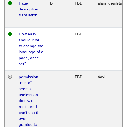
Page
B
TBD
alain_desilets
description
translation
How easy
TBD
should it be
to change the
language of a
page, once
set?
permission
TBD
Xavi
"minor"
seems
useless on
doc.tw.o:
registered
can't use it
even if
granted to