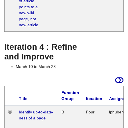
of article
M
points to a
1
new wiki
G
page, not
new article
Iteration 4 : Refine
and Improve
March 10 to March 28
Function
Title
Group
Iteration
Assigned
Identify up-to-date-
B
Four
lphuberde
ness of a page