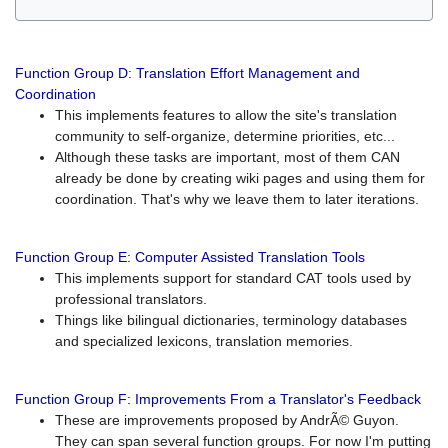
Function Group D: Translation Effort Management and
Coordination
This implements features to allow the site's translation
community to self-organize, determine priorities, etc...
Although these tasks are important, most of them CAN
already be done by creating wiki pages and using them for
coordination. That's why we leave them to later iterations.
Function Group E: Computer Assisted Translation Tools
This implements support for standard CAT tools used by
professional translators.
Things like bilingual dictionaries, terminology databases
and specialized lexicons, translation memories.
Function Group F: Improvements From a Translator's Feedback
These are improvements proposed by AndrÃ© Guyon.
They can span several function groups. For now I'm putting