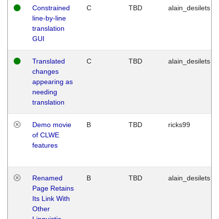
Constrained
C
TBD
alain_desilets
line-by-line
translation
GUI
Translated
C
TBD
alain_desilets
changes
appearing as
needing
translation
Demo movie
B
TBD
ricks99
of CLWE
features
Renamed
B
TBD
alain_desilets
Page Retains
Its Link With
Other
Linguistic