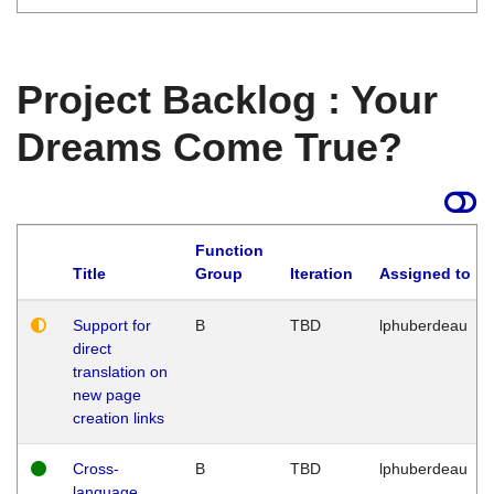
Project Backlog : Your
Dreams Come True?
Function
Title
Group
Iteration
Assigned to
Support for
B
TBD
lphuberdeau
direct
translation on
new page
creation links
Cross-
B
TBD
lphuberdeau
language