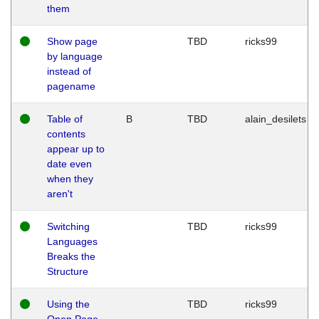
them
Show page
TBD
ricks99
by language
instead of
pagename
Table of
B
TBD
alain_desilets
contents
appear up to
date even
when they
aren't
Switching
TBD
ricks99
Languages
Breaks the
Structure
Using the
TBD
ricks99
Open Page