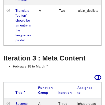
Translate
A
Two
alain_desilets
"button"
should be
an entry in
the
languages
picklist
Iteration 3 : Meta Content
February 18 to March 7
Function
Assigned
Title
Group
Iteration
to
L
Become
A
Three
lphuberdeau
Tu