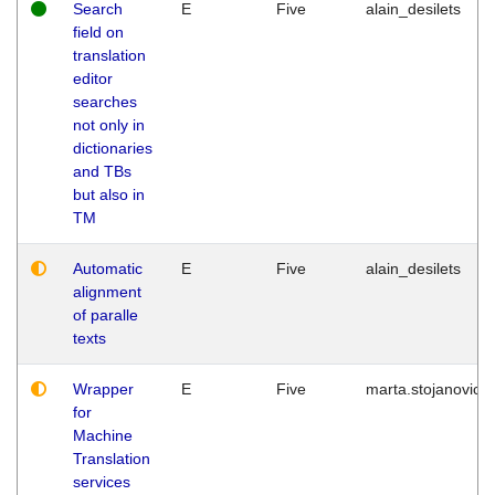
Search
E
Five
alain_desilets
field on
translation
editor
searches
not only in
dictionaries
and TBs
but also in
TM
Automatic
E
Five
alain_desilets
alignment
of paralle
texts
Wrapper
E
Five
marta.stojanovic
for
Machine
Translation
services