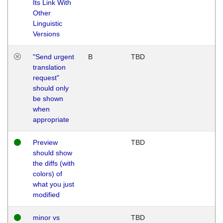
Its Link With
Other
Linguistic
Versions
"Send urgent
B
TBD
translation
request"
should only
be shown
when
appropriate
Preview
TBD
should show
the diffs (with
colors) of
what you just
modified
minor vs
TBD