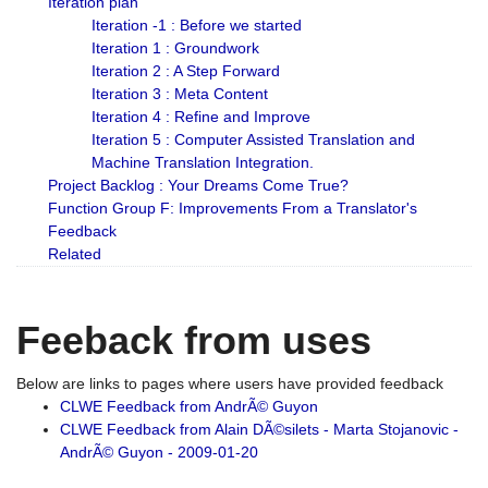
Iteration plan
Iteration -1 : Before we started
Iteration 1 : Groundwork
Iteration 2 : A Step Forward
Iteration 3 : Meta Content
Iteration 4 : Refine and Improve
Iteration 5 : Computer Assisted Translation and
Machine Translation Integration.
Project Backlog : Your Dreams Come True?
Function Group F: Improvements From a Translator's
Feedback
Related
Feeback from uses
Below are links to pages where users have provided feedback
CLWE Feedback from AndrÃ© Guyon
CLWE Feedback from Alain DÃ©silets - Marta Stojanovic -
AndrÃ© Guyon - 2009-01-20