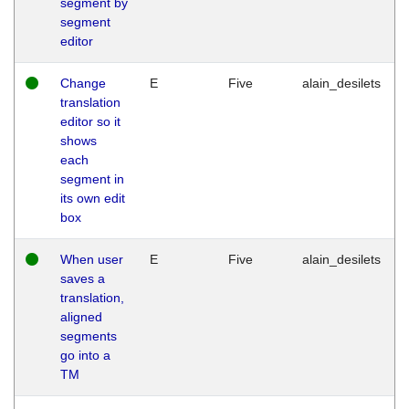
segment by
segment
editor
Change
E
Five
alain_desilets
translation
editor so it
shows
each
segment in
its own edit
box
When user
E
Five
alain_desilets
saves a
translation,
aligned
segments
go into a
TM