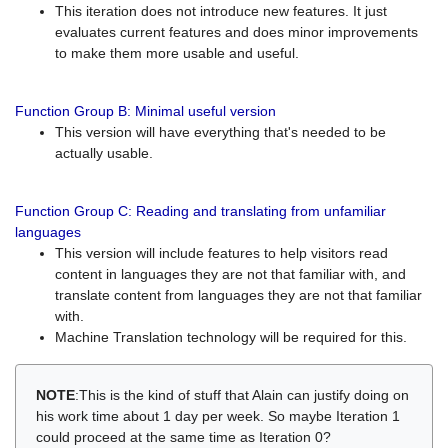
This iteration does not introduce new features. It just
evaluates current features and does minor improvements
to make them more usable and useful.
Function Group B: Minimal useful version
This version will have everything that's needed to be
actually usable.
Function Group C: Reading and translating from unfamiliar
languages
This version will include features to help visitors read
content in languages they are not that familiar with, and
translate content from languages they are not that familiar
with.
Machine Translation technology will be required for this.
NOTE
:This is the kind of stuff that Alain can justify doing on
his work time about 1 day per week. So maybe Iteration 1
could proceed at the same time as Iteration 0?