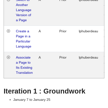
Another
Ja
Language
14
Version of
G
a Page
Create a
A
Prior
lphuberdeau
Tu
Page in a
Ja
Particular
14
Language
G
Associate
A
Prior
lphuberdeau
Tu
a Page to
Ja
Its Existing
14
Translation
G
Iteration 1 : Groundwork
January 7 to January 25