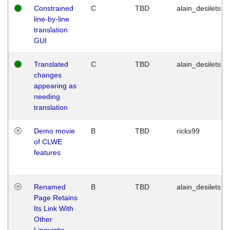
Constrained
C
TBD
alain_desilets
line-by-line
translation
GUI
Translated
C
TBD
alain_desilets
changes
appearing as
needing
translation
Demo movie
B
TBD
ricks99
of CLWE
features
Renamed
B
TBD
alain_desilets
Page Retains
Its Link With
Other
Linguistic