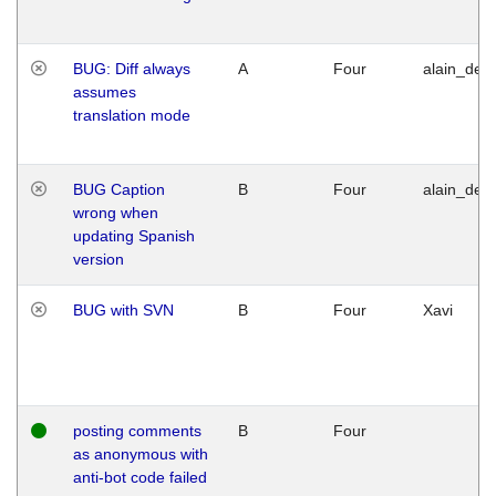
BUG: Diff always
A
Four
alain_desi
assumes
translation mode
BUG Caption
B
Four
alain_desi
wrong when
updating Spanish
version
BUG with SVN
B
Four
Xavi
posting comments
B
Four
as anonymous with
anti-bot code failed