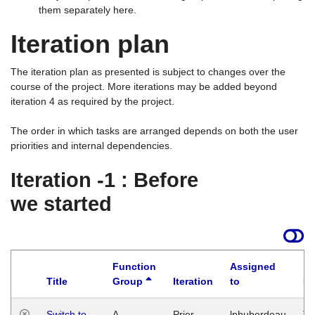
them separately here.
Iteration plan
The iteration plan as presented is subject to changes over the
course of the project. More iterations may be added beyond
iteration 4 as required by the project.
The order in which tasks are arranged depends on both the user
priorities and internal dependencies.
Iteration -1 : Before
we started
Function
Assigned
Title
Group
Iteration
to
La
Switch to
A
Prior
lphuberdeau
Tu