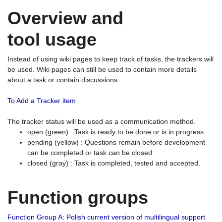
Overview and
tool usage
Instead of using wiki pages to keep track of tasks, the trackers will
be used. Wiki pages can still be used to contain more details
about a task or contain discussions.
To Add a Tracker item
The tracker status will be used as a communication method.
open (green) : Task is ready to be done or is in progress
pending (yellow) : Questions remain before development
can be completed or task can be closed
closed (gray) : Task is completed, tested and accepted.
Function groups
Function Group A: Polish current version of multilingual support