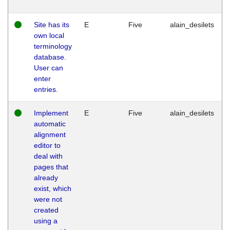
Site has its
E
Five
alain_desilets
own local
terminology
database.
User can
enter
entries.
Implement
E
Five
alain_desilets
automatic
alignment
editor to
deal with
pages that
already
exist, which
were not
created
using a