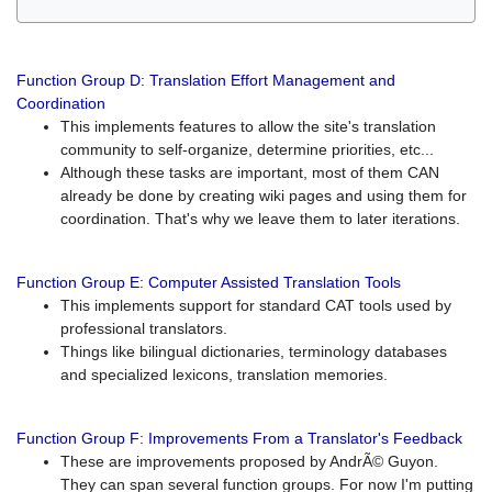
Function Group D: Translation Effort Management and
Coordination
This implements features to allow the site's translation
community to self-organize, determine priorities, etc...
Although these tasks are important, most of them CAN
already be done by creating wiki pages and using them for
coordination. That's why we leave them to later iterations.
Function Group E: Computer Assisted Translation Tools
This implements support for standard CAT tools used by
professional translators.
Things like bilingual dictionaries, terminology databases
and specialized lexicons, translation memories.
Function Group F: Improvements From a Translator's Feedback
These are improvements proposed by AndrÃ© Guyon.
They can span several function groups. For now I'm putting