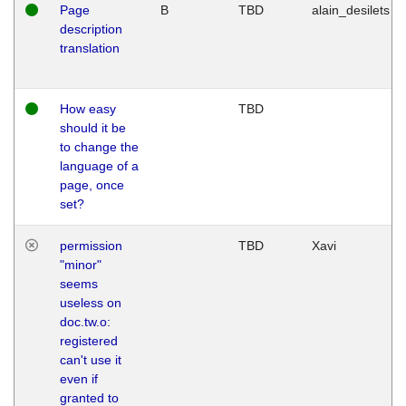
Page
B
TBD
alain_desilets
description
translation
How easy
TBD
should it be
to change the
language of a
page, once
set?
permission
TBD
Xavi
"minor"
seems
useless on
doc.tw.o:
registered
can't use it
even if
granted to