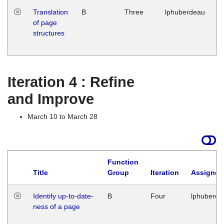
Translation
B
Three
lphuberdeau
Tu
of page
M
structures
1
G
Iteration 4 : Refine
and Improve
March 10 to March 28
Function
Title
Group
Iteration
Assigned
Identify up-to-date-
B
Four
lphuberde
ness of a page