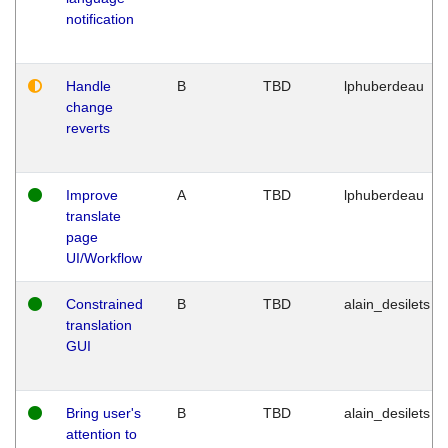
notification
Handle
B
TBD
lphuberdeau
change
reverts
Improve
A
TBD
lphuberdeau
translate
page
UI/Workflow
Constrained
B
TBD
alain_desilets
translation
GUI
Bring user's
B
TBD
alain_desilets
attention to