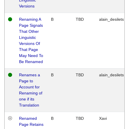
Versions
Renaming A
B
TBD
alain_desilets
Page Signals
That Other
Linguistic
Versions Of
That Page
May Need To
Be Renamed
Renames a
B
TBD
alain_desilets
Page to
Account for
Renaming of
one if its
Translation
Renamed
B
TBD
Xavi
Page Retains