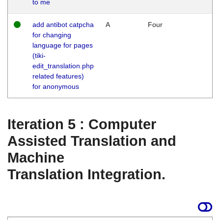
to me
add antibot catpcha
A
Four
for changing
language for pages
(tiki-
edit_translation.php
related features)
for anonymous
Iteration 5 : Computer
Assisted Translation and
Machine
Translation Integration.