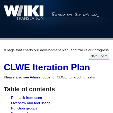
A page that charts our development plan, and tracks our progress
CLWE Iteration Plan
Please also see
Admin Todos
for CLWE non-coding tasks
Table of contents
Feeback from uses
Overview and tool usage
Function groups