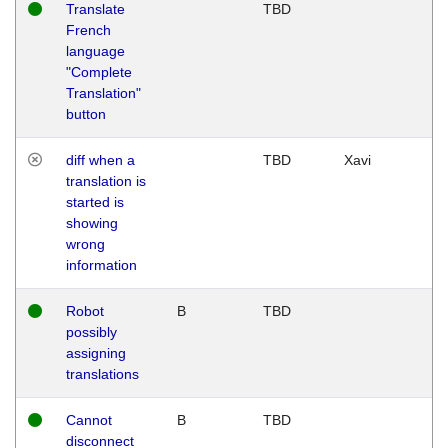
Translate
TBD
French
language
"Complete
Translation"
button
diff when a
TBD
Xavi
translation is
started is
showing
wrong
information
Robot
B
TBD
possibly
assigning
translations
Cannot
B
TBD
disconnect