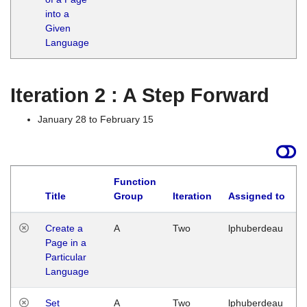
into a
Given
Language
Iteration 2 : A Step Forward
January 28 to February 15
Function
Title
Group
Iteration
Assigned to
Create a
A
Two
lphuberdeau
Page in a
Particular
Language
Set
A
Two
lphuberdeau