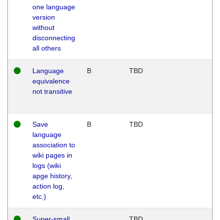
one language
version
without
disconnecting
all others
Language
B
TBD
equivalence
not transitive
Save
B
TBD
language
association to
wiki pages in
logs (wiki
apge history,
action log,
etc.)
Super-small
TBD