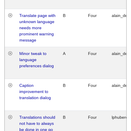
Translate page with
B
Four
alain_desi
unknown language
needs more
prominent warning
message
Minor tweak to
A
Four
alain_desi
language
preferences dialog
Caption
B
Four
alain_desi
improvement to
translation dialog
Translations should
B
Four
lphuberde
not have to always
be done in one go