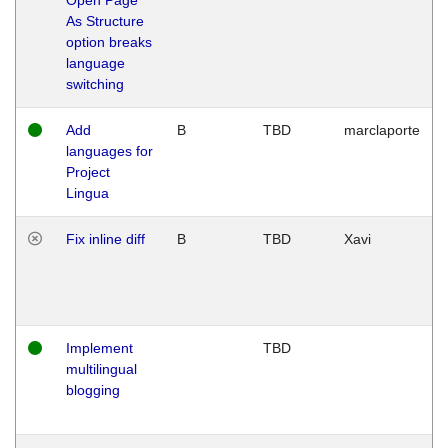
As Structure
option breaks
language
switching
Add
B
TBD
marclaporte
languages for
Project
Lingua
Fix inline diff
B
TBD
Xavi
Implement
TBD
multilingual
blogging