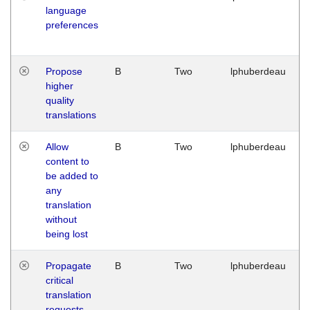
language
preferences
Propose
B
Two
lphuberdeau
higher
quality
translations
Allow
B
Two
lphuberdeau
content to
be added to
any
translation
without
being lost
Propagate
B
Two
lphuberdeau
critical
translation
requests