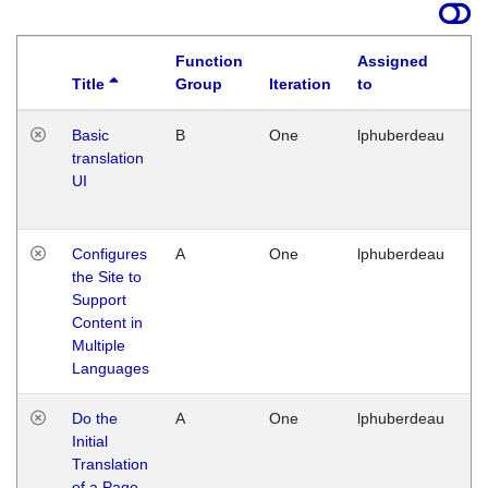
Function
Assigned
Title
Group
Iteration
to
La
Basic
B
One
lphuberdeau
Tu
translation
Ja
UI
17
G
Configures
A
One
lphuberdeau
Tu
the Site to
Ja
Support
17
Content in
G
Multiple
Languages
Do the
A
One
lphuberdeau
Tu
Initial
Ja
Translation
19
of a Page
G