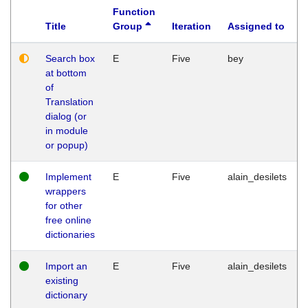
Function
Title
Group
Iteration
Assigned to
Search box
E
Five
bey
at bottom
of
Translation
dialog (or
in module
or popup)
Implement
E
Five
alain_desilets
wrappers
for other
free online
dictionaries
Import an
E
Five
alain_desilets
existing
dictionary