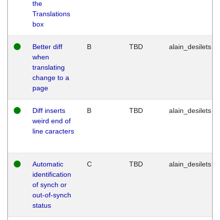
the
Translations
box
Better diff
B
TBD
alain_desilets
when
translating
change to a
page
Diff inserts
B
TBD
alain_desilets
weird end of
line caracters
Automatic
C
TBD
alain_desilets
identification
of synch or
out-of-synch
status