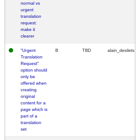
normal vs
urgent
translation
request:
make it
clearer
"Urgent
B
TBD
alain_desilets
Translation
Request"
option should
only be
offered when
creating
original
content for a
page which is
part of a
translation
set