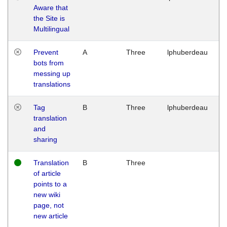
Aware that
M
the Site is
1
Multilingual
G
Prevent
A
Three
lphuberdeau
Tu
bots from
M
messing up
1
translations
G
Tag
B
Three
lphuberdeau
Tu
translation
M
and
1
sharing
G
Translation
B
Three
W
of article
M
points to a
1
new wiki
G
page, not
new article