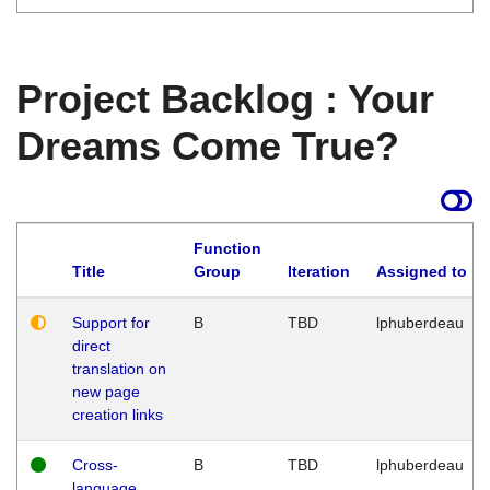
Project Backlog : Your
Dreams Come True?
Function
Title
Group
Iteration
Assigned to
Support for
B
TBD
lphuberdeau
direct
translation on
new page
creation links
Cross-
B
TBD
lphuberdeau
language