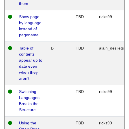
them
Show page
TBD
ricks99
by language
instead of
pagename
Table of
B
TBD
alain_desilets
contents
appear up to
date even
when they
aren't
Switching
TBD
ricks99
Languages
Breaks the
Structure
Using the
TBD
ricks99
Open Page