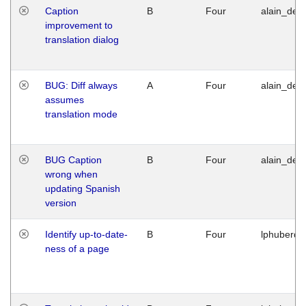
Caption
B
Four
alain_desi
improvement to
translation dialog
BUG: Diff always
A
Four
alain_desi
assumes
translation mode
BUG Caption
B
Four
alain_desi
wrong when
updating Spanish
version
Identify up-to-date-
B
Four
lphuberde
ness of a page