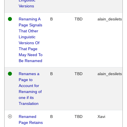
Versions
Renaming A
B
TBD
alain_desilets
Page Signals
That Other
Linguistic
Versions Of
That Page
May Need To
Be Renamed
Renames a
B
TBD
alain_desilets
Page to
Account for
Renaming of
one if its
Translation
Renamed
B
TBD
Xavi
Page Retains