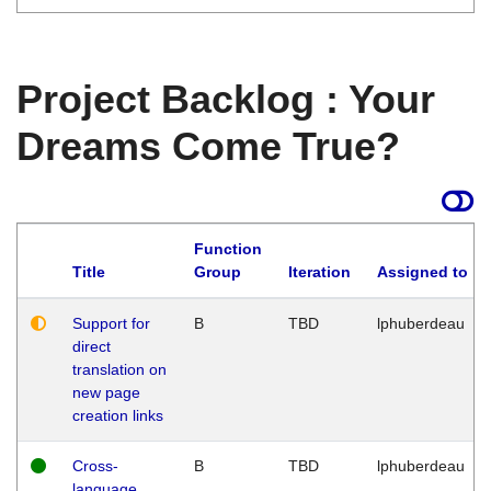
Project Backlog : Your
Dreams Come True?
Function
Title
Group
Iteration
Assigned to
Support for
B
TBD
lphuberdeau
direct
translation on
new page
creation links
Cross-
B
TBD
lphuberdeau
language