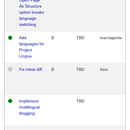
As Structure
option breaks
language
switching
Add
B
TBD
marclaporte
languages for
Project
Lingua
Fix inline diff
B
TBD
Xavi
Implement
TBD
multilingual
blogging