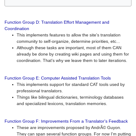
Function Group D: Translation Effort Management and
Coordination
This implements features to allow the site's translation
community to self-organize, determine priorities, etc...
Although these tasks are important, most of them CAN
already be done by creating wiki pages and using them for
coordination. That's why we leave them to later iterations.
Function Group E: Computer Assisted Translation Tools
This implements support for standard CAT tools used by
professional translators.
Things like bilingual dictionaries, terminology databases
and specialized lexicons, translation memories.
Function Group F: Improvements From a Translator's Feedback
These are improvements proposed by AndrÃ© Guyon.
They can span several function groups. For now I'm putting