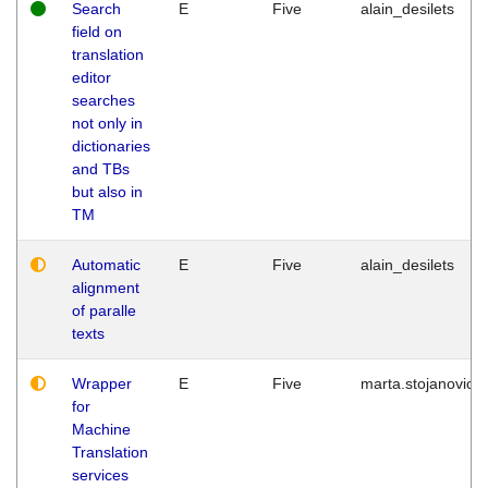
Search
E
Five
alain_desilets
field on
translation
editor
searches
not only in
dictionaries
and TBs
but also in
TM
Automatic
E
Five
alain_desilets
alignment
of paralle
texts
Wrapper
E
Five
marta.stojanovic
for
Machine
Translation
services