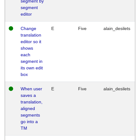
segment by
segment
editor
Change
E
Five
alain_desilets
translation
editor so it
shows
each
segment in
its own edit
box
When user
E
Five
alain_desilets
saves a
translation,
aligned
segments
go into a
TM