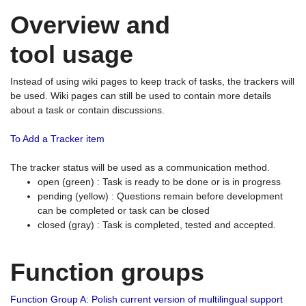
Overview and
tool usage
Instead of using wiki pages to keep track of tasks, the trackers will
be used. Wiki pages can still be used to contain more details
about a task or contain discussions.
To Add a Tracker item
The tracker status will be used as a communication method.
open (green) : Task is ready to be done or is in progress
pending (yellow) : Questions remain before development
can be completed or task can be closed
closed (gray) : Task is completed, tested and accepted.
Function groups
Function Group A: Polish current version of multilingual support