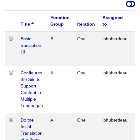
Function
Assigned
Title
Group
Iteration
to
La
Basic
B
One
lphuberdeau
Tu
translation
Ja
UI
17
G
Configures
A
One
lphuberdeau
Tu
the Site to
Ja
Support
17
Content in
G
Multiple
Languages
Do the
A
One
lphuberdeau
Tu
Initial
Ja
Translation
19
of a Page
G