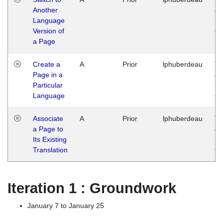
Another
Ja
Language
14
Version of
G
a Page
Create a
A
Prior
lphuberdeau
Tu
Page in a
Ja
Particular
14
Language
G
Associate
A
Prior
lphuberdeau
Tu
a Page to
Ja
Its Existing
14
Translation
G
Iteration 1 : Groundwork
January 7 to January 25