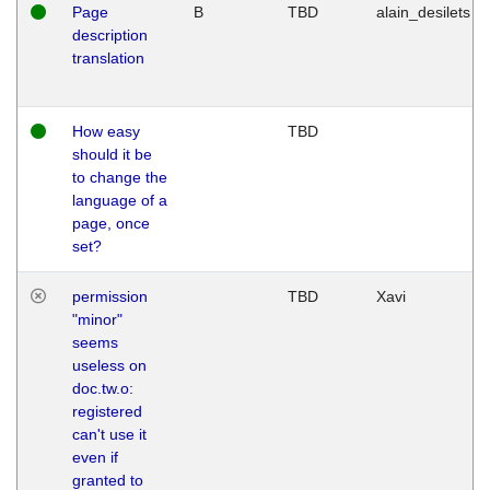
Page
B
TBD
alain_desilets
description
translation
How easy
TBD
should it be
to change the
language of a
page, once
set?
permission
TBD
Xavi
"minor"
seems
useless on
doc.tw.o:
registered
can't use it
even if
granted to