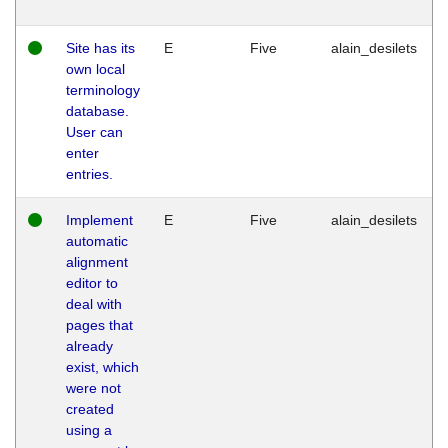
Site has its
E
Five
alain_desilets
own local
terminology
database.
User can
enter
entries.
Implement
E
Five
alain_desilets
automatic
alignment
editor to
deal with
pages that
already
exist, which
were not
created
using a