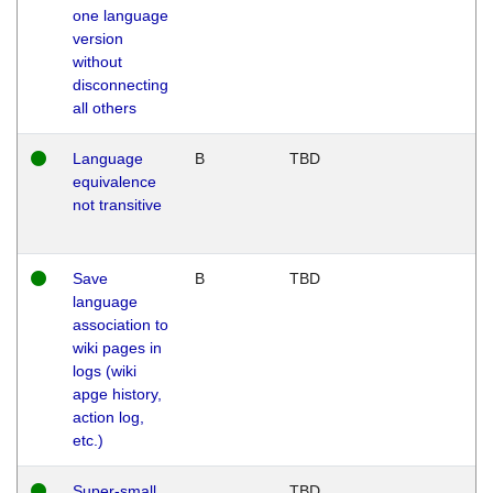
one language
version
without
disconnecting
all others
Language
B
TBD
equivalence
not transitive
Save
B
TBD
language
association to
wiki pages in
logs (wiki
apge history,
action log,
etc.)
Super-small
TBD