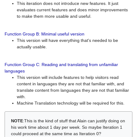
This iteration does not introduce new features. It just
evaluates current features and does minor improvements
to make them more usable and useful.
Function Group B: Minimal useful version
This version will have everything that's needed to be
actually usable.
Function Group C: Reading and translating from unfamiliar
languages
This version will include features to help visitors read
content in languages they are not that familiar with, and
translate content from languages they are not that familiar
with.
Machine Translation technology will be required for this.
NOTE
:This is the kind of stuff that Alain can justify doing on
his work time about 1 day per week. So maybe Iteration 1
could proceed at the same time as Iteration 0?