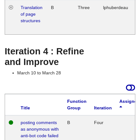
Translation
B
Three
lphuberdeau
Tu
of page
M
structures
1
G
Iteration 4 : Refine
and Improve
March 10 to March 28
Function
Assigned
Title
Group
Iteration
posting comments
B
Four
as anonymous with
anti-bot code failed