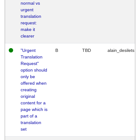
normal vs
urgent
translation
request:
make it
clearer
"Urgent
B
TBD
alain_desilets
Translation
Request"
option should
only be
offered when
creating
original
content for a
page which is
part of a
translation
set