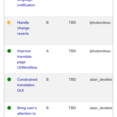
notification
Handle
B
TBD
lphuberdeau
change
reverts
Improve
A
TBD
lphuberdeau
translate
page
UI/Workflow
Constrained
B
TBD
alain_desilets
translation
GUI
Bring user's
B
TBD
alain_desilets
attention to