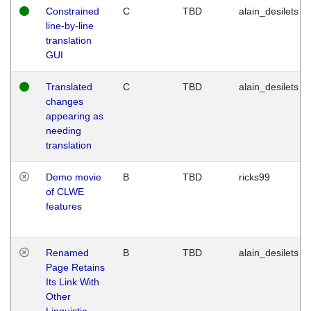
Constrained
C
TBD
alain_desilets
line-by-line
translation
GUI
Translated
C
TBD
alain_desilets
changes
appearing as
needing
translation
Demo movie
B
TBD
ricks99
of CLWE
features
Renamed
B
TBD
alain_desilets
Page Retains
Its Link With
Other
Linguistic