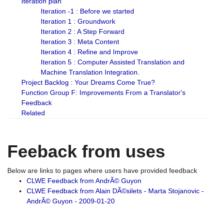
Iteration plan
Iteration -1 : Before we started
Iteration 1 : Groundwork
Iteration 2 : A Step Forward
Iteration 3 : Meta Content
Iteration 4 : Refine and Improve
Iteration 5 : Computer Assisted Translation and
Machine Translation Integration.
Project Backlog : Your Dreams Come True?
Function Group F: Improvements From a Translator's
Feedback
Related
Feeback from uses
Below are links to pages where users have provided feedback
CLWE Feedback from AndrÃ© Guyon
CLWE Feedback from Alain DÃ©silets - Marta Stojanovic -
AndrÃ© Guyon - 2009-01-20