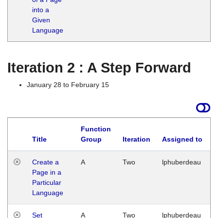
into a
Given
Language
Iteration 2 : A Step Forward
January 28 to February 15
Function
Title
Group
Iteration
Assigned to
Create a
A
Two
lphuberdeau
Page in a
Particular
Language
Set
A
Two
lphuberdeau