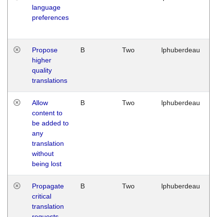
language
preferences
Propose
B
Two
lphuberdeau
higher
quality
translations
Allow
B
Two
lphuberdeau
content to
be added to
any
translation
without
being lost
Propagate
B
Two
lphuberdeau
critical
translation
requests