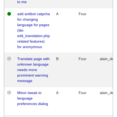
to me
add antibot catpcha
A
Four
for changing
language for pages
(tiki-
edit_translation.php
related features)
for anonymous
Translate page with
B
Four
alain_desi
unknown language
needs more
prominent warning
message
Minor tweak to
A
Four
alain_desi
language
preferences dialog