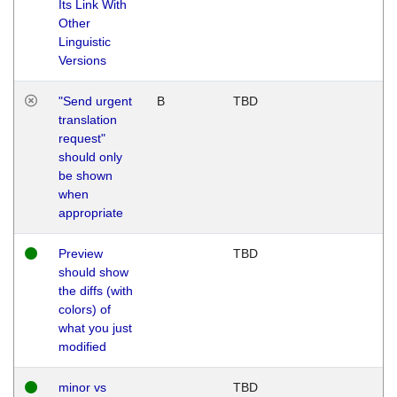
Its Link With
Other
Linguistic
Versions
"Send urgent
B
TBD
translation
request"
should only
be shown
when
appropriate
Preview
TBD
should show
the diffs (with
colors) of
what you just
modified
minor vs
TBD