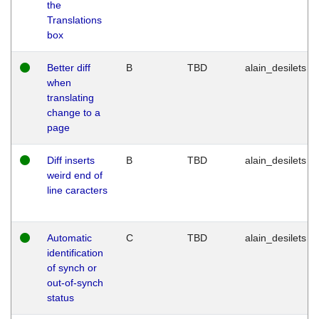
the
Translations
box
Better diff
B
TBD
alain_desilets
when
translating
change to a
page
Diff inserts
B
TBD
alain_desilets
weird end of
line caracters
Automatic
C
TBD
alain_desilets
identification
of synch or
out-of-synch
status