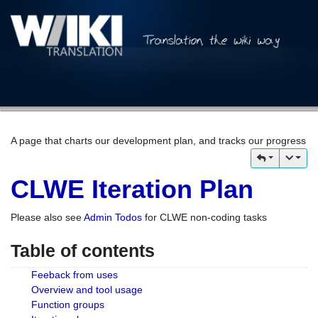
A page that charts our development plan, and tracks our progress
CLWE Iteration Plan
Please also see
Admin Todos
for CLWE non-coding tasks
Table of contents
Feeback from uses
Overview and tool usage
Function groups