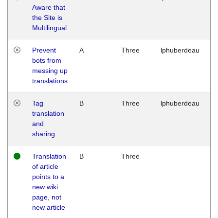
Aware that
M
the Site is
1
Multilingual
G
Prevent
A
Three
lphuberdeau
Tu
bots from
M
messing up
1
translations
G
Tag
B
Three
lphuberdeau
Tu
translation
M
and
1
sharing
G
Translation
B
Three
W
of article
M
points to a
1
new wiki
G
page, not
new article