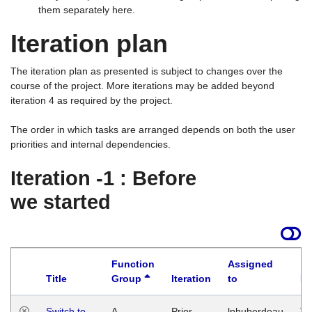
them separately here.
Iteration plan
The iteration plan as presented is subject to changes over the
course of the project. More iterations may be added beyond
iteration 4 as required by the project.
The order in which tasks are arranged depends on both the user
priorities and internal dependencies.
Iteration -1 : Before
we started
Function
Assigned
Title
Group
Iteration
to
La
Switch to
A
Prior
lphuberdeau
Tu