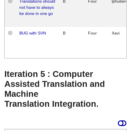
Translations should
B
Four
lphuberde
not have to always
be done in one go
BUG with SVN
B
Four
Xavi
Iteration 5 : Computer
Assisted Translation and
Machine
Translation Integration.