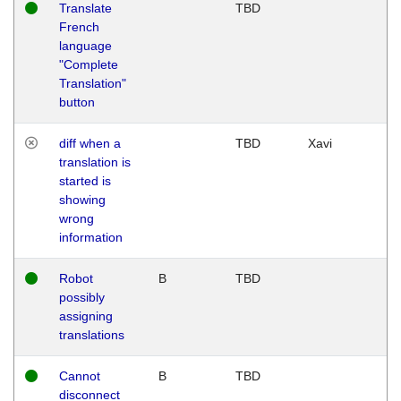
Translate
TBD
French
language
"Complete
Translation"
button
diff when a
TBD
Xavi
translation is
started is
showing
wrong
information
Robot
B
TBD
possibly
assigning
translations
Cannot
B
TBD
disconnect