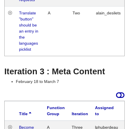
Translate
A
Two
alain_desilets
"button"
should be
an entry in
the
languages
picklist
Iteration 3 : Meta Content
February 18 to March 7
Function
Assigned
Title
Group
Iteration
to
L
Become
A
Three
lphuberdeau
Tu