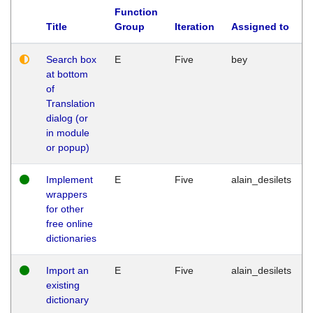
Function
Title
Group
Iteration
Assigned to
Search box
E
Five
bey
at bottom
of
Translation
dialog (or
in module
or popup)
Implement
E
Five
alain_desilets
wrappers
for other
free online
dictionaries
Import an
E
Five
alain_desilets
existing
dictionary