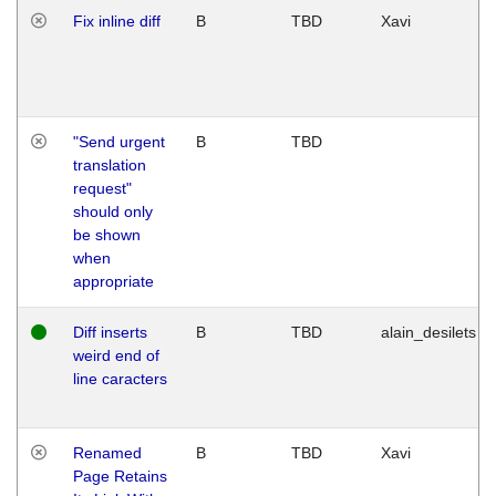
Fix inline diff
B
TBD
Xavi
"Send urgent
B
TBD
translation
request"
should only
be shown
when
appropriate
Diff inserts
B
TBD
alain_desilets
weird end of
line caracters
Renamed
B
TBD
Xavi
Page Retains