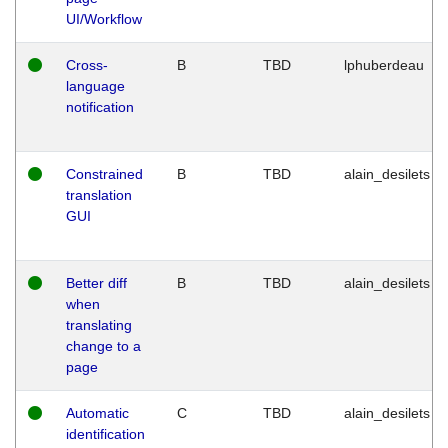
UI/Workflow
Cross-
B
TBD
lphuberdeau
language
notification
Constrained
B
TBD
alain_desilets
translation
GUI
Better diff
B
TBD
alain_desilets
when
translating
change to a
page
Automatic
C
TBD
alain_desilets
identification