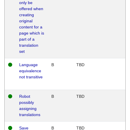
only be
offered when
creating
original
content for a
page which is
part of a
translation
set
Language
B
TBD
equivalence
not transitive
Robot
B
TBD
possibly
assigning
translations
Save
B
TBD