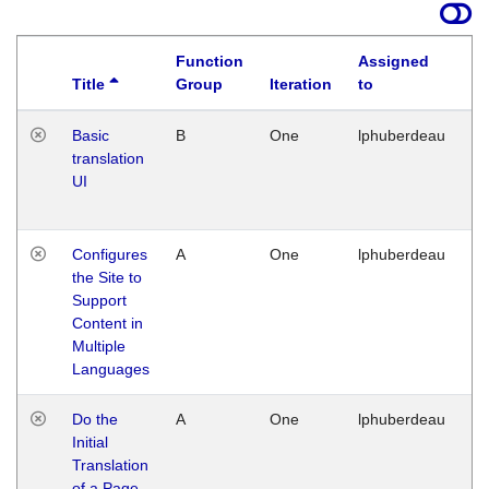
Function
Assigned
Title
Group
Iteration
to
La
Basic
B
One
lphuberdeau
Tu
translation
Ja
UI
17
G
Configures
A
One
lphuberdeau
Tu
the Site to
Ja
Support
17
Content in
G
Multiple
Languages
Do the
A
One
lphuberdeau
Tu
Initial
Ja
Translation
19
of a Page
G