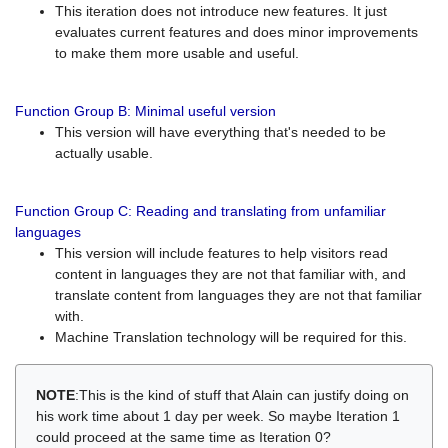
This iteration does not introduce new features. It just
evaluates current features and does minor improvements
to make them more usable and useful.
Function Group B: Minimal useful version
This version will have everything that's needed to be
actually usable.
Function Group C: Reading and translating from unfamiliar
languages
This version will include features to help visitors read
content in languages they are not that familiar with, and
translate content from languages they are not that familiar
with.
Machine Translation technology will be required for this.
NOTE
:This is the kind of stuff that Alain can justify doing on
his work time about 1 day per week. So maybe Iteration 1
could proceed at the same time as Iteration 0?