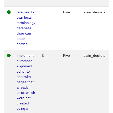
Site has its
E
Five
alain_desilets
own local
terminology
database.
User can
enter
entries.
Implement
E
Five
alain_desilets
automatic
alignment
editor to
deal with
pages that
already
exist, which
were not
created
using a