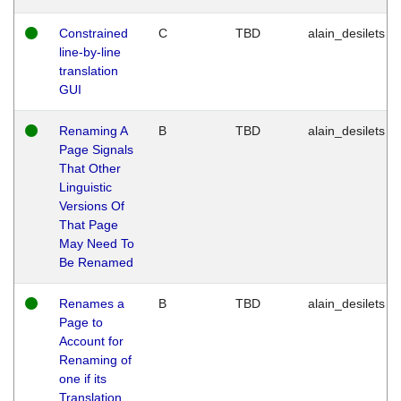
Constrained
C
TBD
alain_desilets
line-by-line
translation
GUI
Renaming A
B
TBD
alain_desilets
Page Signals
That Other
Linguistic
Versions Of
That Page
May Need To
Be Renamed
Renames a
B
TBD
alain_desilets
Page to
Account for
Renaming of
one if its
Translation