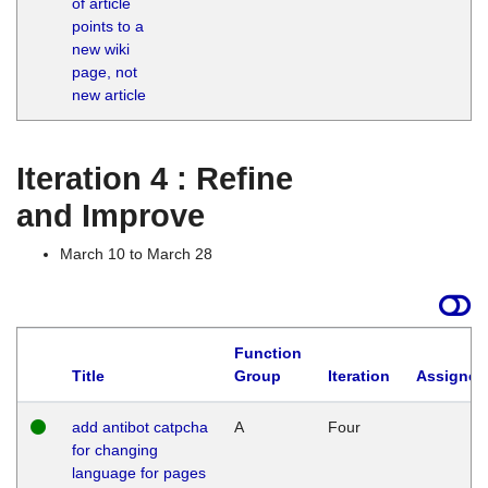
of article
M
points to a
1
new wiki
G
page, not
new article
Iteration 4 : Refine
and Improve
March 10 to March 28
Function
Title
Group
Iteration
Assigned
add antibot catpcha
A
Four
for changing
language for pages