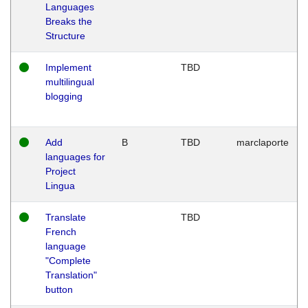
Languages
Breaks the
Structure
Implement
TBD
multilingual
blogging
Add
B
TBD
marclaporte
languages for
Project
Lingua
Translate
TBD
French
language
"Complete
Translation"
button