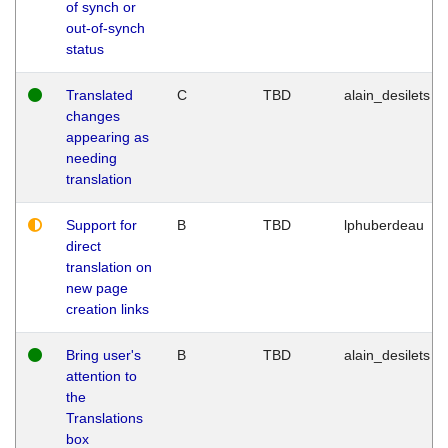
of synch or
out-of-synch
status
Translated
C
TBD
alain_desilets
changes
appearing as
needing
translation
Support for
B
TBD
lphuberdeau
direct
translation on
new page
creation links
Bring user's
B
TBD
alain_desilets
attention to
the
Translations
box