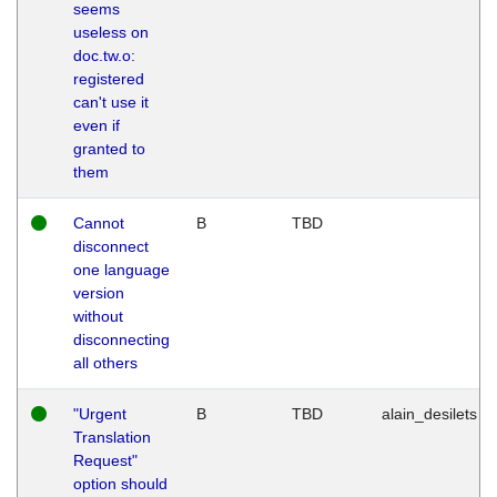
seems
useless on
doc.tw.o:
registered
can't use it
even if
granted to
them
Cannot
B
TBD
disconnect
one language
version
without
disconnecting
all others
"Urgent
B
TBD
alain_desilets
Translation
Request"
option should