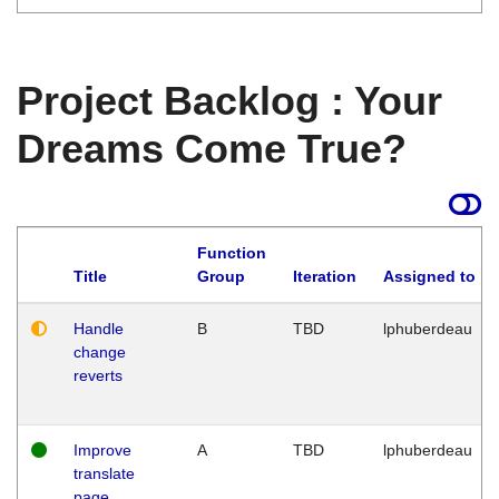
Project Backlog : Your
Dreams Come True?
Function
Title
Group
Iteration
Assigned to
Handle
B
TBD
lphuberdeau
change
reverts
Improve
A
TBD
lphuberdeau
translate
page