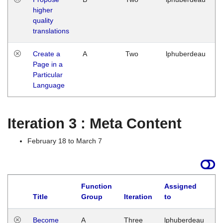
higher
quality
translations
Create a
A
Two
lphuberdeau
Page in a
Particular
Language
Iteration 3 : Meta Content
February 18 to March 7
Function
Assigned
Title
Group
Iteration
to
L
Become
A
Three
lphuberdeau
Tu