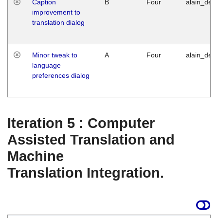
Caption
B
Four
alain_desi
improvement to
translation dialog
Minor tweak to
A
Four
alain_desi
language
preferences dialog
Iteration 5 : Computer
Assisted Translation and
Machine
Translation Integration.