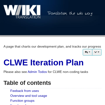
A page that charts our development plan, and tracks our progress
CLWE Iteration Plan
Please also see
Admin Todos
for CLWE non-coding tasks
Table of contents
Feeback from uses
Overview and tool usage
Function groups