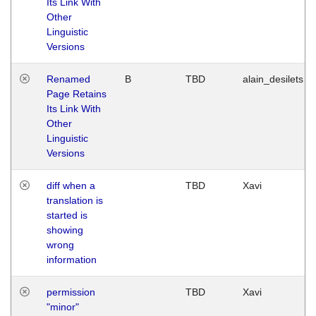
Its Link With
Other
Linguistic
Versions
Renamed
B
TBD
alain_desilets
Page Retains
Its Link With
Other
Linguistic
Versions
diff when a
TBD
Xavi
translation is
started is
showing
wrong
information
permission
TBD
Xavi
"minor"