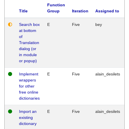
Function
Title
Group
Iteration
Assigned to
Search box
E
Five
bey
at bottom
of
Translation
dialog (or
in module
or popup)
Implement
E
Five
alain_desilets
wrappers
for other
free online
dictionaries
Import an
E
Five
alain_desilets
existing
dictionary