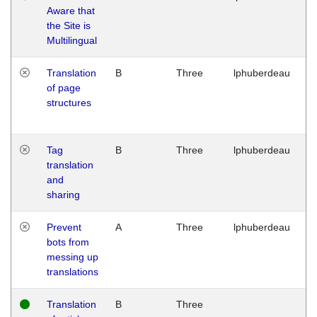
Aware that
M
the Site is
1
Multilingual
G
Translation
B
Three
lphuberdeau
Tu
of page
M
structures
1
G
Tag
B
Three
lphuberdeau
Tu
translation
M
and
1
sharing
G
Prevent
A
Three
lphuberdeau
Tu
bots from
M
messing up
1
translations
G
Translation
B
Three
W