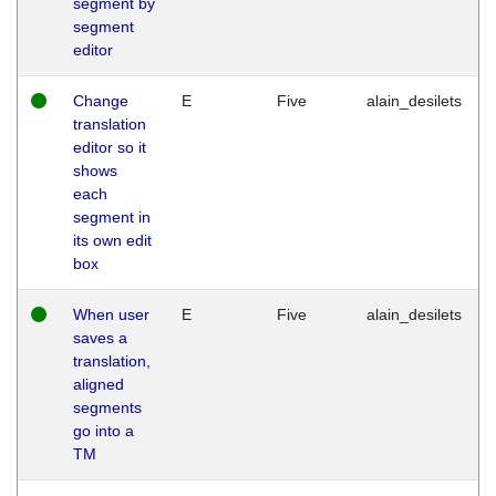
segment by
segment
editor
Change
E
Five
alain_desilets
translation
editor so it
shows
each
segment in
its own edit
box
When user
E
Five
alain_desilets
saves a
translation,
aligned
segments
go into a
TM