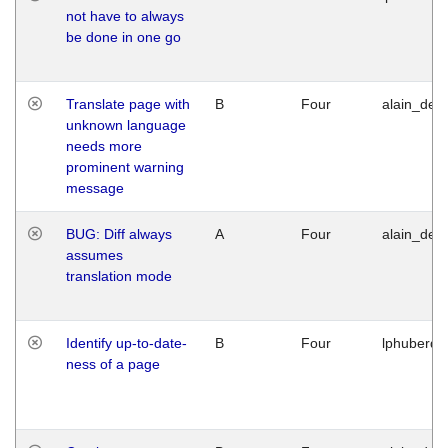
not have to always
be done in one go
Translate page with
B
Four
alain_desi
unknown language
needs more
prominent warning
message
BUG: Diff always
A
Four
alain_desi
assumes
translation mode
Identify up-to-date-
B
Four
lphuberde
ness of a page