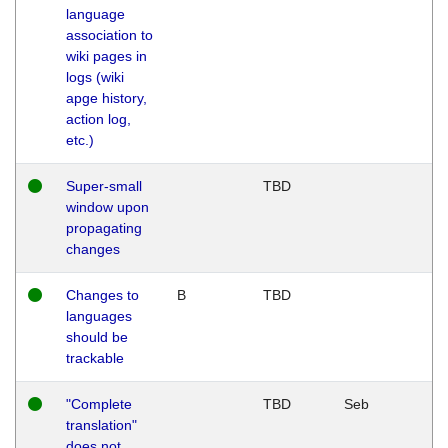
language
association to
wiki pages in
logs (wiki
apge history,
action log,
etc.)
Super-small
TBD
window upon
propagating
changes
Changes to
B
TBD
languages
should be
trackable
"Complete
TBD
Seb
translation"
does not