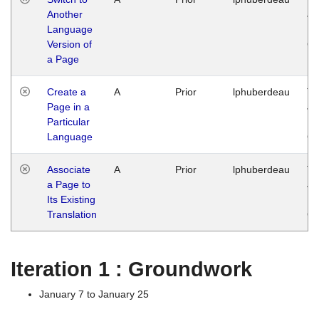
Another
Ja
Language
14
Version of
G
a Page
Create a
A
Prior
lphuberdeau
Tu
Page in a
Ja
Particular
14
Language
G
Associate
A
Prior
lphuberdeau
Tu
a Page to
Ja
Its Existing
14
Translation
G
Iteration 1 : Groundwork
January 7 to January 25