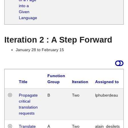
into a
Given
Language
Iteration 2 : A Step Forward
January 28 to February 15
Function
Title
Group
Iteration
Assigned to
Propagate
B
Two
lphuberdeau
critical
translation
requests
Translate
A
Two
alain_desilets