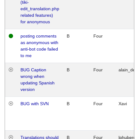
(tiki-
edit_translation.php
related features)
for anonymous
posting comments
B
Four
as anonymous with
anti-bot code failed
to me
BUG Caption
B
Four
alain_desi
wrong when
updating Spanish
version
BUG with SVN
B
Four
Xavi
Translations should
B
Four
lphuberde