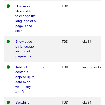
How easy
TBD
should it be
to change the
language of a
page, once
set?
Show page
TBD
ricks99
by language
instead of
pagename
Table of
B
TBD
alain_desilets
contents
appear up to
date even
when they
aren't
Switching
TBD
ricks99