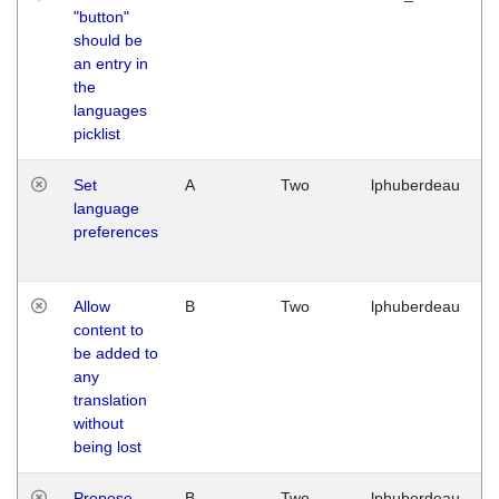
"button"
should be
an entry in
the
languages
picklist
Set
A
Two
lphuberdeau
language
preferences
Allow
B
Two
lphuberdeau
content to
be added to
any
translation
without
being lost
Propose
B
Two
lphuberdeau