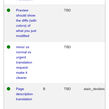
Preview
TBD
should show
the diffs (with
colors) of
what you just
modified
minor vs
TBD
normal vs
urgent
translation
request:
make it
clearer
Page
B
TBD
alain_desilets
description
translation