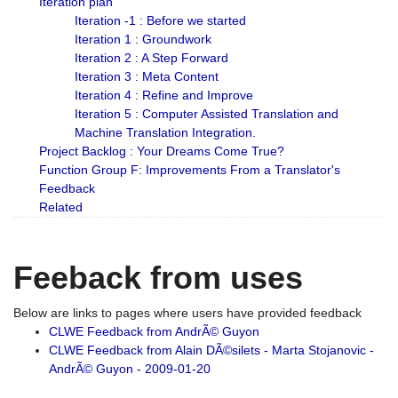
Iteration plan
Iteration -1 : Before we started
Iteration 1 : Groundwork
Iteration 2 : A Step Forward
Iteration 3 : Meta Content
Iteration 4 : Refine and Improve
Iteration 5 : Computer Assisted Translation and
Machine Translation Integration.
Project Backlog : Your Dreams Come True?
Function Group F: Improvements From a Translator's
Feedback
Related
Feeback from uses
Below are links to pages where users have provided feedback
CLWE Feedback from AndrÃ© Guyon
CLWE Feedback from Alain DÃ©silets - Marta Stojanovic -
AndrÃ© Guyon - 2009-01-20