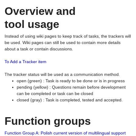
Overview and
tool usage
Instead of using wiki pages to keep track of tasks, the trackers will
be used. Wiki pages can still be used to contain more details
about a task or contain discussions.
To Add a Tracker item
The tracker status will be used as a communication method.
open (green) : Task is ready to be done or is in progress
pending (yellow) : Questions remain before development
can be completed or task can be closed
closed (gray) : Task is completed, tested and accepted.
Function groups
Function Group A: Polish current version of multilingual support