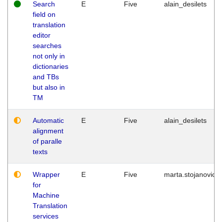
Search
E
Five
alain_desilets
field on
translation
editor
searches
not only in
dictionaries
and TBs
but also in
TM
Automatic
E
Five
alain_desilets
alignment
of paralle
texts
Wrapper
E
Five
marta.stojanovic
for
Machine
Translation
services