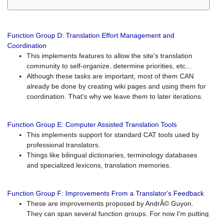
Function Group D: Translation Effort Management and
Coordination
This implements features to allow the site's translation
community to self-organize, determine priorities, etc...
Although these tasks are important, most of them CAN
already be done by creating wiki pages and using them for
coordination. That's why we leave them to later iterations.
Function Group E: Computer Assisted Translation Tools
This implements support for standard CAT tools used by
professional translators.
Things like bilingual dictionaries, terminology databases
and specialized lexicons, translation memories.
Function Group F: Improvements From a Translator's Feedback
These are improvements proposed by AndrÃ© Guyon.
They can span several function groups. For now I'm putting