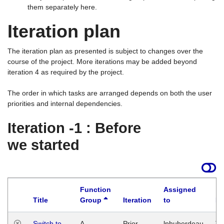
them separately here.
Iteration plan
The iteration plan as presented is subject to changes over the
course of the project. More iterations may be added beyond
iteration 4 as required by the project.
The order in which tasks are arranged depends on both the user
priorities and internal dependencies.
Iteration -1 : Before
we started
Function
Assigned
Title
Group
Iteration
to
La
Switch to
A
Prior
lphuberdeau
Tu