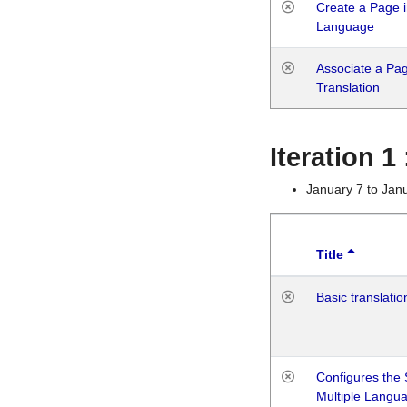
Create a Page i
Language
Associate a Page
Translation
Iteration 
January 7 to Jan
Title
Basic translatio
Configures the 
Multiple Langu