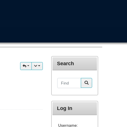
Search
Find
Log In
Username: