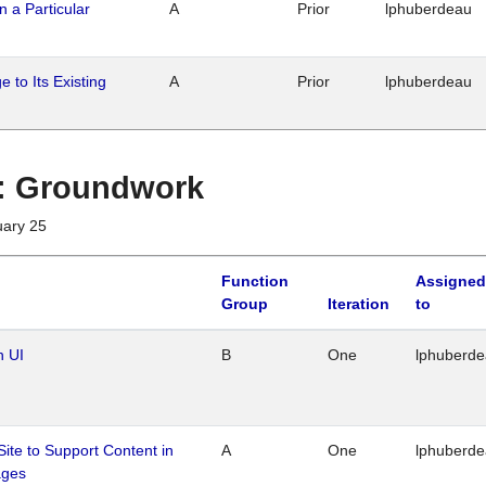
n a Particular
A
Prior
lphuberdeau
 to Its Existing
A
Prior
lphuberdeau
1 : Groundwork
uary 25
Function
Assigned
Group
Iteration
to
n UI
B
One
lphuberd
Site to Support Content in
A
One
lphuberd
ages