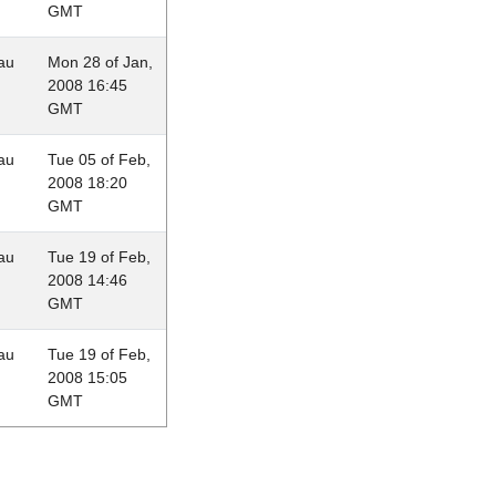
GMT
au
Mon 28 of Jan,
2008 16:45
GMT
au
Tue 05 of Feb,
2008 18:20
GMT
au
Tue 19 of Feb,
2008 14:46
GMT
au
Tue 19 of Feb,
2008 15:05
GMT