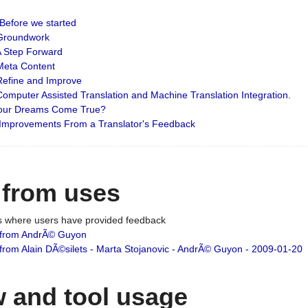
: Before we started
: Groundwork
 A Step Forward
 Meta Content
 Refine and Improve
 Computer Assisted Translation and Machine Translation Integration.
 Your Dreams Come True?
 Improvements From a Translator's Feedback
 from uses
es where users have provided feedback
from AndrÃ© Guyon
om Alain DÃ©silets - Marta Stojanovic - AndrÃ© Guyon - 2009-01-20
 and tool usage