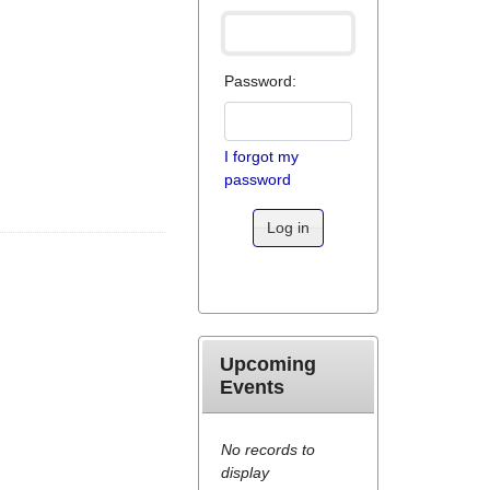
Password:
I forgot my
password
Log in
Upcoming
Events
No records to
display