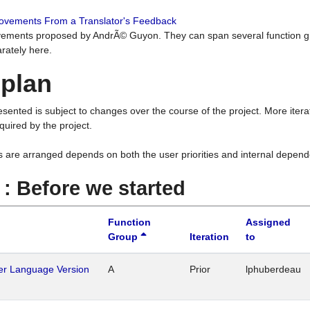
rovements From a Translator's Feedback
ements proposed by AndrÃ© Guyon. They can span several function g
rately here.
 plan
resented is subject to changes over the course of the project. More ite
quired by the project.
s are arranged depends on both the user priorities and internal depend
1 : Before we started
Function
Assigned
Group
Iteration
to
her Language Version
A
Prior
lphuberdeau