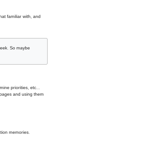
hat familiar with, and
r week. So maybe
ne priorities, etc...
i pages and using them
lation memories.