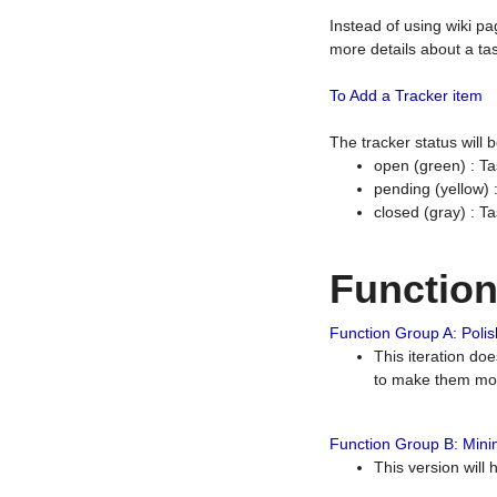
Instead of using wiki pa
more details about a tas
To Add a Tracker item
The tracker status will
open (green) : Ta
pending (yellow)
closed (gray) : T
Functio
Function Group A: Polish
This iteration do
to make them mor
Function Group B: Minim
This version will