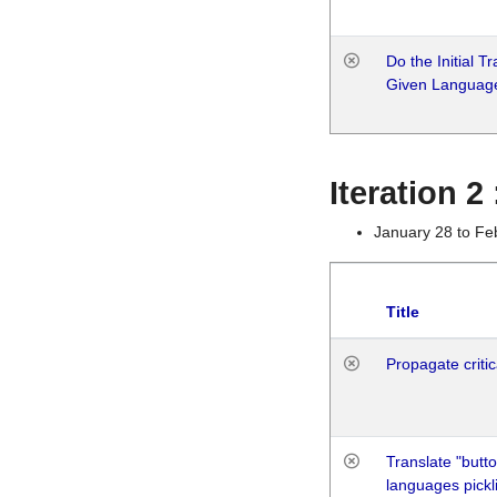
Do the Initial T
Given Languag
Iteration 2
January 28 to Fe
Title
Propagate critic
Translate "butto
languages pickli