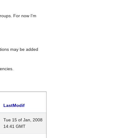
roups. For now I'm
rations may be added
encies.
LastModif
Tue 15 of Jan, 2008
14:41 GMT