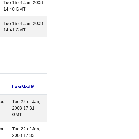
Tue 15 of Jan, 2008
14:40 GMT
Tue 15 of Jan, 2008
14:41 GMT
LastModif
eau
Tue 22 of Jan,
2008 17:31
GMT
eau
Tue 22 of Jan,
2008 17:33