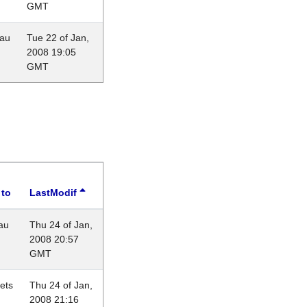
GMT
eau
Tue 22 of Jan,
2008 19:05
GMT
 to
LastModif
au
Thu 24 of Jan,
2008 20:57
GMT
lets
Thu 24 of Jan,
2008 21:16