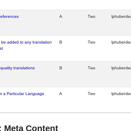
references
A
Two
lphuberde
o be added to any translation
B
Two
lphuberde
st
quality translations
B
Two
lphuberde
n a Particular Language
A
Two
lphuberde
 : Meta Content