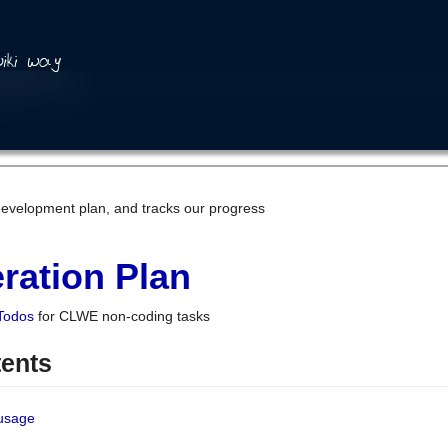
development plan, and tracks our progress
ration Plan
Todos
for CLWE non-coding tasks
tents
 usage