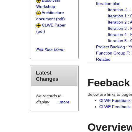
BabelWiki
Iteration plan
Workshop
Iteration -1 
Architecture
Iteration 1 
document (pdf)
Iteration 2 :
CLWE Paper
Iteration 3 :
(pdf)
Iteration 4 :
Iteration 5 :
Project Backlog :
Edit Side Menu
Function Group F:
Related
Latest
Changes
Feeback
Below are links to pag
No records to
CLWE Feedback 
display
...more
CLWE Feedback fr
Overview