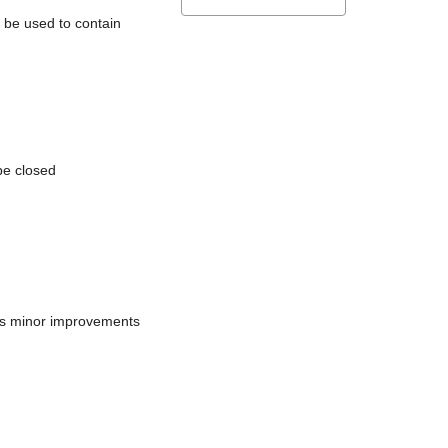
l be used to contain
be closed
does minor improvements