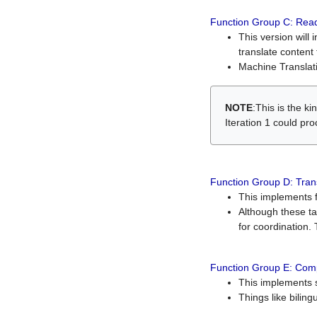
Function Group C: Read
This version will 
translate content 
Machine Translati
NOTE
:This is the k
Iteration 1 could pr
Function Group D: Tran
This implements fe
Although these t
for coordination. 
Function Group E: Comp
This implements s
Things like bilin