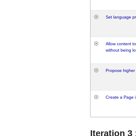
Set language p
Allow content t
without being lo
Propose higher 
Create a Page i
Iteration 3