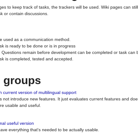
ges to keep track of tasks, the trackers will be used. Wiki pages can stil
k or contain discussions.
 be used as a communication method.
sk is ready to be done or is in progress
 : Questions remain before development can be completed or task can 
ask is completed, tested and accepted.
n groups
 current version of multilingual support
es not introduce new features. It just evaluates current features and 
e usable and useful.
al useful version
 have everything that's needed to be actually usable.