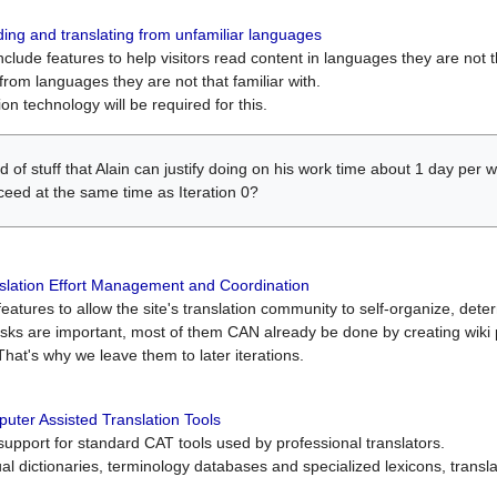
ing and translating from unfamiliar languages
include features to help visitors read content in languages they are not t
from languages they are not that familiar with.
on technology will be required for this.
ind of stuff that Alain can justify doing on his work time about 1 day pe
oceed at the same time as Iteration 0?
slation Effort Management and Coordination
atures to allow the site's translation community to self-organize, determi
asks are important, most of them CAN already be done by creating wik
That's why we leave them to later iterations.
uter Assisted Translation Tools
upport for standard CAT tools used by professional translators.
gual dictionaries, terminology databases and specialized lexicons, trans