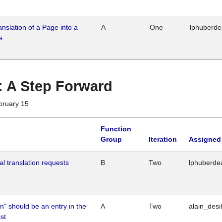
ranslation of a Page into a
A
One
lphuberd
e
 : A Step Forward
bruary 15
Function
Group
Iteration
Assigned
al translation requests
B
Two
lphuberde
n" should be an entry in the
A
Two
alain_desi
st