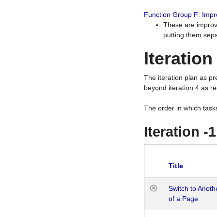
Function Group F: Imp
These are improv
putting them sepa
Iteration
The iteration plan as p
beyond iteration 4 as re
The order in which task
Iteration -
Title
Switch to Anot
of a Page