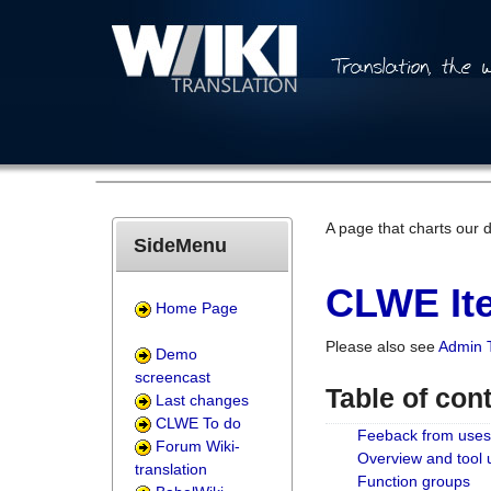
A page that charts our 
SideMenu
CLWE Ite
Home Page
Please also see
Admin 
Demo
screencast
Table of con
Last changes
CLWE To do
Feeback from uses
Forum Wiki-
Overview and tool
translation
Function groups