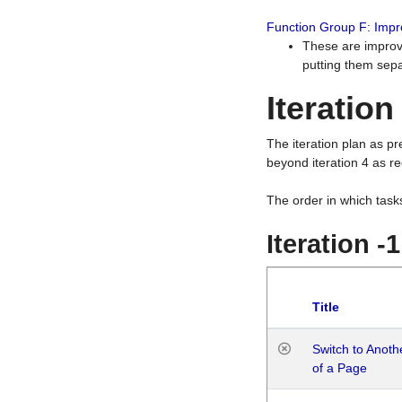
Function Group F: Imp
These are improv
putting them sepa
Iteration
The iteration plan as p
beyond iteration 4 as re
The order in which task
Iteration -
Title
Switch to Anot
of a Page