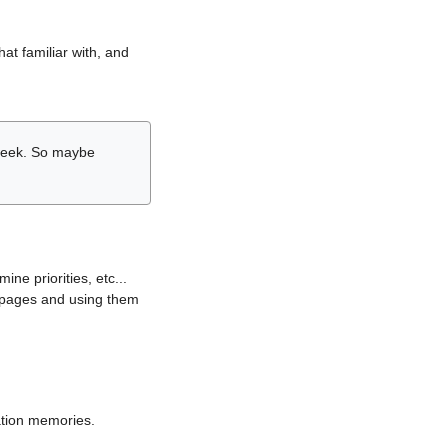
hat familiar with, and
r week. So maybe
ne priorities, etc...
i pages and using them
lation memories.