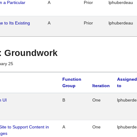
n a Particular
A
Prior
lphuberdeau
 to Its Existing
A
Prior
lphuberdeau
1 : Groundwork
uary 25
Function
Assigned
Group
Iteration
to
n UI
B
One
lphuberd
Site to Support Content in
A
One
lphuberd
ages