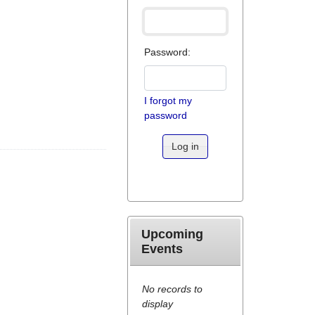
Password:
I forgot my
password
Log in
Upcoming
Events
No records to
display