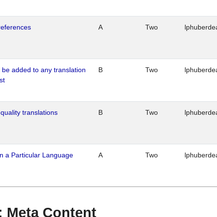
references
A
Two
lphuberde
o be added to any translation
B
Two
lphuberde
st
quality translations
B
Two
lphuberde
n a Particular Language
A
Two
lphuberde
 : Meta Content