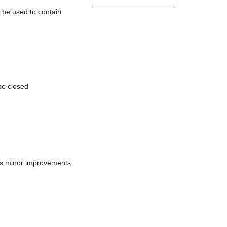
l be used to contain
be closed
does minor improvements