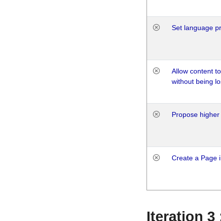
Set language p
Allow content t
without being lo
Propose higher 
Create a Page i
Iteration 3