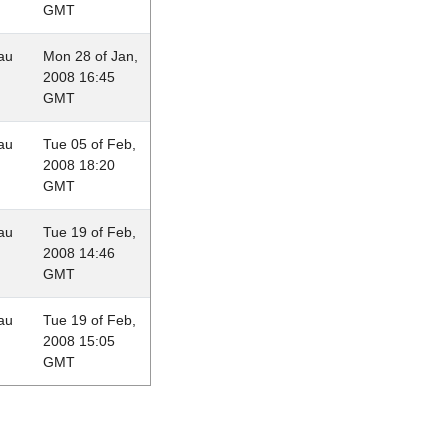
GMT
au
Mon 28 of Jan,
2008 16:45
GMT
au
Tue 05 of Feb,
2008 18:20
GMT
au
Tue 19 of Feb,
2008 14:46
GMT
au
Tue 19 of Feb,
2008 15:05
GMT