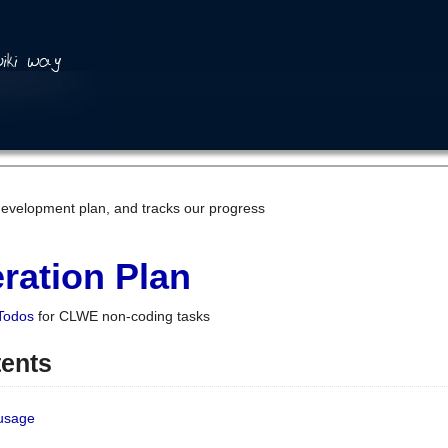
development plan, and tracks our progress
ration Plan
Todos
for CLWE non-coding tasks
tents
 usage