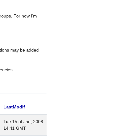
roups. For now I'm
rations may be added
encies.
LastModif
Tue 15 of Jan, 2008
14:41 GMT