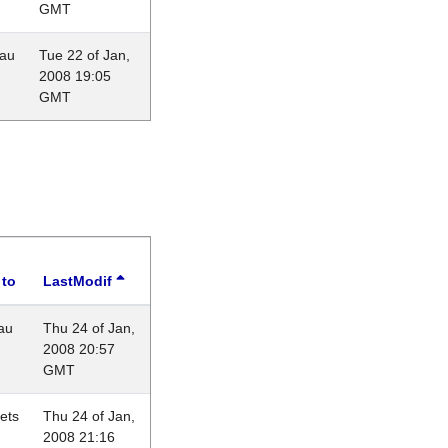
GMT
eau
Tue 22 of Jan,
2008 19:05
GMT
 to
LastModif
au
Thu 24 of Jan,
2008 20:57
GMT
lets
Thu 24 of Jan,
2008 21:16