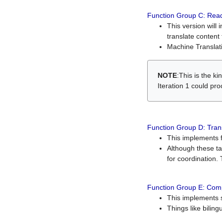
Function Group C: Read
This version will 
translate content 
Machine Translati
NOTE
:This is the k
Iteration 1 could pr
Function Group D: Tran
This implements fe
Although these t
for coordination. 
Function Group E: Comp
This implements s
Things like bilin