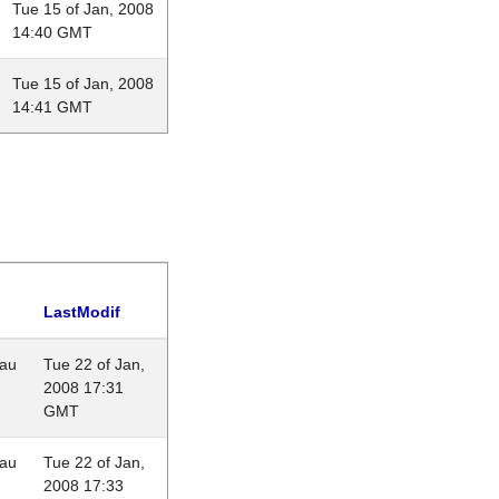
Tue 15 of Jan, 2008
14:40 GMT
Tue 15 of Jan, 2008
14:41 GMT
LastModif
eau
Tue 22 of Jan,
2008 17:31
GMT
eau
Tue 22 of Jan,
2008 17:33