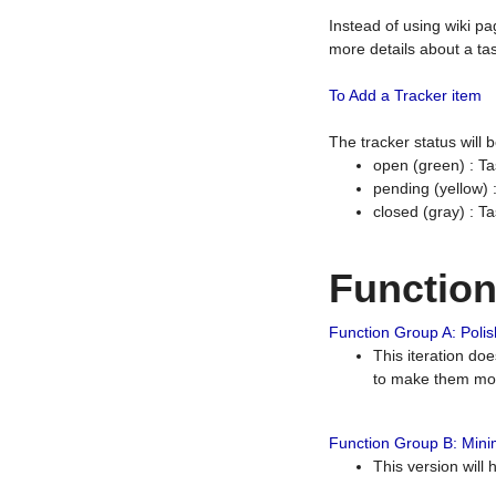
Instead of using wiki pa
more details about a tas
To Add a Tracker item
The tracker status will
open (green) : Ta
pending (yellow)
closed (gray) : T
Functio
Function Group A: Polish
This iteration do
to make them mor
Function Group B: Minim
This version will