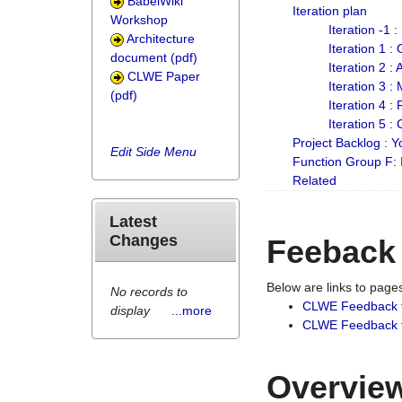
BabelWiki
Iteration plan
Workshop
Iteration -1 
Architecture
Iteration 1 
document (pdf)
Iteration 2 :
CLWE Paper
Iteration 3 :
(pdf)
Iteration 4 :
Iteration 5 :
Project Backlog :
Edit Side Menu
Function Group F:
Related
Latest
Changes
Feeback
Below are links to pag
No records to
CLWE Feedback 
display
...more
CLWE Feedback fr
Overview