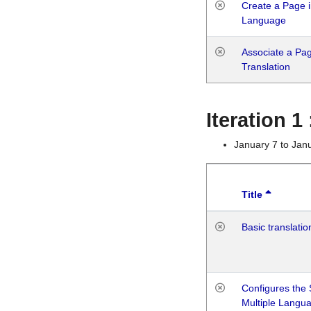
Create a Page i
Language
Associate a Page
Translation
Iteration 
January 7 to Jan
Title
Basic translatio
Configures the 
Multiple Langu