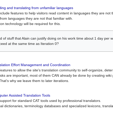
ing and translating from unfamiliar languages
include features to help visitors read content in languages they are not t
from languages they are not that familiar with.
on technology will be required for this.
ind of stuff that Alain can justify doing on his work time about 1 day pe
oceed at the same time as Iteration 0?
slation Effort Management and Coordination
atures to allow the site's translation community to self-organize, determi
asks are important, most of them CAN already be done by creating wik
That's why we leave them to later iterations.
uter Assisted Translation Tools
upport for standard CAT tools used by professional translators.
gual dictionaries, terminology databases and specialized lexicons, trans