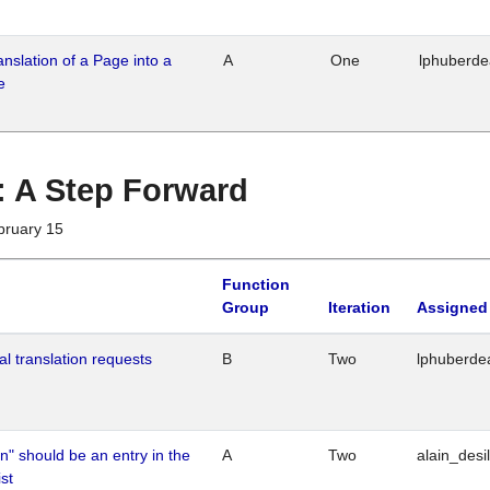
ranslation of a Page into a
A
One
lphuberd
e
 : A Step Forward
bruary 15
Function
Group
Iteration
Assigned
al translation requests
B
Two
lphuberde
n" should be an entry in the
A
Two
alain_desi
st