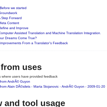
: Before we started
: Groundwork
 A Step Forward
 Meta Content
 Refine and Improve
 Computer Assisted Translation and Machine Translation Integration.
 Your Dreams Come True?
 Improvements From a Translator's Feedback
 from uses
es where users have provided feedback
from AndrÃ© Guyon
om Alain DÃ©silets - Marta Stojanovic - AndrÃ© Guyon - 2009-01-20
 and tool usage