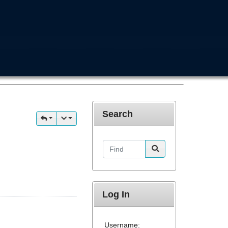
Search
Find
Log In
Username: