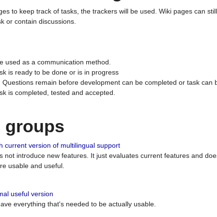
ges to keep track of tasks, the trackers will be used. Wiki pages can stil
k or contain discussions.
 be used as a communication method.
sk is ready to be done or is in progress
 : Questions remain before development can be completed or task can 
ask is completed, tested and accepted.
n groups
 current version of multilingual support
es not introduce new features. It just evaluates current features and 
e usable and useful.
al useful version
 have everything that's needed to be actually usable.