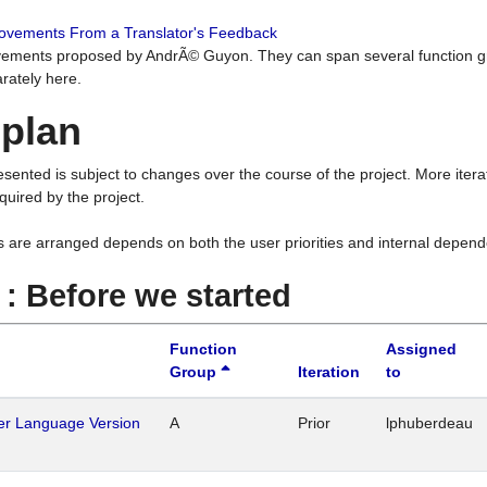
rovements From a Translator's Feedback
ements proposed by AndrÃ© Guyon. They can span several function g
rately here.
 plan
resented is subject to changes over the course of the project. More ite
quired by the project.
s are arranged depends on both the user priorities and internal depend
1 : Before we started
Function
Assigned
Group
Iteration
to
her Language Version
A
Prior
lphuberdeau