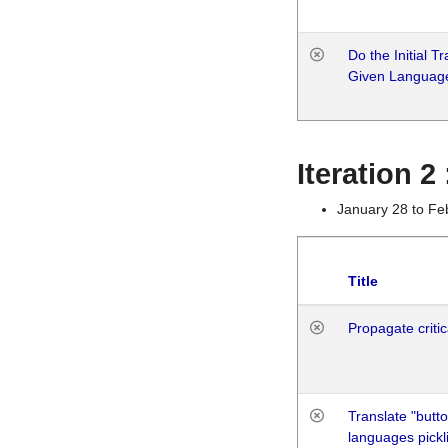
Do the Initial T
Given Languag
Iteration 2
January 28 to Fe
Title
Propagate critic
Translate "butto
languages pickli