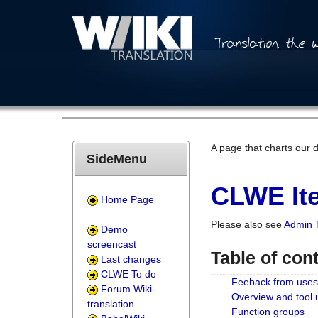
A page that charts our 
SideMenu
CLWE Ite
Home Page
Please also see
Admin 
Demo
screencast
Table of con
Last changes
CLWE To do
Feeback from uses
Forum Wiki-
Overview and tool
translation
Function groups