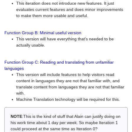
This iteration does not introduce new features. It just
evaluates current features and does minor improvements
to make them more usable and useful.
Function Group B: Minimal useful version
This version will have everything that's needed to be
actually usable.
Function Group C: Reading and translating from unfamiliar
languages
This version will include features to help visitors read
content in languages they are not that familiar with, and
translate content from languages they are not that familiar
with.
Machine Translation technology will be required for this.
NOTE
:This is the kind of stuff that Alain can justify doing on
his work time about 1 day per week. So maybe Iteration 1
could proceed at the same time as Iteration 0?