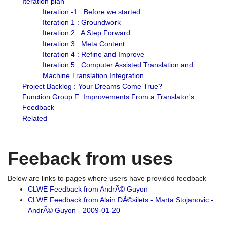
Iteration plan
Iteration -1 : Before we started
Iteration 1 : Groundwork
Iteration 2 : A Step Forward
Iteration 3 : Meta Content
Iteration 4 : Refine and Improve
Iteration 5 : Computer Assisted Translation and
Machine Translation Integration.
Project Backlog : Your Dreams Come True?
Function Group F: Improvements From a Translator's
Feedback
Related
Feeback from uses
Below are links to pages where users have provided feedback
CLWE Feedback from AndrÃ© Guyon
CLWE Feedback from Alain DÃ©silets - Marta Stojanovic -
AndrÃ© Guyon - 2009-01-20