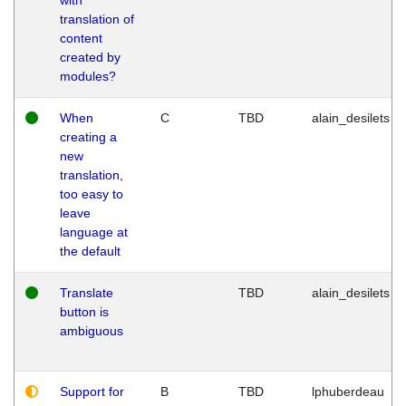
translation of
content
created by
modules?
When
C
TBD
alain_desilets
creating a
new
translation,
too easy to
leave
language at
the default
Translate
TBD
alain_desilets
button is
ambiguous
Support for
B
TBD
lphuberdeau