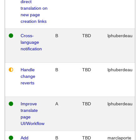
direct
translation on
new page
creation links
Cross-
B
TBD
lphuberdeau
language
notification
Handle
B
TBD
lphuberdeau
change
reverts
Improve
A
TBD
lphuberdeau
translate
page
UI/Workflow
Add
B
TBD
marclaporte