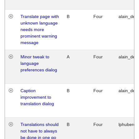
Translate page with
B
Four
alain_desi
unknown language
needs more
prominent warning
message
Minor tweak to
A
Four
alain_desi
language
preferences dialog
Caption
B
Four
alain_desi
improvement to
translation dialog
Translations should
B
Four
lphuberde
not have to always
be done in one go