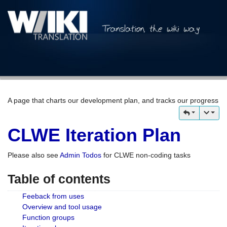
A page that charts our development plan, and tracks our progress
CLWE Iteration Plan
Please also see
Admin Todos
for CLWE non-coding tasks
Table of contents
Feeback from uses
Overview and tool usage
Function groups