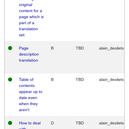
original
content for a
page which is
part of a
translation
set
Page
B
TBD
alain_desilets
description
translation
Table of
B
TBD
alain_desilets
contents
appear up to
date even
when they
aren't
How to deal
D
TBD
alain_desilets
with