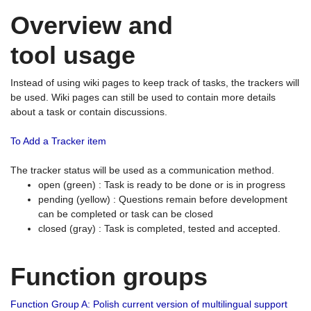
Overview and
tool usage
Instead of using wiki pages to keep track of tasks, the trackers will
be used. Wiki pages can still be used to contain more details
about a task or contain discussions.
To Add a Tracker item
The tracker status will be used as a communication method.
open (green) : Task is ready to be done or is in progress
pending (yellow) : Questions remain before development
can be completed or task can be closed
closed (gray) : Task is completed, tested and accepted.
Function groups
Function Group A: Polish current version of multilingual support