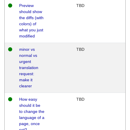
Preview
TBD
should show
the diffs (with
colors) of
what you just
modified
minor vs
TBD
normal vs
urgent
translation
request:
make it
clearer
How easy
TBD
should it be
to change the
language of a
page, once
set?