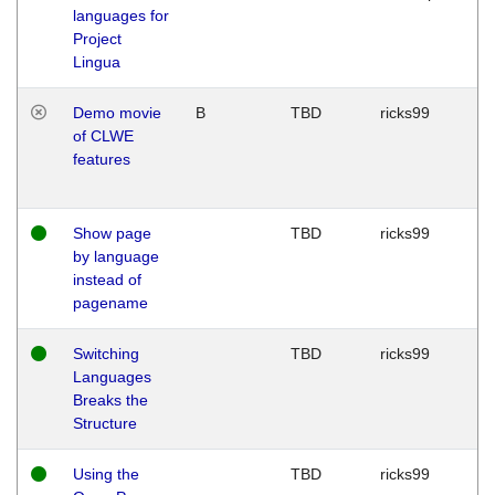
languages for
Project
Lingua
Demo movie
B
TBD
ricks99
of CLWE
features
Show page
TBD
ricks99
by language
instead of
pagename
Switching
TBD
ricks99
Languages
Breaks the
Structure
Using the
TBD
ricks99