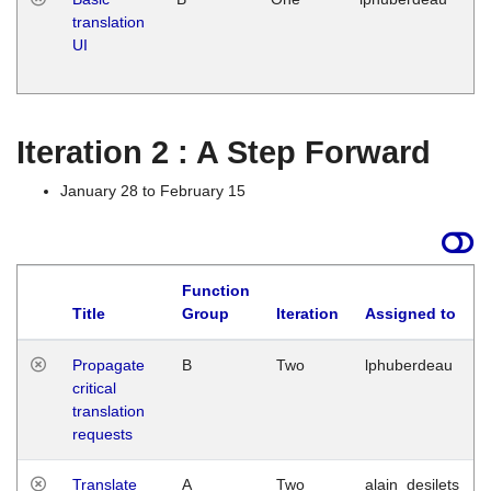
translation
Ja
UI
17
G
Iteration 2 : A Step Forward
January 28 to February 15
Function
Title
Group
Iteration
Assigned to
Propagate
B
Two
lphuberdeau
critical
translation
requests
Translate
A
Two
alain_desilets