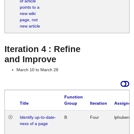
of article
M
points to a
1
new wiki
G
page, not
new article
Iteration 4 : Refine
and Improve
March 10 to March 28
Function
Title
Group
Iteration
Assigned
Identify up-to-date-
B
Four
lphuberde
ness of a page