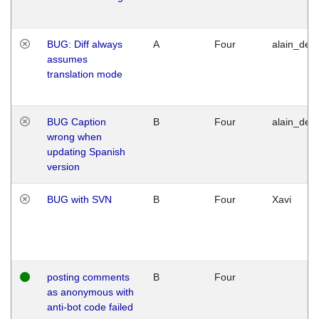
BUG: Diff always
A
Four
alain_desi
assumes
translation mode
BUG Caption
B
Four
alain_desi
wrong when
updating Spanish
version
BUG with SVN
B
Four
Xavi
posting comments
B
Four
as anonymous with
anti-bot code failed