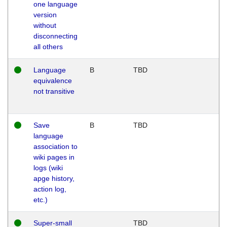
one language
version
without
disconnecting
all others
Language
B
TBD
equivalence
not transitive
Save
B
TBD
language
association to
wiki pages in
logs (wiki
apge history,
action log,
etc.)
Super-small
TBD