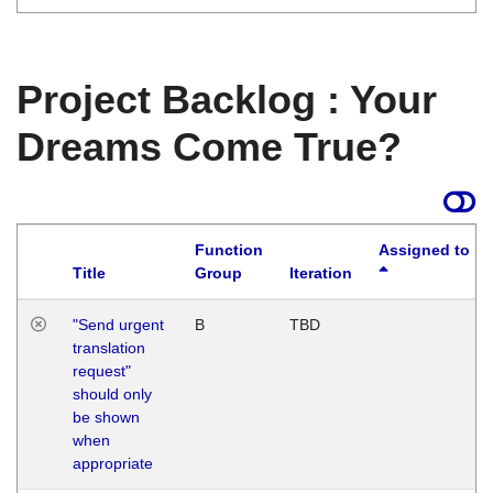
Project Backlog : Your
Dreams Come True?
Function
Assigned to
Title
Group
Iteration
"Send urgent
B
TBD
translation
request"
should only
be shown
when
appropriate