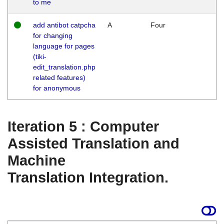
to me
add antibot catpcha
A
Four
for changing
language for pages
(tiki-
edit_translation.php
related features)
for anonymous
Iteration 5 : Computer
Assisted Translation and
Machine
Translation Integration.