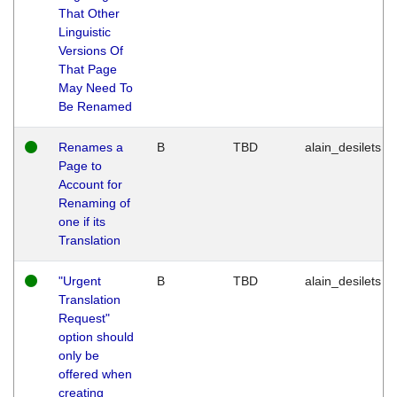
That Other
Linguistic
Versions Of
That Page
May Need To
Be Renamed
Renames a
B
TBD
alain_desilets
Page to
Account for
Renaming of
one if its
Translation
"Urgent
B
TBD
alain_desilets
Translation
Request"
option should
only be
offered when
creating