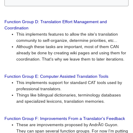
Function Group D: Translation Effort Management and
Coordination
This implements features to allow the site's translation
community to self-organize, determine priorities, etc...
Although these tasks are important, most of them CAN
already be done by creating wiki pages and using them for
coordination. That's why we leave them to later iterations.
Function Group E: Computer Assisted Translation Tools
This implements support for standard CAT tools used by
professional translators.
Things like bilingual dictionaries, terminology databases
and specialized lexicons, translation memories.
Function Group F: Improvements From a Translator's Feedback
These are improvements proposed by AndrÃ© Guyon.
They can span several function groups. For now I'm putting