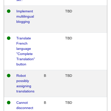
Implement
TBD
multilingual
blogging
Translate
TBD
French
language
"Complete
Translation"
button
Robot
B
TBD
possibly
assigning
translations
Cannot
B
TBD
disconnect