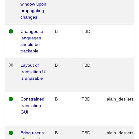
window upon
propagating
changes
Changes to
B
TBD
languages
should be
trackable
Layout of
B
TBD
translation UI
is unusable
Constrained
B
TBD
alain_desilets
translation
GUI
Bring user's
B
TBD
alain_desilets