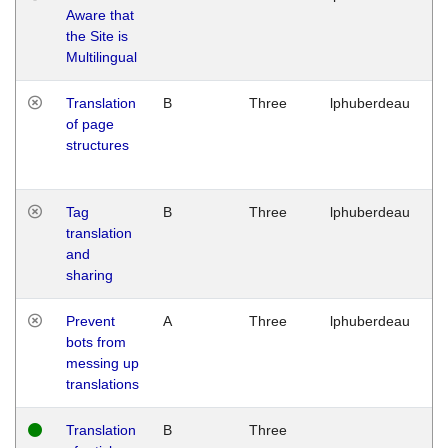
Aware that
M
the Site is
1
Multilingual
G
Translation
B
Three
lphuberdeau
Tu
of page
M
structures
1
G
Tag
B
Three
lphuberdeau
Tu
translation
M
and
1
sharing
G
Prevent
A
Three
lphuberdeau
Tu
bots from
M
messing up
1
translations
G
Translation
B
Three
W