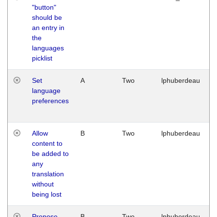
"button"
should be
an entry in
the
languages
picklist
Set
A
Two
lphuberdeau
language
preferences
Allow
B
Two
lphuberdeau
content to
be added to
any
translation
without
being lost
Propose
B
Two
lphuberdeau