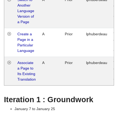
Another
Ja
Language
14
Version of
G
a Page
Create a
A
Prior
lphuberdeau
Tu
Page in a
Ja
Particular
14
Language
G
Associate
A
Prior
lphuberdeau
Tu
a Page to
Ja
Its Existing
14
Translation
G
Iteration 1 : Groundwork
January 7 to January 25