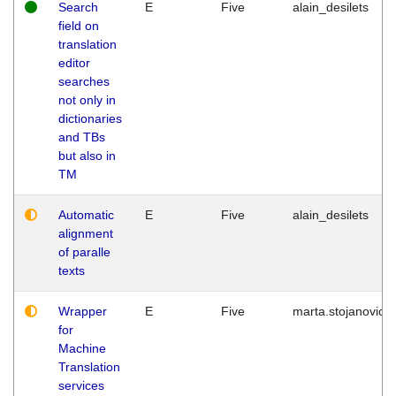
Search
E
Five
alain_desilets
field on
translation
editor
searches
not only in
dictionaries
and TBs
but also in
TM
Automatic
E
Five
alain_desilets
alignment
of paralle
texts
Wrapper
E
Five
marta.stojanovic
for
Machine
Translation
services