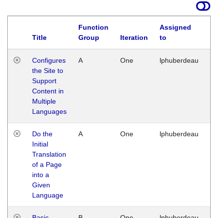
Function
Assigned
Title
Group
Iteration
to
La
Configures
A
One
lphuberdeau
Tu
the Site to
Ja
Support
17
Content in
G
Multiple
Languages
Do the
A
One
lphuberdeau
Tu
Initial
Ja
Translation
19
of a Page
G
into a
Given
Language
Basic
B
One
lphuberdeau
Tu