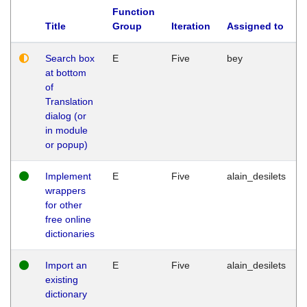
Function
Title
Group
Iteration
Assigned to
Search box
E
Five
bey
at bottom
of
Translation
dialog (or
in module
or popup)
Implement
E
Five
alain_desilets
wrappers
for other
free online
dictionaries
Import an
E
Five
alain_desilets
existing
dictionary