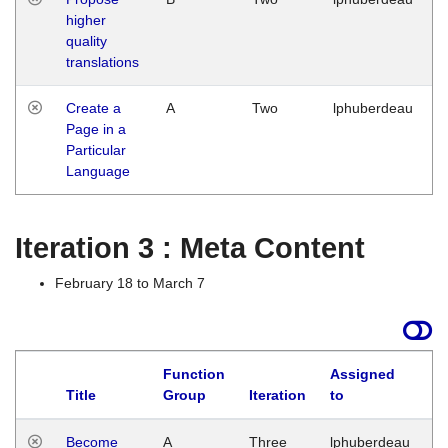
higher
quality
translations
Create a
A
Two
lphuberdeau
Page in a
Particular
Language
Iteration 3 : Meta Content
February 18 to March 7
Function
Assigned
Title
Group
Iteration
to
L
Become
A
Three
lphuberdeau
Tu