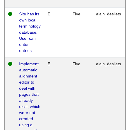
Site has its
E
Five
alain_desilets
own local
terminology
database.
User can
enter
entries.
Implement
E
Five
alain_desilets
automatic
alignment
editor to
deal with
pages that
already
exist, which
were not
created
using a