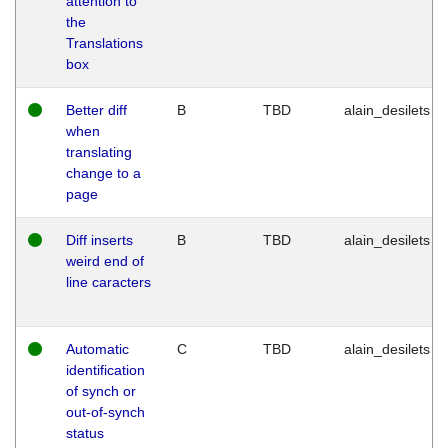
attention to
the
Translations
box
Better diff
B
TBD
alain_desilets
when
translating
change to a
page
Diff inserts
B
TBD
alain_desilets
weird end of
line caracters
Automatic
C
TBD
alain_desilets
identification
of synch or
out-of-synch
status