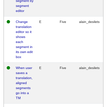
segment by
segment
editor
Change
E
Five
alain_desilets
translation
editor so it
shows
each
segment in
its own edit
box
When user
E
Five
alain_desilets
saves a
translation,
aligned
segments
go into a
TM