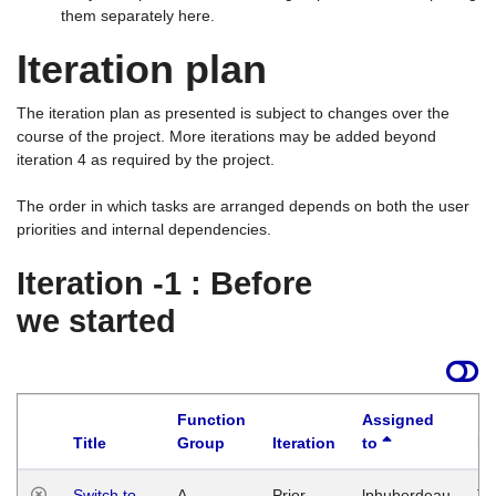
them separately here.
Iteration plan
The iteration plan as presented is subject to changes over the
course of the project. More iterations may be added beyond
iteration 4 as required by the project.
The order in which tasks are arranged depends on both the user
priorities and internal dependencies.
Iteration -1 : Before
we started
Function
Assigned
Title
Group
Iteration
to
La
Switch to
A
Prior
lphuberdeau
Tu