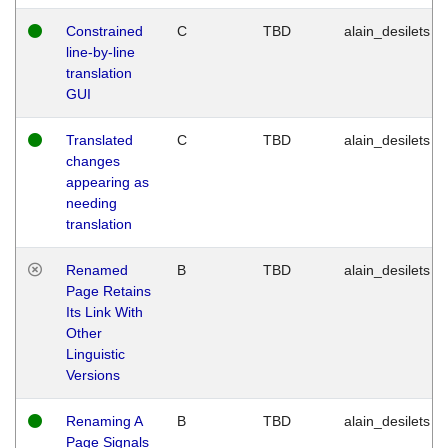
Constrained
C
TBD
alain_desilets
line-by-line
translation
GUI
Translated
C
TBD
alain_desilets
changes
appearing as
needing
translation
Renamed
B
TBD
alain_desilets
Page Retains
Its Link With
Other
Linguistic
Versions
Renaming A
B
TBD
alain_desilets
Page Signals