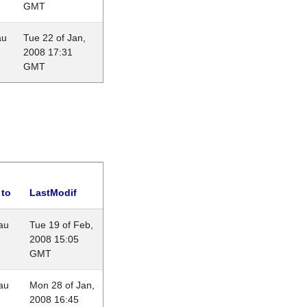
GMT
au
Tue 22 of Jan,
2008 17:31
GMT
 to
LastModif
au
Tue 19 of Feb,
2008 15:05
GMT
au
Mon 28 of Jan,
2008 16:45