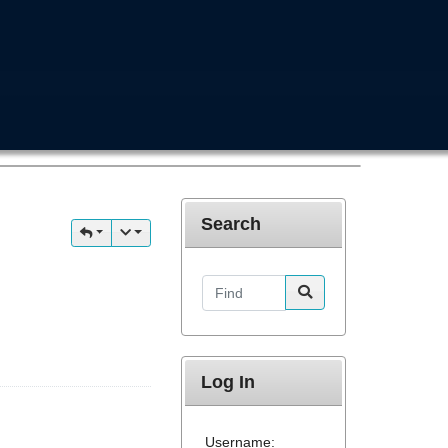
Search
Find
Log In
Username: