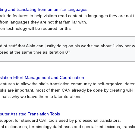
ing and translating from unfamiliar languages
include features to help visitors read content in languages they are not t
from languages they are not that familiar with.
on technology will be required for this.
ind of stuff that Alain can justify doing on his work time about 1 day pe
oceed at the same time as Iteration 0?
slation Effort Management and Coordination
atures to allow the site's translation community to self-organize, determi
asks are important, most of them CAN already be done by creating wik
That's why we leave them to later iterations.
uter Assisted Translation Tools
upport for standard CAT tools used by professional translators.
gual dictionaries, terminology databases and specialized lexicons, trans