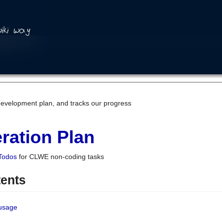
development plan, and tracks our progress
ration Plan
Todos
for CLWE non-coding tasks
tents
 usage