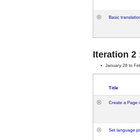
Basic translatio
Iteration 2
January 28 to Fe
Title
Create a Page i
Set language p