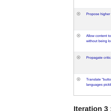
Propose higher 
Allow content t
without being lo
Propagate critic
Translate "butto
languages pickli
Iteration 3