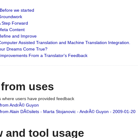
: Before we started
: Groundwork
 A Step Forward
 Meta Content
 Refine and Improve
 Computer Assisted Translation and Machine Translation Integration.
 Your Dreams Come True?
 Improvements From a Translator's Feedback
 from uses
es where users have provided feedback
from AndrÃ© Guyon
om Alain DÃ©silets - Marta Stojanovic - AndrÃ© Guyon - 2009-01-20
 and tool usage