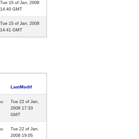
Tue 15 of Jan, 2008
14:40 GMT
Tue 15 of Jan, 2008
14:41 GMT
LastModif
au
Tue 22 of Jan,
2008 17:33
GMT
au
Tue 22 of Jan,
2008 19:05