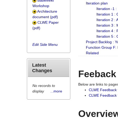
BabelWiki
Iteration plan
Workshop
Iteration -1 
Architecture
Iteration 1 
document (pdf)
Iteration 2 :
CLWE Paper
Iteration 3 :
(pdf)
Iteration 4 :
Iteration 5 :
Project Backlog :
Edit Side Menu
Function Group F:
Related
Latest
Changes
Feeback
Below are links to pag
No records to
CLWE Feedback 
display
...more
CLWE Feedback fr
Overview