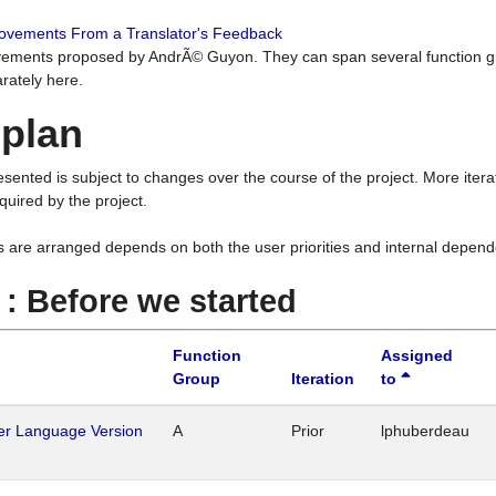
rovements From a Translator's Feedback
ements proposed by AndrÃ© Guyon. They can span several function g
rately here.
 plan
resented is subject to changes over the course of the project. More ite
quired by the project.
s are arranged depends on both the user priorities and internal depend
1 : Before we started
Function
Assigned
Group
Iteration
to
her Language Version
A
Prior
lphuberdeau