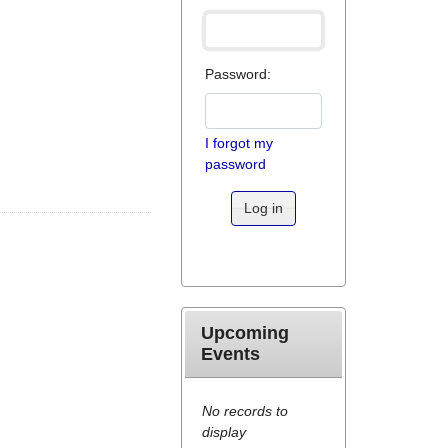
Password:
I forgot my
password
Log in
Upcoming
Events
No records to
display