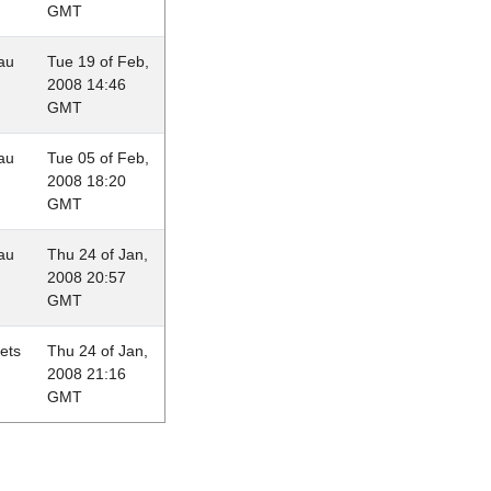
GMT
au
Tue 19 of Feb,
2008 14:46
GMT
au
Tue 05 of Feb,
2008 18:20
GMT
au
Thu 24 of Jan,
2008 20:57
GMT
lets
Thu 24 of Jan,
2008 21:16
GMT