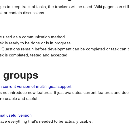
ges to keep track of tasks, the trackers will be used. Wiki pages can stil
k or contain discussions.
 be used as a communication method.
sk is ready to be done or is in progress
 : Questions remain before development can be completed or task can 
ask is completed, tested and accepted.
n groups
 current version of multilingual support
es not introduce new features. It just evaluates current features and 
e usable and useful.
al useful version
 have everything that's needed to be actually usable.