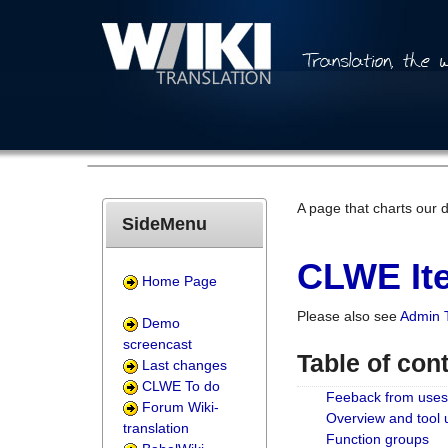
A page that charts our 
SideMenu
CLWE Ite
Home Page
Please also see
Admin 
Demo
screencast
Table of con
Last changes
CLWE To do
Feeback from uses
Forum Wiki-
Overview and tool
translation
Function groups