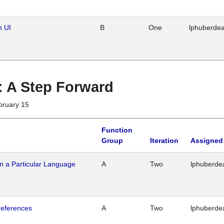
n UI
B
One
lphuberde
 : A Step Forward
bruary 15
Function
Group
Iteration
Assigned
n a Particular Language
A
Two
lphuberde
references
A
Two
lphuberde