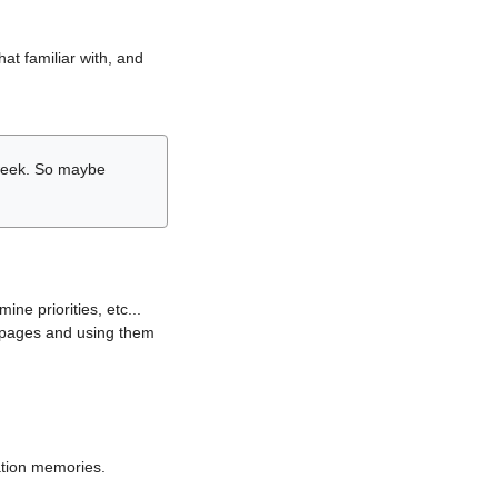
hat familiar with, and
r week. So maybe
ne priorities, etc...
i pages and using them
lation memories.