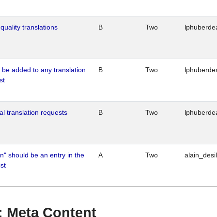
quality translations
B
Two
lphuberde
o be added to any translation
B
Two
lphuberde
st
al translation requests
B
Two
lphuberde
n" should be an entry in the
A
Two
alain_desi
st
 : Meta Content