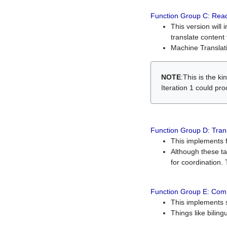
Function Group C: Read
This version will 
translate content 
Machine Translati
NOTE
:This is the k
Iteration 1 could pr
Function Group D: Tran
This implements fe
Although these t
for coordination. 
Function Group E: Comp
This implements s
Things like bilin