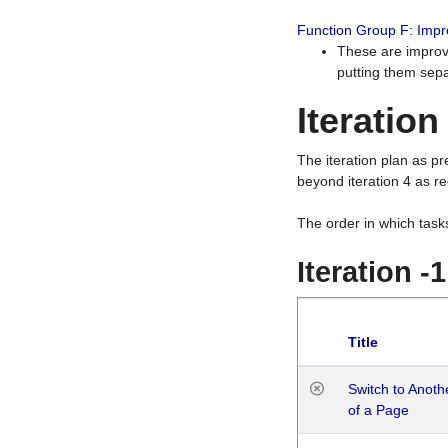
Function Group F: Imp
These are improv
putting them sepa
Iteration
The iteration plan as p
beyond iteration 4 as re
The order in which task
Iteration -
Title
Switch to Anot
of a Page