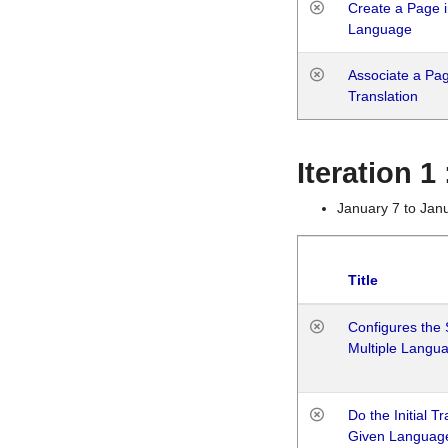
Create a Page i
Language
Associate a Page
Translation
Iteration 
January 7 to Jan
Title
Configures the 
Multiple Langu
Do the Initial T
Given Languag