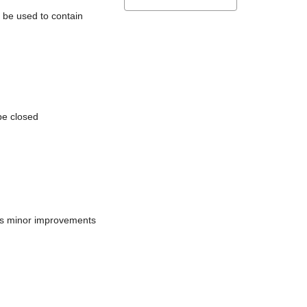
l be used to contain
be closed
does minor improvements