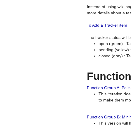
Instead of using wiki pa
more details about a tas
To Add a Tracker item
The tracker status will
open (green) : Ta
pending (yellow)
closed (gray) : T
Functio
Function Group A: Polish
This iteration do
to make them mor
Function Group B: Minim
This version will