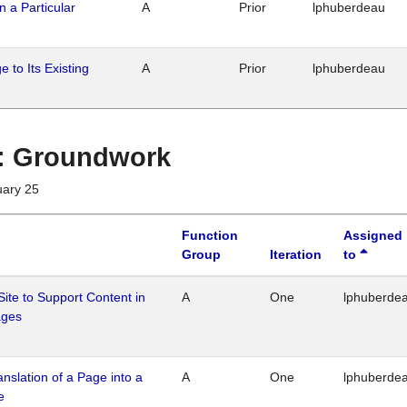
n a Particular
A
Prior
lphuberdeau
 to Its Existing
A
Prior
lphuberdeau
1 : Groundwork
uary 25
Function
Assigned
Group
Iteration
to
Site to Support Content in
A
One
lphuberde
ages
ranslation of a Page into a
A
One
lphuberde
e