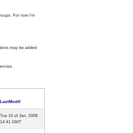
roups. For now I'm
rations may be added
encies.
LastModif
Tue 15 of Jan, 2008
14:41 GMT