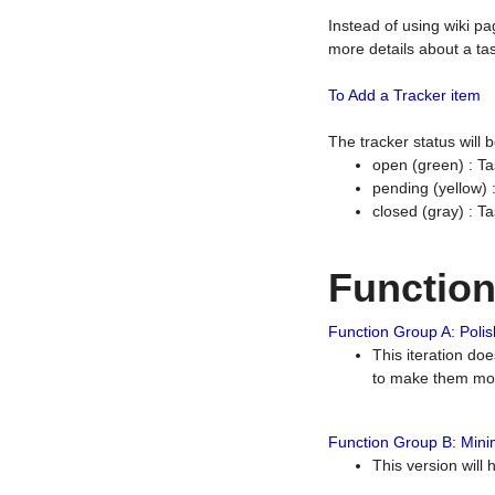
Instead of using wiki pa
more details about a tas
To Add a Tracker item
The tracker status will
open (green) : Ta
pending (yellow)
closed (gray) : T
Functio
Function Group A: Polish
This iteration do
to make them mor
Function Group B: Minim
This version will