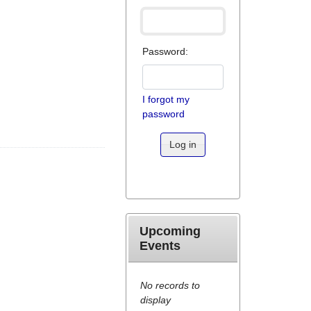
Password:
I forgot my
password
Log in
Upcoming
Events
No records to
display