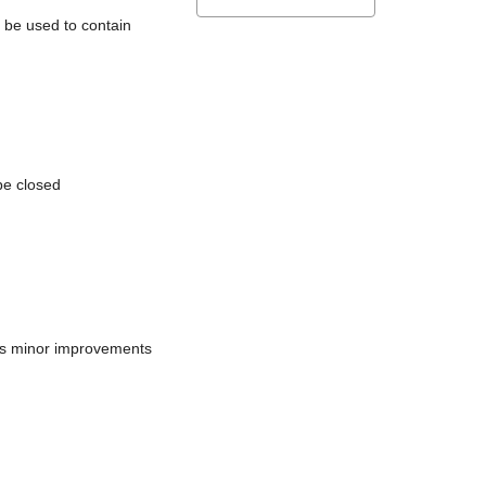
l be used to contain
be closed
does minor improvements