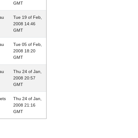
GMT
au
Tue 19 of Feb,
2008 14:46
GMT
au
Tue 05 of Feb,
2008 18:20
GMT
au
Thu 24 of Jan,
2008 20:57
GMT
lets
Thu 24 of Jan,
2008 21:16
GMT