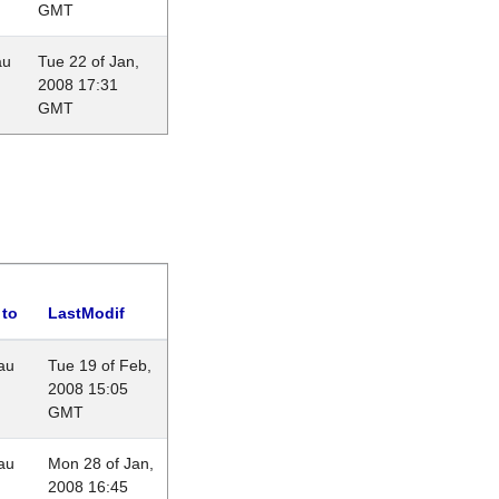
GMT
au
Tue 22 of Jan,
2008 17:31
GMT
 to
LastModif
au
Tue 19 of Feb,
2008 15:05
GMT
au
Mon 28 of Jan,
2008 16:45