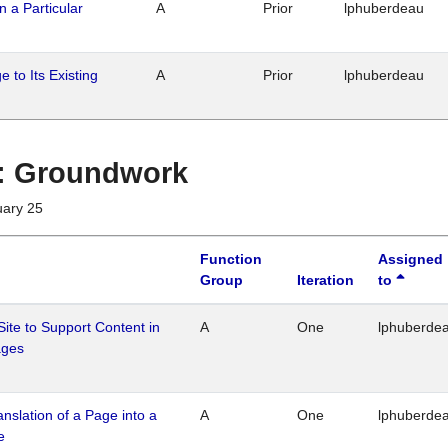
n a Particular
A
Prior
lphuberdeau
 to Its Existing
A
Prior
lphuberdeau
1 : Groundwork
uary 25
Function
Assigned
Group
Iteration
to
Site to Support Content in
A
One
lphuberde
ages
ranslation of a Page into a
A
One
lphuberde
e