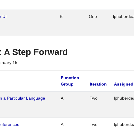
n UI
B
One
lphuberde
 : A Step Forward
bruary 15
Function
Group
Iteration
Assigned
n a Particular Language
A
Two
lphuberde
references
A
Two
lphuberde