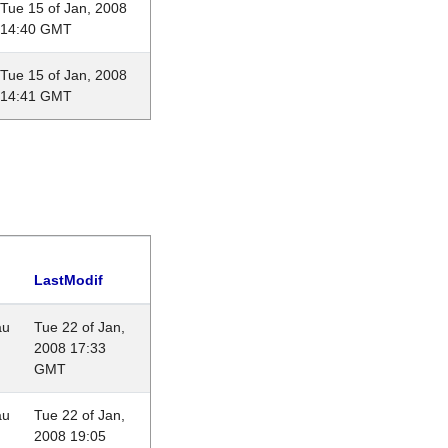
Tue 15 of Jan, 2008
14:40 GMT
Tue 15 of Jan, 2008
14:41 GMT
LastModif
au
Tue 22 of Jan,
2008 17:33
GMT
au
Tue 22 of Jan,
2008 19:05