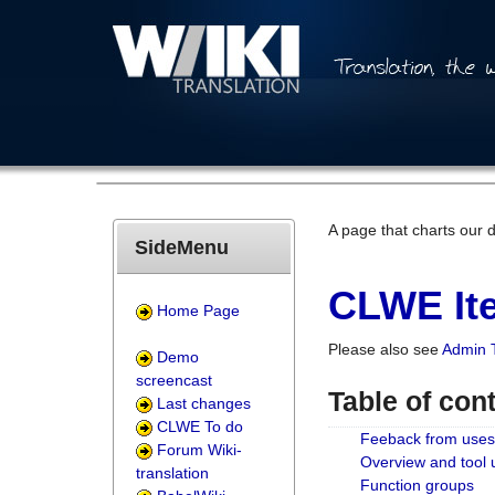
A page that charts our 
SideMenu
CLWE Ite
Home Page
Please also see
Admin 
Demo
screencast
Table of con
Last changes
CLWE To do
Feeback from uses
Forum Wiki-
Overview and tool
translation
Function groups