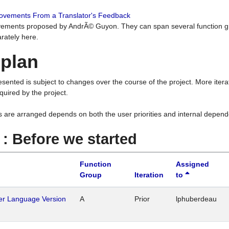
rovements From a Translator's Feedback
ements proposed by AndrÃ© Guyon. They can span several function g
rately here.
 plan
resented is subject to changes over the course of the project. More ite
quired by the project.
s are arranged depends on both the user priorities and internal depend
1 : Before we started
Function
Assigned
Group
Iteration
to
her Language Version
A
Prior
lphuberdeau