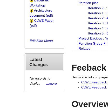
BabelWiki
Iteration plan
Workshop
Iteration -1 
Architecture
Iteration 1 
document (pdf)
Iteration 2 :
CLWE Paper
Iteration 3 :
(pdf)
Iteration 4 :
Iteration 5 :
Project Backlog :
Edit Side Menu
Function Group F:
Related
Latest
Changes
Feeback
Below are links to pag
No records to
CLWE Feedback 
display
...more
CLWE Feedback fr
Overview