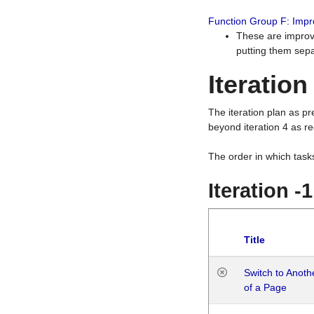
Function Group F: Imp
These are improv
putting them sepa
Iteration
The iteration plan as p
beyond iteration 4 as re
The order in which task
Iteration -
Title
Switch to Anot
of a Page