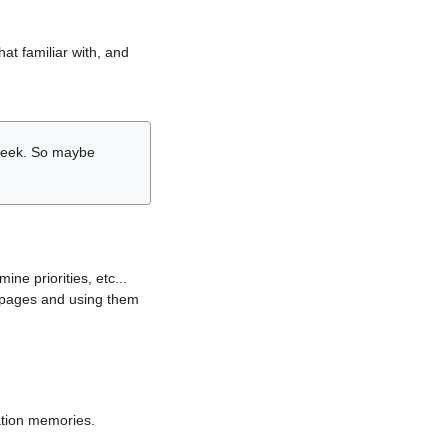
hat familiar with, and
r week. So maybe
ne priorities, etc...
i pages and using them
lation memories.