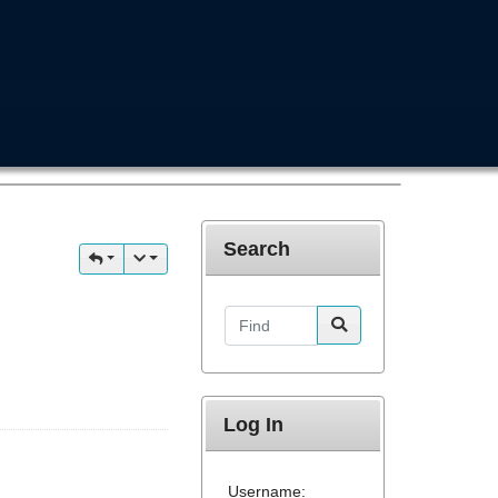
Search
Find
Log In
Username: