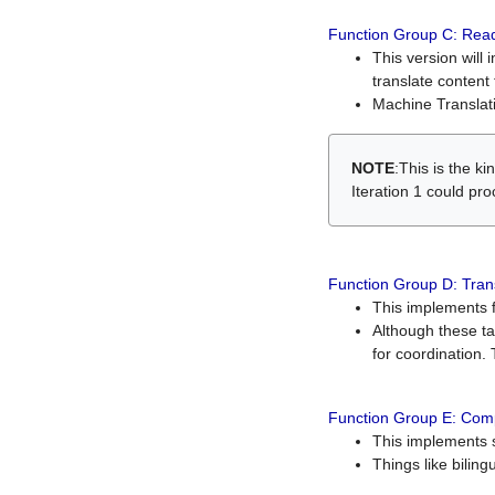
Function Group C: Read
This version will 
translate content 
Machine Translati
NOTE
:This is the k
Iteration 1 could pr
Function Group D: Tran
This implements fe
Although these t
for coordination. 
Function Group E: Comp
This implements s
Things like bilin