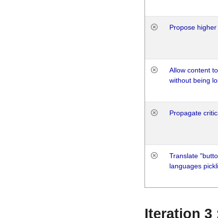
Propose higher 
Allow content t
without being lo
Propagate critic
Translate "butto
languages pickli
Iteration 3