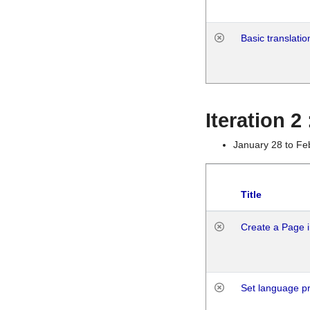
Basic translatio
Iteration 2
January 28 to Fe
Title
Create a Page i
Set language p