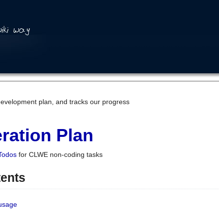
development plan, and tracks our progress
ration Plan
Todos
for CLWE non-coding tasks
tents
 usage