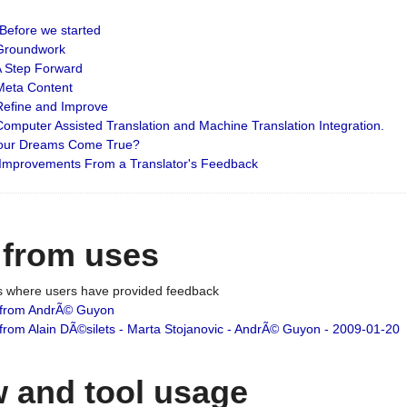
: Before we started
: Groundwork
 A Step Forward
 Meta Content
 Refine and Improve
 Computer Assisted Translation and Machine Translation Integration.
 Your Dreams Come True?
 Improvements From a Translator's Feedback
 from uses
es where users have provided feedback
from AndrÃ© Guyon
om Alain DÃ©silets - Marta Stojanovic - AndrÃ© Guyon - 2009-01-20
 and tool usage