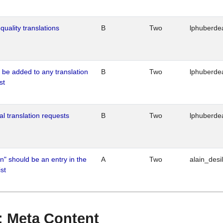
quality translations
B
Two
lphuberde
o be added to any translation
B
Two
lphuberde
st
al translation requests
B
Two
lphuberde
n" should be an entry in the
A
Two
alain_desi
st
 : Meta Content