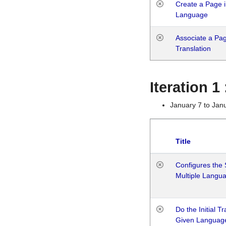
Create a Page i
Language
Associate a Page
Translation
Iteration 
January 7 to Jan
Title
Configures the 
Multiple Langu
Do the Initial T
Given Languag