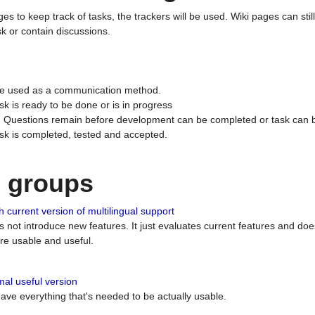
ges to keep track of tasks, the trackers will be used. Wiki pages can stil
k or contain discussions.
 be used as a communication method.
sk is ready to be done or is in progress
 : Questions remain before development can be completed or task can 
ask is completed, tested and accepted.
n groups
 current version of multilingual support
es not introduce new features. It just evaluates current features and 
e usable and useful.
al useful version
 have everything that's needed to be actually usable.