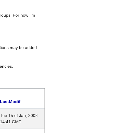
roups. For now I'm
rations may be added
encies.
LastModif
Tue 15 of Jan, 2008
14:41 GMT