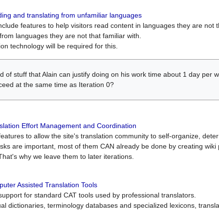
ing and translating from unfamiliar languages
include features to help visitors read content in languages they are not t
from languages they are not that familiar with.
on technology will be required for this.
ind of stuff that Alain can justify doing on his work time about 1 day pe
oceed at the same time as Iteration 0?
slation Effort Management and Coordination
atures to allow the site's translation community to self-organize, determi
asks are important, most of them CAN already be done by creating wik
That's why we leave them to later iterations.
uter Assisted Translation Tools
upport for standard CAT tools used by professional translators.
gual dictionaries, terminology databases and specialized lexicons, trans