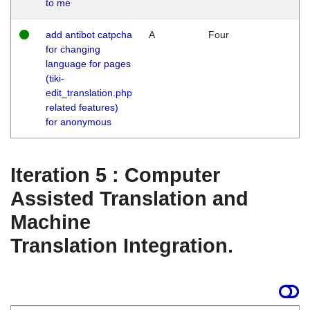
to me
add antibot catpcha
A
Four
for changing
language for pages
(tiki-
edit_translation.php
related features)
for anonymous
Iteration 5 : Computer
Assisted Translation and
Machine
Translation Integration.