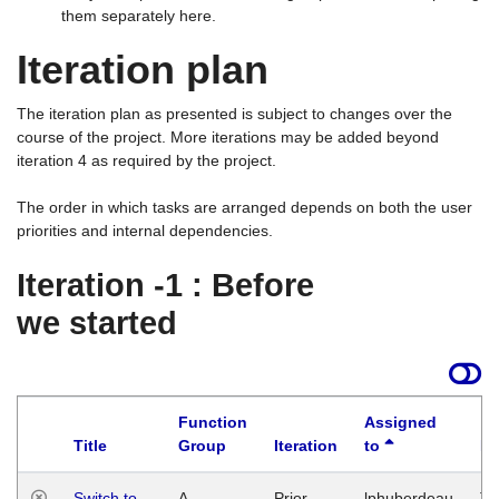
them separately here.
Iteration plan
The iteration plan as presented is subject to changes over the
course of the project. More iterations may be added beyond
iteration 4 as required by the project.
The order in which tasks are arranged depends on both the user
priorities and internal dependencies.
Iteration -1 : Before
we started
Function
Assigned
Title
Group
Iteration
to
La
Switch to
A
Prior
lphuberdeau
Tu