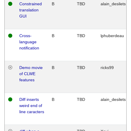
Constrained
B
TBD
alain_desilets
translation
GUI
Cross-
B
TBD
lphuberdeau
language
notification
Demo movie
B
TBD
ricks99
of CLWE
features
Diff inserts
B
TBD
alain_desilets
weird end of
line caracters