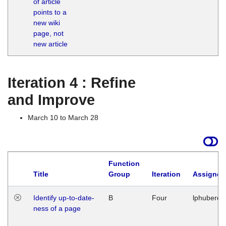
of article
M
points to a
1
new wiki
G
page, not
new article
Iteration 4 : Refine
and Improve
March 10 to March 28
Function
Title
Group
Iteration
Assigned
Identify up-to-date-
B
Four
lphuberde
ness of a page