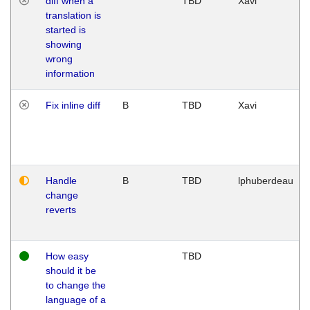
diff when a
TBD
Xavi
translation is
started is
showing
wrong
information
Fix inline diff
B
TBD
Xavi
Handle
B
TBD
lphuberdeau
change
reverts
How easy
TBD
should it be
to change the
language of a