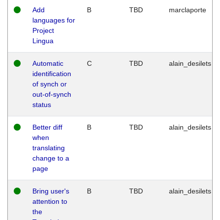
Add
B
TBD
marclaporte
languages for
Project
Lingua
Automatic
C
TBD
alain_desilets
identification
of synch or
out-of-synch
status
Better diff
B
TBD
alain_desilets
when
translating
change to a
page
Bring user's
B
TBD
alain_desilets
attention to
the