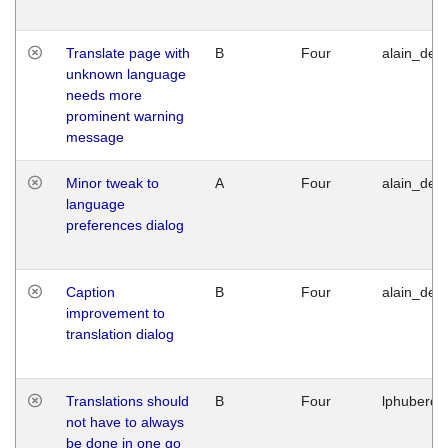
Translate page with
B
Four
alain_desi
unknown language
needs more
prominent warning
message
Minor tweak to
A
Four
alain_desi
language
preferences dialog
Caption
B
Four
alain_desi
improvement to
translation dialog
Translations should
B
Four
lphuberde
not have to always
be done in one go