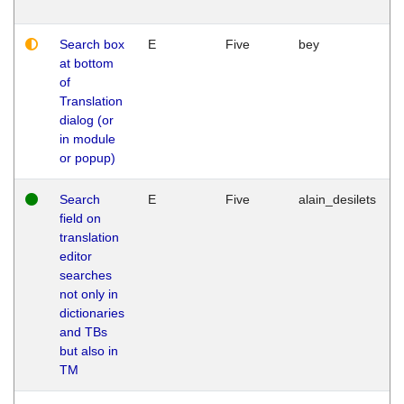
Search box
E
Five
bey
at bottom
of
Translation
dialog (or
in module
or popup)
Search
E
Five
alain_desilets
field on
translation
editor
searches
not only in
dictionaries
and TBs
but also in
TM