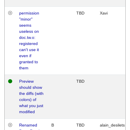
permission
TBD
Xavi
"minor"
seems
useless on
doc.tw.o:
registered
can't use it
even if
granted to
them
Preview
TBD
should show
the diffs (with
colors) of
what you just
modified
Renamed
B
TBD
alain_desilets