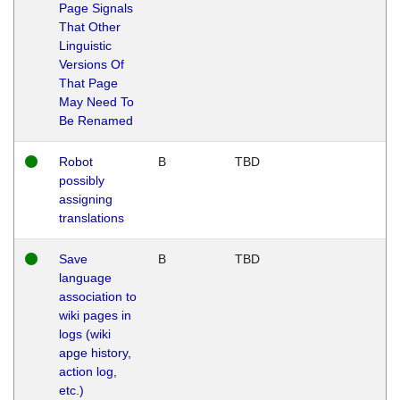
Page Signals
That Other
Linguistic
Versions Of
That Page
May Need To
Be Renamed
Robot
B
TBD
possibly
assigning
translations
Save
B
TBD
language
association to
wiki pages in
logs (wiki
apge history,
action log,
etc.)