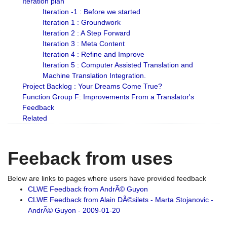
Iteration plan
Iteration -1 : Before we started
Iteration 1 : Groundwork
Iteration 2 : A Step Forward
Iteration 3 : Meta Content
Iteration 4 : Refine and Improve
Iteration 5 : Computer Assisted Translation and
Machine Translation Integration.
Project Backlog : Your Dreams Come True?
Function Group F: Improvements From a Translator's
Feedback
Related
Feeback from uses
Below are links to pages where users have provided feedback
CLWE Feedback from AndrÃ© Guyon
CLWE Feedback from Alain DÃ©silets - Marta Stojanovic -
AndrÃ© Guyon - 2009-01-20