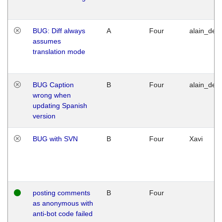
BUG: Diff always
A
Four
alain_desi
assumes
translation mode
BUG Caption
B
Four
alain_desi
wrong when
updating Spanish
version
BUG with SVN
B
Four
Xavi
posting comments
B
Four
as anonymous with
anti-bot code failed