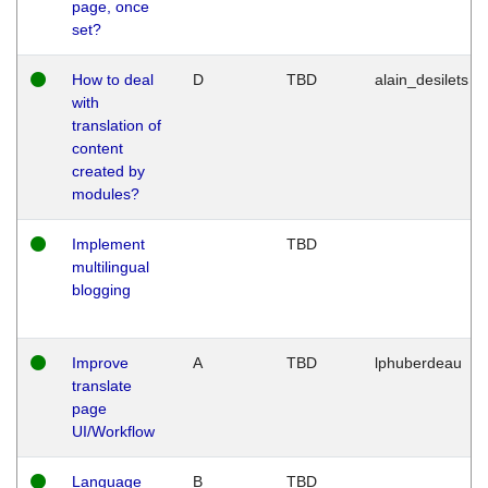
page, once
set?
How to deal
D
TBD
alain_desilets
with
translation of
content
created by
modules?
Implement
TBD
multilingual
blogging
Improve
A
TBD
lphuberdeau
translate
page
UI/Workflow
Language
B
TBD