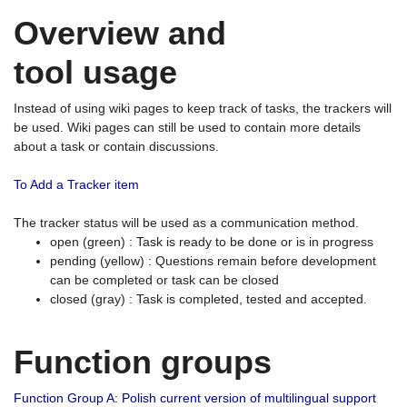
Overview and
tool usage
Instead of using wiki pages to keep track of tasks, the trackers will
be used. Wiki pages can still be used to contain more details
about a task or contain discussions.
To Add a Tracker item
The tracker status will be used as a communication method.
open (green) : Task is ready to be done or is in progress
pending (yellow) : Questions remain before development
can be completed or task can be closed
closed (gray) : Task is completed, tested and accepted.
Function groups
Function Group A: Polish current version of multilingual support