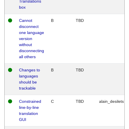
Translations
box
Cannot
B
TBD
disconnect
one language
version
without
disconnecting
all others
Changes to
B
TBD
languages
should be
trackable
Constrained
C
TBD
alain_desilets
line-by-line
translation
GUI