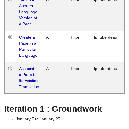
Another
Ja
Language
14
Version of
G
a Page
Create a
A
Prior
lphuberdeau
Tu
Page in a
Ja
Particular
14
Language
G
Associate
A
Prior
lphuberdeau
Tu
a Page to
Ja
Its Existing
14
Translation
G
Iteration 1 : Groundwork
January 7 to January 25