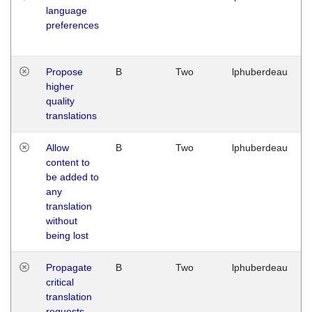
language
preferences
Propose
B
Two
lphuberdeau
higher
quality
translations
Allow
B
Two
lphuberdeau
content to
be added to
any
translation
without
being lost
Propagate
B
Two
lphuberdeau
critical
translation
requests