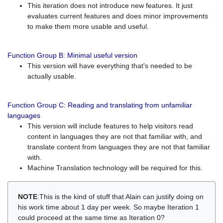
This iteration does not introduce new features. It just
evaluates current features and does minor improvements
to make them more usable and useful.
Function Group B: Minimal useful version
This version will have everything that's needed to be
actually usable.
Function Group C: Reading and translating from unfamiliar
languages
This version will include features to help visitors read
content in languages they are not that familiar with, and
translate content from languages they are not that familiar
with.
Machine Translation technology will be required for this.
NOTE
:This is the kind of stuff that Alain can justify doing on
his work time about 1 day per week. So maybe Iteration 1
could proceed at the same time as Iteration 0?