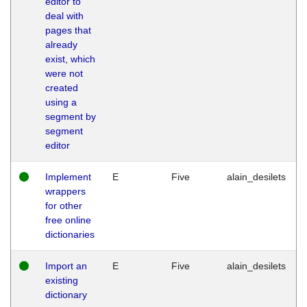
editor to
deal with
pages that
already
exist, which
were not
created
using a
segment by
segment
editor
Implement
E
Five
alain_desilets
wrappers
for other
free online
dictionaries
Import an
E
Five
alain_desilets
existing
dictionary