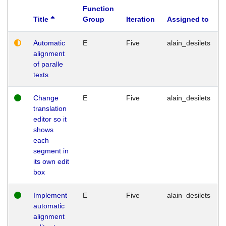
Function
Title
Group
Iteration
Assigned to
Automatic
E
Five
alain_desilets
alignment
of paralle
texts
Change
E
Five
alain_desilets
translation
editor so it
shows
each
segment in
its own edit
box
Implement
E
Five
alain_desilets
automatic
alignment