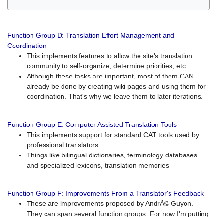
Function Group D: Translation Effort Management and
Coordination
This implements features to allow the site's translation
community to self-organize, determine priorities, etc...
Although these tasks are important, most of them CAN
already be done by creating wiki pages and using them for
coordination. That's why we leave them to later iterations.
Function Group E: Computer Assisted Translation Tools
This implements support for standard CAT tools used by
professional translators.
Things like bilingual dictionaries, terminology databases
and specialized lexicons, translation memories.
Function Group F: Improvements From a Translator's Feedback
These are improvements proposed by AndrÃ© Guyon.
They can span several function groups. For now I'm putting