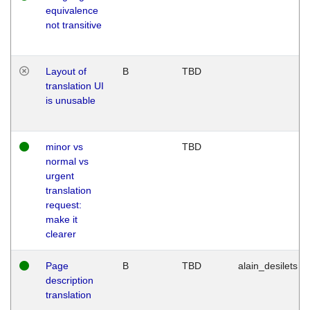
equivalence
not transitive
Layout of
B
TBD
translation UI
is unusable
minor vs
TBD
normal vs
urgent
translation
request:
make it
clearer
Page
B
TBD
alain_desilets
description
translation