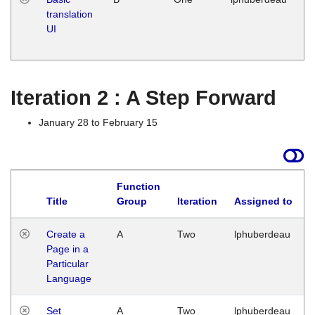
translation
Ja
UI
17
G
Iteration 2 : A Step Forward
January 28 to February 15
Function
Title
Group
Iteration
Assigned to
Create a
A
Two
lphuberdeau
Page in a
Particular
Language
Set
A
Two
lphuberdeau