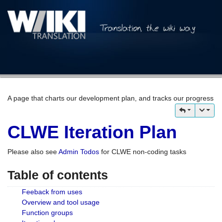
A page that charts our development plan, and tracks our progress
CLWE Iteration Plan
Please also see
Admin Todos
for CLWE non-coding tasks
Table of contents
Feeback from uses
Overview and tool usage
Function groups