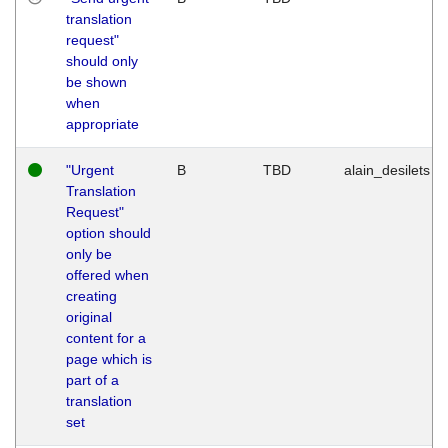
translation
request"
should only
be shown
when
appropriate
"Urgent
B
TBD
alain_desilets
Translation
Request"
option should
only be
offered when
creating
original
content for a
page which is
part of a
translation
set