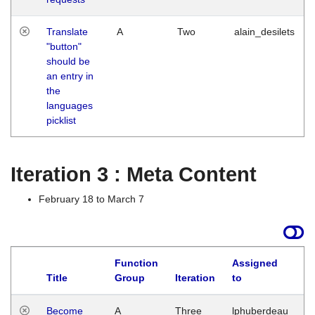
Translate
A
Two
alain_desilets
"button"
should be
an entry in
the
languages
picklist
Iteration 3 : Meta Content
February 18 to March 7
Function
Assigned
Title
Group
Iteration
to
L
Become
A
Three
lphuberdeau
Tu