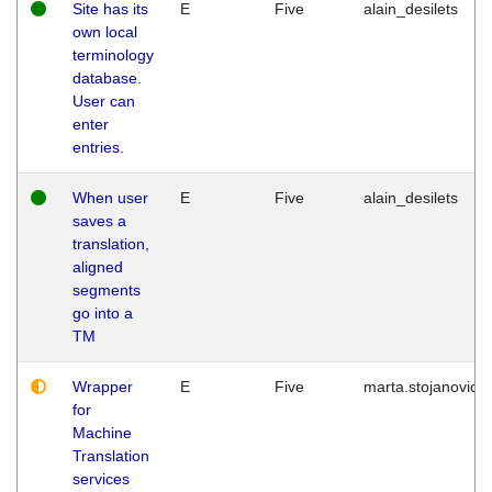
Site has its
E
Five
alain_desilets
own local
terminology
database.
User can
enter
entries.
When user
E
Five
alain_desilets
saves a
translation,
aligned
segments
go into a
TM
Wrapper
E
Five
marta.stojanovic
for
Machine
Translation
services