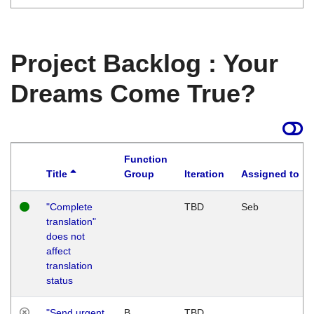
Project Backlog : Your
Dreams Come True?
Function
Title
Group
Iteration
Assigned to
"Complete
TBD
Seb
translation"
does not
affect
translation
status
"Send urgent
B
TBD