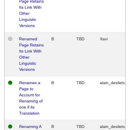
Page Retains
Its Link With
Other
Linguistic
Versions
Renamed
B
TBD
Xavi
Page Retains
Its Link With
Other
Linguistic
Versions
Renames a
B
TBD
alain_desilets
Page to
Account for
Renaming of
one if its
Translation
Renaming A
B
TBD
alain_desilets