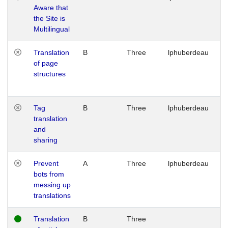
Aware that
M
the Site is
1
Multilingual
G
Translation
B
Three
lphuberdeau
Tu
of page
M
structures
1
G
Tag
B
Three
lphuberdeau
Tu
translation
M
and
1
sharing
G
Prevent
A
Three
lphuberdeau
Tu
bots from
M
messing up
1
translations
G
Translation
B
Three
W