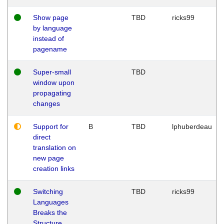
Show page
TBD
ricks99
by language
instead of
pagename
Super-small
TBD
window upon
propagating
changes
Support for
B
TBD
lphuberdeau
direct
translation on
new page
creation links
Switching
TBD
ricks99
Languages
Breaks the
Structure