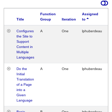
Function
Assigned
Title
Group
Iteration
to
La
Configures
A
One
lphuberdeau
Tu
the Site to
Ja
Support
17
Content in
G
Multiple
Languages
Do the
A
One
lphuberdeau
Tu
Initial
Ja
Translation
19
of a Page
G
into a
Given
Language
Basic
B
One
lphuberdeau
Tu