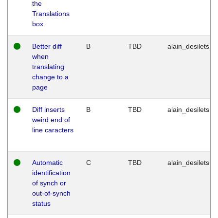
the
Translations
box
Better diff
B
TBD
alain_desilets
when
translating
change to a
page
Diff inserts
B
TBD
alain_desilets
weird end of
line caracters
Automatic
C
TBD
alain_desilets
identification
of synch or
out-of-synch
status