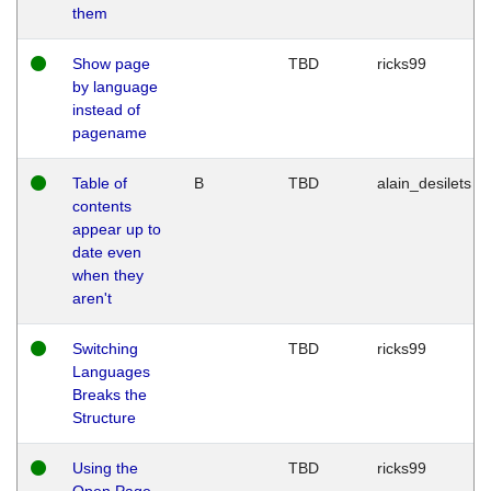
them
Show page
TBD
ricks99
by language
instead of
pagename
Table of
B
TBD
alain_desilets
contents
appear up to
date even
when they
aren't
Switching
TBD
ricks99
Languages
Breaks the
Structure
Using the
TBD
ricks99
Open Page