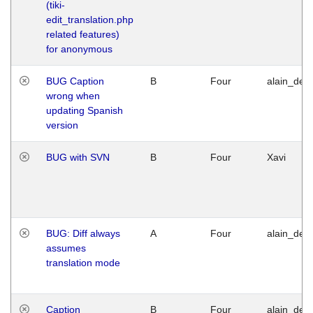
(tiki-
edit_translation.php
related features)
for anonymous
BUG Caption
B
Four
alain_desi
wrong when
updating Spanish
version
BUG with SVN
B
Four
Xavi
BUG: Diff always
A
Four
alain_desi
assumes
translation mode
Caption
B
Four
alain_desi