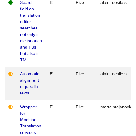
Search
E
Five
alain_desilets
field on
translation
editor
searches
not only in
dictionaries
and TBs
but also in
TM
Automatic
E
Five
alain_desilets
alignment
of paralle
texts
Wrapper
E
Five
marta.stojanovic
for
Machine
Translation
services