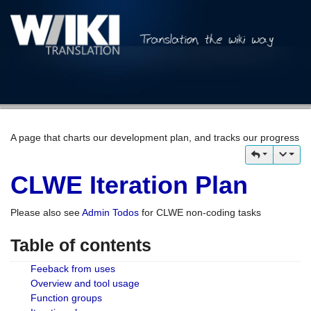
A page that charts our development plan, and tracks our progress
CLWE Iteration Plan
Please also see
Admin Todos
for CLWE non-coding tasks
Table of contents
Feeback from uses
Overview and tool usage
Function groups