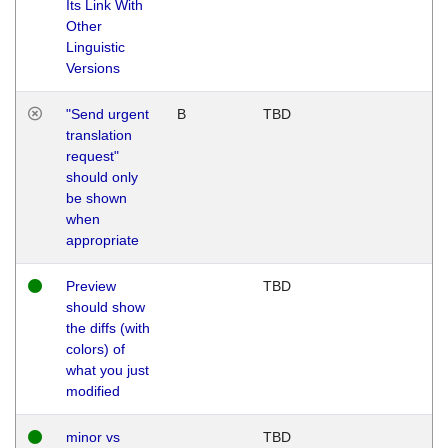
Its Link With
Other
Linguistic
Versions
"Send urgent
B
TBD
translation
request"
should only
be shown
when
appropriate
Preview
TBD
should show
the diffs (with
colors) of
what you just
modified
minor vs
TBD