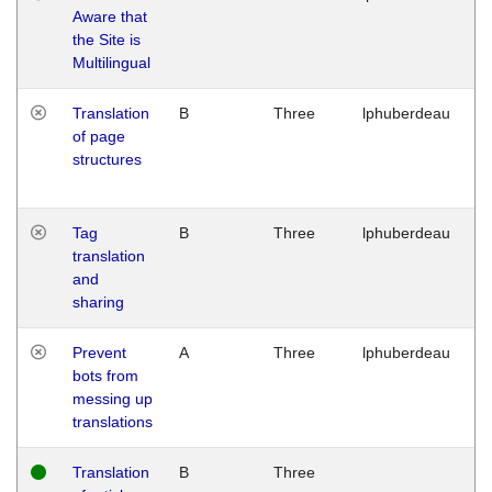
Aware that
M
the Site is
1
Multilingual
G
Translation
B
Three
lphuberdeau
Tu
of page
M
structures
1
G
Tag
B
Three
lphuberdeau
Tu
translation
M
and
1
sharing
G
Prevent
A
Three
lphuberdeau
Tu
bots from
M
messing up
1
translations
G
Translation
B
Three
W