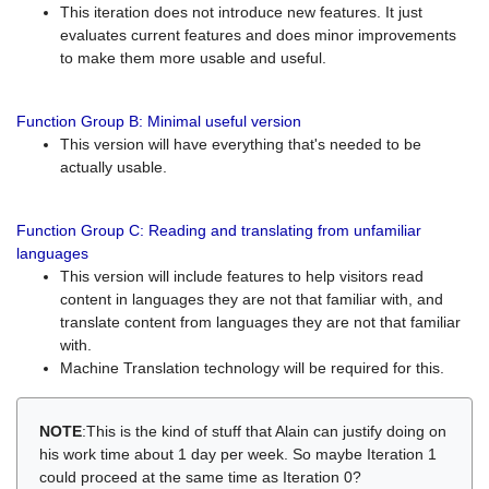
This iteration does not introduce new features. It just
evaluates current features and does minor improvements
to make them more usable and useful.
Function Group B: Minimal useful version
This version will have everything that's needed to be
actually usable.
Function Group C: Reading and translating from unfamiliar
languages
This version will include features to help visitors read
content in languages they are not that familiar with, and
translate content from languages they are not that familiar
with.
Machine Translation technology will be required for this.
NOTE
:This is the kind of stuff that Alain can justify doing on
his work time about 1 day per week. So maybe Iteration 1
could proceed at the same time as Iteration 0?