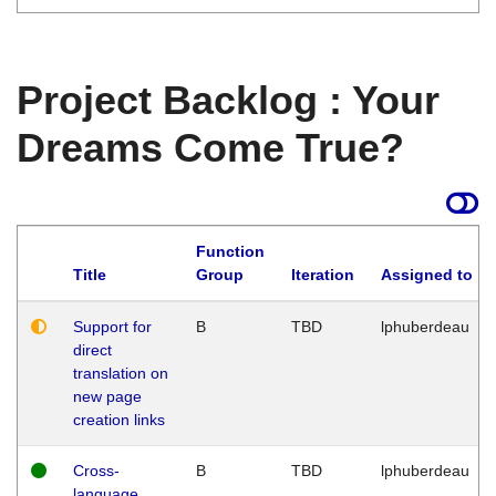
Project Backlog : Your
Dreams Come True?
Function
Title
Group
Iteration
Assigned to
Support for
B
TBD
lphuberdeau
direct
translation on
new page
creation links
Cross-
B
TBD
lphuberdeau
language