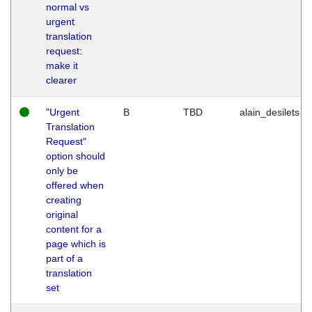
normal vs
urgent
translation
request:
make it
clearer
"Urgent
B
TBD
alain_desilets
Translation
Request"
option should
only be
offered when
creating
original
content for a
page which is
part of a
translation
set