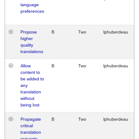
language
preferences
Propose
B
Two
lphuberdeau
higher
quality
translations
Allow
B
Two
lphuberdeau
content to
be added to
any
translation
without
being lost
Propagate
B
Two
lphuberdeau
critical
translation
requests