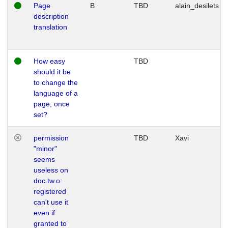
Page
B
TBD
alain_desilets
description
translation
How easy
TBD
should it be
to change the
language of a
page, once
set?
permission
TBD
Xavi
"minor"
seems
useless on
doc.tw.o:
registered
can't use it
even if
granted to