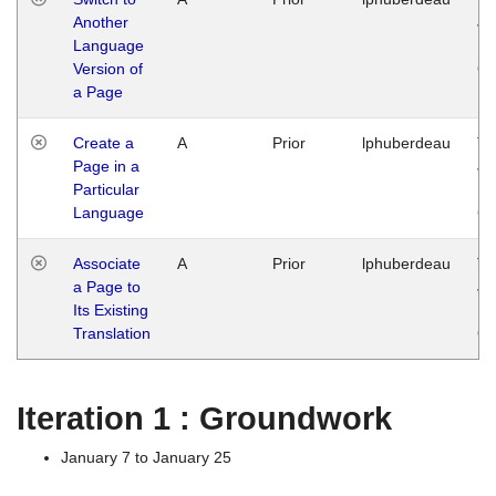
Another
Ja
Language
14
Version of
G
a Page
Create a
A
Prior
lphuberdeau
Tu
Page in a
Ja
Particular
14
Language
G
Associate
A
Prior
lphuberdeau
Tu
a Page to
Ja
Its Existing
14
Translation
G
Iteration 1 : Groundwork
January 7 to January 25