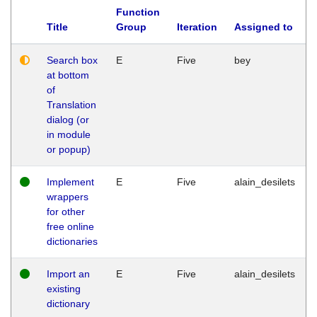
Function
Title
Group
Iteration
Assigned to
Search box
E
Five
bey
at bottom
of
Translation
dialog (or
in module
or popup)
Implement
E
Five
alain_desilets
wrappers
for other
free online
dictionaries
Import an
E
Five
alain_desilets
existing
dictionary