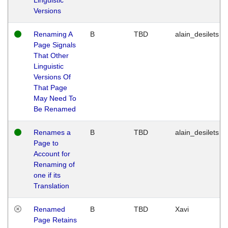
Versions
Renaming A
B
TBD
alain_desilets
Page Signals
That Other
Linguistic
Versions Of
That Page
May Need To
Be Renamed
Renames a
B
TBD
alain_desilets
Page to
Account for
Renaming of
one if its
Translation
Renamed
B
TBD
Xavi
Page Retains