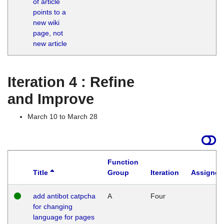
of article
M
points to a
1
new wiki
G
page, not
new article
Iteration 4 : Refine
and Improve
March 10 to March 28
Function
Title
Group
Iteration
Assigned
add antibot catpcha
A
Four
for changing
language for pages