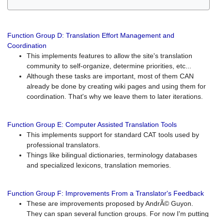
Function Group D: Translation Effort Management and
Coordination
This implements features to allow the site's translation
community to self-organize, determine priorities, etc...
Although these tasks are important, most of them CAN
already be done by creating wiki pages and using them for
coordination. That's why we leave them to later iterations.
Function Group E: Computer Assisted Translation Tools
This implements support for standard CAT tools used by
professional translators.
Things like bilingual dictionaries, terminology databases
and specialized lexicons, translation memories.
Function Group F: Improvements From a Translator's Feedback
These are improvements proposed by AndrÃ© Guyon.
They can span several function groups. For now I'm putting