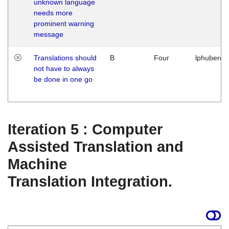
unknown language
needs more
prominent warning
message
Translations should
B
Four
lphuberde
not have to always
be done in one go
Iteration 5 : Computer
Assisted Translation and
Machine
Translation Integration.