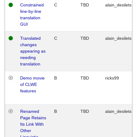
Constrained
C
TBD
alain_desilets
line-by-line
translation
GUI
Translated
C
TBD
alain_desilets
changes
appearing as
needing
translation
Demo movie
B
TBD
ricks99
of CLWE
features
Renamed
B
TBD
alain_desilets
Page Retains
Its Link With
Other
Linguistic