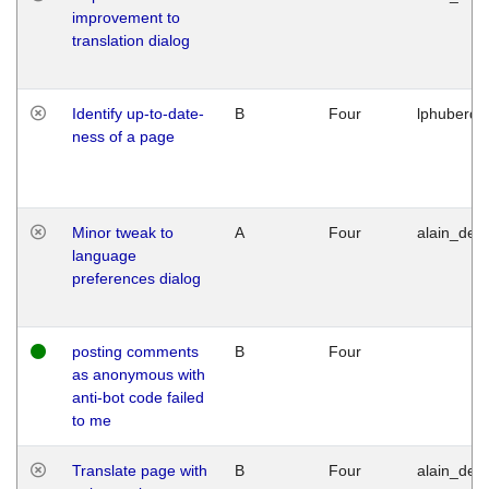
improvement to
translation dialog
Identify up-to-date-
B
Four
lphuberde
ness of a page
Minor tweak to
A
Four
alain_desi
language
preferences dialog
posting comments
B
Four
as anonymous with
anti-bot code failed
to me
Translate page with
B
Four
alain_desi