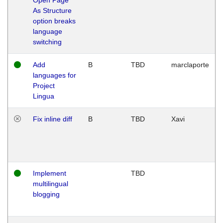
As Structure
option breaks
language
switching
Add
B
TBD
marclaporte
languages for
Project
Lingua
Fix inline diff
B
TBD
Xavi
Implement
TBD
multilingual
blogging