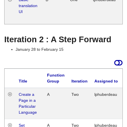
translation
Ja
UI
17
G
Iteration 2 : A Step Forward
January 28 to February 15
Function
Title
Group
Iteration
Assigned to
Create a
A
Two
lphuberdeau
Page in a
Particular
Language
Set
A
Two
lphuberdeau