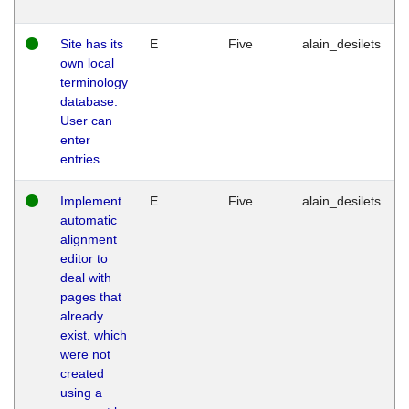
Site has its
E
Five
alain_desilets
own local
terminology
database.
User can
enter
entries.
Implement
E
Five
alain_desilets
automatic
alignment
editor to
deal with
pages that
already
exist, which
were not
created
using a