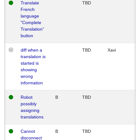
Translate
TBD
French
language
"Complete
Translation"
button
diff when a
TBD
Xavi
translation is
started is
showing
wrong
information
Robot
B
TBD
possibly
assigning
translations
Cannot
B
TBD
disconnect