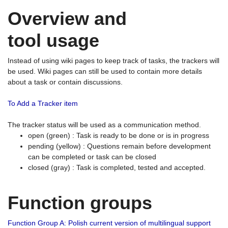
Overview and
tool usage
Instead of using wiki pages to keep track of tasks, the trackers will
be used. Wiki pages can still be used to contain more details
about a task or contain discussions.
To Add a Tracker item
The tracker status will be used as a communication method.
open (green) : Task is ready to be done or is in progress
pending (yellow) : Questions remain before development
can be completed or task can be closed
closed (gray) : Task is completed, tested and accepted.
Function groups
Function Group A: Polish current version of multilingual support