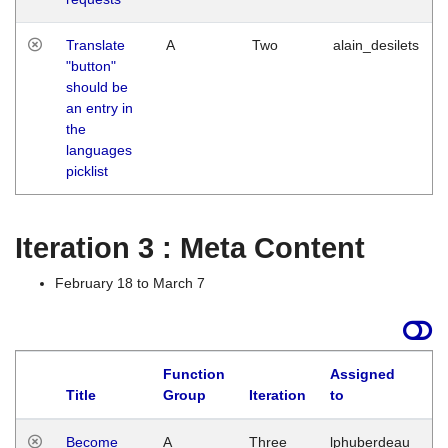
Translate
A
Two
alain_desilets
"button"
should be
an entry in
the
languages
picklist
Iteration 3 : Meta Content
February 18 to March 7
Function
Assigned
Title
Group
Iteration
to
L
Become
A
Three
lphuberdeau
Tu