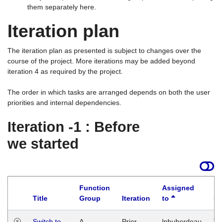
them separately here.
Iteration plan
The iteration plan as presented is subject to changes over the
course of the project. More iterations may be added beyond
iteration 4 as required by the project.
The order in which tasks are arranged depends on both the user
priorities and internal dependencies.
Iteration -1 : Before
we started
Function
Assigned
Title
Group
Iteration
to
La
Switch to
A
Prior
lphuberdeau
Tu