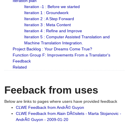
Iteration plan
Iteration -1 : Before we started
Iteration 1 : Groundwork
Iteration 2 : A Step Forward
Iteration 3 : Meta Content
Iteration 4 : Refine and Improve
Iteration 5 : Computer Assisted Translation and
Machine Translation Integration.
Project Backlog : Your Dreams Come True?
Function Group F: Improvements From a Translator's
Feedback
Related
Feeback from uses
Below are links to pages where users have provided feedback
CLWE Feedback from AndrÃ© Guyon
CLWE Feedback from Alain DÃ©silets - Marta Stojanovic -
AndrÃ© Guyon - 2009-01-20