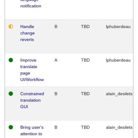
notification
Handle
B
TBD
lphuberdeau
change
reverts
Improve
A
TBD
lphuberdeau
translate
page
UI/Workflow
Constrained
B
TBD
alain_desilets
translation
GUI
Bring user's
B
TBD
alain_desilets
attention to