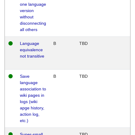
one language
version
without
disconnecting
all others
Language
B
TBD
equivalence
not transitive
Save
B
TBD
language
association to
wiki pages in
logs (wiki
apge history,
action log,
etc.)
Super-small
TBD