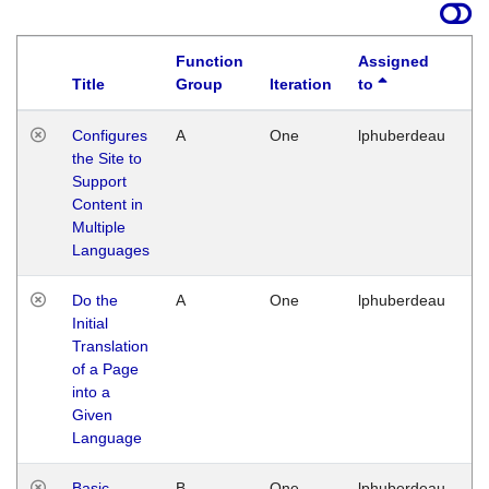
Function
Assigned
Title
Group
Iteration
to
La
Configures
A
One
lphuberdeau
Tu
the Site to
Ja
Support
17
Content in
G
Multiple
Languages
Do the
A
One
lphuberdeau
Tu
Initial
Ja
Translation
19
of a Page
G
into a
Given
Language
Basic
B
One
lphuberdeau
Tu