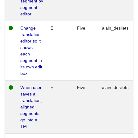
segment by
segment
editor
Change
E
Five
alain_desilets
translation
editor so it
shows
each
segment in
its own edit
box
When user
E
Five
alain_desilets
saves a
translation,
aligned
segments
go into a
TM