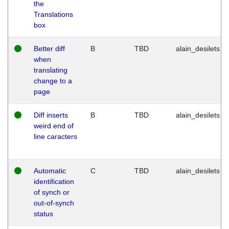
the
Translations
box
Better diff
B
TBD
alain_desilets
when
translating
change to a
page
Diff inserts
B
TBD
alain_desilets
weird end of
line caracters
Automatic
C
TBD
alain_desilets
identification
of synch or
out-of-synch
status