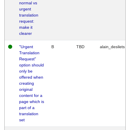
normal vs
urgent
translation
request:
make it
clearer
"Urgent
B
TBD
alain_desilets
Translation
Request"
option should
only be
offered when
creating
original
content for a
page which is
part of a
translation
set