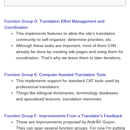
Function Group D: Translation Effort Management and
Coordination
This implements features to allow the site's translation
community to self-organize, determine priorities, etc...
Although these tasks are important, most of them CAN
already be done by creating wiki pages and using them for
coordination. That's why we leave them to later iterations.
Function Group E: Computer Assisted Translation Tools
This implements support for standard CAT tools used by
professional translators.
Things like bilingual dictionaries, terminology databases
and specialized lexicons, translation memories.
Function Group F: Improvements From a Translator's Feedback
These are improvements proposed by AndrÃ© Guyon.
They can span several function groups. For now I'm putting