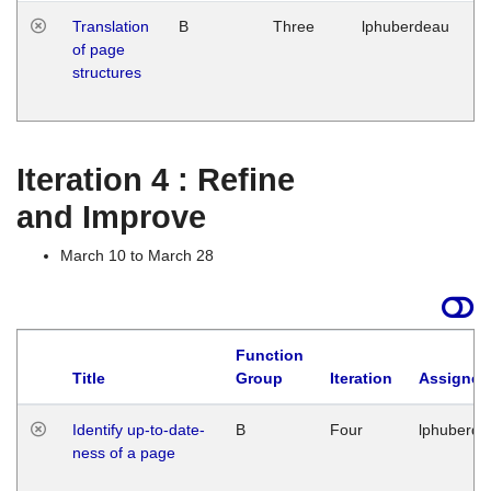
Translation
B
Three
lphuberdeau
Tu
of page
M
structures
1
G
Iteration 4 : Refine
and Improve
March 10 to March 28
Function
Title
Group
Iteration
Assigned
Identify up-to-date-
B
Four
lphuberde
ness of a page