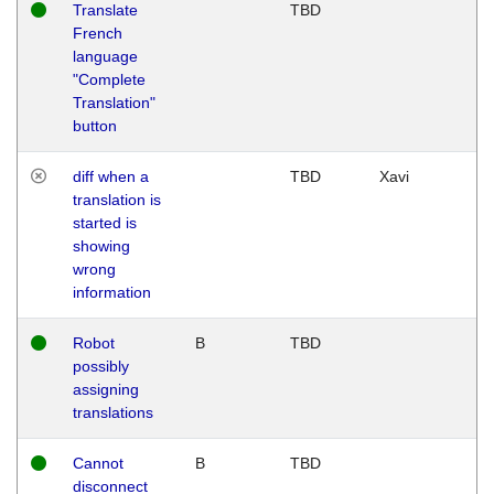
Translate
TBD
French
language
"Complete
Translation"
button
diff when a
TBD
Xavi
translation is
started is
showing
wrong
information
Robot
B
TBD
possibly
assigning
translations
Cannot
B
TBD
disconnect