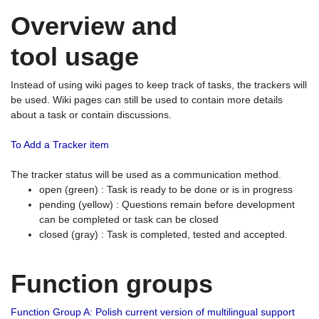
Overview and
tool usage
Instead of using wiki pages to keep track of tasks, the trackers will
be used. Wiki pages can still be used to contain more details
about a task or contain discussions.
To Add a Tracker item
The tracker status will be used as a communication method.
open (green) : Task is ready to be done or is in progress
pending (yellow) : Questions remain before development
can be completed or task can be closed
closed (gray) : Task is completed, tested and accepted.
Function groups
Function Group A: Polish current version of multilingual support