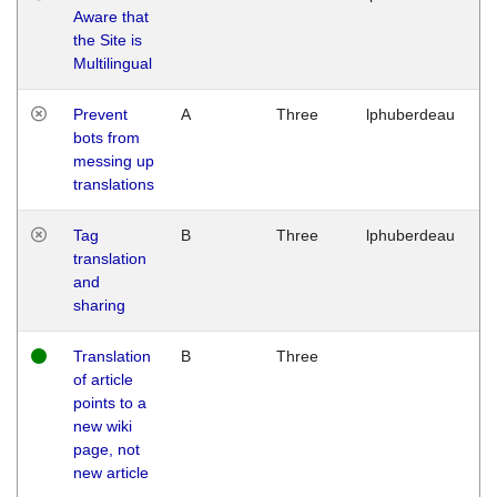
Aware that
M
the Site is
1
Multilingual
G
Prevent
A
Three
lphuberdeau
Tu
bots from
M
messing up
1
translations
G
Tag
B
Three
lphuberdeau
Tu
translation
M
and
1
sharing
G
Translation
B
Three
W
of article
M
points to a
1
new wiki
G
page, not
new article