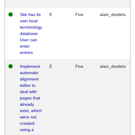
Site has its
E
Five
alain_desilets
own local
terminology
database.
User can
enter
entries.
Implement
E
Five
alain_desilets
automatic
alignment
editor to
deal with
pages that
already
exist, which
were not
created
using a