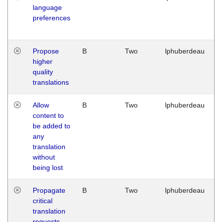
language
preferences
Propose
B
Two
lphuberdeau
higher
quality
translations
Allow
B
Two
lphuberdeau
content to
be added to
any
translation
without
being lost
Propagate
B
Two
lphuberdeau
critical
translation
requests