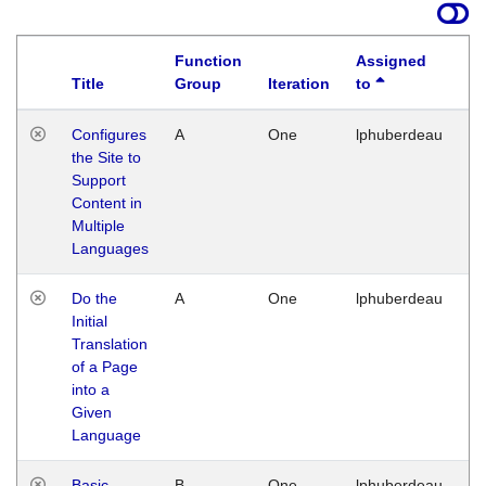
Function
Assigned
Title
Group
Iteration
to
La
Configures
A
One
lphuberdeau
Tu
the Site to
Ja
Support
17
Content in
G
Multiple
Languages
Do the
A
One
lphuberdeau
Tu
Initial
Ja
Translation
19
of a Page
G
into a
Given
Language
Basic
B
One
lphuberdeau
Tu