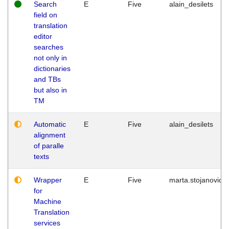
Search
E
Five
alain_desilets
field on
translation
editor
searches
not only in
dictionaries
and TBs
but also in
TM
Automatic
E
Five
alain_desilets
alignment
of paralle
texts
Wrapper
E
Five
marta.stojanovic
for
Machine
Translation
services