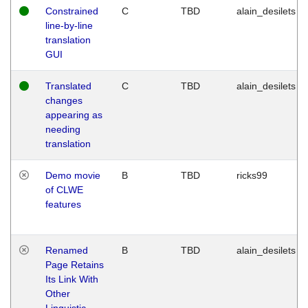
Constrained
C
TBD
alain_desilets
line-by-line
translation
GUI
Translated
C
TBD
alain_desilets
changes
appearing as
needing
translation
Demo movie
B
TBD
ricks99
of CLWE
features
Renamed
B
TBD
alain_desilets
Page Retains
Its Link With
Other
Linguistic