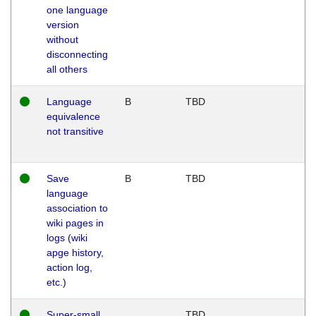
one language
version
without
disconnecting
all others
Language
B
TBD
equivalence
not transitive
Save
B
TBD
language
association to
wiki pages in
logs (wiki
apge history,
action log,
etc.)
Super-small
TBD