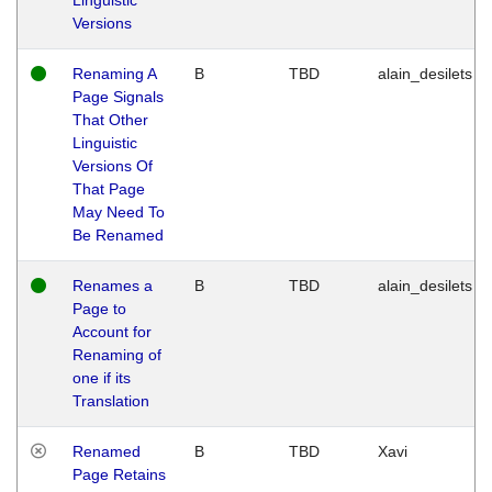
Versions
Renaming A
B
TBD
alain_desilets
Page Signals
That Other
Linguistic
Versions Of
That Page
May Need To
Be Renamed
Renames a
B
TBD
alain_desilets
Page to
Account for
Renaming of
one if its
Translation
Renamed
B
TBD
Xavi
Page Retains