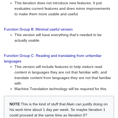
This iteration does not introduce new features. It just
evaluates current features and does minor improvements
to make them more usable and useful.
Function Group B: Minimal useful version
This version will have everything that's needed to be
actually usable.
Function Group C: Reading and translating from unfamiliar
languages
This version will include features to help visitors read
content in languages they are not that familiar with, and
translate content from languages they are not that familiar
with.
Machine Translation technology will be required for this.
NOTE
:This is the kind of stuff that Alain can justify doing on
his work time about 1 day per week. So maybe Iteration 1
could proceed at the same time as Iteration 0?