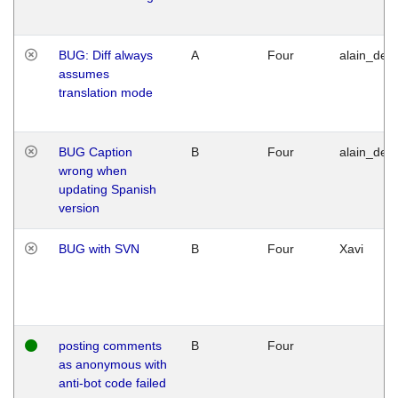
BUG: Diff always
A
Four
alain_desi
assumes
translation mode
BUG Caption
B
Four
alain_desi
wrong when
updating Spanish
version
BUG with SVN
B
Four
Xavi
posting comments
B
Four
as anonymous with
anti-bot code failed