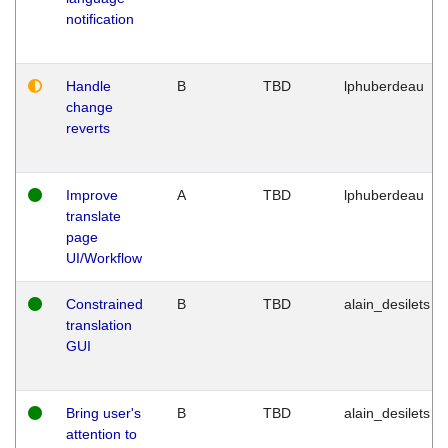
notification
Handle
B
TBD
lphuberdeau
change
reverts
Improve
A
TBD
lphuberdeau
translate
page
UI/Workflow
Constrained
B
TBD
alain_desilets
translation
GUI
Bring user's
B
TBD
alain_desilets
attention to