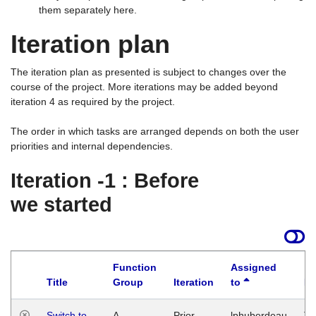
them separately here.
Iteration plan
The iteration plan as presented is subject to changes over the
course of the project. More iterations may be added beyond
iteration 4 as required by the project.
The order in which tasks are arranged depends on both the user
priorities and internal dependencies.
Iteration -1 : Before
we started
Function
Assigned
Title
Group
Iteration
to
La
Switch to
A
Prior
lphuberdeau
Tu