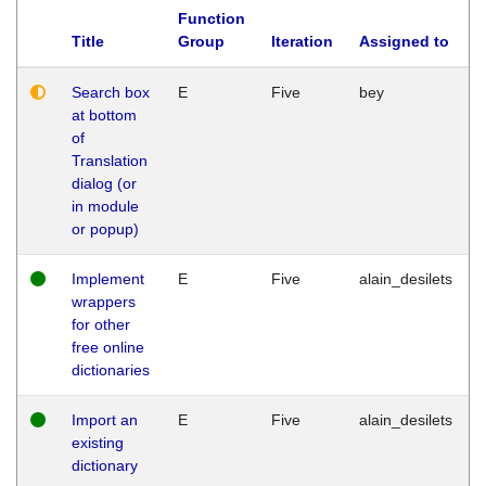
Function
Title
Group
Iteration
Assigned to
Search box
E
Five
bey
at bottom
of
Translation
dialog (or
in module
or popup)
Implement
E
Five
alain_desilets
wrappers
for other
free online
dictionaries
Import an
E
Five
alain_desilets
existing
dictionary