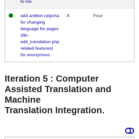
to me
add antibot catpcha
A
Four
for changing
language for pages
(tiki-
edit_translation.php
related features)
for anonymous
Iteration 5 : Computer
Assisted Translation and
Machine
Translation Integration.