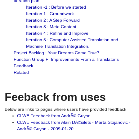
Iteration plan
Iteration -1 : Before we started
Iteration 1 : Groundwork
Iteration 2 : A Step Forward
Iteration 3 : Meta Content
Iteration 4 : Refine and Improve
Iteration 5 : Computer Assisted Translation and
Machine Translation Integration.
Project Backlog : Your Dreams Come True?
Function Group F: Improvements From a Translator's
Feedback
Related
Feeback from uses
Below are links to pages where users have provided feedback
CLWE Feedback from AndrÃ© Guyon
CLWE Feedback from Alain DÃ©silets - Marta Stojanovic -
AndrÃ© Guyon - 2009-01-20