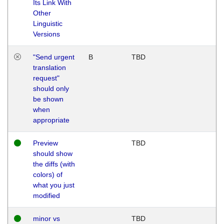
Its Link With
Other
Linguistic
Versions
"Send urgent
B
TBD
translation
request"
should only
be shown
when
appropriate
Preview
TBD
should show
the diffs (with
colors) of
what you just
modified
minor vs
TBD