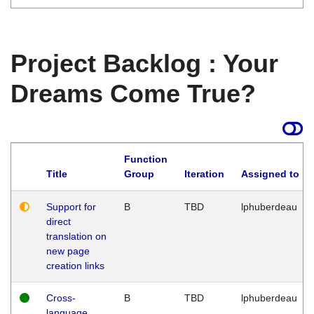
Project Backlog : Your
Dreams Come True?
Function
Title
Group
Iteration
Assigned to
Support for
B
TBD
lphuberdeau
direct
translation on
new page
creation links
Cross-
B
TBD
lphuberdeau
language