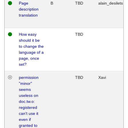
Page
B
TBD
alain_desilets
description
translation
How easy
TBD
should it be
to change the
language of a
page, once
set?
permission
TBD
Xavi
"minor"
seems
useless on
doc.tw.o:
registered
can't use it
even if
granted to