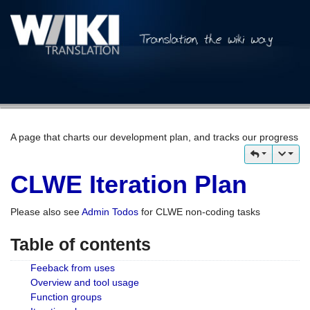
A page that charts our development plan, and tracks our progress
CLWE Iteration Plan
Please also see
Admin Todos
for CLWE non-coding tasks
Table of contents
Feeback from uses
Overview and tool usage
Function groups