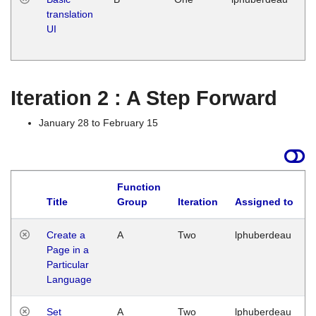
translation
Ja
UI
17
G
Iteration 2 : A Step Forward
January 28 to February 15
Function
Title
Group
Iteration
Assigned to
Create a
A
Two
lphuberdeau
Page in a
Particular
Language
Set
A
Two
lphuberdeau