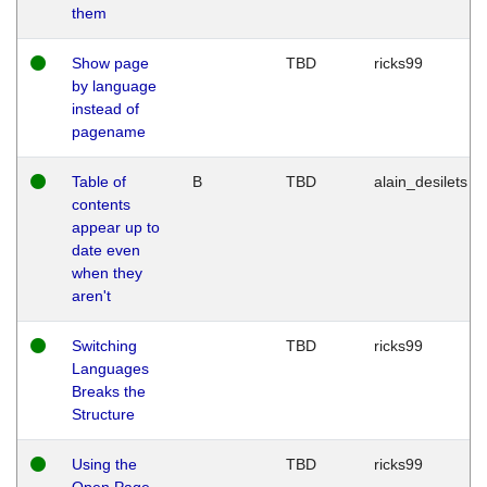
them
Show page
TBD
ricks99
by language
instead of
pagename
Table of
B
TBD
alain_desilets
contents
appear up to
date even
when they
aren't
Switching
TBD
ricks99
Languages
Breaks the
Structure
Using the
TBD
ricks99
Open Page