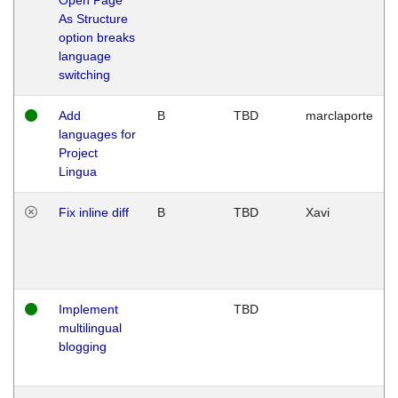
As Structure
option breaks
language
switching
Add
B
TBD
marclaporte
languages for
Project
Lingua
Fix inline diff
B
TBD
Xavi
Implement
TBD
multilingual
blogging