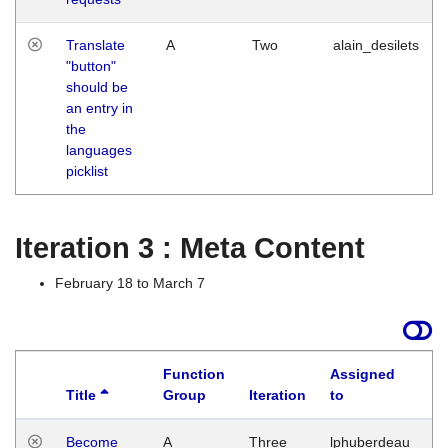
Translate
A
Two
alain_desilets
"button"
should be
an entry in
the
languages
picklist
Iteration 3 : Meta Content
February 18 to March 7
Function
Assigned
Title
Group
Iteration
to
L
Become
A
Three
lphuberdeau
Tu