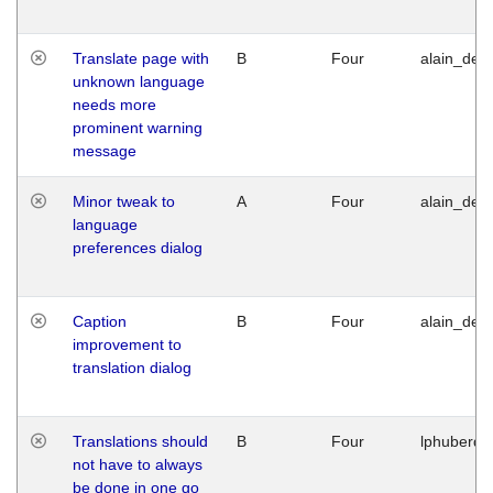
Translate page with
B
Four
alain_desi
unknown language
needs more
prominent warning
message
Minor tweak to
A
Four
alain_desi
language
preferences dialog
Caption
B
Four
alain_desi
improvement to
translation dialog
Translations should
B
Four
lphuberde
not have to always
be done in one go