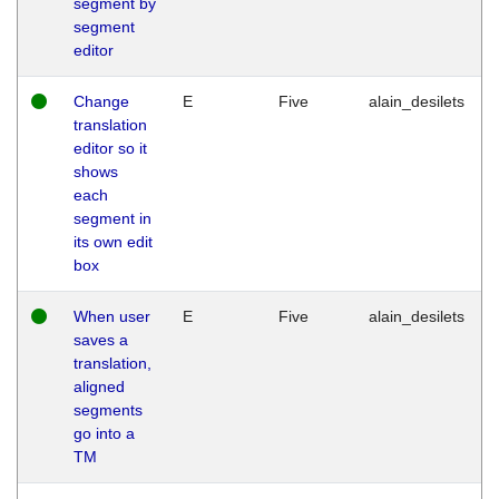
segment by
segment
editor
Change
E
Five
alain_desilets
translation
editor so it
shows
each
segment in
its own edit
box
When user
E
Five
alain_desilets
saves a
translation,
aligned
segments
go into a
TM