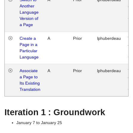
Another
Ja
Language
14
Version of
G
a Page
Create a
A
Prior
lphuberdeau
Tu
Page in a
Ja
Particular
14
Language
G
Associate
A
Prior
lphuberdeau
Tu
a Page to
Ja
Its Existing
14
Translation
G
Iteration 1 : Groundwork
January 7 to January 25