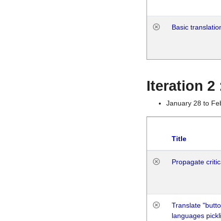
Basic translatio
Iteration 2
January 28 to Fe
Title
Propagate critic
Translate "butto
languages pickli