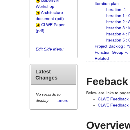
BabelWiki
Iteration plan
Workshop
Iteration -1 
Architecture
Iteration 1 
document (pdf)
Iteration 2 :
CLWE Paper
Iteration 3 :
(pdf)
Iteration 4 :
Iteration 5 :
Project Backlog :
Edit Side Menu
Function Group F:
Related
Latest
Changes
Feeback
Below are links to pag
No records to
CLWE Feedback 
display
...more
CLWE Feedback fr
Overview