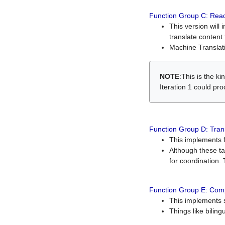
Function Group C: Read
This version will 
translate content 
Machine Translati
NOTE
:This is the k
Iteration 1 could pr
Function Group D: Tran
This implements fe
Although these t
for coordination. 
Function Group E: Comp
This implements s
Things like bilin