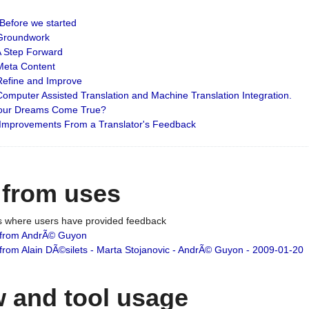
: Before we started
: Groundwork
 A Step Forward
 Meta Content
 Refine and Improve
 Computer Assisted Translation and Machine Translation Integration.
 Your Dreams Come True?
 Improvements From a Translator's Feedback
 from uses
es where users have provided feedback
from AndrÃ© Guyon
om Alain DÃ©silets - Marta Stojanovic - AndrÃ© Guyon - 2009-01-20
 and tool usage