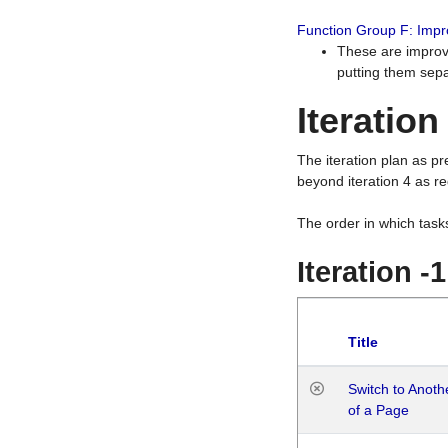
Function Group F: Imp
These are improv
putting them sepa
Iteration
The iteration plan as p
beyond iteration 4 as re
The order in which task
Iteration -
Title
Switch to Anot
of a Page