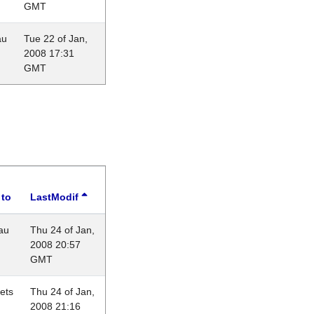
GMT
au
Tue 22 of Jan,
2008 17:31
GMT
 to
LastModif
au
Thu 24 of Jan,
2008 20:57
GMT
lets
Thu 24 of Jan,
2008 21:16