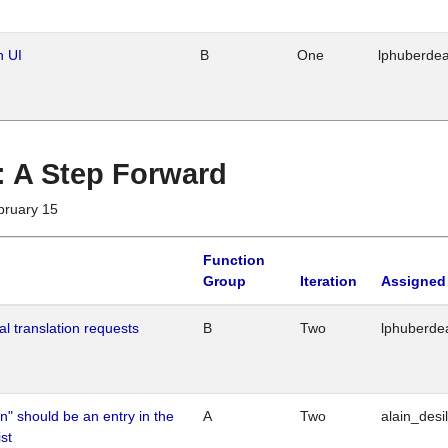
n UI
B
One
lphuberde
 : A Step Forward
bruary 15
Function
Group
Iteration
Assigned
al translation requests
B
Two
lphuberde
n" should be an entry in the
A
Two
alain_desi
st