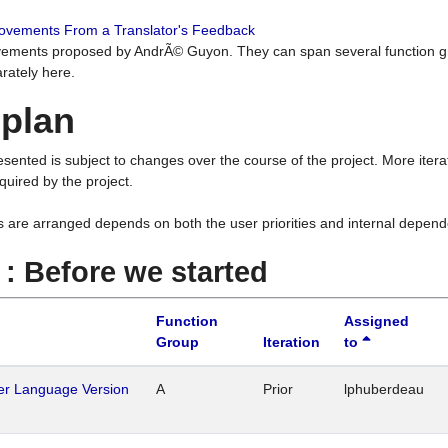
rovements From a Translator's Feedback
ements proposed by AndrÃ© Guyon. They can span several function g
rately here.
 plan
resented is subject to changes over the course of the project. More ite
quired by the project.
s are arranged depends on both the user priorities and internal depend
1 : Before we started
Function
Assigned
Group
Iteration
to
her Language Version
A
Prior
lphuberdeau