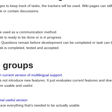
ges to keep track of tasks, the trackers will be used. Wiki pages can stil
k or contain discussions.
 be used as a communication method.
sk is ready to be done or is in progress
 : Questions remain before development can be completed or task can 
ask is completed, tested and accepted.
n groups
 current version of multilingual support
es not introduce new features. It just evaluates current features and 
e usable and useful.
al useful version
 have everything that's needed to be actually usable.