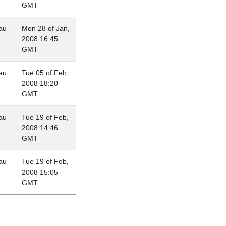
GMT
au
Mon 28 of Jan,
2008 16:45
GMT
au
Tue 05 of Feb,
2008 18:20
GMT
au
Tue 19 of Feb,
2008 14:46
GMT
au
Tue 19 of Feb,
2008 15:05
GMT