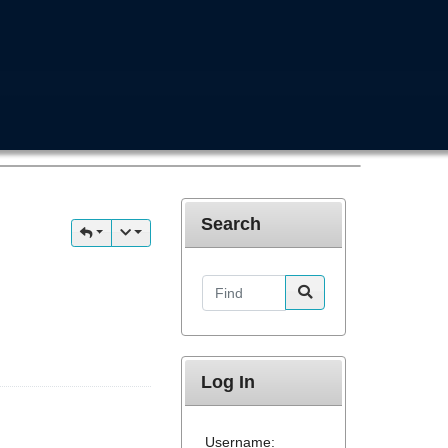
Search
Find
Log In
Username: