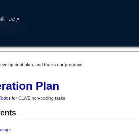
development plan, and tracks our progress
ration Plan
Todos
for CLWE non-coding tasks
tents
 usage