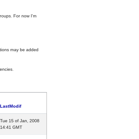
roups. For now I'm
rations may be added
encies.
LastModif
Tue 15 of Jan, 2008
14:41 GMT