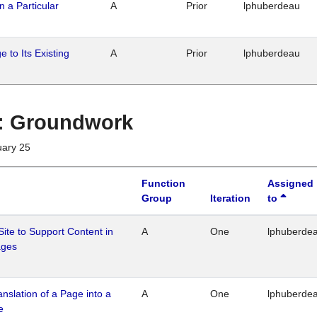
n a Particular
A
Prior
lphuberdeau
 to Its Existing
A
Prior
lphuberdeau
1 : Groundwork
uary 25
Function
Assigned
Group
Iteration
to
Site to Support Content in
A
One
lphuberde
ages
ranslation of a Page into a
A
One
lphuberde
e