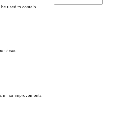
l be used to contain
be closed
does minor improvements