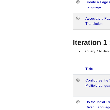
Create a Page i
Language
Associate a Page
Translation
Iteration 
January 7 to Jan
Title
Configures the 
Multiple Langu
Do the Initial T
Given Languag