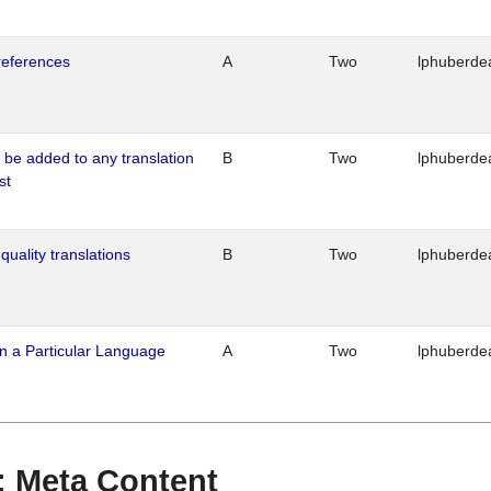
references
A
Two
lphuberde
o be added to any translation
B
Two
lphuberde
st
quality translations
B
Two
lphuberde
n a Particular Language
A
Two
lphuberde
 : Meta Content