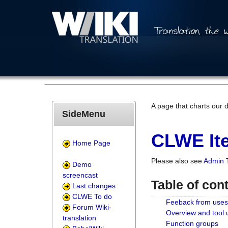
A page that charts our 
SideMenu
CLWE Ite
Home Page
Please also see
Admin 
Demo
screencast
Table of con
Last changes
CLWE To do
Feeback from uses
Forum Wiki-
Overview and tool
translation
Function groups