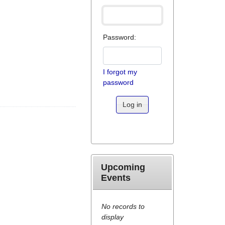
Password:
I forgot my
password
Log in
Upcoming
Events
No records to
display