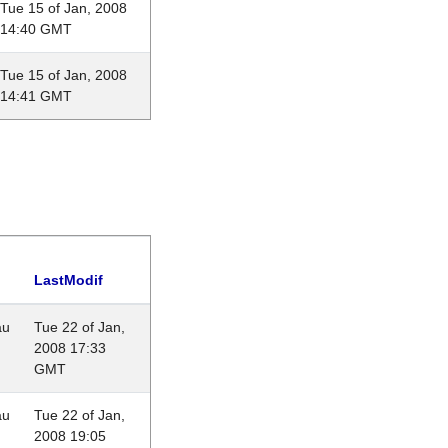
Tue 15 of Jan, 2008
14:40 GMT
Tue 15 of Jan, 2008
14:41 GMT
LastModif
au
Tue 22 of Jan,
2008 17:33
GMT
au
Tue 22 of Jan,
2008 19:05