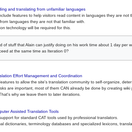
ing and translating from unfamiliar languages
include features to help visitors read content in languages they are not t
from languages they are not that familiar with.
on technology will be required for this.
ind of stuff that Alain can justify doing on his work time about 1 day pe
oceed at the same time as Iteration 0?
slation Effort Management and Coordination
atures to allow the site's translation community to self-organize, determi
asks are important, most of them CAN already be done by creating wik
That's why we leave them to later iterations.
uter Assisted Translation Tools
upport for standard CAT tools used by professional translators.
gual dictionaries, terminology databases and specialized lexicons, trans