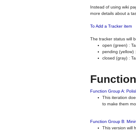
Instead of using wiki pa
more details about a tas
To Add a Tracker item
The tracker status will
open (green) : Ta
pending (yellow)
closed (gray) : T
Functio
Function Group A: Polish
This iteration do
to make them mor
Function Group B: Minim
This version will