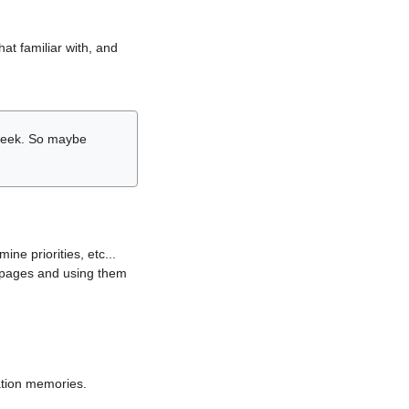
hat familiar with, and
r week. So maybe
ne priorities, etc...
i pages and using them
lation memories.