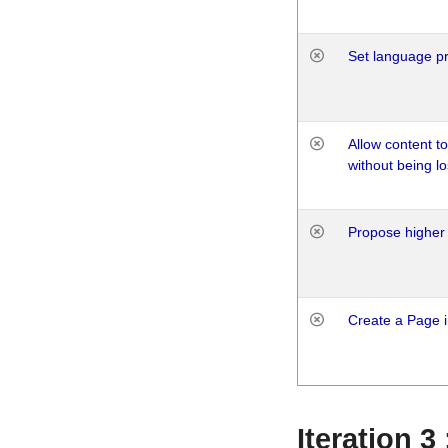
Set language p
Allow content t
without being lo
Propose higher 
Create a Page i
Iteration 3